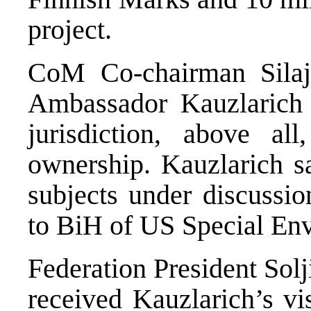
project.
CoM Co-chairman Silaj
Ambassador Kauzlarich
jurisdiction, above al
ownership. Kauzlarich sa
subjects under discussio
to BiH of US Special En
Federation President Sol
received Kauzlarich’s vis