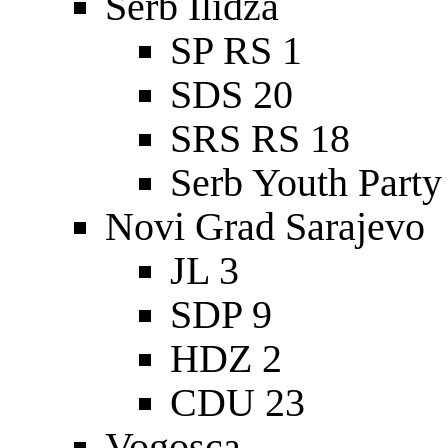
Serb Ilidza
SP RS 1
SDS 20
SRS RS 18
Serb Youth Party
Novi Grad Sarajevo
JL 3
SDP 9
HDZ 2
CDU 23
Vogosca