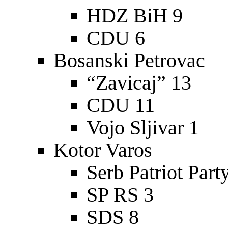
HDZ BiH 9
CDU 6
Bosanski Petrovac
“Zavicaj” 13
CDU 11
Vojo Sljivar 1
Kotor Varos
Serb Patriot Part
SP RS 3
SDS 8