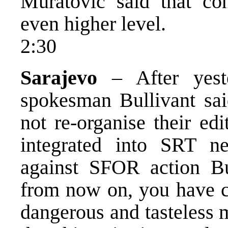
Muratovic said that con
even higher level.
2:30
Sarajevo
– After yest
spokesman Bullivant sai
not re-organise their edi
integrated into SRT n
against SFOR action Bu
from now on, you have ch
dangerous and tasteless 