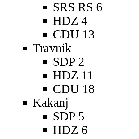
SRS RS 6
HDZ 4
CDU 13
Travnik
SDP 2
HDZ 11
CDU 18
Kakanj
SDP 5
HDZ 6