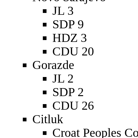
JL 3
SDP 9
HDZ 3
CDU 20
Gorazde
JL 2
SDP 2
CDU 26
Citluk
Croat Peoples C