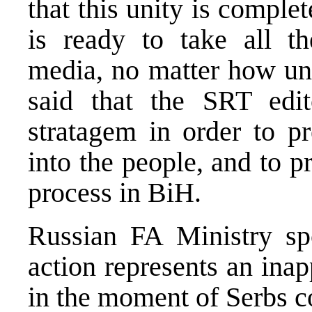
that this unity is comple
is ready to take all th
media, no matter how un
said that the SRT edit
stratagem in order to pr
into the people, and to p
process in BiH.
Russian FA Ministry s
action represents an ina
in the moment of Serbs c