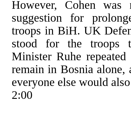
However, Cohen was n
suggestion for prolong
troops in BiH. UK Defen
stood for the troops
Minister Ruhe repeated 
remain in Bosnia alone, a
everyone else would also
2:00