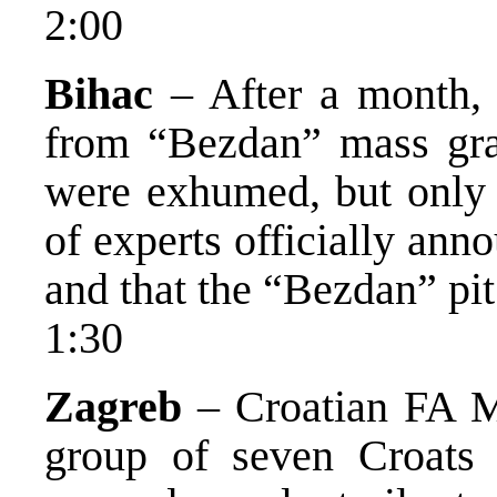
2:00
Bihac
– After a month, 
from “Bezdan” mass gra
were exhumed, but only 4
of experts officially an
and that the “Bezdan” pit
1:30
Zagreb
– Croatian FA Mi
group of seven Croats 