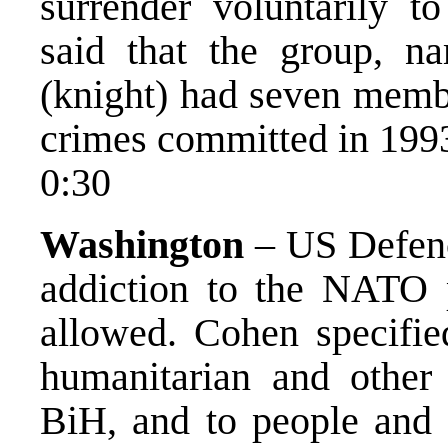
surrender voluntarily 
said that the group, n
(knight) had seven memb
crimes committed in 199
0:30
Washington
– US Defenc
addiction to the NATO 
allowed. Cohen specified
humanitarian and other i
BiH, and to people and t