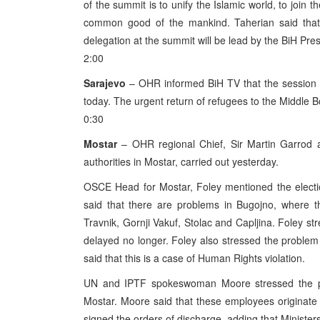
of the summit is to unify the Islamic world, to join 
common good of the mankind. Taherian said that
delegation at the summit will be lead by the BiH Pres
2:00
Sarajevo
– OHR informed BiH TV that the session 
today. The urgent return of refugees to the Middle
0:30
Mostar
– OHR regional Chief, Sir Martin Garrod a
authorities in Mostar, carried out yesterday.
OSCE Head for Mostar, Foley mentioned the electio
said that there are problems in Bugojno, where t
Travnik, Gornji Vakuf, Stolac and Capljina. Foley str
delayed no longer. Foley also stressed the problem 
said that this is a case of Human Rights violation.
UN and IPTF spokeswoman Moore stressed the prob
Mostar. Moore said that these employees originate 
signed the orders of discharge, adding that Minister