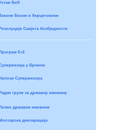
Устав БиХ
Закони Босне и Херцеговине
Резолуције Савјета безбједности
Програм 5+2
Супервизија у Брчком
Налози Супервизора
Радне групе за државну имовину
Попис државне имовине
Мостарска декларација