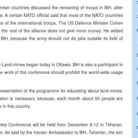
er countries discussed the remaining of troops in BiH, after
. A certain NATO official said that most of the NATO countries
nce of the international troops. The US Defence Minister Cohen
if the rest of the alliance does not give more money. He added
BiH, because the army should not do jobs outside its field of
Land-mines began today in Ottawa. BiH is also a participant in
he work of this conference should prohibit the world-wide usage
presentation of the programme for educating about land-mines.
ation is necessary, because, each month about 50 people are
in this country.
ries Conference will be held from December 9-12 in Teheran.
er. As said by the Iranian Ambassador to BiH, Taherian, the aim