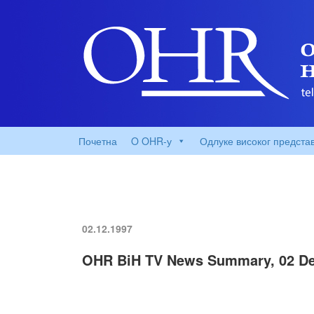
Почетна
O OHR-у
Одлуке високог предста
02.12.1997
OHR BiH TV News Summary, 02 De