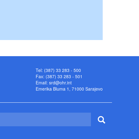
Tel: (387) 33 283 - 500
Fax: (387) 33 283 - 501
Email:
srd@ohr.int
Emerika Bluma 1, 71000 Sarajevo