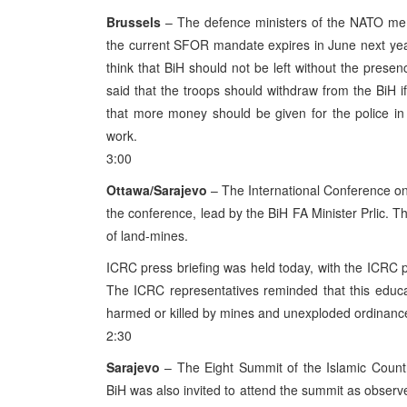
Brussels
– The defence ministers of the NATO memb
the current SFOR mandate expires in June next year
think that BiH should not be left without the prese
said that the troops should withdraw from the BiH 
that more money should be given for the police in 
work.
3:00
Ottawa/Sarajevo
– The International Conference on 
the conference, lead by the BiH FA Minister Prlic. T
of land-mines.
ICRC press briefing was held today, with the ICRC 
The ICRC representatives reminded that this educ
harmed or killed by mines and unexploded ordinance 
2:30
Sarajevo
– The Eight Summit of the Islamic Count
BiH was also invited to attend the summit as observ