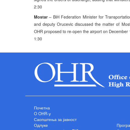
2:30
Mostar
– BiH Federation Minister for Transportat
and deputy Orucevic discussed the matter of Mosta
OHR proposed to re-open the airport on December 1
1:30
Почетна
O OHR-у
Саопштења за јавност
Одлуке
Прогр