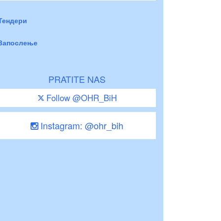
Тендери
Запослење
PRATITE NAS
Follow @OHR_BiH
Instagram: @ohr_bih