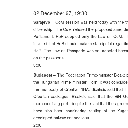
02 December 97, 19:30
Sarajevo
– CoM session was held today with the th
citizenship. The CoM refused the proposed amendm
Parliament. HoR adopted only the Law on CoM. T
insisted that HoR should make a standpoint regardi
HoR. The Law on Passports was not adopted because
on the passports.
3:00
Budapest
– The Federation Prime-minister Bicakcic i
the Hungarian Prime-minister, Horn, it was concluded 
the monopoly of Croatian ‘INA’. Bicakcic said that 
Croatian packages. Bicakcic said that the BiH Go
merchandising port, despite the fact that the agreem
have also been considering renting of the Yugos
developed railway connections.
2:00