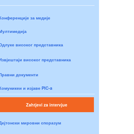
Конференције за медије
Мултимедија
Одлуке високог представника
Извјештаји високог представника
Правни документи
Комуникеи и изјаве PIC-a
Zahtjevi za intervjue
Дејтонски мировни споразум