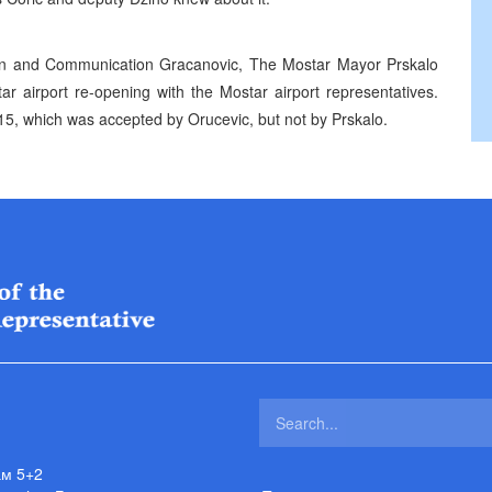
ion and Communication Gracanovic, The Mostar Mayor Prskalo
r airport re-opening with the Mostar airport representatives.
5, which was accepted by Orucevic, but not by Prskalo.
ам 5+2