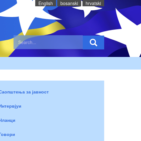
English
bosanski
hrvatski
Саопштења за јавност
Интервјуи
Чланци
Говори