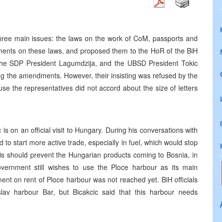
ree main issues: the laws on the work of CoM, passports and
ents on these laws, and proposed them to the HoR of the BiH
he SDP President Lagumdzija, and the UBSD President Tokic
ng the amendments. However, their insisting was refused by the
 the representatives did not accord about the size of letters
s on an official visit to Hungary. During his conversations with
to start more active trade, especially in fuel, which would stop
this should prevent the Hungarian products coming to Bosnia, in
vernment still wishes to use the Ploce harbour as its main
ent on rent of Ploce harbour was not reached yet. BiH officials
lav harbour Bar, but Bicakcic said that this harbour needs