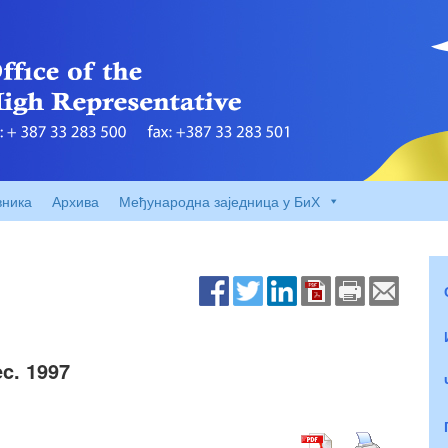
вника
Архива
Међународна заједница у БиХ
c. 1997