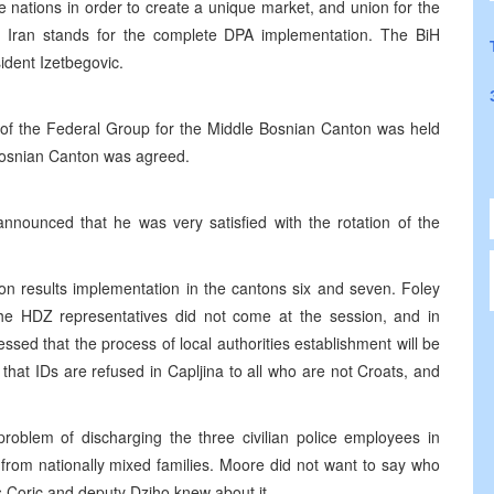
the nations in order to create a unique market, and union for the
 Iran stands for the complete DPA implementation. The BiH
ident Izetbegovic.
of the Federal Group for the Middle Bosnian Canton was held
 Bosnian Canton was agreed.
nnounced that he was very satisfied with the rotation of the
n results implementation in the cantons six and seven. Foley
he HDZ representatives did not come at the session, and in
essed that the process of local authorities establishment will be
that IDs are refused in Capljina to all who are not Croats, and
lem of discharging the three civilian police employees in
from nationally mixed families. Moore did not want to say who
s Coric and deputy Dziho knew about it.