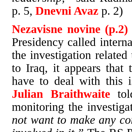
p. 5,
Dnevni Avaz
p. 2)
Nezavisne novine (p.2
Presidency called interna
the investigation relate
to Iraq, it appears that
have to deal with this
Julian Braithwaite
to
monitoring the investigat
not want to make any c