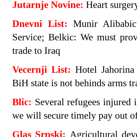
Jutarnje Novine:
Heart surger
Dnevni List:
Munir Alibabic’
Service; Belkic: We must prov
trade to Iraq
Vecernji List:
Hotel Jahorina
BiH state is not behinds arms tr
Blic:
Several refugees injured 
we will secure timely pay out o
Glas Srpski:
Agricultural de