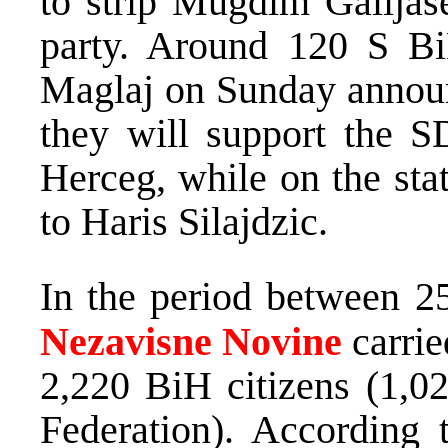
to strip Mugdim Galijas
party. Around 120 S Bi
Maglaj on Sunday announc
they will support the 
Herceg, while on the stat
to Haris Silajdzic.
In the period between 2
Nezavisne Novine
carrie
2,220 BiH citizens (1,0
Federation). According t