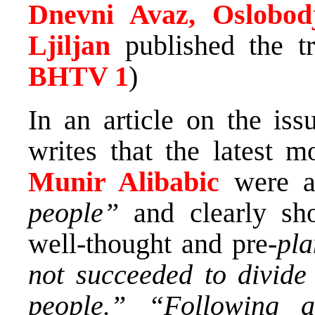
Dnevni Avaz, Oslobod
Ljiljan
published the tr
BHTV 1
)
In an article on the iss
writes that the latest
Munir Alibabic
were a
people”
and clearly sho
well-thought and pre-
pl
not succeeded to divide
people.”
“Following a