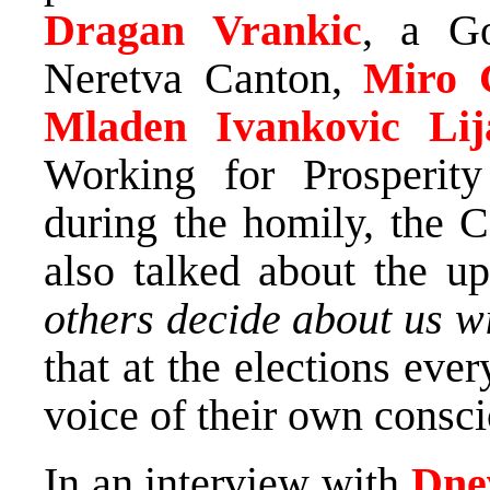
Dragan Vrankic
, a Go
Neretva Canton,
Miro 
Mladen Ivankovic Lija
Working for Prosperity
during the homily, the 
also talked about the u
others decide about us w
that at the elections ev
voice of their own consc
In an interview with
Dne