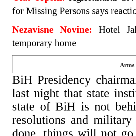
for Missing Persons says reactio
Nezavisne Novine:
Hotel Ja
temporary home
Arms 
BiH Presidency chairm
last night that state ins
state of BiH is not beh
resolutions and military 
done, things will not g