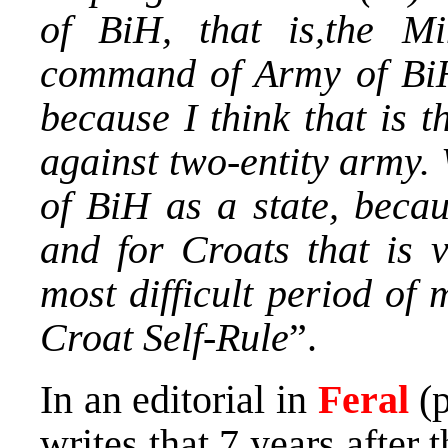
of BiH, that is,the Mi
command of Army of BiH.
because I think that is t
against two-entity army.
of BiH as a state, becau
and for Croats that is 
most difficult period of 
Croat Self-Rule
”.
In an editorial in
Feral
(p
writes that 7 years after 