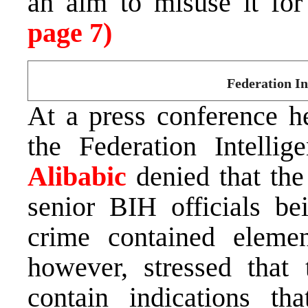
an aim to misuse it for
page 7)
Federation In
At a press conference he
the Federation Intelli
Alibabic
denied that the
senior BIH officials be
crime contained elemen
however, stressed that 
contain indications th