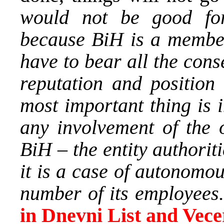
would not be good for
because BiH is a member
have to bear all the cons
reputation and position 
most important thing is in
any involvement of the o
BiH – the entity authoriti
it is a case of autonomo
number of its employees
in Dnevni List and Vecer