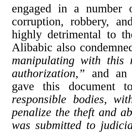
engaged in a number o
corruption, robbery, a
highly detrimental to th
Alibabic also condemne
manipulating with this 
authorization,”
and a
gave this document t
responsible bodies, wi
penalize the theft and a
was submitted to judicia