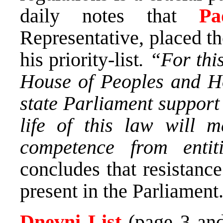
daily notes that
Pa
Representative, placed th
his priority-list
. “For thi
House of Peoples and Ho
state Parliament support
life of this law will 
competence from entit
concludes that resistance 
present in the Parliament
Dnevni List
(page 3 and