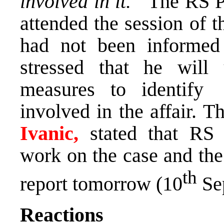
involved in it.”
The RS P
attended the session of 
had not been informed 
stressed that he will 
measures to identify
involved in the affair. 
Ivanic,
stated that RS
work on the case and the
th
report tomorrow (10
Se
Reactions