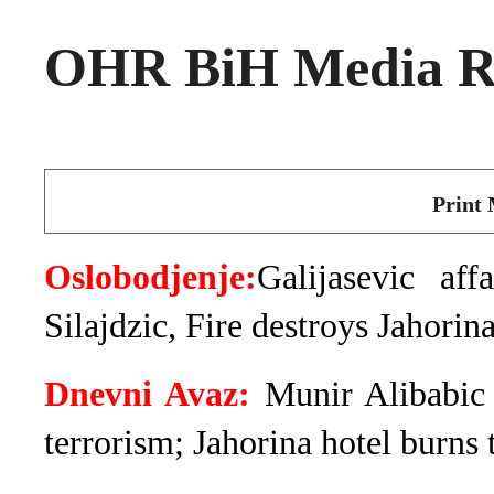
OHR BiH Media Ro
Print 
Oslobodjenje:
Galijasevic a
Silajdzic, Fire destroys Jahorina
Dnevni Avaz:
Munir Alibabic 
terrorism; Jahorina hotel burns 