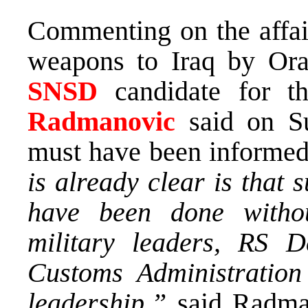
Commenting on the affair
weapons to Iraq by Or
SNSD
candidate for 
Radmanovic
said on Su
must have been informed 
is already clear is that
have been done witho
military leaders, RS De
Customs Administration
leadership,”
said Radma