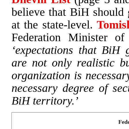
believe that BiH should g
at the state-level.
Tomis
Federation Minister of 
‘expectations that BiH g
are not only realistic b
organization is necessary
necessary degree of secu
BiH territory.’
Fede