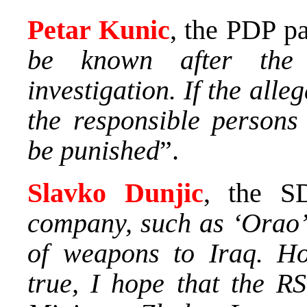
Petar Kunic
, the PDP pa
be known after the 
investigation. If the alle
the responsible person
be punished
”.
Slavko Dunjic
, the S
company, such as ‘Orao’,
of weapons to Iraq. How
true, I hope that the RS