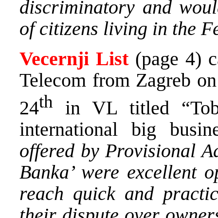
discriminatory and would
of citizens living in the 
Vecernji List
(page 4) c
Telecom from Zagreb on 
th
24
in VL titled “Tob
international big busin
offered by Provisional A
Banka’ were excellent o
reach quick and practica
their dispute over own