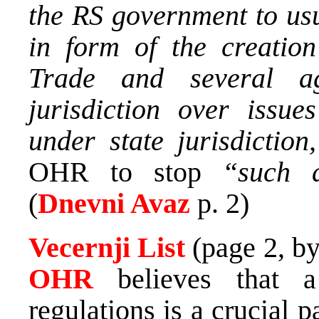
the RS government to usu
in form of the creation
Trade and several a
jurisdiction over issue
under state jurisdiction
OHR to stop
“such an
(
Dnevni Avaz
p. 2)
Vecernji List
(page 2, b
OHR
believes that 
regulations is a crucial p