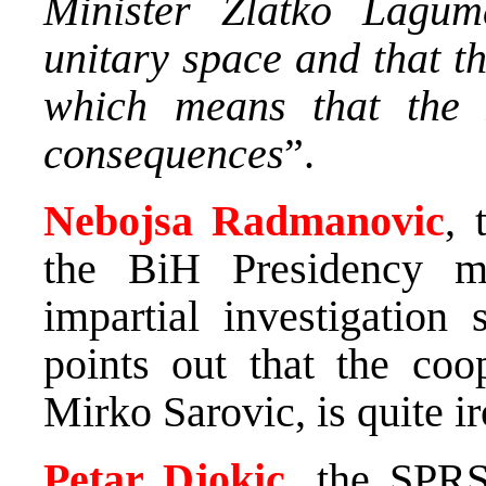
Minister Zlatko Lagum
unitary space and that t
which means that the 
consequences
”.
Nebojsa Radmanovic
, 
the BiH Presidency m
impartial investigation
points out that the coo
Mirko Sarovic, is quite ir
Petar Djokic
, the SPRS