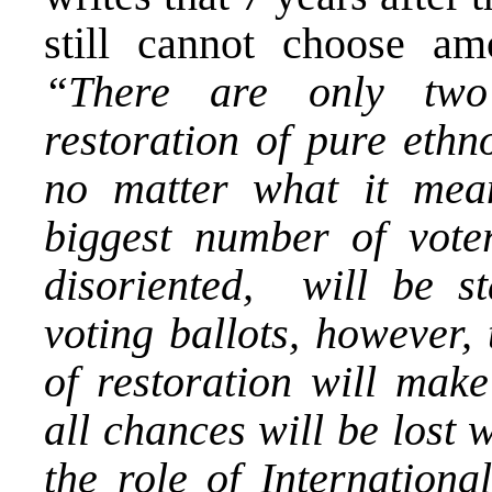
still cannot choose am
“There are only two 
restoration of pure ethn
no matter what it mean
biggest number of vote
disoriented, will be s
voting ballots, however,
of restoration will make
all chances will be lost
the role of Internation