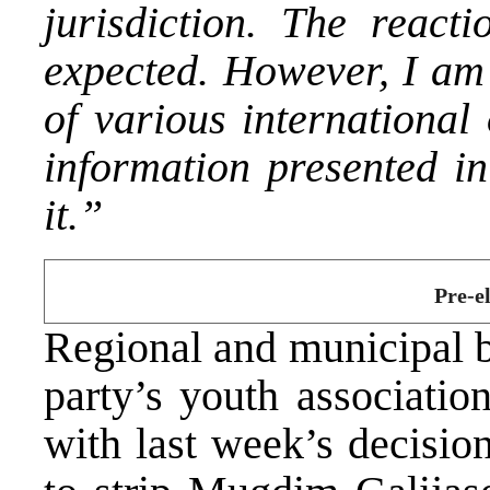
jurisdiction. The reac
expected. However, I am 
of various international
information presented in
it.”
Pre-el
Regional and municipal b
party’s youth associatio
with last week’s decisio