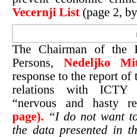
Vecernji List
(page 2, b
The Chairman of the 
Persons,
Nedeljko Mi
response to the report o
relations with ICTY 
“nervous and hasty rea
page).
“I do not want t
the data presented in th