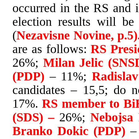
occurred in the RS and it
election results will be
(
Nezavisne Novine, p.5)
are as follows:
RS Presi
26%;
Milan Jelic (SNS
(PDP)
– 11%;
Radislav
candidates – 15,5; do 
17%.
RS member to BiH
(SDS) –
26%;
Nebojsa
Branko Dokic (PDP)
–