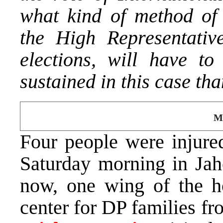
what kind of method of
the High Representativ
elections, will have t
sustained in this case th
Mi
Four people were injured
Saturday morning in Jah
now, one wing of the ho
center for DP families f