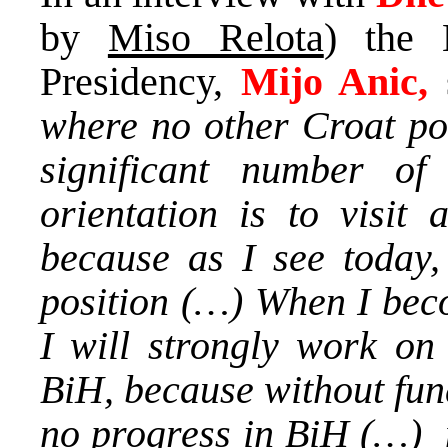
by
Miso Relota
) the 
Presidency,
Mijo Anic,
where no other Croat pol
significant number o
orientation is to visit 
because as I see today, 
position (…) When I bec
I will strongly work on
BiH, because without fun
no progress in BiH (…) m