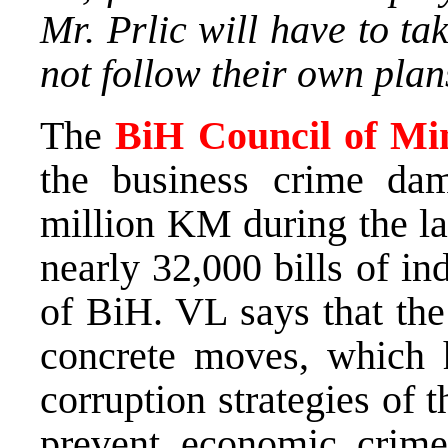
Mr. Prlic will have to ta
not follow their own plan
The
BiH Council of Min
the business crime d
million KM during the la
nearly 32,000 bills of in
of BiH. VL says that the
concrete moves, which 
corruption strategies of t
prevent economic crime, 