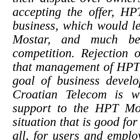
accepting the offer, HP
business, which would l
Mostar, and much bet
competition. Rejectio
that management of HPT 
goal of business develo
Croatian Telecom is wi
support to the HPT Mos
situation that is good fo
all, for users and empl