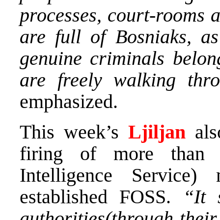
processes, court-rooms a
are full of Bosniaks, a
genuine criminals belon
are freely walking thr
emphasized.
This week’s
Ljiljan
als
firing of more than
Intelligence Service
established FOSS.
“It
authorities(through thei