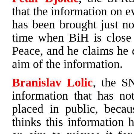
that the information on e
has been brought just no
time when BiH is close t
Peace, and he claims he 
aim of the information.
Branislav Lolic
, the SN
information that has no
placed in public, becaus
thinks this information 