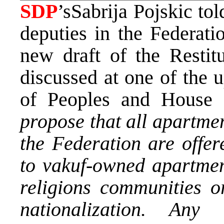
SDP
’sSabrija Pojskic to
deputies in the Federati
new draft of the Restit
discussed at one of the 
of Peoples and House 
propose that all apartme
the Federation are offer
to vakuf-owned apartmen
religions communities or
nationalization. An