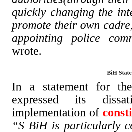
quickly changing the int
promote their own cadre,
appointing police comm
wrote.
BiH State
In a statement for th
expressed its dissa
implementation of
const
“S BiH is particularly c