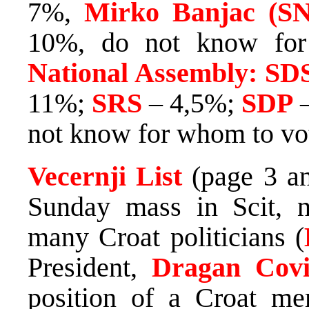
7%,
Mirko Banjac (S
10%, do not know fo
National Assembly: SD
11%;
SRS
– 4,5%;
SDP
–
not know for whom to vo
Vecernji List
(page 3 and
Sunday mass in Scit, n
many Croat politicians (
President,
Dragan Covi
position of a Croat me