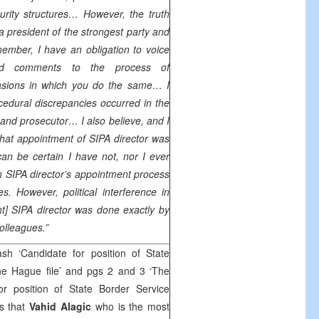
curity structures… However, the truth
 a president of the strongest party and
member, I have an obligation to voice
nd comments to the process of
casions in which you do the same… I
edural discrepancies occurred in the
and prosecutor… I also believe, and I
hat appointment of SIPA director was
n be certain I have not, nor I ever
 in SIPA director’s appointment process
es. However, political interference in
nt] SIPA director was done exactly by
colleagues.”
h ‘Candidate for position of State
e Hague file’ and pgs 2 and 3 ‘The
r position of State Border Service
s that
Vahid Alagic
who is the most