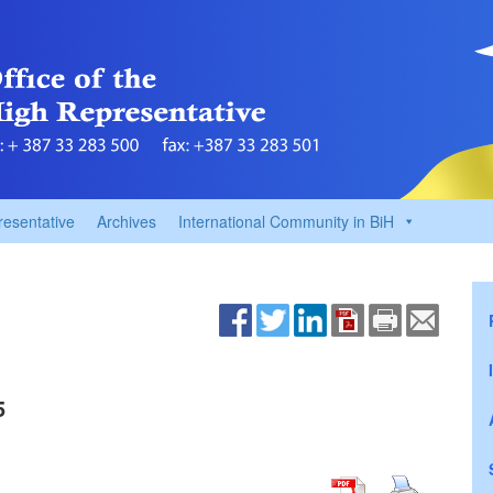
resentative
Archives
International Community in BiH
5