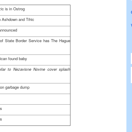
ic is in Ostrog
 Ashdown and Tihic
announced
d of State Border Service has The Hague
ican found baby
milar to Nezavisne Novine cover splash
 on garbage dump
es
es