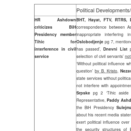
Political Developments
HR Ashdown
BHT, Hayat, FTV, RTRS,
criticizes BiH
correspondence between As
Presidency member
inappropriate interfering i
Tihic for
Oslobodjenje
pg 7, mention
interference in civil
has passed’,
Dnevni List
p
service
selection of civil servants’
not
‘Without political influence w
question’
by B. Kristo
,
Neza
state services without politi
not interfere with appointme
Srpske
pg 2 ‘Tihic aside
Representative,
Paddy Ash
the BiH Presidency
Sulejm
about his recent media state
exert political influence ove
the security structures of