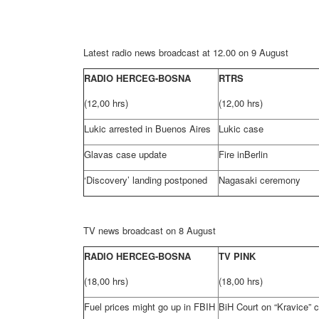
Latest radio news broadcast at 12.00 on 9 August
RADIO HERCEG-BOSNA
RTRS
(12,00 hrs)
(12,00 hrs)
Lukic arrested in Buenos Aires
Lukic case
Glavas case update
Fire in
Berlin
‘Discovery’ landing postponed
Nagasaki
ceremony
TV news broadcast on 8 August
RADIO HERCEG-BOSNA
TV PINK
(18,00 hrs)
(18,00 hrs)
Fuel prices might go up in FBIH
BiH Court
on “Kravice” 