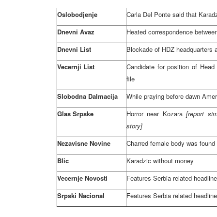
Oslobodjenje
Carla Del Ponte said that Karadz
Dnevni Avaz
Heated correspondence between
Dnevni List
Blockade of HDZ headquarters 
Vecernji List
Candidate for position of Hea
file
Slobodna Dalmacija
While praying before dawn Amer
Glas Srpske
Horror near Kozara
[report si
story]
Nezavisne Novine
Charred female body was found
Blic
Karadzic without money
Vecernje Novosti
Features
Serbia
related headlin
Srpski Nacional
Features
Serbia
related headlin