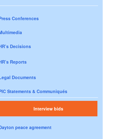
Press Conferences
Multimedia
HR’s Decisions
HR’s Reports
Legal Documents
PIC Statements & Communiqués
Interview bids
Dayton peace agreement