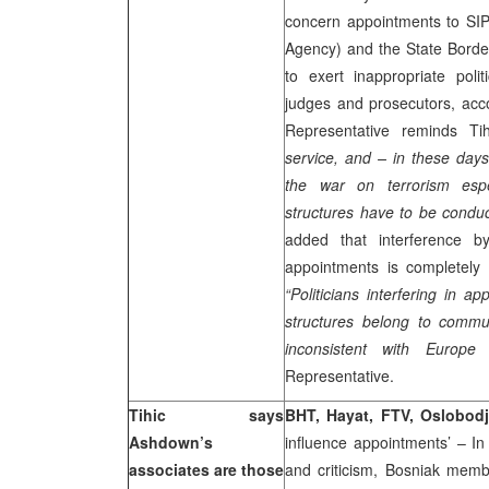
concern appointments to SIPA
Agency) and the State Borde
to exert inappropriate poli
judges and prosecutors, acco
Representative reminds Ti
service, and – in these day
the war on terrorism espe
structures have to be conduct
added that interference by
appointments is completely 
“Politicians interfering in a
structures belong to commu
inconsistent with
Europe
a
Representative.
Tihic says
BHT, Hayat, FTV, Oslobodj
Ashdown’s
influence appointments’ – In
associates are those
and criticism, Bosniak mem