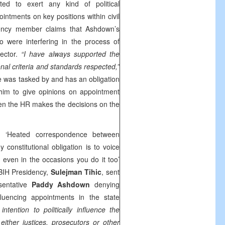
d to exert any kind of political
intments on key positions within civil
idency member claims that Ashdown’s
 were interfering in the process of
rector.
“I have always supported the
onal criteria and standards respected,”
he was tasked by and has an obligation
 him to give opinions on appointment
en the HR makes the decisions on the
h ‘Heated correspondence between
constitutional obligation is to voice
even in the occasions you do it too’
BIH Presidency,
Sulejman Tihic
, sent
sentative
Paddy Ashdown
denying
nfluencing appointments in the state
ntention to politically influence the
ither justices, prosecutors or other