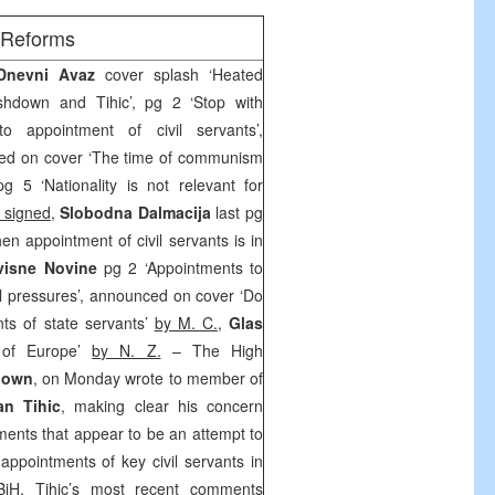
/Reforms
 Dnevni Avaz
cover splash ‘Heated
hdown and Tihic’, pg 2 ‘Stop with
nto appointment of civil servants’,
ed on cover ‘The time of communism
g 5 ‘Nationality is not relevant for
 signed
,
Slobodna Dalmacija
last pg
hen appointment of civil servants is in
visne Novine
pg 2 ‘Appointments to
cal pressures’, announced on cover ‘Do
nts of state servants’
by M. C.
,
Glas
 of Europe’
by N. Z.
– The High
down
, on Monday wrote to member of
an Tihic
, making clear his concern
ments that appear to be an attempt to
r appointments of key civil servants in
 BiH. Tihic’s most recent comments