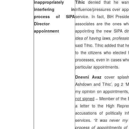
inappropriately
Tihic
denied that he wante
interfering in
influence/pressures over appo
process of SIPA
service. In fact, BiH Pres
Director
associates are the ones who
appointment
appointing the new SIPA di
idea of having laws, professi
said Tihic. Tihic added that 
to the citizens who elected
processes, even in cases wh
particular appointments.
Dnevni Avaz
cover splas
Ashdown and Tihic’, pg 2 ‘My 
my opinion on appointments, 
not signed
– Member of the 
a letter to the High Repre
accusations of politically i
services.
“It was never my i
process of appointments of e