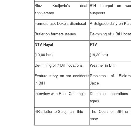
Blaz Kraljevic’s death
BiH Interpol on wa
anniversary
suspects
Farmers ask Doko’s dismissal
A
Belgrade
daily on Kar
Butler
on farmers issues
De-mining of 7 BiH loca
NTV Hayat
FTV
(19,00 hrs)
(19,30 hrs)
De-mining of 7 BiH locations
Weather in BiH
Feature story on car accidents
Problems of Elektro
in BiH
Jajce
Interview with Enes Cerimagic
Demining operations 
again
HR’s letter to Sulejman Tihic
The Court of BiH on 
case