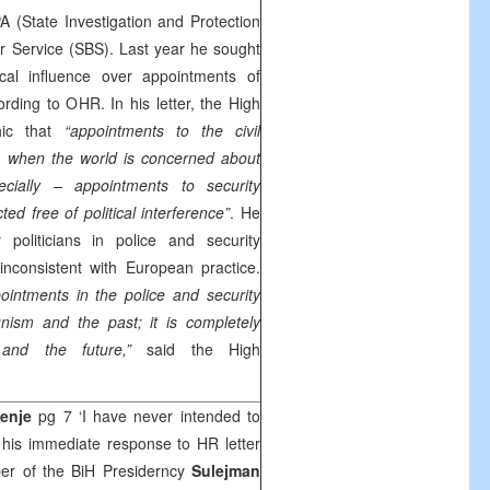
 (State Investigation and Protection
r Service (SBS). Last year he sought
tical influence over appointments of
rding to OHR. In his letter, the High
hic that
“appointments to the civil
s when the world is concerned about
cially – appointments to security
ed free of political interference”
. He
 politicians in police and security
inconsistent with European practice.
ppointments in the police and security
nism and the past; it is completely
nd the future,”
said the High
enje
pg 7 ‘I have never intended to
 his immediate response to HR letter
ber of the BiH Presiderncy
Sulejman