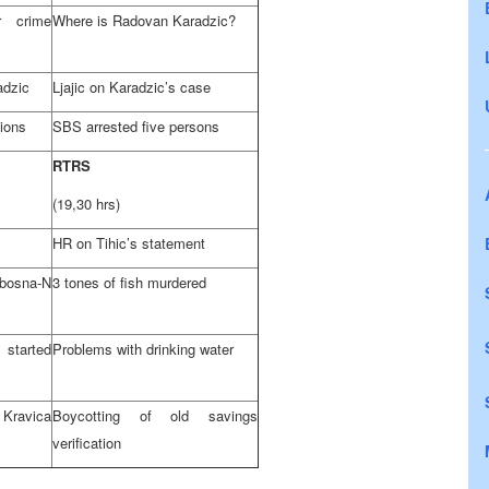
r crime
Where is Radovan Karadzic?
adzic
Ljajic on Karadzic’s case
tions
SBS arrested five persons
RTRS
(19,30 hrs)
HR on Tihic’s statement
bosna-N
3 tones of fish murdered
started
Problems with drinking water
Kravica
Boycotting of old savings
verification