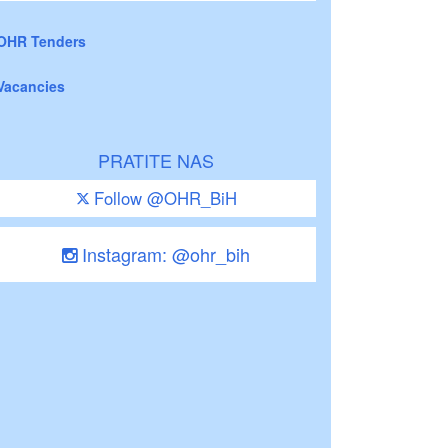
OHR Tenders
Vacancies
PRATITE NAS
Follow @OHR_BiH
Instagram: @ohr_bih