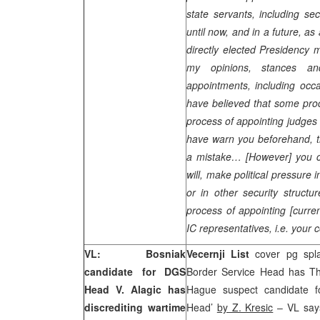
state servants, including se
until now, and in a future, as
directly elected Presidency 
my opinions, stances a
appointments, including oc
have believed that some proc
process of appointing judges 
have warn you beforehand, t
a mistake… [However] you ca
will, make political pressure
or in other security structur
process of appointing [curre
IC representatives, i.e. your 
VL: Bosniak
Vecernji List
cover pg splas
candidate for DGS
Border Service Head has Th
Head V. Alagic has
Hague suspect candidate fo
discrediting wartime
Head’
by Z. Kresic
– VL say