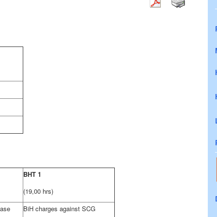
BHT 1
(19,00 hrs)
case
BiH charges against SCG