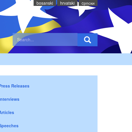
bosanski
hrvatski
cрпски
Press Releases
Interviews
Articles
Speeches