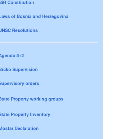
BiH Constitution
Laws of Bosnia and Herzegovina
UNSC Resolutions
Agenda 5+2
Brčko Supervision
Supervisory orders
State Property working groups
State Property Inventory
Mostar Declaration