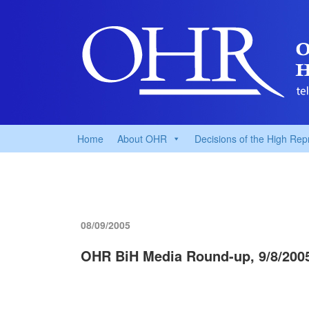
Home
About OHR
Decisions of the High Rep
08/09/2005
OHR BiH Media Round-up, 9/8/200