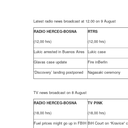
Latest radio news broadcast at 12.00 on 9 August
RADIO HERCEG-BOSNA
RTRS
(12,00 hrs)
(12,00 hrs)
Lukic arrested in Buenos Aires
Lukic case
Glavas case update
Fire in
Berlin
‘Discovery’ landing postponed
Nagasaki
ceremony
TV news broadcast on 8 August
RADIO HERCEG-BOSNA
TV PINK
(18,00 hrs)
(18,00 hrs)
Fuel prices might go up in FBIH
BiH Court
on “Kravice” 