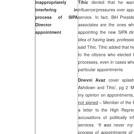
inappropriately
Tihic
denied that he wante
interfering in
influence/pressures over appo
process of SIPA
service. In fact, BiH Pres
Director
associates are the ones who
appointment
appointing the new SIPA di
idea of having laws, professi
said Tihic. Tihic added that 
to the citizens who elected
processes, even in cases wh
particular appointments.
Dnevni Avaz
cover splas
Ashdown and Tihic’, pg 2 ‘My 
my opinion on appointments, 
not signed
– Member of the 
a letter to the High Repre
accusations of politically i
services.
“It was never my i
process of appointments of e