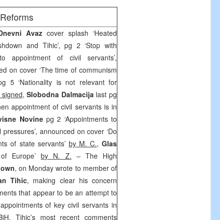
/Reforms
 Dnevni Avaz
cover splash ‘Heated
hdown and Tihic’, pg 2 ‘Stop with
nto appointment of civil servants’,
ed on cover ‘The time of communism
g 5 ‘Nationality is not relevant for
 signed
,
Slobodna Dalmacija
last pg
hen appointment of civil servants is in
visne Novine
pg 2 ‘Appointments to
cal pressures’, announced on cover ‘Do
nts of state servants’
by M. C.
,
Glas
 of Europe’
by N. Z.
– The High
down
, on Monday wrote to member of
an Tihic
, making clear his concern
ments that appear to be an attempt to
r appointments of key civil servants in
 BiH. Tihic’s most recent comments