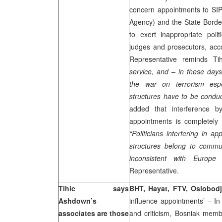
concern appointments to SIPA
Agency) and the State Borde
to exert inappropriate poli
judges and prosecutors, acco
Representative reminds Ti
service, and – in these day
the war on terrorism espe
structures have to be conduct
added that interference by
appointments is completely 
“Politicians interfering in a
structures belong to commu
inconsistent with
Europe
a
Representative.
Tihic says
BHT, Hayat, FTV, Oslobodj
Ashdown’s
influence appointments’ – In
associates are those
and criticism, Bosniak mem