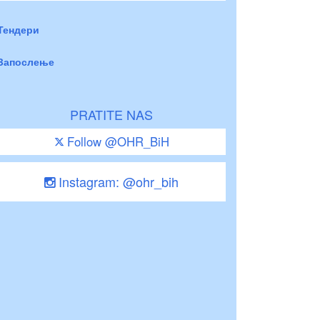
Тендери
Запослење
PRATITE NAS
Follow @OHR_BiH
Instagram: @ohr_bih