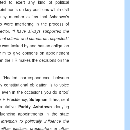
d to exert any kind of political
intments on key positions within civil
idency member claims that Ashdown’s
 were interfering in the process of
rector.
“I have always supported the
onal criteria and standards respected,”
he was tasked by and has an obligation
 him to give opinions on appointment
en the HR makes the decisions on the
h ‘Heated correspondence between
constitutional obligation is to voice
even in the occasions you do it too’
BIH Presidency,
Sulejman Tihic
, sent
sentative
Paddy Ashdown
denying
nfluencing appointments in the state
ntention to politically influence the
ither justices, prosecutors or other