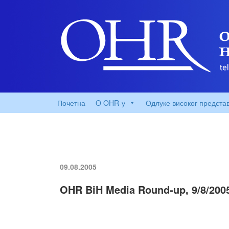
Почетна
O OHR-у
Одлуке високог предста
09.08.2005
OHR BiH Media Round-up, 9/8/200