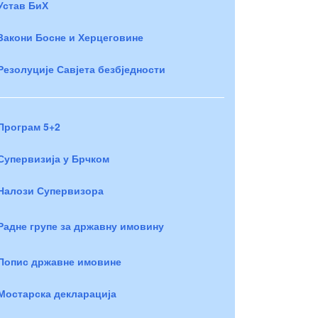
Устав БиХ
Закони Босне и Херцеговине
Резолуције Савјета безбједности
Програм 5+2
Супервизија у Брчком
Налози Супервизора
Радне групе за државну имовину
Попис државне имовине
Мостарска декларација