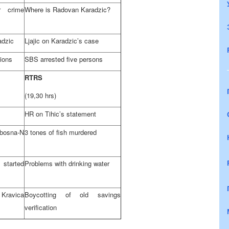
r crime
Where is Radovan Karadzic?
adzic
Ljajic on Karadzic’s case
tions
SBS arrested five persons
RTRS
(19,30 hrs)
HR on Tihic’s statement
bosna-N
3 tones of fish murdered
started
Problems with drinking water
Kravica
Boycotting of old savings
verification