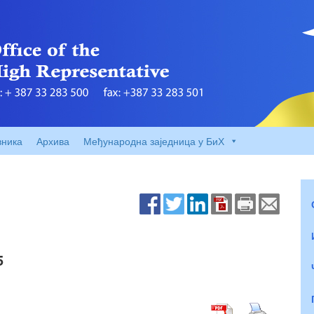
вника
Архива
Међународна заједница у БиХ
5