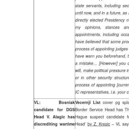
state servants, including se
until now, and in a future, as
directly elected Presidency 
my opinions, stances a
appointments, including oc
have believed that some proc
process of appointing judges 
have warn you beforehand, t
a mistake… [However] you ca
will, make political pressure
or in other security structur
process of appointing [curre
IC representatives, i.e. your 
VL: Bosniak
Vecernji List
cover pg splas
candidate for DGS
Border Service Head has Th
Head V. Alagic has
Hague suspect candidate fo
discrediting wartime
Head’
by Z. Kresic
– VL say