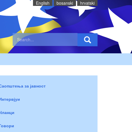
English
bosanski
hrvatski
Саопштења за јавност
Интервјуи
Чланци
Говори