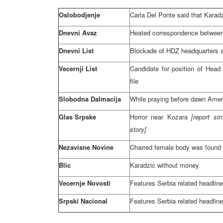
Oslobodjenje
Carla Del Ponte said that Karadz
Dnevni Avaz
Heated correspondence between
Dnevni List
Blockade of HDZ headquarters 
Vecernji List
Candidate for position of Hea
file
Slobodna Dalmacija
While praying before dawn Amer
Glas Srpske
Horror near Kozara
[report si
story]
Nezavisne Novine
Charred female body was found
Blic
Karadzic without money
Vecernje Novosti
Features
Serbia
related headlin
Srpski Nacional
Features
Serbia
related headlin