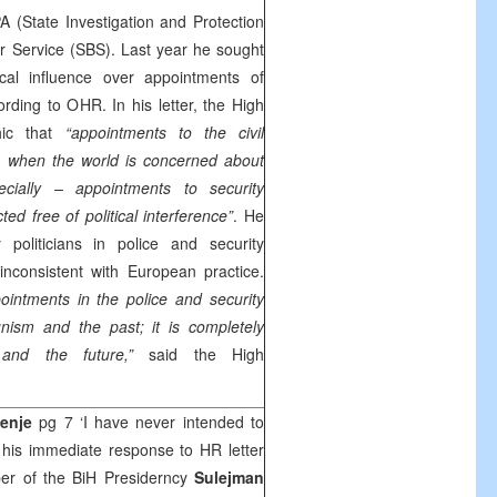
 (State Investigation and Protection
r Service (SBS). Last year he sought
tical influence over appointments of
rding to OHR. In his letter, the High
hic that
“appointments to the civil
s when the world is concerned about
cially – appointments to security
ed free of political interference”
. He
 politicians in police and security
inconsistent with European practice.
ppointments in the police and security
nism and the past; it is completely
nd the future,”
said the High
enje
pg 7 ‘I have never intended to
 his immediate response to HR letter
ber of the BiH Presiderncy
Sulejman