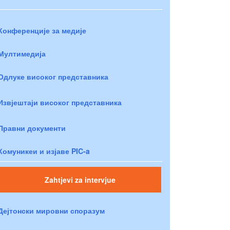
Конференције за медије
Мултимедија
Одлуке високог представника
Извјештаји високог представника
Правни документи
Комуникеи и изјаве PIC-a
Zahtjevi za intervjue
Дејтонски мировни споразум