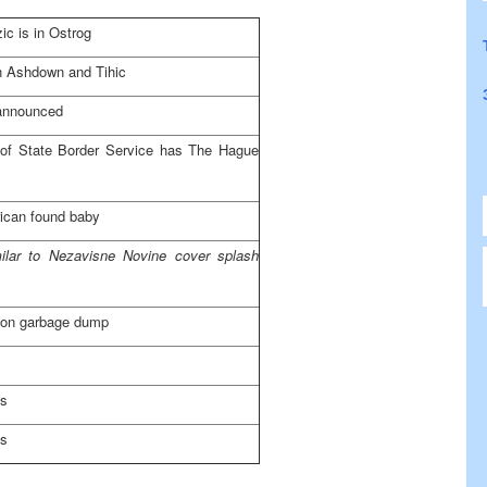
ic is in Ostrog
 Ashdown and Tihic
announced
d of State Border Service has The Hague
ican found baby
milar to Nezavisne Novine cover splash
 on garbage dump
es
es