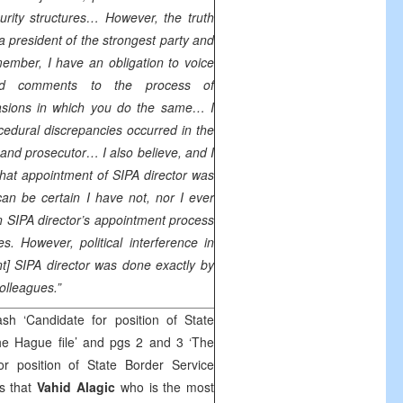
curity structures… However, the truth
 a president of the strongest party and
member, I have an obligation to voice
nd comments to the process of
casions in which you do the same… I
edural discrepancies occurred in the
and prosecutor… I also believe, and I
hat appointment of SIPA director was
n be certain I have not, nor I ever
 in SIPA director’s appointment process
es. However, political interference in
nt] SIPA director was done exactly by
colleagues.”
h ‘Candidate for position of State
e Hague file’ and pgs 2 and 3 ‘The
r position of State Border Service
s that
Vahid Alagic
who is the most