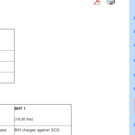
BHT 1
(19,00 hrs)
case
BiH charges against SCG