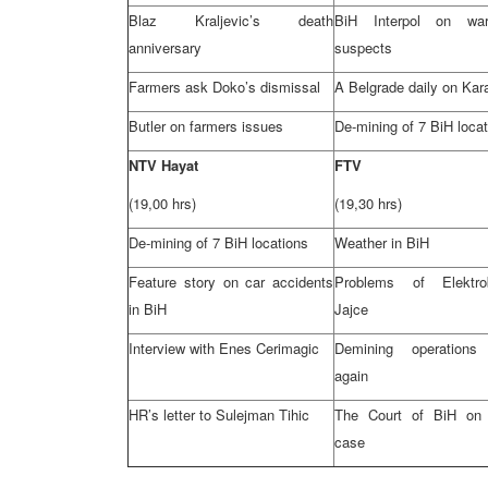
Blaz Kraljevic’s death
BiH Interpol on wa
anniversary
suspects
Farmers ask Doko’s dismissal
A
Belgrade
daily on Kar
Butler
on farmers issues
De-mining of 7 BiH loca
NTV Hayat
FTV
(19,00 hrs)
(19,30 hrs)
De-mining of 7 BiH locations
Weather in BiH
Feature story on car accidents
Problems of Elektro
in BiH
Jajce
Interview with Enes Cerimagic
Demining operations 
again
HR’s letter to Sulejman Tihic
The Court of BiH on 
case