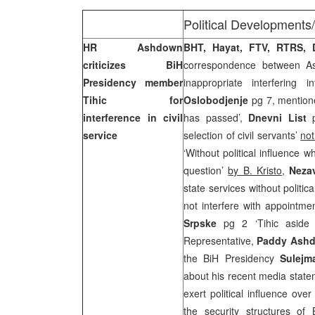
Political Developments
HR Ashdown
BHT, Hayat, FTV, RTRS,
criticizes BiH
correspondence between As
Presidency member
inappropriate interfering i
Tihic for
Oslobodjenje
pg 7, mention
interference in civil
has passed’,
Dnevni List
p
service
selection of civil servants’
not
‘Without political influence w
question’
by B. Kristo
,
Neza
state services without politi
not interfere with appointme
Srpske
pg 2 ‘Tihic aside
Representative,
Paddy Ash
the BiH Presidency
Sulejm
about his recent media state
exert political influence ove
the security structures of