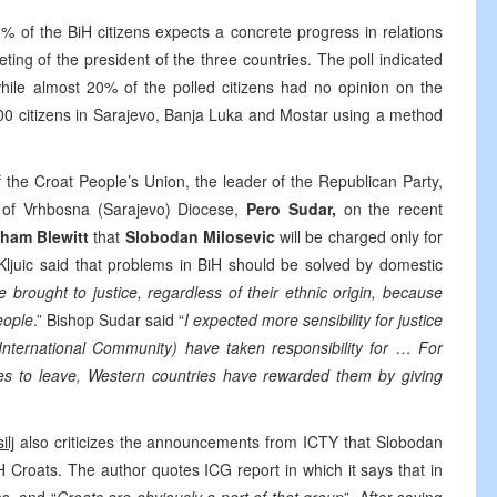
3% of the BiH citizens expects a concrete progress in relations
ing of the president of the three countries. The poll indicated
hile almost 20% of the polled citizens had no opinion on the
0 citizens in Sarajevo, Banja Luka and Mostar using a method
f the Croat People’s Union, the leader of the Republican Party,
p of Vrhbosna (Sarajevo) Diocese,
Pero Sudar,
on the recent
ham Blewitt
that
Slobodan Milosevic
will be charged only for
Kljuic said that problems in BiH should be solved by domestic
e brought to justice, regardless of their ethnic origin, because
eople
.” Bishop Sudar said “
I expected more sensibility for justice
 (International Community) have taken responsibility for … For
les to leave, Western countries have rewarded them by giving
ilj
also criticizes the announcements from ICTY that Slobodan
H Croats. The author quotes ICG report in which it says that in