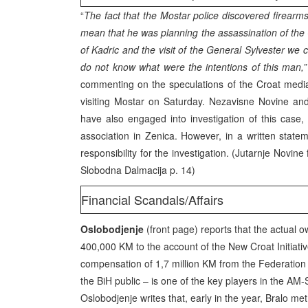
“
The fact that the Mostar police discovered firearm
mean that he was planning the assassination of th
of Kadric and the visit of the General Sylvester w
do not know what were the intentions of this man,”
commenting on the speculations of the Croat med
visiting Mostar on Saturday. Nezavisne Novine an
have also engaged into investigation of this case, a
association in Zenica. However, in a written state
responsibility for the investigation. (Jutarnje Novine f.
Slobodna Dalmacija p. 14)
Financial Scandals/Affairs
Oslobodjenje
(front page) reports that the actual
400,000 KM to the account of the New Croat Initiati
compensation of 1,7 million KM from the Federation 
the BiH public – is one of the key players in the AM
Oslobodjenje writes that, early in the year, Bralo m