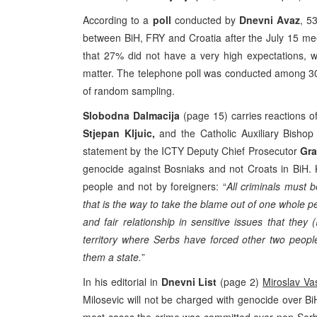
According to a
poll
conducted by
Dnevni Avaz
, 5
between BiH, FRY and Croatia after the July 15 meet
that 27% did not have a very high expectations, w
matter. The telephone poll was conducted among 30
of random sampling.
Slobodna Dalmacija
(page 15) carries reactions o
Stjepan Kljuic,
and the Catholic Auxiliary Bisho
statement by the ICTY Deputy Chief Prosecutor
Gra
genocide against Bosniaks and not Croats in BiH. 
people and not by foreigners: “
All criminals must b
that is the way to take the blame out of one whole p
and fair relationship in sensitive issues that they
territory where Serbs have forced other two peop
them a state.
”
In his editorial in
Dnevni List
(page 2)
Miroslav Vas
Milosevic will not be charged with genocide over Bi