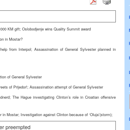
00 KM gift; Oslobodjenje wins Quality Summit award
on in Mostar?
help from Interpol; Assassination of General Sylvester planned in
tion of General Sylvester
treets of Prijedor!; Assassination attempt of General Sylvester
dnerd; The Hague investigating Clinton’s role in Croatian offensive
 Mostar; Investigation against Clinton because of ‘Oluja’(storm);
ter preempted