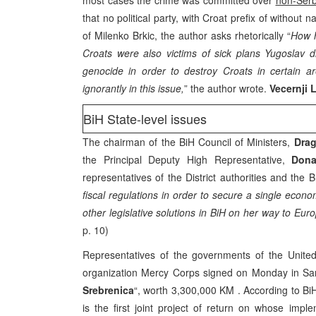
most cases the crime was committed over
non-Ser
that no political party, with Croat prefix of without 
of Milenko Brkic, the author asks rhetorically “
How h
Croats were also victims of sick plans Yugoslav 
genocide in order to destroy Croats in certain 
ignorantly in this issue,
” the author wrote.
Vecernji 
BiH State-level issues
The chairman of the BiH Council of Ministers,
Drag
the Principal Deputy High Representative,
Dona
representatives of the District authorities and the 
fiscal regulations in order to secure a single econom
other legislative solutions in BiH on her way to Euro
p. 10)
Representatives of the governments of the United
organization Mercy Corps signed on Monday in Sara
Srebrenica
“, worth 3,300,000 KM . According to Bi
is the first joint project of return on whose imp