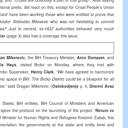
bs
, and “
Croats are obviously a part of that group
”. After saying
national prefix, did react on this, except for Croat People’s Union
ard have been working those who were entitled to prove that
dictator Slobodan Milosevic who was not hesitating to commit
area? Just to remind, ex-HDZ authorities behaved very much
List
(page 3) also has a coverage this issue.
an Mikerevic
, the BiH Treasury Minister,
Anto Domazet
, and
ls Hays
, visited Brcko on Monday, where they met with
Brcko Supervisor,
Henry Clark
. “
We have agreed to harmonize
ic space in BiH. The Brcko District could be a blueprint for all
pe,”
said Dragan Mikerevic. (
Oslobodjenje
p. 6,
Dnevni Avaz
 States, BiH entities, BiH Council of Ministers and American
jevo the protocol on the launching of the project “
Return to
H Minister for Human Rights and Refugees Kresimir Zubak, this
lementation the governments at the state and entity level and