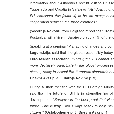
information about Ashdown’s recent visit to Bruss
Yugoslavia and Croatia in Sarajevo. “
Ashdown, not o
EU, considers this [summit] to be an exceptional
cooperation between the three countries
.”
(
Vecernje Novosti
from Belgrade report that Croati
Kostunica, will arrive in Sarajevo on July 15 for the
Speaking at a seminar “Managing changes and conflict
Lagumdzija
, said that the global responsibly toda
Euro-Atlantic association. “
Today, the EU cannot shy
more decisively participate in the global processe
chasm, ready to accept the European standards and
Dnevni Avaz
p. 4,
Jutarnje Novine
p. 3)
During a short meeting with the BiH Foreign Minist
said that the future of BiH is in strengthening o
development. “
Sarajevo is the best proof that Hunt
future. This is why I am always ready to help BiH a
citizens
.” (
Oslobodjenje
p. 3,
Dnevni Avaz
p. 4)