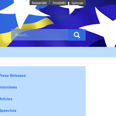
bosanski
hrvatski
cрпски
Press Releases
Interviews
Articles
Speeches