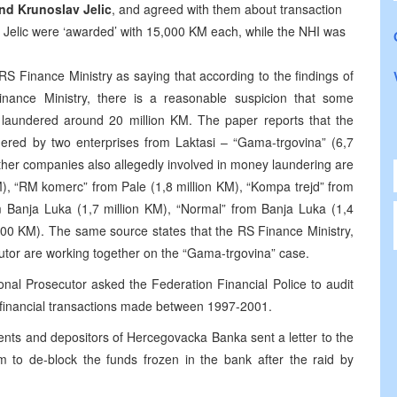
nd Krunoslav Jelic
, and agreed with them about transaction
nd Jelic were ‘awarded’ with 15,000 KM each, while the NHI was
S Finance Ministry as saying that according to the findings of
ance Ministry, there is a reasonable suspicion that some
laundered around 20 million KM. The paper reports that the
dered by two enterprises from Laktasi – “Gama-trgovina” (6,7
Other companies also allegedly involved in money laundering are
), “RM komerc” from Pale (1,8 million KM), “Kompa trejd” from
m Banja Luka (1,7 million KM), “Normal” from Banja Luka (1,4
,000 KM). The same source states that the RS Finance Ministry,
utor are working together on the “Gama-trgovina” case.
onal Prosecutor asked the Federation Financial Police to audit
l financial transactions made between 1997-2001.
ients and depositors of Hercegovacka Banka sent a letter to the
m to de-block the funds frozen in the bank after the raid by