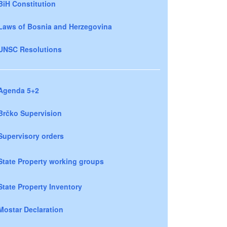
BiH Constitution
Laws of Bosnia and Herzegovina
UNSC Resolutions
Agenda 5+2
Brčko Supervision
Supervisory orders
State Property working groups
State Property Inventory
Mostar Declaration