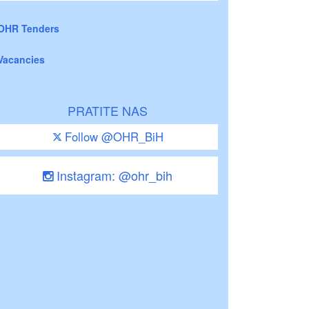
OHR Tenders
Vacancies
PRATITE NAS
Follow @OHR_BiH
Instagram: @ohr_bih