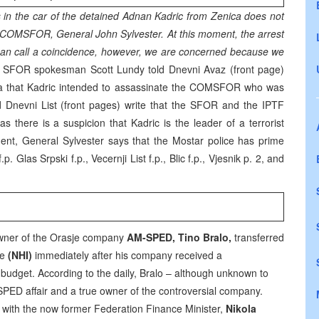
s in the car of the detained Adnan Kadric from Zenica does not
e COMSFOR, General John Sylvester. At this moment, the arrest
e can call a coincidence, however, we are concerned because we
SFOR spokesman Scott Lundy told Dnevni Avaz (front page)
ia that Kadric intended to assassinate the COMSFOR who was
d Dnevni List (front pages) write that the SFOR and the IPTF
s there is a suspicion that Kadric is the leader of a terrorist
ment, General Sylvester says that the Mostar police has prime
p. Glas Srpski f.p., Vecernji List f.p., Blic f.p., Vjesnik p. 2, and
 owner of the Orasje company
AM-SPED, Tino Bralo,
transferred
ve
(NHI)
immediately after his company received a
budget. According to the daily, Bralo – although unknown to
-SPED affair and a true owner of the controversial company.
et with the now former Federation Finance Minister,
Nikola