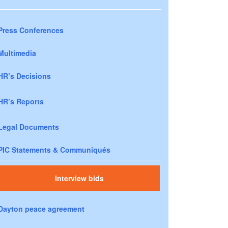
Press Conferences
Multimedia
HR’s Decisions
HR’s Reports
Legal Documents
PIC Statements & Communiqués
Interview bids
Dayton peace agreement