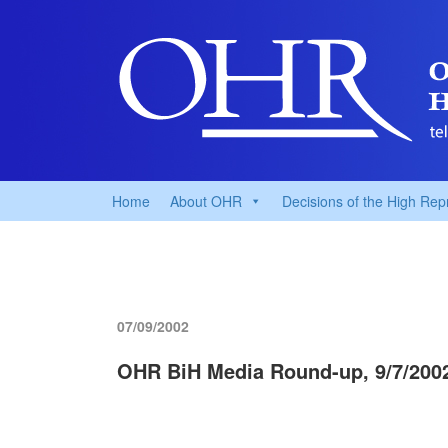
Home
About OHR
Decisions of the High Rep
07/09/2002
OHR BiH Media Round-up, 9/7/200