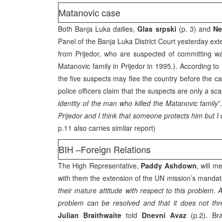
Matanovic case
Both Banja Luka dailies,
Glas srpski
(p. 3) and
Ne
Panel of the Banja Luka District Court yesterday exte
from Prijedor, who are suspected of committing wa
Matanovic family in Prijedor in 1995.). According t
the five suspects may flee the country before the ca
police officers claim that the suspects are only a s
identity of the man who killed the Matanovic family
”
Prijedor and I think that someone protects him but 
p.11 also carries similar report)
BIH –Foreign Relations
The High Representative,
Paddy Ashdown
, will 
with them the extension of the UN mission’s mandate
their mature attitude with respect to this problem.
problem can be resolved and that it does not thre
Julian Braithwaite
told
Dnevni Avaz
(p.2). Bra