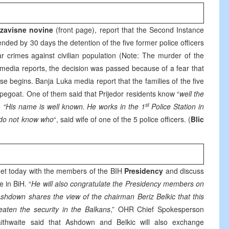
zavisne novine
(front page), report that the Second Instance
nded by 30 days the detention of the five former police officers
r crimes against civilian population (Note: The murder of the
o media reports, the decision was passed because of a fear that
se begins. Banja Luka media report that the families of the five
capegoat. One of them said that Prijedor residents know “
well the
st
. “His name is well known. He works in the 1
Police Station in
I do not know who
“, said wife of one of the 5 police officers. (
Blic
meet today with the members of the BIH
Presidency
and discuss
 in BiH. “
He will also congratulate the Presidency members on
 Ashdown shares the view of the chairman Beriz Belkic that this
aten the security in the Balkans
,” OHR Chief Spokesperson
ithwaite said that Ashdown and Belkic will also exchange