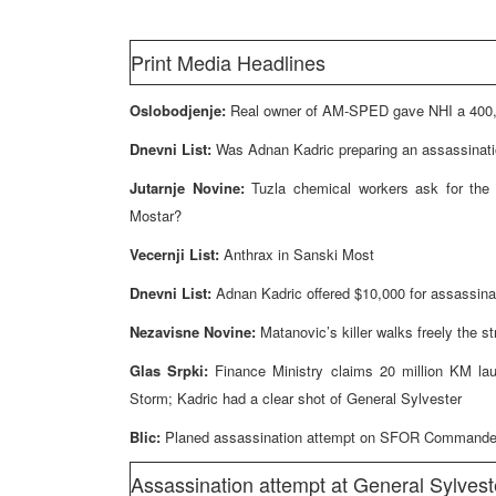
Print Media Headlines
Oslobodjenje:
Real owner of AM-SPED gave NHI a 400,0
Dnevni List:
Was Adnan Kadric preparing an assassinati
Jutarnje Novine:
Tuzla chemical workers ask for the 
Mostar?
Vecernji List:
Anthrax in Sanski Most
Dnevni List:
Adnan Kadric offered $10,000 for assassina
Nezavisne Novine:
Matanovic’s killer walks freely the s
Glas Srpki:
Finance Ministry claims 20 million KM lau
Storm; Kadric had a clear shot of General Sylvester
Blic:
Planed assassination attempt on SFOR Commander in
Assassination attempt at General Sylves