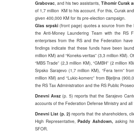
Grabovac
, and his two assistants,
Tihomir Curak a
of 1,7 million KM to his account. For this, Curak a
given 400,000 KM for its pre-election campaign.
Glas srpski
(front page) quotes a source from the R
the Anti-Money Laundering Team with the RS Fin
enterprises from the RS and the Federation have 
findings indicate that these funds have been laun
million KM) and “Koneks-veritas” (3,3 million KM). 
“MBS Trade” (2,3 million KM), “GMBH” (2 million KM
Srpsko Sarajevo (1,7 million KM), “Fera term” fro
million KM) and “Lukic-komerc” from Bijeljina (900
the RS Tax Administration and the RS Public Prosec
Dnevni Avaz
(p. 5) reports that the Sarajevo Cant
accounts of the Federation Defense Ministry and al
Dnevni List (p. 2)
reports that the shareholders, cl
High Representative,
Paddy Ashdown,
asking hi
SFOR.