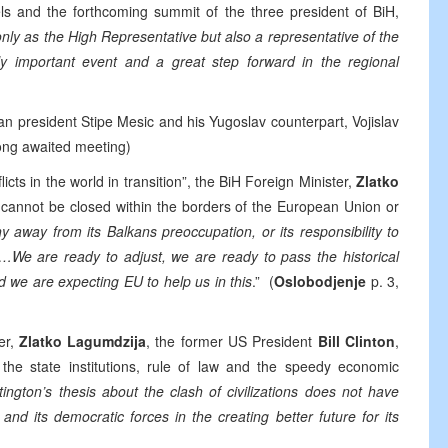
els and the forthcoming summit of the three president of BiH,
nly as the High Representative but also a representative of the
ly important event and a great step forward in the regional
an president Stipe Mesic and his Yugoslav counterpart, Vojislav
 long awaited meeting)
s in the world in transition”, the BiH Foreign Minister,
Zlatko
y cannot be closed within the borders of the European Union or
 away from its Balkans preoccupation, or its responsibility to
s…We are ready to adjust, we are ready to pass the historical
 we are expecting EU to help us in this
.” (
Oslobodjenje
p. 3,
er,
Zlatko Lagumdzija
, the former US President
Bill Clinton
,
f the state institutions, rule of law and the speedy economic
ington’s thesis about the clash of civilizations does not have
nd its democratic forces in the creating better future for its