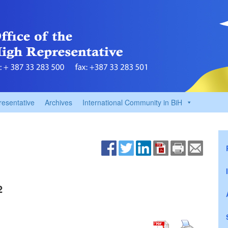
resentative
Archives
International Community in BiH
2