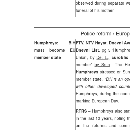
observed during separate wal
funeral of his mother.
Police reform / Europ
Humphreys: BiH
FTV, NTV Hayat, Dnevni A
must become EU
Dnevni List
, pg 3 ‘Humphr
member state
Union’, by
De. L.,
EuroBlic
member’
by Srna
– The He
Humphreys
stressed on Sun
member state.
“BiH is an op
with other developed countr
Humphreys, during the openi
marking European Day.
RTRS
– Humphreys also stat
in the last 10 years, noting t
on the reforms and commi