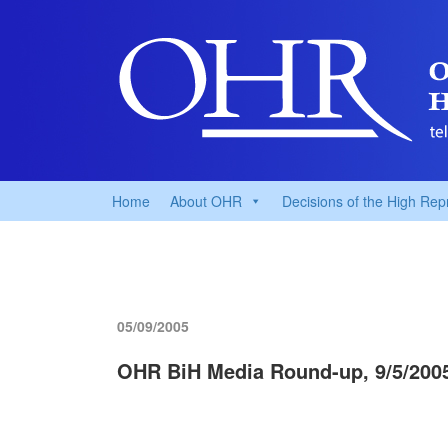
Home
About OHR
Decisions of the High Rep
05/09/2005
OHR BiH Media Round-up, 9/5/200