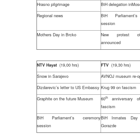
Hrasno pilgrimage
BiH delegation in
Mos
Regional news
BiH Parliament’
session
Mothers Day in Brcko
New protest o
announced
NTV Hayat
(19,00 hrs)
FTV
(19,30 hrs)
Snow in
Sarajevo
AVNOJ museum re-o
Dizdarevic’s letter to US Embassy
Krug 99 on fascism
th
Graphite on the future Museum
60
anniversary of
fascism
BiH Parliament’s ceremony
BiH Inmates Day
session
Gorazde