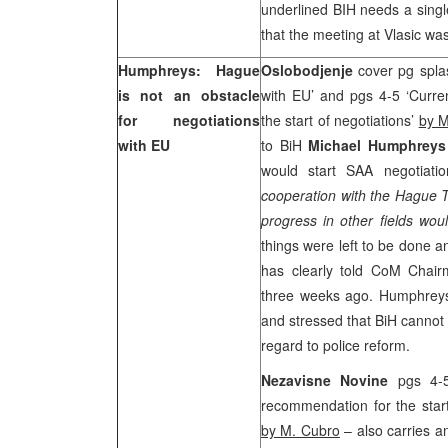
underlined BIH needs a single
that the meeting at Vlasic was
Humphreys: Hague
Oslobodjenje
cover pg spla
is not an obstacle
with EU’ and pgs 4-5 ‘Curre
for negotiations
the start of negotiations’
by M
with EU
to BiH
Michael Humphrey
would start SAA negotiati
cooperation with the Hague T
progress in other fields w
things were left to be done
has clearly told CoM Cha
three weeks ago. Humphreys 
and stressed that BiH cannot
regard to police reform.
Nezavisne Novine
pgs 4-
recommendation for the start
by M. Cubro
– also carries a