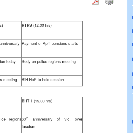
s)
RTRS
(12,00 hrs)
 anniversary
Payment of April pensions starts
ion today
Body on police regions meeting
ns meeting
BiH HoP to hold session
BHT 1
(19,00 hrs)
th
ice regions
60
anniversary of vic. over
fascism