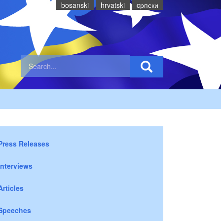
bosanski
hrvatski
cрпски
Press Releases
Interviews
Articles
Speeches