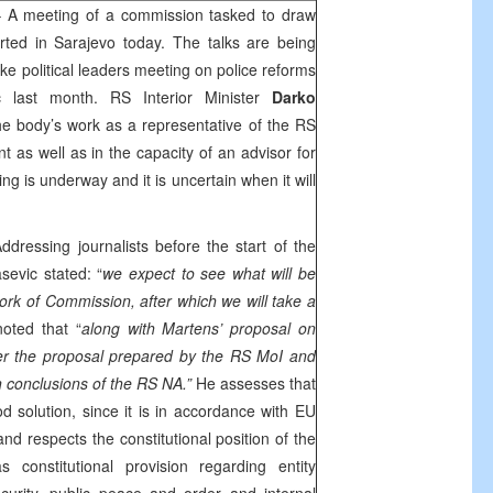
 A meeting of a commission tasked to draw
arted in
Sarajevo
today. The talks are being
ike political leaders meeting on police reforms
c
last month. RS Interior Minister
Darko
the body’s work as a representative of the RS
as well as in the capacity of an advisor for
g is underway and it is uncertain when it will
dressing journalists before the start of the
sevic stated: “
we expect to see what will be
work of Commission, after which we will take a
noted that “
along with Martens’ proposal on
fer the proposal prepared by the RS MoI and
conclusions of the RS NA.”
He assesses that
d solution, since it is in accordance with EU
and respects the constitutional position of the
onstitutional provision regarding entity