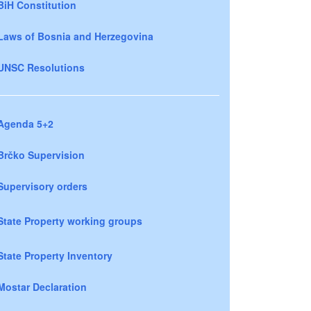
BiH Constitution
Laws of Bosnia and Herzegovina
UNSC Resolutions
Agenda 5+2
Brčko Supervision
Supervisory orders
State Property working groups
State Property Inventory
Mostar Declaration