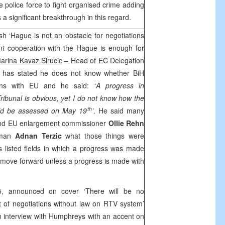
 police force to fight organised crime adding
 a significant breakthrough in this regard.
sh ‘Hague is not an obstacle for negotiations
nt cooperation with the Hague is enough for
arina Kavaz Sirucic
– Head of EC Delegation
s
has stated he does not know whether BiH
ons with EU and he said: ‘
A progress in
ribunal is obvious, yet I do not know how the
th
ould be assessed on May 19
’
. He said many
 and EU enlargement commissioner
Ollie Rehn
irman
Adnan
Terzic
what those things were
listed fields in which a progress was made
 move forward unless a progress is made with
5, announced on cover ‘There will be no
 of negotiations without law on RTV system’
n interview with Humphreys with an accent on