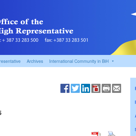
resentative
Archives
International Community in BiH
5