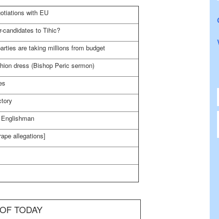
otiations with EU
r-candidates to Tihic?
rties are taking millions from budget
ashion dress (Bishop Peric sermon)
es
ctory
n Englishman
ape allegations]
 OF TODAY