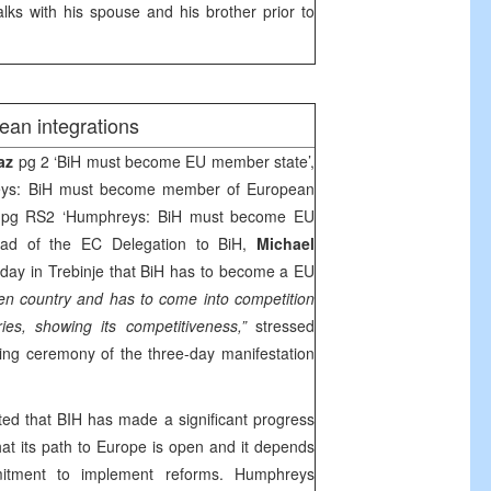
ks with his spouse and his brother prior to
ean integrations
vaz
pg 2 ‘BiH must become EU member state’,
eys: BiH must become member of European
pg RS2 ‘Humphreys: BiH must become EU
ad of the EC Delegation to BiH,
Michael
day in Trebinje that BiH has to become a EU
en country and has to come into competition
ies, showing its competitiveness,”
stressed
ng ceremony of the three-day manifestation
ed that BIH has made a significant progress
hat its path to
Europe
is open and it depends
tment to implement reforms. Humphreys