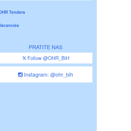
OHR Tenders
Vacancies
PRATITE NAS
Follow @OHR_BiH
Instagram: @ohr_bih