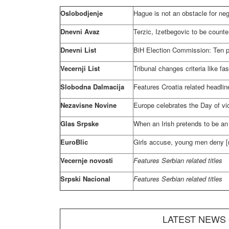
Oslobodjenje
Hague is not an obstacle for neg
Dnevni Avaz
Terzic, Izetbegovic to be counte
Dnevni List
BiH Election Commission: Ten pa
Vecernji List
Tribunal changes criteria like f
Slobodna Dalmacija
Features
Croatia
related headlin
Nezavisne Novine
Europe
celebrates the Day of vi
Glas Srpske
When an Irish pretends to be a
EuroBlic
Girls accuse, young men deny [r
Vecernje novosti
Features Serbian related titles
Srpski Nacional
Features Serbian related titles
LATEST NEWS