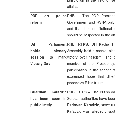
jurisdiction in the field of 
affairs.
PDP on police
RHB
– The PDP Presidenc
reform
Government and RSNA only c
and that the constitutional 
should be respected in the di
BiH Parliament
RHB, RTRS, BH Radio 
holds plenary
Assembly held a special ple
session to mark
victory over fascism. The
Victory Day
member of the Presidency,
participation in the second w
expressed hope that diffe
jeopardize BiH’s future.
Guardian: Karadzic
RHB, RTRS
– The British d
has been seen in
Serbian authorities have bee
public lately
Radovan Karadzic,
since it
Karadzic was allegedly spo