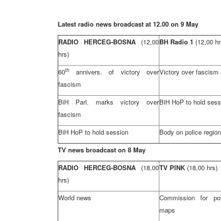
Latest radio news broadcast at 12.00 on 9 May
RADIO HERCEG-BOSNA
(12,00
BH Radio 1
(12,00 hr
hrs)
th
60
annivers. of victory over
Victory over fascism
fascism
BiH Parl. marks victory over
BiH HoP to hold sess
fascism
BiH HoP to hold session
Body on police regio
TV news broadcast on 8 May
RADIO HERCEG-BOSNA
(18,00
TV PINK
(18,00 hrs)
hrs)
World news
Commission for pol
maps