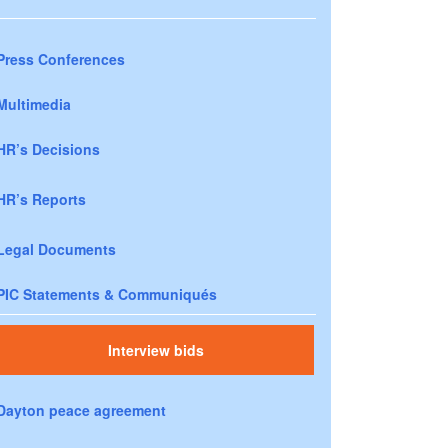
Press Conferences
Multimedia
HR’s Decisions
HR’s Reports
Legal Documents
PIC Statements & Communiqués
Interview bids
Dayton peace agreement