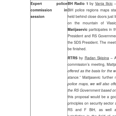
Expert police
BH Radio 1
by
Vanja Ilicic
–
commission in
BiH police regions maps st
session
held behind close doors just l
on the
mountain
of
Vlasi
Matijasevic
participates in 
President and RS Government 
the SDS President. The meetin
be finished.
RTRS
by
Radan Skipina
– Ad
commission’s meeting, Matija
offered as the basis for the 
stance.”
Matijasevic further 
police maps, we will also of
the RS Government based on 
this proposal would be a goo
principles on security sector 
RS and F BiH, as well as c