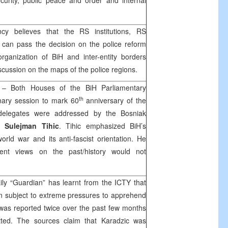
security, public peace and order and internal
y believes that the RS institutions, RS
an pass the decision on the police reform
organization of BiH and inter-entity borders
scussion on the maps of the police regions.
1
– Both Houses of the BiH Parliamentary
th
nary session to mark 60
anniversary of the
 delegates were addressed by the Bosniak
Sulejman Tihic
. Tihic emphasized BiH’s
orld war and its anti-fascist orientation. He
rent views on the past/history would not
aily “Guardian” has learnt from the ICTY that
n subject to extreme pressures to apprehend
 was reported twice over the past few months
tted. The sources claim that Karadzic was