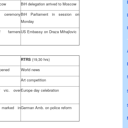
cow
BiH delegation arrived to
Moscow
s ceremony
BiH Parliament in session on
Monday
f farmers
US Embassy on Draza Mihajlovic
RTRS
(19,30 hrs)
pened
World news
Art competition
 vic. over
Europe
day celebration
 marked in
German Amb. on police reform