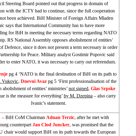
il Steering Board pointed out that progress in domain of
on with the ICTY had to continue, since the full cooperation
d not been achieved. BiH Minister of Foreign Affairs Mladen
nic says that International Community has to have more
ding for BiH in meeting the necessary terms regarding NATO
hip. RS National Assembly opposes abolishment of entities’
of Defence, since it does not present a term necessary in order
Partnership for Peace. Military analyst Gostimir Popovic said
rder to enter NATO, it was necessary to carry out referendum.
enje
pg 4 ‘NATO is the final destination of BiH on its path to
. Vukovic
,
Dnevni Avaz
pg 5 ‘First professionalisation of the
n abolishment of entities’ ministries’
not signed
,
Glas Srpske
ue is the measure for everything’
by M. Dzepina
– also carry
Ivanic’s statement.
 –
BiH CoM Chairman
Adnan Terzic
, after he met with
ourg
counterpart
Jan Clod Juncker
, was promised that the
U chair would support BiH on its path towards the European