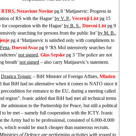
 RTRS, Nezavisne Novine
pg 8 ‘Matijasevic: Progress in
ation of RS with the Hague’
by V. P.
,
Vecernji List
pg 15
e for cooperation with the Hague’
by B. S.
,
Dnevni List
pg 9
tensively searching for persons from the public list’
by M. B.
,
jenje
pg 4 ‘Matijasevic is satisfied only with compliments to
 Fena
,
Dnevni Avaz
pg 9 ‘RS MoI intensively searches for
ndictees’
not signed
,
Glas Srpske
pg 3 ‘The police are not
ng breath’
not signed
– also carry Matijasevic’s statement.
k
Dragica Tojagic
– BiH Minister of Foreign Affairs,
Mladen
d that BiH had no alternative when it comes to NATO since it
 precondition for entrance to the EU, during a meeting called
 region”. Ivanic added that BiH had met all technical terms
the admission to the Partnership for Peace, but still a political
 to be met – namely full cooperation with the ICTY. Ivanic
t the Army had to be professional, consisted of 6.000-8.000
rs, which would be much cheaper than numerous recruits.
 Ministries of Defence are performing activities with regard to