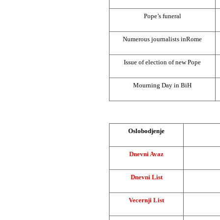
Pope’s funeral
Numerous journalists in
Rome
Issue of election of new Pope
Mourning Day in BiH
Oslobodjenje
Dnevni Avaz
Dnevni List
Vecernji List