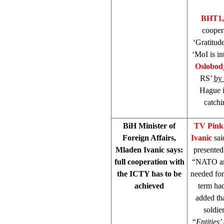
BHT1,
cooper
‘Gratitud
‘MoI is in
Oslobod
RS’
by
Hague i
catchi
BiH Minister of
TV Pin
Foreign Affairs,
Ivanic
sai
Mladen Ivanic says:
presented
full cooperation with
“NATO and
the ICTY has to be
needed for 
achieved
term had
added tha
soldie
“
Entities’