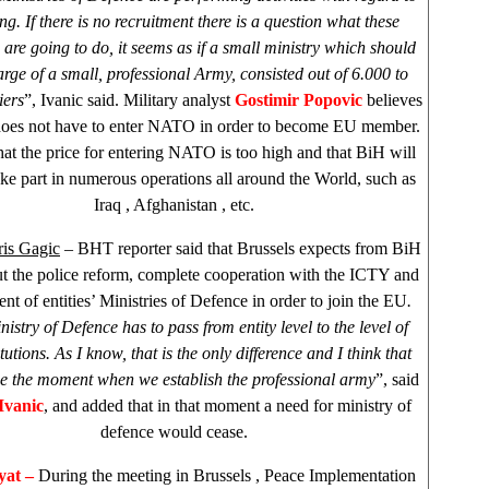
ing. If there is no recruitment there is a question what these
 are going to do, it seems as if a small ministry which should
arge of a small, professional Army, consisted out of 6.000 to
iers
”, Ivanic said. Military analyst
Gostimir Popovic
believes
does not have to enter NATO in order to become EU member.
hat the price for entering NATO is too high and that BiH will
ake part in numerous operations all around the World, such as
Iraq
,
Afghanistan
, etc.
is Gagic
– BHT reporter said that Brussels expects from BiH
ut the police reform, complete cooperation with the ICTY and
nt of entities’ Ministries of Defence in order to join the EU
.
istry of Defence has to pass from entity level to the level of
itutions. As I know, that is the only difference and I think that
be the moment when we establish the professional army
”, said
Ivanic
, and added that in that moment a need for ministry of
defence would cease.
at –
During the meeting in
Brussels
, Peace Implementation