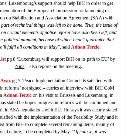
ions.
Luxembourg
’s support should help BiH in order to get
mendation of the European Commission for launching of
ion on Stabilization and Association Agreement (SAA) with
 part of technical things was left to be done. True, the issue of
on crucial elements of police reform have also been left, and
one political moment, because of which I can’t guarantee that
e’ll fulfil all conditions in Ma
y”, said
Adnan Terzic.
List
pg 8 ‘Luxemburg will support BiH on its path to EU’
by
Nina
– also reports on the meeting.
 Avaz
pg 5 ‘Peace Implementation Council is satisfied with
 in reforms’
not signed
– carries an interview with BiH CoM
an
Adnan Terzic
on his visit to Brussels and Luxemburg, in
as stated he hopes progress in reforms will be continued and
sult in ASA negotiations with EU. He says it was clearly stated
tisfied with the implementation of the Feasibility Study and it
ted from BiH to complete several remaining items, mainly of
nical nature, to be completed by May. ‘
Of course, it was