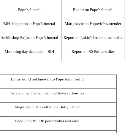
Pope’s funeral
Report on Pope’s funeral
BiH delegation at Pope’s funeral
Matijasevic on Popovic’s surrender
Archbishop Puljic on Pope’s funeral
Report on Lukic’s letter to the media
Mourning day declared in BiH
Report on RS Police strike
Entire world bid farewell to Pope John Paul II
Sarajevo
will remain without town authorities
Magnificent farewell to the Holly Father
Pope John Paul II: peacemaker and saint