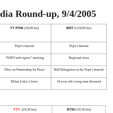
ia Round-up, 9/4/2005
TV PINK
(18,00 hrs)
BHT 1
(19,00 hrs)
Pope’s funeral
Pope’s funeral
“NATO and region” meeting
Regional news
Tihic on Partnership for Peace
BiH Delegation at the Pope’s funeral
Milan Lukic’s letter
18-year old young man drowned
FTV
(19,30 hrs)
RTRS
(19,30 hrs)