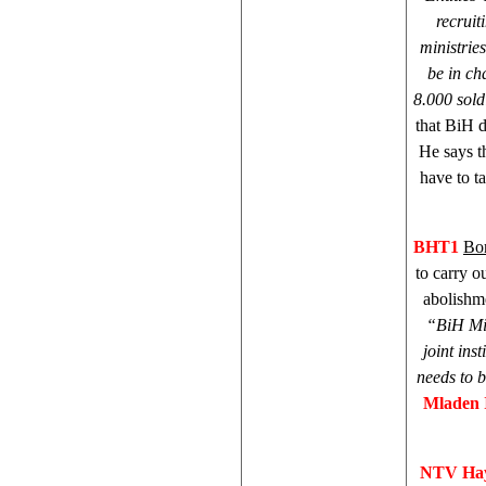
recruit
ministries
be in ch
8.000 sold
that BiH 
He says t
have to t
BHT1
Bor
to carry o
abolishme
“
BiH Min
joint inst
needs to 
Mladen 
NTV Hay