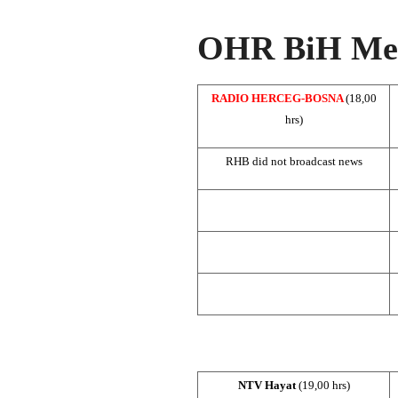
OHR BiH Med
RADIO HERCEG-BOSNA
(18,00
hrs)
RHB did not broadcast news
NTV Hayat
(19,00 hrs)