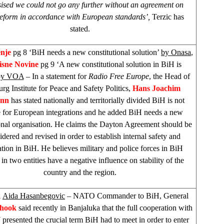
sed we could not go any further without an agreement on
reform in accordance with European standards’,
Terzic has
stated.
enje
pg 8 ‘BiH needs a new constitutional solution’
by Onasa
,
isne Novine
pg 9 ‘A new constitutional solution in BiH is
by VOA
– In a statement for
Radio Free Europe
, the Head of
g Institute for Peace and Safety Politics,
Hans Joachim
ann
has stated nationally and territorially divided BiH is not
e for European integrations and he added BiH needs a new
ional organisation. He claims the Dayton Agreement should be
idered and revised in order to establish internal safety and
sation in BiH. He believes military and police forces in BiH
in two entities have a negative influence on stability of the
country and the region.
k
Aida Hasanbegovic
– NATO Commander to BiH, General
chook
said recently in Banjaluka that the full cooperation with
presented the crucial term BiH had to meet in order to enter