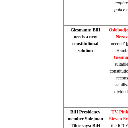
emphasi
police 
Giesmann: BiH
Oslobodj
needs a new
Nezav
constitutional
needed’
solution
Hambur
Giesm
suitabl
constitut
recons
stabili
divided 
BiH Presidency
TV Pin
member Sulejman
Steven S
Tihic says: BiH
the ICTY 