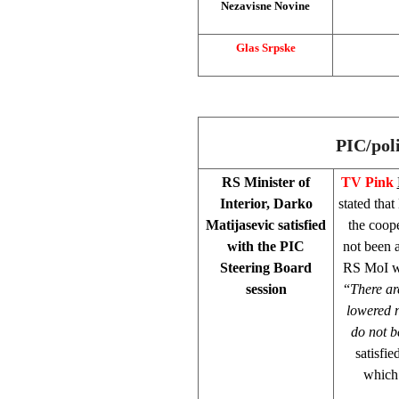
Nezavisne Novine
Glas Srpske
PIC/pol
RS Minister of
TV Pink
Interior, Darko
stated tha
Matijasevic satisfied
the coope
with the PIC
not been a
Steering Board
RS MoI was
session
“
There are
lowered n
do not b
satisfi
which 