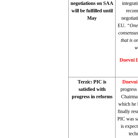
negotiations on SAA
integrat
will be fulfilled until
recom
May
negotiat
EU
. “O
ne
consensus 
that is 
w
Dnevni 
Terzic: PIC is
Dnevni
satisfied with
progress
progress in reforms
Chairm
which he h
finally re
PIC was sa
is expec
tech