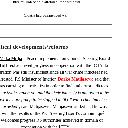
Three million people attended Pope’s funeral
Croatia
had commenced war
itical developments/reforms
Milka Mrdja
– Peace Implementation Council Steering Board
t BiH had achieved progress in cooperation with the ICTY, but
ration was still insufficient since all war crime indictees had
rrested. RS Minister of Interior,
Darko Matijasevic
said that
 carrying out activities in order to find and arrest indictees.
 activities going on, and the their intensity is not going to be
or they are going to be stopped until all war crime indictees
e arrested
”, said Matijasevic. Matijasevic added that he was
ed with the results of the PIC Steering Board’s communiqué,
welcomes progress RS authorities achieved in domain of
cooperation with the ICTY.