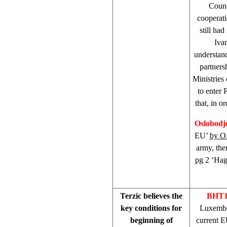
Counc
cooperati
still ha
Iva
understan
partners
Ministries 
to enter 
that, in o
Oslobodj
EU’
by O
army, the
pg 2 ‘Hag
Terzic believes the
BHT1
key conditions for
Luxemb
beginning of
current E