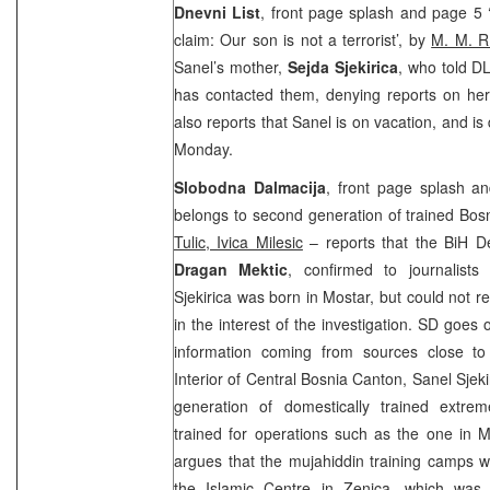
Dnevni List
, front page splash and page 5 ‘
claim: Our son is not a terrorist’, by
M. M. R
Sanel’s mother,
Sejda Sjekirica
, who told DL
has contacted them, denying reports on her 
also reports that Sanel is on vacation, and is
Monday.
Slobodna Dalmacija
, front page splash an
belongs to second generation of trained Bos
Tulic, Ivica Milesic
– reports that the BiH De
Dragan Mektic
, confirmed to journalist
Sjekirica was born in Mostar, but could not re
in the interest of the investigation. SD goes 
information coming from sources close to 
Interior of Central Bosnia Canton, Sanel Sjek
generation of domestically trained extr
trained for operations such as the one in M
argues that the mujahiddin training camps 
the Islamic Centre in Zenica, which wa