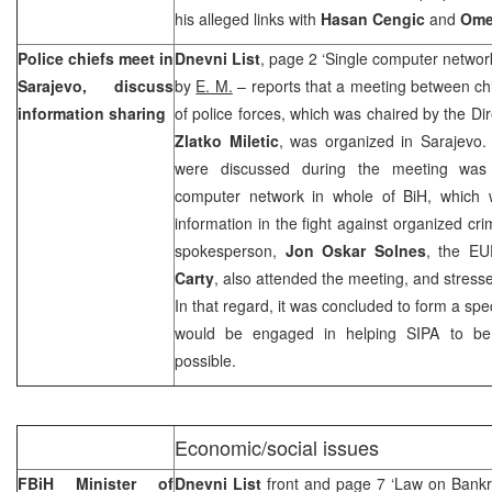
his alleged links with
Hasan Cengic
and
Ome
Police chiefs meet in
Dnevni List
, page 2 ‘Single computer networ
Sarajevo, discuss
by
E. M.
– reports that a meeting between chi
information sharing
of police forces, which was chaired by the Dir
Zlatko Miletic
, was organized in Sarajevo. 
were discussed during the meeting was 
computer network in whole of BiH, which 
information in the fight against organized c
spokesperson,
Jon Oskar Solnes
, the E
Carty
, also attended the meeting, and stress
In that regard, it was concluded to form a spe
would be engaged in helping SIPA to be
possible.
Economic/social issues
FBiH Minister of
Dnevni List
front and page 7 ‘Law on Bankr