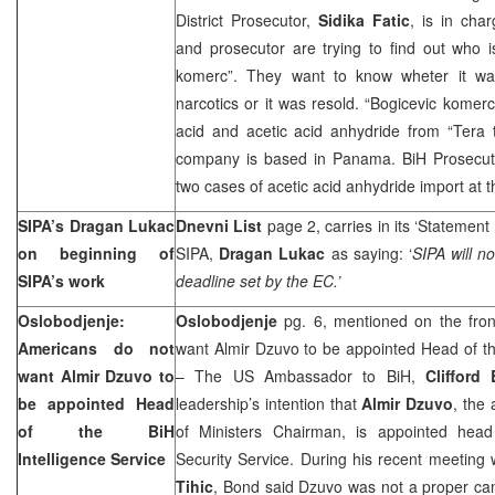
District Prosecutor,
Sidika Fatic
, is in char
and prosecutor are trying to find out who 
komerc”. They want to know wheter it wa
narcotics or it was resold. “Bogicevic komer
acid and acetic acid anhydride from “Tera t
company is based in Panama. BiH Prosecutor’
two cases of acetic acid anhydride import at
SIPA’s Dragan Lukac
Dnevni List
page 2, carries in its ‘Statement 
on beginning of
SIPA,
Dragan Lukac
as saying: ‘
SIPA will no
SIPA’s work
deadline set by the EC.’
Oslobodjenje:
Oslobodjenje
pg. 6, mentioned on the fron
Americans do not
want Almir Dzuvo to be appointed Head of the
want Almir Dzuvo to
– The US Ambassador to BiH,
Clifford
be appointed Head
leadership’s intention that
Almir Dzuvo
, the 
of the BiH
of Ministers Chairman, is appointed head 
Intelligence Service
Security Service. During his recent meeting
Tihic
, Bond said Dzuvo was not a proper can