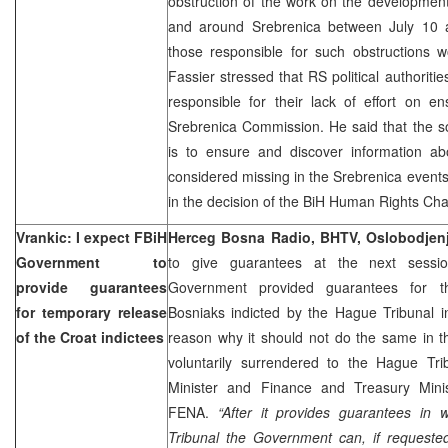
obstruction of the work on the development
and around Srebrenica between July 10 a
those responsible for such obstructions 
Fassier stressed that RS political authorit
responsible for their lack of effort on e
Srebrenica Commission. He said that the s
is to ensure and discover information abou
considered missing in the Srebrenica events
in the decision of the BiH Human Rights Ch
Vrankic: I expect FBiH
Herceg Bosna Radio, BHTV, Oslobodjen
Government to
to give guarantees at the next sessi
provide guarantees
Government provided guarantees for t
for temporary release
Bosniaks indicted by the Hague Tribunal i
of the Croat indictees
reason why it should not do the same in t
voluntarily surrendered to the Hague Tr
Minister and Finance and Treasury Min
FENA.
“After it provides guarantees in 
Tribunal the Government can, if requested,