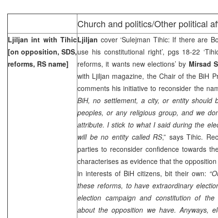
Church and politics/Other political a
Ljiljan int with Tihic
Ljiljan
cover ‘Sulejman Tihic: If there are B
[on opposition, SDS,
use his constitutional right’, pgs 18-22 ‘Tih
reforms, RS name]
reforms, it wants new elections’ by
Mirsad S
with Ljiljan magazine, the Chair of the BiH 
comments his initiative to reconsider the na
BiH, no settlement, a city, or entity shoul
peoples, or any religious group, and we don
attribute. I stick to what I said during the el
will be no entity called RS
,” says Tihic. Rec
parties to reconsider confidence towards the
characterises as evidence that the opposition
in interests of BiH citizens, bit their own:
“O
these reforms, to have extraordinary election
election campaign and constitution of th
about the opposition we have. Anyways, ele