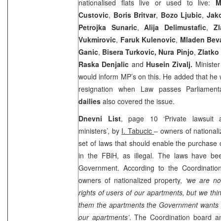
nationalised flats live or used to live:
M
Custovic
,
Boris Britvar
,
Bozo Ljubic
,
Jak
Petrojka Sunaric
,
Alija Delimustafic
,
Zl
Vukmirovic
,
Faruk Kulenovic
,
Mladen Beva
Ganic
,
Bisera Turkovic, Nura Pinjo
,
Zlatko
Raska Denjalic
and
Husein Zivalj.
Ministe
would inform MP’s on this. He added that he 
resignation when Law passes Parliamen
dailies
also covered the issue.
Dnevni List
, page 10 ‘Private lawsuit a
ministers’, by
I. Tabucic
– owners of national
set of laws that should enable the purchase 
in the FBiH, as illegal. The laws have b
Government. According to the Coordination
owners of nationalized property,
‘we are not
rights of users of our apartments, but we thin
them the apartments the Government wants t
our apartments’
. The Coordination board a