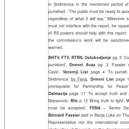
in Srebrenica in the mentioned period o
punished.
“The public must be ready to acc
regardless of what it will say,”
Mikerevic sa
must not interfere with the report, he repea
of RS powers should help with this report.
the commission’s work will be sanctione
warned.
BHTV, FTV, RTRS, Oslobodjenje
pg. 5 ‘Cu
punished’,
Dnevni Avaz
pg. 2 ‘Fassier s
Cavic’,
Vecernji List
page 4 ‘To punish 
Srebrenica’
by Fena
,
Dnevni List
page 18
prerequisite for Partnership for Peac
Dalmacija
page 17 ‘To accept truth and 
Macanovic,
Blic
p 12 ‘Bring truth to light’,
V
must be accepted’,
FENA
– Senior Dep
Bernard Fassier
said in Banja Luka on Thu
Representative nor the international com