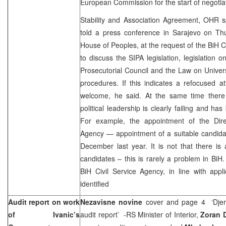
European Commission for the start of negotia
Stability and Association Agreement, OHR
told a press conference in Sarajevo on Th
House of Peoples, at the request of the BiH C
to discuss the SIPA legislation, legislation 
Prosecutorial Council and the Law on Univer
procedures. If this indicates a refocused at
welcome, he said. At the same time there
political leadership is clearly failing and h
For example, the appointment of the Direc
Agency — appointment of a suitable candida
December last year. It is not that there is a
candidates – this is rarely a problem in BiH
BiH Civil Service Agency, in line with appli
identified
Audit report on work
Nezavisne novine
cover and page 4 ‘Djeri
of Ivanic’s
audit report’ -RS Minister of Interior,
Zoran D