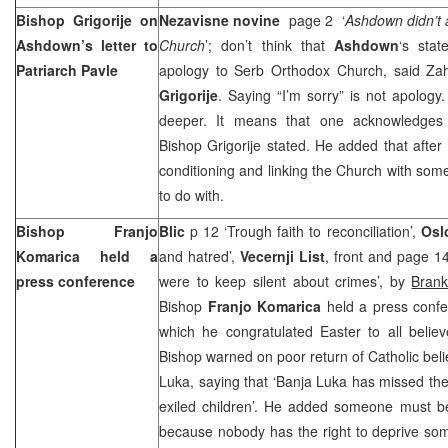
Bishop Grigorije on
Nezavisne novine
page 2 ‘
Ashdown didn’t 
Ashdown’s letter to
Church
’; don’t think that
Ashdown
‘s sta
Patriarch Pavle
apology to Serb Orthodox Church, said Za
Grigorije
. Saying “I’m sorry” is not apolog
deeper. It means that one acknowledges
Bishop Grigorije stated. He added that after
conditioning and linking the Church with some
to do with.
Bishop Franjo
Blic
p 12 ‘Trough faith to reconciliation’,
Osl
Komarica held a
and hatred’,
Vecernji List
, front and page 14 
press conference
were to keep silent about crimes’, by
Brank
Bishop
Franjo Komarica
held a press confe
which he congratulated Easter to all believ
Bishop warned on poor return of Catholic beli
Luka, saying that ‘Banja Luka has missed the
exiled children’. He added someone must be 
because nobody has the right to deprive so