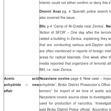
Interior could not either confirm or deny this i
Dnevni Avaz
pg. 4 ‘Spanish police search 
also covered the issue.
Blic
p 4 ‘Camp of Al-Q’aida near Zenica’,
Na
‘Action of SFOR’ – One day after the terror
raided a building in Zenica, explaining they 
that are conducting various anti-Dayton acti
are often mentioned in reports of foreign inte
areas for radical Islamists. One week after th
media reported that organizers of terrorist a
BiH, i.e. near Zenica.
Acetic acid
Nezavisne novine
page 6 ‘New case – import
anhydride – new
anhydride’; Brcko District Prosecutor’s Office
affair
komerc” for import of 44 tons of acetic aci
Nezavisne novine source close to investigatio
used for production of narcotics.
“Investiga
said Brcko District Police official. According