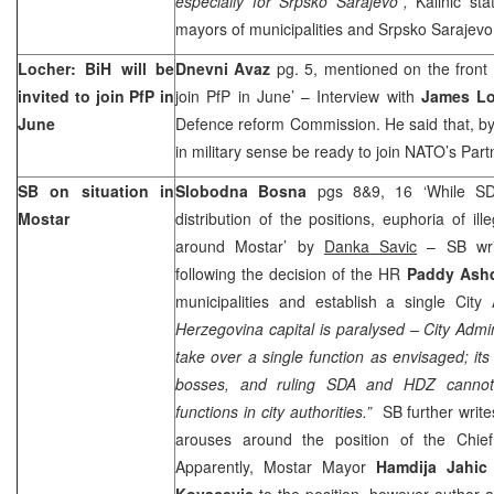
especially for Srpsko Sarajevo”,
Kalinic sta
mayors of municipalities and Srpsko Sarajevo
Locher: BiH will be
Dnevni Avaz
pg. 5, mentioned on the front p
invited to join PfP in
join PfP in June’ – Interview with
James Lo
June
Defence reform Commission. He said that, by
in military sense be ready to join NATO’s Par
SB on situation in
Slobodna Bosna
pgs 8&9, 16 ‘While S
Mostar
distribution of the positions, euphoria of ill
around Mostar’ by
Danka Savic
– SB wri
following the decision of the HR
Paddy As
municipalities and establish a single City 
Herzegovina capital is paralysed – City Admini
take over a single function as envisaged; its
bosses, and ruling SDA and HDZ cannot 
functions in city authorities.”
SB further writes
arouses around the position of the Chief
Apparently, Mostar Mayor
Hamdija Jahi
Kovacevic
to the position, however author 