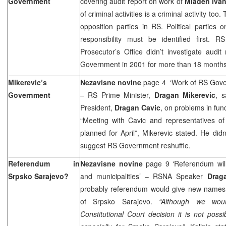
Government
covering audit report on work of
Mladen Ivan
of criminal activities is a criminal activity too.
opposition parties in RS. Political parties o
responsibility must be identified first. R
Prosecutor’s Office didn’t investigate audit
Government in 2001 for more than 18 months
Mikerevic’s
Nezavisne novine
page 4 ‘Work of RS Gove
Government
– RS Prime Minister,
Dragan Mikerevic
, s
President,
Dragan Cavic
, on problems in fun
“Meeting with Cavic and representatives of
planned for April”, Mikerevic stated. He didn
suggest RS Government reshuffle.
Referendum in
Nezavisne novine
page 9 ‘Referendum wil
Srpsko Sarajevo?
and municipalities’ – RSNA Speaker
Draga
probably referendum would give new names t
of Srpsko Sarajevo.
“Although we wou
Constitutional Court decision it is not possi