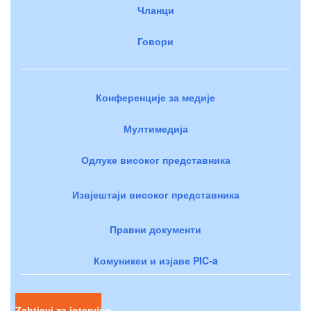
Чланци
Говори
Конференције за медије
Мултимедија
Одлуке високог представника
Извјештаји високог представника
Правни документи
Комуникеи и изјаве PIC-a
Zahtjevi za intervjue