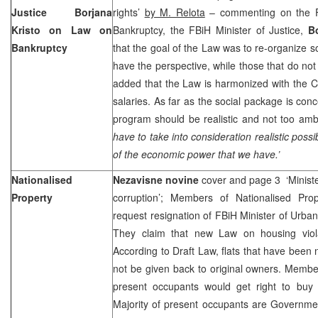
Justice Borjana
rights’
by M. Relota
– commenting on the F
Kristo on Law on
Bankruptcy, the FBiH Minister of Justice,
B
Bankruptcy
that the goal of the Law was to re-organize 
have the perspective, while those that do no
added that the Law is harmonized with the C
salaries. As far as the social package is conc
program should be realistic and not too amb
have to take into consideration realistic possib
of the economic power that we have.’
Nationalised
Nezavisne novine
cover and page 3 ‘Minist
Property
corruption’; Members of Nationalised Pro
request resignation of FBiH Minister of Urba
They claim that new Law on housing viol
According to Draft Law, flats that have been n
not be given back to original owners. Member
present occupants would get right to buy
Majority of present occupants are Government 