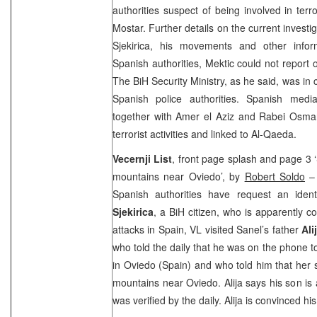
authorities suspect of being involved in terro
Mostar. Further details on the current investiga
Sjekirica, his movements and other info
Spanish authorities, Mektic could not report 
The BiH Security Ministry, as he said, was in 
Spanish police authorities. Spanish media
together with Amer el Aziz and Rabei Osma
terrorist activities and linked to Al-Qaeda.
Vecernji List
, front page splash and page 3 ‘
mountains near Oviedo’, by
Robert Soldo
– 
Spanish authorities have request an iden
Sjekirica
, a BiH citizen, who is apparently co
attacks in Spain, VL visited Sanel’s father
Ali
who told the daily that he was on the phone t
in Oviedo (Spain) and who told him that her 
mountains near Oviedo. Alija says his son is
was verified by the daily. Alija is convinced his