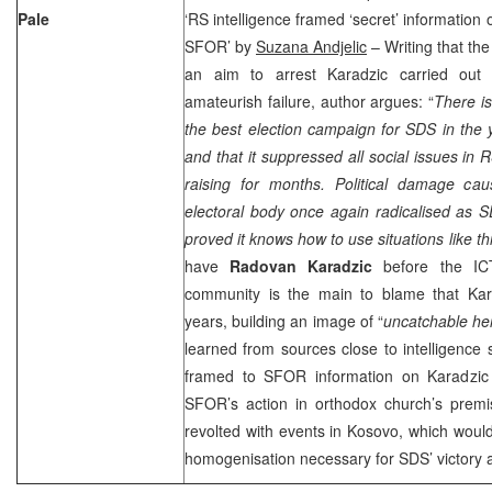
Pale
‘RS intelligence framed ‘secret’ information 
SFOR’ by
Suzana Andjelic
– Writing that th
an aim to arrest Karadzic carried out
amateurish failure, author argues: “
There is
the best election campaign for SDS in the y
and that it suppressed all social issues in
raising for months. Political damage ca
electoral body once again radicalised as 
proved it knows how to use situations like th
have
Radovan Karadzic
before the IC
community is the main to blame that Kara
years, building an image of “
uncatchable he
learned from sources close to intelligence 
framed to SFOR information on Karadzic 
SFOR’s action in orthodox church’s premi
revolted with events in Kosovo, which would 
homogenisation necessary for SDS’ victory 