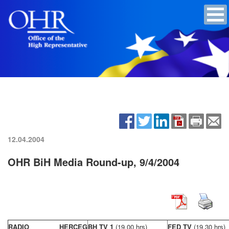
12.04.2004
OHR BiH Media Round-up, 9/4/2004
RADIO HERCEG
BH TV 1
(19,00 hrs)
FED TV
(19,30 hrs)