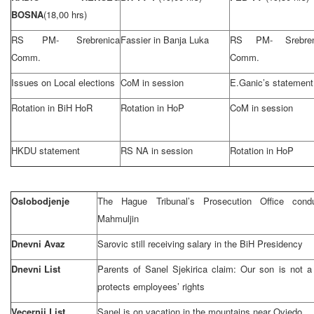
BOSNA
(18,00 hrs)
RS PM- Srebrenica
Fassier in Banja Luka
RS PM- Srebren
Comm.
Comm.
Issues on Local elections
CoM in session
E.Ganic’s statement
Rotation in BiH HoR
Rotation in HoP
CoM in session
HKDU statement
RS NA in session
Rotation in HoP
Oslobodjenje
The Hague Tribunal’s Prosecution Office conduc
Mahmuljin
Dnevni Avaz
Sarovic still receiving salary in the BiH Presidency
Dnevni List
Parents of Sanel Sjekirica claim: Our son is not a
protects employees’ rights
Vecernji List
Sanel is on vacation in the mountains near Oviedo