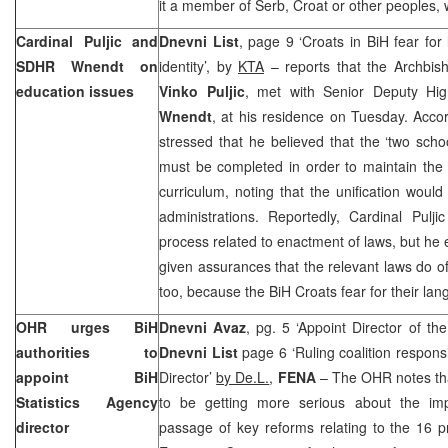
it a member of Serb, Croat or other peoples, w
Cardinal Puljic and
Dnevni List
, page 9 ‘Croats in BiH fear fo
SDHR Wnendt on
identity’, by
KTA
– reports that the Archbis
education issues
Vinko Puljic
, met with Senior Deputy Hi
Wnendt
, at his residence on Tuesday. Acc
stressed that he believed that the ‘two scho
must be completed in order to maintain the
curriculum, noting that the unification would
administrations. Reportedly, Cardinal Pulj
process related to enactment of laws, but he 
given assurances that the relevant laws do of
too, because the BiH Croats fear for their lang
OHR urges BiH
Dnevni Avaz
, pg. 5 ‘Appoint Director of the
authorities to
Dnevni List
page 6 ‘Ruling coalition respons
appoint BiH
Director’
by De.L.
,
FENA
– The OHR notes that
Statistics Agency
to be getting more serious about the imp
director
passage of key reforms relating to the 16 p