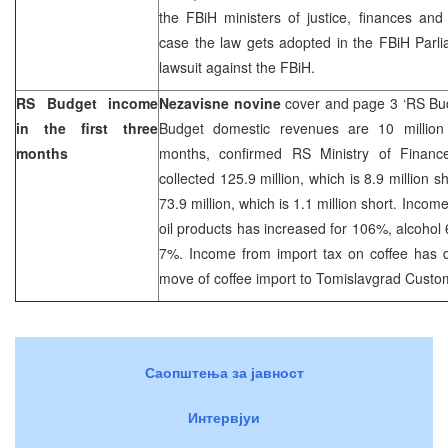
the FBiH ministers of justice, finances and
case the law gets adopted in the FBiH Parlia
lawsuit against the FBiH.
RS Budget income
Nezavisne novine
cover and page 3 ‘RS Bud
in the first three
Budget domestic revenues are 10 million s
months
months, confirmed RS Ministry of Financ
collected 125.9 million, which is 8.9 million 
73.9 million, which is 1.1 million short. Incom
oil products has increased for 106%, alcoho
7%. Income from import tax on coffee has 
move of coffee import to Tomislavgrad Custo
Саопштења за јавност
Интервјуи