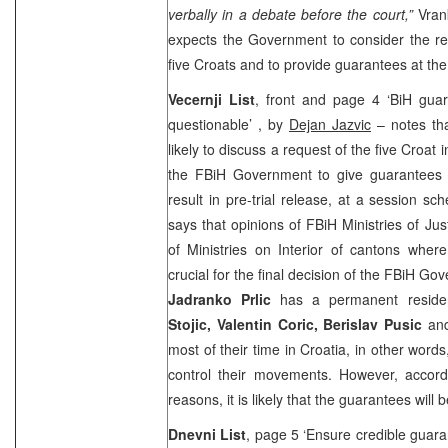
verbally in a debate before the court,”
Vrank
expects the Government to consider the req
five Croats and to provide guarantees at the
Vecernji List
, front and page 4 ‘BiH guar
questionable’ , by
Dejan Jazvic
– notes th
likely to discuss a request of the five Croat
the FBiH Government to give guarantees for
result in pre-trial release, at a session sc
says that opinions of FBiH Ministries of Just
of Ministries on Interior of cantons where 
crucial for the final decision of the FBiH Go
Jadranko Prlic
has a permanent residen
Stojic, Valentin Coric, Berislav Pusic
an
most of their time in Croatia, in other words
control their movements. However, accordi
reasons, it is likely that the guarantees will 
Dnevni List
, page 5 ‘Ensure credible guaran