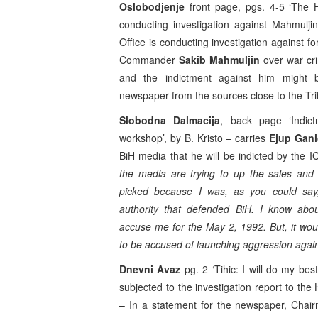
Oslobodjenje
front page, pgs. 4-5 ‘The H
conducting investigation against Mahmulj
Office is conducting investigation against 
Commander
Sakib Mahmuljin
over war cr
and the indictment against him might b
newspaper from the sources close to the Tri
Slobodna Dalmacija
, back page ‘Indic
workshop’, by
B. Kristo
– carries
Ejup Gani
BiH media that he will be indicted by the 
the media are trying to up the sales and 
picked because I was, as you could say
authority that defended BiH. I know abou
accuse me for the May 2, 1992. But, it wou
to be accused of launching aggression again
Dnevni Avaz
pg. 2 ‘Tihic: I will do my bes
subjected to the investigation report to the
– In a statement for the newspaper, Chai