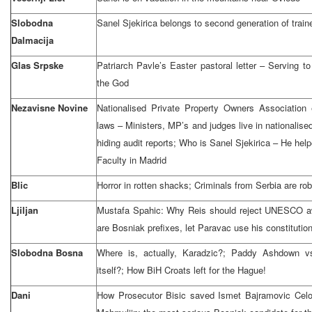
Slobodna
Sanel Sjekirica belongs to second generation of trai
Dalmacija
Glas Srpske
Patriarch Pavle’s Easter pastoral letter – Serving t
the God
Nezavisne Novine
Nationalised Private Property Owners Association
laws – Ministers, MP’s and judges live in nationalised
hiding audit reports; Who is Sanel Sjekirica – He help
Faculty in Madrid
Blic
Horror in rotten shacks; Criminals from Serbia are ro
Ljiljan
Mustafa Spahic: Why Reis should reject UNESCO awa
are Bosniak prefixes, let Paravac use his constitution
Slobodna Bosna
Where is, actually, Karadzic?; Paddy Ashdown
itself?; How BiH Croats left for the Hague!
Dani
How Prosecutor Bisic saved Ismet Bajramovic Celo