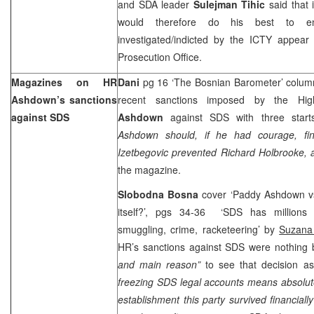
and SDA leader
Sulejman Tihic
said that 
would therefore do his best to en
investigated/indicted by the ICTY appear 
Prosecution Office.
Magazines on HR
Dani
pg 16 ‘The Bosnian Barometer’ colu
Ashdown’s sanctions
recent sanctions imposed by the Hi
against SDS
Ashdown
against SDS with three start
Ashdown should, if he had courage, fini
Izetbegovic prevented Richard Holbrooke,
the magazine.
Slobodna Bosna
cover ‘Paddy Ashdown v
itself?’, pgs 34-36 ‘SDS has millions
smuggling, crime, racketeering’ by
Suzana 
HR’s sanctions against SDS were nothing 
and main reason”
to see that decision 
freezing SDS legal accounts means absolute
establishment this party survived financially