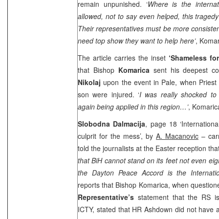
remain unpunished. ‘
Where is the interna
allowed, not to say even helped, this traged
Their representatives must be more consiste
need top show they want to help here’
, Komar
The article carries the inset
‘Shameless fo
that Bishop
Komarica
sent his deepest co
Nikolaj
upon the event in Pale, when Priest
son were injured. ‘
I was really shocked t
again being applied in this region…’
, Komaric
Slobodna Dalmacija
, page 18 ‘Internation
culprit for the mess’, by
A. Macanovic
– car
told the journalists at the Easter reception tha
that BiH cannot stand on its feet not even eigh
the Dayton Peace Accord is the Internati
reports that Bishop Komarica, when questio
Representative’s
statement that the RS is
ICTY, stated that HR Ashdown did not have a