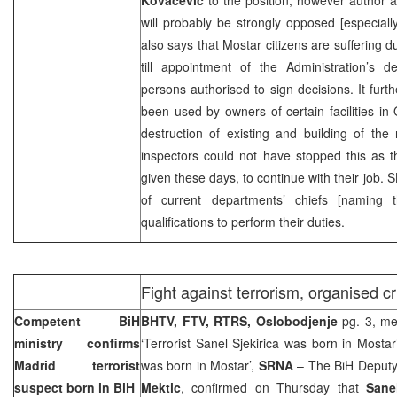
will probably be strongly opposed [especiall
also says that Mostar citizens are suffering d
till appointment of the Administration’s 
persons authorised to sign decisions. It furth
been used by owners of certain facilities in O
destruction of existing and building of the
inspectors could not have stopped this as t
given these days, to continue with their job. S
of current departments’ chiefs [naming
qualifications to perform their duties.
Fight against terrorism, organised c
Competent BiH
BHTV, FTV, RTRS, Oslobodjenje
pg. 3, me
ministry confirms
‘Terrorist Sanel Sjekirica was born in Mostar
Madrid terrorist
was born in Mostar’,
SRNA
– The BiH Deputy 
suspect born in BiH
Mektic
, confirmed on Thursday that
Sanel