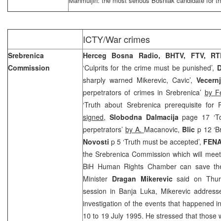
Mahmuljin: the most serious Bosniak candidate for t
ICTY/War crimes
Srebrenica
Herceg Bosna Radio, BHTV, FTV, RT
Commission
‘Culprits for the crime must be punished’,
D
sharply warned Mikerevic, Cavic’,
Vecern
perpetrators of crimes in Srebrenica’
by F
‘Truth about Srebrenica prerequisite for
signed,
Slobodna Dalmacija
page 17 ‘To
perpetrators’
by A.
Macanovic,
Blic
p 12 ‘Br
Novosti
p 5 ‘Truth must be accepted’,
FEN
the Srebrenica Commission which will mee
BiH Human Rights Chamber can save the 
Minister
Dragan Mikerevic
said on Thurs
session in Banja Luka, Mikerevic address
investigation of the events that happened 
10 to 19 July 1995. He stressed that those