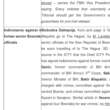
signed
– carries the FBiH Vice Presiden
saying:
‘Every indictee that voluntaril
Tribunal should get the Government’s su
guarantees for pre-trial release’
.
Indictments against 4
Slobodna Dalmacija
, front and page 3 ‘G
former senior Bosniak
Alispahic go to The Hague’, by
M. Landek
officials
senior officials of the then Republic of Bo
be soon travelling of to The Hague. SD 
source in the ICTY that the Chief ICTY Pr
has signed indictments against former mem
Ganic
, former commander of BiH Ar
rd
commander of BiH Army’s 3
Corps,
Sak
Interior Minister of BiH,
Bakir Alispahic
. 
charged with crimes committed against th
central Bosnia, and crimes committed agai
Kazani in Sarajevo. Similar article in
Vecernj
against four Bosniaks for war crimes’, by
Hi