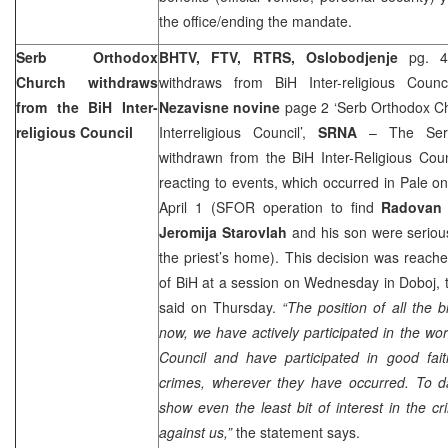
the office/ending the mandate.
Serb Orthodox
BHTV, FTV, RTRS, Oslobodjenje
pg. 
Church withdraws
withdraws from BiH Inter-religious Counc
from the BiH Inter-
Nezavisne novine
page 2 ‘Serb Orthodox Ch
religious Council
Interreligious Council’,
SRNA
– The Serb
withdrawn from the BiH Inter-Religious Coun
reacting to events, which occurred in Pale o
April 1 (SFOR operation to find
Radovan 
Jeromija Starovlah
and his son were seriousl
the priest’s home). This decision was reach
of BiH at a session on Wednesday in Doboj,
said on Thursday.
“The position of all the b
now, we have actively participated in the wor
Council and have participated in good fait
crimes, wherever they have occurred. To da
show even the least bit of interest in the 
against us,”
the statement says.