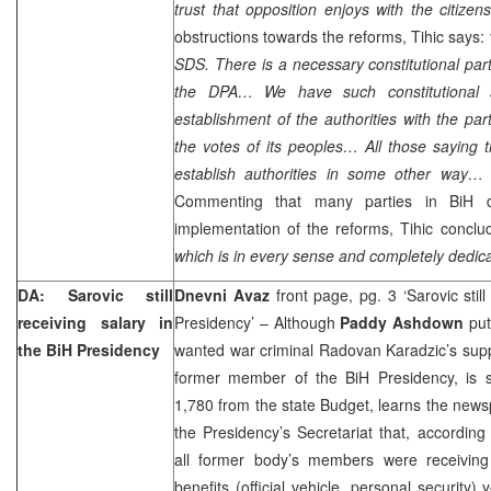
trust that opposition enjoys with the citizens
obstructions towards the reforms, Tihic says:
SDS. There is a necessary constitutional pa
the DPA… We have such constitutional st
establishment of the authorities with the par
the votes of its peoples… All those saying t
establish authorities in some other way… a
Commenting that many parties in BiH d
implementation of the reforms, Tihic conclud
which is in every sense and completely dedica
DA: Sarovic still
Dnevni Avaz
front page, pg. 3 ‘Sarovic still
receiving salary in
Presidency’ – Although
Paddy Ashdown
put
the BiH Presidency
wanted war criminal Radovan Karadzic’s sup
former member of the BiH Presidency, is st
1,780 from the state Budget, learns the newsp
the Presidency’s Secretariat that, according 
all former body’s members were receiving
benefits (official vehicle, personal security)