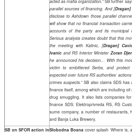
acted as mafia organization.”
SB further say
parallel sources of financing. And [
Dragan] 
disclose to Ashdown those parallel channel
will show that no financial transaction carr
accounts of the party and its municipal
Serious analysis creates doubt that this m
the meeting with Kalinic, [
Dragan] Cavi
Ivanic
and RS Interior Minister
Zoran Djer
he announced his decision… With this mov
victim to embittered Serbs, and protect 
expected over future RS authorities’ actions
crimes suspects.”
SB also claims SDS has a
finance itself, among which are including oi
drug smuggling. It also lists companies fo
finance SDS: Elektroprivreda RS, RS Cust
sume company, a number of restaurants, h
and Banja Luka Brewery.
SB on SFOR action in
Slobodna Bosna
cover splash ‘Where is, a