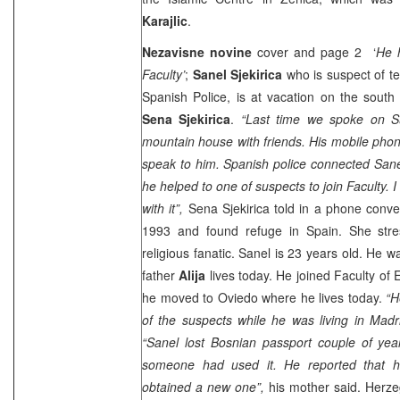
Karajlic
.
Nezavisne novine
cover and page 2 ‘
He h
Faculty’
;
Sanel Sjekirica
who is suspect of te
Spanish Police, is at vacation on the south
Sena Sjekirica
.
“Last time we spoke on 
mountain house with friends. His mobile phone
speak to him. Spanish police connected Sane
he helped to one of suspects to join Faculty. 
with it”,
Sena Sjekirica told in a phone conver
1993 and found refuge in Spain. She stre
religious fanatic. Sanel is 23 years old. He 
father
Alija
lives today. He joined Faculty of
he moved to Oviedo where he lives today.
“H
of the suspects while he was living in Madri
“Sanel lost Bosnian passport couple of year
someone had used it. He reported that h
obtained a new one”,
his mother said. Herze