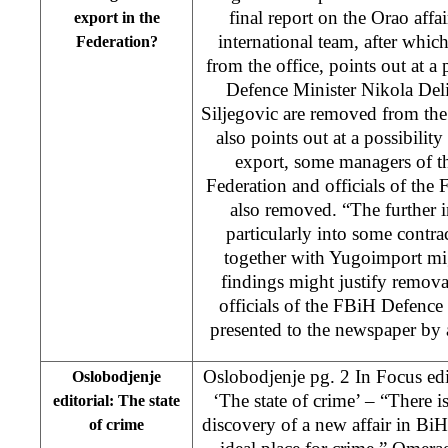
final report on the Orao affa
export in the
international team, after whi
Federation?
from the office, points out at a
Defence Minister Nikola Del
Siljegovic are removed from the 
also points out at a possibility
export, some managers of t
Federation and officials of the
also removed. “The further in
particularly into some cont
together with Yugoimport mi
findings might justify remova
officials of the FBiH Defence 
presented to the newspaper by
Oslobodjenje pg. 2 In Focus edi
Oslobodjenje
‘The state of crime’ – “There 
editorial: The state
discovery of a new affair in BiH
of crime