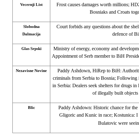
Frost causes damages worth millions; HD
Vecernji List
Bosniaks and Croats toge
Court forbids any questions about the shel
Slobodna
defence of B
Dalmacija
Ministry of energy, economy and developme
Glas Srpski
Appointment of Serb member to BiH Preside
Paddy Ashdown, HiRep to BiH: Authoritie
Nezavisne Novine
criminals from Serbia to Bosnia; Following 
in Serbia: Dealers seek shelters for drugs i
of illegally built objec
Paddy Ashdown: Historic chance for the f
Blic
Gligoric and Kunic in race; Kostunica: 
Bulatovic were seein