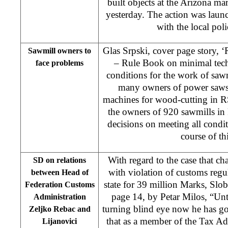
built objects at the Arizona 
yesterday. The action was laun
with the local poli
Glas Srpski, cover page story, 
Sawmill owners to
– Rule Book on minimal tech
face problems
conditions for the work of sawm
many owners of power saws
machines for wood-cutting in R
the owners of 920 sawmills in
decisions on meeting all condi
course of thi
With regard to the case that c
SD on relations
with violation of customs reg
between Head of
state for 39 million Marks, Slo
Federation Customs
page 14, by Petar Milos, “Unt
Administration
turning blind eye now he has got
Zeljko Rebac and
that as a member of the Tax A
Lijanovici