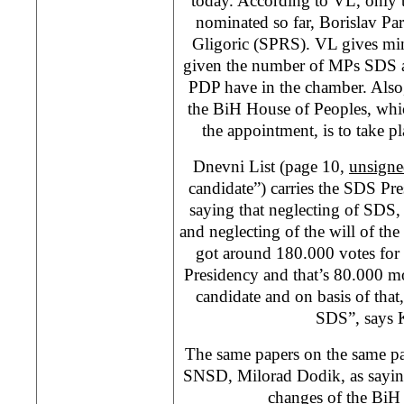
today. According to VL, only 
nominated so far, Borislav P
Gligoric (SPRS). VL gives min
given the number of MPs SDS an
PDP have in the chamber. Also,
the BiH House of Peoples, whi
the appointment, is to take p
Dnevni List (page 10,
unsigne
candidate”) carries the SDS Pre
saying that neglecting of SDS, 
and neglecting of the will of th
got around 180.000 votes for 
Presidency and that’s 80.000 m
candidate and on basis of that
SDS”, says K
The same papers on the same pag
SNSD, Milorad Dodik, as sayin
changes of the BiH