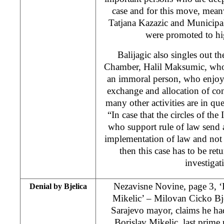
case and for this move, mea
Tatjana Kazazic and Municipa
were promoted to hi
Balijagic also singles out th
Chamber, Halil Maksumic, who 
an immoral person, who enjo
exchange and allocation of cons
many other activities are in que
“In case that the circles of th
who support rule of law send 
implementation of law and not
then this case has to be ret
investigat
Nezavisne Novine, page 3, ‘
Denial by Bjelica
Mikelic’ – Milovan Cicko Bj
Sarajevo mayor, claims he ha
Borislav Mikelic, last prime 