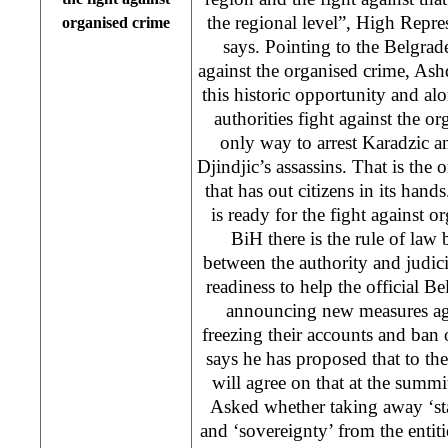
the regional level”, High Rep
organised crime
says. Pointing to the Belgrade
against the organised crime, As
this historic opportunity and al
authorities fight against the or
only way to arrest Karadzic 
Djindjic’s assassins. That is the 
that has out citizens in its han
is ready for the fight against o
BiH there is the rule of law 
between the authority and judicia
readiness to help the official Be
announcing new measures aga
freezing their accounts and ban
says he has proposed that to t
will agree on that at the summi
Asked whether taking away ‘st
and ‘sovereignty’ from the enti