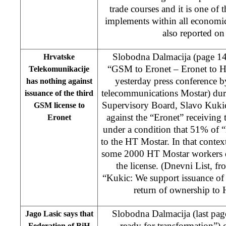
trade courses and it is one of 
implements within all economic
also reported on
Slobodna Dalmacija (page 1
Hrvatske
“GSM to Eronet – Eronet to HT
Telekomunikacije
yesterday press conference 
has nothing against
telecommunications Mostar) dur
issuance of the third
Supervisory Board, Slavo Kukic
GSM license to
against the “Eronet” receiving
Eronet
under a condition that 51% of “
to the HT Mostar. In that contex
some 2000 HT Mostar workers d
the license. (Dnevni List, f
“Kukic: We support issuance of 
return of ownership to
Slobodna Dalmacija (last pa
Jago Lasic says that
ready for transformation”) c
Federation of BiH