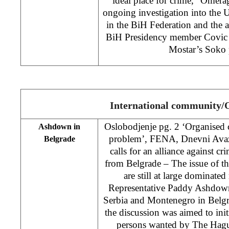
ideal place for crime,” Omerag
ongoing investigation into the
in the BiH Federation and the 
BiH Presidency member Covic in
Mostar’s Soko 
International community
Oslobodjenje pg. 2 ‘Organised c
Ashdown in
problem’, FENA, Dnevni Ava
Belgrade
calls for an alliance against c
from Belgrade – The issue of t
are still at large dominate
Representative Paddy Ashdown 
Serbia and Montenegro in Belgr
the discussion was aimed to initi
persons wanted by The Hagu