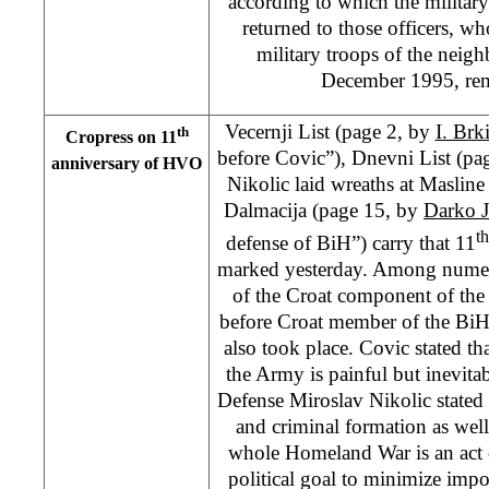
according to which the militar
returned to those officers, wh
military troops of the neigh
December 1995, rema
Vecernji List (page 2, by
I. Brk
th
Cropress on 11
before Covic”), Dnevni List (pa
anniversary of HVO
Nikolic laid wreaths at Maslin
Dalmacija (page 15, by
Darko 
th
defense of BiH”) carry that 11
marked yesterday. Among numer
of the Croat component of th
before Croat member of the Bi
also took place. Covic stated tha
the Army is painful but inevitab
Defense Miroslav Nikolic stated 
and criminal formation as well 
whole Homeland War is an act 
political goal to minimize impo