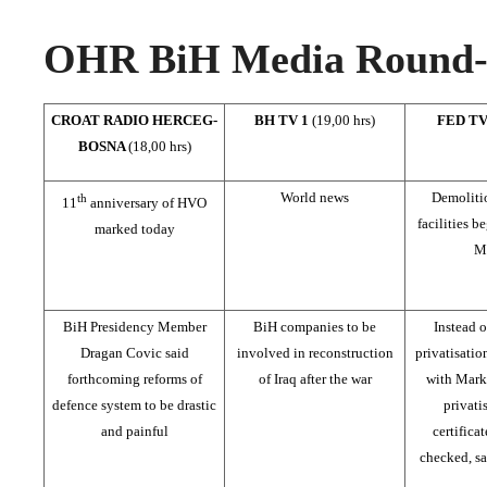
OHR BiH Media Round-u
CROAT RADIO HERCEG-
BH TV 1
(19,00 hrs)
FED T
BOSNA
(18,00 hrs)
World news
Demolitio
th
11
anniversary of HVO
facilities b
marked today
M
BiH Presidency Member
BiH companies to be
Instead o
Dragan Covic said
involved in reconstruction
privatisatio
forthcoming reforms of
of Iraq after the war
with Mark
defence system to be drastic
privati
and painful
certifica
checked, sa