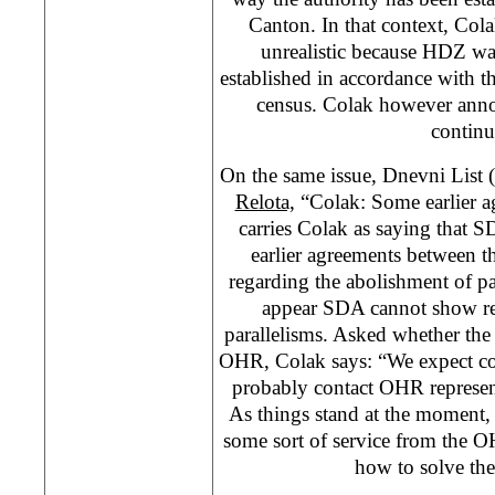
Canton. In that context, Cola
unrealistic because HDZ wan
established in accordance with t
census. Colak however anno
continu
On the same issue, Dnevni List 
Relota,
“Colak: Some earlier a
carries Colak as saying that 
earlier agreements between t
regarding the abolishment of pa
appear SDA cannot show rea
parallelisms. Asked whether the
OHR, Colak says: “We expect con
probably contact OHR represent
As things stand at the moment, 
some sort of service from the O
how to solve th