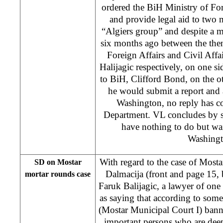
ordered the BiH Ministry of Fore
and provide legal aid to two 
“Algiers group” and despite a 
six months ago between the the
Foreign Affairs and Civil Affai
Halijagic respectively, on one 
to BiH, Clifford Bond, on the 
he would submit a report and 
Washington, no reply has c
Department. VL concludes by s
have nothing to do but wai
Washingt
With regard to the case of Most
SD on Mostar
Dalmacija (front and page 15,
mortar rounds case
Faruk Balijagic, a lawyer of one o
as saying that according to some
(Mostar Municipal Court I) bann
important persons who are dee