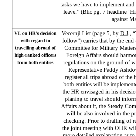
tasks we have to implement and
leave.” (Blic pg. 7 headline ‘Hi
against Ma
Vecernji List (page 5, by
D.J
., 
VL on HR’s decision
follow”) carries that by the end
with regard to
Committee for Military Matter
travelling abroad of
Foreign Affairs should harmo
high-ranked officers
regulations on the ground of w
from both entities
Representative Paddy Ashdow
register all trips abroad of the
both entities will be implemen
the HR envisaged in his decision
planing to travel should infor
Affairs about it, the Steady Com
will be also involved in the pr
checking. Prior to drafting of 
the joint meeting with OHR will 
more detailed explanation as to 