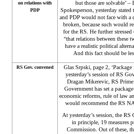
but those are solvable’ –
on relations with
Spokesperson, yesterday stated 
PDP
and PDP would not face with a de
broken, because such would re
for the RS. He further stresse
“that relations between these tw
have a realistic political altern
And this fact should be le
Glas Srpski, page 2, ‘Package
RS Gov. convened
yesterday’s session of RS Go
Dragan Mikerevic, RS Prime M
Government has set a package 
economic reforms, rule of law and
would recommend the RS NA t
At yesterday’s session, the RS
in principle, 19 measures 
Commission. Out of these, th