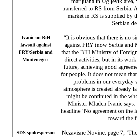
marijuana in Ugljevik area
transferred to RS from Serbia. 
market in RS is supplied by t
Serbian dea
“It is obvious that there is no 
Ivanic on BiH
against FRY (now Serbia and M
lawsuit against
that the BIH Ministry of Foreig
FRY/Serbia and
direct activities, but in its wor
Montenegro
future, achieving good agreeme
for people. It does not mean that
problems in our everyday 
atmosphere is created already l
might be continued in the wh
Minister Mladen Ivanic says.
headline ‘No agreement on the la
toward the f
Nezavisne Novine, page 7, ‘The
SDS spokesperson