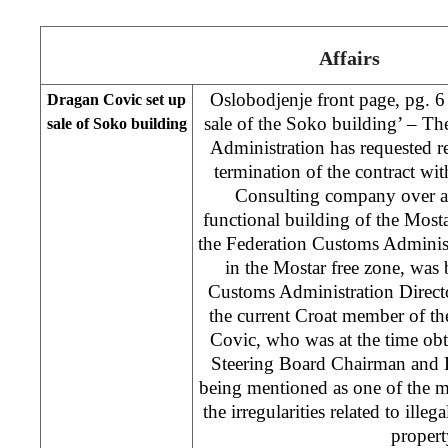
Affairs
Oslobodjenje front page, pg. 6
Dragan Covic set up
sale of the Soko building’ – T
sale of Soko building
Administration has requested 
termination of the contract wi
Consulting company over an 
functional building of the Mos
the Federation Customs Administr
in the Mostar free zone, was
Customs Administration Direct
the current Croat member of t
Covic, who was at the time obt
Steering Board Chairman and F
being mentioned as one of the m
the irregularities related to ille
propert