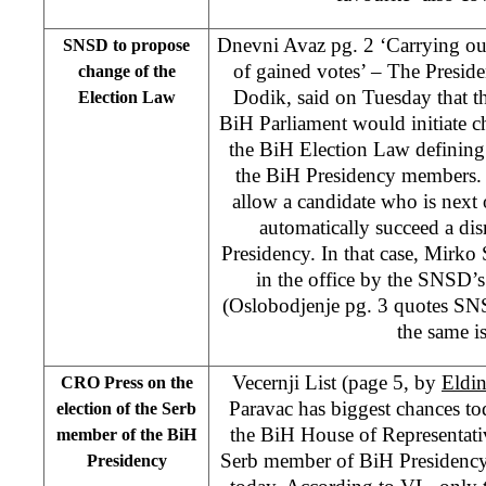
Dnevni Avaz pg. 2 ‘Carrying out
SNSD to propose
of gained votes’ – The Presid
change of the
Dodik, said on Tuesday that th
Election Law
BiH Parliament would initiate c
the BiH Election Law defining 
the BiH Presidency members
allow a candidate who is next 
automatically succeed a di
Presidency. In that case, Mirko
in the office by the SNSD
(Oslobodjenje pg. 3 quotes SN
the same is
Vecernji List (page 5, by
Eldi
CRO Press on the
Paravac has biggest chances to
election of the Serb
the BiH House of Representati
member of the BiH
Serb member of BiH Presidency 
Presidency