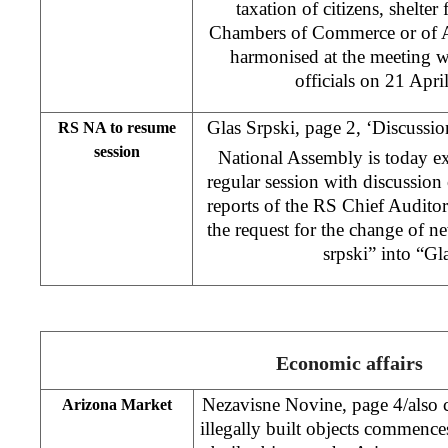
taxation of citizens, shelte
Chambers of Commerce or of A
harmonised at the meeting w
officials on 21 Apri
Glas Srpski, page 2, ‘Discussi
RS NA to resume
session
National Assembly is today ex
regular session with discussion
reports of the RS Chief Auditor
the request for the change of 
srpski” into “Gl
Economic affairs
Nezavisne Novine, page 4/also c
Arizona Market
illegally built objects commences