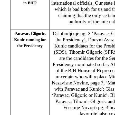
international officials. Our state 
in BiH?
which is bad both for us and t
claiming that the only certain
authority of the intern
Oslobodjenje pg. 3 ‘Paravac, G
Paravac, Gligoric,
the Presidency’, Dnevni Avaz 
Kunic running for
Kunic candidates for the Presi
the Presidency
(SDS), Tihomir Gligoric (SPR
are the candidates for the 
Presidency nominated so far. Ah
of the BiH House of Representati
uncertain who will replace Mir
Nezavisne Novine, page 7, ‘M
with Paravac and Kunic’; Glas 
‘Paravac, Gligoric or Kunic’, Bl
Paravac, Tihomir Gligoric and
Vecernje Novosti pg. 3 hea
favourite’ also cov