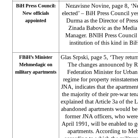
Nezavisne Novine, page 8, ‘N
BiH Press Council:
elected’ – BiH Press Council y
New officials
Durma as the Director of Press
appointed
Zinada Babovic as the Media
Manager. BNIH Press Council is 
institution of this kind in B
Glas Srpski, page 5, ‘They return
FBiH’s Minister
The changes announced by 
Mehmedagic on
Federation Minister for Urban
military apartments
regime for property reinstatemen
JNA, indicates that the apartmen
the majority of their pre-war t
explained that Article 3a of the
abandoned apartments would be 
former JNA officers, who were 
April 1991, will be enabled to ge
apartments. According to Meh