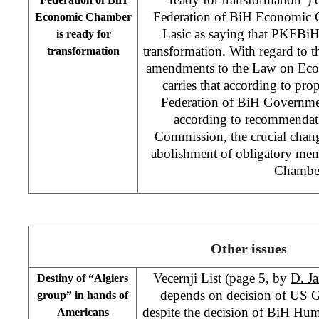
Federation of BiH Economic
Economic Chamber
Lasic as saying that PKFBiH 
is ready for
transformation. With regard to 
transformation
amendments to the Law on Eco
carries that according to pro
Federation of BiH Governm
according to recommendati
Commission, the crucial change
abolishment of obligatory me
Chambe
Other issues
Vecernji List (page 5, by
D. Ja
Destiny of “Algiers
depends on decision of US G
group” in hands of
despite the decision of BiH H
Americans