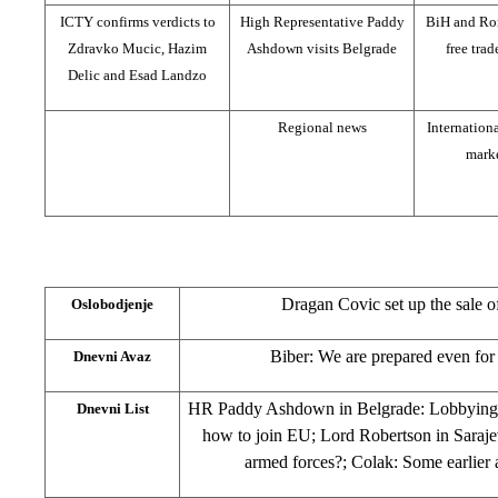
ICTY confirms verdicts to
High Representative Paddy
BiH and Ro
Zdravko Mucic, Hazim
Ashdown visits Belgrade
free tra
Delic and Esad Landzo
Regional news
Internation
mark
Dragan Covic set up the sale o
Oslobodjenje
Biber: We are prepared even for
Dnevni Avaz
HR Paddy Ashdown in Belgrade: Lobbying fo
Dnevni List
how to join EU; Lord Robertson in Saraj
armed forces?; Colak: Some earlier