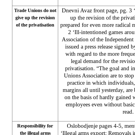
Dnevni Avaz front page, pg. 3 
Trade Unions do not
up the revision of the privat
give up the revision
prepared for even more radical 
of the privatisation
2 ‘Ill-intentioned games aro
Association of the Independen
issued a press release signed
with regard to the more frequen
legal demand for the revisio
privatisation. “The goal and i
Unions Association are to sto
practice in which individuals
margins all until yesterday, are
on the basis of hardly gained 
employees even without basic ri
read.
Oslobodjenje pages 4-5, ment
Responsibility for
‘Illegal arms export: Removals 
the illegal arms