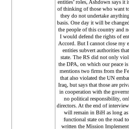
entities’ roles, Ashdown says it i
of thinking of those who want to 
they do not undertake anythin
basis. One day it will be changed
the people of this country and no
I would defend the rights of ent
Accord. But I cannot close my ey
entities subvert authorities th
state. The RS did not only vio
the DPA, on which our peace is
mentions two firms from the Fe
that also violated the UN emb
Iraq, but says that those are pri
in cooperation with the governm
no political responsibility, on
directors. At the end of intervie
will remain in BiH as long a
functional state on the road
written the Mission Implementat