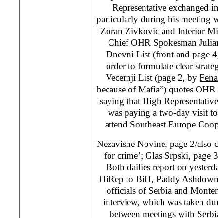
Representative exchanged in
particularly during his meeting 
Zoran Zivkovic and Interior Mi
Chief OHR Spokesman Julian 
Dnevni List (front and page 
order to formulate clear strat
Vecernji List (page 2, by
Fena
because of Mafia”) quotes OHR
saying that High Representati
was paying a two-day visit t
attend Southeast Europe Coop
Nezavisne Novine, page 2/also 
for crime’; Glas Srpski, page 3
Both dailies report on yesterda
HiRep to BiH, Paddy Ashdown, 
officials of Serbia and Monten
interview, which was taken du
between meetings with Serbia