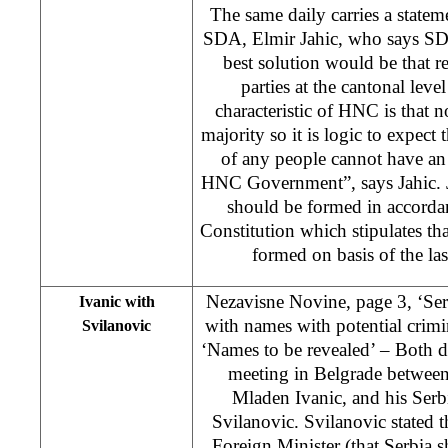
The same daily carries a statem
SDA, Elmir Jahic, who says SDA
best solution would be that r
parties at the cantonal leve
characteristic of HNC is that 
majority so it is logic to expect t
of any people cannot have an 
HNC Government”, says Jahic. 
should be formed in accorda
Constitution which stipulates th
formed on basis of the la
Nezavisne Novine, page 3, ‘Serb
Ivanic with
with names with potential crimi
Svilanovic
‘Names to be revealed’ – Both da
meeting in Belgrade between
Mladen Ivanic, and his Serb
Svilanovic. Svilanovic stated t
Foreign Minister (that Serbia sh