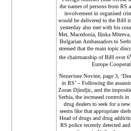
the names of persons from RS a
involvement in organised cri
would be delivered to the BiH in
yesterday also met with his coun
Met, Macedonia, Ilinka Mitreva,
Bulgarian Ambassadors to Serb
stressed that the main topic disc
the chairmanship of BiH over 6
Europe Cooperati
Nezavisne Novine, page 3, ‘Deal
in RS’ – Following the assassi
Zoran Djindjic, and the impositi
Serbia, the increased controls i
drug dealers to seek for a new 
seems like that appropriate shel
Head of drugs and drug addictio
RS police recently detected and