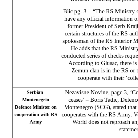
Blic pg. 3 – “The RS Ministry of
have any official information 
former President of Serb Kraj
certain structures of the RS au
spokesman of the RS Interior M
He adds that the RS Ministry 
conducted series of checks reque
According to Glusac, there is p
Zemun clan is in the RS or 
cooperate with their ‘coll
Nezavisne Novine, page 3, ‘C
Serbian-
ceases’ – Boris Tadic, Defenc
Montenegrin
Montenegro (SCG), stated tha
Defence Minister on
cooperates with the RS Army. V
cooperation with RS
World does not reproach any
Army
statemen