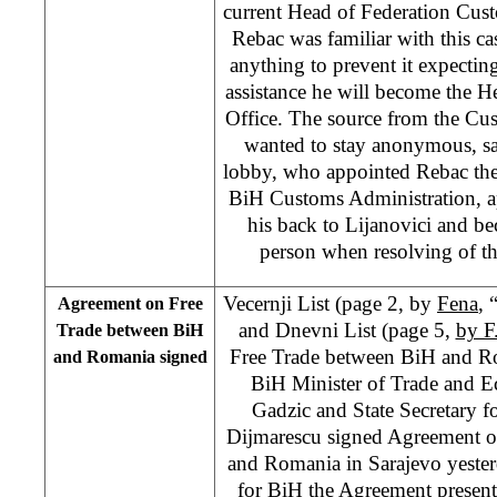
current Head of Federation Cus
Rebac was familiar with this c
anything to prevent it expecting
assistance he will become the 
Office. The source from the Cu
wanted to stay anonymous, say
lobby, who appointed Rebac the
BiH Customs Administration, a
his back to Lijanovici and be
person when resolving of th
Vecernji List (page 2, by
Fena
, 
Agreement on Free
and Dnevni List (page 5,
by F
Trade between BiH
Free Trade between BiH and Ro
and Romania signed
BiH Minister of Trade and E
Gadzic and State Secretary 
Dijmarescu signed Agreement o
and Romania in Sarajevo yester
for BiH the Agreement presents