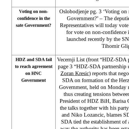
Oslobodjenje pg. 3 ‘Voting on 
Voting on non-
Government?’ – The deputie
confidence in the
Representatives will today vote 
sate Government?
for vote on non-confidence 
launched recently by the S
Tihomir Gli
Vecernji List (front “HDZ-SDA p
HDZ and SDA fail
page 3 “HDZ-SDA partnership c
to reach agreement
Zoran Kresic)
reports that neg
on HNC
SDA on formation of the Her
Government
Government, held on Monday nig
thus creating tensions betwee
President of HDZ BiH, Barisa C
the talks together with his par
and Niko Lozancic, blames SDA
SDA tied the establishment of 
way the authority has been est