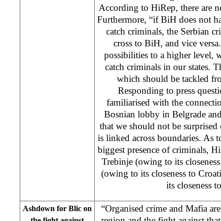
According to HiRep, there are n
Furthermore, “if BiH does not h
catch criminals, the Serbian c
cross to BiH, and vice versa. 
possibilities to a higher level,
catch criminals in our states. T
which should be tackled fro
Responding to press questi
familiarised with the connecti
Bosnian lobby in Belgrade and
that we should not be surprised o
is linked across boundaries. As t
biggest presence of criminals, Hi
Trebinje (owing to its closenes
(owing to its closeness to Croat
its closeness t
“Organised crime and Mafia are
Ashdown for Blic on
region and the fight against tha
the fight against