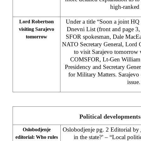
high-ranked o
Under a title “Soon a joint HQ
Lord Robertson
Dnevni List (front and page 3
visiting Sarajevo
SFOR spokesman, Dale MacEach
tomorrow
NATO Secretary General, Lord G
to visit Sarajevo tomorrow 
COMSFOR, Lt-Gen William 
Presidency and Secretary Gene
for Military Matters. Sarajevo 
issue.
Political developments
Oslobodjenje pg. 2 Editorial by
Oslobodjenje
in the state?’ – “Local politi
editorial: Who rules