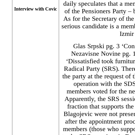
daily speculates that a m
Interview with Covic
of the Pensioners Party 
As for the Secretary of th
serious candidate is a mem
Izmir
Glas Srpski pg. 3 ‘Conf
Nezavisne Novine pg. 1
‘Dissatisfied took furnitu
Radical Party (SRS). Ther
the party at the request of 
operation with the SD
members voted for the n
Apparently, the SRS sess
fraction that supports th
Blagojevic were not prese
after the appointment pro
members (those who suppor