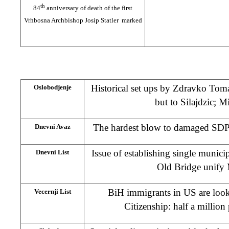
th
84
anniversary of death of the first
Vrhbosna Archbishop Josip Statler marked
Historical set ups by Zdravko Tomac
Oslobodjenje
but to Silajdzic; 
The hardest blow to damaged SDP; 
Dnevni Avaz
Issue of establishing single munici
Dnevni List
Old Bridge unify 
BiH immigrants in US are loo
Vecernji List
Citizenship: half a million