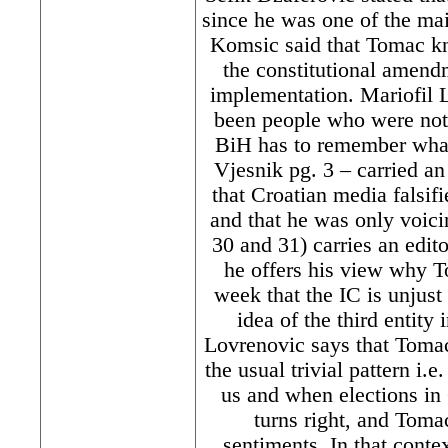
since he was one of the mai
Komsic said that Tomac kn
the constitutional amendm
implementation. Mariofil L
been people who were not 
BiH has to remember what 
Vjesnik pg. 3 – carried a
that Croatian media falsif
and that he was only voici
30 and 31) carries an edit
he offers his view why To
week that the IC is unjus
idea of the third entity
Lovrenovic says that Tomac
the usual trivial pattern i.
us and when elections in
turns right, and Tomac
sentiments. In that conte