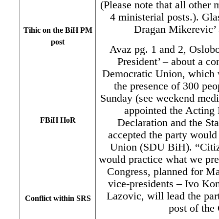
(Please note that all other
4 ministerial posts.). Gl
Dragan Mikerevic’ a
Tihic on the BiH PM
post
Avaz pg. 1 and 2, Oslobo
President’ – about a con
Democratic Union, which w
the presence of 300 pe
Sunday (see weekend media
appointed the Acting 
FBiH HoR
Declaration and the Sta
accepted the party would
Union (SDU BiH). “Citiz
would practice what we prea
Congress, planned for Ma
vice-presidents – Ivo K
Lazovic, will lead the pa
Conflict within SRS
post of the