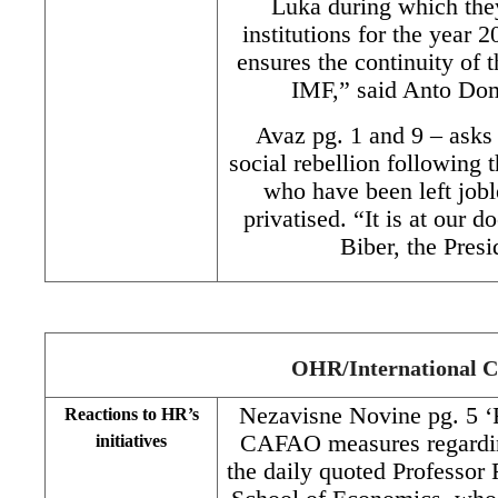
Luka during which they
institutions for the year 
ensures the continuity of 
IMF,” said Anto Dom
Avaz pg. 1 and 9 – asks
social rebellion following 
who have been left jobl
privatised. “It is at our 
Biber, the Pres
OHR/International 
Nezavisne Novine pg. 5 
Reactions to HR’s
CAFAO measures regarding
initiatives
the daily quoted Professo