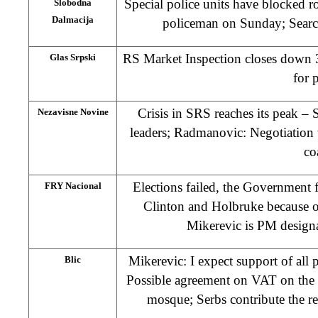
Special police units have blocked 
Slobodna
Dalmacija
policeman on Sunday; Search
RS Market Inspection closes down 3
Glas Srpski
for 
Crisis in SRS reaches its peak –
Nezavisne Novine
leaders; Radmanovic: Negotiation
co
Elections failed, the Government f
FRY Nacional
Clinton and Holbruke because o
Mikerevic is PM desig
Mikerevic: I expect support of all
Blic
Possible agreement on VAT on the 
mosque; Serbs contribute the re