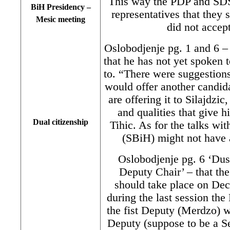
This way the PDP and SDS
BiH Presidency –
representatives that the
Mesic meeting
did not accep
Oslobodjenje pg. 1 and 6 
that he has not yet spoken 
to. “There were suggestions
would offer another candida
are offering it to Silajdzi
and qualities that give 
Dual citizenship
Tihic. As for the talks wit
(SBiH) might not have 
Oslobodjenje pg. 6 ‘Dus
Deputy Chair’ – that t
should take place on Dec
during the last session t
the fist Deputy (Merdzo) 
Deputy (suppose to be a Se