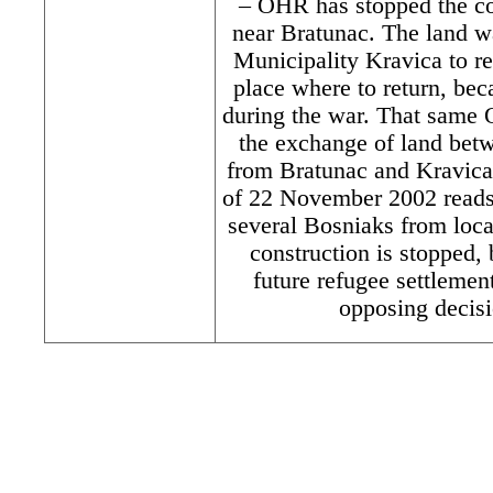
– OHR has stopped the co
near Bratunac. The land w
Municipality Kravica to 
place where to return, bec
during the war. That same 
the exchange of land bet
from Bratunac and Kravica
of 22 November 2002 reads 
several Bosniaks from loc
construction is stopped,
future refugee settleme
opposing decisi