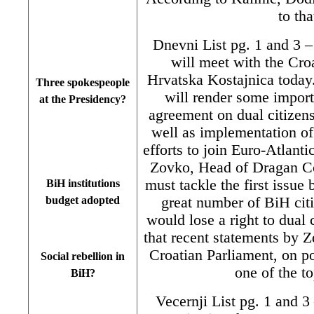
to th
Dnevni List pg. 1 and 3 
will meet with the Cro
Hrvatska Kostajnica today.
Three spokespeople
will render some importa
at the Presidency?
agreement on dual citizen
well as implementation of 
efforts to join Euro-Atlanti
Zovko, Head of Dragan Co
must tackle the first issue 
BiH institutions
great number of BiH cit
budget adopted
would lose a right to dual 
that recent statements by
Croatian Parliament, on po
Social rebellion in
one of the t
BiH?
Vecernji List pg. 1 and 3