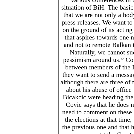
situation of BiH. The basic
that we are not only a body
press releases. We want to
on the ground of its acting
that aspires towards one
and not to remote Balkan t
Naturally, we cannot suc
pessimism around us.” Cov
between members of the B
they want to send a messag
although there are three of
about his abuse of offic
Bicakcic were heading the
Covic says that he does n
need to comment on these a
the elections at that time,
the previous one and that 