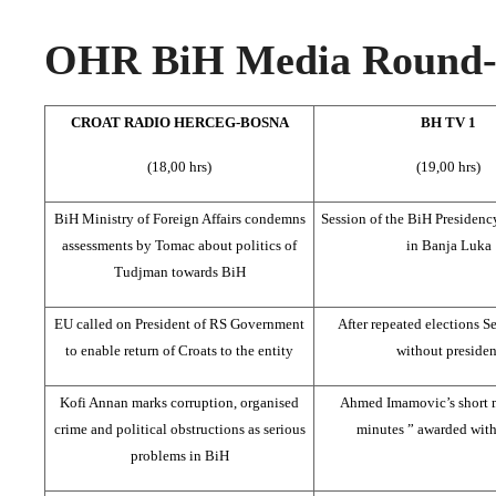
OHR BiH Media Round-u
CROAT RADIO HERCEG-BOSNA
BH TV 1
(18,00 hrs)
(19,00 hrs)
BiH Ministry of Foreign Affairs condemns
Session of the BiH Presidenc
assessments by Tomac about politics of
in Banja Luka
Tudjman towards BiH
EU called on President of RS Government
After repeated elections Ser
to enable return of Croats to the entity
without presiden
Kofi Annan marks corruption, organised
Ahmed Imamovic’s short 
crime and political obstructions as serious
minutes ” awarded wit
problems in BiH