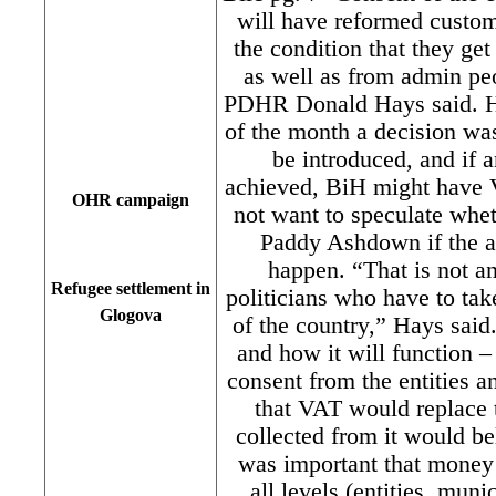
will have reformed custo
the condition that they get
as well as from admin pe
PDHR Donald Hays said. Ha
of the month a decision w
be introduced, and if 
achieved, BiH might have V
OHR campaign
not want to speculate whe
Paddy Ashdown if the a
happen. “That is not a
Refugee settlement in
politicians who have to take
Glogova
of the country,” Hays sai
and how it will function – 
consent from the entities a
that VAT would replace t
collected from it would bel
was important that money 
all levels (entities, muni