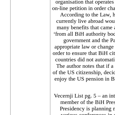
organisation that operate
on-line petition in order 
According to the Law, h
currently live abroad wou
many benefits that came 
‘from all BiH authority bod
government and the Pa
appropriate law or change 
order to ensure that BiH ci
countries did not automati
The author notes that if a
of the US citizenship, deci
enjoy the US pension in Bi
Vecernji List pg. 5 – an i
member of the BiH Pres
Presidency is planning 
various conferences in