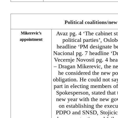
Political coalitions/ne
Avaz pg. 4 ‘The cabinet st
Mikerevic’s
political parties’, Oslo
appointment
headline ‘PM designate bel
Nacional pg. 7 headline ‘D
Vecernje Novosti pg. 4 hea
– Dragan Mikerevic, the n
he considered the new post
obligation. He could not sa
part in electing members o
Spokesperson, stated that 
new year with the new gov
on establishing the exec
PDPO and SNSD, Stojicic s