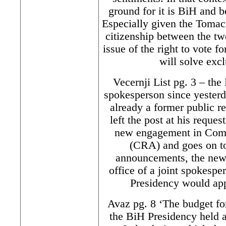
ground for it is BiH and b
Especially given the Tomac
citizenship between the tw
issue of the right to vote 
will solve exclu
Vecernji List pg. 3 – th
spokesperson since yester
already a former public re
left the post at his reque
new engagement in Com
(CRA) and goes on to
announcements, the new 
office of a joint spokesp
Presidency would app
Avaz pg. 8 ‘The budget for 
the BiH Presidency held a