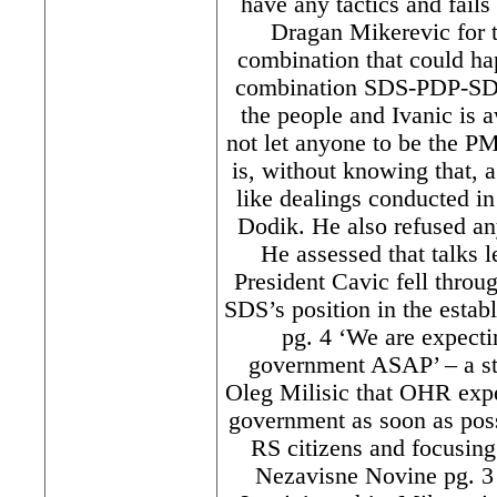
have any tactics and fail
Dragan Mikerevic for 
combination that could hap
combination SDS-PDP-SDA
the people and Ivanic is 
not let anyone to be the P
is, without knowing that, a
like dealings conducted in
Dodik. He also refused a
He assessed that talks l
President Cavic fell thro
SDS’s position in the estab
pg. 4 ‘We are expect
government ASAP’ – a s
Oleg Milisic that OHR expe
government as soon as possi
RS citizens and focusing
Nezavisne Novine pg. 3 