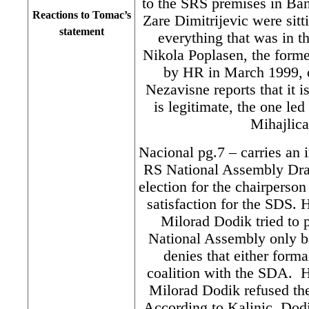
to the SRS premises in Ba
Reactions to Tomac’s
Zare Dimitrijevic were sitt
statement
everything that was in t
Nikola Poplasen, the form
by HR in March 1999, o
Nezavisne reports that it i
is legitimate, the one led
Mihajlic
Nacional pg.7 – carries an 
RS National Assembly Drag
election for the chairperso
satisfaction for the SDS. 
Milorad Dodik tried to 
National Assembly only be
denies that either forma
coalition with the SDA. H
Milorad Dodik refused the
According to Kalinic, Dodik