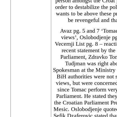
person amongst the Croat
order to destabilize the po
wants to be above these p
be revengeful and tha
Avaz pg. 5 and 7 ‘Tomac
views’, Oslobodjenje pg
Vecernji List pg. 8 – react
recent statement by the
Parliament, Zdravko Toma
Tudjman was right ab
Spokesman at the Ministry f
BiH authorities were not 
views, but were concerned 
since Tomac perform very
Parliament. He stated the
the Croatian Parliament Pr
Mesic. Oslobodjenje quote
Sefik Dzaferovic stated tha