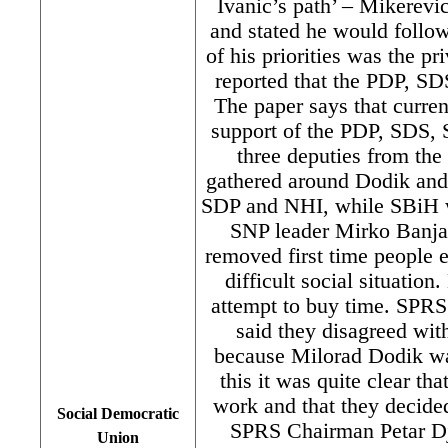
Ivanic’s path’ – Mikerevi
and stated he would follow
of his priorities was the pr
reported that the PDP, S
The paper says that curre
support of the PDP, SDS,
three deputies from the
gathered around Dodik a
SDP and NHI, while SBiH wi
SNP leader Mirko Banjac
removed first time people e
difficult social situation.
attempt to buy time. SPR
said they disagreed wit
because Milorad Dodik was
this it was quite clear t
work and that they decide
Social Democratic
SPRS Chairman Petar Dj
Union