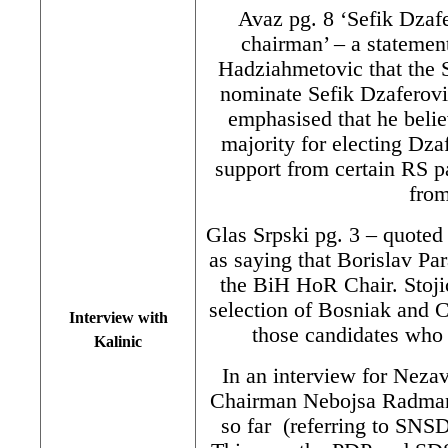
Avaz pg. 8 ‘Sefik Dzaf
chairman’ – a stateme
Hadziahmetovic that the
nominate Sefik Dzaferovi
emphasised that he beli
majority for electing Dz
support from certain RS pa
from
Glas Srpski pg. 3 – quote
as saying that Borislav P
the BiH HoR Chair. Stojic
selection of Bosniak and 
Interview with
those candidates who 
Kalinic
In an interview for Nez
Chairman Nebojsa Radmanov
so far (referring to SNSD