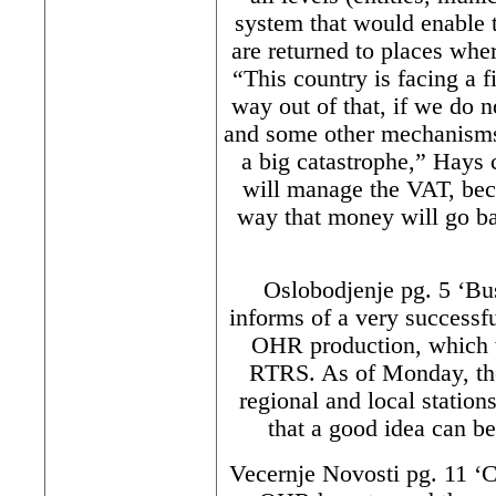
system that would enable 
are returned to places whe
“This country is facing a fi
way out of that, if we do 
and some other mechanisms 
a big catastrophe,” Hays c
will manage the VAT, beca
way that money will go bac
Oslobodjenje pg. 5 ‘Bus
informs of a very successfu
OHR production, which 
RTRS. As of Monday, the
regional and local stati
that a good idea can b
Vecernje Novosti pg. 11 ‘C