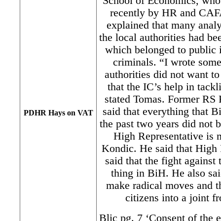
School of Economics, who 
recently by HR and CAF
explained that many anal
the local authorities had 
which belonged to public i
criminals. “I wrote some
authorities did not want to
that the IC’s help in tack
stated Tomas. Former RS 
said that everything that B
PDHR Hays on VAT
the past two years did not b
High Representative is m
Kondic. He said that High
said that the fight agains
thing in BiH. He also sa
make radical moves and th
citizens into a joint 
Blic pg. 7 ‘Consent of the e