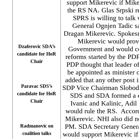
support Mikerevic if Mik
the RS NA. Glas Srpski re
SPRS is willing to talk
General Ognjen Tadic s
Dragan Mikerevic. Spokesm
Mikerevic would provi
Dzaferovic SDA’s
Government and would co
candidate for HoR
reforms started by the PD
Chair
PDP thought that leader o
be appointed as minister o
added that any other post
Paravac SDS’s
SDP Vice Chairman Slobodan
candidate for HoR
SDS and SDA formed a co
Chair
Ivanic and Kalinic, Adi
would rule the RS. Accord
Mikerevic. NHI also did no
PM. SDA Secretary General
Radmanovic on
would support Mikerevic if t
coalition talks