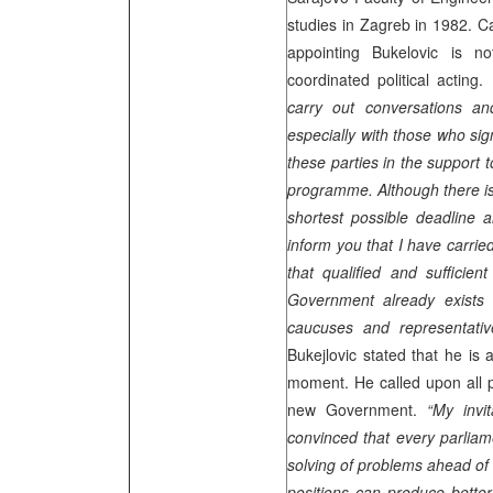
studies in
Zagreb
in 1982. Ca
appointing Bukelovic is n
coordinated political acting.
carry out conversations and
especially with those who sig
these parties in the support 
programme. Although there is 
shortest possible deadline a
inform you that I have carri
that qualified and sufficien
Government already exists 
caucuses and representativ
Bukejlovic stated that he is 
moment. He called upon all pa
new Government.
“My invi
convinced that every parliame
solving of problems ahead of
positions can produce better 