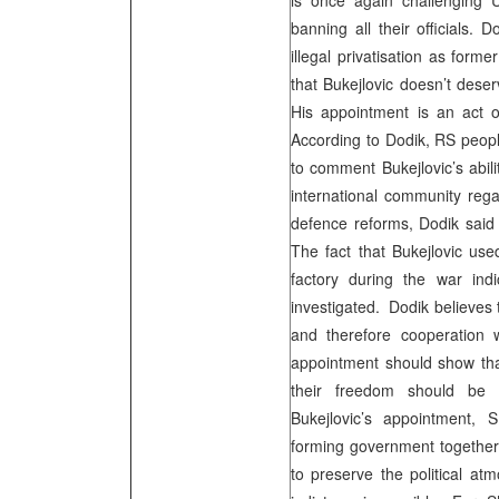
is once again challenging
banning all their officials. 
illegal privatisation as form
that Bukejlovic doesn’t dese
His appointment is an act of
According to Dodik, RS peopl
to comment Bukejlovic’s abili
international community reg
defence reforms, Dodik said t
The fact that Bukejlovic u
factory during the war ind
investigated. Dodik believes 
and therefore cooperation 
appointment should show that
their freedom should be a
Bukejlovic’s appointment,
forming government together 
to preserve the political a