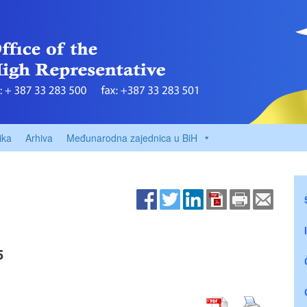
ika
Arhiva
Međunarodna zajednica u BiH
5