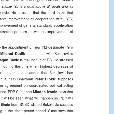
 stabile RS is a goal above all goals and all
jlovic. He stresses that the hard tasks that
re: improvement of cooperation with ICTY,
improvement of general standard, acceleration
ivatisation process as well as improvement of
.
 to the appointment of new PM-designate Pero
n
Milorad Dodik
stated that with Bukejlovic’s
agan Cavic
is making fun of RS. He stressed
er during the time when highest decrease of
S was marked and added that Bukejlovic has
tion. SP RS Chairman
Petar Djokic
supposes
the agreement on coordinated political acting
nment. PDP Chairman
Mladen Ivanic
says that
t will be seen what will happen so PDP will
 Simic
from SNSD wished Bukejlovic success
g in the short period ahead. Simic says that