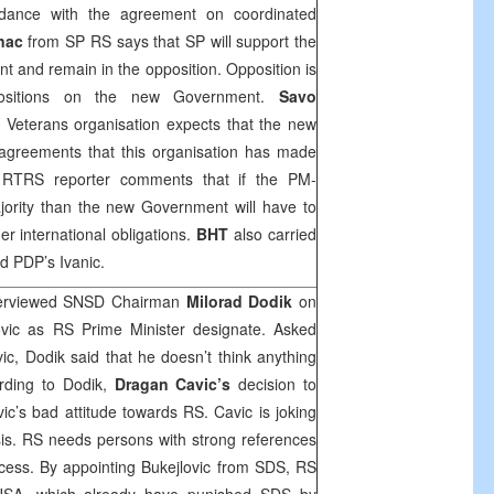
ordance with the agreement on coordinated
nac
from SP RS says that SP will support the
t and remain in the opposition. Opposition is
positions on the new Government.
Savo
Veterans organisation expects that the new
 agreements that this organisation has made
 RTRS reporter comments that if the PM-
ority than the new Government will have to
r international obligations.
BHT
also carried
d PDP’s Ivanic.
terviewed SNSD Chairman
Milorad Dodik
on
ovic as RS Prime Minister designate. Asked
ic, Dodik said that he doesn’t think anything
rding to Dodik,
Dragan Cavic’s
decision to
ic’s bad attitude towards RS. Cavic is joking
risis. RS needs persons with strong references
cess. By appointing Bukejlovic from SDS, RS