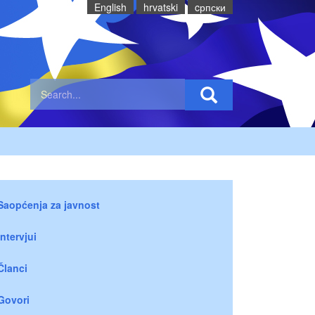
English
hrvatski
cрпски
Saopćenja za javnost
Intervjui
Članci
Govori