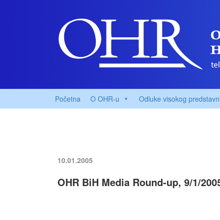
Početna
O OHR-u
Odluke visokog predstavn
10.01.2005
OHR BiH Media Round-up, 9/1/200