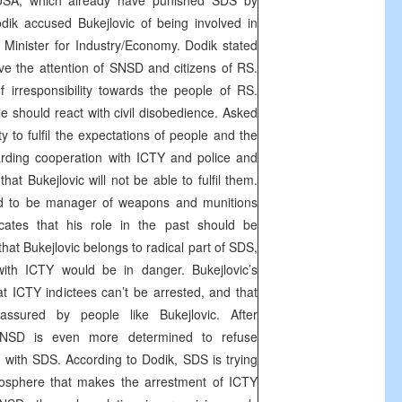
USA
, which already have punished SDS by
Dodik accused Bukejlovic of being involved in
er Minister for Industry/Economy. Dodik stated
rve the attention of SNSD and citizens of RS.
 irresponsibility towards the people of RS.
e should react with civil disobedience. Asked
ty to fulfil the expectations of people and the
arding cooperation with ICTY and police and
hat Bukejlovic will not be able to fulfil them.
sed to be manager of weapons and munitions
icates that his role in the past should be
that Bukejlovic belongs to radical part of SDS,
with ICTY would be in danger. Bukejlovic’s
 ICTY indictees can’t be arrested, and that
ssured by people like Bukejlovic. After
 SNSD is even more determined to refuse
with SDS. According to Dodik, SDS is trying
tmosphere that makes the arrestment of ICTY