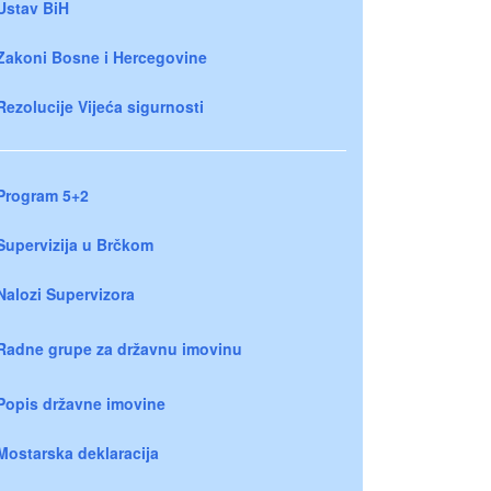
Ustav BiH
Zakoni Bosne i Hercegovine
Rezolucije Vijeća sigurnosti
Program 5+2
Supervizija u Brčkom
Nalozi Supervizora
Radne grupe za državnu imovinu
Popis državne imovine
Mostarska deklaracija