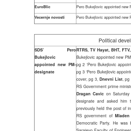
EuroBlic
Pero Bukejlovic appointed new
Vecernje novosti
Pero Bukejlovic appointed new
Political dev
SDS’ Pero
RTRS, TV Hayat, BHT, FTV
Bukejlovic
Bukejlovic appointed new PM
appointed new PM-
pg 2 ‘Pero Bukejlovic appoi
designate
pg 3 ‘Pero Bukejlovic appoi
cover, pg 3,
Dnevni List
, pg
RS Government prime ministe
Dragan Cavic
on Saturda
designate and asked him 
previously held the post of i
RS government of
Mladen 
Democratic Party. He was 
Sarajevo Faculty of Enginee