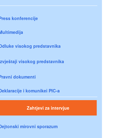
Press konferencije
Multimedija
Odluke visokog predstavnika
Izvještaji visokog predstavnika
Pravni dokumenti
Deklaracije i komunikei PIC-a
Zahtjevi za intervjue
Dejtonski mirovni sporazum