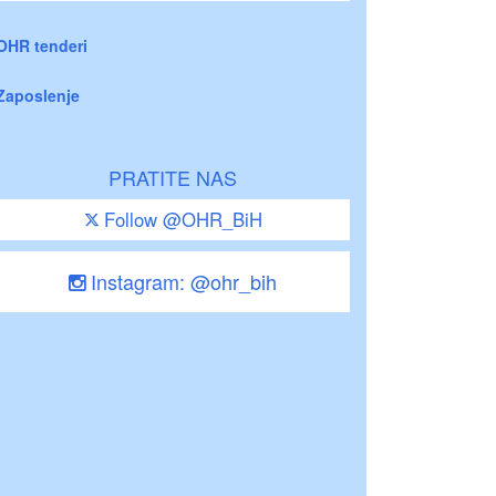
OHR tenderi
Zaposlenje
PRATITE NAS
Follow @OHR_BiH
Instagram: @ohr_bih