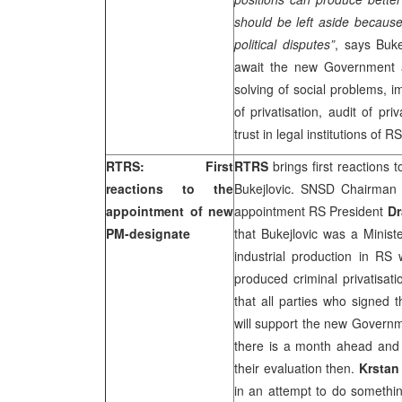
should be left aside because
political disputes”
, says Buke
await the new Government a
solving of social problems, 
of privatisation, audit of pr
trust in legal institutions of RS
RTRS: First
RTRS
brings first reactions
reactions to the
Bukejlovic. SNSD Chairma
appointment of new
appointment RS President
Dr
PM-designate
that Bukejlovic was a Minist
industrial production in R
produced criminal privatisa
that all parties who signed 
will support the new Gover
there is a month ahead and i
their evaluation then.
Krstan
in an attempt to do somethin