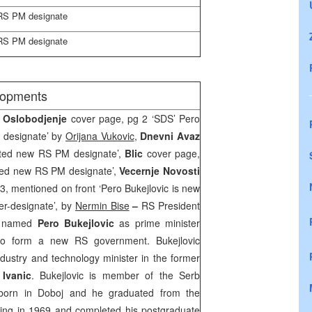
 RS PM designate
 RS PM designate
elopments
, Oslobodjenje
cover page, pg 2 ‘SDS’ Pero
 designate’ by
Orijana Vukovic
,
Dnevni Avaz
nted new RS PM designate’,
Blic
cover page,
nted new RS PM designate’,
Vecernje Novosti
 3, mentioned on front ‘Pero Bukejlovic is new
r-designate’, by
Nermin Bise
–
RS President
y named
Pero Bukejlovic
as prime minister
to form a new RS government. Bukejlovic
ndustry and technology minister in the former
Ivanic
. Bukejlovic is member of the Serb
born in Doboj and he graduated from the
ring in 1969 and completed his postgraduate