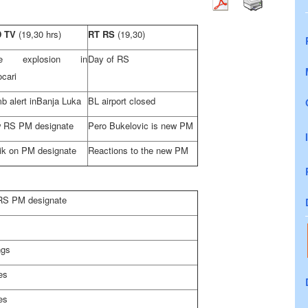
D TV
(19,30 hrs)
RT RS
(19,30)
ne explosion in
Day of RS
cari
 alert in
Banja Luka
BL airport closed
 RS PM designate
Pero Bukelovic is new PM
ik on PM designate
Reactions to the new PM
 RS PM designate
ngs
es
es