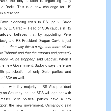
NSD, the only solution is organising early
 ‘Dodik: This is a new challenge for US
k’s reaction.
avic extending crisis in RS’, pg 2 ‘Cavic
is’ by
E. Sarac
– Head of SDA caucus in RS
Sadovic
believes that by appointing
Pero
ignate RS President Dragan Cavic is just
nment.
“In a way this is a sign that there will be
ue
Tribunal and that the reforms and primarily
fence will be stopped,”
said Sadovic. When it
 the new Government, Sadovic says there are
th participation of only Serb parties and
n of SDA as well.
ent with tiny majority’ – RS Vice-president
ly on Saturday that the SDS will together with
aller Serb political parties have a tiny
support the new government. Osmanovic said