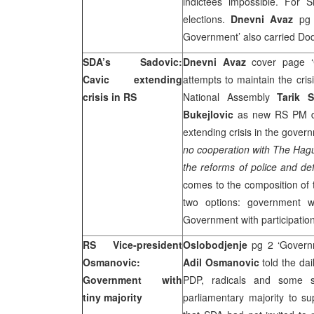
indictees impossible. For S
elections.
Dnevni Avaz
pg 2
Government’ also carried Dodi
SDA’s Sadovic:
Dnevni Avaz
cover page ‘C
Cavic extending
attempts to maintain the cris
crisis in RS
National Assembly
Tarik 
Bukejlovic
as new RS PM des
extending crisis in the gover
no cooperation with
The Hag
the reforms of police and de
comes to the composition of
two options: government wi
Government with participatio
RS Vice-president
Oslobodjenje
pg 2 ‘Governm
Osmanovic:
Adil Osmanovic
told the dai
Government with
PDP, radicals and some sm
tiny majority
parliamentary majority to 