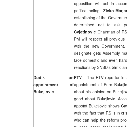
opposition will act in acc
political acting.
Zivko Marja
establishing of the Governmen
determined not to ask 
Cvjetinovic
Chairman of RS 
PM will respect all previous
with the new Government.
designate gets Assembly maj
face domestic and even harde
reactions by SNSD’s Simic an
Dodik on
FTV –
The FTV reporter in
appointment of
appointment of Pero Bukejl
Bukejlovic
about his opinion on Bukejlov
good about Bukejlovic. Acco
appoint Bukejlovic shows Cav
with the fact that RS is in c
who can help the reform pro