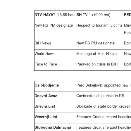
NTV HAYAT
(18,55 hrs)
BH TV 1
(19,00 hrs)
FE
New RS PM designate
Respect to tsunami victims
Mi
Poto
BiH News
New RS PM designate
Bomb
World News
Message of Met. Nikolaj
New
Face to Face
Paravac on crisis in BIH
Dod
Oslobodjenje
Pero Bukejlovic appointed new
Dnevni Avaz
Cavic extending crisis in RS
Dnevni List
Blockade of state border crossi
Vecernji List
Features Croatia related headlin
Slobodna Dalmacija
Features Croatia related headlin