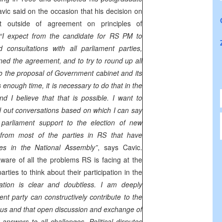
vic said on the occasion that his decision on
ot outside of agreement on principles of
“I expect from the candidate for RS PM to
 consultations with all parliament parties,
ned the agreement, and to try to round up all
to the proposal of Government cabinet and its
enough time, it is necessary to do that in the
nd I believe that that is possible. I want to
ed out conversations based on which I can say
t parliament support to the election of new
from most of the parties in RS that have
es in the National Assembly”
, says Cavic.
aware of all the problems RS is facing at the
rties to think about their participation in the
tation is clear and doubtless. I am deeply
nt party can constructively contribute to the
 us and that open discussion and exchange of
answers to all challenges. Political disputes