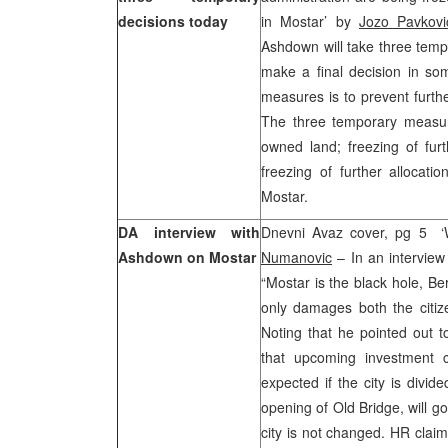
decisions today
in Mostar’ by
Jozo Pavkovi
Ashdown will take three temp
make a final decision in so
measures is to prevent furthe
The three temporary measures
owned land; freezing of furt
freezing of further allocati
Mostar.
DA interview with
Dnevni Avaz cover, pg 5 ‘W
Ashdown on Mostar
Numanovic
– In an intervie
“Mostar is the black hole, B
only damages both the citize
Noting that he pointed out 
that upcoming investment c
expected if the city is divi
opening of Old Bridge, will go
city is not changed. HR claim