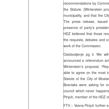
recommendations by Commissi
the Statute. [Winterstein pr
municipality, and that the Ci
The press release, issued
presence of party’s preside
HDZ believed that those re
the requests, debates and co
work of the Commission.
Oslobodjenje pg 3 ‘We wi
announced a referendum amo
Winterstein’s proposal. “Re
able to agree on the most i
Statute of the City of Mostar
Bosniaks were asking for exc
council which never happene
Pinjuh, member of the HDZ ci
FTV – Vesna Pinjuh further 