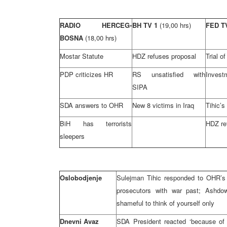
RADIO HERCEG-
BH TV 1
(19,00 hrs)
FED 
BOSNA
(18,00 hrs)
Mostar Statute
HDZ refuses proposal
Trial o
PDP criticizes HR
RS unsatisfied with
Invest
SIPA
SDA answers to OHR
New 8 victims in Iraq
Tihic’s
BiH has terrorists
HDZ re
sleepers
Oslobodjenje
Sulejman Tihic responded to OHR’s 
prosecutors with war past; Ashdow
shameful to think of yourself only
Dnevni Avaz
SDA President reacted ‘because of 