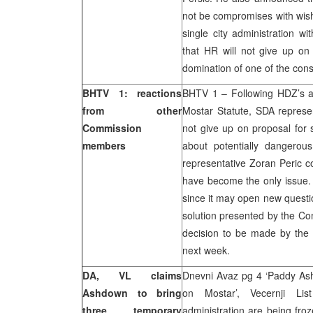
not be compromises with wish
single city administration w
that HR will not give up on
domination of one of the const
BHTV 1: reactions
BHTV 1 – Following HDZ’s an
from other
Mostar Statute, SDA represen
Commission
not give up on proposal for 
members
about potentially dangerous
representative Zoran Peric co
have become the only issue.
since it may open new questio
solution presented by the Co
decision to be made by the
next week.
DA, VL claims
Dnevni Avaz pg 4 ‘Paddy As
Ashdown to bring
on Mostar’, Vecernji Lis
three temporary
administration are being fr