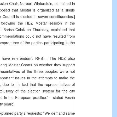
on Chair, Norbert Winterstein, contained in
oposed that Mostar is organized as a single
ty Council is elected in seven constituencies.]
 following the HDZ Mostar session in the
nt Barisa Colak on Thursday, explained that
commendations could not have resulted from
mpromises of the parties participating in the
ll have referendum’, RHB – The HDZ also
ng Mostar Croats on whether they support
presentatives of the three peoples were not
mportant issues in the attempts to make the
, due to the fact that the representatives of
lusivity of the election system for the city
d in the European practice.” – stated Vesna
ty board.
explained party’s requests: “We demand same