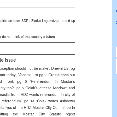
olitician from SDP’: Zlatko Lagumdzija to end up
do not think of this country’s future
te issue
ception should not be make’, Dnevni List pg
tar today’, Vecernji List pg 2 ‘Croats goes out
ist front, pg 5 ‘Referendum in Mostar’s
rity too?’, pg 5 ‘Colak’s letter to Ashdown and
cija front ‘HDZ wants referendum in city of
 referendum’, pg 14 ‘Colak writes Ashdown
tatives of the HDZ Mostar City Committee in
fting the Mostar City Statute reject