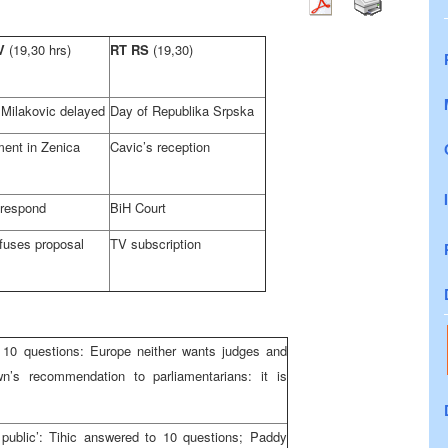
TV
(19,30 hrs)
RT RS
(19,30)
f Milakovic delayed
Day of Republika Srpska
ment in Zenica
Cavic’s reception
 respond
BiH Court
fuses proposal
TV subscription
10 questions: Europe neither wants judges and
n’s recommendation to parliamentarians: it is
public’: Tihic answered to 10 questions; Paddy