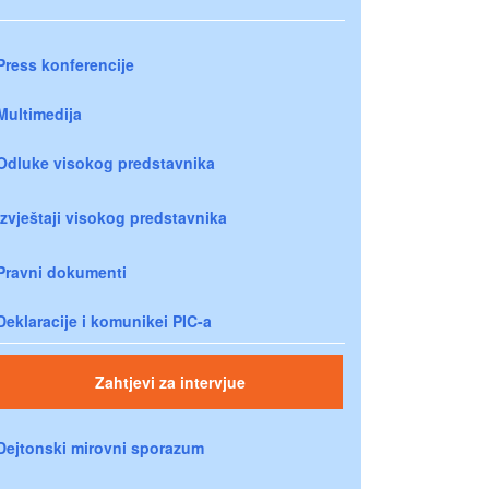
Press konferencije
Multimedija
Odluke visokog predstavnika
Izvještaji visokog predstavnika
Pravni dokumenti
Deklaracije i komunikei PIC-a
Zahtjevi za intervjue
Dejtonski mirovni sporazum