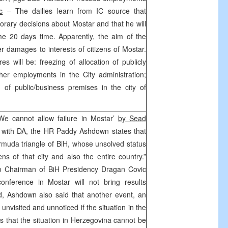
c
– The dailies learn from IC source that
orary decisions about Mostar and that he will
me 20 days time. Apparently, the aim of the
r damages to interests of citizens of Mostar.
 will be: freezing of allocation of publicly
her employments in the City administration;
on of public/business premises in the city of
e cannot allow failure in Mostar’
by Sead
w with DA, the HR Paddy Ashdown states that
ermuda triangle of BiH, whose unsolved status
ns of that city and also the entire country.”
to Chairman of BiH Presidency Dragan Covic
onference in Mostar will not bring results
ded, Ashdown also said that another event, an
 unvisited and unnoticed if the situation in the
s that the situation in Herzegovina cannot be