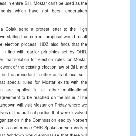
cess in entire BiH. Mostar can’t be used as the
riments which have not been undertaken
 Colak send a protest letter to the High
 stating that current proposal would result
the election process. HDZ also finds that the
t in line with earlier principles set by OHR.
er that“solution for election rules for Mostar
ework of the existing election law of BiH, and
 be the precedent in other units of local self-
hat special rules for Mostar exists with the
on are applied in all other multinational
n agreement to be reached on the issue. “The
shdown will visit Mostar on Friday where we
ives of the political parties that were involved
organization in the Commission lead by Norbert
e press conference OHR Spokesperson Vedran
hat Ashdown would emphasise that there will