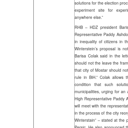
solutions for the election pro
experiment site for expe
anywhere else.”
RHB – HDZ president Barisa
Representative Paddy Ashdown
in inequality of citizens in 
Winterstein’s proposal is no
Barisa Colak said in the lett
should not the leave the fram
that city of Mostar should not
rule in BiH.” Colak allows t
condition that such soluti
municipalities, urging for a
High Representative Paddy A
will meet with the representat
in the process of the city re
Winterstain” – stated at th
Persic. He also announced t