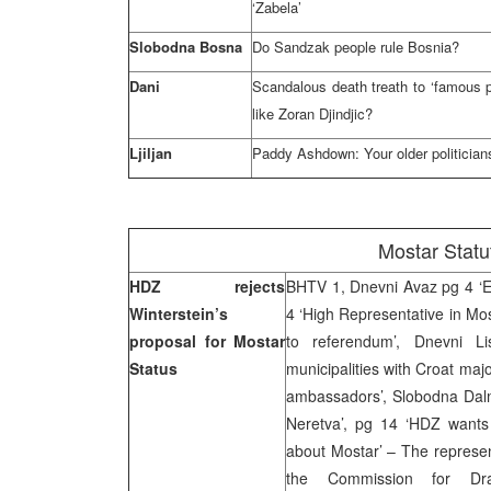
‘Zabela’
Slobodna Bosna
Do Sandzak people rule Bosnia?
Dani
Scandalous death treath to ‘famous p
like Zoran Djindjic?
Ljiljan
Paddy Ashdown: Your older politicians 
Mostar Statu
HDZ rejects
BHTV 1, Dnevni Avaz pg 4 ‘Ex
Winterstein’s
4 ‘High Representative in Mos
proposal for Mostar
to referendum’, Dnevni L
Status
municipalities with Croat majo
ambassadors’, Slobodna Dalma
Neretva’, pg 14 ‘HDZ wants
about Mostar’ – The represen
the Commission for Dra