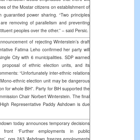
es of the Mostar citizens on establishment of
ith guarantied power sharing. “Two principles
 are removing of parallelism and preventing
ituent peoples over the other.” – said Persic.
nouncement of rejecting Winterstein’s draft
tative Fatima Leho confirmed her party will
single City with 6 municipalities. SDP warned
 proposal of ethnic election units, and its
mments: “Unfortunately inter-ethnic relations
 Mono-ethnic election unit may be dangerous
n for whole BiH”. Party for BiH supported the
mmission Chair Norbert Winterstein. The final
 High Representative Paddy Ashdown is due
hdown today announces temporary decisions
t front ‘Further employments in public
ozen’, pgs 2&3 ‘Ashdown freezes employments