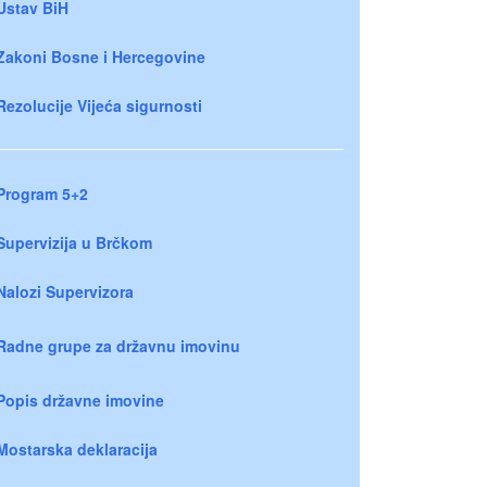
Ustav BiH
Zakoni Bosne i Hercegovine
Rezolucije Vijeća sigurnosti
Program 5+2
Supervizija u Brčkom
Nalozi Supervizora
Radne grupe za državnu imovinu
Popis državne imovine
Mostarska deklaracija