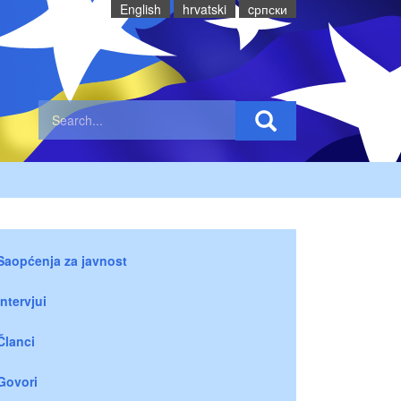
English
hrvatski
cрпски
Saopćenja za javnost
Intervjui
Članci
Govori