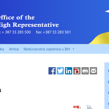
ika
Arhiva
Međunarodna zajednica u BiH
4