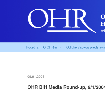
Početna
O OHR-u
Odluke visokog predstavn
09.01.2004
OHR BiH Media Round-up, 9/1/200