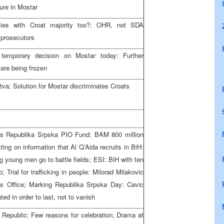
ure in Mostar
ities with Croat majority too?; OHR, not SDA
 prosecutors
temporary decision on Mostar today: Further
are being frozen
va; Solution for Mostar discriminates Croats
s Republika Srpska PIO Fund: BAM 800 million
ting on information that Al Q’Aida recruits in BiH:
ng young men go to battle fields; ESI: BiH with ten
Trial for trafficking in people: Milorad Milakovic
r’s Office; Marking Republika Srpska Day: Cavic
d in order to last, not to vanish
e Republic: Few reasons for celebration; Drama at