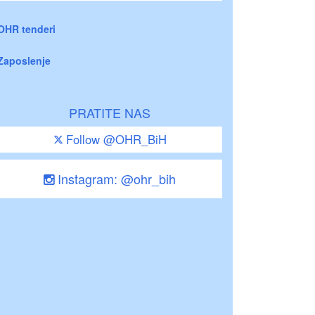
OHR tenderi
Zaposlenje
PRATITE NAS
Follow @OHR_BiH
Instagram: @ohr_bih