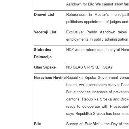
Ashdown for DA: We cannot allow fail
Dnevni List
Referendum in Mostar’s municipal
politicises appointment of judges and
Vecernji List
Exclusive: Paddy Ashdown takes 
employments in public administration 
Slobodna
HDZ wants referendum in city of Neret
Dalmacija
Glas Srpske
NO GLAS SRPSKE TODAY
Nezavisne Novine
Republika Srpska Government versu
frozen, while pensioners starve; Reac
BiH authorities incapable of preventi
cantons, Republika Srpska and Brcko; 
ready to co-operate with Prosecuto
says Republika Srpska has been create
Blic
Survey of ‘EuroBlic’ – the Day of th