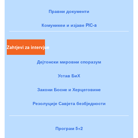
Правни документи
Комуникеи и изјаве PIC-a
Zahtjevi za intervjue
Дејтонски мировни споразум
Устав БиХ
Закони Босне и Херцеговине
Резолуције Савјета безбједности
Програм 5+2