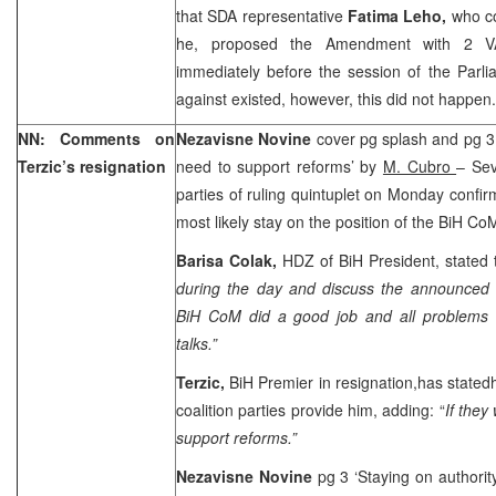
that SDA representative
Fatima Leho,
who co
he, proposed the Amendment with 2 VAT
immediately before the session of the Parl
against existed, however, this did not happen.
NN: Comments on
Nezavisne Novine
cover pg splash and pg 3 
Terzic’s resignation
need to support reforms’ by
M. Cubro
– Sev
parties of ruling quintuplet on Monday confi
most likely stay on the position of the BiH C
Barisa Colak,
HDZ of BiH President, stated t
during the day and discuss the announced 
BiH CoM did a good job and all problems 
talks.”
Terzic,
BiH Premier in resignation,has stated
coalition parties provide him, adding: “
If they
support reforms.”
Nezavisne Novine
pg 3 ‘Staying on authori