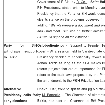
Government of F BiH’ by
R. Ce.
–
Safet Hal
BiH Presidency, stated prior to Monday even
Presidency that the Party for BiH would dem
give its stance on the problems observed in re
adding: “
We will prepare a document and pr
and Parliament. Decision on further involvem
BiH would depend on their stance.”
Party for BiH
Oslobodjenje
pg 4 ‘Support to Premier Te
withdraws support
cover – At a session held in Sarajevo late 
to Terzic
Presidency decided to conditionally revoke
Adnan Terzic as long as the SDA makes imp
reform projects that are of importance for 
refers to the draft laws proposed by the Part
the amendments to the FBiH Privatization 
Alternative
Dnevni List
, front pg splash and pg 5 ‘Officia
Presidency calls for
by
M. Batarello
– The Chairman of Alternati
early elections
Bakic
, has sent the Chairman of BiH Pres