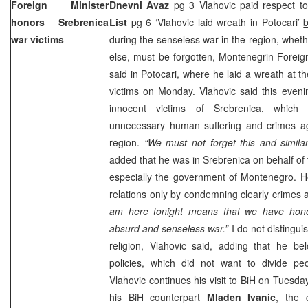
Foreign Minister
Dnevni Avaz
pg 3 Vlahovic paid respect to
honors Srebrenica
List
pg 6 ‘Vlahovic laid wreath in Potocari’
war victims
during the senseless war in the region, whet
else, must be forgotten, Montenegrin Foreig
said in Potocari, where he laid a wreath at t
victims on Monday. Vlahovic said this even
innocent victims of Srebrenica, which
unnecessary human suffering and crimes aga
region.
“We must not forget this and similar
added that he was in Srebrenica on behalf of
especially the government of
Montenegro
. H
relations only by condemning clearly crimes 
am here tonight means that we have honou
absurd and senseless war.”
I do not distingui
religion, Vlahovic said, adding that he 
policies, which did not want to divide peo
Vlahovic continues his visit to BiH on Tuesda
his BiH counterpart
Mladen Ivanic
, the 