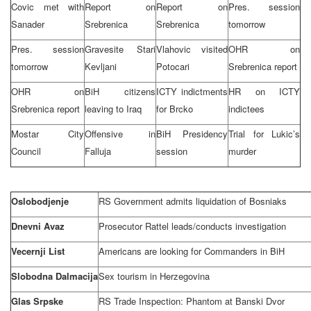
Covic met with
Report on
Report on
Pres. session
Sanader
Srebrenica
Srebrenica
tomorrow
Pres. session
Gravesite Stari
Vlahovic visited
OHR on
tomorrow
Kevljani
Potocari
Srebrenica report
OHR on
BiH citizens
ICTY indictments
HR on ICTY
Srebrenica report
leaving to
Iraq
for Brcko
indictees
Mostar City
Offensive in
BiH Presidency
Trial for Lukic’s
Council
Falluja
session
murder
Oslobodjenje
RS Government admits liquidation of Bosniaks
Dnevni Avaz
Prosecutor Rattel leads/conducts investigation
Vecernji List
Americans are looking for Commanders in BiH
Slobodna Dalmacija
Sex tourism in
Herzegovina
Glas Srpske
RS Trade Inspection: Phantom at Banski Dvor