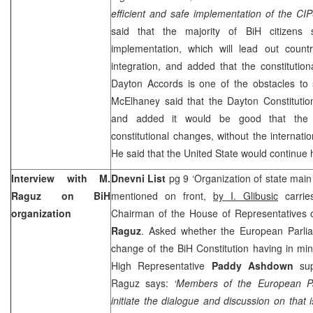
efficient and safe implementation of the CIP
said that the majority of BiH citizens 
implementation, which will lead out countr
integration, and added that the constitutio
Dayton Accords is one of the obstacles t
McElhaney said that the Dayton Constitution
and added it would be good that the d
constitutional changes, without the internati
He said that the
United
State
would continue 
Interview with M.
Dnevni List
pg 9 ‘Organization of state main
Raguz on BiH
mentioned on front,
by
I.
Glibusic
carrie
organization
Chairman of the House of Representatives 
Raguz
. Asked whether the European Parlia
change of the BiH Constitution having in min
High Representative
Paddy Ashdown
sup
Raguz says:
‘Members of the European P
initiate the dialogue and discussion on that