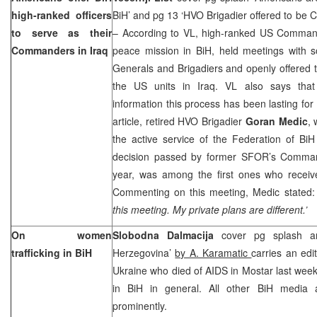
high-ranked officers
BiH’ and pg 13 ‘HVO Brigadier offered to be
to serve as their
– According to VL, high-ranked US Comman
Commanders in
Iraq
peace mission in BiH, held meetings with 
Generals and Brigadiers and openly offered 
the US units in Iraq. VL also says that 
information this process has been lasting for
article, retired HVO Brigadier
Goran Medic
,
the active service of the Federation of Bi
decision passed by former SFOR’s Comm
year, was among the first ones who receive
Commenting on this meeting, Medic stated
this meeting. My private plans are different.’
On women
Slobodna Dalmacija
cover pg splash an
trafficking in BiH
Herzegovina’
by A. Karamatic
carries an edi
Ukraine who died of AIDS in Mostar last wee
in BiH in general. All other BiH media a
prominently.