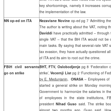
key shortcomings, namely it increases corrupt
the implementation of the law.
NN op-ed on ITA
Nezavisne Novine
op-ed pg 7 ‘Admitting the
The author is writing about the VAT, noting t
Daviddi
have practically admitted – through 
single VAT – that the BiH ITA would not be 
main tasks. By saying that several-rate VAT
tax evasion, they have actually questioned al
of ITA and its aim to root out the crime.
FBiH civil servants
BHT, FTV, Oslobodjenje
pg 8 ‘Federation c
go on strike
strike’,
Vecernji List
pg 2 ‘Functioning of Fede
by E. Medunjanin
,
ONASA
– Employees of F
started a general strike on Monday morni
Government to harmonize the salaries in the
of employees in the state institutions, FB
president
Nihad Guso
said. The strike bo
almost two months ago, Guso said. How