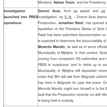
Ministers,
Adnan Terzic
, and the Presidenc
Investigation
Dnevni Avaz
, front pg splash and pg 
launched into PBES
investigation’, by
S. N.
– Dnevni Avaz learns 
operations
Prosecution,
Jonathan Ratel
, has opened a
liquidation of the Privredna Banka of Serb 
Ratel has been submitted documentation on 
is expected to determine the accountability o
Momcilo Mandic
, as well as of some offic
Municipality
of
Bijeljina
. In that context, Ava
coming from competent RS authorities and re
PBSS is ‘suspicious’ and ‘in debts up to e
Municipality of Bijeljina still deposited m
notes that BiH will ask from
Belgrade
authori
has lived in
Belgrade
for past few years. On
Momcilo Mandic might turn himself in to the B
deal that the Prosecution recently cut with M
is being held in custody.