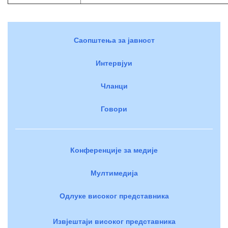
Саопштења за јавност
Интервјуи
Чланци
Говори
Конференције за медије
Мултимедија
Одлуке високог представника
Извјештаји високог представника