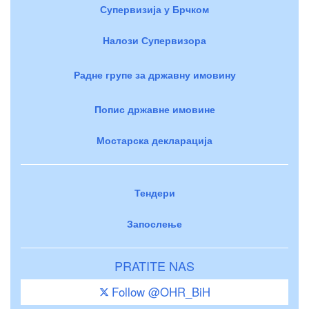
Супервизија у Брчком
Налози Супервизора
Радне групе за државну имовину
Попис државне имовине
Мостарска декларација
Тендери
Запослење
PRATITE NAS
Follow @OHR_BiH