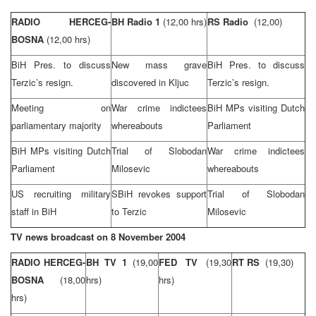
RADIO HERCEG-
BH Radio 1
(12,00 hrs)
RS Radio
(12,00)
BOSNA
(12,00 hrs)
BiH Pres. to discuss
New mass grave
BiH Pres. to discuss
Terzic’s resign.
discovered in Kljuc
Terzic’s resign.
Meeting on
War crime indictees
BiH MPs visiting Dutch
parliamentary majority
whereabouts
Parliament
BiH MPs visiting Dutch
Trial of Slobodan
War crime indictees
Parliament
Milosevic
whereabouts
US recruiting military
SBiH revokes support
Trial of Slobodan
staff in BiH
to Terzic
Milosevic
TV news broadcast on
8 November 2004
RADIO HERCEG-
BH TV 1
(19,00
FED TV
(19,30
RT RS
(19,30)
BOSNA
(18,00
hrs)
hrs)
hrs)