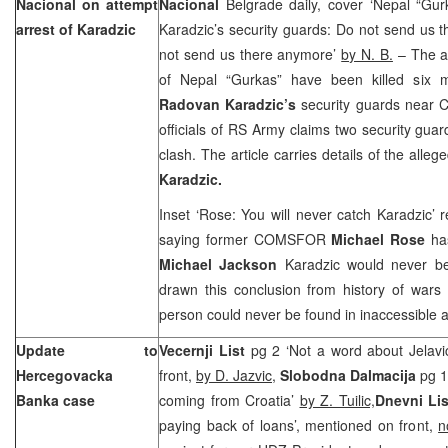
Nacional on attempt
Nacional
Belgrade daily, cover ‘Nepal “Gu
arrest of Karadzic
Karadzic’s security guards: Do not send us 
not send us there anymore’
by N. B.
– The ar
of Nepal “Gurkas” have been killed six 
Radovan Karadzic’s
security guards near C
officials of RS Army claims two security guar
clash. The article carries details of the alle
Karadzic.
Inset ‘Rose: You will never catch Karadzic’
saying former COMSFOR
Michael Rose
ha
Michael Jackson
Karadzic would never be
drawn this conclusion from history of wars 
person could never be found in inaccessible a
Update to
Vecernji List
pg 2 ‘Not a word about Jelavic
Hercegovacka
front,
by D. Jazvic,
Slobodna Dalmacija
pg 1
Banka case
coming from Croatia’
by Z. Tuilic,
Dnevni Lis
paying back of loans’, mentioned on front,
n