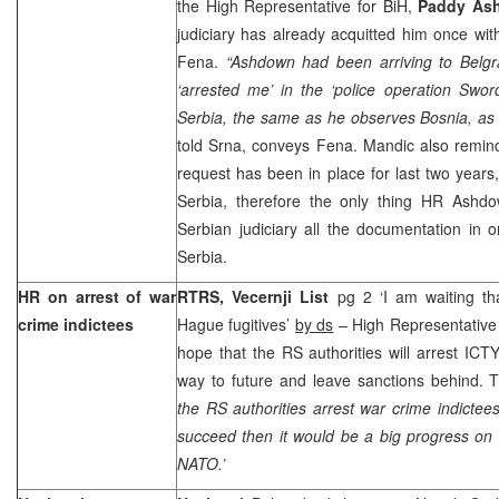
the High Representative for BiH,
Paddy As
judiciary has already acquitted him once with
Fena.
“Ashdown had been arriving to
Belg
‘arrested me’ in the ‘police operation Swor
Serbia, the same as he observes Bosnia, as h
told Srna, conveys Fena. Mandic also remind
request has been in place for last two years, 
Serbia
, therefore the only thing HR Ashd
Serbian judiciary all the documentation in or
Serbia
.
HR on arrest of war
RTRS, Vecernji List
pg 2 ‘I am waiting tha
crime indictees
Hague fugitives’
by ds
– High Representativ
hope that the RS authorities will arrest ICT
way to future and leave sanctions behind.
the RS authorities arrest war crime indictees
succeed then it would be a big progress on
NATO.’