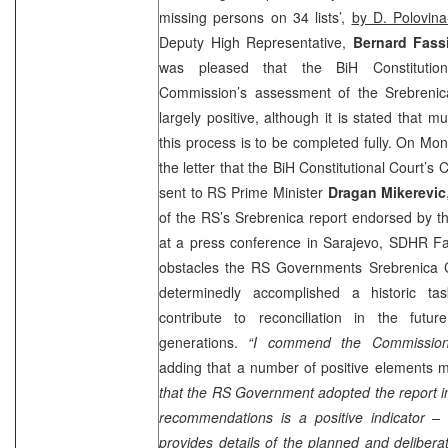
missing persons on 34 lists’,
by D. Polovina
Deputy High Representative,
Bernard Fass
was pleased that the BiH Constitutio
Commission’s assessment of the Srebreni
largely positive, although it is stated that 
this process is to be completed fully. On M
the letter that the
BiH Constitutional Court
’s 
sent to RS Prime Minister
Dragan Mikerevic
of the RS’s Srebrenica report endorsed by 
at a press conference in
Sarajevo
, SDHR Fas
obstacles the RS Governments Srebrenica 
determinedly accomplished a historic tas
contribute to reconciliation in the futu
generations.
“I commend the Commission’
adding that a number of positive elements 
that the RS Government adopted the report in 
recommendations is a positive indicator – 
provides details of the planned and deliberat