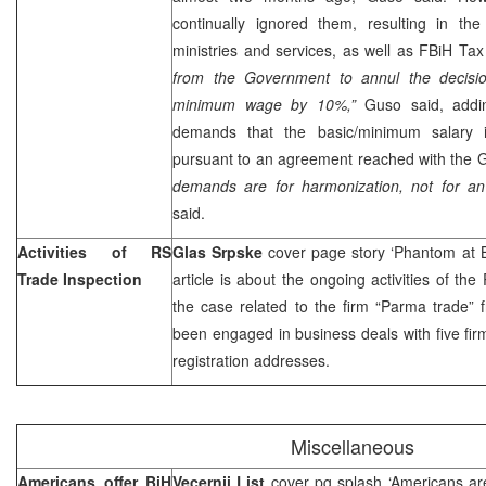
continually ignored them, resulting in th
ministries and services, as well as FBiH Tax
from the Government to annul the decision
minimum wage by 10%,”
Guso said, addin
demands that the basic/minimum salary
pursuant to an agreement reached with the 
demands are for harmonization, not for an 
said.
Activities of RS
Glas Srpske
cover page story ‘Phantom at 
Trade Inspection
article is about the ongoing activities of th
the case related to the firm “Parma trade” 
been engaged in business deals with five firm
registration addresses.
Miscellaneous
Americans offer BiH
Vecernji List
cover pg splash ‘Americans ar