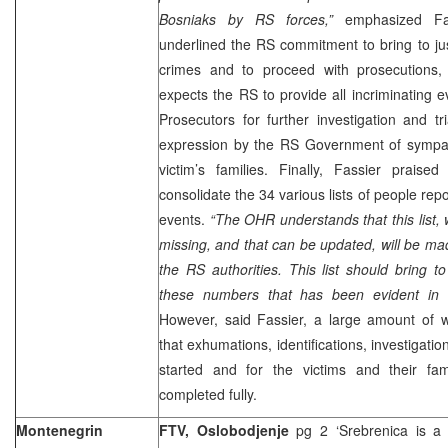
Bosniaks by RS forces,”
emphasized Fass
underlined the RS commitment to bring to just
crimes and to proceed with prosecutions,
expects the RS to provide all incriminating
Prosecutors for further investigation and t
expression by the RS Government of sympa
victim’s families. Finally, Fassier prais
consolidate the 34 various lists of people re
events.
“The OHR understands that this list,
missing, and that can be updated, will be mad
the RS authorities. This list should bring 
these numbers that has been evident in r
However, said Fassier, a large amount of 
that exhumations, identifications, investigati
started and for the victims and their fa
completed fully.
Montenegrin
FTV, Oslobodjenje
pg 2 ‘Srebrenica is a 