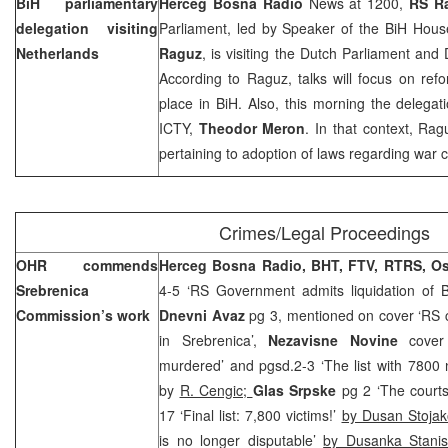
BiH parliamentary
Herceg Bosna Radio
News at 1200,
RS R
delegation visiting
Parliament, led by Speaker of the BiH Hous
Netherlands
Raguz
, is visiting the Dutch Parliament and
According to Raguz, talks will focus on refo
place in BiH. Also, this morning the delegat
ICTY,
Theodor Meron
. In that context, Rag
pertaining to adoption of laws regarding war cr
Crimes/Legal Proceedings
OHR commends
Herceg Bosna Radio, BHT, FTV, RTRS, O
Srebrenica
4-5 ‘RS Government admits liquidation of 
Commission’s work
Dnevni Avaz
pg 3, mentioned on cover ‘RS cl
in Srebrenica’,
Nezavisne Novine
cover
murdered’ and pgsd.2-3 ‘The list with 7800
by
R. Cengic;
Glas Srpske
pg 2 ‘The courts
17 ‘Final list: 7,800 victims!’
by Dusan Stojak
is no longer disputable’
by Dusanka Stanis