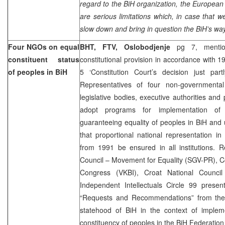
regard to the BiH organization, the European
are serious limitations which, in case that
slow down and bring in question the BiH’s wa
Four NGOs on equal
BHT, FTV, Oslobodjenje
pg 7, menti
constituent status
constitutional provision in accordance with 1
of peoples in BiH
5 ‘Constitution Court’s decision just par
Representatives of four non-governmental
legislative bodies, executive authorities and 
adopt programs for implementation of 
guaranteeing equality of peoples in BiH and
that proportional national representation i
from 1991 be ensured in all institutions. R
Council – Movement for Equality (SGV-PR), Cou
Congress (VKBI), Croat National Council
Independent Intellectuals Circle 99 pres
“Requests and Recommendations” from the 
statehood of BiH in the context of imple
constituency of peoples in the BiH Federation