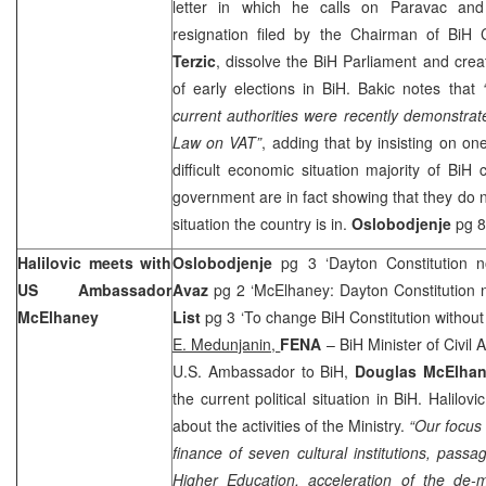
letter in which he calls on Paravac and
resignation filed by the Chairman of BiH 
Terzic
, dissolve the BiH Parliament and creat
of early elections in BiH. Bakic notes that
current authorities were recently demonstrat
Law on VAT”
, adding that by insisting on on
difficult economic situation majority of BiH c
government are in fact showing that they do no
situation the country is in.
Oslobodjenje
pg 8
Halilovic meets with
Oslobodjenje
pg 3 ‘Dayton Constitution n
US Ambassador
Avaz
pg 2 ‘McElhaney: Dayton Constitution no
McElhaney
List
pg 3 ‘To change BiH Constitution without 
E. Medunjanin,
FENA
– BiH Minister of Civil A
U.S. Ambassador to BiH,
Douglas McElha
the current political situation in BiH. Halilov
about the activities of the Ministry.
“Our focus 
finance of seven cultural institutions, pas
Higher Education, acceleration of the de