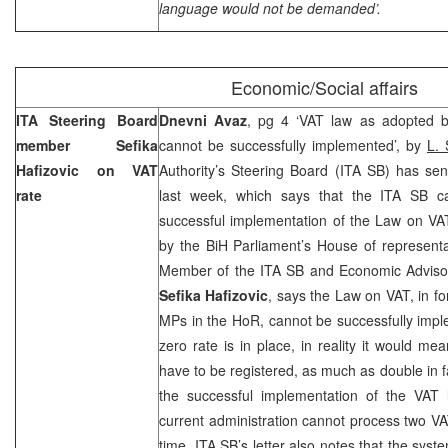
language would not be demanded’.
Economic/Social affairs
ITA Steering Board
Dnevni Avaz
, pg 4 ‘VAT law as adopted b
member Sefika
cannot be successfully implemented’, by
L. 
Hafizovic on VAT
Authority’s Steering Board (ITA SB) has sen
rate
last week, which says that the ITA SB can
successful implementation of the Law on VA
by the BiH Parliament’s House of represent
Member of the ITA SB and Economic Advisor 
Sefika Hafizovic
, says the Law on VAT, in f
MPs in the HoR, cannot be successfully imp
zero rate is in place, in reality it would me
have to be registered, as much as double in f
the successful implementation of the VAT
current administration cannot process two VAT
time. ITA SB’s letter also notes that the sys