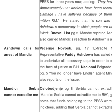
PBES for three years now, adding: ‘
They ha
Approximately 320 workers have been receiv
Damage I have suffered because of them
million KM.”
He stated that his son was 
Ashdown’s democracy in which people are b
killed’
.
Dnevni List
pg 5 ‘Mandic rejected As
also carried Mandic’s reaction to Ashdown’s a
Ashdown calls for
Vecernje Novosti,
pg. 17 ‘Extradite
arrest of Mandic
Representative
Paddy Ashdown
has called 
to undertake all necessary steps in order to 
the face of justice in BiH.
Nacional
Belgrade 
pg. 5 ‘You no longer have English agent Miha
also reports on the issue.
Mandic:
Serbia
Oslobodjenje
pg 8 ‘Serbia cannot extrad
cannot extradite me
‘Mandic: Serbia cannot extradite me to BiH’,
n
notes that funds belonging to the PBSS were
indictees, adding that Serbia cannot extradit