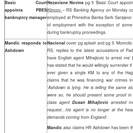
Basic Court
Nezavisne Novine
pg 5 ‘Basic Court appoi
appoints PBES
Klincov
– RS Banking Agency on Monday con
bankruptcy manager
employed at Privredna Banka Serb Sarajevo 
of employment with the exception of some 
during bankruptcy proceedings.
Mandic responds to
Nacional
cover pg splash and pg 5 ‘Momcil
Ashdown
RS, replies to the latest accusations of P
have English agent Mihajlovic to arrest me’
has stated that he would willingly surrender i
ever given a single KM to any of the Hag
claims that he was financing war crimes in
‘
Ashdown is lying. He is telling the same sto
were so, he should present some proof in
class agent
Dusan Mihajlovic
arrested m
request…his agent is no longer at the head
demands coming from England’
.
Mandic
also claims HR Ashdown has been th