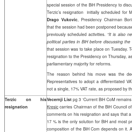
special session of the BiH Presidency to dis
Terzic’s resignation initially scheduled fo
Drago Vukovic
, Presidency Chairman Boris
that the session had been postponed becaus
previously scheduled activities.
“It is also n
political parties in BiH before discussing the 
that session was to take place on Tuesday. Te
resignation to the Presidency on Thursday, as
parliamentary majority for reforms.
The reason behind his move was the dec
Representatives to adopt a differentiated V
not a single, 17% VAT rate, as proposed by th
Terzic on his
Vecernji List
pg 3 ‘Current BiH CoM remains 
resignation
Kresic
carries Chairman of the BiH Council of
comments on his resignation and says that a
17 % is the only solution for BiH and most pr
composition of the BiH Com depends on it. 