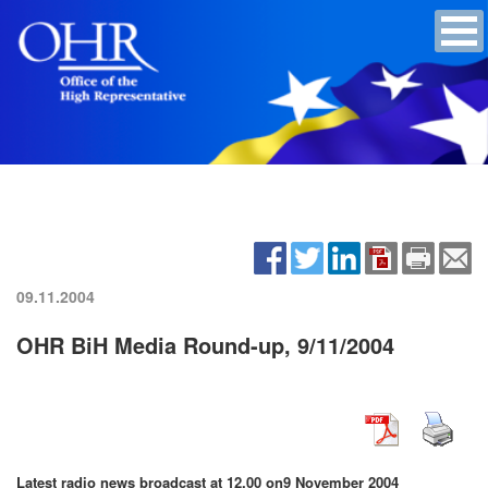
09.11.2004
OHR BiH Media Round-up, 9/11/2004
Latest radio news broadcast at 12.00 on
9 November 2004