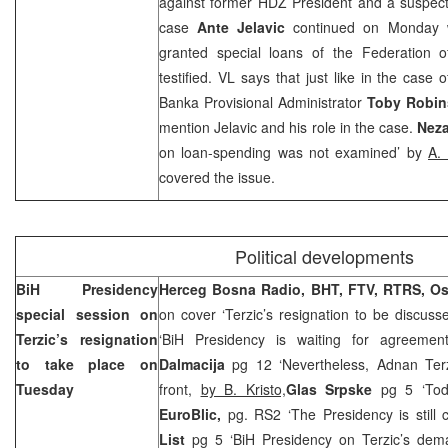
against former HDZ President and a suspec
case
Ante Jelavic
continued on Monday 
granted special loans of the Federation of
testified. VL says that just like in the case
Banka Provisional Administrator
Toby Robi
mention Jelavic and his role in the case.
Neza
on loan-spending was not examined’ by
A.
covered the issue.
Political developments
BiH Presidency
Herceg Bosna Radio, BHT, FTV, RTRS, O
special session on
on cover ‘Terzic’s resignation to be discuss
Terzic’s resignation
‘BiH Presidency is waiting for agreement
to take place on
Dalmacija
pg 12 ‘Nevertheless, Adnan Terz
Tuesday
front,
by B. Kristo,
Glas Srpske
pg 5 ‘To
EuroBlic,
pg. RS2 ‘The Presidency is still c
List
pg 5 ‘BiH Presidency on Terzic’s de