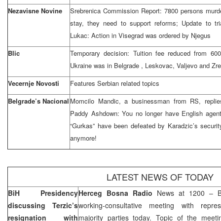
Nezavisne Novine
Srebrenica Commission Report: 7800 persons murder
stay, they need to support reforms; Update to tri
Lukac: Action in Visegrad was ordered by Njegus
Blic
Temporary decision: Tuition fee reduced from 60
Ukraine
was in
Belgrade
, Leskovac, Valjevo and Zre
Vecernje Novosti
Features Serbian related topics
Belgrade’s Nacional
Momcilo Mandic, a businessman from RS, replies
Paddy Ashdown: You no longer have English agent 
“Gurkas” have been defeated by Karadzic’s securit
anymore!
LATEST NEWS OF TODAY
BiH Presidency
Herceg Bosna Radio
News at 1200 – BiH
discussing Terzic’s
working-consultative meeting with repres
resignation with
majority parties today. Topic of the meeti