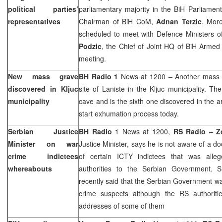
political parties’
parliamentary majority in the BiH Parliament
representatives
Chairman of BiH CoM,
Adnan Terzic
. More
scheduled to meet with Defence Ministers of
Podzic
, the Chief of Joint HQ of BiH Armed 
meeting.
New mass grave
BH Radio 1
News at 1200 – Another mass g
discovered in Kljuc
site of Laniste in the Kljuc municipality. T
municipality
cave and is the sixth one discovered in the a
start exhumation process today.
Serbian Justice
BH Radio
1 News at 1200,
RS Radio
–
Z
Minister on war
Justice Minister, says he is not aware of a 
crime indictees
of certain ICTY indictees that was alle
whereabouts
authorities to the Serbian Government. 
recently said that the Serbian Government wa
crime suspects although the RS authoriti
addresses of some of them