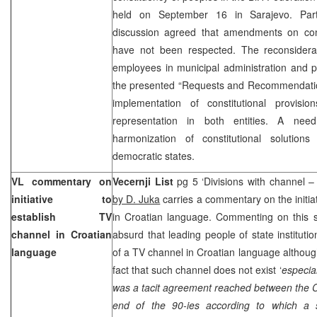
held on September 16 in Sarajevo. Parti
discussion agreed that amendments on con
have not been respected. The reconsiderati
employees in municipal administration and p
the presented “Requests and Recommendation
implementation of constitutional provisio
representation in both entities. A nee
harmonization of constitutional solution
democratic states.
VL commentary on
Vecernji List
pg 5 ‘Divisions with channel – 
initiative to
by D. Juka
carries a commentary on the initia
establish TV
in Croatian language. Commenting on this si
channel in Croatian
absurd that leading people of state institutio
language
of a TV channel in Croatian language although
fact that such channel does not exist ‘
especial
was a tacit agreement reached between the C
end of the 90-ies according to which a s