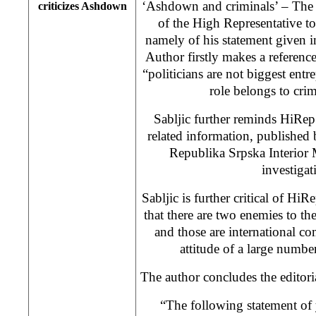
‘Ashdown and criminals’ – The a
criticizes Ashdown
of the High Representative 
namely of his statement given
Author firstly makes a referenc
“politicians are not biggest entr
role belongs to cri
Sabljic further reminds HiRep
related information, published
Republika Srpska Interior 
investigat
Sabljic is further critical of Hi
that there are two enemies to t
and those are international c
attitude of a large number
The author concludes the editori
“The following statement of