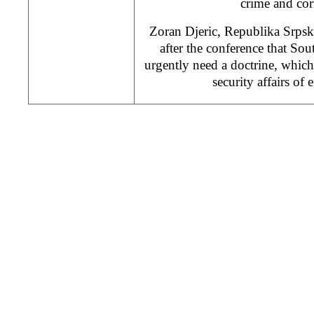
crime and cor
Zoran Djeric, Republika Srpska 
after the conference that Sou
urgently need a doctrine, whic
security affairs of 