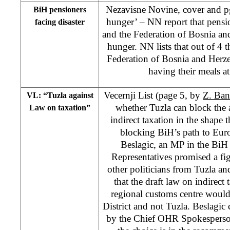
Nezavisne Novine, cover and pg
BiH pensioners
hunger’ – NN report that pensi
facing disaster
and the Federation of Bosnia an
hunger. NN lists that out of 4 
Federation of Bosnia and Herz
having their meals a
Vecernji List (page 5, by
Z. Ban
VL: “Tuzla against
whether Tuzla can block the
Law on taxation”
indirect taxation in the shape
blocking BiH’s path to Eur
Beslagic, an MP in the BiH
Representatives promised a fig
other politicians from Tuzla a
that the draft law on indirect 
regional customs centre would
District and not Tuzla. Beslagi
by the Chief OHR Spokesperson,