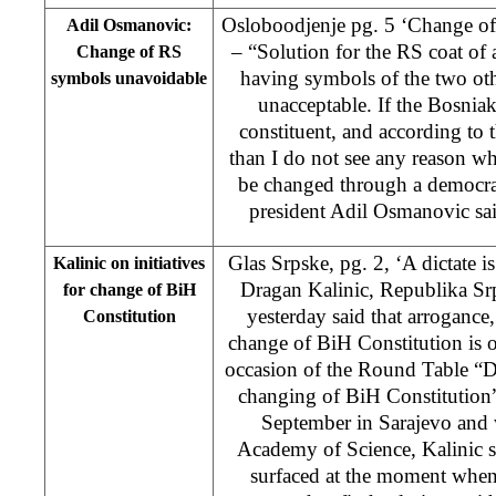
Osloboodjenje pg. 5 ‘Change o
Adil Osmanovic:
– “Solution for the RS coat of
Change of RS
having symbols of the two oth
symbols unavoidable
unacceptable. If the Bosnia
constituent, and according to t
than I do not see any reason 
be changed through a democra
president Adil Osmanovic sai
Glas Srpske, pg. 2, ‘A dictate is
Kalinic on initiatives
Dragan Kalinic, Republika Sr
for change of BiH
yesterday said that arrogance
Constitution
change of BiH Constitution is 
occasion of the Round Table “De
changing of BiH Constitution”
September in Sarajevo and
Academy of Science, Kalinic sai
surfaced at the moment when