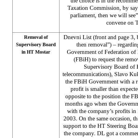
the choice is in the recomme
Taxation Commission, by sayi
parliament, then we will se
convene on T
Dnevni List (front and page 3,
Removal of
then removal”) – regardin
Supervisory Board
Government of Federation of
in HT Mostar
(FBiH) to request the remov
Supervisory Board of 
telecommunications), Slavo Kuk
the FBiH Government with a r
profit is smaller than expecte
opposite to the position the 
months ago when the Governmen
with the company’s profits in l
2003. On the same occasion, 
support to the HT Steering Bo
the company. DL got a commen