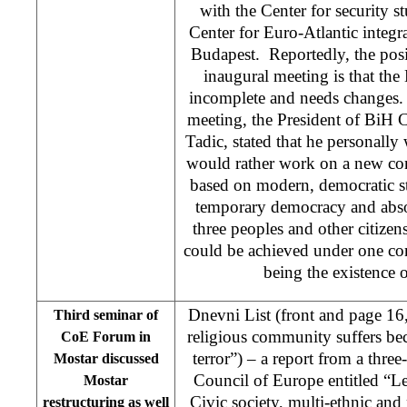
with the Center for security 
Center for Euro-Atlantic integ
Budapest. Reportedly, the posit
inaugural meeting is that th
incomplete and needs changes. 
meeting, the President of BiH 
Tadic, stated that he personall
would rather work on a new co
based on modern, democratic st
temporary democracy and absol
three peoples and other citizens
could be achieved under one con
being the existence of
Dnevni List (front and page 16
Third seminar of
religious community suffers be
CoE Forum in
terror”) – a report from a thr
Mostar discussed
Council of Europe entitled “Le
Mostar
Civic society, multi-ethnic and 
restructuring as well