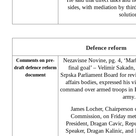
sides, with mediation by third
solutio
Defence reform
Nezavisne Novine, pg. 4, ‘Mar
Comments on pre-
final goal’ – Velimir Sakadn
draft defence reform
Srpska Parliament Board for rev
document
affairs bodies, expressed his vi
command over armed troops in Bi
army.
James Locher, Chairperson 
Commission, on Friday met
President, Dragan Cavic, Rep
Speaker, Dragan Kalinic, and 