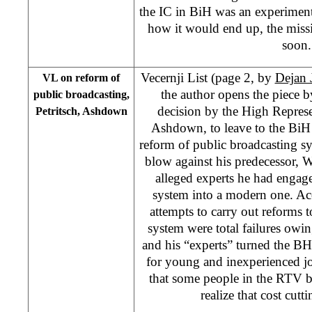
the IC in BiH was an experime
how it would end up, the mis
soon.
Vecernji List (page 2, by
Dejan 
VL on reform of
the author opens the piece by
public broadcasting,
decision by the High Repres
Petritsch, Ashdown
Ashdown, to leave to the BiH 
reform of public broadcasting sy
blow against his predecessor, W
alleged experts he had engage
system into a modern one. Acc
attempts to carry out reforms 
system were total failures owing 
and his “experts” turned the B
for young and inexperienced jou
that some people in the RTV b
realize that cost cutti