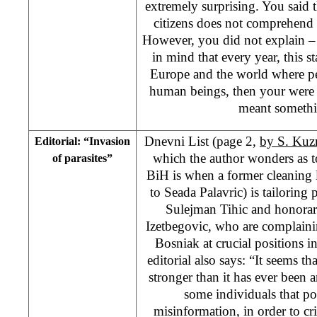
extremely surprising. You said 
citizens does not comprehend
However, you did not explain –
in mind that every year, this st
Europe and the world where pe
human beings, then your were 
meant somethi
Dnevni List (page 2,
by S. Ku
Editorial: “Invasion
which the author wonders as t
of parasites”
BiH is when a former cleaning 
to Seada Palavric) is tailoring 
Sulejman Tihic and honorar
Izetbegovic, who are complainin
Bosniak at crucial positions 
editorial also says: “It seems th
stronger than it has ever been 
some individuals that po
misinformation, in order to c