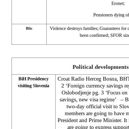
Eronet;
Pensioners dying o
Violence destroys families; Guarantees for c
Blic
been confirmed; SFOR size
Political developments
Croat Radio Herceg Bosna, BH
BiH Presidency
2 ‘Foreign currency savings re
visiting Slovenia
Oslobodjenje pg. 3 ‘Focus on 
savings, new visa regime’ – Bi
two-day official visit to Slo
members are going to have m
President and Prime Minister. It
are going to express support