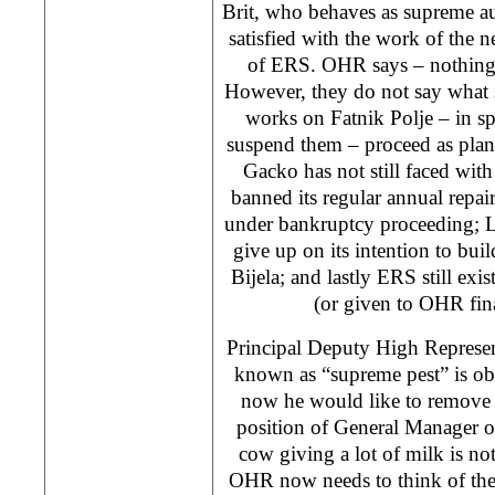
Brit, who behaves as supreme au
satisfied with the work of the 
of ERS. OHR says – nothing 
However, they do not say what
works on Fatnik Polje – in sp
suspend them – proceed as pla
Gacko has not still faced wit
banned its regular annual repai
under bankruptcy proceeding; 
give up on its intention to bu
Bijela; and lastly ERS still exis
(or given to OHR fin
Principal Deputy High Represen
known as “supreme pest” is ob
now he would like to remove 
position of General Manager o
cow giving a lot of milk is not 
OHR now needs to think of the