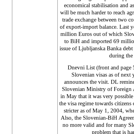
economical stabilisation and a
will be much harder to reach agr
trade exchange between two cou
of export-import balance. Last 
million Euros out of which Slo
to BiH and imported 69 millio
issue of Ljubljanska Banka debt 
during the 
Dnevni List (front and page 5
Slovenian visas as of next 
announces the visit. DL remind
Slovenian Ministry of Foreign A
in May that it was very possibl
the visa regime towards citizens
stricter as of May 1, 2004, wh
Also, the Slovenian-BiH Agreem
no more valid and for many Slo
problem that is har