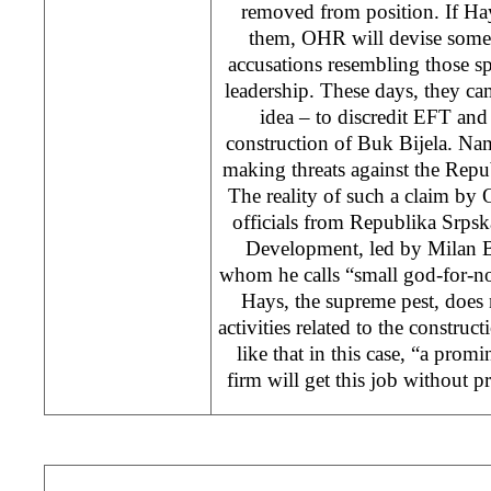
removed from position. If Hay
them, OHR will devise somet
accusations resembling those 
leadership. These days, they cam
idea – to discredit EFT and 
construction of Buk Bijela. Na
making threats against the Rep
The reality of such a claim by 
officials from Republika Srps
Development, led by Milan B
whom he calls “small god-for-no
Hays, the supreme pest, does n
activities related to the construc
like that in this case, “a pro
firm will get this job without pr