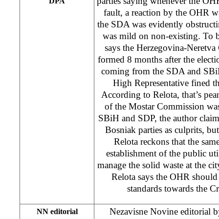
parties saying whenever the OHR
DPA
fault, a reaction by the OHR 
the SDA was evidently obstructin
was mild on non-existing. To b
says the Herzegovina-Neretv
formed 8 months after the electi
coming from the SDA and SBiH,
High Representative fined t
According to Relota, that’s pea
of the Mostar Commission was
SBiH and SDP, the author claim
Bosniak parties as culprits, bu
Relota reckons that the same 
establishment of the public u
manage the solid waste at the city
Relota says the OHR should 
standards towards the C
Nezavisne Novine editorial 
NN editorial