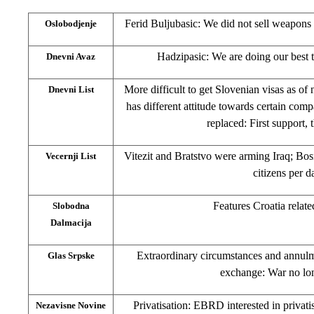
Ferid Buljubasic: We did not sell weapons
Oslobodjenje
Hadzipasic: We are doing our best 
Dnevni Avaz
More difficult to get Slovenian visas as of 
Dnevni List
has different attitude towards certain c
replaced: First support,
Vitezit and Bratstvo were arming Iraq; Bos
Vecernji List
citizens per d
Features Croatia relate
Slobodna
Dalmacija
Extraordinary circumstances and annulm
Glas Srpske
exchange: War no lon
Privatisation: EBRD interested in privat
Nezavisne Novine