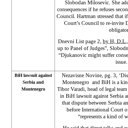
Slobodan Milosevic. She add
consequences if he refuses secon
Council. Hartman stressed that if
Court’s Council to re-invite
obligato
Dnevni List page 2,
by H, D.L.
up to Panel of Judges”, Slobod
“Djukanovic might suffer conse
issue.
Nezavisne Novine, pg. 3, ‘Di
BiH lawsuit against
Montenegro and BiH is a kind
Serbia and
Tibor Varadi, head of legal tea
Montenegro
in BiH lawsuit against Serbia 
that dispute between Serbia
before International Court 
“represents a kind of w
He said that direct talks and 