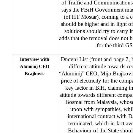
of Traffic and Communication
says the FBiH Government made
(of HT Mostar), coming to a co
should be higher and in light of 
solutions should try to carry i
adds that the removal does not b
for the third G
Dnevni List (front and page 7,
Interview with
different attitude towards ce
Aluminij CEO
“Aluminij” CEO, Mijo Brajkovic,
Brajkovic
price of electricity for the compa
key factor in BiH, claiming tha
attitude towards different comp
Bosmal from Malaysia, whose
upon with sympathies, whil
international contract with 
terminated, which in fact av
Behaviour of the State should