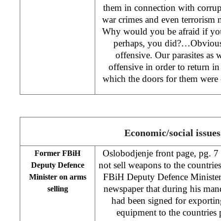
them in connection with corrupt
war crimes and even terrorism m
Why would you be afraid if you
perhaps, you did?…Obviously
offensive. Our parasites as we
offensive in order to return in
which the doors for them wer
Economic/social issues
Oslobodjenje front page, pg. 7
Former FBiH
not sell weapons to the countri
Deputy Defence
FBiH Deputy Defence Minister 
Minister on arms
newspaper that during his mand
selling
had been signed for exporti
equipment to the countries