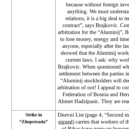
because without foreign inv
anything. We must understan
relations, it is a big deal to 
contract”, says Brajkovic. Co
arbitration for the “Aluminij”, Br
to lose money, energy and time
anyone, especially after the la
showed that the Aluminij work
current laws. I ask: why wor
Brajkovic. When questioned whet
settlement between the parties i
“Aluminij stockholders will de
arbitration of not! I appeal to c
Federation of Bosnia and Her
Ahmet Hadzipasic. They are rea
Dnevni List (page 4, “Second m
Strike in
signed
) carries that workers of
“Zitoprerada”
of Bihac have gone on hunger 