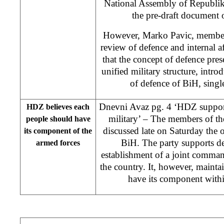
National Assembly of Republik
the pre-draft document 
However, Marko Pavic, member
review of defence and internal af
that the concept of defence pres
unified military structure, intro
of defence of BiH, single
Dnevni Avaz pg. 4 ‘HDZ suppor
HDZ believes each
military’ – The members of 
people should have
discussed late on Saturday the
its component of the
BiH. The party supports d
armed forces
establishment of a joint comman
the country. It, however, mainta
have its component withi