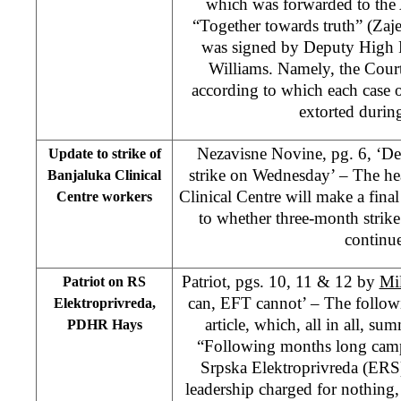
which was forwarded to the 
“Together towards truth” (Zaje
was signed by Deputy High R
Williams. Namely, the Court
according to which each case 
extorted durin
Nezavisne Novine, pg. 6, ‘De
Update to strike of
strike on Wednesday’ – The he
Banjaluka Clinical
Clinical Centre will make a fin
Centre workers
to whether three-month strik
continu
Patriot, pgs. 10, 11 & 12 by
Mi
Patriot on RS
can, EFT cannot’ – The followi
Elektroprivreda,
article, which, all in all, sum
PDHR Hays
“Following months long camp
Srpska Elektroprivreda (ERS
leadership charged for nothing,