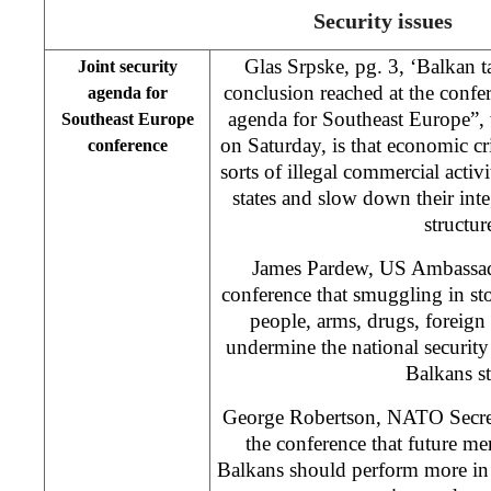
Security issues
Glas Srpske, pg. 3, ‘Balkan 
Joint security
conclusion reached at the confer
agenda for
agenda for Southeast Europe”,
Southeast Europe
on Saturday, is that economic cri
conference
sorts of illegal commercial activi
states and slow down their inte
structur
James Pardew, US Ambassador
conference that smuggling in stol
people, arms, drugs, foreign
undermine the national security
Balkans st
George Robertson, NATO Secret
the conference that future me
Balkans should perform more in 