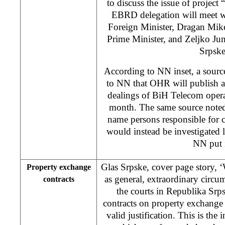
to discuss the issue of project
EBRD delegation will meet w
Foreign Minister, Dragan Mik
Prime Minister, and Zeljko Ju
Srpske
According to NN inset, a sour
to NN that OHR will publish au
dealings of BiH Telecom operat
month. The same source noted 
name persons responsible for c
would instead be investigated
NN put i
Glas Srpske, cover page story, 
Property exchange
as general, extraordinary circu
contracts
the courts in Republika Srp
contracts on property exchange 
valid justification. This is the