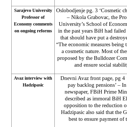
Oslobodjenje pg. 3 ‘Cosmetic cha
Sarajevo University
– Nikola Grabovac, the Prof
Professor of
University’s School of Economy
Economy comments
in the past years BiH had faile
on ongoing reforms
that should have put a destroy
“The economic measures being t
a cosmetic nature. Most of t
proposed by the Bulldozer Commi
and ensure social stabili
Dnevni Avaz front page, pg 4 
Avaz interview with
pay backlog pensions’ – In
Hadzipasic
newspaper, FBiH Prime Mini
described as immoral BiH El
opposition to the reduction of
Hadzipasic also said that the
best to ensure payment of 