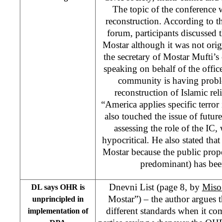
The topic of the conference
reconstruction. According to th
forum, participants discussed t
Mostar although it was not orig
the secretary of Mostar Mufti’
speaking on behalf of the office
community is having probl
reconstruction of Islamic reli
“America applies specific terro
also touched the issue of futur
assessing the role of the IC, 
hypocritical. He also stated tha
Mostar because the public prop
predominant) has bee
Dnevni List (page 8, by
Miso
DL says OHR is
Mostar”) – the author argues 
unprincipled in
different standards when it c
implementation of