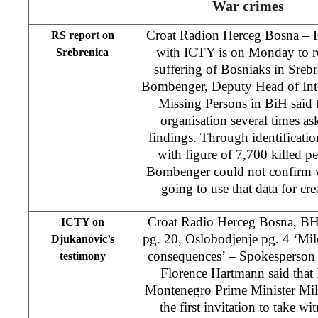
War crimes
Croat Radion Herceg Bosna – R
RS report on
with ICTY is on Monday to re
Srebrenica
suffering of Bosniaks in Sreb
Bombenger, Deputy Head of Int
Missing Persons in BiH said t
organisation several times as
findings. Through identificat
with figure of 7,700 killed pe
Bombenger could not confirm w
going to use that data for cre
Croat Radio Herceg Bosna, B
ICTY on
pg. 20, Oslobodjenje pg. 4 ‘Mi
Djukanovic’s
consequences’ – Spokesperson 
testimony
Florence Hartmann said that P
Montenegro Prime Minister Mil
the first invitation to take wit