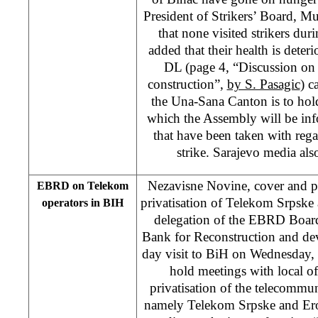
President of Strikers’ Board, Mu
that none visited strikers dur
added that their health is deter
DL (page 4, “Discussion on 
construction”,
by S. Pasagic
) c
the Una-Sana Canton is to hold
which the Assembly will be in
that have been taken with reg
strike. Sarajevo media al
Nezavisne Novine, cover and p
EBRD on Telekom
privatisation of Telekom Srpsk
operators in BIH
delegation of the EBRD Board
Bank for Reconstruction and de
day visit to BiH on Wednesday,
hold meetings with local off
privatisation of the telecommu
namely Telekom Srpske and Ero