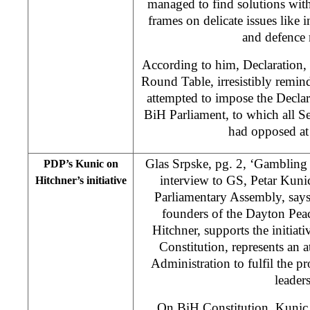
managed to find solutions with
frames on delicate issues like i
and defence 
According to him, Declaration,
Round Table, irresistibly remi
attempted to impose the Decla
BiH Parliament, to which all Se
had opposed at 
Glas Srpske, pg. 2, ‘Gambling 
PDP’s Kunic on
interview to GS, Petar Kuni
Hitchner’s initiative
Parliamentary Assembly, says 
founders of the Dayton Pea
Hitchner, supports the initiat
Constitution, represents an 
Administration to fulfil the p
leaders
On BiH Constitution, Kunic s