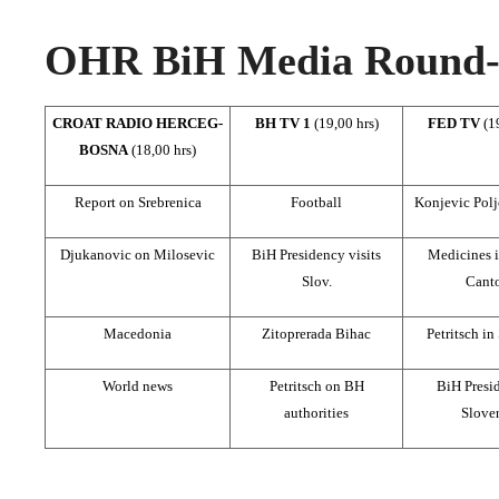
OHR BiH Media Round-u
CROAT RADIO HERCEG-
BH TV 1
(19,00 hrs)
FED TV
(1
BOSNA
(18,00 hrs)
Report on Srebrenica
Football
Konjevic Polj
Djukanovic on Milosevic
BiH Presidency visits
Medicines 
Slov.
Cant
Macedonia
Zitoprerada Bihac
Petritsch in
World news
Petritsch on BH
BiH Presid
authorities
Slove