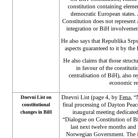
constitution containing eleme
democratic European states.
Constitution does not represent 
integration or BiH involvemen
He also says that Republika Srps
aspects guaranteed to it by th
He also claims that those structu
in favour of the constitut
centralisation of BiH), also r
economic re
Dnevni List (page 4, by
Fena,
“N
Dnevni List on
final processing of Dayton Peac
constitutional
inaugural meeting dedicated 
changes in BiH
“Dialogue on Constitution of Bi
last next twelve months and
Norwegian Government. The im