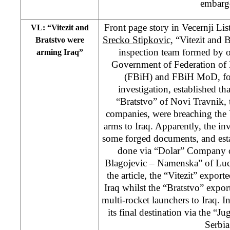
embarg
Front page story in Vecernji Li
VL: “Vitezit and
Srecko Stipkovic,
“Vitezit and B
Bratstvo were
inspection team formed by 
arming Iraq”
Government of Federation of
(FBiH) and FBiH MoD, fo
investigation, established tha
“Bratstvo” of Novi Travnik,
companies, were breaching the
arms to Iraq. Apparently, the in
some forged documents, and esta
done via “Dolar” Company o
Blagojevic – Namenska” of Luca
the article, the “Vitezit” expor
Iraq whilst the “Bratstvo” expor
multi-rocket launchers to Iraq. I
its final destination via the 
Serbia