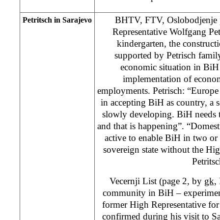
BHTV, FTV, Oslobodjenje 
Petritsch in Sarajevo
Representative Wolfgang Pet
kindergarten, the construc
supported by Petrisch family.
economic situation in BiH
implementation of econo
employments. Petrisch: “Europe 
in accepting BiH as country, a 
slowly developing. BiH needs t
and that is happening”. “Domest
active to enable BiH in two or 
sovereign state without the Hi
Petritsc
Vecernji List (page 2, by
gk,
community in BiH – experiment”
former High Representative for
confirmed during his visit to Sa