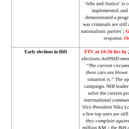
‘Jobs and Justice’ is
implemented, and c
demonstrated a progr
war criminals are still 
nationalistic parties’;
G
response.
Os
FTV at 19:30 hrs by
Early elections in BiH
elections.AnSNSD mem
“The current circum
three cars are blown 
situation is.”
The opp
campaign. NHI leade
solve the current p
international communit
Vice-President Niko Loz
a few top ones are stil
they complain agains
million KM – the BiH 