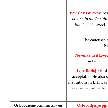
Borislav Paravac
, Se
no one in the Republi
blanks.”
Paravacfur
The caucuses a
Pa
Nevenka Trifkovi
achievement
Igor Radojicic
of
acceptable. He also s
institutions in BiH was 
decisions for the fu
Oslobodjenje pg.
Oslobodjenje commentary on