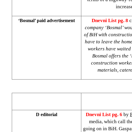
increas
Dnevni List pg. 8
c
‘Bosmal’ paid advertisement
company ‘Bosmal’ would
of BiH with constructi
have to leave the hom
workers have waited f
Bosmal offers the ‘
construction worker
materials, cater
Dnevni List pg. 6
by
D editorial
media, which call th
going on in BiH. Gaspa