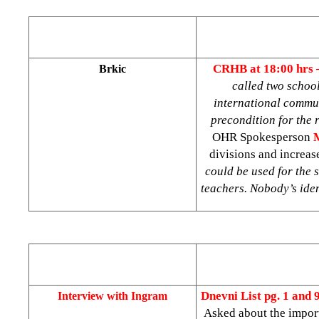
CRHB at 18:00 hrs
Brkic
called two school
international commun
precondition for the
OHR Spokesperson
divisions and increase
could be used for the s
teachers. Nobody’s iden
Dnevni List
pg. 1 and 
Interview with Ingram
Asked about the import