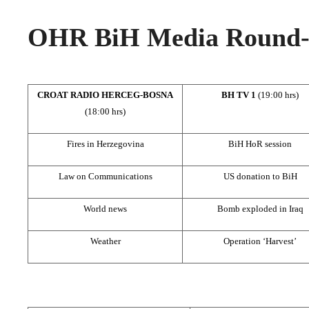
OHR BiH Media Round-u
CROAT RADIO HERCEG-BOSNA
BH TV 1
(19:00 hrs)
(18:00 hrs)
Fires in Herzegovina
BiH HoR session
Law on Communications
US donation to BiH
World news
Bomb exploded in Iraq
Weather
Operation ‘Harvest’