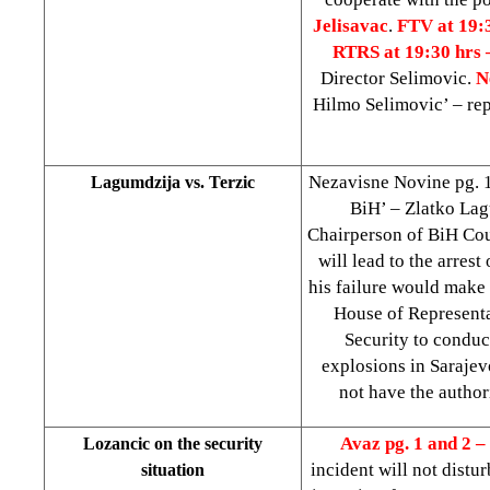
Jelisavac
.
FTV at 19:
RTRS at 19:30 hrs
Director Selimovic.
N
Hilmo Selimovic’ – re
Nezavisne Novine pg. 1 
Lagumdzija vs. Terzic
BiH’ – Zlatko Lagu
Chairperson of BiH Coun
will lead to the arrest
his failure would make 
House of Represent
Security to conduc
explosions in Saraje
not have the author
Avaz pg. 1 and 2 –
Lozancic on the security
incident will not distur
situation