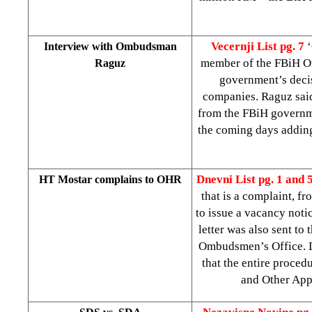
Vecernji List pg. 7
‘
Interview with Ombudsman
member of the FBiH 
Raguz
government’s decis
companies. Raguz said
from the FBiH governme
the coming days adding
Dnevni List
pg. 1 and 
HT Mostar complains to OHR
that is a complaint, f
to issue a vacancy noti
letter was also sent t
Ombudsmen’s Office. DL 
that the entire proce
and Other Appo