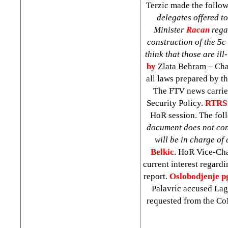
Terzic made the follo
delegates offered t
Minister
Racan
regar
construction of the 5c
think that those are i
by
Zlata Behram
– Cha
all laws prepared by th
The FTV news carried
Security Policy.
RTRS 
HoR session. The foll
document does not conta
will be in charge o
Belkic
. HoR Vice-Ch
current interest regardi
report.
Oslobodjenje p
Palavric accused Lagu
requested from the CoM