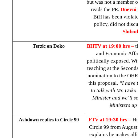
but was not a member 
reads the PR.
Dnevni 
BiH has been violate
policy, did not disc
Slobod
BHTV at 19:00 hrs –
t
Terzic on Doko
and Economic Affair
politically exposed. W
teaching at the Second
nomination to the OHR 
this proposal.
“I have 
to talk with Mr. Doko
Minister and we’ll se
Ministers up
FTV at 19:30 hrs –
Hi
Ashdown replies to Circle 99
Circle 99 from August 
explains he makes alli