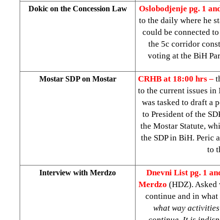
Oslobodjenje pg. 1 an
Dokic on the Concession Law
to the daily where he 
could be connected to
the 5c corridor const
voting at the BiH Pa
CRHB at 18:00 hrs –
t
Mostar SDP on Mostar
to the current issues i
was tasked to draft a p
to President of the SD
the Mostar Statute, whi
the SDP in BiH. Peric 
to 
Dnevni List pg. 1 an
Interview with Merdzo
Merdzo
(HDZ). Asked w
continue and in what
what way activities
continue. It is indis