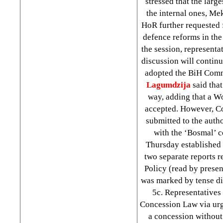
stressed that the larg
the internal ones, Mek
HoR further requested 
defence reforms in the
the session, represent
discussion will contin
adopted the BiH Commu
Lagumdzija
said that
way, adding that a Wo
accepted. However, 
submitted to the auth
with the ‘Bosmal’ 
Thursday established
two separate reports r
Policy (read by prese
was marked by tense di
5c. Representatives
Concession Law via urg
a concession without