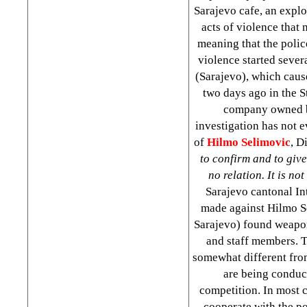
Sarajevo cafe, an explo
acts of violence that
meaning that the polic
violence started sever
(Sarajevo), which caus
two days ago in the S
company owned
investigation has not 
of
Hilmo Selimovic
, D
to confirm and to give
no relation. It is no
Sarajevo cantonal In
made against Hilmo Se
Sarajevo) found weapon
and staff members. T
somewhat different from
are being conduct
competition. In most c
cooperate with the po