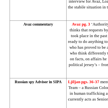
interview for Avaz, Lo
the stabile situation in
Avaz pg. 3
‘Authorit
Avaz commentary
thinks that requests b
took place in the past
ready to do anything to
who has proved to be a
who think differently 
on facts, on affairs he
political jersey’s – fr
Ljiljan
pgs. 36-37
ment
Russian spy Advisor in SIPA
Team – a Russian Colo
in human trafficking a
currently acts as Senio