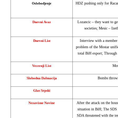
Oslobodjenje
HDZ pushing only for Racan’
Dnevni Avaz
Lozancic – they want to get
societies; Mesic – Ize
Dnevni List
Interview with a member
problem of the Mostar unifi
total BiH export; Through
Vecernji List
Mos
Slobodna Dalmacija
Bombs thrown 
Glas Srpski
Nezavisne Novine
After the attack on the hou
situation in BiH; The SDS
SDA threatened with the te