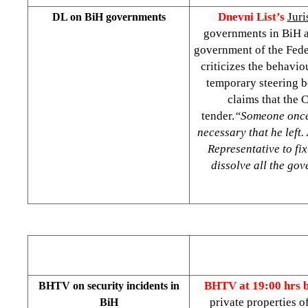
Dnevni List’s
Juri
DL on BiH governments
governments in BiH ar
government of the Fede
criticizes the behavi
temporary steering b
claims that the 
tender.
“Someone once 
necessary that he left.
Representative to fix
dissolve all the go
BHTV at 19:00 hrs 
BHTV on security incidents in
private properties 
BiH