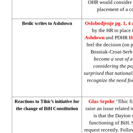
OHR would consider t
placement of a c
Oslobodjenje pg. 1, 4 
Beslic writes to Ashdown
by the HR to place 
Ashdown
and PDHR
H
feel the decision (on
Bosniak-Croat-Serb p
become a seat of a 
considering the po
surprised that nationali
recognize the need for
Glas Srpske
‘Tihic f
Reactions to Tihic’s initiative for
raise an issue related 
the change of BiH Constitution
is that the Dayton 
functioning of BiH. 
request recently. Follow