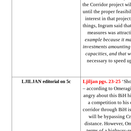
the Corridor project w
until the proper feasib
interest in that proje
things, Ingram said tha
measures was attracti
example because it mak
investments amounting f
capacities, and that w
necessary to speed u
Ljiljan
pgs. 23-25
‘Sho
LJILJAN editorial on 5c
– according to Omeragic
angry about this BiH h
a competition to his 
corridor through BiH is
will be bypassing Cr
distance. However, Ome
terms of a highway-r