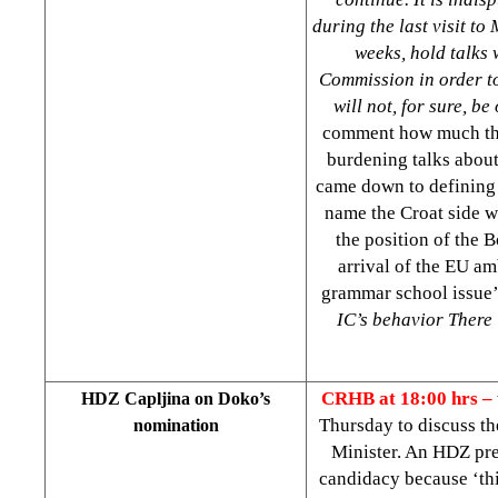
during the last visit to
weeks, hold talks 
Commission in order to
will not, for sure, b
comment how much the
burdening talks about
came down to defining 
name the Croat side w
the position of the 
arrival of the EU am
grammar school issue’
IC’s behavior There i
CRHB at 18:00 hrs –
HDZ Capljina on Doko’s
Thursday to discuss t
nomination
Minister. An HDZ pre
candidacy because ‘thi