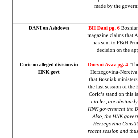
made by the governme
BH Dani
pg. 6
Bosnian
DANI on Ashdown
magazine claims that A
has sent to FBiH Pri
decision on the ap
Dnevni Avaz
pg. 4
‘The
Coric on alleged divisions in
Herzegovina-Neretva
HNK govt
that Bosniak ministers
the last session of th
Coric’s stand on this i
circles, are obviousl
HNK government the Bos
Also, the HNK gover
Herzegovina Constitu
recent session and thu