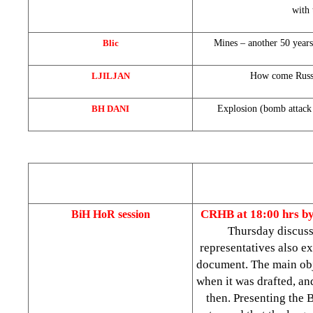
with 
Blic
Mines – another 50 years
LJILJAN
How come Russi
BH DANI
Explosion (bomb attack 
CRHB at 18:00 hrs b
BiH HoR session
Thursday discuss
representatives also ex
document. The main ob
when it was drafted, an
then. Presenting the 