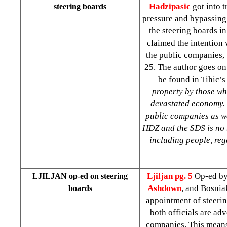
Hadzipasic
got into t
steering boards
pressure and bypassing
the steering boards i
claimed the intention 
the public companies, 
25. The author goes on
be found in Tihic’s
property by those wh
devastated economy. N
public companies as we
HDZ and the SDS is no be
including people, reg
Ljiljan
pg. 5
Op-ed b
LJILJAN op-ed on steering
Ashdown
, and Bosnia
boards
appointment of steerin
both officials are ad
companies. This means