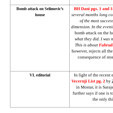
BH Dani
pgs. 1 and 
Bomb attack on Selimovic’s
several months long con
house
of the most succes
dimension. In the eveni
bomb attack on the h
what they did. I was 
This is about
Fahrud
however, rejects all th
consequence of stor
In light of the recent
VL editorial
Vecernji List pg. 2
by
in Mostar, it is Sara
further says if one is 
the only th