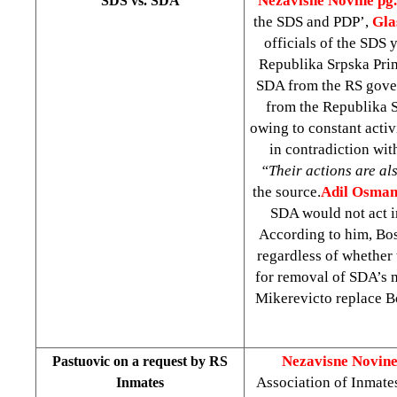
Nezavisne Novine pg.
SDS vs. SDA
the SDS and PDP’,
Gla
officials of the SDS
Republika Srpska Pri
SDA from the RS gove
from the Republika S
owing to constant activ
in contradiction wit
“Their actions are als
the source.
Adil Osman
SDA would not act i
According to him, Bosn
regardless of whether
for removal of SDA’s m
Mikerevicto replace B
Nezavisne Novine
Pastuovic on a request by RS
Association of Inmate
Inmates