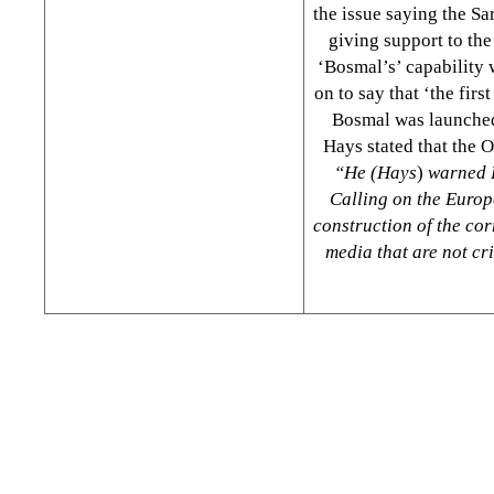
the issue saying the S
giving support to the
‘Bosmal’s’ capability 
on to say that ‘the fir
Bosmal was launched
Hays stated that the O
“He (Hays
)
warned B
Calling on the Europe
construction of the cor
media that are not cri