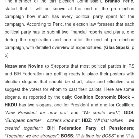
The member of the BiH Election Commission,
Branko Peric,
stated that it will be known at the end of the pre-election
campaign how much has every political party spent for the
campaign. According to Peric, the election law foresees that each
political party has to submit two financial reports and plans, one
during the registration and one after the end of pre-election
campaign, with detailed overview of expenditures. (
Glas Srpski,
p
5)
Nezavisne Novine
(p 5)reports that most political parties in RS
and BiH Federation are getting ready to place their posters with
election slogans that should be short, clear and effective, and
suggest the voters for whom to cast their ballots. Here are some
slogans, as reported by the daily:
Coalition Economic Block –
HKDU
has two slogans, one for President and one for Coalition:
“New President for new era”
and
“We create work”;
GDS
:
“European partner – citizens know it”;
HDZ
:
“All that values – we
created together”;
BiH Federation Party of Pensioners
:
“Together we are stronger”;
BOSS
:
“It is time for BOSS”
and
“It is