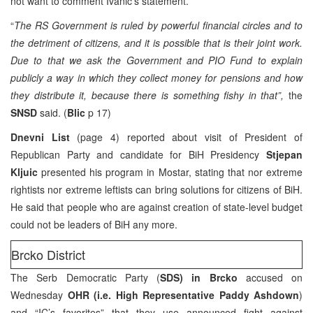
not want to comment Ivanic’s statement.
“
The RS Government is ruled by powerful financial circles and to
the detriment of citizens, and it is possible that is their joint work.
Due to that we ask the Government and PIO Fund to explain
publicly a way in which they collect money for pensions and how
they distribute it, because there is something fishy in that”,
the
SNSD
said. (
Blic
p 17)
Dnevni List
(page 4) reported about visit of President of
Republican Party and candidate for BiH Presidency
Stjepan
Kljuic
presented his program in Mostar, stating that nor extreme
rightists nor extreme leftists can bring solutions for citizens of BiH.
He said that people who are against creation of state-level budget
could not be leaders of BiH any more.
Brcko District
The Serb Democratic Party (
SDS) in Brcko
accused on
Wednesday
OHR (i.e. High Representative Paddy Ashdown
)
and “IC’s favorites” that they use announced fight against