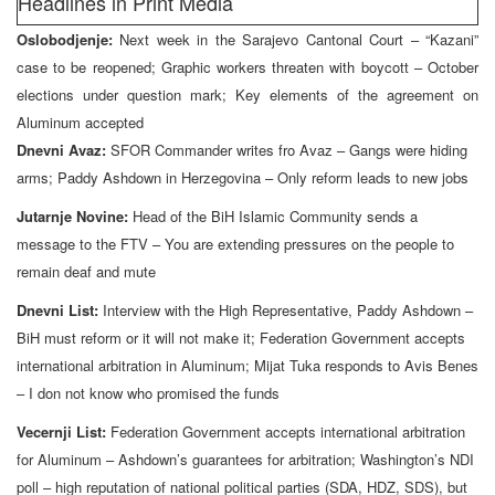
Headlines in Print Media
Oslobodjenje:
Next week in the Sarajevo Cantonal Court – “Kazani”
case to be reopened; Graphic workers threaten with boycott – October
elections under question mark; Key elements of the agreement on
Aluminum accepted
Dnevni Avaz:
SFOR Commander writes fro Avaz – Gangs were hiding
arms; Paddy Ashdown in Herzegovina – Only reform leads to new jobs
Jutarnje Novine:
Head of the BiH Islamic Community sends a
message to the FTV – You are extending pressures on the people to
remain deaf and mute
Dnevni List:
Interview with the High Representative, Paddy Ashdown –
BiH must reform or it will not make it; Federation Government accepts
international arbitration in Aluminum; Mijat Tuka responds to Avis Benes
– I don not know who promised the funds
Vecernji List:
Federation Government accepts international arbitration
for Aluminum – Ashdown’s guarantees for arbitration; Washington’s NDI
poll – high reputation of national political parties (SDA, HDZ, SDS), but