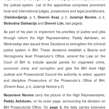
the judicial system. List of the appointees comprises prominent
local and international judges, prosecutors and legal practitioners.
(
Oslobodjenje
, p 3,
Dnevni Avaz
, p 2,
Jutarnje Novine
, p 2,
Slobodna Dalmacija
and
Dnevni List,
last pages)
As part of his plan to implement his priorities of justice and jobs
through reform the High Representative, Paddy Ashdown, on
Wednesday also issued three Decisions to strengthen the criminal
justice system in BiH. These decisions establish a Bosnia and
Herzegovina level Prosecutor’s Office, amend the Law on the
Court of BiH to include special panels for organised crime,
economic crime and corruption and give the BiH level High
Judicial and Prosecutorial Council the authority to select, appoint
and discipline Prosecutors of the Prosecutor’s Office of BiH.
(Dnevni Avaz, p 4, Jutarnje Novine p 5)
Nezavisne Novine
carry the picture of the High Representative,
Paddy Ashdown,
on its cover page, announcing his decision on
BiH Prosecutorial Office. On
page 3,
the daily carries extensive