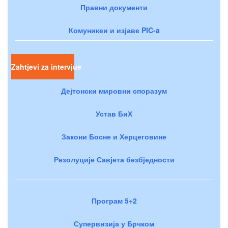
Правни документи
Комуникеи и изјаве PIC-a
Zahtjevi za intervjue
Дејтонски мировни споразум
Устав БиХ
Закони Босне и Херцеговине
Резолуције Савјета безбједности
Програм 5+2
Супервизија у Брчком