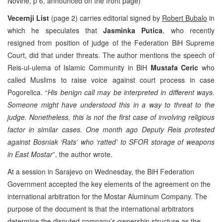
Novine, p 6, announced on the front page)
Vecernji List
(page 2) carries editorial signed by
Robert Bubalo
in
which he speculates that
Jasminka Putica
, who recently
resigned from position of judge of the Federation BiH Supreme
Court, did that under threats. The author mentions the speech of
Reis-ul-ulema of Islamic Community in BiH
Mustafa Ceric
who
called Muslims to raise voice against court process in case
Pogorelica. “
His benign call may be interpreted in different ways.
Someone might have understood this in a way to threat to the
judge. Nonetheless, this is not the first case of involving religious
factor in similar cases. One month ago Deputy Reis protested
against Bosniak ‘Rats’ who ‘ratted’ to SFOR storage of weapons
in East Mostar
”, the author wrote.
At a session in Sarajevo on Wednesday, the BiH Federation
Government accepted the key elements of the agreement on the
international arbitration for the Mostar Aluminum Company. The
purpose of the document is that the international arbitrators
determine the disputed company’s ownership structure as the