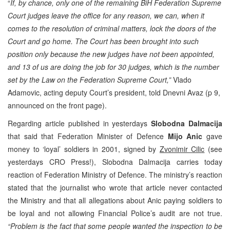
“
If, by chance, only one of the remaining BiH Federation Supreme
Court judges leave the office for any reason, we can, when it
comes to the resolution of criminal matters, lock the doors of the
Court and go home. The Court has been brought into such
position only because the new judges have not been appointed,
and 13 of us are doing the job for 30 judges, which is the number
set by the Law on the Federation Supreme Court,”
Vlado
Adamovic, acting deputy Court’s president, told Dnevni Avaz (p 9,
announced on the front page).
Regarding article published in yesterdays
Slobodna Dalmacija
that said that Federation Minister of Defence
Mijo Anic
gave
money to ‘loyal’ soldiers in 2001, signed by
Zvonimir Cilic
(see
yesterdays CRO Press!), Slobodna Dalmacija carries today
reaction of Federation Ministry of Defence. The ministry’s reaction
stated that the journalist who wrote that article never contacted
the Ministry and that all allegations about Anic paying soldiers to
be loyal and not allowing Financial Police’s audit are not true.
“Problem is the fact that some people wanted the inspection to be