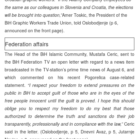
the same as our colleagues in Slovenia and Croatia, the elections
will be brought into question,”
Amer Toskic, the President of the
BiH Graphic Workers Trade Union, told Oslobodjenje (p 6,
announced on the front page).
Federation affairs
The Head of the BiH Islamic Community, Mustafa Ceric, sent to
the BiH Federation TV an open letter with regard to a news item
broadcasted in the TV-station’s prime time news of August 6, and
which commented on his recent Pogorelica case-related
statement.
“I respect your freedom to extend pressures on the
public in BiH to accept guilt of those who are in the eyes of the
free people innocent until the guilt is proved. I hope this should
oblige you to respect my freedom to do my best that those
authorized to determine the truth and sanctions do their job
transparently, professionally and in compliance with the law,”
Ceric
said in the letter. (Oslobodjenje, p 5, Dnevni Avaz, p 5, Jutarnje