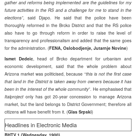
gather and reforms being implemented are the guidelines for my
future activities in the RS and a challenge for me to stand in the
elections”
, said Djapo. He said that the police have been
thoroughly reformed in the Brcko District and that the RS police
also have to go through reform in order to raise the level of
transparency and professionalism and added that the same goes
for the administration. (
FENA, Oslobodjenje, Jutarnje Novine
)
Ismet Dedeic
, head of Brcko department for urbanism and
economic development, said that the whole problem about
Arizona market was politicised, because “
this is not the first case
that land in the District is taken away from owners because it has
been in the interest of the whole community
”. He emphasised that
Italproject
only has got 20-year concession to manage Arizona
market, but the land belongs to District Government; therefore all
citizens will have benefit from it. (
Glas Srpski
)
Headlines in Electronic Media
BHTV 1 (Wednesday, 1900)