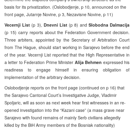
basis for its privatization. (Oslobodjenje, p 10, announced on the
front page, Jutarnje Novine, p 3, Nezavisne Novine, p 11)
Vecernji List
(p 3),
Dnevni List
(p 8) and
Slobodna Dalmacija
(p 15) carry reports about the Federation Government decision.
Three arbiters, appointed by the Secretary of Arbitration Court
from The Hague, should start working in Sarajevo before the end
of the year. Vecernji List reported that the High Representative in
a letter to Federation Prime Minister
Alija Behmen
expressed his
readiness to engage himself in ensuring obligation of
implementation of the arbitrary decision.
Oslobodjenje reports on the front page (continued on p 16) that
the Sarajevo Cantonal Court’s Investigative Judge, Vladimir
Spoljaric, will as soon as next week hear first witnesses in an re-
opened investigation into the “Kazani case” (a mass grave near
Sarajevo with found remains of mainly Serb civilians allegedly
killed by the BiH Army members of the Bosniak nationality)