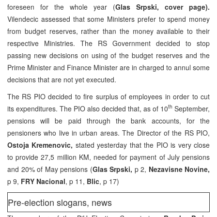
foreseen for the whole year (
Glas Srpski, cover page).
Vilendecic assessed that some Ministers prefer to spend money
from budget reserves, rather than the money available to their
respective Ministries. The RS Government decided to stop
passing new decisions on using of the budget reserves and the
Prime Minister and Finance Minister are in charged to annul some
decisions that are not yet executed.
The RS PIO decided to fire surplus of employees in order to cut
th
its expenditures. The PIO also decided that, as of 10
September,
pensions will be paid through the bank accounts, for the
pensioners who live in urban areas. The Director of the RS PIO,
Ostoja Kremenovic,
stated yesterday that the PIO is very close
to provide 27,5 million KM, needed for payment of July pensions
and 20% of May pensions (
Glas Srpski,
p 2,
Nezavisne Novine,
p 9,
FRY Nacional
, p 11,
Blic
, p 17)
Pre-election slogans, news