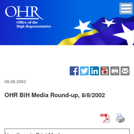
08.08.2002
OHR BiH Media Round-up, 8/8/2002