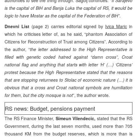
authorities to see the thing through. Sagolj continues:
“If Sarajevo
is the capital of BiH and Banja Luka the capital of RS, it would be
logic to have Mostar as the capital of the Federation of BiH”.
Dnevni List
(page 2) carries editorial signed by
Ivica Maric
in
which he criticises letter of, as he said, “phantom Association of
Citizens for Reconstruction of Trust among Citizens”. According to
the author, “
the letter addressed to the High Representative is
filled with genetic coded hatred against “damn cross”, Croat
national flag and anything that starts with letter ‘H’ (…) ‘Citizens’
protest because the High Representative stated that the reasons
that are stopping returnees to Stolac of economic nature (…) it is
obvious that a cross and Croat national symbols are humiliation
for them, but the city mosque is not
”, the author wrote.
RS news: Budget, pensions payment
The RS Finance Minister,
Simeun Vilendecic,
stated that the RS
Government, during the last seven months, used more than 705
thousand KM from the budget reserves, which is more than is