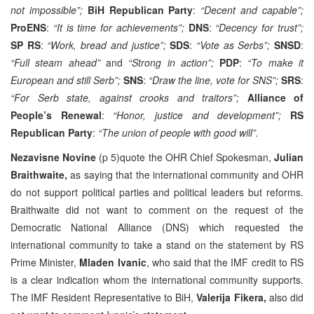
not impossible”;
BiH Republican Party
:
“Decent and capable”;
ProENS
:
“It is time for achievements”;
DNS
:
“Decency for trust”;
SP RS
:
“Work, bread and justice”;
SDS
:
“Vote as Serbs”;
SNSD
:
“Full steam ahead”
and
“Strong in action”;
PDP
:
“To make it
European and still Serb”;
SNS
:
“Draw the line, vote for SNS”;
SRS
:
“For Serb state, against crooks and traitors”;
Alliance of
People’s Renewal
:
“Honor, justice and development”;
RS
Republican Party
:
“The union of people with good will”.
Nezavisne Novine
(p 5)quote the OHR Chief Spokesman,
Julian
Braithwaite,
as saying that the international community and OHR
do not support political parties and political leaders but reforms.
Braithwaite did not want to comment on the request of the
Democratic National Alliance (DNS) which requested the
international community to take a stand on the statement by RS
Prime Minister,
Mladen Ivanic
, who said that the IMF credit to RS
is a clear indication whom the international community supports.
The IMF Resident Representative to BiH,
Valerija Fikera,
also did