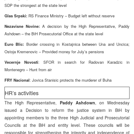
SDP the strongest at the state level
Glas Srpski:
RS Finance Ministry – Budget left without reserve
Nezavisne Novine:
A decision by the High Representative, Paddy
Ashdown – the BiH Prosecutorial Office at the state level
Euro Blic:
Border crossing in Kostajnica between Una and Uncica;
Ostoja Kremenovic – Provided money for July’s pensions
Vecernje Novosti
: SFOR in search for Radovan Karadzic in
Montenegro – Hunt from air
FRY Nacional
: Jovica Stanisic protects the murderer of Buha
HR’s activities
The High Representative,
Paddy Ashdown
, on Wednesday
issued a Decision to reform the justice system in BiH by
appointing members to the three High Judicial and Prosecutorial
Councils at the BiH and entity level. These councils will be
responsible for strengthening the integrity and independence of