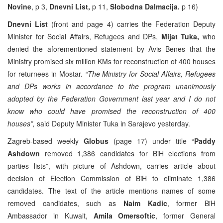
Novine
, p 3,
Dnevni List,
p 11,
Slobodna Dalmacija.
p 16)
Dnevni List
(front and page 4) carries the Federation Deputy
Minister for Social Affairs, Refugees and DPs,
Mijat Tuka,
who
denied the aforementioned statement by Avis Benes that the
Ministry promised six million KMs for reconstruction of 400 houses
for returnees in Mostar.
“The Ministry for Social Affairs, Refugees
and DPs works in accordance to the program unanimously
adopted by the Federation Government last year
and I do not
know who could have promised the reconstruction of 400
houses”,
said Deputy Minister Tuka in Sarajevo yesterday.
Zagreb-based weekly
Globus
(page 17) under title “
Paddy
Ashdown
removed 1,386 candidates for BiH elections from
parties lists”, with picture of Ashdown, carries article about
decision of Election Commission of BiH to eliminate 1,386
candidates. The text of the article mentions names of some
removed candidates, such as
Naim Kadic
, former BiH
Ambassador in Kuwait,
Amila Omersoftic
, former General