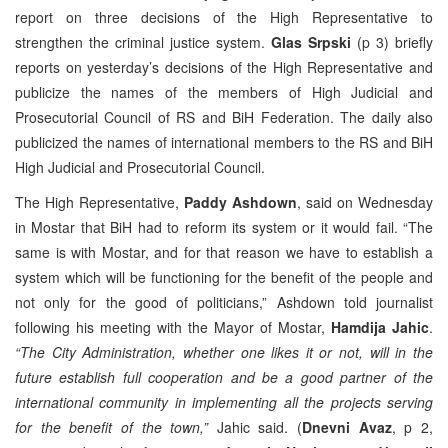
report on three decisions of the High Representative to
strengthen the criminal justice system.
Glas Srpski
(p 3) briefly
reports on yesterday’s decisions of the High Representative and
publicize the names of the members of High Judicial and
Prosecutorial Council of RS and BiH Federation. The daily also
publicized the names of international members to the RS and BiH
High Judicial and Prosecutorial Council.
The High Representative,
Paddy Ashdown
, said on Wednesday
in Mostar that BiH had to reform its system or it would fail. “The
same is with Mostar, and for that reason we have to establish a
system which will be functioning for the benefit of the people and
not only for the good of politicians,” Ashdown told journalist
following his meeting with the Mayor of Mostar,
Hamdija Jahic
.
“The City Administration, whether one likes it or not, will in the
future establish full cooperation and be a good partner of the
international community in implementing all the projects serving
for the benefit of the town,”
Jahic said. (
Dnevni Avaz
, p 2,