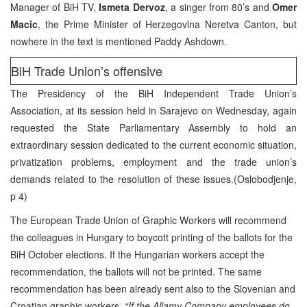
Manager of BiH TV,
Ismeta Dervoz
, a singer from 80’s and
Omer
Macic
, the Prime Minister of Herzegovina Neretva Canton, but
nowhere in the text is mentioned Paddy Ashdown.
BiH Trade Union’s offensive
The Presidency of the BiH Independent Trade Union’s
Association, at its session held in Sarajevo on Wednesday, again
requested the State Parliamentary Assembly to hold an
extraordinary session dedicated to the current economic situation,
privatization problems, employment and the trade union’s
demands related to the resolution of these issues.(Oslobodjenje,
p 4)
The European Trade Union of Graphic Workers will recommend
the colleagues in Hungary to boycott printing of the ballots for the
BiH October elections. If the Hungarian workers accept the
recommendation, the ballots will not be printed. The same
recommendation has been already sent also to the Slovenian and
Croatian graphic workers.
“If the Allamy Company employees do