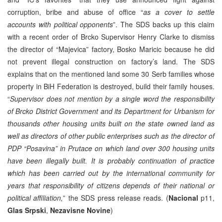
corruption, bribe and abuse of office “
as a cover to settle
accounts with political opponents
”. The SDS backs up this claim
with a recent order of Brcko Supervisor Henry Clarke to dismiss
the director of “Majevica” factory, Bosko Maricic because he did
not prevent illegal construction on factory’s land. The SDS
explains that on the mentioned land some 30 Serb families whose
property in BiH Federation is destroyed, build their family houses.
“
Supervisor does not mention by a single word the responsibility
of Brcko District Government and its Department for Urbanism for
thousands other housing units built on the state owned land as
well as directors of other public enterprises such as the director of
PDP “Posavina” in Prutace on which land over 300 housing units
have been illegally built. It is probably continuation of practice
which has been carried out by the international community for
years that responsibility of citizens depends of their national or
political affiliation,
” the SDS press release reads. (
Nacional
p11,
Glas Srpski
,
Nezavisne Novine
)