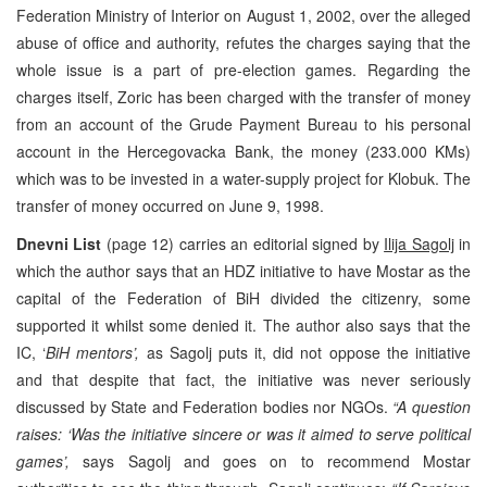
Federation Ministry of Interior on August 1, 2002, over the alleged
abuse of office and authority, refutes the charges saying that the
whole issue is a part of pre-election games. Regarding the
charges itself, Zoric has been charged with the transfer of money
from an account of the Grude Payment Bureau to his personal
account in the Hercegovacka Bank, the money (233.000 KMs)
which was to be invested in a water-supply project for Klobuk. The
transfer of money occurred on June 9, 1998.
Dnevni List
(page 12) carries an editorial signed by
Ilija Sagolj
in
which the author says that an HDZ initiative to have Mostar as the
capital of the Federation of BiH divided the citizenry, some
supported it whilst some denied it. The author also says that the
IC, ‘
BiH mentors’,
as Sagolj puts it, did not oppose the initiative
and that despite that fact, the initiative was never seriously
discussed by State and Federation bodies nor NGOs.
“A question
raises: ‘Was the initiative sincere or was it aimed to serve political
games’,
says Sagolj and goes on to recommend Mostar