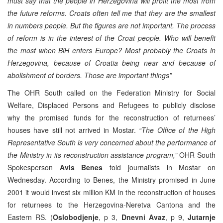
must say that the people in Herzegovina will profit the most from
the future reforms. Croats often tell me that they are the smallest
in numbers people. But the figures are not important. The process
of reform is in the interest of the Croat people. Who will benefit
the most when BiH enters Europe? Most probably the Croats in
Herzegovina, because of Croatia being near and because of
abolishment of borders. Those are important things”
The OHR South called on the Federation Ministry for Social
Welfare, Displaced Persons and Refugees to publicly disclose
why the promised funds for the reconstruction of returnees’
houses have still not arrived in Mostar.
“The Office of the High
Representative South is very concerned about the performance of
the Ministry in its reconstruction assistance program,”
OHR South
Spokesperson
Avis Benes
told journalists in Mostar on
Wednesday. According to Benes, the Ministry promised in June
2001 it would invest six million KM in the reconstruction of houses
for returnees to the Herzegovina-Neretva Cantona and the
Eastern RS. (
Oslobodjenje
, p 3,
Dnevni Avaz
, p 9,
Jutarnje