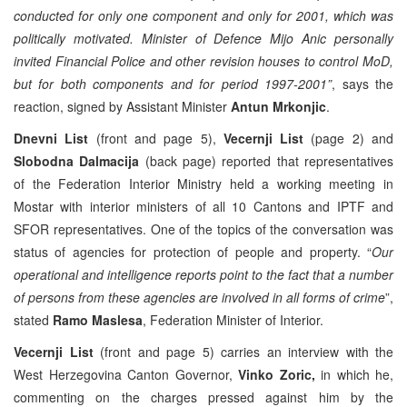
conducted for only one component and only for 2001, which was
politically motivated. Minister of Defence Mijo Anic personally
invited Financial Police and other revision houses to control MoD,
but for both components and for period 1997-2001”
, says the
reaction, signed by Assistant Minister
Antun Mrkonjic
.
Dnevni List
(front and page 5),
Vecernji List
(page 2) and
Slobodna Dalmacija
(back page) reported that representatives
of the Federation Interior Ministry held a working meeting in
Mostar with interior ministers of all 10 Cantons and IPTF and
SFOR representatives. One of the topics of the conversation was
status of agencies for protection of people and property. “
Our
operational and intelligence reports point to the fact that a number
of persons from these agencies are involved in all forms of crime
”,
stated
Ramo Maslesa
, Federation Minister of Interior.
Vecernji List
(front and page 5) carries an interview with the
West Herzegovina Canton Governor,
Vinko Zoric,
in which he,
commenting on the charges pressed against him by the