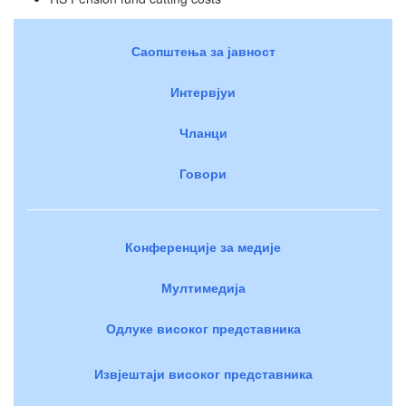
Саопштења за јавност
Интервјуи
Чланци
Говори
Конференције за медије
Мултимедија
Одлуке високог представника
Извјештаји високог представника