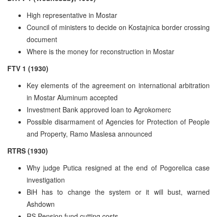
High representative in Mostar
Council of ministers to decide on Kostajnica border crossing
document
Where is the money for reconstruction in Mostar
FTV 1 (1930)
Key elements of the agreement on international arbitration
in Mostar Aluminum accepted
Investment Bank approved loan to Agrokomerc
Possible disarmament of Agencies for Protection of People
and Property, Ramo Maslesa announced
RTRS (1930)
Why judge Putica resigned at the end of Pogorelica case
investigation
BiH has to change the system or it will bust, warned
Ashdown
RS Pension fund cutting costs