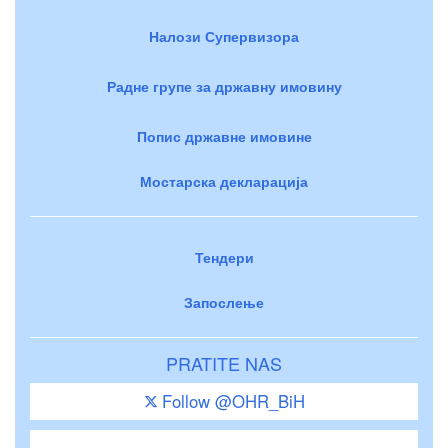
Налози Супервизора
Радне групе за државну имовину
Попис државне имовине
Мостарска декларација
Тендери
Запослење
PRATITE NAS
Follow @OHR_BiH