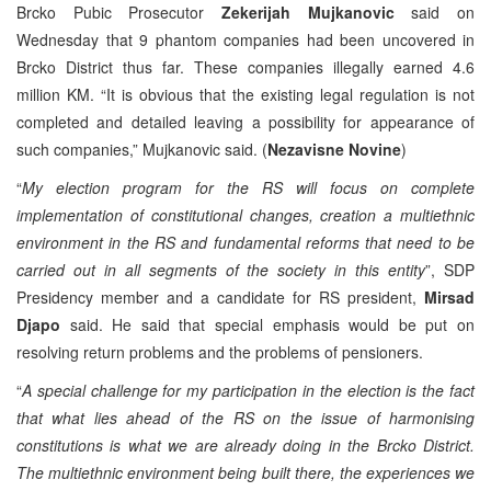
Brcko Pubic Prosecutor
Zekerijah Mujkanovic
said on
Wednesday that 9 phantom companies had been uncovered in
Brcko District thus far. These companies illegally earned 4.6
million KM. “It is obvious that the existing legal regulation is not
completed and detailed leaving a possibility for appearance of
such companies,” Mujkanovic said. (
Nezavisne Novine
)
“
My election program for the RS will focus on complete
implementation of constitutional changes, creation a multiethnic
environment in the RS and fundamental reforms that need to be
carried out in all segments of the society in this entity
”, SDP
Presidency member and a candidate for RS president,
Mirsad
Djapo
said. He said that special emphasis would be put on
resolving return problems and the problems of pensioners.
“
A special challenge for my participation in the election is the fact
that what lies ahead of the RS on the issue of harmonising
constitutions is what we are already doing in the Brcko District.
The multiethnic environment being built there, the experiences we