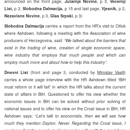
announced on the front page,
Jutarnje Novine
, p 3,
Vecernji
List,
p 2,
Slobodna Dalmacija,
p 15 and last page,
Vjesnik,
p 2,
Nezavisne Novine
, p 3,
Glas Srpski
, p 3)
Slobodna Dalmacija
carries a report from the HR’s visit to Citluk
where Ashdown, following a meeting with the Association of wine
producers of Herzegovina, said:
“We talked about the barriers that
exist in the trading of wine, creation of single economic space,
wine industry that employs that much people and which can
employ much more and about how to help this industry”.
Dnevni List
(front and page 3, conducted by
Miroslav Vasilj
)
carries a whole page interview with the HR Ashdown titled “BiH
must reform or it will fail” in which the HR talks about the current
state of affairs in BiH. Questioned to offer his view whether the
economic issues in BiH can be solved without prior solving of
national issues and to offer his view on the Croat issue in BiH, HR
Ashdown says: “
Let’s talk to economists, then we will see how
much they mention Dayton. Never. Regarding the Croat issue, I