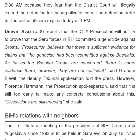
7:30 AM because they fear that the District Court will illegally
extend the detention for these police officers. The detention order
for the police officers expires today at 1 PM.
Dnevni Avaz
(p. 8) reports that the ICTY Prosecution will not try
to prove that the Serb forces in BiH committed a genocide against
Croats. “
Prosecution believes that there is sufficient evidence for
claims that the genocide had been committed against Bosniaks.
As far as the Bosnian Croats are concerned, there is some
evidence there, however, they are not sufficient
,” said Graham
Blewit, the deputy Tribunal spokesman told the press. However,
Florence Hartmann, the Prosecution spokesperson, said that it is
still too early to make any concrete conclusions about this
.
“Discussions are still ongoing
,” she said.
BiH’s relations with neighbors
The first trilateral meeting of the presidents of BIH, Croatia and
Yugoslavia since 1992 is to be held in Sarajevo on July 15. “
It is