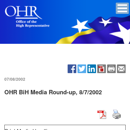
07/08/2002
OHR BiH Media Round-up, 8/7/2002