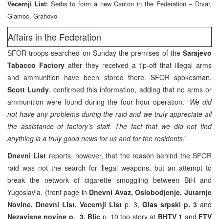
Vecernji List:
Serbs to form a new Canton in the Federation – Drvar,
Glamoc, Grahovo
Affairs in the Federation
SFOR troops searched on Sunday the premises of the
Sarajevo
Tabacco Factory
after they received a tip-off that illegal arms
and ammunition have been stored there. SFOR spokesman,
Scott Lundy
, confirmed this information, adding that no arms or
ammunition were found during the four hour operation. “
We did
not have any problems during the raid and we truly appreciate all
the assistance of factory’s staff. The fact that we did not find
anything is a truly good news for us and for the residents
.”
Dnevni List
reports, however, that the reason behind the SFOR
raid was not the search for illegal weapons, but an attempt to
break the network of cigarette smuggling between BiH and
Yugoslavia. (front page in
Dnevni Avaz, Oslobodjenje, Jutarnje
Novine, Dnevni List,
Vecernji List
p. 3,
Glas srpski p. 3
and
Nezavisne novine p. 3,
Blic
p. 10 top story at
BHTV 1
and
FTV