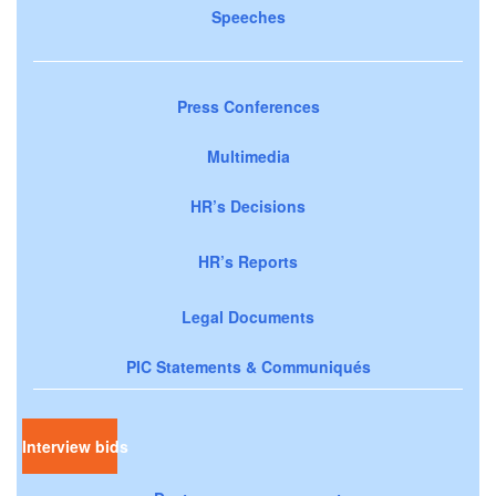
Speeches
Press Conferences
Multimedia
HR’s Decisions
HR’s Reports
Legal Documents
PIC Statements & Communiqués
Interview bids