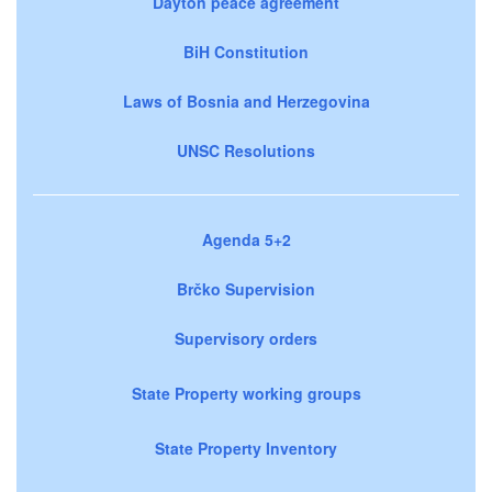
Dayton peace agreement
BiH Constitution
Laws of Bosnia and Herzegovina
UNSC Resolutions
Agenda 5+2
Brčko Supervision
Supervisory orders
State Property working groups
State Property Inventory