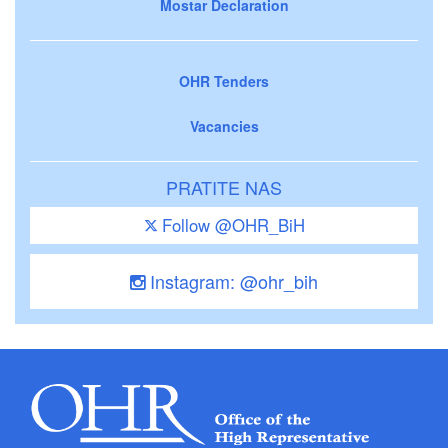
Mostar Declaration
OHR Tenders
Vacancies
PRATITE NAS
Follow @OHR_BiH
Instagram: @ohr_bih