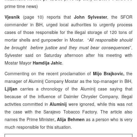
prime time news)
Vjesnik
(page 10) reports that
John Sylvester
, the SFOR
commander in BiH, urged local authorities to urgently process
cases of those responsible for the illegal storage of 120 tons of
mortar shells and gunpowder in Mostar. “
All responsible should
be brought before justice and they must bear consequences
”,
Sylvester said on Saturday afternoon after his meeting with
Mostar Mayor
Hamdija Jahic
.
Commenting on the recent proclamation of
Mijo Brajkovic,
the
manager of Aluminij Company Mostar as the top-manager in BiH,
Ljiljan
carries a chronology of the Aluminij case saying that
because of the influence of Daimler Chrysler Company, illegal
activities committed in
Aluminij
were ignored, while this was not
the case with the Sarajevo Tobacco Factory. The article also
names the Prime Minister
, Alija Behmen
as a person who is very
much responsible for this situation.