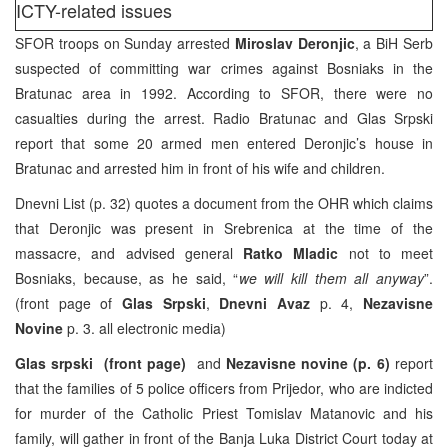
ICTY-related issues
SFOR troops on Sunday arrested
Miroslav Deronjic
, a BiH Serb
suspected of committing war crimes against Bosniaks in the
Bratunac area in 1992. According to SFOR, there were no
casualties during the arrest. Radio Bratunac and Glas Srpski
report that some 20 armed men entered Deronjic’s house in
Bratunac and arrested him in front of his wife and children.
Dnevni List (p. 32) quotes a document from the OHR which claims
that Deronjic was present in Srebrenica at the time of the
massacre, and advised general
Ratko Mladic
not to meet
Bosniaks, because, as he said, “
we will kill them all anyway
”.
(front page of
Glas Srpski
,
Dnevni Avaz
p. 4,
Nezavisne
Novine
p. 3. all electronic media)
Glas srpski
(front page)
and
Nezavisne novine (p. 6)
report
that the families of 5 police officers from Prijedor, who are indicted
for murder of the Catholic Priest Tomislav Matanovic and his
family, will gather in front of the Banja Luka District Court today at