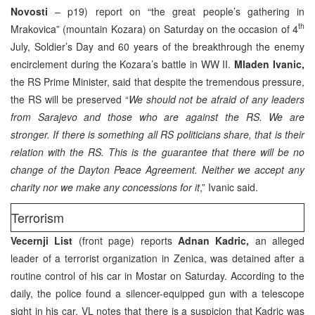
Novosti
– p19) report on “the great people’s gathering in
th
Mrakovica” (mountain Kozara) on Saturday on the occasion of 4
July, Soldier’s Day and 60 years of the breakthrough the enemy
encirclement during the Kozara’s battle in WW II.
Mladen Ivanic,
the RS Prime Minister, said that despite the tremendous pressure,
the RS will be preserved “
We should not be afraid of any leaders
from Sarajevo and those who are against the RS. We are
stronger. If there is something all RS politicians share, that is their
relation with the RS. This is the guarantee that there will be no
change of the Dayton Peace Agreement. Neither we accept any
charity nor we make any concessions for it
,” Ivanic said.
Terrorism
Vecernji List
(front page) reports
Adnan Kadric,
an alleged
leader of a terrorist organization in Zenica, was detained after a
routine control of his car in Mostar on Saturday. According to the
daily, the police found a silencer-equipped gun with a telescope
sight in his car. VL notes that there is a suspicion that Kadric was