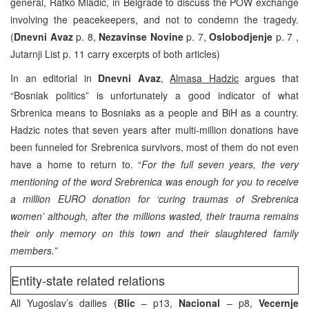
general, Ratko Mladic, in Belgrade to discuss the POW exchange
involving the peacekeepers, and not to condemn the tragedy.
(
Dnevni Avaz
p. 8,
Nezavinse Novine
p. 7,
Oslobodjenje
p. 7 ,
Jutarnji List p. 11 carry excerpts of both articles)
In an editorial in
Dnevni Avaz
,
Almasa Hadzic
argues that
“Bosniak politics” is unfortunately a good indicator of what
Srbrenica means to Bosniaks as a people and BiH as a country.
Hadzic notes that seven years after multi-million donations have
been funneled for Srebrenica survivors, most of them do not even
have a home to return to. “
For the full seven years, the very
mentioning of the word Srebrenica was enough for you to receive
a million EURO donation for ‘curing traumas of Srebrenica
women’ although, after the millions wasted, their trauma remains
their only memory on this town and their slaughtered family
members.”
Entity-state related relations
All Yugoslav’s dailies (
Blic
– p13,
Nacional
– p8,
Vecernje