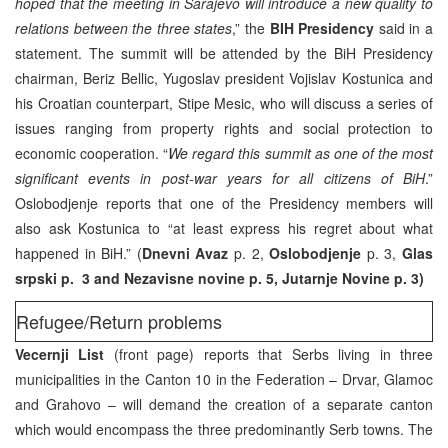
hoped that the meeting in Sarajevo will introduce a new quality to
relations between the three states
,” the
BIH Presidency
said in a
statement. The summit will be attended by the BiH Presidency
chairman, Beriz Bellic, Yugoslav president Vojislav Kostunica and
his Croatian counterpart, Stipe Mesic, who will discuss a series of
issues ranging from property rights and social protection to
economic cooperation. “
We regard this summit as one of the most
significant events in post-war years for all citizens of BiH
.”
Oslobodjenje reports that one of the Presidency members will
also ask Kostunica to “at least express his regret about what
happened in BiH.” (
Dnevni Avaz
p. 2,
Oslobodjenje
p. 3,
Glas
srpski p. 3 and Nezavisne novine p. 5, Jutarnje Novine p. 3)
Refugee/Return problems
Vecernji List
(front page) reports that Serbs living in three
municipalities in the Canton 10 in the Federation – Drvar, Glamoc
and Grahovo – will demand the creation of a separate canton
which would encompass the three predominantly Serb towns. The