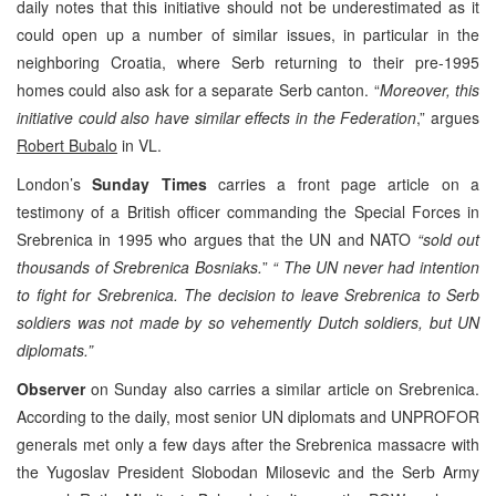
daily notes that this initiative should not be underestimated as it
could open up a number of similar issues, in particular in the
neighboring Croatia, where Serb returning to their pre-1995
homes could also ask for a separate Serb canton. “
Moreover, this
initiative could also have similar effects in the Federation
,” argues
Robert Bubalo
in VL.
London’s
Sunday Times
carries a front page article on a
testimony of a British officer commanding the Special Forces in
Srebrenica in 1995 who argues that the UN and NATO
“sold out
thousands of Srebrenica Bosniaks.
”
“ The UN never had intention
to fight for Srebrenica. The decision to leave Srebrenica to Serb
soldiers was not made by so vehemently Dutch soldiers, but UN
diplomats.”
Observer
on Sunday also carries a similar article on Srebrenica.
According to the daily, most senior UN diplomats and UNPROFOR
generals met only a few days after the Srebrenica massacre with
the Yugoslav President Slobodan Milosevic and the Serb Army