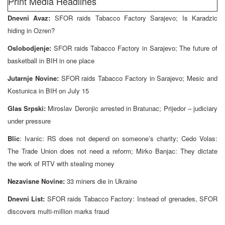
Print Media Headlines
Dnevni Avaz:
SFOR raids Tabacco Factory Sarajevo; Is Karadzic
hiding in Ozren?
Oslobodjenje:
SFOR raids Tabacco Factory in Sarajevo; The future of
basketball in BIH in one place
Jutarnje Novine:
SFOR raids Tabacco Factory in Sarajevo; Mesic and
Kostunica in BIH on July 15
Glas Srpski:
Miroslav Deronjic arrested in Bratunac; Prijedor – judiciary
under pressure
Blic
: Ivanic: RS does not depend on someone’s charity; Cedo Volas:
The Trade Union does not need a reform; Mirko Banjac: They dictate
the work of RTV with stealing money
Nezavisne Novine:
33 miners die in Ukraine
Dnevni List:
SFOR raids Tabacco Factory: Instead of grenades, SFOR
discovers multi-million marks fraud