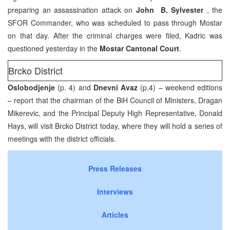
preparing an assassination attack on
John B. Sylvester
, the
SFOR Commander, who was scheduled to pass through Mostar
on that day. After the criminal charges were filed, Kadric was
questioned yesterday in the
Mostar Cantonal Court
.
Brcko District
Oslobodjenje
(p. 4) and
Dnevni Avaz
(p.4) – weekend editions
– report that the chairman of the BiH Council of Ministers, Dragan
Mikerevic, and the Principal Deputy High Representative, Donald
Hays, will visit Brcko District today, where they will hold a series of
meetings with the district officials.
Press Releases
Interviews
Articles