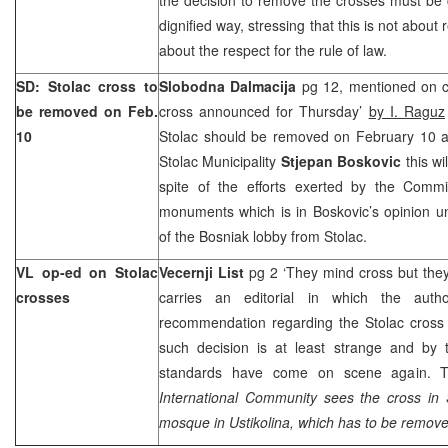
dignified way, stressing that this is not about 
about the respect for the rule of law.
SD: Stolac cross to
Slobodna Dalmacija
pg 12, mentioned on co
be removed on Feb.
cross announced for Thursday’
by I. Raguz
10
Stolac should be removed on February 10 a
Stolac Municipality
Stjepan Boskovic
this wi
spite of the efforts exerted by the Commi
monuments which is in Boskovic’s opinion und
of the Bosniak lobby from Stolac.
VL op-ed on Stolac
Vecernji List
pg 2 ‘They mind cross but th
crosses
carries an editorial in which the au
recommendation regarding the Stolac cross 
such decision is at least strange and by
standards have come on scene again. T
International Community sees the cross in 
mosque in Ustikolina, which has to be removed