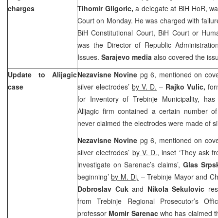
charges
Tihomir Gligoric,
a delegate at BiH HoR, wa
Court on Monday. He was charged with failure
BiH Constitutional Court
,
BiH Court
or Huma
was the Director of Republic Administratio
Issues.
Sarajevo
media
also covered the iss
Update to Alijagic
Nezavisne Novine
pg 6, mentioned on cove
case
silver electrodes’
by V. D.
–
Rajko Vulic,
fo
for Inventory of Trebinje Municipality, has
Alijagic firm contained a certain number o
never claimed the electrodes were made of sil
Nezavisne Novine
pg 6, mentioned on cove
silver electrodes’
by V. D.
, inset ‘They ask f
investigate on Sarenac’s claims’,
Glas Srp
beginning’
by M. Dj.
– Trebinje Mayor and Ch
Dobroslav Cuk
and
Nikola Sekulovic
res
from Trebinje Regional Prosecutor’s Offi
professor
Momir Sarenac
who has claimed tha