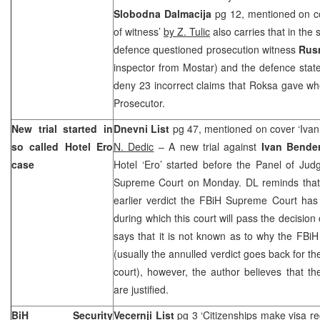
Slobodna Dalmacija
pg 12, mentioned on co
of witness’
by Z. Tulic
also carries that in the
defence questioned prosecution witness
Rus
inspector from Mostar) and the defence stat
deny 23 incorrect claims that Roksa gave w
Prosecutor.
New trial started in
Dnevni List
pg 47, mentioned on cover ‘Ivan 
so called Hotel Ero
N. Dedic
– A new trial against
Ivan Bende
case
Hotel ‘Ero’ started before the Panel of Jud
Supreme Court on Monday. DL reminds that a
earlier verdict the FBiH Supreme Court has
during which this court will pass the decision 
says that it is not known as to why the FB
(usually the annulled verdict goes back for the 
court), however, the author believes that th
are justified.
BiH Security
Vecernji List
pg 3 ‘Citizenships make visa re