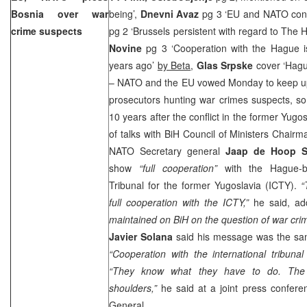
Bosnia
over war
being’,
Dnevni Avaz
pg 3 ‘EU and NATO co
crime suspects
pg 2 ‘Brussels persistent with regard to The
Novine
pg 3 ‘Cooperation with the Hague i
years ago’
by Beta
,
Glas Srpske
cover ‘Hag
– NATO and the EU vowed Monday to keep up
prosecutors hunting war crimes suspects, so
10 years after the conflict in the former Yug
of talks with BiH Council of Ministers Chair
NATO Secretary general
Jaap de Hoop S
show
“full cooperation”
with the Hague-ba
Tribunal for the former Yugoslavia (ICTY).
“
full cooperation with the ICTY,”
he said, ad
maintained on BiH on the question of war crim
Javier Solana
said his message was the sam
“Cooperation with the international tribunal
“They know what they have to do. The re
shoulders,”
he said at a joint press confer
General.