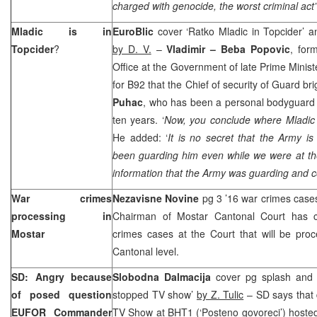
charged with genocide, the worst criminal act
Mladic is in
EuroBlic
cover ‘Ratko Mladic in Topcider’ a
Topcider
?
by D. V.
–
Vladimir – Beba Popovic
, for
Office at the Government of late Prime Minis
for B92 that the Chief of security of Guard br
Puhac
, who has been a personal bodyguard
ten years. ‘
Now, you conclude where Mladic 
He added: ‘
It is no secret that the Army i
been guarding him even while we were at 
information that the Army was guarding and co
War crimes
Nezavisne Novine
pg 3 ’16 war crimes case
processing in
Chairman of Mostar Cantonal Court has c
Mostar
crimes cases at the Court that will be pro
Cantonal level.
SD: Angry because
Slobodna Dalmacija
cover pg splash an
of posed question
stopped TV show’
by Z. Tulic
– SD says that d
EUFOR Commander
TV Show at BHT1 (‘Posteno govoreci’) hosted