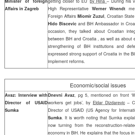
Minister of foreign
getting closer to EU’
by Hina
– During his v
Affairs in
Zagreb
High Representative
Werner Wnendt
met 
Foreign Affairs
Miomir Zuzul
, Croatian State
Hido Biscevic
and BiH Ambassador in Croa
occasion, they talked about Croatian inte
between BiH and
Croatia
, as well as about 
strengthening of BiH institutions and def
expressed strong support of
Croatia
in the Bi
implement reforms.
Economic/social issues
Avaz: Interview with
Dnevni Avaz
, pg 5, mentioned on front ‘
Director of USAID
workers get jobs’, by
Eldar Dizdarevic
– Ca
Sumka
Director of USAID (US Agency for Internat
Sumka
. It is worth noting that Sumka expla
now turning from the reconstruction-relat
economy in BiH. He explains that the focus in