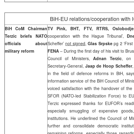
BiH-EU relations/cooperation with
BiH CoM Chairman
TV Pink, BHT, FTV, RTRS, Oslobodje
Terzic briefs NATO
cooperation with the Hague Tribunal’,
Dne
officials about
Scheffer’
not signed
,
Glas Srpske
pg 2 ‘First
military reform
FENA
– During the first day of his visit to Br
Council of Ministers,
Adnan Terzic
, on 
Secretary-General,
Jaap de Hoop Scheffer
in the field of defence reforms in BiH, sa
information service of the BiH Council of Mini
voiced satisfaction with the handover of t
SFOR (NATO-led Stabilization Force) to 
Terzic expressed thanks for EUFOR’s read
especially smuggling of expensive goods,
institutions. He underlined the Council of Mi
further and consolidate democratic instit
remaining reforms, especially those regard