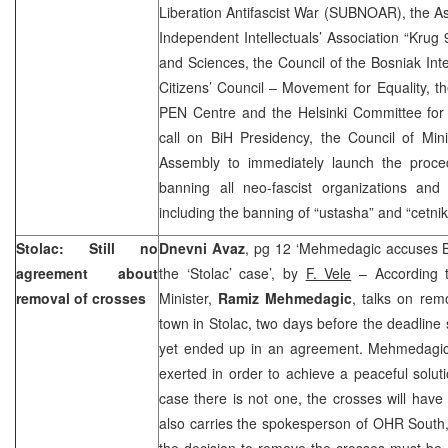
Liberation Antifascist War (SUBNOAR), the Ass
Independent Intellectuals’ Association “Krug
and Sciences, the Council of the Bosniak Inte
Citizens’ Council – Movement for Equality, th
PEN Centre and the Helsinki Committee for
call on BiH Presidency, the Council of Min
Assembly to immediately launch the proce
banning all neo-fascist organizations and u
including the banning of “ustasha” and “cetnik
Stolac: Still no
Dnevni Avaz
, pg 12 ‘Mehmedagic accuses Bos
agreement about
the ‘Stolac’ case’, by
F. Vele
– According t
removal of crosses
Minister,
Ramiz Mehmedagic
, talks on rem
town in Stolac, two days before the deadline 
yet ended up in an agreement. Mehmedagic n
exerted in order to achieve a peaceful solut
case there is not one, the crosses will have
also carries the spokesperson of OHR South
the decision to remove the crosses must be 