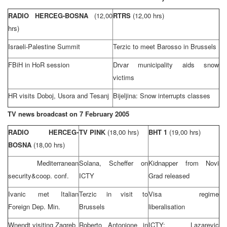
RADIO HERCEG-BOSNA
(12,00
RTRS
(12,00 hrs)
hrs)
Israeli-Palestine
Summit
Terzic to meet Barosso in
Brussels
FBiH in HoR session
Drvar municipality aids snow
victims
HR visits Doboj, Usora and Tesanj
Bijeljina: Snow interrupts classes
TV news broadcast on
7 February 2005
RADIO HERCEG-
TV PINK
(18,00 hrs)
BHT 1
(19,00 hrs)
BOSNA
(18,00 hrs)
Mediterranean
Solana, Scheffer on
Kidnapper from Novi
security&coop. conf.
ICTY
Grad released
Ivanic met Italian
Terzic in visit to
Visa regime
Foreign Dep. Min.
Brussels
liberalisation
Wnendt visiting
Zagreb
Roberto Antonione in
ICTY: Lazarevic