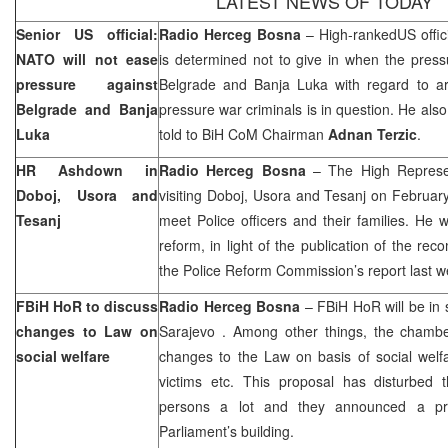
LATEST NEWS OF TODAY
Senior
US
official:
Radio Herceg Bosna
–
High-ranked
US
offi
NATO will not ease
is determined not to give in when the pressu
pressure against
Belgrade
and
Banja Luka
with regard to arr
Belgrade
and
Banja
pressure war criminals is in question. He als
Luka
told to BiH CoM Chairman
Adnan Terzic
.
HR Ashdown in
Radio Herceg Bosna
– The High Represe
Doboj, Usora and
visiting Doboj, Usora and Tesanj on Februar
Tesanj
meet Police officers and their families. He w
reform, in light of the publication of the r
the Police Reform Commission’s report last w
FBiH HoR to discuss
Radio Herceg Bosna
– FBiH HoR will be in 
changes to Law on
Sarajevo
. Among other things, the chambe
social welfare
changes to the Law on basis of social welfar
victims etc. This proposal has disturbed t
persons a lot and they announced a pro
Parliament’s building.