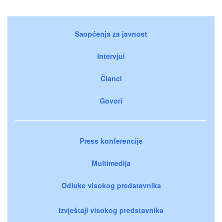
Saopćenja za javnost
Intervjui
Članci
Govori
Press konferencije
Multimedija
Odluke visokog predstavnika
Izvještaji visokog predstavnika