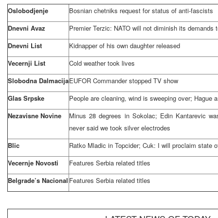
Oslobodjenje
Bosnian chetniks request for status of anti-fascists
Dnevni Avaz
Premier Terzic: NATO will not diminish its demands 
Dnevni List
Kidnapper of his own daughter released
Vecernji List
Cold weather took lives
Slobodna Dalmacija
EUFOR Commander stopped TV show
Glas Srpske
People are cleaning, wind is sweeping over; Hague 
Nezavisne Novine
Minus 28 degrees in Sokolac; Edin Kantarevic was
never said we took silver electrodes
Blic
Ratko Mladic in Topcider; Cuk: I will proclaim state
Vecernje Novosti
Features
Serbia
related titles
Belgrade’s Nacional
Features
Serbia
related titles