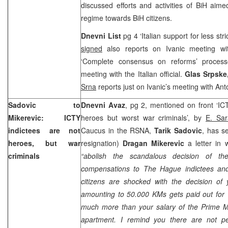
discussed efforts and activities of BiH aimed
regime towards BiH citizens.
Dnevni List
pg 4 ‘Italian support for less st
signed
also reports on Ivanic meeting w
‘Complete consensus on reforms’ proces
meeting with the Italian official.
Glas Srpske
Srna
reports just on Ivanic’s meeting with Ant
Sadovic to
Dnevni Avaz
, pg 2, mentioned on front ‘IC
Mikerevic: ICTY
heroes but worst war criminals’, by
E. Sar
indictees are not
Caucus in the RSNA,
Tarik Sadovic
, has s
heroes, but war
resignation)
Dragan Mikerevic
a letter in 
criminals
“abolish the scandalous decision of t
compensations to The Hague indictees and 
citizens are shocked with the decision o
amounting to 50.000 KMs gets paid out for v
much more than your salary of the Prime Mi
apartment. I remind you there are not pe