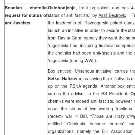
Bosnian chetniks
Oslobodjenje
, front pg splash and pgs 4-
request for status of
status of anti-fascists’, by
Asaf Becirovic
– Tr
anti-fascists
the leadership of ‘Ravnogorski pokret otad
launch an initiative in order to secure the stat
from Ravna Gora, namely they want the same 
Yugoslavia had, including financial compens
the chetniks had been anti-fascists and the 
Yugoslavia
(during WWII).
Box entitled ‘Unserious initiative’ carries
Sefket Hafizovic
, as saying the initiative is
up on the RSNA agenda. Another box entit
carries the advisor to the RS President,
O
chetniks were indeed anti-fascists, however h
equal the status of two warring fraction
(recent) war in BiH.
“Those are crazy thin
entitled ‘Criminals became heroes’ ca
organizations, namely the BiH Association 