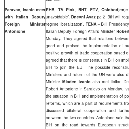
Paravac, Ivanic meet
RHB, TV Pink, BHT, FTV, Oslobodjenje
with Italian Deputy
unavoidable’,
Dnevni Avaz
pg 2 ‘BiH will requ
Foreign Minister
regime liberalization’,
FENA
– BiH Presidency
Antonione
Italian Deputy Foreign Affairs Minister
Rober
Monday. They agreed that relations between
good and praised the implementation of nu
positive growth of trade cooperation based o
agreed that there is consensus in BiH on im
BiH to join the EU. The possible reconstru
Ministers and reform of the UN were also di
Minister
Mladen Ivanic
also met Italian Dep
Robert Antonione in
Sarajevo
on Monday. Iva
the situation in BiH and implementation of po
reforms, which are a part of requirements fro
discussed bilateral cooperation and furth
between the two countries. Antonione said t
BiH on the road towards European structu