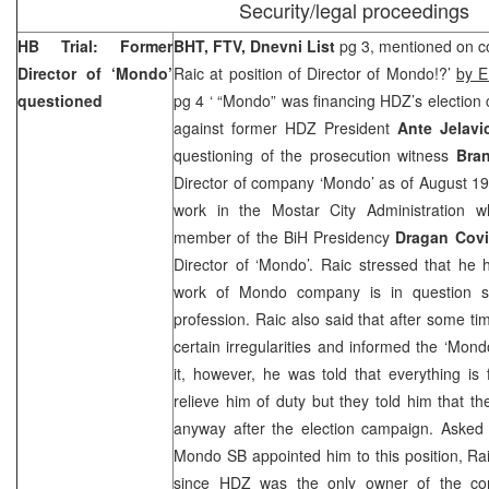
Security/legal proceedings
HB Trial: Former
BHT, FTV, Dnevni List
pg 3, mentioned on co
Director of ‘Mondo’
Raic at position of Director of Mondo!?’
by E
questioned
pg 4 ‘ “Mondo” was financing HDZ’s election
against former HDZ President
Ante Jelav
questioning of the prosecution witness
Bran
Director of company ‘Mondo’ as of August 19
work in the Mostar City Administration 
member of the BiH Presidency
Dragan Covi
Director of ‘Mondo’. Raic stressed that he
work of Mondo company is in question s
profession. Raic also said that after some t
certain irregularities and informed the ‘Mon
it, however, he was told that everything is
relieve him of duty but they told him that 
anyway after the election campaign. Aske
Mondo SB appointed him to this position, Rai
since HDZ was the only owner of the c