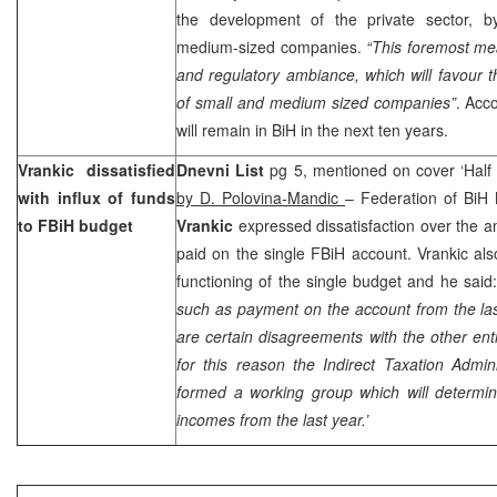
the development of the private sector, b
medium-sized companies.
“This foremost mea
and regulatory ambiance, which will favour 
of small and medium sized companies”
. Acc
will remain in BiH in the next ten years.
Vrankic dissatisfied
Dnevni List
pg 5, mentioned on cover ‘Half 
with influx of funds
by D. Polovina-Mandic
– Federation of BiH 
to FBiH budget
Vrankic
expressed dissatisfaction over the a
paid on the single FBiH account. Vrankic als
functioning of the single budget and he said:
such as payment on the account from the last
are certain disagreements with the other enti
for this reason the Indirect Taxation Admin
formed a working group which will determin
incomes from the last year.’