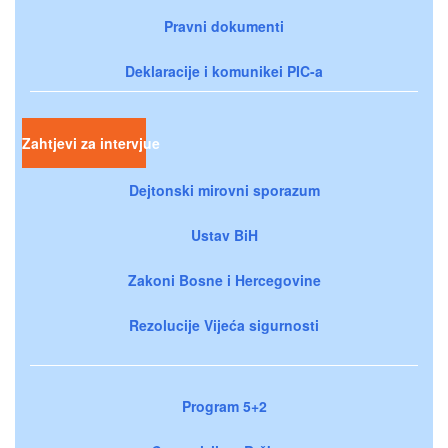
Pravni dokumenti
Deklaracije i komunikei PIC-a
Zahtjevi za intervjue
Dejtonski mirovni sporazum
Ustav BiH
Zakoni Bosne i Hercegovine
Rezolucije Vijeća sigurnosti
Program 5+2