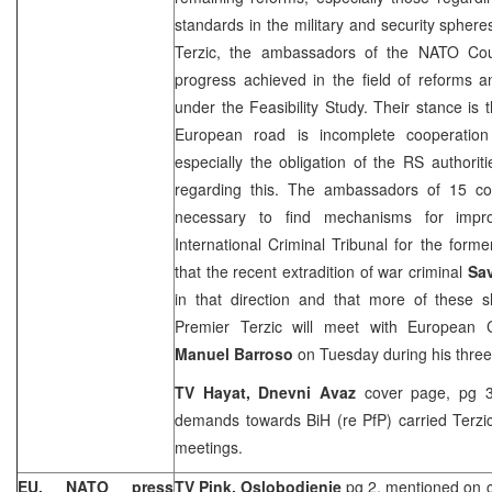
standards in the military and security sphere
Terzic, the ambassadors of the NATO Cou
progress achieved in the field of reforms a
under the Feasibility Study. Their stance is 
European road is incomplete cooperation
especially the obligation of the RS authorit
regarding this. The ambassadors of 15 cou
necessary to find mechanisms for impro
International Criminal Tribunal for the form
that the recent extradition of war criminal
Sa
in that direction and that more of these s
Premier Terzic will meet with European
Manuel Barroso
on Tuesday during his three-
TV Hayat, Dnevni Avaz
cover page, pg 3 
demands towards BiH (re PfP) carried Terzi
meetings.
EU, NATO press
TV Pink, Oslobodjenje
pg 2, mentioned on co