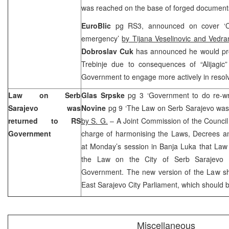
was reached on the base of forged document
EuroBlic
pg RS3, announced on cover ‘Cuk
emergency’
by Tijana Veselinovic and Vedra
Dobroslav Cuk
has announced he would pro
Trebinje due to consequences of “Alijagic
Government to engage more actively in resolvi
Law on Serb
Glas Srpske
pg 3 ‘Government to do re-wr
Sarajevo was
Novine
pg 9 ‘The Law on Serb Sarajevo was
returned to RS
by S. G.
– A Joint Commission of the Council
Government
charge of harmonising the Laws, Decrees a
at Monday’s session in Banja Luka that La
the Law on the City of Serb Sarajevo 
Government. The new version of the Law sho
East Sarajevo City Parliament, which should b
Miscellaneous