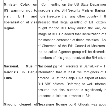
Minister Colak on
– Commenting on the US State Departmen
US warning not to
insecure state, BiH Security Minister
Barisa
visit BiH and
more insecure than any other country in t
liberalization of visa
stressed that illegal granting of BiH citiz
regime
fought for the BiH Army during the war, co
image of BiH. He added that liberalization of
the most on correction of these mistakes. A
of Chairman of the BiH Council of Minister
the so-called Algerian group will be discrediti
members of this group received the BiH citizen
Nacional: Muslim
Nacional
pg 14 ‘Terrorists in Banjaluka’ – 
terrorists in
Banja
information that at least five foreigners of 
Luka
entered BiH at the Banja Luka airport of Maho
BiH SBS officers. Referring to well inform
assume that this number is significantly b
presence of Islamic terrorists in BiH.
Gligoric cleared of
Nezavisne Novine
pg 6 ‘Gligoric was acqu