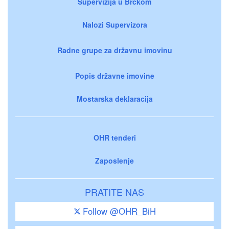
Supervizija u Brčkom
Nalozi Supervizora
Radne grupe za državnu imovinu
Popis državne imovine
Mostarska deklaracija
OHR tenderi
Zaposlenje
PRATITE NAS
Follow @OHR_BiH