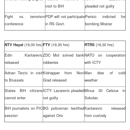
visit to BiH
pleaded not guilty
Fight vs. terrorism
PDP will not participate
Perisic indicted for
conference
in RS Govt.
bombing Mostar
NTV Hayat
(19,00 hrs)
FTV
(19,30 hrs)
RTRS
(19,30 hrs)
Edin Kantarevic
ZDC MoI solved bank
NATO on cooperation
released
robberies
with ICTY
Adnan Terzic in visit
Kidnapper from Novi
Man dies of cold
to
Brussels
Grad released
weather
States BiH citizens
ICTY: Lazarevic pleaded
Minus 30 Celsius in
cannot enter
not guilty
Sokolac
BiH journalists on PIC
BG policeman testified
Kantarevic released
session
against Oric
from custody