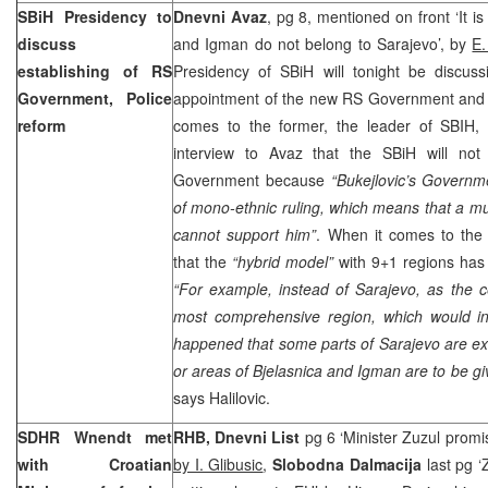
SBiH Presidency to
Dnevni Avaz
, pg 8, mentioned on front ‘It i
discuss
and Igman do not belong to Sarajevo’, by
E.
establishing of RS
Presidency of SBiH will tonight be discuss
Government, Police
appointment of the new RS Government and P
reform
comes to the former, the leader of SBIH,
interview to Avaz that the SBiH will no
Government because
“Bukejlovic’s Governm
of mono-ethnic ruling, which means that a mul
cannot support him”
. When it comes to the 
that the
“hybrid model”
with 9+1 regions has s
“For example, instead of
Sarajevo
, as the 
most comprehensive region, which would i
happened that some parts of
Sarajevo
are ex
or areas of Bjelasnica and Igman are to be gi
says Halilovic.
SDHR Wnendt met
RHB, Dnevni List
pg 6 ‘Minister Zuzul promi
with Croatian
by I. Glibusic
,
Slobodna Dalmacija
last pg 