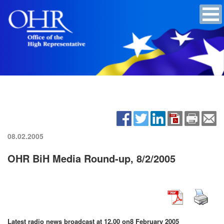
08.02.2005
OHR BiH Media Round-up, 8/2/2005
Latest radio news broadcast at 12.00 on
8 February 2005