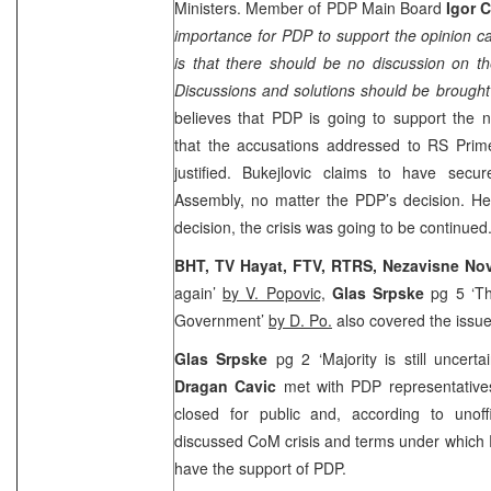
Ministers. Member of PDP Main Board
Igor 
importance for PDP to support the opinion cal
is that there should be no discussion on t
Discussions and solutions should be brought i
believes that PDP is going to support the
that the accusations addressed to RS Prime
justified. Bukejlovic claims to have secu
Assembly, no matter the PDP’s decision. He
decision, the crisis was going to be continued
BHT, TV Hayat, FTV, RTRS, Nezavisne No
again’
by V. Popovic,
Glas Srpske
pg 5 ‘T
Government’
by D.
Po
.
also covered the issue
Glas Srpske
pg 2 ‘Majority is still uncerta
Dragan Cavic
met with PDP representativ
closed for public and, according to unoffi
discussed CoM crisis and terms under which 
have the support of PDP.