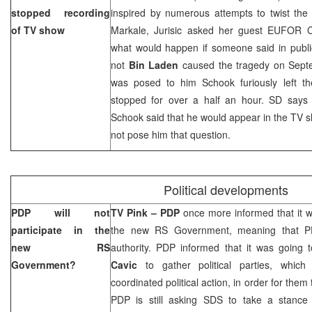
stopped recording
inspired by numerous attempts to twist the
of TV show
Markale, Jurisic asked her guest EUFO
what would happen if someone said in publi
not
Bin Laden
caused the tragedy on Septe
was posed to him Schook furiously left t
stopped for over a half an hour. SD say
Schook said that he would appear in the TV sh
not pose him that question.
Political developments
PDP will not
TV Pink – PDP
once more informed that it wa
participate in the
the new RS Government, meaning that PD
new RS
authority. PDP informed that it was going
Government?
Cavic
to gather political parties, whic
coordinated political action, in order for them
PDP is still asking SDS to take a stance 