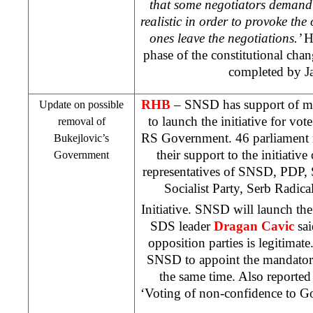
that some negotiators demand
realistic in order to provoke the
ones leave the negotiations.’
H
phase of the constitutional cha
completed by J
RHB
– SNSD has support of m
Update on possible
to launch the initiative for vot
removal of
RS Government. 46 parliament 
Bukejlovic’s
their support to the initiativ
Government
representatives of SNSD, PDP,
Socialist Party, Serb Radic
Initiative. SNSD will launch the
SDS
leader
Dragan Cavic
sai
opposition parties is legitima
SNSD to appoint the mandator
the same time. Also reporte
‘Voting of non-confidence to Go