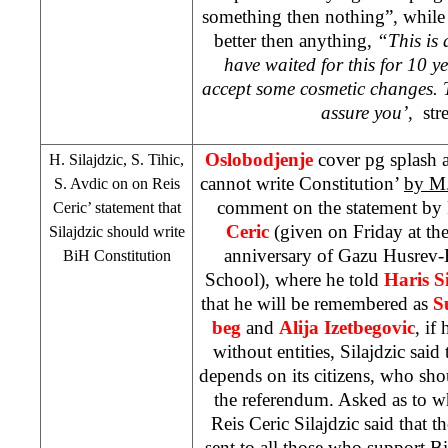
something then nothing”, while 
better then anything,
“This is 
have waited for this for 10 
accept some cosmetic changes. Ti
assure you’,
stre
Oslobodjenje
cover pg splash 
H. Silajdzic, S. Tihic,
cannot write Constitution’
by M.
S. Avdic
on on Reis
comment on the statement by
Ceric’ statement that
Ceric
(given on Friday at t
Silajdzic should write
anniversary of Gazu Husrev
BiH Constitution
School), where he told
Haris Si
that he will be remembered as
S
beg
and
Alija Izetbegovic
, if
without entities, Silajdzic said
depends on its citizens, who sho
the referendum. Asked as to w
Reis Ceric Silajdzic said that 
sent to all those who support B