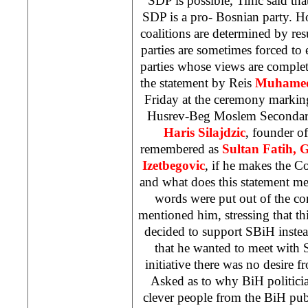
SDP
is possible, Tihic said that
SDP
is a pro- Bosnian party. Ho
coalitions are determined by resu
parties are sometimes forced to e
parties whose views are complet
the statement by Reis
Muhamed 
Friday at the ceremony markin
Husrev-Beg Moslem Secondary
Haris Silajdzic
, founder of
remembered as
Sultan Fatih, 
Izetbegovic
, if he makes the Co
and what does this statement mea
words were put out of the con
mentioned him, stressing that th
decided to support SBiH instea
that he wanted to meet with Si
initiative there was no desire fr
Asked as to why BiH politici
clever people from the BiH publ