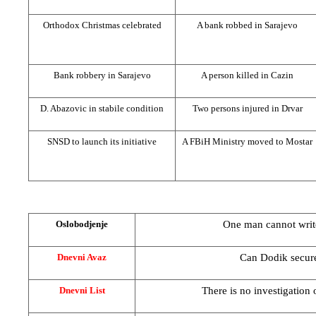
Orthodox Christmas celebrated
A bank robbed in
Sarajevo
Bank robbery in
Sarajevo
A person killed in Cazin
D. Abazovic in stabile condition
Two persons injured in Drvar
SNSD to launch its initiative
A FBiH Ministry moved to Mostar
One man cannot writ
Oslobodjenje
Can Dodik secur
Dnevni Avaz
There is no investigation
Dnevni List