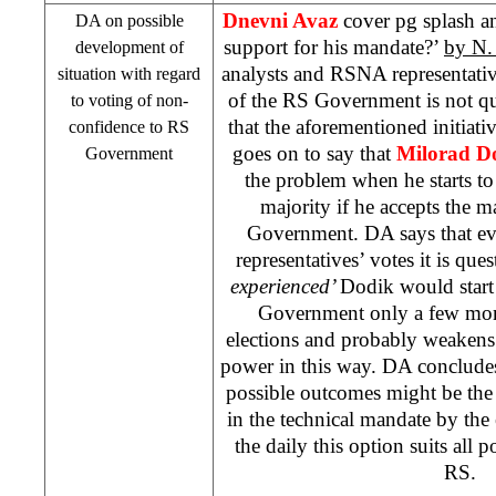
Dnevni Avaz
cover pg splash a
DA on possible
support for his mandate?’
by N.
development of
analysts and RSNA representativ
situation with regard
of the RS Government is not qu
to voting of non-
that the aforementioned initiat
confidence to RS
goes on to say that
Milorad D
Government
the problem when he starts t
majority if he accepts the 
Government. DA says that ev
representatives’ votes it is que
experienced’
Dodik would start 
Government only a few mont
elections and probably weakens 
power in this way. DA concludes 
possible outcomes might be th
in the technical mandate by the
the daily this option suits all p
RS