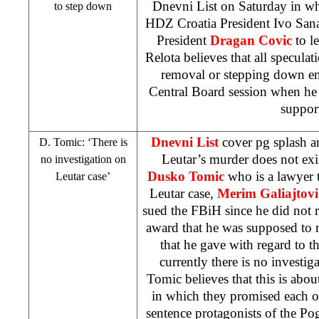
Dnevni List on Saturday in whi
to step down
HDZ Croatia President Ivo Sa
President
Dragan Covic
to le
Relota believes that all speculat
removal or stepping down en
Central Board session when he 
suppor
Dnevni List
cover pg splash a
D. Tomic: ‘There is
Leutar’s murder does not exi
no investigation on
Dusko Tomic
who is a lawyer t
Leutar case’
Leutar case,
Merim Galiajtovi
sued the FBiH since he did not r
award that he was supposed to r
that he gave with regard to th
currently there is no investig
Tomic believes that this is a
in which they promised each o
sentence protagonists of the Po