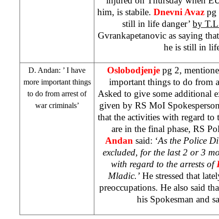
injured on Thursday when EU
him, is stabile.
Dnevni Avaz
pg 
still in life danger’
by T.L
Gvrankapetanovic as saying that
he is still in l
Oslobodjenje
pg 2, mentione
D. Andan: ’ I have
important things to do from a
more important things
Asked to give some additional e
to do from arrest of
given by RS MoI Spokesperso
war criminals’
that the activities with regard to 
are in the final phase, RS Po
Andan
said: ‘
As the Police Di
excluded, for the last 2 or 3 m
with regard to the arrests of
Mladic.’
He stressed that late
preoccupations. He also said th
his Spokesman and say