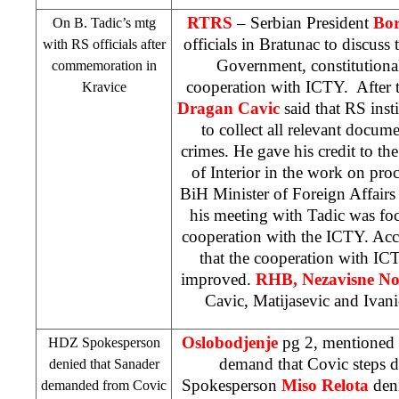
RTRS
– Serbian President
Bor
On B. Tadic’s mtg
officials in Bratunac to discuss 
with RS officials after
Government, constitutiona
commemoration in
cooperation with ICTY. After 
Kravice
Dragan Cavic
said that RS inst
to collect all relevant docum
crimes. He gave his credit to the
of Interior in the work on pro
BiH Minister of Foreign Affair
his meeting with Tadic was f
cooperation with the ICTY. Accor
that the cooperation with IC
improved.
RHB
,
Nezavisne N
Cavic, Matijasevic and Ivanic
Oslobodjenje
pg 2, mentioned 
HDZ Spokesperson
demand that Covic steps
denied that Sanader
Spokesperson
Miso Relota
deni
demanded from Covic