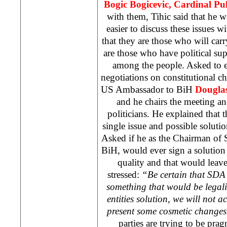
Bogic Bogicevic, Cardinal Pu
with them, Tihic said that he wou
easier to discuss these issues wi
that they are those who will car
are those who have political su
among the people. Asked to e
negotiations on constitutional c
US
Ambassador to BiH
Dougla
and he chairs the meeting an
politicians. He explained that t
single issue and possible solutio
Asked if he as the Chairman of 
BiH, would ever sign a solution 
quality and that would leave s
stressed:
“Be certain that SDA 
something that would be legali
entities solution, we will not a
present some cosmetic changes
parties are trying to be prag