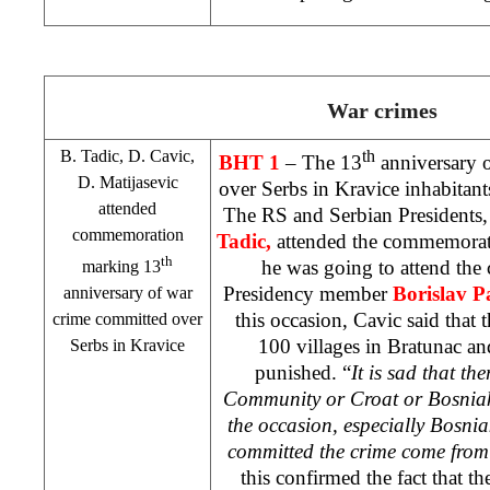
War crimes
B. Tadic, D. Cavic,
th
BHT 1
– The 13
anniversary 
D. Matijasevic
over Serbs in Kravice inhabitan
attended
The RS and Serbian Presidents
commemoration
Tadic,
attended the commemorati
th
he was going to attend th
marking 13
Presidency member
Borislav P
anniversary of war
this occasion, Cavic said that
crime committed over
100 villages in Bratunac an
Serbs in Kravice
punished. “
It is sad that th
Community or Croat or Bosniak 
the occasion, especially Bosni
committed the crime come from 
this confirmed the fact that th