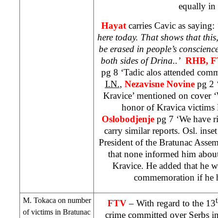
equally in
Hayat
carries Cavic as saying: 
here today. That shows that thi
be erased in people’s conscience
both sides of
Drina
..’
RHB
, 
pg 8 ‘Tadic alos attended com
I.N.
,
Nezavisne Novine
pg 2 
Kravice’ mentioned on cover 
honor of Kravica victims 
Oslobodjenje
pg 7 ‘We have ri
carry similar reports. Osl. inse
President of the Bratunac Asse
that none informed him abou
Kravice. He added that he w
commemoration if he h
M. Tokaca on number
FTV
– With regard to the 13
of victims in Bratunac
crime committed over Serbs in