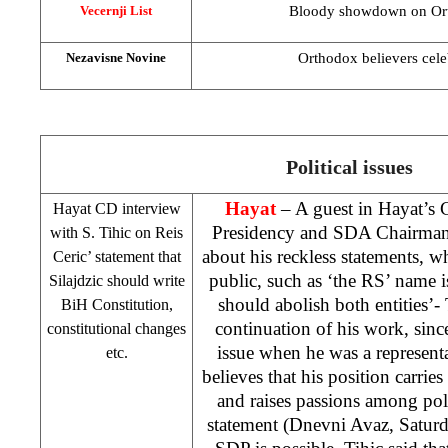
Bloody showdown on Or
Vecernji List
Orthodox believers cele
Nezavisne Novine
Political issues
Hayat
– A guest in Hayat’s
Hayat CD interview
Presidency and SDA Chairma
with S. Tihic on Reis
about his reckless statements, wh
Ceric’ statement that
public, such as ‘the RS’ name i
Silajdzic should write
should abolish both entities’- T
BiH Constitution,
continuation of his work, sinc
constitutional changes
issue when he was a represent
etc.
believes that his position carrie
and raises passions among pol
statement (Dnevni Avaz, Saturda