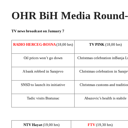
OHR BiH Media Round-u
TV news broadcast on January 7
RADIO HERCEG-BOSNA
(18,00 hrs)
TV PINK
(18,00 hrs)
Oil prices won’t go down
Christmas celebration in
Banja L
A bank robbed in
Sarajevo
Christmas celebration in
Saraje
SNSD to launch its initiative
Christmas customs and traditio
Tadic visits Bratunac
Abazovic’s health is stabile
NTV Hayat
(19,00 hrs)
FTV
(19,30 hrs)