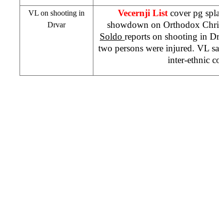
Vecernji List
cover pg spl
VL on shooting in
showdown on Orthodox Chri
Drvar
Soldo
reports on shooting in D
two persons were injured. VL say
inter-ethnic c