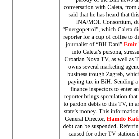
conversation with Caleta, from
said that he has heard that th
INA/MOL Consortium, due
“Energopetrol”, which Caleta di
reporter for a cup of coffee to d
journalist of “BH Dani”
Emir
into Caleta’s persona, stres
Croatian Nova TV, as well as 
owns several marketing agenc
business trough
Zagreb
, whic
paying tax in BiH. Sending a 
finance inspectors to enter a
reporter brings speculation th
to pardon debts to this TV, in
state’s money. This informatio
General Director,
Hamdo Kati
debt can be suspended. Referri
caused for other TV stations 