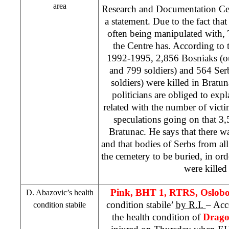
area
Research and Documentation C
a statement. Due to the fact tha
often being manipulated with, 
the Centre has. According to t
1992-1995, 2,856 Bosniaks (ou
and 799 soldiers) and 564 Ser
soldiers) were killed in Bratu
politicians are obliged to expl
related with the number of victi
speculations going on that 3,
Bratunac. He says that there w
and that bodies of Serbs from al
the cemetery to be buried, in ord
were killed 
Pink, BHT 1, RTRS, Oslob
D. Abazovic’s health
condition stabile’
by R.I.
– Acc
condition stabile
the health condition of
Drago