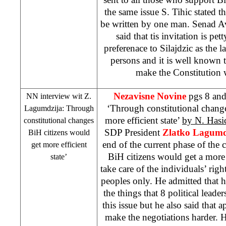
the same issue S. Tihic stated t
be written by one man. Senad 
said that tis invitation is pett
preferenace to Silajdzic as the l
persons and it is well known 
make the Constitution 
Nezavisne Novine
pgs 8 and
NN interview wit Z.
‘Through constitutional chang
Lagumdzija: Through
more efficient state’
by N. Has
constitutional changes
SDP
President
Zlatko Lagumd
BiH citizens would
end of the current phase of the c
get more efficient
BiH citizens would get a more 
state’
take care of the individuals’ righ
peoples only. He admitted that h
the things that 8 political leade
this issue but he also said that 
make the negotiations harder. 