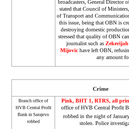
broadcasters, General Director
stated that Council of Ministers
of Transport and Communication
this issue, being that OBN is cr
destroying domestic production.
stressed that quality of OBN can
journalist such as
Zekerijah
Mijovic
have left OBN, refusin
any amount fo
Crime
Pink, BHT 1, RTRS, all pri
Branch office of
office of HVB Central Profit 
HVB Central Profit
Bank in
Sarajevo
robbed in the night of Januar
robbed
stolen. Police investig