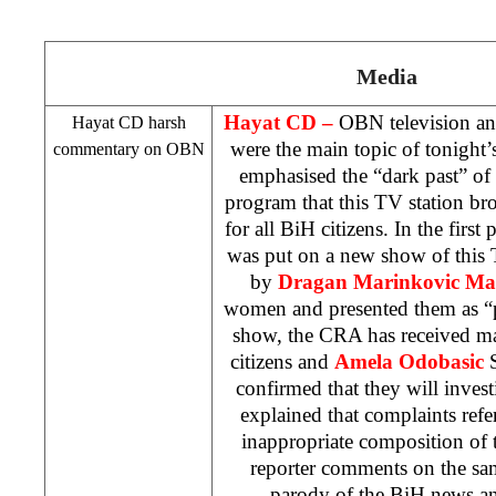
Media
Hayat CD –
OBN television and
Hayat CD harsh
were the main topic of tonight’
commentary on OBN
emphasised the “dark past” of
program that this TV station bro
for all BiH citizens. In the first 
was put on a new show of this
by
Dragan Marinkovic Ma
women and presented them as “p
show, the
CRA
has received m
citizens and
Amela Odobasic
S
confirmed that they will invest
explained that complaints refer
inappropriate composition of 
reporter comments on the s
parody of the BiH news an