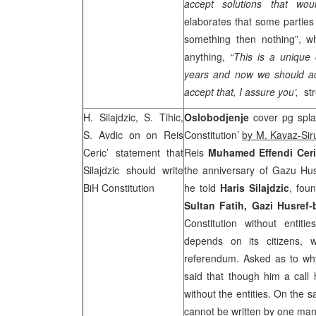
accept solutions that wo
elaborates that some parties 
something then nothing”, wh
anything,
“This is a unique 
years and now we should ac
accept that, I assure you’,
str
H. Silajdzic, S. Tihic,
Oslobodjenje
cover pg spla
S. Avdic
on on Reis
Constitution’
by M. Kavaz-Sir
Ceric’ statement that
Reis
Muhamed Effendi Cer
Silajdzic should write
the anniversary of Gazu Hu
BiH Constitution
he told
Haris Silajdzic
, fou
Sultan Fatih, Gazi Husref-
Constitution without entitie
depends on its citizens, 
referendum. Asked as to why
said that though him a call
without the entities. On the s
cannot be written by one man