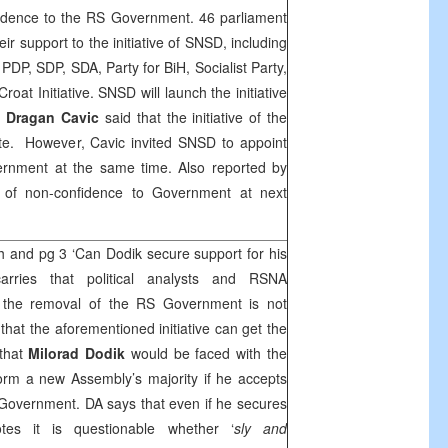
onfidence to the RS Government. 46 parliament
r support to the initiative of SNSD, including
, PDP,
SDP
, SDA, Party for BiH, Socialist Party,
oat Initiative. SNSD will launch the initiative
r
Dragan Cavic
said that the initiative of the
mate. However, Cavic invited SNSD to appoint
rnment at the same time. Also reported by
 of non-confidence to Government at next
h and pg 3 ‘Can Dodik secure support for his
rries that political analysts and RSNA
at the removal of the RS Government is not
hat the aforementioned initiative can get the
 that
Milorad Dodik
would be faced with the
orm a new Assembly’s majority if he accepts
Government. DA says that even if he secures
otes it is questionable whether ‘
sly and