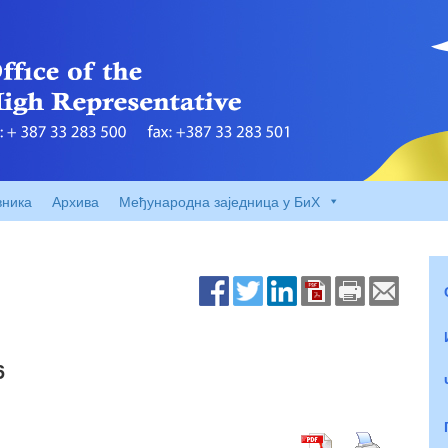
вника
Архива
Међународна заједница у БиХ
6