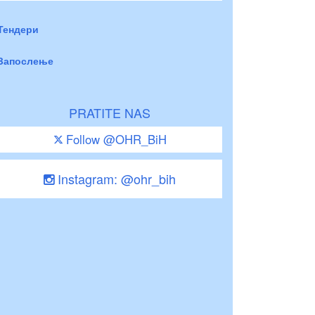
Тендери
Запослење
PRATITE NAS
Follow @OHR_BiH
Instagram: @ohr_bih