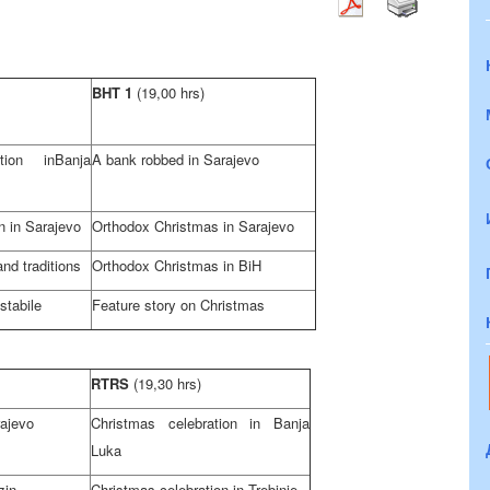
BHT 1
(19,00 hrs)
ation in
Banja
A bank robbed in
Sarajevo
n in
Sarajevo
Orthodox Christmas in
Sarajevo
nd traditions
Orthodox Christmas in BiH
stabile
Feature story on Christmas
RTRS
(19,30 hrs)
ajevo
Christmas celebration in
Banja
Luka
zin
Christmas celebration in Trebinje