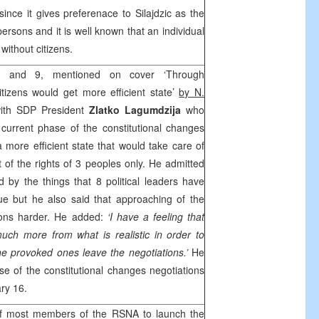
al since it gives preferenace to Silajdzic as the
persons and it is well known that an individual
 without citizens.
and 9, mentioned on cover ‘Through
itizens would get more efficient state’
by N.
with
SDP
President
Zlatko Lagumdzija
who
current phase of the constitutional changes
a more efficient state that would take care of
ot of the rights of 3 peoples only. He admitted
ed by the things that 8 political leaders have
ue but he also said that approaching of the
ions harder. He added:
‘I have a feeling that
ch more from what is realistic in order to
he provoked ones leave the negotiations.’
He
se of the constitutional changes negotiations
ry 16.
 most members of the RSNA to launch the