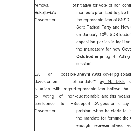
removal of
initiative for vote of non-c
Bukejlovic’s
members promised to give thei
Government
the representatives of SNSD
Serb Radical Party and New Cr
th
on January 10
.
SDS
leade
opposition parties is legiti
the mandatory for new Gove
Oslobodjenje
pg 4 ‘Voting
session’.
DA on possible
Dnevni Avaz
cover pg splas
development of
mandate?’
by N. Diklic
ca
situation with regard
representatives believe th
to voting of non-
questionable and this means t
confidence to RS
support. DA goes on to say
Government
problem when he starts to f
the mandate for forming the 
enough representatives’ v