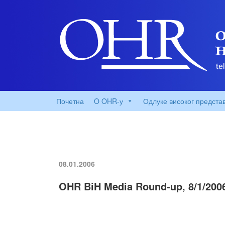
Почетна
O OHR-у
Одлуке високог предста
08.01.2006
OHR BiH Media Round-up, 8/1/200