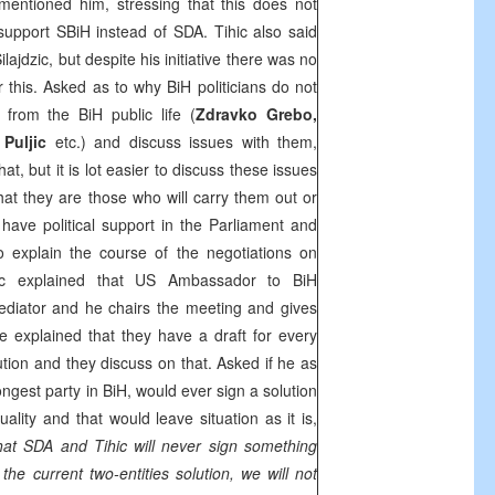
mentioned him, stressing that this does not
upport SBiH instead of SDA. Tihic also said
lajdzic, but despite his initiative there was no
r this. Asked as to why BiH politicians do not
 from the BiH public life (
Zdravko Grebo,
 Puljic
etc.) and discuss issues with them,
hat, but it is lot easier to discuss these issues
 that they are those who will carry them out or
ave political support in the Parliament and
 explain the course of the negotiations on
hic explained that
US
Ambassador to BiH
diator and he chairs the meeting and gives
He explained that they have a draft for every
ution and they discuss on that. Asked if he as
ngest party in BiH, would ever sign a solution
uality and that would leave situation as it is,
that SDA and Tihic will never sign something
 the current two-entities solution, we will not