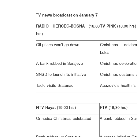
TV news broadcast on January 7
RADIO HERCEG-BOSNA
(18,00
TV PINK
(18,00 hrs)
hrs)
Oil prices won’t go down
Christmas celebr
Luka
A bank robbed in
Sarajevo
Christmas celebratio
SNSD to launch its initiative
Christmas customs a
Tadic visits Bratunac
Abazovic’s health is 
NTV Hayat
(19,00 hrs)
FTV
(19,30 hrs)
Orthodox Christmas celebrated
A bank robbed in
Sar
Bank robbery in
Sarajevo
A person killed in Ca