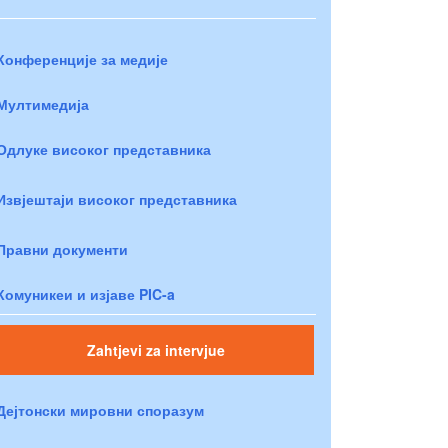
Конференције за медије
Мултимедија
Одлуке високог представника
Извјештаји високог представника
Правни документи
Комуникеи и изјаве PIC-a
Zahtjevi za intervjue
Дејтонски мировни споразум