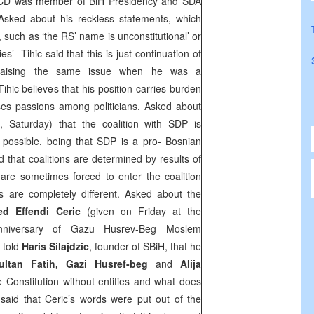
 CD was member of BiH Presidency and SDA
Asked about his reckless statements, which
, such as ‘the RS’ name is unconstitutional’ or
s’- Tihic said that this is just continuation of
raising the same issue when he was a
ihic believes that his position carries burden
ses passions among politicians. Asked about
, Saturday) that the coalition with
SDP
is
is possible, being that
SDP
is a pro- Bosnian
d that coalitions are determined by results of
 are sometimes forced to enter the coalition
s are completely different. Asked about the
d Effendi Ceric
(given on Friday at the
nniversary of Gazu Husrev-Beg Moslem
 told
Haris Silajdzic
, founder of SBiH, that he
ultan Fatih, Gazi Husref-beg
and
Alija
e Constitution without entities and what does
said that Ceric’s words were put out of the