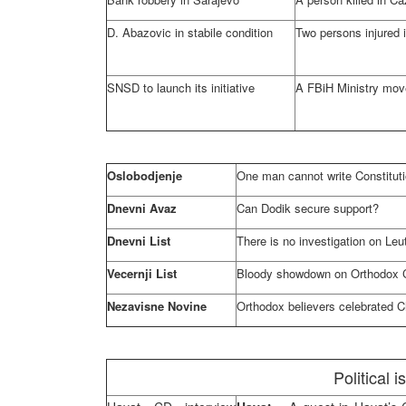
D. Abazovic in stabile condition
Two persons injured 
SNSD to launch its initiative
A FBiH Ministry mov
Oslobodjenje
One man cannot write Constitut
Dnevni Avaz
Can Dodik secure support?
Dnevni List
There is no investigation on Leu
Vecernji List
Bloody showdown on Orthodox 
Nezavisne Novine
Orthodox believers celebrated 
Political 