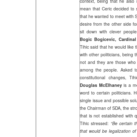
context, being that he also 
mean that Ceric decided to s
that he wanted to meet with Si
desire from the other side fo
sit down with clever people
Bogic Bogicevic, Cardinal
Tihic said that he would like t
with other politicians, being
not and they are those who h
among the people. Asked to
constitutional changes, Ti
Douglas McElhaney
is a me
word to certain politicians. 
single issue and possible sol
the Chairman of SDA, the stro
that is not established with q
Tihic stressed:
“Be certain 
that would be legalization of