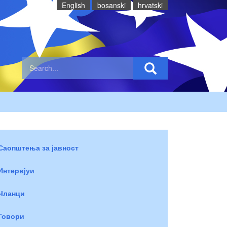
English
bosanski
hrvatski
Саопштења за јавност
Интервјуи
Чланци
Говори