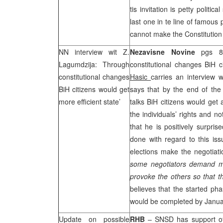
tis invitation is petty politic
last one in te line of famous 
cannot make the Constitution
NN interview wit Z.
Nezavisne Novine
pgs 8 
Lagumdzija: Through
constitutional changes BiH c
constitutional changes
Hasic
carries an interview 
BiH citizens would get
says that by the end of the 
more efficient state’
talks BiH citizens would get 
the individuals’ rights and n
that he is positively surpris
done with regard to this iss
elections make the negotiat
some negotiators demand mu
provoke the others so that t
believes that the started pha
would be completed by Janua
Update on possible
RHB
– SNSD has support of