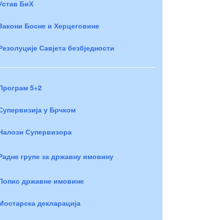
Устав БиХ
Закони Босне и Херцеговине
Резолуције Савјета безбједности
Програм 5+2
Супервизија у Брчком
Налози Супервизора
Радне групе за државну имовину
Попис државне имовине
Мостарска декларација