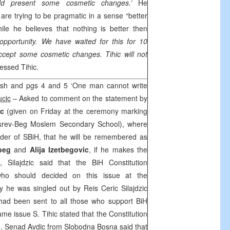
uld present some cosmetic changes.’
He
are trying to be pragmatic in a sense “better
ile he believes that nothing is better then
opportunity. We have waited for this for 10
cept some cosmetic changes. Tihic will not
essed Tihic.
sh and pgs 4 and 5 ‘One man cannot write
ucic
– Asked to comment on the statement by
ic
(given on Friday at the ceremony marking
srev-Beg Moslem Secondary School), where
nder of SBiH, that he will be remembered as
beg
and
Alija Izetbegovic
, if he makes the
s, Silajdzic said that the BiH Constitution
who should decided on this issue at the
 he was singled out by Reis Ceric Silajdzic
 had been sent to all those who support BiH
ame issue S. Tihic stated that the Constitution
. Senad Avdic from Slobodna Bosna said that