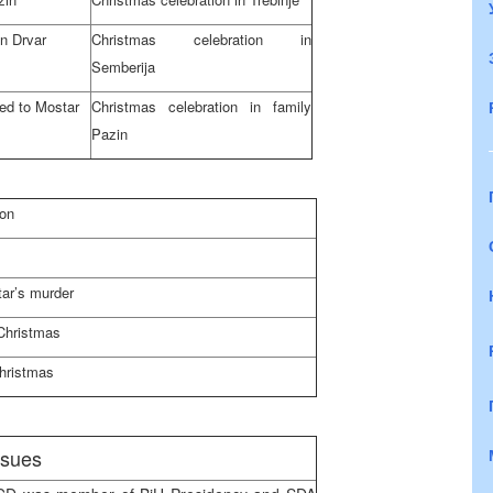
in Drvar
Christmas celebration in
Semberija
ed to Mostar
Christmas celebration in family
Pazin
ion
tar’s murder
Christmas
Christmas
issues