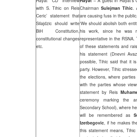
Hayat CD interview
Hayat
– A guest in Hayat’s
with S. Tihic on Reis
Chairman
Sulejman Tihic
. 
Ceric’ statement that
are causing fuss in the public
Silajdzic should write
‘We should abolish both entitie
BiH Constitution,
his work, since he was 
constitutional changes
representative in the RSNA. T
etc.
of these statements and rai
his statement (Dnevni Avaz
possible, Tihic said that it 
party. However, Tihic stresse
the elections, where parties
with the parties whose view
statement by Reis
Muhame
ceremony marking the a
Secondary School), where he
will be remembered as
S
Izetbegovic
, if he makes th
this statement means, Tihic 