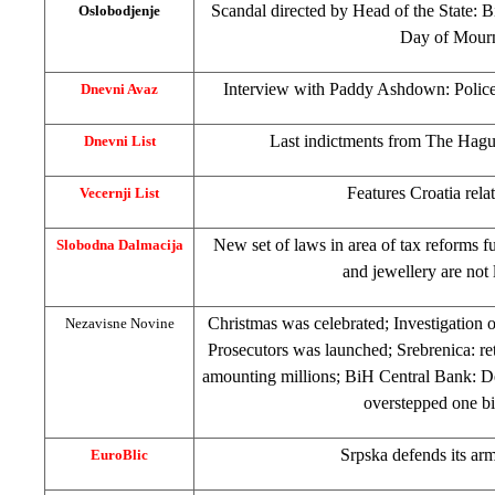
Scandal directed by Head of the State: 
Oslobodjenje
Day of Mour
Interview with Paddy Ashdown: Police
Dnevni Avaz
Last indictments from The Hague
Dnevni List
Features Croatia rela
Vecernji List
New set of laws in area of tax reforms fu
Slobodna Dalmacija
and jewellery are not
Christmas was celebrated; Investigation 
Nezavisne Novine
Prosecutors was launched; Srebrenica: re
amounting millions; BiH Central Bank: De
overstepped one b
Srpska defends its ar
EuroBlic