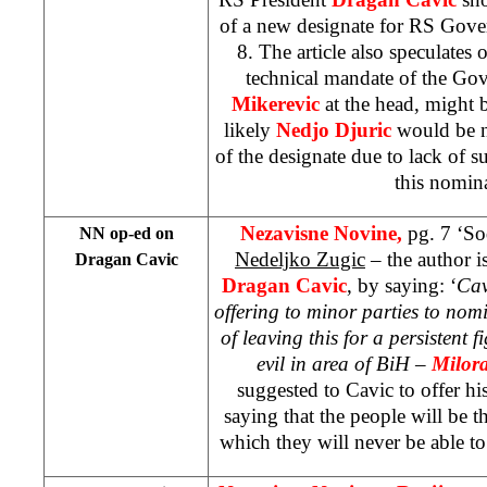
of a new designate for RS Gove
8. The article also speculates o
technical mandate of the Go
Mikerevic
at the head, might b
likely
Nedjo Djuric
would be n
of the designate due to lack of su
this nomin
Nezavisne Novine,
pg. 7 ‘S
NN op-ed on
Nedeljko Zugic
– the author is
Dragan Cavic
Dragan Cavic
, by saying: ‘
Cav
offering to minor parties to nomi
of leaving this for a persistent f
evil in area of BiH –
Milor
suggested to Cavic to offer his
saying that the people will be th
which they will never be able to