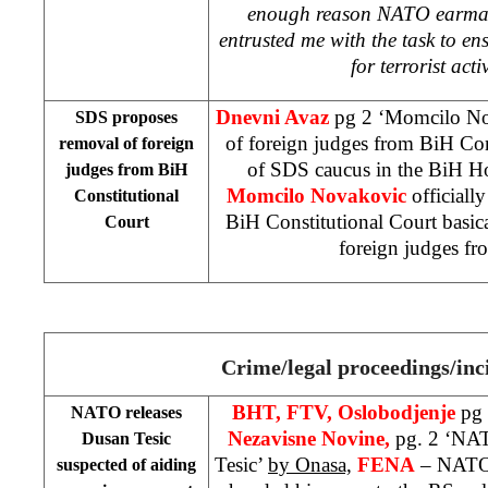
enough reason NATO earmark
entrusted me with the task to ens
for terrorist acti
Dnevni Avaz
pg 2 ‘Momcilo No
SDS proposes
of foreign judges from BiH Con
removal of foreign
of SDS caucus in the BiH Ho
judges from
BiH
Momcilo Novakovic
officiall
Constitutional
BiH Constitutional Court basic
Court
foreign judges fr
Crime/legal proceedings/inc
BHT, FTV, Oslobodjenje
pg 
NATO releases
Nezavisne Novine,
pg. 2 ‘NAT
Dusan Tesic
Tesic’
by Onasa,
FENA
– NATO 
suspected of aiding