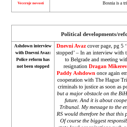
Bosnia
is a t
Vecernje novosti
Political developments/re
Dnevni Avaz
cover page, pg 5 ‘
Ashdown interview
stopped’ – In an interview with t
with Dnevni Avaz:
to Belgrade and meeting wit
Police reform has
resignation
Dragan Mikerev
not been stopped
Paddy Ashdown
once again em
cooperation with The Hague Tri
criminals to justice as soon as p
but a major obstacle on the BiH
future. And it is about coop
Tribunal. My message to the en
RS would therefore be that this 
Of course the biggest responsibi