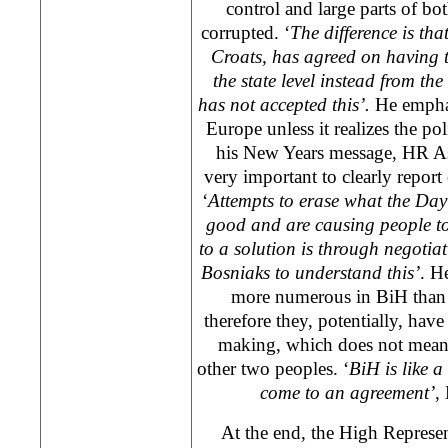
control and large parts of bot
corrupted. ‘
The difference is tha
Croats, has agreed on having t
the state level instead from th
has not accepted this’.
He empha
Europe
unless it realizes the po
his New Years message, HR A
very important to clearly report
‘
Attempts to erase what the
Day
good and are causing people to
to a solution is through negotiat
Bosniaks to understand this’
. H
more numerous in BiH than 
therefore they, potentially, have
making, which does not mean
other two peoples. ‘
BiH is like a
come to an agreement’
,
At the end, the High Represent