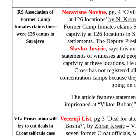
Nezavisne Novine,
pg. 4 ‘Civil
RS Association of
at 126 locations’
by N. Krsm
Former Camp
Former Camp Inmates claims Se
Inmates claims there
captivity at 126 locations in
were 126 camps in
settlements. The Deputy Presi
Sarajevo
Slavko Jovicic
, says this 
statements of witnesses and pe
captivity at these locations. He
Cross has not registered all
concentration camps because th
going on t
The article features stateme
imprisoned at “Viktor Bubanj”
Vecernji List
, pg 3 ‘Deal for at
VL: Prosecution will
Bosna?’, by
Zoran Kresic
– VL
try to cut deals in
seven former Croat officials,
Croat self-rule case