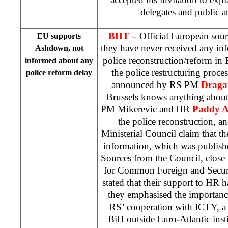
delegates and public 
BHT –
Official European sour
EU supports
they have never received any in
Ashdown, not
police reconstruction/reform i
informed about any
the police restructuring proce
police reform delay
announced by RS PM
Draga
Brussels
knows anything about
PM Mikerevic and HR
Paddy 
the police reconstruction, 
Ministerial Council claim that th
information, which was publis
Sources from the Council, close
for Common Foreign and Secur
stated that their support to HR 
they emphasised the importance
RS’ cooperation with ICTY, a 
BiH outside Euro-Atlantic insti