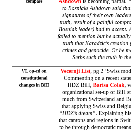
Ashdown
is becoming partial.
“
compass
to Bosniaks Ashdown said tha
signatures of their own leaders.
truth, result of a painful compr
Bosniak leader) had to accept.
failed to mention but he actually
truth that Karadzic’s creation 
crimes and genocide. Or he ma
Serbs such the truth in the
Vecernji List
, pg 2 ‘Swiss mod
VL op-ed on
Commenting on a recent state
constitutional
HDZ BiH,
Barisa Colak
, 
changes in BiH
organizational set-up of BiH st
much from Switzerland and Be
that applying Swiss and Belgi
“HDZ’s dream”
. Explaining his
that cantons and regions in
Swit
to be through democratic means