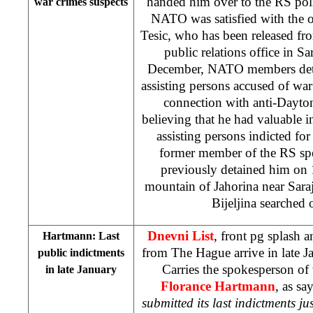
handed him over to the RS poli
war crimes suspects
NATO was satisfied with the o
Tesic, who has been released 
public relations office in
Sa
December, NATO members detai
assisting persons accused of war
connection with anti-Dayton
believing that he had valuable 
assisting persons indicted for
former member of the RS sp
previously detained him on 
mountain
of
Jahorina
near
Sara
Bijeljina searched 
Dnevni List
, front pg splash 
Hartmann: Last
from The Hague arrive in late J
public indictments
Carries the spokesperson of
in late January
Florance Hartmann
, as sa
submitted its last indictments ju