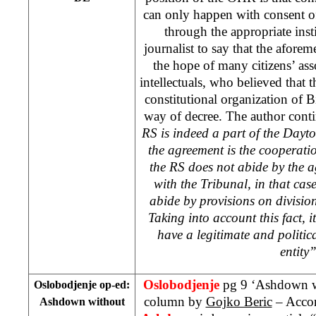
can only happen with consent of 
through the appropriate insti
journalist to say that the aforem
the hope of many citizens’ asso
intellectuals, who believed tha
constitutional organization of B
way of decree. The author cont
RS is indeed a part of the
Dayt
the agreement is the cooperati
the RS does not abide by the 
with the Tribunal, in that cas
abide by provisions on division
Taking into account this fact, 
have a legitimate and politic
entity
Oslobodjenje
pg 9 ‘Ashdown w
Oslobodjenje op-ed:
column by
Gojko Beric
– Accor
Ashdown without