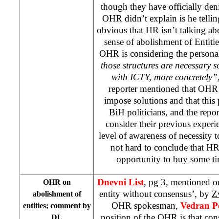
though they have officially den
OHR didn’t explain is he telling
obvious that HR isn’t talking abo
sense of abolishment of Entitie
OHR is considering the persona
those structures are necessary 
with ICTY, more concretely”
reporter mentioned that OHR s
impose solutions and that this 
BiH politicians, and the repor
consider their previous experi
level of awareness of necessity to
not hard to conclude that HR
opportunity to buy some ti
Dnevni List
, pg 3, mentioned o
OHR on
entity without consensus’, by
Z
abolishment of
OHR spokesman,
Vedran Pe
entities; comment by
position of the OHR is that con
DL