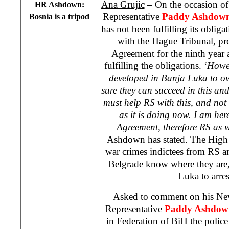
Ana Grujic
– On the occasion of 
HR Ashdown:
Representative
Paddy Ashdow
Bosnia
is a tripod
has not been fulfilling its obligat
with the Hague Tribunal, pr
Agreement for the ninth year a
fulfilling the obligations. ‘
Howev
developed in
Banja Luka
to ov
sure they can succeed in this an
must help RS with this, and not 
as it is doing now. I am her
Agreement, therefore RS as we
Ashdown has stated. The High 
war crimes indictees from RS ar
Belgrade know where they are,
Luka to arres
Asked to comment on his New
Representative
Paddy Ashdow
in Federation of BiH the police 