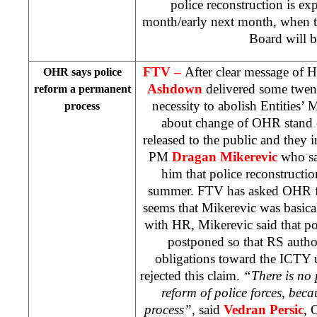
police reconstruction is ex
month/early next month, when t
Board will b
FTV –
After clear message of 
OHR says police
Ashdown
delivered some twen
reform a permanent
necessity to abolish Entities’ 
process
about change of OHR stand o
released to the public and they 
PM
Dragan Mikerevic
who sa
him that police reconstructio
summer. FTV has asked OHR for
seems that Mikerevic was basical
with HR, Mikerevic said that pol
postponed so that RS authori
obligations toward the ICTY 
rejected this claim.
“There is no 
reform of police forces, beca
process”,
said
Vedran Persic
, 