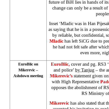
future of BiH lies in hands of it
change can only be a result of 
people
Inset ‘Mladic was in Han Pijes
as saying that he is in a possess
by reliable, but confidential, 
Mladic
has left SiCG due to pre
he had not felt safe after whic
even more, nig
EuroBlic,
cover and pg. RS3 ‘
EuroBlic on
and police’
by Tanjug
– the ar
Mikerevic –
Mikerevic’s
statement given on
Ashdown meeting
with High Representative
Pad
opposes the abolishment of RS
RS Ministry of 
Mikerevic
has also stated that 
accepted his invitation to expla