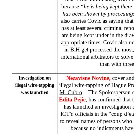
because
“he is being kept ther
has been shown by proceedings 
also carries Covic as saying that
has at least several criminal rep
are being kept under in the dra
appropriate times. Covic also not
in BiH get processed the most, n
international arbitrators to solv
than with three
Nezavisne Novine,
cover and
Investigation on
illegal wire-tapping of Hague P
illegal wire-tapping
M. Cubro
– The Spokesperson of
was launched
Edita Pejic
, has confirmed that 
has launched an investigation o
ICTY officials in the “coup d’eta
to reveal names of persons who 
because no indictments hav