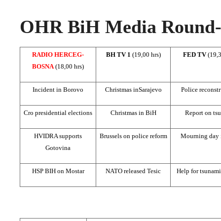
OHR BiH Media Round-u
RADIO HERCEG-
BH TV 1
(19,00 hrs)
FED TV
(19,3
BOSNA
(18,00 hrs)
Incident in Borovo
Christmas in
Sarajevo
Police reconst
Cro presidential elections
Christmas in BiH
Report on ts
HVIDRA supports
Brussels
on police reform
Mourning day 
Gotovina
HSP BIH on Mostar
NATO released Tesic
Help for tsunami