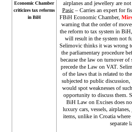
airplanes and jewellery are no
Economic Chamber
Pasic
– Carries an expert for fi
criticizes tax reforms
FBiH Economic Chamber,
Mirs
in BiH
warning that the order of moves
the reform to tax system in BiH
will result in the system not 
Selimovic thinks it was wrong 
the parliamentary procedure bef
because the law on turnover of
precede the Law on VAT. Selim
of the laws that is related to t
subjected to public discussion,
would spot weaknesses of such
opportunity to discuss them. Se
BiH Law on Excises does not
luxury cars, vessels, airplanes
items, unlike in Croatia where 
separate l