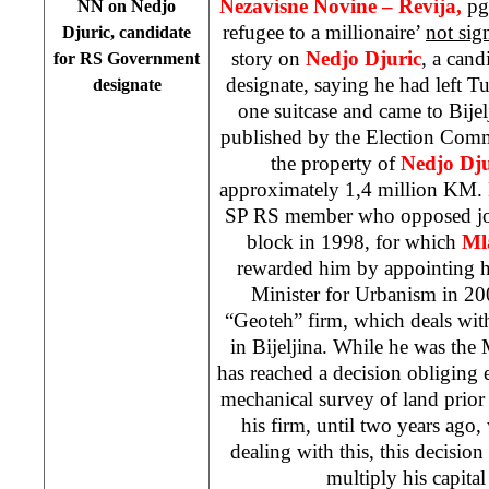
Nezavisne Novine – Revija,
pg
NN on Nedjo
refugee to a millionaire’
not sig
Djuric, candidate
story on
Nedjo Djuric
, a can
for RS Government
designate, saying he had left Tu
designate
one suitcase and came to Bijel
published by the Election Comm
the property of
Nedjo Dju
approximately 1,4 million KM. 
SP RS member who opposed join
block in 1998, for which
Ml
rewarded him by appointing hi
Minister for Urbanism in 2
“Geoteh” firm, which deals with
in Bijeljina. While he was the 
has reached a decision obliging
mechanical survey of land prior
his firm, until two years ago,
dealing with this, this decision
multiply his capital