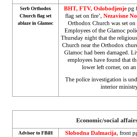
BHT, FTV, Oslobodjenje
pg 
Serb Orthodox
flag set on fire’,
Nezavisne No
Church flag set
Orthodox Church was set on 
ablaze in Glamoc
Employees of the Glamoc polic
Thursday night that the religiou
Church near the Orthodox churc
Glamoc had been damaged. Liv
employees have found that th
lower left corner, on a
The police investigation is un
interior ministr
Economic/social affair
Slobodna Dalmacija
, front 
Advisor to FBiH