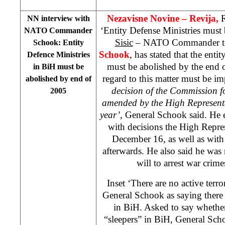
Nezavisne Novine – Revija,
R
NN interview with
‘Entity Defense Ministries must
NATO Commander
Sisic
– NATO Commander to
Schook: Entity
Schook
, has stated that the ent
Defence Ministries
must be abolished by the end 
in BiH must be
regard to this matter must be i
abolished by end of
decision of the Commission f
2005
amended by the High Represent
year’
, General Schook said. He 
with decisions the High Repre
December 16, as well as with 
afterwards. He also said he was n
will to arrest war crime
Inset ‘There are no active terro
General Schook as saying there ar
in BiH. Asked to say whether
“sleepers” in BiH, General Scho