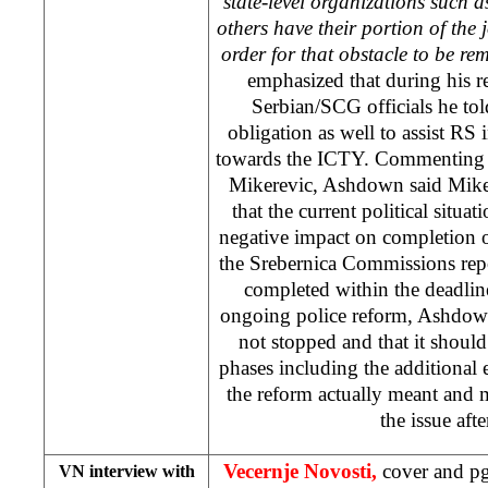
state-level organizations such
others have their portion of the j
order for that obstacle to be re
emphasized that during his r
Serbian/SCG officials he told
obligation as well to assist RS i
towards the ICTY. Commenting o
Mikerevic, Ashdown said Mike
that the current political situ
negative impact on completion of
the Srebernica Commissions rep
completed within the deadline
ongoing police reform, Ashdown
not stopped and that it should
phases including the additional
the reform actually meant and 
the issue aft
Vecernje Novosti,
cover and pg
VN interview with