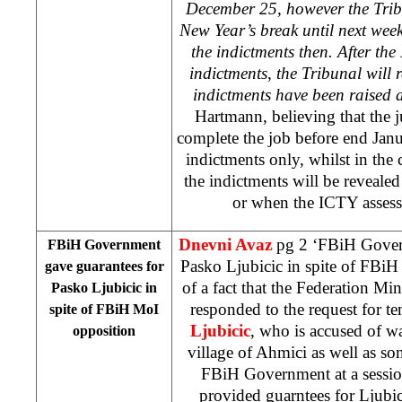
December 25, however the Trib
New Year’s break until next week
the indictments then. After the
indictments, the Tribunal will 
indictments have been raised
Hartmann, believing that the j
complete the job before end Janu
indictments only, whilst in the 
the indictments will be revealed 
or when the ICTY assesses
Dnevni Avaz
pg 2 ‘FBiH Govern
FBiH Government
Pasko Ljubicic in spite of FBiH
gave guarantees for
of a fact that the Federation Min
Pasko Ljubicic in
responded to the request for t
spite of FBiH MoI
Ljubicic
, who is accused of w
opposition
village of Ahmici as well as som
FBiH Government at a sessio
provided guarntees for Ljubi