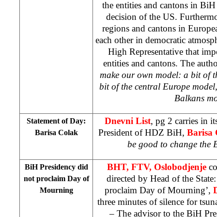
the entities and cantons in BiH 
decision of the
US
. Furthermo
regions and cantons in Europe
each other in democratic atmosphe
High Representative that impo
entities and cantons. The auth
make our own model: a bit of 
bit of the central Europe model,
Balkans m
Dnevni List
, pg 2 carries in i
Statement of Day:
President of HDZ BiH,
Barisa
Barisa Colak
be good to change the 
BHT, FTV, Oslobodjenje
co
BiH Presidency did
directed by Head of the State
not proclaim Day of
proclaim Day of Mourning’,
Mourning
three minutes of silence for tsu
– The advisor to the BiH Pr