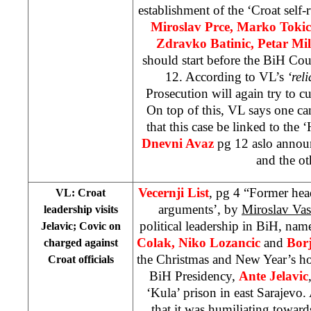
establishment of the ‘Croat self
Miroslav Prce, Marko Tokic
Zdravko Batinic, Petar Mi
should start before the BiH Co
12. According to VL’s
‘rel
Prosecution will again try to cu
On top of this, VL says one can
that this case be linked to the
Dnevni Avaz
pg 12 aslo announce
and the ot
Vecernji List
, pg 4 “Former head
VL: Croat
arguments’, by
Miroslav Vasi
leadership visits
political leadership in BiH, na
Jelavic; Covic on
Colak, Niko Lozancic
and
Bor
charged against
the Christmas and New Year’s h
Croat officials
BiH Presidency,
Ante Jelavic
‘Kula’ prison in east Sarajevo. A
that it was humiliating toward