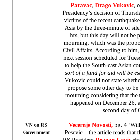
Paravac
,
Drago Vukovic
, 
Presidency’s decision of Thursd
victims of the recent earthquake
Asia by the three-minute of sil
hrs, but this day will not be 
mourning, which was the propos
Civil Affairs. According to him,
next session scheduled for Tuesda
to help the South-east Asian co
sort of a fund for aid will be e
Vukovic could not state whethe
propose some other day to be 
mourning considering that the 
happened on December 26, an
second day of 
Vecernje Novosti,
pg. 4 ‘Wil
VN on RS
Pesevic
– the article reads that 
Government
RS President
Dragan Cavic
sho