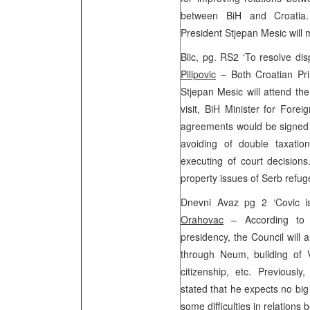
between BiH and Croatia
President Stjepan Mesic will 
Blic, pg. RS2 ‘To resolve di
Pilipovic
– Both Croatian Pri
Stjepan Mesic will attend th
visit, BiH Minister for Fore
agreements would be signed d
avoiding of double taxatio
executing of court decision
property issues of Serb refu
Dnevni Avaz pg 2 ‘Covic i
Orahovac
– According to 
presidency, the Council will 
through Neum, building of V
citizenship, etc. Previous
stated that he expects no big
some difficulties in relations