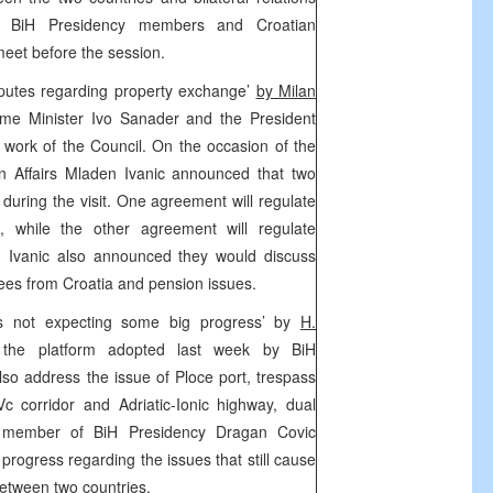
. BiH Presidency members and Croatian
meet before the session.
sputes regarding property exchange’
by Milan
me Minister Ivo Sanader and the President
e work of the Council. On the occasion of the
ign Affairs Mladen Ivanic announced that two
uring the visit. One agreement will regulate
n, while the other agreement will regulate
s. Ivanic also announced they would discuss
gees from Croatia and pension issues.
s not expecting some big progress’ by
H.
the platform adopted last week by BiH
also address the issue of Ploce port, trespass
c corridor and Adriatic-Ionic highway, dual
ly, member of BiH Presidency Dragan Covic
 progress regarding the issues that still cause
 between two countries.