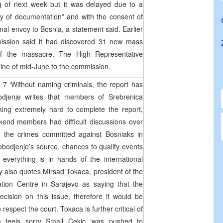
g of next week but it was delayed due to a
y of documentation” and with the consent of
ional envoy to Bosnia, a statement said. Earlier
ission said it had discovered 31 new mass
of the massacre. The High Representative
ne of mid-June to the commission.
7 ‘Without naming criminals, the report has
jenje writes that members of Srebrenica
ng extremely hard to complete the report,
kend members had difficult discussions over
e the crimes committed against Bosniaks in
obodjenje’s source, chances to qualify events
everything is in hands of the international
also quotes Mirsad Tokaca, president of the
tion Centre in Sarajevo as saying that the
cision on this issue, therefore it would be
respect the court. Tokaca is further critical of
e feels sorry Smail Cekic ‘was pushed to