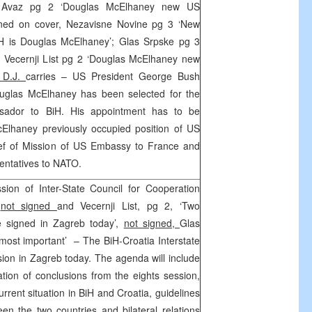
 Avaz pg 2 ‘Douglas McElhaney new US
ned on cover, Nezavisne Novine pg 3 ‘New
 is Douglas McElhaney’; Glas Srpske pg 3
, Vecernji List pg 2 ‘Douglas McElhaney new
 D.J.
carries – US President George Bush
uglas McElhaney has been selected for the
sador to BiH. His appointment has to be
Elhaney previously occupied position of US
ief of Mission of US Embassy to France and
entatives to NATO.
ion of Inter-State Council for Cooperation
’
not signed
and Vecernji List, pg 2, ‘Two
e signed in Zagreb today’,
not signed,
Glas
 most important’ – The BiH-Croatia Interstate
ession in Zagreb today. The agenda will include
tion of conclusions from the eights session,
rrent situation in BiH and Croatia, guidelines
een the two countries and bilateral relations