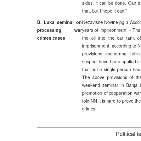
sides, it can be done. Can i
that, but I hope it can.”
B. Luka seminar on
Nezavisne Novine pg 3 ‘Accom
processing war
years of imprisonment’ – The
crimes cases
the oil into the car tank 
imprisonment, according to N
provisions cocnernng indiv
suspect have been applied si
that not a single person has 
The above provisions of th
weekend seminar in Banja L
promotion of cooperation with
told NN it is hard to prove th
crimes.
Political 