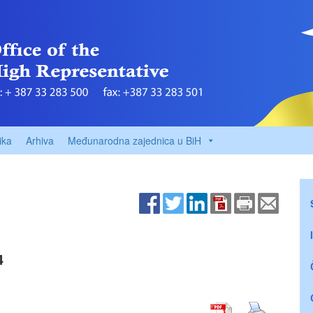
ika
Arhiva
Međunarodna zajednica u BiH
4