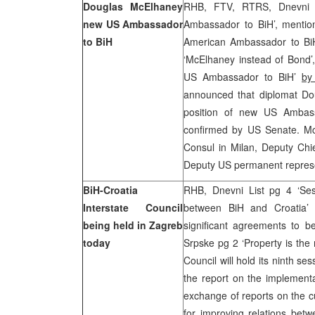
Douglas McElhaney
RHB, FTV, RTRS, Dnevni
new US Ambassador
Ambassador to BiH’, mentio
to BiH
American Ambassador to BiH
‘McElhaney instead of Bond’
US Ambassador to BiH’
by
announced that diplomat Do
position of new US Ambas
confirmed by US Senate. Mc
Consul in Milan, Deputy Ch
Deputy US permanent repres
BiH-Croatia
RHB, Dnevni List pg 4 ‘Sess
Interstate Council
between BiH and Croatia
being held in Zagreb
significant agreements to b
today
Srpske pg 2 ‘Property is the
Council will hold its ninth s
the report on the implementa
exchange of reports on the cu
for improving relations betw