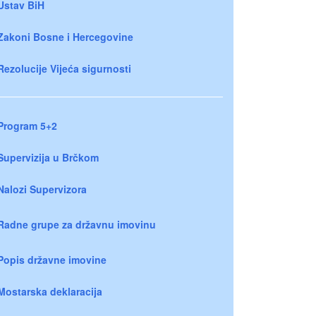
Ustav BiH
Zakoni Bosne i Hercegovine
Rezolucije Vijeća sigurnosti
Program 5+2
Supervizija u Brčkom
Nalozi Supervizora
Radne grupe za državnu imovinu
Popis državne imovine
Mostarska deklaracija