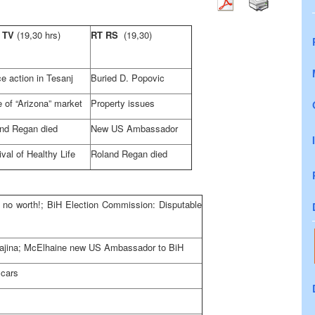
 TV
(19,30 hrs)
RT RS
(19,30)
ce action in Tesanj
Buried D. Popovic
 of “Arizona” market
Property issues
nd Regan died
New US Ambassador
ival of Healthy Life
Roland Regan died
s no worth!; BiH Election Commission: Disputable
in Krajina; McElhaine new US Ambassador to BiH
 cars