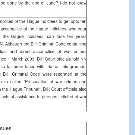
t be done by the end of June? I do not know
plices of the Hague indictees to get upto ten
 accomplice of the Hague indictees, who pour
of the Hague indictees, can face ten years
N. Although the BiH Criminal Code containing
idual and direct accomplice of war crimes
nce 1 March 2003, BiH Court officials told NN
so far been faced with trial on this grounds.
e BiH Criminal Code were reiterated at the
uka called “Prosecution of war crimes and
 the Hague Tribunal”. BiH Court officials also
e acts of assistance to persons indicted of war
issues