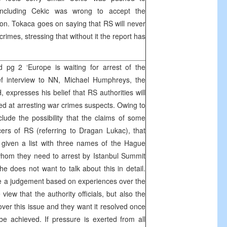
concluding Cekic was wrong to accept the
n. Tokaca goes on saying that RS will never
rimes, stressing that without it the report has
 pg 2 ‘Europe is waiting for arrest of the
ef interview to NN, Michael Humphreys, the
 expresses his belief that RS authorities will
ed at arresting war crimes suspects. Owing to
lude the possibility that the claims of some
cers of RS (referring to Dragan Lukac), that
 given a list with three names of the Hague
 whom they need to arrest by Istanbul Summit
e does not want to talk about this in detail.
ke a judgement based on experiences over the
view that the authority officials, but also the
ver this issue and they want it resolved once
 be achieved. If pressure is exerted from all