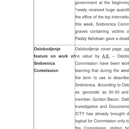
government at the beginnin
“newly received huge quantit
the office of the top internat
this week, Srebrenica Comm
graves containing victims 
Paddy Ashdown gave a deadli
Oslobodjenje
Oslobodjenje cover page, pg 
feature on work of
no value’ by
A.B.
– Oslobod
Srebrenica
Commission have been worki
Commission
learning that during the wee
the term to use to describ
Srebrenica. According to Osl
as ‘genocide’ as 50-50 and 
member, Gordon Bacon. Daily 
Investigative and Documenta
ICTY has already brought de
logical for Commission only to 
the Commission, stating h