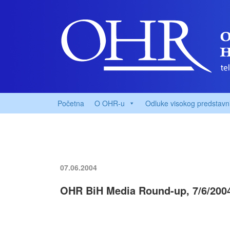
Početna
O OHR-u
Odluke visokog predstavn
07.06.2004
OHR BiH Media Round-up, 7/6/200