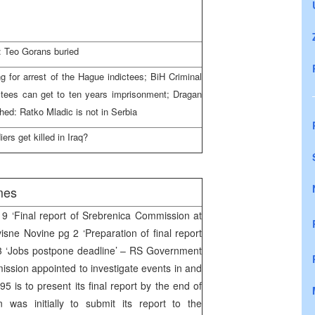
: Teo Gorans buried
 for arrest of the Hague indictees; BiH Criminal
ctees can get to ten years imprisonment; Dragan
ed: Ratko Mladic is not in Serbia
rs get killed in Iraq?
mes
 ‘Final report of Srebrenica Commission at
isne Novine pg 2 ‘Preparation of final report
3 ‘Jobs postpone deadline’ – RS Government
ission appointed to investigate events in and
5 is to present its final report by the end of
was initially to submit its report to the