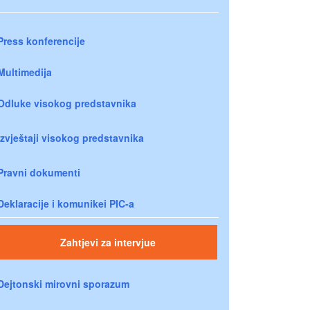
Press konferencije
Multimedija
Odluke visokog predstavnika
Izvještaji visokog predstavnika
Pravni dokumenti
Deklaracije i komunikei PIC-a
Zahtjevi za intervjue
Dejtonski mirovni sporazum