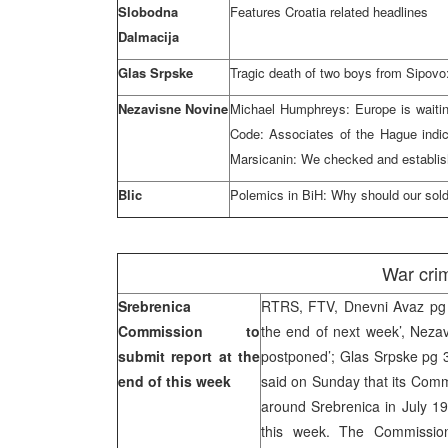
Slobodna
Features Croatia related headlines
Dalmacija
Glas Srpske
Tragic death of two boys from Sipovo
Nezavisne Novine
Michael Humphreys: Europe is waiting
Code: Associates of the Hague indi
Marsicanin: We checked and establish
Blic
Polemics in BiH: Why should our soldie
War cri
Srebrenica
RTRS, FTV, Dnevni Avaz pg 9
Commission to
the end of next week’, Nezav
submit report at the
postponed’; Glas Srpske pg 
end of this week
said on Sunday that its Comm
around Srebrenica in July 199
this week. The Commission 