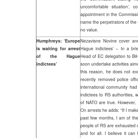
uncomfortable situation’, 
appointment in the Commissio
name the perpetrators of the c
no value.
Humphreys: ‘Europe
Nezavisne Novine cover and
is waiting for arrest
Hague indictees’ – In a bri
of the Hague
Head of EC delegation to BiH,
indictees’
soon undertake activities aim
this reason, he does not exc
recently removed police offi
international community had
indictees to RS authorities,
of NATO are true. However, h
On arrests he adds: “If I ma
past few months, I am of the 
people of RS are exhausted o
and for all. I believe it can