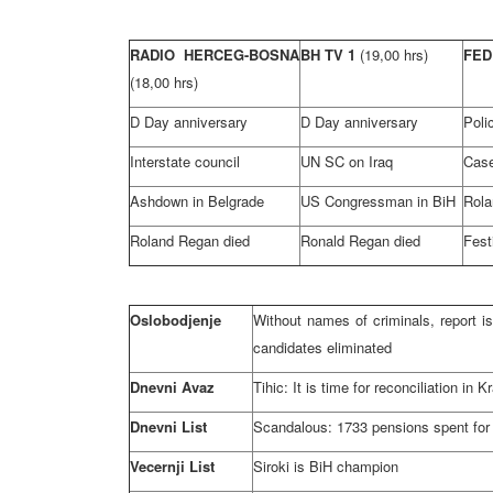
RADIO HERCEG-BOSNA
BH TV 1
(19,00 hrs)
FED
(18,00 hrs)
D Day anniversary
D Day anniversary
Poli
Interstate council
UN SC on Iraq
Case
Ashdown in Belgrade
US Congressman in BiH
Rola
Roland Regan died
Ronald Regan died
Fest
Oslobodjenje
Without names of criminals, report i
candidates eliminated
Dnevni Avaz
Tihic: It is time for reconciliation 
Dnevni List
Scandalous: 1733 pensions spent for
Vecernji List
Siroki is BiH champion