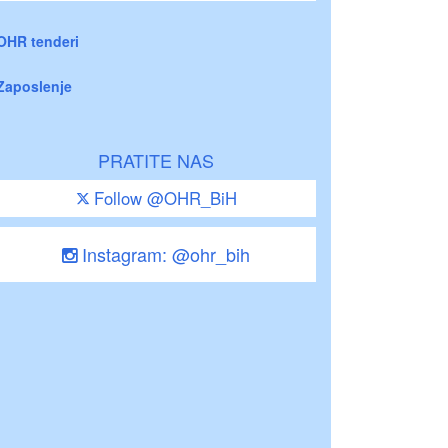
OHR tenderi
Zaposlenje
PRATITE NAS
Follow @OHR_BiH
Instagram: @ohr_bih