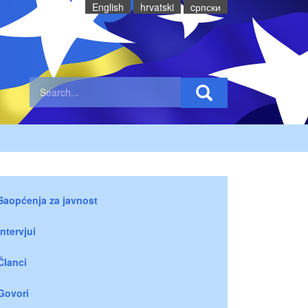
English
hrvatski
cрпски
Saopćenja za javnost
Intervjui
Članci
Govori