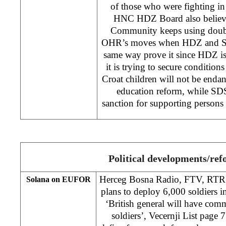
of those who were fighting i
HNC HDZ Board also believes
Community keeps using double
OHR’s moves when HDZ and SDS
same way prove it since HDZ is
it is trying to secure conditions
Croat children will not be endan
education reform, while SDS
sanction for supporting person
Political developments/re
Herceg Bosna Radio, FTV, RTRS
Solana on EUFOR
plans to deploy 6,000 soldiers 
‘British general will have c
soldiers’, Vecernji List page 