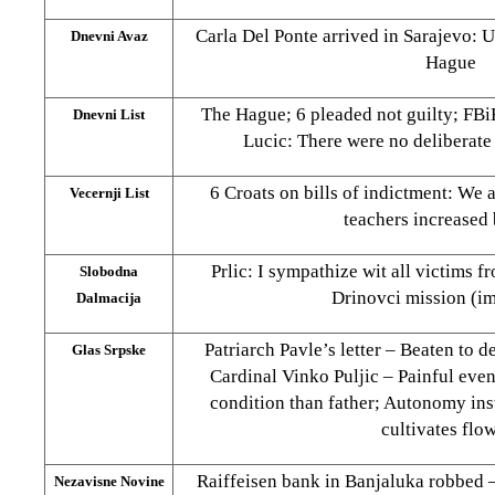
Carla Del Ponte arrived in Sarajevo: 
Dnevni Avaz
Hague
The Hague; 6 pleaded not guilty; FB
Dnevni List
Lucic: There were no deliberate 
6 Croats on bills of indictment: We a
Vecernji List
teachers increased
Prlic: I sympathize wit all victims f
Slobodna
Drinovci mission (i
Dalmacija
Patriarch Pavle’s letter – Beaten to 
Glas Srpske
Cardinal Vinko Puljic – Painful event
condition than father; Autonomy in
cultivates flo
Raiffeisen bank in Banjaluka robbed
Nezavisne Novine