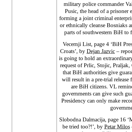
military police commander Val
Pusic, the head of a prisone
forming a joint criminal enterp
or ethnically cleanse Bosniaks 
parts of southwestern BiH to 
Vecernji List, page 4 ‘BiH Pre
Croats’, by
Dejan Jazvic
– repor
is going to hold an extraordinar
request of Prlic, Stojic, Praljak
that BiH authorities give guar
will result in a pre-trial release 
are BiH citizens. VL remind
governments can give such gua
Presidency can only make reco
governme
Slobodna Dalmacija, page 16 ‘
be tried too?!’, by
Petar Milos