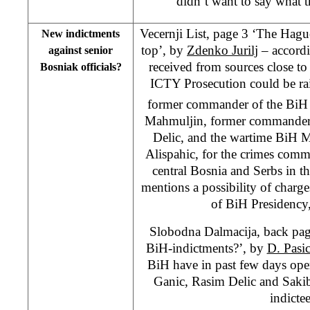
didn’t want to say what 
Vecernji List, page 3 ‘The Hagu
New indictments
top’, by
Zdenko Jurilj
– accordi
against senior
received from sources close to
Bosniak officials?
ICTY Prosecution could be rai
former commander of the BiH
Mahmuljin, former commander
Delic, and the wartime BiH Mi
Alispahic, for the crimes commi
central Bosnia and Serbs in t
mentions a possibility of charg
of BiH Presidency
Slobodna Dalmacija, back pag
BiH-indictments?’, by
D. Pasi
BiH have in past few days ope
Ganic, Rasim Delic and Saki
indictee