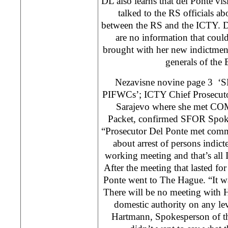
DL also learns that del Ponte vi
talked to the RS officials ab
between the RS and the ICTY. DL
are no information that coul
brought with her new indictment
generals of the
Nezavisne novine page 3 ‘SF
PIFWCs’; ICTY Chief Prosecutor
Sarajevo where she met CO
Packet, confirmed SFOR Spoke
“Prosecutor Del Ponte met com
about arrest of persons indict
working meeting and that’s all I
After the meeting that lasted fo
Ponte went to The Hague. “It w
There will be no meeting with 
domestic authority on any le
Hartmann, Spokesperson of th