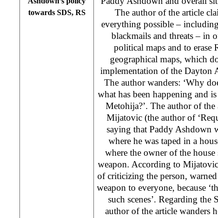
Paddy Ashdown and overall sit
Ashdown’s policy
The author of the article c
towards SDS, RS
everything possible – including
blackmails and threats – in 
political maps and to erase
geographical maps, which doe
implementation of the Dayton A
The author wanders: ‘Why doe
what has been happening and i
Metohija?’. The author of the a
Mijatovic (the author of ‘Requi
saying that Paddy Ashdown w
where he was taped in a hous
where the owner of the house
weapon. According to Mijatovi
of criticizing the person, warne
weapon to everyone, because ‘the
such scenes’. Regarding the 
author of the article wander