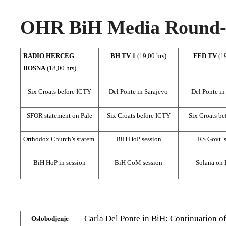
OHR BiH Media Round-u
RADIO HERCEG
BH TV 1
(19,00 hrs)
FED TV
(1
BOSNA
(18,00 hrs)
Six Croats before ICTY
Del Ponte in Sarajevo
Del Ponte in
SFOR statement on Pale
Six Croats before ICTY
Six Croats b
Orthodox Church’s statem.
BiH HoP session
RS Govt. 
BiH HoP in session
BiH CoM session
Solana on
Carla Del Ponte in BiH: Continuation o
Oslobodjenje