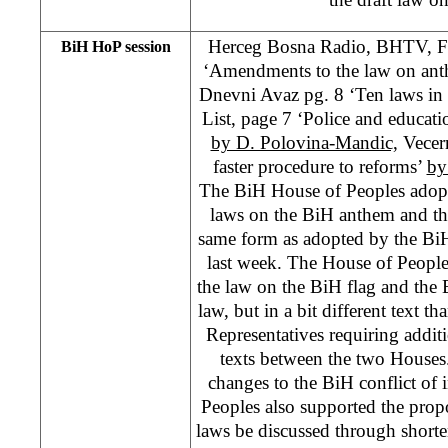
Herceg Bosna Radio, BHTV, F
BiH HoP session
‘Amendments to the law on anth
Dnevni Avaz pg. 8 ‘Ten laws in
List, page 7 ‘Police and educati
by D. Polovina-Mandic,
Vecern
faster procedure to reforms’
by
The BiH House of Peoples adop
laws on the BiH anthem and th
same form as adopted by the Bi
last week. The House of People
the law on the BiH flag and the
law, but in a bit different text 
Representatives requiring addit
texts between the two Houses
changes to the BiH conflict of 
Peoples also supported the prop
laws be discussed through short