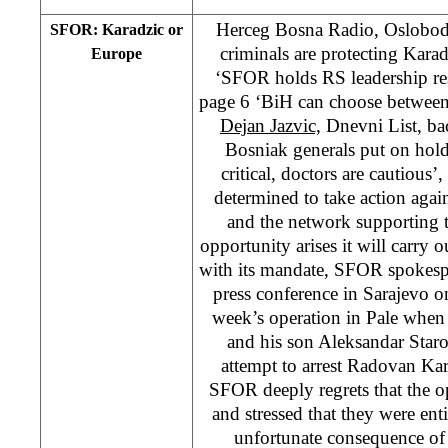
Herceg Bosna Radio, Oslobod
SFOR: Karadzic or
criminals are protecting Kara
Europe
‘SFOR holds RS leadership res
page 6 ‘BiH can choose between
Dejan Jazvic,
Dnevni List, ba
Bosniak generals put on hold
critical, doctors are cautio
determined to take action agai
and the network supporting
opportunity arises it will carry 
with its mandate, SFOR spokesp
press conference in Sarajevo o
week’s operation in Pale when
and his son Aleksandar Staro
attempt to arrest Radovan Kar
SFOR deeply regrets that the op
and stressed that they were ent
unfortunate consequence of 