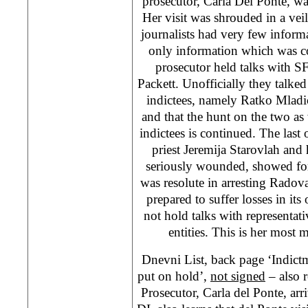
prosecutor, Carla Del Ponte, w
Her visit was shrouded in a veil
journalists had very few informa
only information which was co
prosecutor held talks with
Packett. Unofficially they talke
indictees, namely Ratko Mlad
and that the hunt on the two as 
indictees is continued. The last 
priest Jeremija Starovlah and
seriously wounded, showed for
was resolute in arresting Radov
prepared to suffer losses in it
not hold talks with representati
entities. This is her most m
Dnevni List, back page ‘Indict
put on hold’,
not signed
– also 
Prosecutor, Carla del Ponte, arr