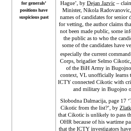
Hague’, by
Dejan Jazvic
– clai
for generals’
Minister, Nikola Radovanovic
positions have
names of candidates for senior 
suspicious past
for vetting, the author claims t
not been made public, some inf
the public as to who the candi
some of the candidates have v
especially the current command
Corps, brigadier Selmo Cikoti
of the BiH Army in Bugojno 
context, VL unofficially learns 
ICTY connected Cikotic with crim
and military in Bugojno o
Slobodna Dalmacija, page 17 ‘
Cikotic from the list?’, by
Zlat
that Cikotic is unlikely to pass 
OHR because of his wartime pa
that the ICTY investigators have