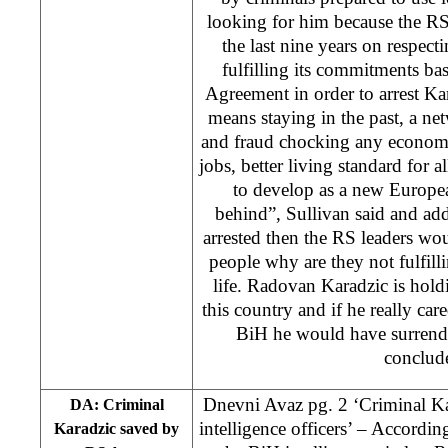
looking for him because the R
the last nine years on respect
fulfilling its commitments b
Agreement in order to arrest Ka
means staying in the past, a ne
and fraud chocking any econom
jobs, better living standard for a
to develop as a new Europea
behind”, Sullivan said and add
arrested then the RS leaders wou
people why are they not fulfilli
life. Radovan Karadzic is holdi
this country and if he really care
BiH he would have surrende
conclud
Dnevni Avaz pg. 2 ‘Criminal K
DA: Criminal
intelligence officers’ – According
Karadzic saved by