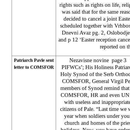
rights such as rights on life, rel
was said that for the same re
decided to cancel a joint Easte
scheduled together with Vrhbo
Dnevni Avaz pg. 2, Oslobodjen
and p 12 ‘Easter reception cancel
reported on th
Nezavisne novine page 3 ‘P
Patriarch Pavle sent
PIFWCs’; His Holiness Patriar
letter to COMSFOR
Holy Synod of the Serb Orthodo
COMSFOR, General Virgil Peck
members of Synod remind that 
COMSFOR, HR and even UN Sec
with useless and inappropriat
citizens of Pale. “Last time we
year when soldiers under yo
church and homes of the prie
holidays. Now, you have ordere