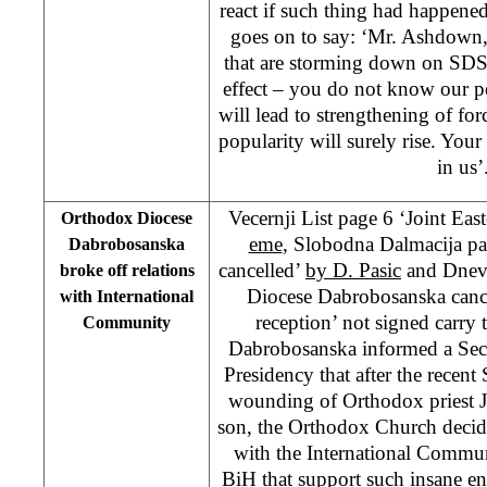
react if such thing had happened 
goes on to say: ‘Mr. Ashdown,
that are storming down on SDS
effect – you do not know our p
will lead to strengthening of forc
popularity will surely rise. Your
in us’
Vecernji List page 6 ‘Joint Eas
Orthodox Diocese
eme
, Slobodna Dalmacija pa
Dabrobosanska
cancelled’
by D. Pasic
and Dnevn
broke off relations
Diocese Dabrobosanska canc
with International
reception’ not signed carry
Community
Dabrobosanska informed a Secr
Presidency that after the recen
wounding of Orthodox priest J
son, the Orthodox Church decided
with the International Commun
BiH that support such insane e