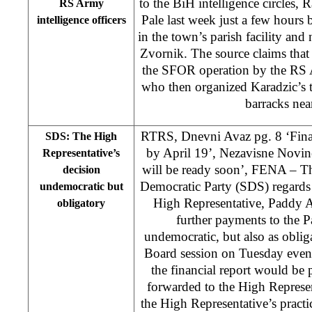
to the BiH intelligence circles,
RS Army
Pale last week just a few hours
intelligence officers
in the town’s parish facility and 
Zvornik. The source claims tha
the SFOR operation by the RS A
who then organized Karadzic’s t
barracks nea
RTRS, Dnevni Avaz pg. 8 ‘Finan
SDS: The High
by April 19’, Nezavisne Novine
Representative’s
will be ready soon’, FENA – T
decision
Democratic Party (SDS) regards 
undemocratic but
High Representative, Paddy A
obligatory
further payments to the 
undemocratic, but also as obli
Board session on Tuesday even
the financial report would be
forwarded to the High Represen
the High Representative’s practi