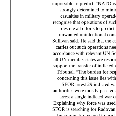
impossible to predict. “NATO is
strongly determined to minim
casualties in military opera
recognise that operations of such
despite all efforts to predic
unwanted unintentional con
Sullivan said. He said that the
carries out such operations ne
accordance with relevant UN Se
all UN member states are respon
support the transfer of indicted
Tribunal. “The burden for res
concerning this issue lies with 
SFOR arrest 29 indicted wa
authorities were mostly passive
arrest a single indicted war c
Explaining why force was used i
SFOR is searching for Radovan 
by criminals prepared to use 