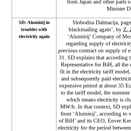
from Japan and other parts of
Minister 
Slobodna Dalmacija, page
SD: Aluminij in
blackmailing again’, by
Z. 
troubles with
‘Aluminij’ Company of Mosta
electricity again
regarding supply of electrici
previous contract on supply of e
31. SD explains that according 
Representative for BiH, all th
fit in the electricity tariff mode
and subsequently paid electrici
expensive period at about 35 
to the tariff model, the summer
which means electricity is c
MW/h. In that context, SD expl
from ‘Aluminij’, according to 
of BiH’ and its CEO, Enver Kres
electricity for the period betwee