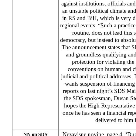
against institutions, officials and
an unstable political climate and
in RS and BiH, which is very d
regional events. “Such a practic
routine, does not lead this
democracy, but instead to absolu
The announcement states that SD
and groundless qualifying and
protection for violating the
conventions on human and civi
judicial and political addresses
wants suspension of financing o
reports on last night’s SDS Mai
the SDS spokesman, Dusan Stoj
hopes the High Representative 
once he has seen a financial rep
delivered to him 
Nezavisne novine page 4 ‘Dug
NN on SDS