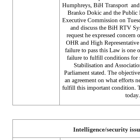
Humphreys, BiH Transport and
Branko Dokic and the Public
Executive Commission on Tuesda
and discuss the BiH RTV Sy
request he expressed concern 
OHR and High Representative
failure to pass this Law is one 
failure to fulfill conditions fo
Stabilisation and Associat
Parliament stated. The objective
an agreement on what efforts n
fulfill this important condition.
today.
Intelligence/security iss