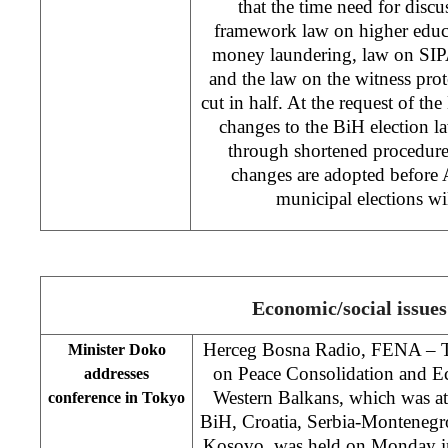
that the time need for discu
framework law on higher educ
money laundering, law on SIPA
and the law on the witness pr
cut in half. At the request of t
changes to the BiH election la
through shortened procedure 
changes are adopted before
municipal elections w
Economic/social issues
Herceg Bosna Radio, FENA – Th
Minister Doko
on Peace Consolidation and 
addresses
Western Balkans, which was at
conference in Tokyo
BiH, Croatia, Serbia-Montenegr
Kosovo, was held on Monday i