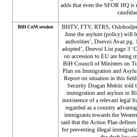
adds that even the SFOR HQ is no
candida
BHTV, FTV, RTRS, Oslobodjenje
BiH CoM session
June the asylum (policy) will
authorities’, Dnevni Avaz pg. 1
adopted’, Dnevni List page 3 ‘C
on accession to EU are being 
BiH Council of Ministers on T
Plan on Immigration and Asylu
Report on situation in this fie
Security Dragan Mektic told th
immigration and asylum in Bi
inexistence of a relevant legal 
regarded as a country advantage
immigrants towards the Wester
said that the Action Plan defines
for preventing illegal immigra
the draft law on 