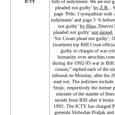
bills of indictment: We are not g
ICTY
pleaded not guilty’
by Z.B.
, 
page ‘Prlic: I sympathize with a
indictment’ and page 5 ‘6 befor
not guilty’
by Hina,
Dnevni L
pleaded not guilty’
not signed,
‘Six Croats plead not guilty’
(wartime) top BiH Croat offici
guilty to charges of war cr
humanity over atrocities com
during the 1992-95 war in BiH.
counts,” replied each of the s
tribunal on Monday, after the 2
read out. The indictees includ
Stojic, respectively the former
minister of the statelet of Her
secede from BiH after it brok
1992. The ICTY has charged Pr
generals Slobodan Praljak and