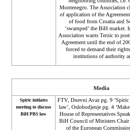
neighboring countries, i.e.
Montenegro. The Association cla
of application of the Agreement
of food from Croatia and 
‘swamped’ the BiH market. In 
Association wants Terzic to post
Agreement until the end of 200
forced to demand their rights 
institutions of authority 
Media
FTV, Dnevni Avaz pg. 9 ‘Spiri
Spiric initiates
law’, Oslobodjenje pg. 4 ‘Mak
meeting to discuss
House of Representatives Speak
BiH PBS law
BiH Council of Ministers Chair
of the European Commissio