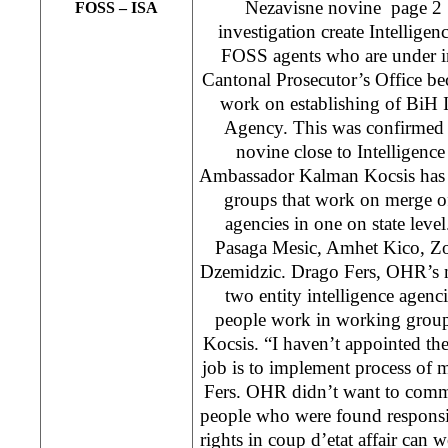
Nezavisne novine page 2
FOSS – ISA
investigation create Intellige
FOSS agents who are under in
Cantonal Prosecutor’s Office bec
work on establishing of BiH I
Agency. This was confirmed 
novine close to Intelligen
Ambassador Kalman Kocsis has 
groups that work on merge of
agencies in one on state leve
Pasaga Mesic, Amhet Kico, Zo
Dzemidzic. Drago Fers, OHR’s m
two entity intelligence agenci
people work in working group
Kocsis. “I haven’t appointed t
job is to implement process of m
Fers. OHR didn’t want to comme
people who were found responsi
rights in coup d’etat affair can