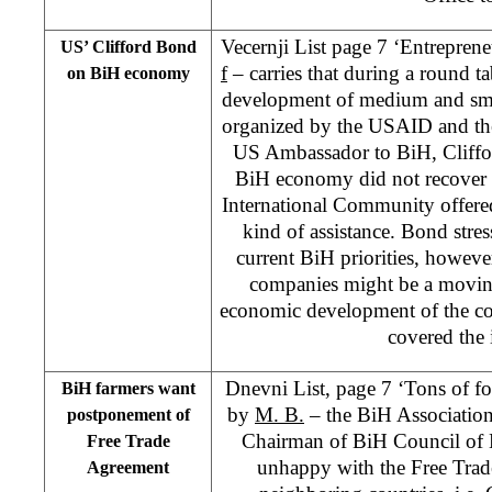
Vecernji List page 7 ‘Entrepren
US’ Clifford Bond
f
– carries that during a round ta
on BiH economy
development of medium and sma
organized by the USAID and th
US Ambassador to BiH, Cliffo
BiH economy did not recover 
International Community offered
kind of assistance. Bond stres
current BiH priorities, howev
companies might be a moving
economic development of the co
covered the
Dnevni List, page 7 ‘Tons of fo
BiH farmers want
by
M. B.
– the BiH Association
postponement of
Chairman of BiH Council of M
Free Trade
unhappy with the Free Trad
Agreement