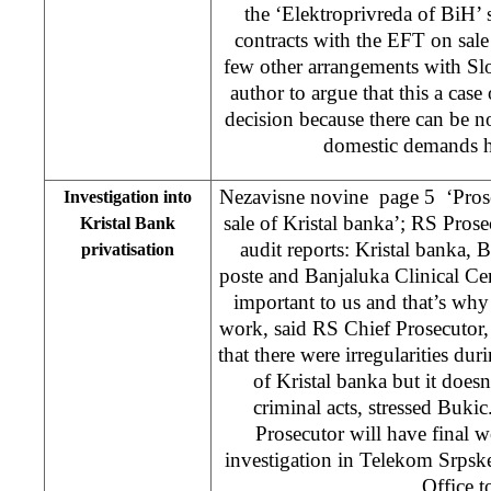
the ‘Elektroprivreda of BiH’
contracts with the EFT on sale 
few other arrangements with Slo
author to argue that this a case
decision because there can be no 
domestic demands h
Nezavisne novine page 5 ‘Prosec
Investigation into
sale of Kristal banka’; RS Prose
Kristal Bank
audit reports: Kristal banka,
privatisation
poste and Banjaluka Clinical Cen
important to us and that’s why
work, said RS Chief Prosecutor,
that there were irregularities dur
of Kristal banka but it doesn
criminal acts, stressed Bukic
Prosecutor will have final 
investigation in Telekom Srpske 
Office t