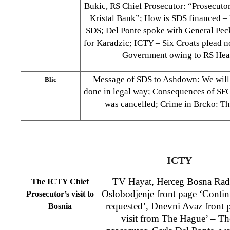
Bukic, RS Chief Prosecutor: “Prosecutor’
Kristal Bank”; How is SDS financed 
SDS; Del Ponte spoke with General Pec
for Karadzic; ICTY – Six Croats plead n
Government owing to RS Heal
Message of SDS to Ashdown: We will 
Blic
done in legal way; Consequences of SFOR
was cancelled; Crime in Brcko: T
ICTY
TV Hayat, Herceg Bosna Ra
The ICTY Chief
Oslobodjenje front page ‘Contin
Prosecutor’s visit to
requested’, Dnevni Avaz front
Bosnia
visit from The Hague’ – Th