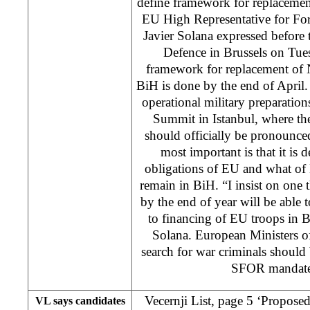
define framework for replacem
EU High Representative for For
Javier Solana expressed before 
Defence in Brussels on Tue
framework for replacement of
BiH is done by the end of April. 
operational military preparation
Summit in Istanbul, where t
should officially be pronounced
most important is that it is 
obligations of EU and what of
remain in BiH. “I insist on one 
by the end of year will be able to
to financing of EU troops in
Solana. European Ministers o
search for war criminals should 
SFOR mandate 
Vecernji List, page 5 ‘Proposed 
VL says candidates