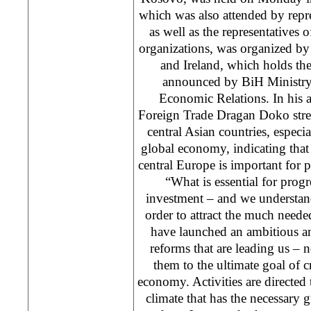
which was also attended by repre
as well as the representatives o
organizations, was organized b
and Ireland, which holds th
announced by BiH Ministry
Economic Relations. In his 
Foreign Trade Dragan Doko stres
central Asian countries, especia
global economy, indicating that 
central Europe is important for 
“What is essential for progre
investment – and we understan
order to attract the much need
have launched an ambitious a
reforms that are leading us – 
them to the ultimate goal of cr
economy. Activities are directed
climate that has the necessary g