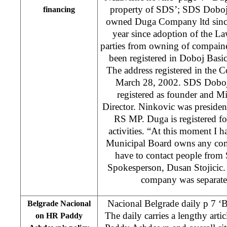
property of SDS’; SDS Doboj
financing
owned Duga Company ltd since 
year since adoption of the Law
parties from owning of compain
been registered in Doboj Basi
The address registered in the 
March 28, 2002. SDS Doboj 
registered as founder and M
Director. Ninkovic was preside
RS MP. Duga is registered fo
activities. “At this moment I 
Municipal Board owns any co
have to contact people fro
Spokesperson, Dusan Stojicic.
company was separate
Nacional Belgrade daily p 7 ‘B
Belgrade Nacional
The daily carries a lengthy art
on HR Paddy