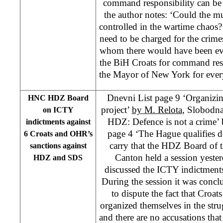
command responsibility can be 
the author notes: ‘Could the m
controlled in the wartime chaos?
need to be charged for the crime
whom there would have been ev
the BiH Croats for command resp
the Mayor of New York for every
Dnevni List page 9 ‘Organizin
HNC HDZ Board
project’
by M. Relota
, Slobodn
on ICTY
HDZ: Defence is not a crime’ 
indictments against
page 4 ‘The Hague qualifies d
6 Croats and OHR’s
carry that the HDZ Board of 
sanctions against
Canton held a session yeste
HDZ and SDS
discussed the ICTY indictments 
During the session it was concl
to dispute the fact that Croat
organized themselves in the stru
and there are no accusations that