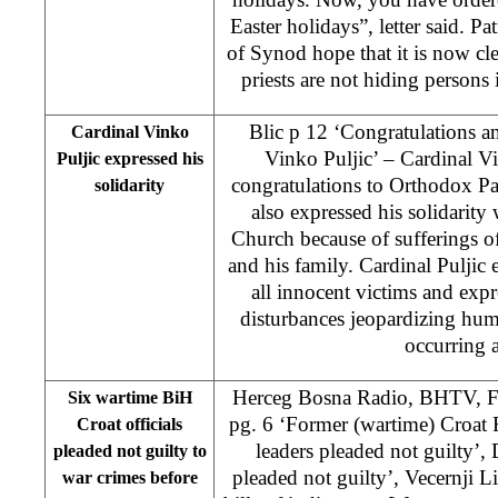
Easter holidays”, letter said. 
of Synod hope that it is now cle
priests are not hiding persons
Blic p 12 ‘Congratulations an
Cardinal Vinko
Vinko Puljic’ – Cardinal Vi
Puljic expressed his
congratulations to Orthodox Pa
solidarity
also expressed his solidarit
Church because of sufferings of
and his family. Cardinal Puljic e
all innocent victims and expr
disturbances jeopardizing hum
occurring 
Herceg Bosna Radio, BHTV, F
Six wartime BiH
pg. 6 ‘Former (wartime) Croat
Croat officials
leaders pleaded not guilty’,
pleaded not guilty to
pleaded not guilty’, Vecernji Li
war crimes before