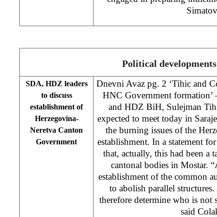
Simatov
Political developments
Dnevni Avaz pg. 2 ‘Tihic and Co
SDA, HDZ leaders
HNC Government formation’ –
to discuss
and HDZ BiH, Sulejman Tihic
establishment of
expected to meet today in Saraje
Herzegovina-
the burning issues of the He
Neretva Canton
establishment. In a statement fo
Government
that, actually, this had been 
cantonal bodies in Mostar. “
establishment of the common au
to abolish parallel structures
therefore determine who is not 
said Co