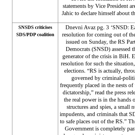
statements by Vice President are
Jahic to declare himself about t
Dnevni Avaz pg. 3 ‘SNSD: Ear
SNSDS criticises
resolution for coming out of the 
SDS/PDP coalition
issued on Sunday, the RS Par
Democrats (SNSD) assessed t
generator of the crisis in BiH. E
resolution for such the situatio
elections. “RS is actually, t
governed by criminal-polit
frequently placed in the nests 
dictatorship,” read the press r
the real power is in the hands o
structures and spies, a smal
impudents, and criminals that S
to safe places out of the RS.” T
Government is completely para