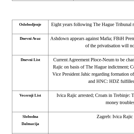
Eight years following The Hague Tribunal r
Oslobodjenje
Ashdown appears against Mafia; FBiH Prem
Dnevni Avaz
of the privatisation will n
Current Agreement Ploce-Neum to be chang
Dnevni List
Rajic on basis of The Hague indictment; 
Vice President Jahic regarding formation 
and HNC: HDZ fulfilled
Ivica Rajic arrested; Croats in Trebinje: 
Vecernji List
money troubles
Zagreb: Ivica Rajic 
Slobodna
Dalmacija