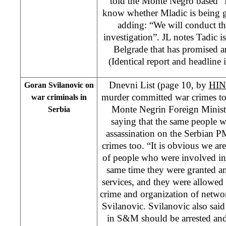
told the Monte Negro based “
know whether Mladic is being
adding: “We will conduct t
investigation”. JL notes Tadic is 
Belgrade that has promised a
(Identical report and headline
Dnevni List (page 10, by
HIN
Goran Svilanovic on
murder committed war crimes too
war criminals in
Monte Negrin Foreign Ministe
Serbia
saying that the same people 
assassination on the Serbian 
crimes too. “It is obvious we ar
of people who were involved in 
same time they were granted a
services, and they were allowed
crime and organization of netwo
Svilanovic. Svilanovic also said 
in S&M should be arrested and