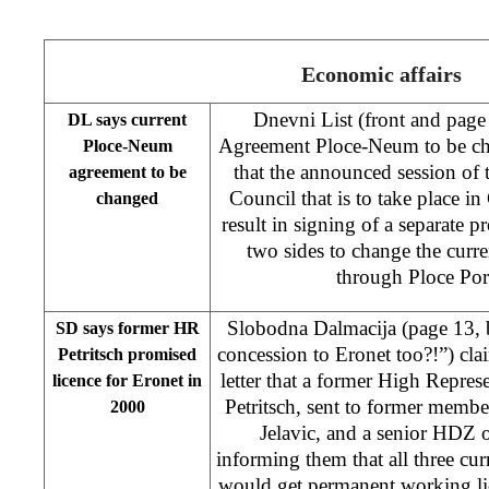
Economic affairs
Dnevni List (front and page
DL says current
Agreement Ploce-Neum to be cha
Ploce-Neum
that the announced session of 
agreement to be
Council that is to take place i
changed
result in signing of a separate p
two sides to change the curr
through Ploce Po
Slobodna Dalmacija (page 13,
SD says former HR
concession to Eronet too?!”) cla
Petritsch promised
letter that a former High Repre
licence for Eronet in
Petritsch, sent to former memb
2000
Jelavic, and a senior HDZ o
informing them that all three c
would get permanent working lic