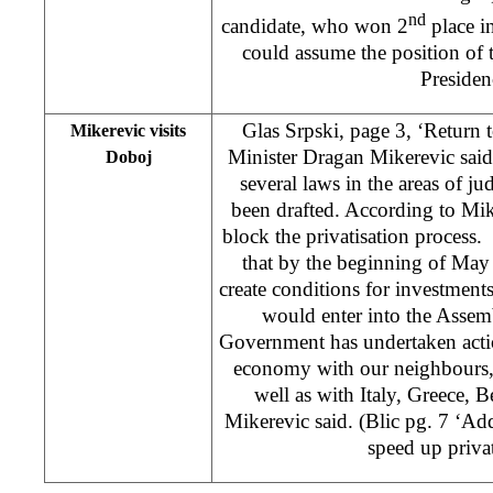
nd
candidate, who won 2
place in
could assume the position of
Presiden
Glas Srpski, page 3, ‘Return
Mikerevic visits
Minister Dragan Mikerevic sai
Doboj
several laws in the areas of 
been drafted. According to Mik
block the privatisation process
that by the beginning of May 
create conditions for investment
would enter into the Assem
Government has undertaken actio
economy with our neighbours, f
well as with Italy, Greece,
Mikerevic said. (Blic pg. 7 ‘Ad
speed up priva