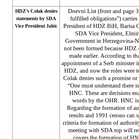
Dnevni List (front and page 
HDZ’s Colak denies
fulfilled obligations”) carries
statements by SDA
President of HDZ BiH, Barisa C
Vice President Jahic
SDA Vice President, Elmir 
Government in Herzegovina-N
not been formed because HDZ d
made earlier. According to th
appointment of a Serb minister 
HDZ, and now the roles were t
Colak denies such a promise or
“One must understand there is
HNC. These are decisions ena
words by the OHR. HNC is l
Regarding the formation of aut
results and 1991 census can s
criteria for formation of authori
meeting with SDA top will res
covers the formation of H