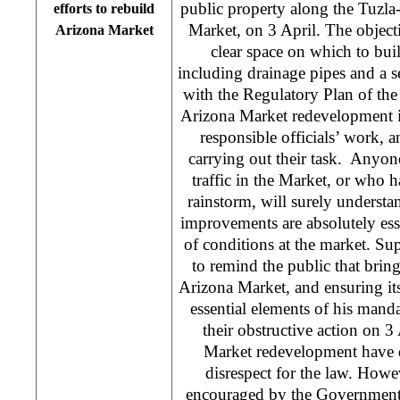
public property along the Tuzla
efforts to rebuild
Market, on 3 April. The objecti
Arizona Market
clear space on which to bui
including drainage pipes and a s
with the Regulatory Plan of th
Arizona Market redevelopment il
responsible officials’ work,
carrying out their task. Anyo
traffic in the Market, or who ha
rainstorm, will surely understan
improvements are absolutely es
of conditions at the market. Su
to remind the public that bring
Arizona Market, and ensuring it
essential elements of his mand
their obstructive action on 3
Market redevelopment have d
disrespect for the law. Howe
encouraged by the Government’s