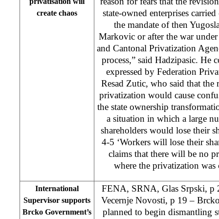
reason for fears that the revision
privatisation will
state-owned enterprises carried
create chaos
the mandate of then Yugosl
Markovic or after the war under 
and Cantonal Privatization Agenc
process,” said Hadzipasic. He
expressed by Federation Priva
Resad Zutic, who said that the 
privatization would cause conf
the state ownership transformati
a situation in which a large 
shareholders would lose their s
4-5 ‘Workers will lose their sh
claims that there will be no p
where the privatization was
FENA, SRNA, Glas Srpski, p 2
International
Vecernje Novosti, p 19 – Brck
Supervisor supports
planned to begin dismantling str
Brcko Government’s