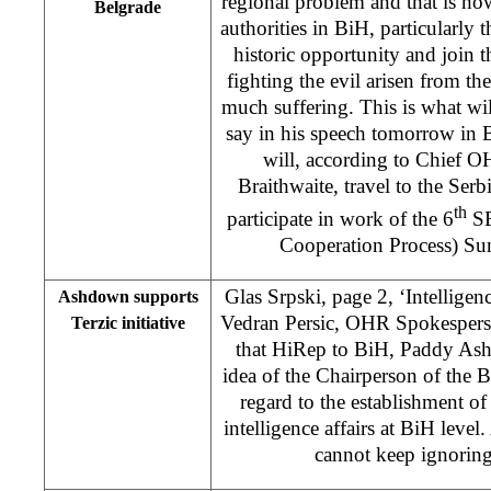
regional problem and that is ho
Belgrade
authorities in BiH, particularly 
historic opportunity and join th
fighting the evil arisen from t
much suffering. This is what wi
say in his speech tomorrow in
will, according to Chief 
Braithwaite, travel to the Serb
th
participate in work of the 6
SE
Cooperation Process) S
Glas Srpski, page 2, ‘Intelligenc
Ashdown supports
Vedran Persic, OHR Spokespers
Terzic initiative
that HiRep to BiH, Paddy Ash
idea of the Chairperson of the
regard to the establishment of 
intelligence affairs at BiH level
cannot keep ignoring