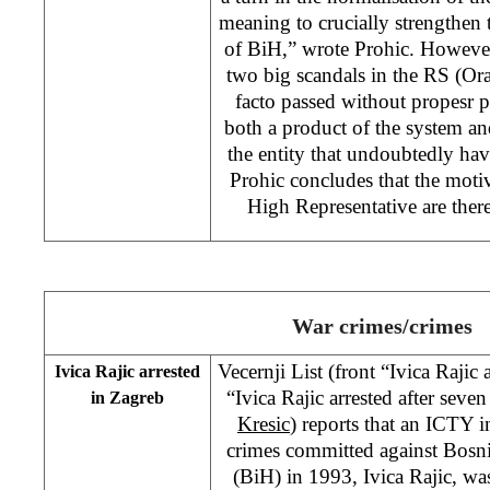
meaning to crucially strengthen 
of BiH,” wrote Prohic. However
two big scandals in the RS (Or
facto passed without propesr 
both a product of the system a
the entity that undoubtedly hav
Prohic concludes that the motiv
High Representative are ther
War crimes/crimes
Vecernji List (front “Ivica Rajic
Ivica Rajic arrested
“Ivica Rajic arrested after seve
in Zagreb
Kresic
) reports that an ICTY 
crimes committed against Bosni
(BiH) in 1993, Ivica Rajic, wa