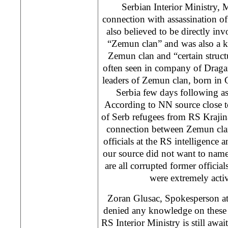
Serbian Interior Ministry, M
connection with assassination of
also believed to be directly in
“Zemun clan” and was also a k
Zemun clan and “certain struct
often seen in company of Draga
leaders of Zemun clan, born in 
Serbia few days following as
According to NN source close 
of Serb refugees from RS Krajina
connection between Zemun cla
officials at the RS intelligence 
our source did not want to name 
are all corrupted former offici
were extremely acti
Zoran Glusac, Spokesperson at 
denied any knowledge on these i
RS Interior Ministry is still awa