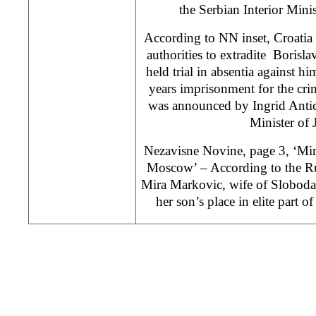
the Serbian Interior Minis
According to NN inset, Croatia
authorities to extradite Borisla
held trial in absentia against 
years imprisonment for the crim
was announced by Ingrid Antic
Minister of J
Nezavisne Novine, page 3, ‘Mira
Moscow’ – According to the Ru
Mira Markovic, wife of Slobodan
her son’s place in elite part 