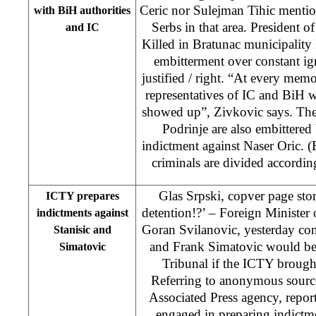
Ceric nor Sulejman Tihic mentio
with BiH authorities
Serbs in that area. President o
and IC
Killed in Bratunac municipality
embitterment over constant ig
justified / right. “At every memo
representatives of IC and BiH w
showed up”, Zivkovic says. The 
Podrinje are also embittered b
indictment against Naser Oric. (
criminals are divided accordi
Glas Srpski, copver page st
ICTY prepares
detention!?’ – Foreign Minister
indictments against
Goran Svilanovic, yesterday con
Stanisic and
and Frank Simatovic would be
Simatovic
Tribunal if the ICTY brough
Referring to anonymous source
Associated Press agency, repor
engaged in preparing indictme