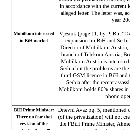
in accordance with the current l
alleged letter. The letter was, a
year 20
Vjesnik (page 11, by
P. Bu,
“Ow
Mobilkom interested
expansion on BiH and Serbia”
in BiH market
Director of Mobilkom Austria,
branch of Telekom Austria, Bor
Mobilkom Austria is intereste
Serbia but the problems are the
third GSM licence in BiH and th
Serbia after the recent assas
Mobilkom holds 80% shares in 
phone oper
Dnevni Avaz pg. 5, mentioned o
BiH Prime Minister:
(of the privatization) will not cr
There no fear that
the FBiH Prime Minister, Ahmet
revision of the