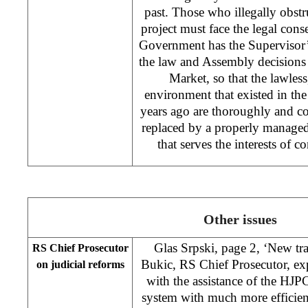
past. Those who illegally obst
project must face the legal con
Government has the Supervisor’s
the law and Assembly decisions 
Market, so that the lawless
environment that existed in the
years ago are thoroughly and co
replaced by a properly manage
that serves the interests of
Other issues
Glas Srpski, page 2, ‘New tr
RS Chief Prosecutor
Bukic, RS Chief Prosecutor, exp
on judicial reforms
with the assistance of the HJP
system with much more efficien