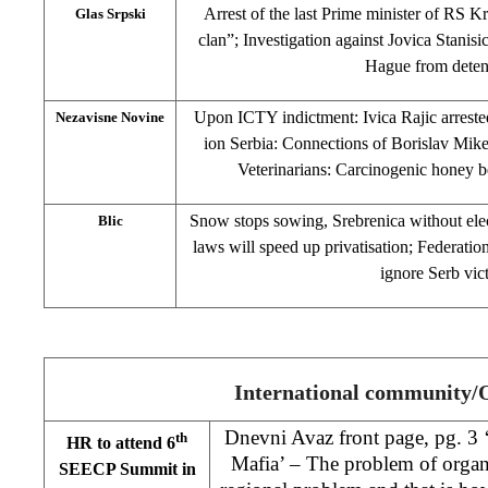
Arrest of the last Prime minister of RS
Glas Srpski
clan”; Investigation against Jovica Stanis
Hague from deten
Upon ICTY indictment: Ivica Rajic arreste
Nezavisne Novine
ion Serbia: Connections of Borislav Mike
Veterinarians: Carcinogenic honey b
Snow stops sowing, Srebrenica without ele
Blic
laws will speed up privatisation; Federatio
ignore Serb vic
International community
Dnevni Avaz front page, pg. 3
th
HR to attend 6
Mafia’ – The problem of organ
SEECP Summit in