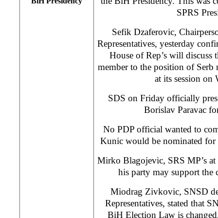
the BiH Presidency. This was c
BiH Presidency
SPRS Presi
Sefik Dzaferovic, Chairpers
Representatives, yesterday conf
House of Rep’s will discuss 
member to the position of Serb
at its session o
SDS on Friday officially pres
Borislav Paravac for
No PDP official wanted to com
Kunic would be nominated for th
Mirko Blagojevic, SRS MP’s at B
his party may support the 
Miodrag Zivkovic, SNSD del
Representatives, stated that S
BiH Election Law is changed,