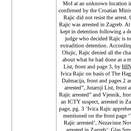
MoI at an unknown location in
confirmed by the Croatian Minist
Rajic did not resist the arrest
Rajic was arrested in Zagreb. A
kept in detention following a d
judge who decided Rajic is to
extradition detention. Accordin
Olujic, Rajic denied all the c
about what he had done as a
List, front and page 3, by
HI
Ivica Rajic on basis of The Ha
Dalmacija, front and pages 2 a
arrested”, Jutarnji List, front
Rajic arrested” and Vjesnik, fron
an ICTY suspect, arrested in Z
page, pg. 3 ‘Ivica Rajic appreh
mentioned on the front page ‘
Rajic arrested’, Nezavisne Nov
arrested in Zagreb’; Glas Srps