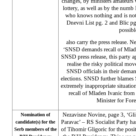
changes, by ministers amateurs 
lottery, as well as by the num
who knows nothing and is not
Dnevni List pg. 2 and Blic pg
possibl
also carry the press release. 
‘SNSD demands recall of Mlade
SNSD press release, this party ap
realise the risky political mo
SNSD officials in their deman
elections. SNSD further blames
extremely inappropriate situati
recall of Mladen Ivanic from
Minister for Fore
Nezavisne Novine, page 3, ‘Gli
Nomination of
Paravac’ – RS Socialist Party ha
candidate(s) for the
of Tihomir Gligoric for the pos
Serb members of the