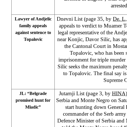
arrested
Dnevni List (page 35, by
De. L,
Lawyer of Andjelic
appeals to verdict to Muamer To
family appeals
legal representative of the Andj
against sentence to
near Konjic, Davor Silic, has ap
Topalovic
the Cantonal Court in Mosta
Topalovic, who has been s
imprisonment for triple murder
Silic seeks the maximum penalty
to Topalovic. The final say i
Supreme C
Jutarnji List (page 3, by
HINA
JL: “Belgrade
Serbia and Monte Negro on Sat
promised hunt for
start hunting down General 
Mladic”
commander of the Serb army 
Defence Minister of Serbia and