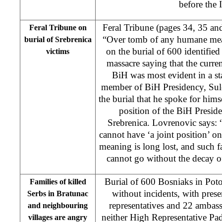
before the
Feral Tribune (pages 34, 35 an
Feral Tribune on
“Over tomb of any humane mea
burial of Srebrenica
on the burial of 600 identified
victims
massacre saying that the curren
BiH was most evident in a s
member of BiH Presidency, Sule
the burial that he spoke for himse
position of the BiH Presid
Srebrenica. Lovrenovic says: 
cannot have ‘a joint position’ 
meaning is long lost, and such f
cannot go without the decay o
Burial of 600 Bosniaks in Poto
Families of killed
without incidents, with presen
Serbs in Bratunac
representatives and 22 ambas
and neighbouring
neither High Representative P
villages are angry