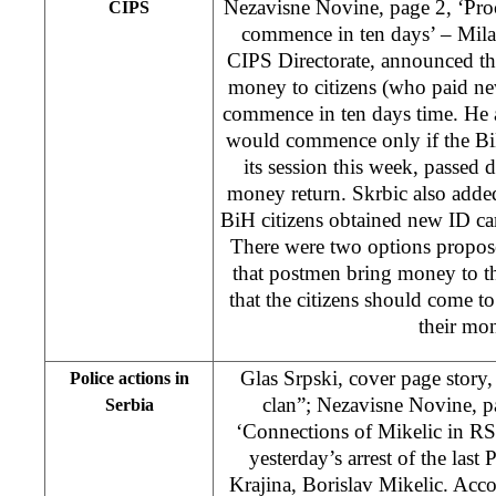
Nezavisne Novine, page 2, ‘Pro
CIPS
commence in ten days’ – Milan
CIPS Directorate, announced tha
money to citizens (who paid n
commence in ten days time. He a
would commence only if the BiH
its session this week, passed 
money return. Skrbic also adde
BiH citizens obtained new ID ca
There were two options propose
that postmen bring money to th
that the citizens should come 
their mo
Glas Srpski, cover page stor
Police actions in
clan”; Nezavisne Novine, p
Serbia
‘Connections of Mikelic in RS’
yesterday’s arrest of the last
Krajina, Borislav Mikelic. Acc