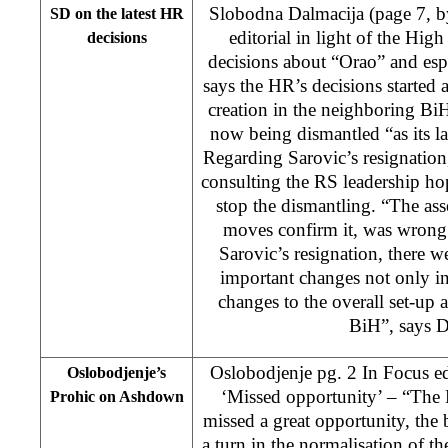
Slobodna Dalmacija (page 7, 
SD on the latest HR
editorial in light of the High
decisions
decisions about “Orao” and esp
says the HR’s decisions started 
creation in the neighboring Bi
now being dismantled “as its l
Regarding Sarovic’s resignation
consulting the RS leadership ho
stop the dismantling. “The a
moves confirm it, was wrong
Sarovic’s resignation, there 
important changes not only in 
changes to the overall set-up 
BiH”, says D
Oslobodjenje pg. 2 In Focus ed
Oslobodjenje’s
‘Missed opportunity’ – “The 
Prohic on Ashdown
missed a great opportunity, the
a turn in the normalisation of the