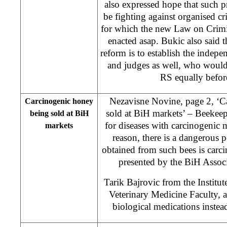
also expressed hope that such 
be fighting against organised cr
for which the new Law on Crimi
enacted asap. Bukic also said th
reform is to establish the indep
and judges as well, who would b
RS equally befor
Nezavisne Novine, page 2, ‘C
Carcinogenic honey
sold at BiH markets’ – Beekeepe
being sold at BiH
for diseases with carcinogenic 
markets
reason, there is a dangerous p
obtained from such bees is carc
presented by the BiH Associ
Tarik Bajrovic from the Institute
Veterinary Medicine Faculty, 
biological medications instea