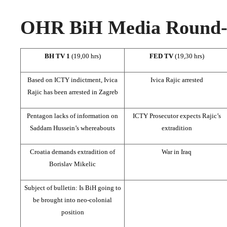
OHR BiH Media Round-u
BH TV 1
(19,00 hrs)
FED TV
(19,30 hrs)
Based on ICTY indictment, Ivica
Ivica Rajic arrested
Rajic has been arrested in Zagreb
Pentagon lacks of information on
ICTY Prosecutor expects Rajic’s
Saddam Hussein’s whereabouts
extradition
Croatia demands extradition of
War in Iraq
Borislav Mikelic
Subject of bulletin: Is BiH going to
be brought into neo-colonial
position