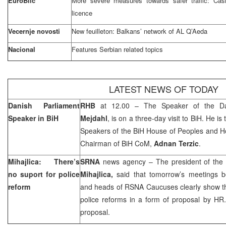
EuroBlic
More severe measures towards safer traffic: Cas
licence
Vecernje novosti
New feuilleton: Balkans’ network of AL Q’Aeda
Nacional
Features Serbian related topics
LATEST NEWS OF TODAY
Danish Parliament
RHB
at 12.00 – The Speaker of the Da
Speaker in BiH
Mejdahl
, is on a three-day visit to BiH. He i
Speakers of the BiH House of Peoples and H
Chairman of BiH CoM,
Adnan Terzic
.
Mihajlica: There’s
SRNA
news agency – The president of the 
no suport for police
Mihajlica,
said that tomorrow’s meetings
reform
and heads of RSNA Caucuses clearly show that 
police reforms in a form of proposal by H
proposal.