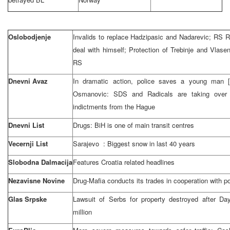
Oslobodjenje
Invalids to replace Hadzipasic and Nadarevic; RS 
deal with himself; Protection of Trebinje and Vlase
RS
Dnevni Avaz
In dramatic action, police saves a young man [f
Osmanovic: SDS and Radicals are taking over
indictments from
the Hague
Dnevni List
Drugs: BiH is one of main transit centres
Vecernji List
Sarajevo
: Biggest snow in last 40 years
Slobodna Dalmacija
Features
Croatia
related headlines
Nezavisne Novine
Drug-Mafia conducts its trades in cooperation with po
Glas Srpske
Lawsuit of Serbs for property destroyed after
Day
million