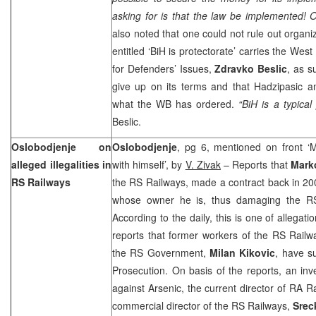
asking for is that the law be implemented! 
also noted that one could not rule out organi
entitled ‘BiH is protectorate’ carries the We
for Defenders’ Issues,
Zdravko Beslic
, as s
give up on its terms and that Hadzipasic 
what the WB has ordered.
“BiH is a typical
Beslic.
Oslobodjenje on
Oslobodjenje
, pg 6, mentioned on front ‘
alleged illegalities in
with himself’, by
V. Zivak
– Reports that
Mark
RS Railways
the RS Railways, made a contract back in 20
whose owner he is, thus damaging the RS
According to the daily, this is one of allegat
reports that former workers of the RS Railw
the RS Government,
Milan Kikovic
, have s
Prosecution. On basis of the reports, an inv
against Arsenic, the current director of RA R
commercial director of the RS Railways,
Srec