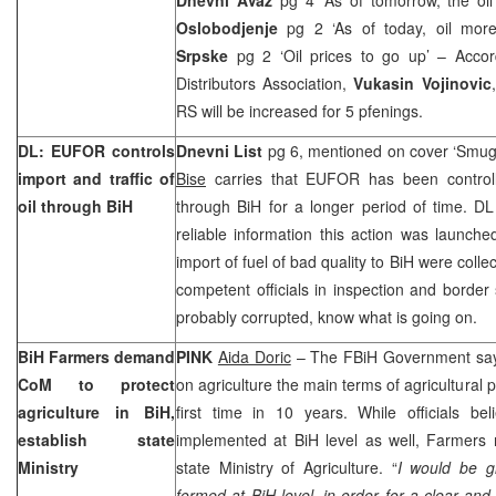
Oslobodjenje
pg 2 ‘As of today, oil mor
Srpske
pg 2 ‘Oil prices to go up’ – Accor
Distributors Association,
Vukasin Vojinovic
RS will be increased for 5 pfenings.
DL: EUFOR controls
Dnevni List
pg 6, mentioned on cover ‘Smugg
import and traffic of
Bise
carries that EUFOR has been controllin
oil through BiH
through BiH for a longer period of time. DL
reliable information this action was launche
import of fuel of bad quality to BiH were coll
competent officials in inspection and border
probably corrupted, know what is going on.
BiH Farmers demand
PINK
Aida Doric
– The FBiH Government says
CoM to protect
on agriculture the main terms of agricultural 
agriculture in BiH,
first time in 10 years. While officials be
establish state
implemented at BiH level as well, Farmers 
Ministry
state Ministry of Agriculture. “
I would be gl
formed at BiH level, in order for a clear and 