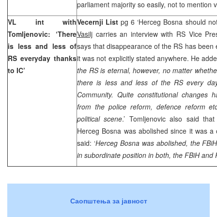
parliament majority so easily, not to mention v
VL int with
Vecernji List
pg 6 ‘Herceg Bosna should no
Tomljenovic: ‘There
Vasilj
carries an interview with RS Vice Pr
is less and less of
says that disappearance of the RS has been
RS everyday thanks
it was not explicitly stated anywhere. He adde
to IC’
the RS is eternal, however, no matter whether
there is less and less of the RS every day
Community. Quite constitutional changes 
from the police reform, defence reform e
political scene
.’ Tomljenovic also said th
Herceg Bosna was abolished since it was a 
said: ‘
Herceg Bosna was abolished, the FBiH
in subordinate position in both, the FBiH and 
Саопштења за јавност