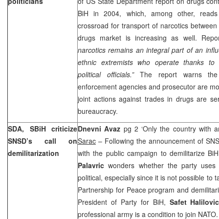
politicians
of US State Department report on drugs contr
BiH in 2004, which, among other, read
crossroad for transport of narcotics between 
drugs market is increasing as well. Repor
narcotics remains an integral part of an inf
ethnic extremists who operate thanks to 
political officials.”
The report warns the 
enforcement agencies and prosecutor are mos
joint actions against trades in drugs are seri
bureaucracy.
SDA, SBiH criticize
Dnevni Avaz
pg 2 ‘Only the country with 
SNSD’s call on
Sarac
– Following the announcement of SNSD 
demilitarization
with the public campaign to demilitarize B
Palavric
wonders whether the party uses 
political, especially since it is not possible to
Partnership for Peace program and demilitar
President of Party for BiH,
Safet Halilovi
professional army is a condition to join NATO