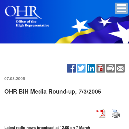
07.03.2005
OHR BiH Media Round-up, 7/3/2005
Latest radio news broadcast at 12.00 on 7 March