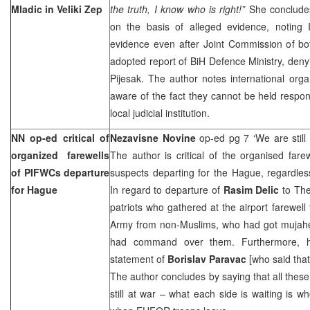
Mladic in Veliki Zep
the truth, I know who is right!”
She concludes
on the basis of alleged evidence, noting 
evidence even after Joint Commission of bo
adopted report of BiH Defence Ministry, den
Pijesak. The author notes international organ
aware of the fact they cannot be held respon
local judicial institution.
NN op-ed critical of
Nezavisne Novine
op-ed pg 7 ‘We are still
organized farewells
The author is critical of the organised far
of PIFWCs departure
suspects departing for the Hague, regardles
for Hague
In regard to departure of
Rasim Delic
to
Th
patriots who gathered at the airport farewel
Army from non-Muslims, who had got mujah
had command over them. Furthermore, he
statement of
Borislav Paravac
[who said that
The author concludes by saying that all these
still at war – what each side is waiting is 