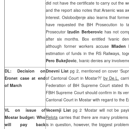
did not have the certificate to carry out the w
and the report also notes that Arsenic was awa
interest. Oslobodjenje also learns that form
have requested the BiH Prosecution to t
Prosecutor
Izudin Berberovic
has not compl
after six months. Box entitled ‘Ivanic den
although former workers accuse
Mladen 
estimation of funds in the RS Railways, tog
Pero Bukejlovic
, Ivanic denies any involvem
DL: Decision on
Dnevni List
pg 2, mentioned on cover ‘Supr
Eronet case at end
of
Cantonal Court
in Mostar?!’
by De.L.
carri
of March
Federation of BiH Supreme Court stated tha
FBiH Supreme Court should confirm in its verd
Cantonal Court in Mostar with regard to the E
VL on issue of
Vecernji List
pg 2 ‘Mostar will not be pay
Mostar budget: Who
Relota
carries that there are many problems
will pay back
is in question, however, the biggest problem