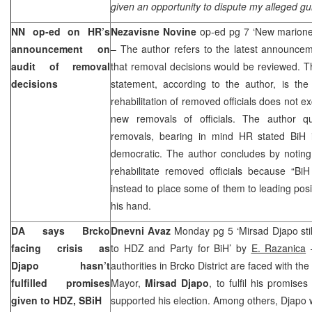
given an opportunity to dispute my alleged guil
NN op-ed on HR’s
Nezavisne Novine
op-ed pg 7 ‘New marion
announcement on
– The author refers to the latest announc
audit of removal
that removal decisions would be reviewed. T
decisions
statement, according to the author, is th
rehabilitation of removed officials does not ex
new removals of officials. The author q
removals, bearing in mind HR stated BiH i
democratic. The author concludes by noting
rehabilitate removed officials because “BiH 
instead to place some of them to leading pos
his hand.
DA says Brcko
Dnevni Avaz
Monday pg 5 ‘Mirsad Djapo still
facing crisis as
to HDZ and Party for BiH’ by
E. Razanica
–
Djapo hasn’t
authorities in Brcko District are faced with the 
fulfilled promises
Mayor,
Mirsad Djapo
, to fulfil his promises
given to HDZ, SBiH
supported his election. Among others, Djapo