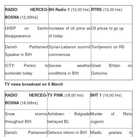
RADIO HERCEG-
BH Radio 1
(12,00 hrs)
RTRS
(12,00 hrs)
BOSNA
(12,00hrs)
UHSP on Santic
Increase of oil price as
Oil prices to go up
disappearance
of today
Danish Parliament
Syrian-Lebanon summit
Tomljenovic on RS
Speaker in BiH
commences
ICTY: Perisic to
Severe weather
Great Britain
on
surrender today
conditions in BiH
Gotovina
TV news broadcast on 6 March
RADIO HERCEG-
TV PINK
(18,00 hrs)
BHT 1
(19,00 hrs)
BOSNA
(18,00hrs)
Snow storms
Ashdown: ‘
Belgrade
Murder of Risto
throughout BiH
betrayed BL’
Jugovic
Danish Parliament
Defence reform in BiH
Mladic posters in