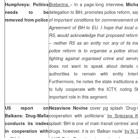
Humphreys: Politics
Breberina
– In a page-long interview,
Mich
needs to be
delegation to BiH, promotes police reform, say
removed from police
of important conditions for commencement of 
Agreement of BiH to EU. I hope that local off
RS, would acknowledge that proposed refor
– neither RS as an entity nor any of its inst
police reform is to organise a police struct
fighting against organised crime and servi
does not want to speak about details of
authorities to remain with entity Interi
Furthermore, he notes the state institutions a
to fully cooperate with the ICTY, noting S
important role in this segment.
US report on
Nezavisne Novine
cover pg splash ‘Drug-
Balkans: Drug-Mafia
cooperation with politicians’
by Snjezana K
conducts its trades
splash ‘BiH is one of main transit centres’ a
in cooperation with
drugs, however, it is on ‘Balkan route’
by N. 