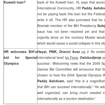
Kuwaiti loan?
back of the Kuwaiti loan. VL says that accor
International Community, HR
Paddy Ashdo
not be paying back this loan but the Federa
write it off. The HR also promised that he 
Bosniak member of the BiH Presidency
Sule
issue has not been resolved yet and that
urgently since on the contrary Mostar woul
which would cause a social collapse in this c
HR welcomes BiH’s
Hayat, PINK,
Dnevni Avaz
pg 2 ‘An evide
bid for Special
international level’
by Fena
,
Oslobodjenje
pg
Olympics
success’- Welcoming news that the 2009 Sp
Games Bid Committee will announce that S
chosen to host the 2009 Special Olympics 
Paddy Ashdown
, said “
this is a magnific
that BiH can succeed internationally
.” He ad
well organized, can bring much needed i
internationally as a tourism destination.
”