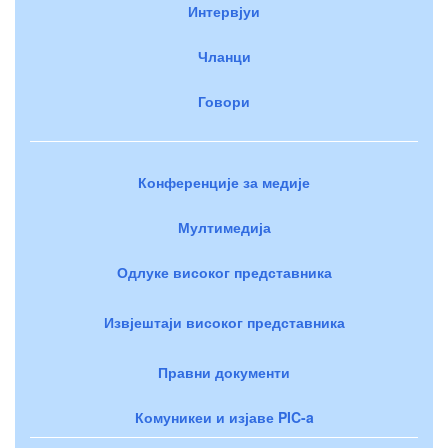
Интервјуи
Чланци
Говори
Конференције за медије
Мултимедија
Одлуке високог представника
Извјештаји високог представника
Правни документи
Комуникеи и изјаве PIC-a