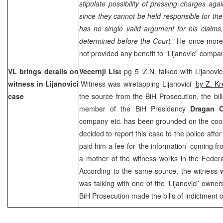
stipulate possibility of pressing charges aga
since they cannot be held responsible for t
has no single valid argument for his claims
determined before the Court.”
He once more
not provided any benefit to “Lijanovic” compa
VL brings details on
Vecernji List
pg 5 ‘Z.N. talked with Lijanovi
witness in Lijanovici
‘Witness was wiretapping Lijanovici’
by Z. Kr
case
the source from the BiH Prosecution, the bill
member of the BiH Presidency
Dragan C
company etc. has been grounded on the coop
decided to report this case to the police after
paid him a fee for ‘the information’ coming fr
a mother of the witness works in the Feder
According to the same source, the witness 
was talking with one of the ‘Lijanovici’ owne
BiH Prosecution made the bills of indictment o