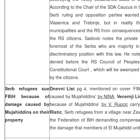
According to the Chair of the SDA Caucus in
Serb ruling and opposition parties wanted 
Vlasenica and Trebinje, but in reality t
municipalities and the RS from consequences
the RS citizens. Sadovic notes the private 
foremost of the Serbs who are majority i
discriminatory position with this law. He not
denied before the RS Council of Peoples,
Constitutional Court
, which will be swamped
by the citizens.
Serb refugees sue
Dnevni List
pg 4, mentioned on cover ‘FB
FBiH because of
caused by Mujahiddins’
by NINA
,
Vecernji L
damage caused by
because of Mujahiddins’
by V. Rupcic
carry
Mujahiddins on their
Ristic
, Serb refugees from a village near Zavi
property
the Federation of BiH demanding compensa
the damage that members of El Mujahidd unit 