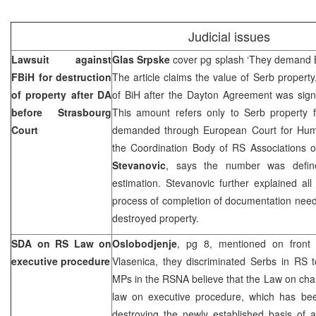
Judicial issues
Lawsuit against
Glas Srpske
cover pg splash ‘They demand 
FBiH for destruction
The article claims the value of Serb property
of property after DA
of BiH after the Dayton Agreement was sign
before
Strasbourg
This amount refers only to Serb property
Court
demanded through
European Court
for Hum
the Coordination Body of RS Associations
Stevanovic
, says the number was defin
estimation. Stevanovic further explained al
process of completion of documentation neede
destroyed property.
SDA on RS Law on
Oslobodjenje
, pg 8, mentioned on front 
executive procedure
Vlasenica, they discriminated Serbs in RS 
MPs in the RSNA believe that the Law on ch
law on executive procedure, which has be
destroying the newly established basis of 