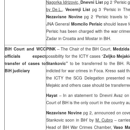
Nagorka Idrizovic,
Dnevni List
pg 2 ‘Perisic 
by De.L.
,
Vecernji List
pg 3 ‘Perisic in Th
Nezavisne Novine
pg 2 ‘Perisic travels t
JNA General
Momcilo Perisic
should leave f
Perisic has been charged with the war crime
Zadar in
Croatia
and Mostar in BiH.
BiH Court
and WCC
PINK
– The Chair of the BiH Court,
Medzida
officials expect
possibility for the ICTY cases “
Zeljko Mejaki
transfer of cases to
Stankovic”
to be transferred to the BiH. 
BiH judiciary
indicted for war crimes in Foca. Kreso said th
the ICTY the SCG Delegation presented ne
Mejakic and others case should be transferre
Hayat
– In an statement to Dnevni Avaz on
Court of BiH is the only court in the country 
Nezavisne Novine
pg 2, announced on cove
Stankovic soon in BiH’ by
M. Cubro
– carries
Head of BiH War Crimes Chamber,
Vaso Ma