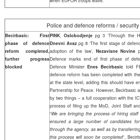
when EUFOR troops leave.
Police and defence reforms / security
Becirbasic: First
PINK
,
Oslobodjenje
pg 3 ‘Through the H
phase of defence
Dnevni Avaz
pg 8 ‘The first stage of defen
reform completed,
adoption of the law’,
Nezavisne Novine
further progress
Defence marks end of first phase of def
blocked
Defence Minister
Enes Becirbasic
told F
defence reform has been completed with the
at the state level, adding this should have e
Partnership for Peace. However, Becirbasic 
by two things – a full cooperation with the I
process of filing up the MoD, Joint Staff 
“
We are bringing the process of hiring staf
ensured a large number of candidates for 
through the agency, as well as by transferrin
this process will soon be completed
”, Becir