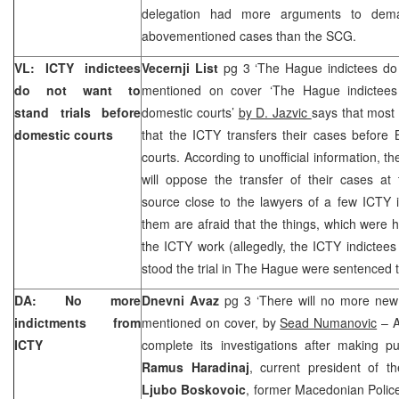
delegation had more arguments to dema
abovementioned cases than the SCG.
VL: ICTY indictees
Vecernji List
pg 3 ‘The Hague indictees do 
do not want to
mentioned on cover ‘The Hague indictees
stand trials before
domestic courts’
by D. Jazvic
says that most 
domestic courts
that the ICTY transfers their cases before 
courts. According to unofficial information, t
will oppose the transfer of their cases at
source close to the lawyers of a few ICTY i
them are afraid that the things, which were 
the ICTY work (allegedly, the ICTY indictee
stood the trial in The Hague were sentenced t
DA: No more
Dnevni Avaz
pg 3 ‘There will no more new
indictments from
mentioned on cover, by
Sead Numanovic
– A
ICTY
complete its investigations after making pu
Ramus Haradinaj
, current president of 
Ljubo Boskovoic
, former Macedonian Police