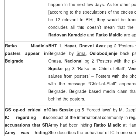
happen in the next few days. As for other p
[according to the speculations of the circles 
be 12 relevant to BiH], they would be trans
concludes all this doesn’t mean that the 
Radovan Karadzic
and
Ratko Maldic
are a
Ratko Mladic’s
BHT 1, Hayat, Dnevni Avaz
pg 2 ‘Posters 
posters appear in
Belgrade’ by
Srna
,
Oslobodjenje
back pa
Belgrade
Onasa
,
Nacional
pg 2 ‘Posters with the pi
Srpske
pg 3 ‘Ratko as Chief-of-Staff’,
Vec
salutes from posters’ – Posters with the ph
with the message “Chief-of-Staff” appear
Belgrade.
Belgrade
based media claim that
behind the posters.
GS op-ed critical of
Glas Srpske
pg 5 ‘Forced laws’ by
M. Dzep
IC regarding its
conduct of the international community in reg
accusations that SR
Army had been hiding
Ratko Mladic
at Han
Army was hiding
She describes the behaviour of IC in one sen