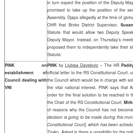
in turn expect the position of the Deputy Ma
promised to take up the position of the s
Assembly. Djapo allegedly at the time of givi
OHR that Brcko District Supervisor,
Susa
Statute that would allow two Deputy Spea
Deputy Mayor. Instead, on Thursday’s meeti
proposed them to independently take their s
Statute.
PINK on
PINK
by
Ljubisa Davidovic
– The HR
Padd
establishment of
official letter to the
RS Constitutional Court
, 
Council dealing with
the Council which would be in charge with sol
VNI
the vital national interest. PINK says that
order for the final solution to be reached in 
the Chair of the
RS Constitutional Court
,
Mirk
of reasons why the Council has not become 
decision is going to be made during this mont
Constitutional Court
], which has been schedul
Zovko. Asked is there a possibility for the poli