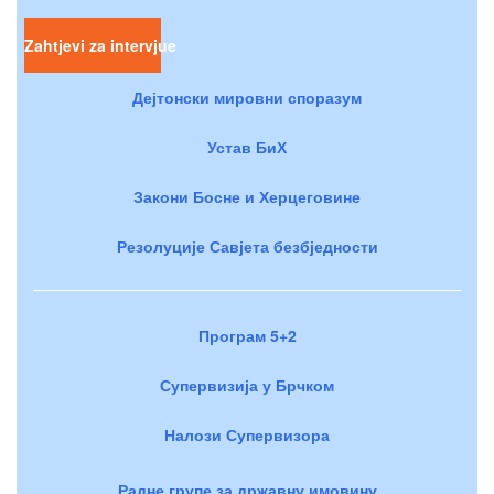
Zahtjevi za intervjue
Дејтонски мировни споразум
Устав БиХ
Закони Босне и Херцеговине
Резолуције Савјета безбједности
Програм 5+2
Супервизија у Брчком
Налози Супервизора
Радне групе за државну имовину