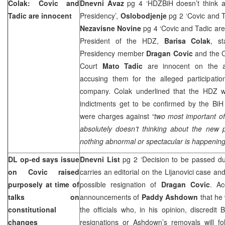
Colak: Covic and
Dnevni Avaz
pg 4 ‘HDZBiH doesn’t think 
Tadic are innocent
Presidency’,
Oslobodjenje
pg 2 ‘Covic and 
Nezavisne Novine
pg 4 ‘Covic and Tadic ar
President of the HDZ,
Barisa Colak
, st
Presidency member
Dragan Covic
and the C
Court
Mato Tadic
are innocent on the a
accusing them for the alleged participation
company. Colak underlined that the HDZ wil
indictments get to be confirmed by the
BiH
were charges against
“two most important off
absolutely doesn’t thinking about the new 
nothing abnormal or spectacular is happening
DL op-ed says issue
Dnevni List
pg 2 ‘Decision to be passed du
on Covic raised
carries an editorial on the Lijanovici case a
purposely at time of
possible resignation of
Dragan Covic
. Ac
talks on
announcements of
Paddy Ashdown
that he 
constitutional
the officials who, in his opinion, discredit B
changes
resignations or Ashdown’s removals will fol