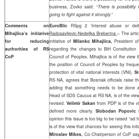
business, Zovko said:
“There is possibilit
going to fight against it strongly.”
Comments on
EuroBlic
RSpg 2 ‘Interest abuse or del
Mihajlica’s initiative
Radosavljevic-Nedeljka Breberina
– The arti
for reducing
initiative of
Milanko Mihajlica,
President o
authorities of RS
regarding the changes to BiH Constitution 
CoP
Council of Peoples. Mihajlica is of the view
the position of Council of Peoples by frequ
protection of vital national interests (VNI).
St
RS NA, agrees that Bosniak officials raise th
adding that something needs to be done a
Head of SDS Caucus at RS NA, is of the view
revised.
Velimir Sakan
from PDP is of the v
defined more clearly.
Slobodan Popovic
opinion this issue is too big to be raised “ad 
is of the view that chances for seeing this init
Miroslav Mikes,
Co-Chairperson of CoP says 