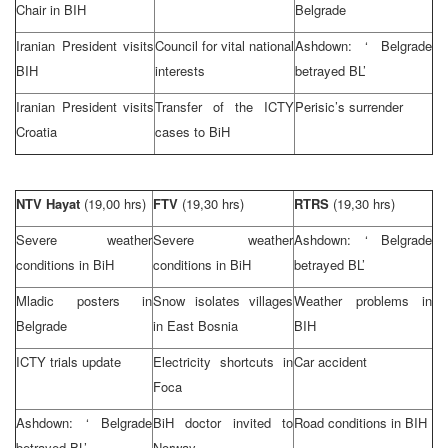
Chair in BIH
Belgrade
Iranian President visits
Council for vital national
Ashdown: ‘
Belgrade
BIH
interests
betrayed BL’
Iranian President visits
Transfer of the ICTY
Perisic’s surrender
Croatia
cases to BiH
NTV Hayat
(19,00 hrs)
FTV
(19,30 hrs)
RTRS
(19,30 hrs)
Severe weather
Severe weather
Ashdown: ‘
Belgrade
conditions in BiH
conditions in BiH
betrayed BL’
Mladic posters in
Snow isolates villages
Weather problems in
Belgrade
in
East Bosnia
BIH
ICTY trials update
Electricity shortcuts in
Car accident
Foca
Ashdown: ‘
Belgrade
BiH doctor invited to
Road conditions in BIH
betrayed BL’
Norway