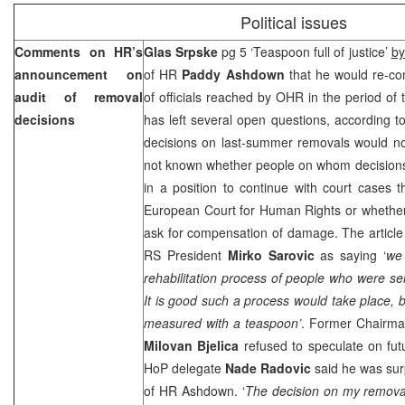
Political issues
Comments on HR’s
Glas Srpske
pg 5 ‘Teaspoon full of justice’
by
announcement on
of HR
Paddy Ashdown
that he would re-co
audit of removal
of officials reached by OHR in the period o
decisions
has left several open questions, according t
decisions on last-summer removals would not
not known whether people on whom decision
in a position to continue with court cases 
European Court
for Human Rights or whether 
ask for compensation of damage. The article
RS President
Mirko Sarovic
as saying ‘
we 
rehabilitation process of people who were sen
It is good such a process would take place, but
measured with a teaspoon’
. Former Chairma
Milovan Bjelica
refused to speculate on fu
HoP delegate
Nade Radovic
said he was surp
of HR Ashdown. ‘
The decision on my removal