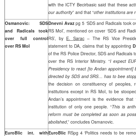
with the ICTY Becirbasic said that these activ
our authority
” and that “
other institutions are 
Osmanovic: SDS
Dnevni Avaz
pg 5 ‘SDS and Radicals took ov
and Radicals took
RS MoI’, mentioned on cover ‘SDS and Radica
over full control
RS’, by
E. Sarac
– The RS Vice Presid
over RS MoI
statement to DA, claims that by appointing
D
of the RS Police Director, SDS and Radicals t
over the RS Interior Ministry. “
I expect EU
Presidency to react [to Andan appointment] b
directed by SDS and SRS… has to bee stop
the decision on constituency of peoples, r
institutions except in RS MoI, to be stoop
Andan’s appointment is the evidence that
institution of only one people. “
This is anth
reform must be completed as soon as possib
abolished
,” concludes Osmanovic.
EuroBlic int. with
EuroBlic
RSpg 4 ‘Politics needs to be rem