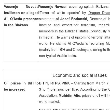
Vecernje Novosti
Vecernje Novosti
cover pg splash ‘Balkans 
feuilleton on alleged
‘Terror of white spectre’ by
Dragan Dza
AL Q’Aeda presence
statement of
Josef Bodanski,
Director of I
in the Blakans
Institute and expert for terrorism, rega
members in the Balkans’ states (previously 
in media). He warns of upcoming terrorist att
world. He claims Al Q’Aeda is recruiting M
(mainly from BiH and
Chechnya
), owing to 
non-typical Arabic looks.
Economic and social issues
Oil prices in BiH to
BHT1, RTRS, PINK
– Starting from March 7, 
be increased
3 to 7 pfenings per litre. According to the C
Association,
Muhidin Alic
, prices of oil will
world market.
Dnevni AVaz
pg 4 ‘As of tomorrow, the oi