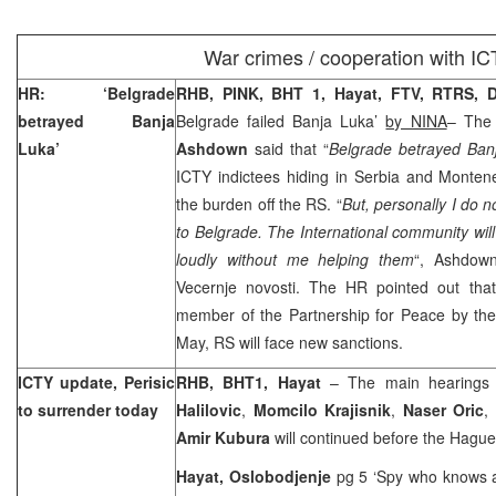
War crimes / cooperation with I
HR: ‘
Belgrade
RHB, PINK, BHT 1, Hayat, FTV, RTRS,
D
betrayed
Banja
Belgrade
failed
Banja Luka
’
by NINA
– The
Luka
’
Ashdown
said that “
Belgrade
betrayed Banj
ICTY indictees hiding in
Serbia
and
Monten
the burden off the RS. “
But, personally I do n
to
Belgrade
. The International community will
loudly without me helping them
“, Ashdow
Vecernje novosti. The HR pointed out tha
member of the Partnership for Peace by the 
May, RS will face new sanctions.
ICTY update, Perisic
RHB, BHT1, Hayat
– The main hearings
to surrender today
Halilovic
,
Momcilo Krajisnik
,
Naser Oric
,
Amir Kubura
will continued before the Hagu
Hayat, Oslobodjenje
pg 5 ‘Spy who knows a