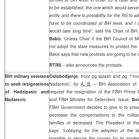
to be established, the one which would serve 
entity and there is possibility for the RS to 
have to be coordinated at BiH level, and I 
would take long time
”, said the Chair of Bi
Bakic
. Unless Chair if the BiH Council of M
not adopt the state measures to protect the
Bakic says that new protests are going to be
RTRS
– also announces the protests.
BiH military veterans
Oslobodjenje
, front pg splash and pg 7‘In
to seek resignations
Nadarevic’, by
A. B.
– BiH Association of wa
of Hadzipasic and
request the resignation of the FBiH Prime 
Nadarevic
and FBiH Minister for Defenders’ Issue,
Ibr
FBiH Government decides to give in to pres
decrease the compensations to the milita
families of deceased. The President of th
says:
“Lobbying for the adoption of the l
possible to secure the money for its imple