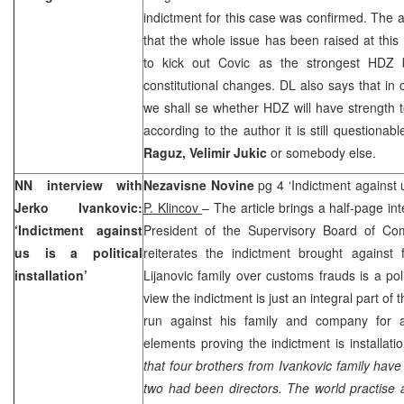
indictment for this case was confirmed. The 
that the whole issue has been raised at thi
to kick out Covic as the strongest HDZ 
constitutional changes. DL also says that i
we shall se whether HDZ will have strength 
according to the author it is still questiona
Raguz, Velimir Jukic
or somebody else.
NN interview with
Nezavisne Novine
pg 4 ‘Indictment against us
Jerko Ivankovic:
P. Klincov
– The article brings a half-page in
‘Indictment against
President of the Supervisory Board of Co
us is a political
reiterates the indictment brought against
installation’
Lijanovic family over customs frauds is a polit
view the indictment is just an integral part o
run against his family and company for 
elements proving the indictment is installatio
that four brothers from Ivankovic family hav
two had been directors. The world practise a