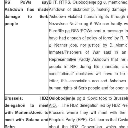
RS PoWs say
BHT, RTRS, Oslobodjenje pg 6, mentioned 
Ashdown has made
Ashdown of dictatorship, making damage t
damage to Serb
‘Ashdown violated human rights through 
people
Nezavisne Novine pg 6 ‘We can hardly wai
EuroBlic pg RS3 ‘POWs sent a message t
have had enough of policy of force’
by R. R
2 ‘Neither jobs, nor justice’
by D. Momic
Inmates/Prisoners of War said in an
Representative Paddy Ashdown that he 
people in BiH during his mandate, and
constitutional” decisions will have to be 
letter, this association accused Ashdown 
human rights of Serb people and for open s
Brussels
: HDZ
Oslobodjenje
pg 2 ‘Covic took to Brussel
delegation to meet
A.O.
– The HDZ delegation led by HDZ Pre
with Martens/Jovic to
Brussels where they will meet with the
meet with Solana and
People’s Party (EPP). Osl. learns that Covi
Rehn
about the HDZ Convention, which shou