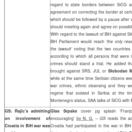
regard to state borders between SiCG a
agreement on correcting the border at cer
which should be followed by a pause after 
should meeting again and agree on possible
With regard to the lawsuit of BiH against 
BiH Parliament would reach ‘
the only rea
the lawsuit’
noting that the two countrie
according to which all persons that were 
crimes should stand a trial. He added th
brought against
SRS
, JUL or
Slobodan M
while at the same time Serbian citizens wer
war crimes, ethnic cleansing and they we
regime that existed in Serbia at the 
Montenegro
status,
SAA
talks of SiCG with
GS: Rajic’s admitting
Glas Srpske
cover pg splash ‘Franj
on involvement of
encouraging’
by N. G.
–
GS
reads the ad
Croatia
in BiH war was
Croatia had participated in the war in B