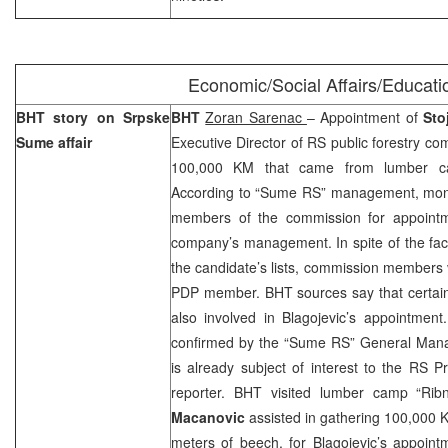
Economic/Social Affairs/Educati
BHT story on Srpske
BHT
Zoran Sarenac
– Appointment of
Sto
Sume affair
Executive Director of RS public forestry c
100,000 KM that came from lumber ca
According to “Sume RS” management, mon
members of the commission for appoint
company’s management. In spite of the fact
the candidate’s lists, commission members v
PDP member. BHT sources say that certain
also involved in Blagojevic’s appointment.
confirmed by the “Sume RS” General Ma
is already subject of interest to the RS 
reporter. BHT visited lumber camp “Rib
Macanovic
assisted in gathering 100,000 
meters of beech, for Blagojevic’s appoint