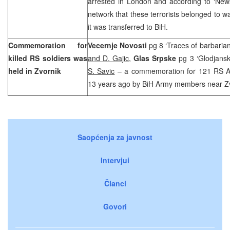
arrested in
London
and according to ‘New
network that these terrorists belonged to w
it was transferred to BiH.
Commemoration for
Vecernje Novosti
pg 8 ‘Traces of barbaria
killed RS soldiers was
and D. Gajic
,
Glas Srpske
pg 3 ‘Glodjansk
held in Zvornik
S. Savic
– a commemoration for 121 RS Ar
13 years ago by BiH Army members near Zv
Saopćenja za javnost
Intervjui
Članci
Govori