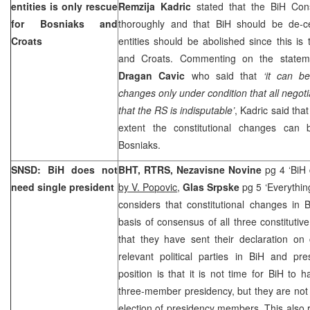
entities is only rescue
Remzija Kadric
stated that the BiH Cons
for Bosniaks and
thoroughly and that BiH should be de-ce
Croats
entities should be abolished since this is
and Croats. Commenting on the statem
Dragan Cavic
who said that
‘it can be
changes only under condition that all negoti
that the RS is indisputable’
, Kadric said tha
extent the constitutional changes can 
Bosniaks.
SNSD: BiH does not
BHT, RTRS, Nezavisne Novine
pg 4 ‘BiH
need single president
by V. Popovic
,
Glas Srpske
pg 5 ‘Everythin
considers that constitutional changes in 
basis of consensus of all three constitutiv
that they have sent their declaration on 
relevant political parties in BiH and pr
position is that it is not time for BiH to 
three-member presidency, but they are not
election of presidency members. This also r