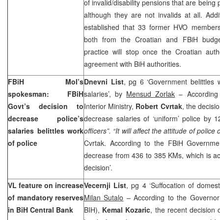
of invalid/disability pensions that are bein
although they are not invalids at all. Addi
established that 33 former HVO members
both from the Croatian and FBiH budg
practice will stop once the Croatian auth
agreement with BiH authorities.
FBiH MoI’s
Dnevni List
, pg 6 ‘Government belittles 
spokesman: FBiH
salaries’, by
Mensud Zorlak
– According
Govt’s decision to
Interior Ministry,
Robert Cvrtak
, the decis
decrease police’s
decrease salaries of ‘uniform’ police by
salaries belittles work
officers”. “It will affect the attitude of polic
of police
Cvrtak. According to the FBiH Government
decrease from 436 to 385 KMs, which is ac
decision’.
VL feature on increase
Vecernji List
, pg 4 ‘Suffocation of domes
of mandatory reserves
Milan Sutalo
– According to the Governor
in BiH Central Bank
BIH),
Kemal Kozaric
, the recent decision 