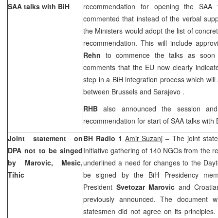
SAA
talks with BiH
recommendation for opening the
SAA
t
commented that instead of the verbal supp
the Ministers would adopt the list of conc
recommendation. This will include appro
Rehn
to commence the talks as soon a
comments that the EU now clearly indicat
step in a BiH integration process which will
between
Brussels
and
Sarajevo
.
RHB
also announced the session and 
recommendation for start of
SAA
talks with
Joint statement on
BH Radio
1
Am
ir Suzanj
– The joint stat
DPA not to be singed
Initiative gathering of 140 NGOs from the 
by Marovic, Mesic,
underlined a need for changes to the Day
Tihic
be signed by the BiH Presidency m
President
Svetozar Marovic
and Croatia
previously announced. The document wi
statesmen did not agree on its principles