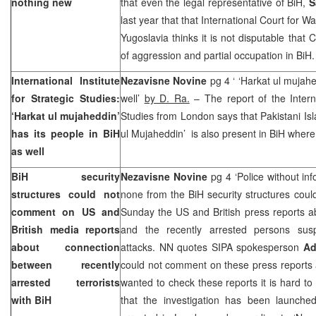
nothing new
that even the legal representative of BiH,
S
last year that that International Court for 
Yugoslavia thinks it is not disputable that
of aggression and partial occupation in BiH.
International Institute
Nezavisne Novine
pg 4 ‘ ‘Harkat ul mujahe
for Strategic Studies:
well’
by D. Ra.
– The report of the Internat
‘Harkat ul mujaheddin’
Studies from London says that Pakistani Isl
has its people in BiH
ul Mujaheddin’ is also present in BiH where 
as well
BiH security
Nezavisne Novine
pg 4 ‘Police without in
structures could not
none from the BiH security structures could
comment on US and
Sunday the
US
and British press reports 
British media reports
and the recently arrested persons susp
about connection
attacks. NN quotes SIPA spokesperson
Ad
between recently
could not comment on these press reports 
arrested terrorists
wanted to check these reports it is hard t
with BiH
that the investigation has been launche