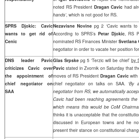
noted RS President
Dragan Cavic
had alr
hands’
, which is not good for RS.
SPRS
Djokic: Cavic
Nezavisne Novine
pg 2 ‘Cavic wants to
wants to get rid of
According to
SPRS
’s
Petar Djokic
, RS P
Cenic
nominated RS Finances Minister
Svetlana 
negotiator in order to vacate her position f
DNS leader Pavic
Glas Srpske
pg 5 ‘Terzic will be chief’
by 
criticizes Cavic over
Pavic
stated in Zvornik on Saturday that 
the appointment of
moves of RS President
Dragan Cavic
with 
chief negotiator on
chief negotiator on talks on
SAA
. ‘
By a
SAA
negotiator from RS, we automatically acce
Cavic had been reaching agreements the en
which means this would be CoM Chairm
thinks it is unacceptable that the constitut
discussed in European towns and he not
present their stance on constitutional chan