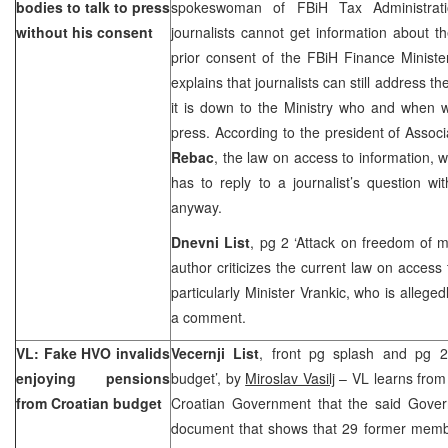
bodies to talk to press
spokeswoman of FBiH Tax Administrat
without his consent
journalists cannot get information about t
prior consent of the FBiH Finance Ministe
explains that journalists can still address 
it is down to the Ministry who and when w
press. According to the president of Associa
Rebac
, the law on access to information, wh
has to reply to a journalist’s question w
anyway.
Dnevni List
, pg 2 ‘Attack on freedom of 
author criticizes the current law on access
particularly Minister Vrankic, who is alleged
a comment.
VL: Fake HVO invalids
Vecernji List
, front pg splash and pg 2
enjoying pensions
budget’, by
Miroslav Vasilj
– VL learns from
from Croatian budget
Croatian Government that the said Gover
document that shows that 29 former membe