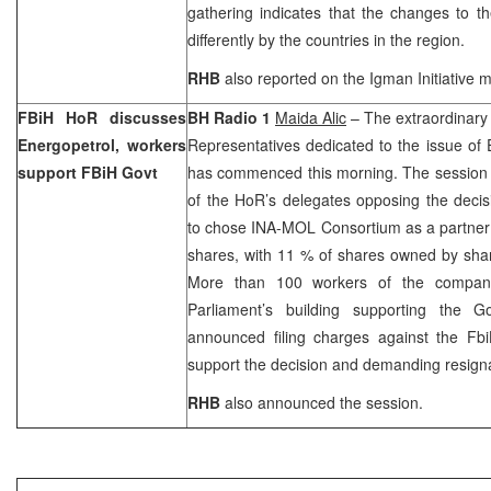
gathering indicates that the changes to t
differently by the countries in the region.
RHB
also reported on the Igman Initiative 
FBiH HoR discusses
BH Radio 1
Maida Alic
– The extraordinary
Energopetrol, workers
Representatives dedicated to the issue of E
support FBiH Govt
has commenced this morning. The session 
of the HoR’s delegates opposing the deci
to chose INA-MOL Consortium as a partner i
shares, with 11 % of shares owned by sha
More than 100 workers of the company
Parliament’s building supporting the G
announced filing charges against the Fbi
support the decision and demanding resign
RHB
also announced the session.