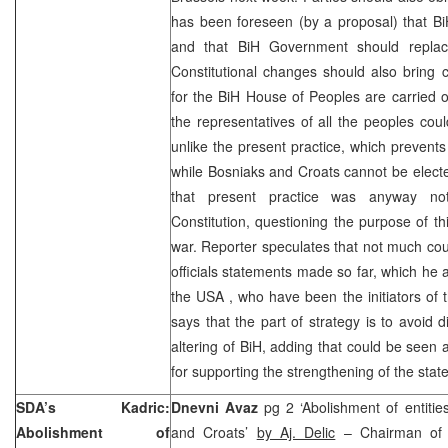
has been foreseen (by a proposal) that B
and that BiH Government should replace
Constitutional changes should also bring 
for the BiH House of Peoples are carried ou
the representatives of all the peoples coul
unlike the present practice, which prevents
while Bosniaks and Croats cannot be elec
that present practice was anyway no
Constitution, questioning the purpose of th
war. Reporter speculates that not much co
officials statements made so far, which he 
the
USA
, who have been the initiators of 
says that the part of strategy is to avoid d
altering of BiH, adding that could be seen 
for supporting the strengthening of the state 
SDA’s Kadric:
Dnevni Avaz
pg 2 ‘Abolishment of entitie
Abolishment of
and Croats’
by Aj. Delic
– Chairman of 