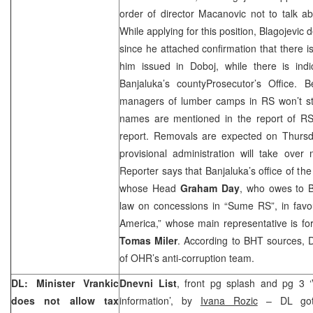
order of director Macanovic not to talk abo
While applying for this position, Blagojevic
since he attached confirmation that there i
him issued in Doboj, while there is indi
Banjaluka’s
county
Prosecutor
’s Office. B
managers of lumber camps in RS won’t sta
names are mentioned in the report of RS
report. Removals are expected on Thursda
provisional administration will take ov
Reporter says that Banjaluka’s office of the
whose Head
Graham Day
, who owes to B
law on concessions in “Sume RS”, in fav
America,” whose main representative is f
Tomas Miler
. According to BHT sources, Da
of OHR’s anti-corruption team.
DL: Minister Vrankic
Dnevni List
, front pg splash and pg 3 ‘V
does not allow tax
information’, by
Ivana Rozic
– DL got 