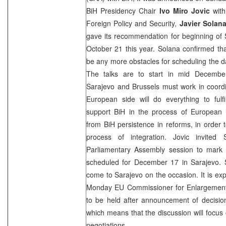
BiH Presidency Chair
Ivo Miro Jovic
with
Foreign Policy and Security,
Javier Solan
gave its recommendation for beginning of
October 21 this year. Solana confirmed th
be any more obstacles for scheduling the d
The talks are to start in mid Decembe
Sarajevo
and
Brussels
must work in coordi
European side will do everything to fulf
support BiH in the process of European i
from BiH persistence in reforms, in order t
process of integration. Jovic invited
Parliamentary Assembly session to mark 
scheduled for December 17 in
Sarajevo
. 
come to
Sarajevo
on the occasion. It is exp
Monday EU Commissioner for Enlargemen
to be held after announcement of decisi
which means that the discussion will focus
negotiations.