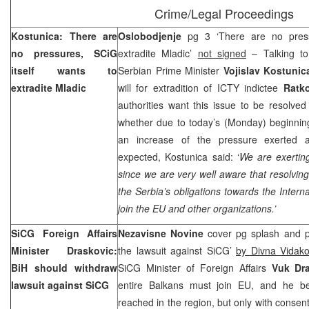
Crime/Legal Proceedings
Kostunica: There are
Oslobodjenje
pg 3 ‘There are no pressu
no pressures, SCiG
extradite Mladic’
not signed
– Talking to
itself wants to
Serbian Prime Minister
Vojislav Kostuni
extradite Mladic
will for extradition of ICTY indictee
Ratk
authorities want this issue to be resolve
whether due to today’s (Monday) beginning
an increase of the pressure exerted 
expected, Kostunica said: ‘
We are exertin
since we are very well aware that resolving
the Serbia’s obligations towards the Intern
join the EU and other organizations.’
SiCG Foreign Affairs
Nezavisne Novine
cover pg splash and p
Minister Draskovic:
the lawsuit against SiCG’
by Divna Vidako
BiH should withdraw
SiCG Minister of Foreign Affairs
Vuk Dr
lawsuit against SiCG
entire Balkans must join EU, and he be
reached in the region, but only with consent