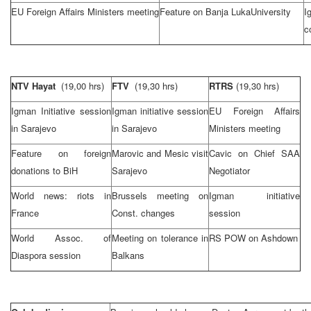
EU Foreign Affairs Ministers meeting
Feature on
Banja Luka
University
I
c
NTV Hayat
(19,00 hrs)
FTV
(19,30 hrs)
RTRS
(19,30 hrs)
Igman Initiative session
Igman initiative session
EU Foreign Affairs
in
Sarajevo
in
Sarajevo
Ministers meeting
Feature on foreign
Marovic and Mesic visit
Cavic on Chief
SAA
donations to BiH
Sarajevo
Negotiator
World news: riots in
Brussels
meeting on
Igman initiative
France
Const. changes
session
World Assoc. of
Meeting on tolerance in
RS POW on Ashdown
Diaspora session
Balkans