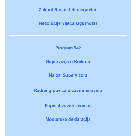
Zakoni Bosne i Hercegovine
Rezolucije Vijeća sigurnosti
Program 5+2
Supervizija u Brčkom
Nalozi Supervizora
Radne grupe za državnu imovinu
Popis državne imovine
Mostarska deklaracija