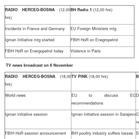
RADIO HERCEG-BOSNA
(12,00
BH Radio 1
(12,00 hrs)
hrs)
Incidents in
France
and
Germany
EU Foreign Ministers mtg
Igman Initiative mtg started
FBiH HoR on Enegropetrol
FBiH HoR on Energopetrol today
Violence in
Paris
TV news broadcast on 6 November
RADIO HERCEG-BOSNA
(18,00
TV PINK
(18,00 hrs)
B
hrs)
World news
EU to discuss EC
D
recommendations
Igman initiative session
Igman Initiative session in
Sarajevo
C
n
FBIH HoR session announcement
BiH poultry industry suffers losses
S