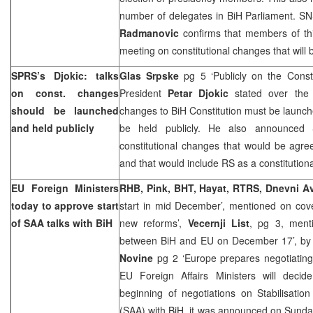
number of delegates in BiH Parliament. S
Radmanovic
confirms that members of this 
meeting on constitutional changes that will 
SPRS
’s Djokic: talks
Glas Srpske
pg 5 ‘Publicly on the Const
on const. changes
President
Petar Djokic
stated over the 
should be launched
changes to BiH Constitution must be launched
and held publicly
be held publicly. He also announced
constitutional changes that would be agre
and that would include RS as a constitutiona
EU Foreign Ministers
RHB
, Pink, BHT, Hayat, RTRS, Dnevni A
today to approve start
start in mid December’, mentioned on cove
of
SAA
talks with BiH
new reforms’,
Vecernji List
, pg 3, menti
between BiH and EU on December 17’, b
Novine
pg 2 ‘Europe prepares negotiating
EU Foreign Affairs Ministers will dec
beginning of negotiations on Stabilisati
(
SAA
) with BiH, it was announced on Sunday