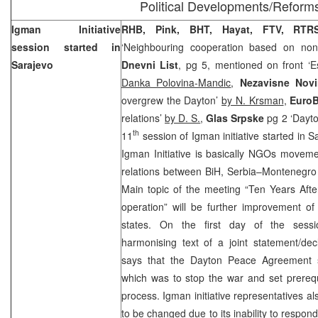
Political Developments/Reform
Igman Initiative
RHB
, Pink, BHT, Hayat, FTV, RTRS
session started in
‘Neighbouring cooperation based on non-i
Sarajevo
Dnevni List
, pg 5, mentioned on front ‘Es
Danka Polovina-Mandic
,
Nezavisne Nov
overgrew the Dayton’
by N. Krsman
,
EuroB
relations’
by D. S.
,
Glas Srpske
pg 2 ‘Dayt
th
11
session of Igman initiative started in
S
Igman Initiative is basically NGOs moveme
relations between
BiH
,
Serbia
–
Montenegro
Main topic of the meeting “Ten Years Aft
operation” will be further improvement of
states. On the first day of the sessi
harmonising text of a joint statement/dec
says that the Dayton Peace Agreement s
which was to stop the war and set prerequi
process. Igman initiative representatives a
to be changed due to its inability to respond h