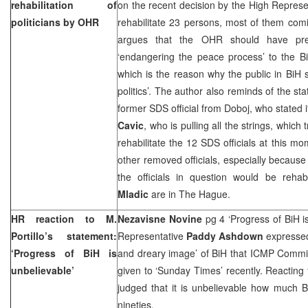
rehabilitation of
on the recent decision by the High Represe
politicians by OHR
rehabilitate 23 persons, most of them co
argues that the OHR should have pr
‘endangering the peace process’ to the BiH 
which is the reason why the public in BiH
politics’. The author also reminds of the s
former
SDS
official from Doboj, who stated 
Cavic
, who is pulling all the strings, which
rehabilitate the 12
SDS
officials at this mo
other removed officials, especially becau
the officials in question would be reha
Mladic
are in The Hague.
HR reaction to M.
Nezavisne Novine
pg 4 ‘Progress of BiH i
Portillo’s statement:
Representative
Paddy Ashdown
expressed
‘Progress of BiH is
and dreary image’ of BiH that ICMP Comm
unbelievable’
given to ‘Sunday Times’ recently. Reacting 
judged that it is unbelievable how much 
nineties.