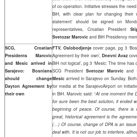
of co-operation. Initiative stresses the need 
BiH, with clear plan for changing their
statement’ should be signed on Monda
representatives, Croatian President
St
Svetozar Marovic
and BiH Presidency me
SCG
, Croatian
FTV, Oslobodjenje
cover page, pg 3 ‘Bos
Presidents Marovic
Agreement by their own’,
Dnevni Avaz
cove
and Mesic arrived in
BiH not logical’, pg 3 ‘Mesic: The time has
Sarajevo
: Bosnians
SCG
President
Svetozar Marovic
and C
should change
Mesic
arrived in Sarajevo on Sunday. Bot
Dayton
Agreement by
for media at the
Sarajevo
Airport
on initiati
their own
in BiH. Marovic said: “
At one moment the
for sure been the best solution, it ended w
beginning of peace. Of course, there is 
great, historical agreement is the agreemen
(…) Of course, change of DPA is an issue
deal with. It is not our job to interfere, alth