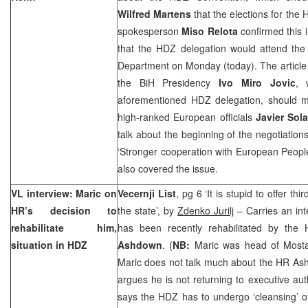
Wilfred Martens
that the elections for the
spokesperson
Miso Relota
confirmed this 
that the HDZ delegation would attend the 
Department on Monday (today). The article 
the BiH Presidency
Ivo Miro Jovic
, 
aforementioned HDZ delegation, should 
high-ranked European officials
Javier Sol
talk about the beginning of the negotiatio
‘Stronger cooperation with European People
also covered the issue.
VL interview: Maric on
Vecernji List
, pg 6 ‘It is stupid to offer th
HR’s decision to
the state’, by
Zdenko Jurilj
– Carries an int
rehabilitate him,
has been recently rehabilitated by the 
situation in HDZ
Ashdown
. (
NB:
Maric was head of Mostar
Maric does not talk much about the HR As
argues he is not returning to executive auth
says the HDZ has to undergo ‘cleansing’ o