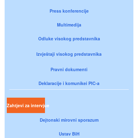
Press konferencije
Multimedija
Odluke visokog predstavnika
Izvještaji visokog predstavnika
Pravni dokumenti
Deklaracije i komunikei PIC-a
Zahtjevi za intervjue
Dejtonski mirovni sporazum
Ustav BiH