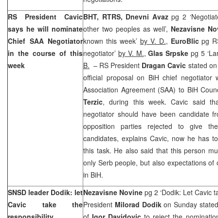
RS President Cavic
BHT, RTRS, Dnevni Avaz
pg 2 ‘Negotiat
says he will nominate
other two peoples as well’,
Nezavisne N
Chief
SAA
Negotiator
known this week’
by V. D.
,
EuroBlic
pg R
in the course of this
negotiator’
by V. M.
,
Glas Srpske
pg 5 ‘La
week
B.
– RS President
Dragan Cavic
stated on
official proposal on BiH chief negotiator
Association Agreement (
SAA
) to BiH Counc
Terzic
, during this week. Cavic said tha
negotiator should have been candidate fr
opposition parties rejected to give the
candidates, explains Cavic, now he has to
this task. He also said that this person mu
only Serb people, but also expectations of 
in BiH.
SNSD leader Dodik: let
Nezavisne Novine
pg 2 ‘Dodik: Let Cavic t
Cavic take the
President
Milorad Dodik
on Sunday stated
responsibility
of
Igor Davidovic
to reject the nominatio