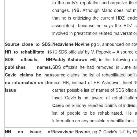
to the party’s reputation and organize itsel
changes. (
NB:
Although Maric does not me
that he is criticizing the current HDZ lea
associates), because he says the HDZ s
involved in privatization-related malversatio
Source close to
SDS
:
Nezavisne Novine
pg 3, announced on cove
HR to rehabilitate 16
16
SDS
officials’
by V. Popovic
– A source c
SDS
officials, NN
Paddy Ashdown
will, in the following m
publishes names,
SDS
officials he had removed in June a
Cavic claims he has
source claims the list of rehabilitated pol
no information on the
next HR, instead of HR Ashdown. Inset 
issue
carries possible list of names of
SDS
officia
Inset ‘Cavic is not aware of rehabilitatio
Cavic
on Sunday rejected claims of individ
list of people to be rehabilitated. He
information on any possible rehabilitations.
NN on issue of
Nezavisne Novine
, pg 7 ‘Cavic’s list’, by
Pr