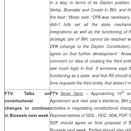
in a way, in terms of its
Dayton
position.
Serbs, Bosniaks and Croats in BiH, and th
the best
.” Mesic said: “
DPA was necessary, 
didn’t fully set all the state mechani
integrations as well as the functioning of t
strategic aim of BiH, cannot be reached w
DPA (change to the
Dayton
Constitution)
agree on that further development
.” Answ
comment on idea of creating the third entit
see much logic in that. If someone says t
functioning as a state, and that RS should 
time requests the third entity, that doesn’t
th
FTV: Talks on
FTV
Sinan Saric
– Approaching 10
an
constitutional
Agreement and next year’s elections, BiH p
changes to continue
activities in negotiating constitutional ch
in
Brussels
next week
Representatives of
SDS
, HDZ, SDA, PDP, S
SDP
should agree on final proposal of B
Brussels
next week. Parties should also obli