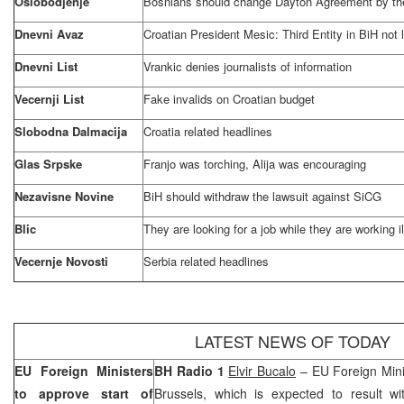
Oslobodjenje
Bosnians should change Dayton Agreement by th
Dnevni Avaz
Croatian President Mesic: Third Entity in BiH not l
Dnevni List
Vrankic denies journalists of information
Vecernji List
Fake invalids on Croatian budget
Slobodna Dalmacija
Croatia
related headlines
Glas Srpske
Franjo was torching, Alija was encouraging
Nezavisne Novine
BiH should withdraw the lawsuit against SiCG
Blic
They are looking for a job while they are working il
Vecernje Novosti
Serbia
related headlines
LATEST NEWS OF TODAY
EU Foreign Ministers
BH Radio 1
Elvir Bucalo
– EU Foreign Minis
to approve start of
Brussels
, which is expected to result w