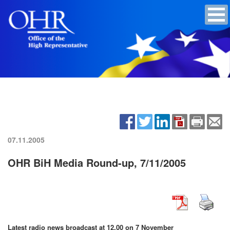
07.11.2005
OHR BiH Media Round-up, 7/11/2005
Latest radio news broadcast at 12.00 on 7 November