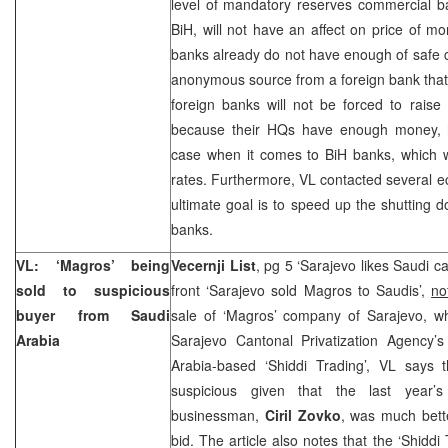
level of mandatory reserves commercial b
BiH, will not have an affect on price of mo
banks already do not have enough of safe c
anonymous source from a foreign bank that 
foreign banks will not be forced to raise 
because their HQs have enough money, h
case when it comes to BiH banks, which wi
rates. Furthermore, VL contacted several 
ultimate goal is to speed up the shutting 
banks.
VL: ‘Magros’ being
Vecernji List
, pg 5 ‘Sarajevo likes Saudi c
sold to suspicious
front ‘Sarajevo sold Magros to Saudis’,
no
buyer from
Saudi
sale of ‘Magros’ company of Sarajevo, wh
Arabia
Sarajevo Cantonal Privatization Agency’s
Arabia-based ‘Shiddi Trading’, VL says
suspicious given that the last year’s
businessman,
Ciril Zovko
, was much bette
bid. The article also notes that the ‘Shiddi