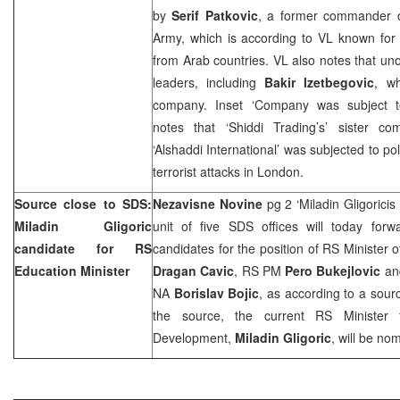
by
Serif Patkovic
, a former commander 
Army, which is according to VL known for 
from Arab countries. VL also notes that unof
leaders, including
Bakir Izetbegovic
, w
company. Inset ‘Company was subject to a
notes that ‘Shiddi Trading’s’ sister 
‘Alshaddi International’ was subjected to pol
terrorist attacks in London.
Source close to
SDS
:
Nezavisne Novine
pg 2 ‘Miladin Gligorici
Miladin Gligoric
unit of five
SDS
offices will today forw
candidate for RS
candidates for the position of RS Minister 
Education Minister
Dragan Cavic
, RS PM
Pero Bukejlovic
an
NA
Borislav Bojic
, as according to a sour
the source, the current RS Minister
Development,
Miladin Gligoric
, will be no