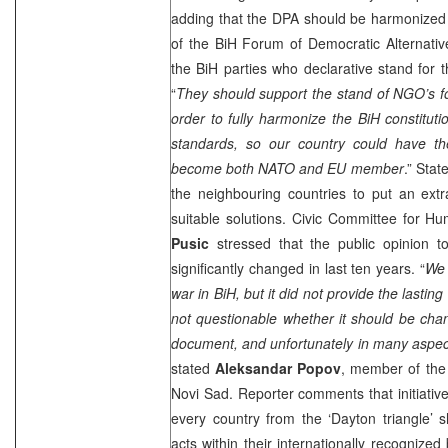
adding that the DPA should be harmonized 
of the BiH Forum of Democratic Alternati
the BiH parties who declarative stand for t
“
They should support the stand of NGO’s for
order to fully harmonize the BiH constituti
standards, so our country could have the
become both NATO and EU member
.” Sta
the neighbouring countries to put an extr
suitable solutions. Civic Committee for H
Pusic
stressed that the public opinion t
significantly changed in last ten years. “
We 
war in BiH, but it did not provide the lasting
not questionable whether it should be chang
document, and unfortunately in many aspect
stated
Aleksandar Popov
, member of the
Novi Sad
. Reporter comments that initiative
every country from the ‘
Dayton
triangle’ 
acts within their internationally recognized