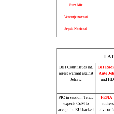
EuroBlic
Vecernje novosti
Srpski Nacional
LAT
BiH Court
issues int.
BH Rad
arrest warrant against
Ante Jel
Jelavic
and HDZ
PIC
in session; Terzic
FENA
–
expects CoM to
addres
accept the EU-backed
advisor 