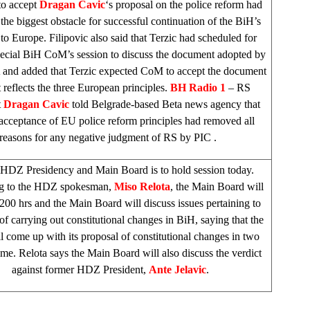
to accept
Dragan Cavic
‘s proposal on the police reform had
he biggest obstacle for successful continuation of the BiH’s
 to
Europe
. Filipovic also said that Terzic had scheduled for
pecial BiH CoM’s session to discuss the document adopted by
and added that Terzic expected CoM to accept the document
t reflects the three European principles.
BH Radio 1
– RS
t
Dragan Cavic
told Belgrade-based Beta news agency that
ceptance of EU police reform principles had removed all
reasons for any negative judgment of RS by
PIC
.
 HDZ Presidency and Main Board is to hold session today.
g to the HDZ spokesman,
Miso Relota
, the Main Board will
200 hrs and the Main Board will discuss issues pertaining to
of carrying out constitutional changes in BiH, saying that the
ll come up with its proposal of constitutional changes in two
me. Relota says the Main Board will also discuss the verdict
against former HDZ President,
Ante Jelavic
.