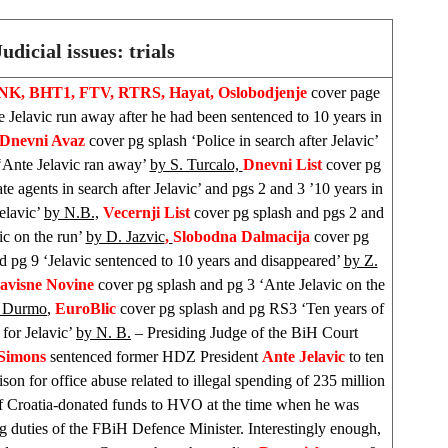
Judicial issues: trials
INK, BHT1, FTV, RTRS, Hayat, Oslobodjenje
cover page
e Jelavic run away after he had been sentenced to 10 years in
Dnevni Avaz
cover pg splash ‘Police in search after Jelavic’
‘Ante Jelavic ran away’
by S. Turcalo,
Dnevni List
cover pg
ate agents in search after Jelavic’ and pgs 2 and 3 ’10 years in
Jelavic’
by N.B.,
Vecernji List
cover pg splash and pgs 2 and
ic on the run’
by D. Jazvic
,
Slobodna Dalmacija
cover pg
d pg 9 ‘Jelavic sentenced to 10 years and disappeared’
by Z.
avisne Novine
cover pg splash and pg 3 ‘Ante Jelavic on the
. Durmo
,
EuroBlic
cover pg splash and pg RS3 ‘Ten years of
 for Jelavic’
by N. B.
– Presiding Judge of the BiH Court
 Simons
sentenced former HDZ President
Ante Jelavic
to ten
ison for office abuse related to illegal spending of 235 million
 Croatia-donated funds to HVO at the time when he was
g duties of the FBiH Defence Minister. Interestingly enough,