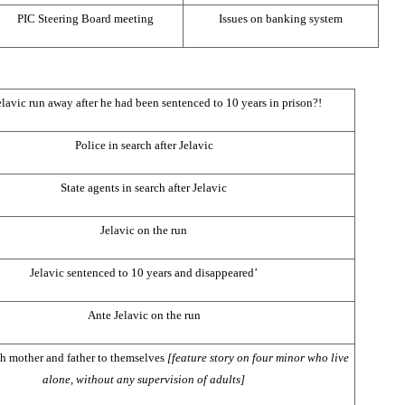
PIC
Steering Board meeting
Issues on banking system
lavic run away after he had been sentenced to 10 years in prison?!
Police in search after Jelavic
State agents in search after Jelavic
Jelavic on the run
Jelavic sentenced to 10 years and disappeared’
Ante Jelavic on the run
h mother and father to themselves
[feature story on four minor who live
alone, without any supervision of adults]