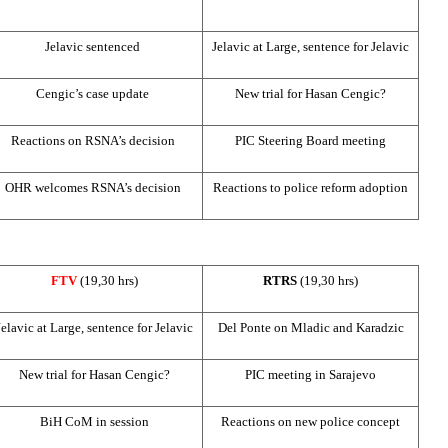
Jelavic sentenced
Jelavic at Large, sentence for Jelavic
Cengic’s case update
New trial for Hasan Cengic?
Reactions on RSNA’s decision
PIC
Steering Board meeting
OHR welcomes RSNA’s decision
Reactions to police reform adoption
FTV
(19,30 hrs)
RTRS
(19,30 hrs)
Jelavic at Large, sentence for Jelavic
Del Ponte on Mladic and Karadzic
New trial for Hasan Cengic?
PIC
meeting in
Sarajevo
BiH CoM in session
Reactions on new police concept