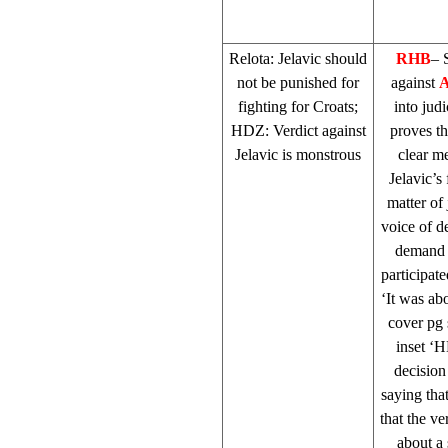
Relota: Jelavic should
RHB
– 
not be punished for
against
A
fighting for Croats;
into judi
HDZ: Verdict against
proves th
Jelavic is monstrous
clear m
Jelavic’s
matter of 
voice of d
demand j
participat
‘It was ab
cover pg 
inset ‘
decision
saying that
that the ve
about a 