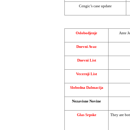
Cengic’s case update
Oslobodjenje
Ante Je
Dnevni Avaz
Dnevni List
Vecernji List
Slobodna Dalmacija
Nezavisne Novine
Glas Srpske
They are bot