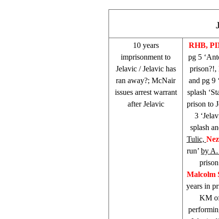
10 years
RHB
, P
imprisonment to
pg 5 ‘Ant
Jelavic / Jelavic has
prison?!,
ran away?; McNair
and pg 9 
issues arrest warrant
splash ‘St
after Jelavic
prison to 
3 ‘Jelav
splash an
Tulic,
Nez
run’
by A
prison
Malcolm
years in pr
KM of
performin