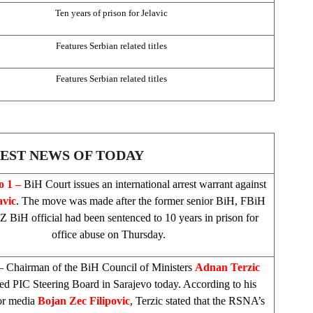
Ten years of prison for Jelavic
Features Serbian related titles
Features Serbian related titles
EST NEWS OF TODAY
io
1 –
BiH Court
issues an international arrest warrant against
avic
. The move was made after the former senior BiH, FBiH
 BiH official had been sentenced to 10 years in prison for
office abuse on Thursday.
 Chairman of the BiH Council of Ministers
Adnan Terzic
sed
PIC
Steering Board in
Sarajevo
today. According to his
for media
Bojan Zec Filipovic
, Terzic stated that the RSNA’s