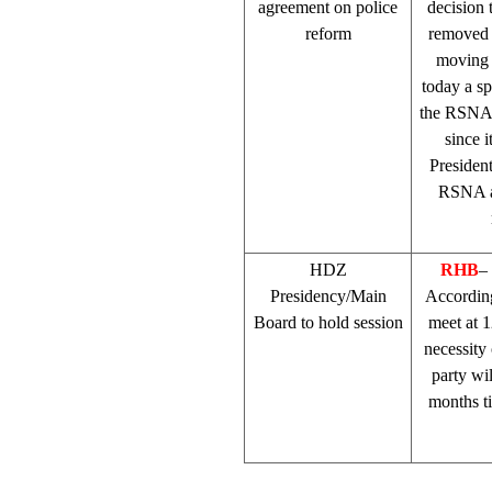
agreement on police
decision 
reform
removed t
moving
today a s
the RSNA 
since i
Presiden
RSNA ac
HDZ
RHB
–
Presidency/Main
Accordin
Board to hold session
meet at 1
necessity 
party wi
months ti