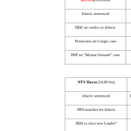
Jelavic sentenced
HDZ on verdict to Jelavic
Prosecutor on Cengic case
HSP
on “Mostar Grenade” case
NTV Hayat
(19,00 hrs)
Jelavic sentenced
SIPA searches for Jelavic
HDZ to elect new Leader?