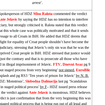
arrest’
.
Spokesperson of HDZ
Miso Ralota
commented the verdict
nte Jelavic
by saying the HDZ has no intention to interfere
ciary, but strongly criticised it. Ralota stated that this verdict
at this whole case was politically motivated and that it sends
essage to all Croats in BiH. He added that HDZ deems that
 fight for equality of Croat people shouldn’t have become the
judiciary, stressing that Jelavic’s only sin was that he was the
eprived Croat people in BiH. HDZ stressed that justice would
ust the contrary and that is to prosecute all those who have
ed in illegal imprisonment of Jelavic.
FTV
,
Dnevni Avaz
pg 9
out staged process from very beginning’
not signed
,
EuroBlic
splash and pg RS3 ‘Ten years of prison for Jelavic’
by N. B.
HDZ: Monstrous’,
Slobodna Dalmacija
last pg ‘Scandalous
 in staged political process’
by F
– HDZ issued press release
 the verdict against
Ante Jelavic
is monstrous. HDZ believes
rdict is just confirmation that from the very beginning this was
staged political process that is being run out of all legal and