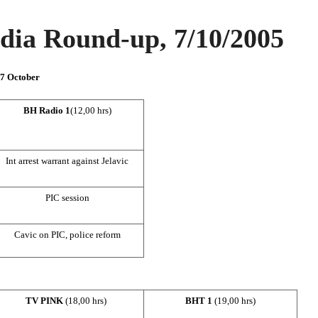
ia Round-up, 7/10/2005
 7 October
BH Radio 1
(12,00 hrs)
Int arrest warrant against Jelavic
PIC
session
Cavic on
PIC
, police reform
TV PINK
(18,00 hrs)
BHT 1
(19,00 hrs)