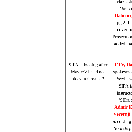
Jelavic d
‘Judic
Dalmaci
pg 2 ‘Im
cover pg
Prosecuto
added that
SIPA is looking after
FTV, Ha
Jelavic/VL: Jelavic
spokesw
hides in
Croatia
?
Wednesd
SIPA is
instruct
‘SIPA o
Admir K
Vecernji 
according 
‘
to hide f