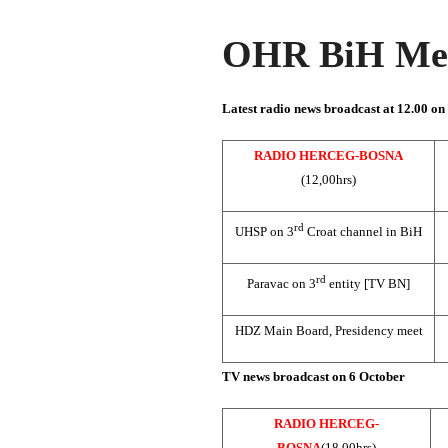
OHR BiH Med
Latest radio news broadcast at 12.00 on
RADIO HERCEG-BOSNA
(12,00hrs)
rd
UHSP on 3
Croat channel in BiH
rd
Paravac on 3
entity [TV BN]
HDZ Main Board, Presidency meet
TV news broadcast on 6 October
RADIO HERCEG-
BOSNA
(18,00hrs)