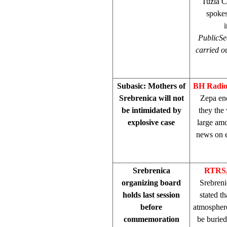
Tuzla Ca
spoke
Public
Se
carried ou
Subasic: Mothers of
BH Radi
Srebrenica will not
Zepa en
be intimidated by
they the
explosive case
large amo
news on e
Srebrenica
RTRS,
organizing board
Srebreni
holds last session
stated t
before
atmosphere
commemoration
be burie