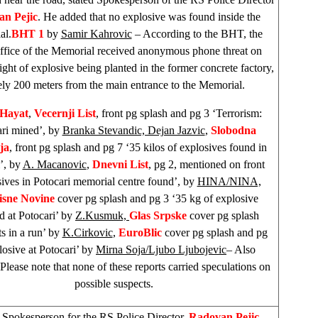
n Pejic
. He added that no explosive was found inside the
al.
BHT 1
by
Samir Kahrovic
– According to the BHT, the
fice of the Memorial received anonymous phone threat on
ht of explosive being planted in the former concrete factory,
ely 200 meters from the main entrance to the Memorial.
Hayat
,
Vecernji List
, front pg splash and pg 3 ‘Terrorism:
ri mined’, by
Branka Stevandic, Dejan Jazvic
,
Slobodna
ja
, front pg splash and pg 7 ‘35 kilos of explosives found in
’, by
A. Macanovic
,
Dnevni List
, pg 2, mentioned on front
ives in Potocari memorial centre found’, by
HINA/NINA,
isne Novine
cover pg splash and pg 3 ‘35 kg of explosive
d at Potocari’ by
Z.Kusmuk,
Glas Srpske
cover pg splash
ts in a run’ by
K.Cirkovic
,
EuroBlic
cover pg splash and pg
osive at Potocari’ by
Mirna Soja/Ljubo Ljubojevic
– Also
 Please note that none of these reports carried speculations on
possible suspects.
–
Spokesperson for the RS Police Director,
Radovan Pejic
,