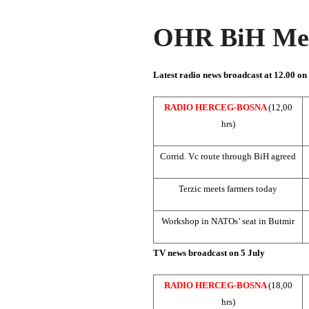
OHR BiH Med
Latest radio news broadcast at 12.00 on
RADIO HERCEG-BOSNA
(12,00
hrs)
Corrid. Vc route through BiH agreed
Terzic meets farmers today
Workshop in NATOs’ seat in Butmir
TV news broadcast on 5 July
RADIO HERCEG-BOSNA
(18,00
hrs)