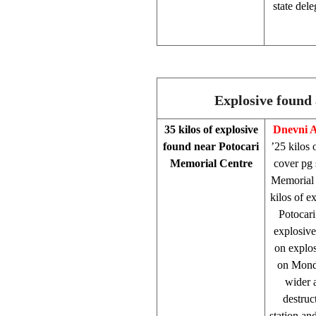
state dele
Explosive found 
35 kilos of explosive
Dnevni 
found near Potocari
’25 kilos 
Memorial Centre
cover pg 
Memorial
kilos of e
Potocari
explosiv
on explos
on Monda
wider 
destruc
station an