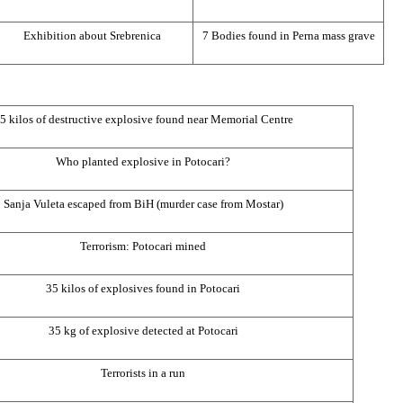
Exhibition about Srebrenica
7 Bodies found in Perna mass grave
5 kilos of destructive explosive found near Memorial Centre
Who planted explosive in Potocari?
Sanja Vuleta escaped from BiH (murder case from Mostar)
Terrorism: Potocari mined
35 kilos of explosives found in Potocari
35 kg of explosive detected at Potocari
Terrorists in a run