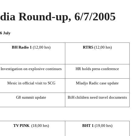
ia Round-up, 6/7/2005
 6 July
BH Radio 1
(12,00 hrs)
RTRS
(12,00 hrs)
Investigation on explosive continues
HR holds press conference
Mesic in official visit to SCG
Mladjo Radic case update
G8 summit update
BiH children need travel documents
TV PINK
(18,00 hrs)
BHT 1
(19,00 hrs)