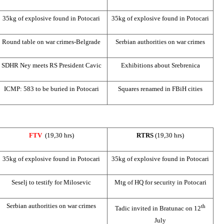
35kg of explosive found in Potocari
35kg of explosive found in Potocari
Round table on war crimes-Belgrade
Serbian authorities on war crimes
SDHR Ney meets RS President Cavic
Exhibitions about Srebrenica
ICMP: 583 to be buried in Potocari
Squares renamed in FBiH cities
FTV
(19,30 hrs)
RTRS
(19,30 hrs)
35kg of explosive found in Potocari
35kg of explosive found in Potocari
Seselj to testify for Milosevic
Mtg of HQ for security in Potocari
Serbian authorities on war crimes
th
Tadic invited in Bratunac on 12
July