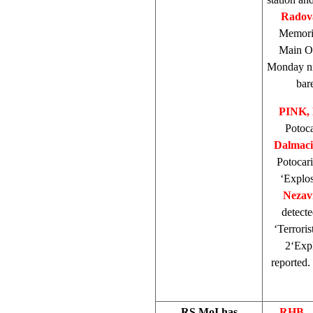
Radova
Memori
Main Of
Monday nig
bar
PINK, 
Potoca
Dalmaci
Potocari
‘Explos
Nezav
detecte
‘Terroris
2‘Expl
reported.
RS MoI has
RHB 