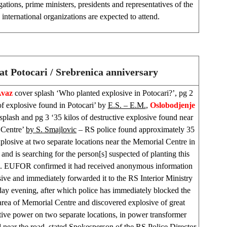
gations, prime ministers, presidents and representatives of the
international organizations are expected to attend.
at Potocari / Srebrenica anniversary
Avaz
cover splash ‘Who planted explosive in Potocari?’, pg 2
of explosive found in Potocari’ by
E.S. – E.M.
,
Oslobodjenje
splash and pg 3 ‘35 kilos of destructive explosive found near
 Centre’
by S. Smajlovic
– RS police found approximately 35
xplosive at two separate locations near the Memorial Centre in
 and is searching for the person[s] suspected of planting this
e. EUFOR confirmed it had received anonymous information
ive and immediately forwarded it to the RS Interior Ministry
y evening, after which police has immediately blocked the
area of Memorial Centre and discovered explosive of great
tive power on two separate locations, in power transformer
d near the road, stated Spokesperson of the RS Police Director