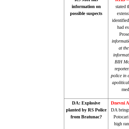
information on
stated 
possible suspects
extens
identifie
had es
Pros
informati
at the
informat
BIH Mo
reporter
police in 
apolitica
medi
DA: Explosive
Dnevni 
planted by RS Police
DA brings 
from Bratunac?
Potocari
high ran