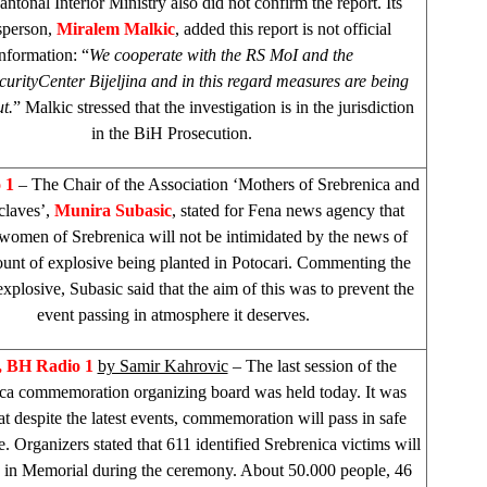
ntonal Interior Ministry also did not confirm the report. Its
sperson,
Miralem Malkic
, added this report is not official
information: “
We cooperate with the RS MoI and the
curity
Center
Bijeljina and in this regard measures are being
t.
” Malkic stressed that the investigation is in the jurisdiction
in the BiH Prosecution.
o 1
– The Chair of the Association ‘Mothers of Srebrenica and
claves’,
Munira Subasic
, stated for Fena news agency that
 women of Srebrenica will not be intimidated by the news of
unt of explosive being planted in Potocari. Commenting the
xplosive, Subasic said that the aim of this was to prevent the
event passing in atmosphere it deserves.
 BH Radio 1
by Samir Kahrovic
– The last session of the
ca commemoration organizing board was held today. It was
hat despite the latest events, commemoration will pass in safe
. Organizers stated that 611 identified Srebrenica victims will
d in Memorial during the ceremony. About 50.000 people, 46