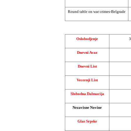
Round table on war crimes-Belgrade
Oslobodjenje
3
Dnevni Avaz
Dnevni List
Vecernji List
Slobodna Dalmacija
Nezavisne Novine
Glas Srpske