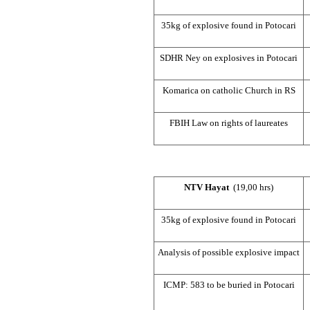
35kg of explosive found in Potocari
SDHR Ney on explosives in Potocari
Komarica on catholic Church in RS
FBIH Law on rights of laureates
NTV Hayat
(19,00 hrs)
35kg of explosive found in Potocari
Analysis of possible explosive impact
ICMP: 583 to be buried in Potocari