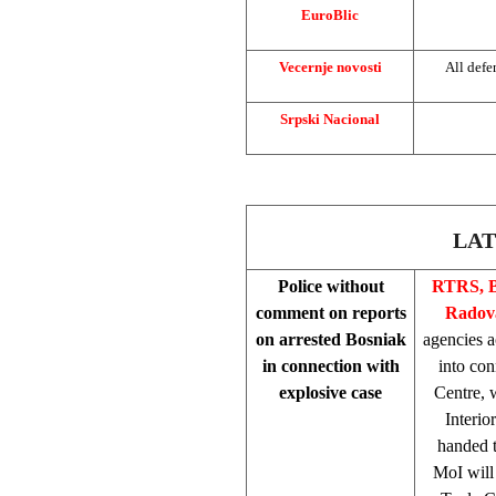
EuroBlic
Vecernje novosti
All defe
Srpski Nacional
LAT
Police without
RTRS, B
comment on reports
Radova
on arrested Bosniak
agencies a
in connection with
into con
explosive case
Centre, w
Interio
handed t
MoI will 