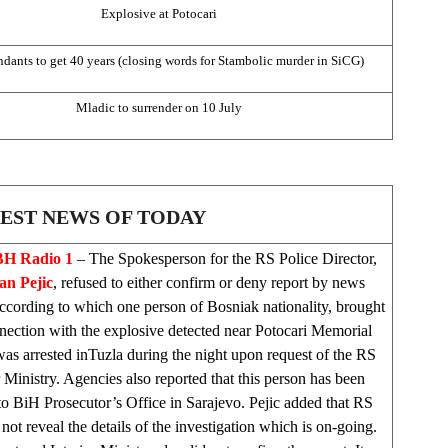
Explosive at Potocari
ndants to get 40 years (closing words for Stambolic murder in SiCG)
Mladic to surrender on 10 July
EST NEWS OF TODAY
H Radio 1
– The Spokesperson for the RS Police Director,
n Pejic
, refused to either confirm or deny report by news
ccording to which one person of Bosniak nationality, brought
nection with the explosive detected near Potocari Memorial
as arrested in
Tuzla
during the night upon request of the RS
r Ministry. Agencies also reported that this person has been
o BiH Prosecutor’s Office in
Sarajevo
. Pejic added that RS
not reveal the details of the investigation which is on-going.