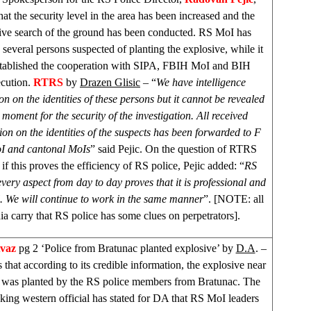
that the security level in the area has been increased and the
ive search of the ground has been conducted. RS MoI has
d several persons suspected of planting the explosive, while it
tablished the cooperation with SIPA, FBIH MoI and BIH
ecution.
RTRS
by
Drazen Glisic
– “
We have intelligence
on on the identities of these persons but it cannot be revealed
 moment for the security of the investigation. All received
ion on the identities of the suspects has been forwarded to F
I and cantonal MoIs
” said Pejic. On the question of RTRS
 if this proves the efficiency of RS police, Pejic added: “
RS
every aspect from day to day proves that it is professional and
l. We will continue to work in the same manner
”. [NOTE: all
a carry that RS police has some clues on perpetrators].
Avaz
pg 2 ‘Police from Bratunac planted explosive’ by
D.A
. –
that according to its credible information, the explosive near
 was planted by the RS police members from Bratunac. The
king western official has stated for DA that RS MoI leaders