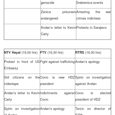
genocide
Srebrenica events
Zenica prisoners
Arresting the war
endangered
crimes indictees
Andan’s letter to Kevin
Protests in
Sarajevo
Carty
NTV Hayat
(19,00 hrs)
FTV
(19,30 hrs)
RTRS
(19,30 hrs)
Protest in front of US
Fight against trafficking
Andan’s apology
Embassy
Sid citizens on the
Covic is new HDZ
Spiric on investigation
videotape
president
against Andan
Andan’s letter to Kevin
Indictments against
Covic is elected
Carty
Covic
president of HDZ
Spiric on investigation
Andan’s apology
Terzic on director of
of Andan
SIPA