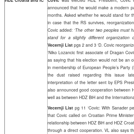
announced that he would make a modern par
months. Asked whether he would stand for the 
in case that the RS survives, reorganizati
Covic added:
‘The other two peoples must h
stand for a slightly different organization
Vecernji List
pgs 2 and 3 ‘D. Covic reorganiz
‘Niko Lozancic first associate of Dragan Cov
as saying that his election would not be an 
in membership of European People’s Party (E
the dust raised regarding this issue la
interpretation of the letter sent by EPS Pres
also announced good cooperation between 
well as between HDZ BiH and the Internation
Vecernji List
pg 11 ‘Covic: With Sanader pe
that Covic called on Croatian Prime Ministe
relationship between HDZ BiH and HDZ Croati
through a direct cooperation. VL also says tha