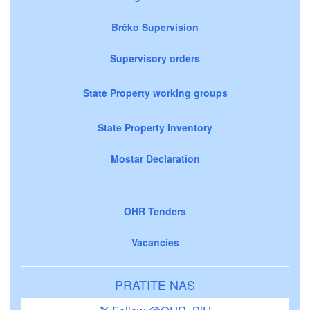
Brčko Supervision
Supervisory orders
State Property working groups
State Property Inventory
Mostar Declaration
OHR Tenders
Vacancies
PRATITE NAS