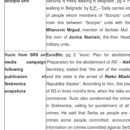
Scorpio unit
Security is freely walking in Belgrade’, pg 4 ‘
walking in Belgrade’ by
K.P.
– Daily carries s
of people whom members of “Scorpio” unit 
main link between “Scorpio” units with t
Milanovic Mrgud
, member of Serbian MoI. 
the men of
Jovica Stanisic,
the-then Head 
military units.
Vucic from SRS on
EuroBlic
pg 2 ‘Vucic: Plan for abolish
media campaign
‘Preparation for the abolishment of RS’ –
Ale
following
Secretary, stated that “
the aim of the media
publication of
and the state is the arrest of
Ratko Mlad
Srebrenica
Republika Srpska”.
According to him, this pl
snapshots
of RS in three months time, when the talks on
commence. Vucic also condemned the crime
in Srebrenica, calling for punishment of al
crimes. He said that Serbs as people are n
crimes some people committed, announci
information on crimes committed against Serb