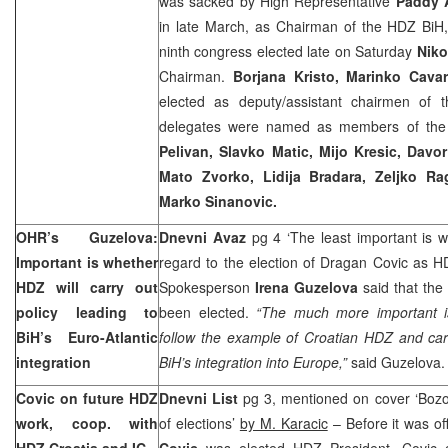
was sacked by High Representative
Paddy 
in late March, as Chairman of the HDZ BiH,
ninth congress elected late on Saturday
Niko
Chairman.
Borjana Kristo, Marinko Cava
elected as deputy/assistant chairmen of 
delegates were named as members of the
Pelivan, Slavko Matic, Mijo Kresic, Dav
Mato Zvorko, Lidija Bradara, Zeljko Ra
Marko Sinanovic.
OHR’s Guzelova:
Dnevni Avaz
pg 4 ‘The least important is 
Important is whether
regard to the election of Dragan Covic as 
HDZ will carry out
Spokesperson
Irena Guzelova
said that the
policy leading to
been elected.
“The much more important i
BiH’s Euro-Atlantic
follow the example of Croatian HDZ and carry
integration
BiH’s integration into
Europe
,”
said Guzelova
Covic on future HDZ
Dnevni List
pg 3, mentioned on cover ‘Bozo 
work, coop. with
of elections’
by M. Karacic
– Before it was of
HDZ Croatia and IC
Covic
was elected HDZ President, Covic 