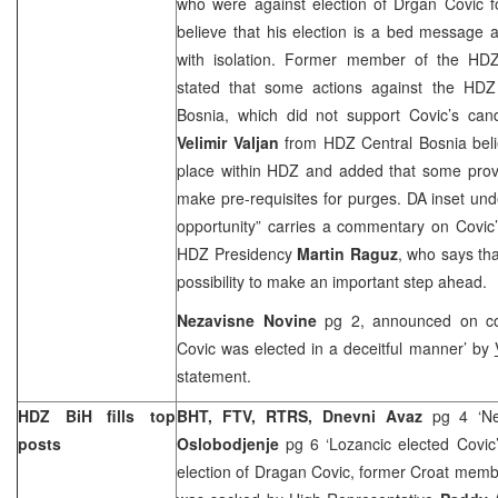
who were against election of Drgan Covic f
believe that his election is a bed message
with isolation. Former member of the HD
stated that some actions against the HDZ
Bosnia
, which did not support Covic’s can
Velimir Valjan
from HDZ Central Bosnia beli
place within HDZ and added that some prov
make pre-requisites for purges. DA inset un
opportunity” carries a commentary on Covic
HDZ Presidency
Martin Raguz
, who says th
possibility to make an important step ahead.
Nezavisne Novine
pg 2, announced on co
Covic was elected in a deceitful manner’ by
statement.
HDZ BiH fills top
BHT, FTV, RTRS, Dnevni Avaz
pg 4 ‘Ne
posts
Oslobodjenje
pg 6 ‘Lozancic elected Covic
election of Dragan Covic, former Croat memb