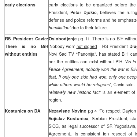
early elections
early elections to be organized before the
President,
Petar Djokic
, believes the rulin
defense and police reforms and he emphasiz
humiliation’
due to their failure.
RS President Cavic:
Oslobodjenje
pg 11 ‘There is no BiH without
There is no BiH
‘Nobody won’
not signed
– RS President
Dra
without entities
Novi Sad TV “Panonija”, has stated BiH cann
nor the entities can exist without BiH. ‘
As in
Peace Agreement, nobody won the war in BiH, a
that. If only one side had won, only one peop
while others would be refugees’
, Cavic said.
relatively new historic fact’
is an element of st
region.
Kostunica on DA
Nezavisne Novine
pg 4 ‘To respect Dayton
Vojislav Kostunica,
Serbian President, st
SiCG, as legal successor of SR Yugoslavia,
Agreement., is consistent ion respect of in