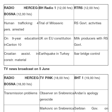
RADIO HERCEG-
BH Radio 1
(12,00 hrs)
RTRS
(12,00 hrs)
BOSNA
(12,00 hrs)
Human trafficking: 4
Trial of Milosevic
RS Govt. activities
pers. arrested
On 9-year education
UK on EU constitution
Milk producers with RS
in
Canton
10
Govt.
Croatian assist. in
Earthquake in
Turkey
Ibar bridge control
constr. material
TV news broadcast on 5 June
RADIO HERCEG-
TV PINK
(18,00 hrs)
BHT 1
(19,00 hrs)
BOSNA
(18,00 hrs)
Transmission problems
Observer on Srebrenica
Andan’s apology
genocide
Markovic on Srebrenica
Serbian Gov. on