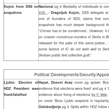
Kojcic from DSS on
Nacional
pg 4 ‘Bestiality of individuals to c
snapshots
V.Dj.
–
Dragoljub Kojcic,
DSS delegate at
one of founders of SDS, claims that cons
snapshots has much deeper background than
“
Crimes has to be condemned…However, it is
on unseen monstrous murders of Serbs in BiH
released for the sake of this same justice
some factors of IC do not wish well to Ser
Serbian public feel collective guilt.”
Political Developments/Security/Appo
Ljubic: Election of
Hayat, Dnevni Avaz
cover pg splash ‘Boz
HDZ President was
evidence that elections were fixed’ and pg 4 ‘
fixed/falsified
evidence about fixing of elections’
by F. Vele,
on cover ‘Bozo Ljubic suspects in regularity
Oslobodjenje
pg 6 ‘Splits within HDZ follow