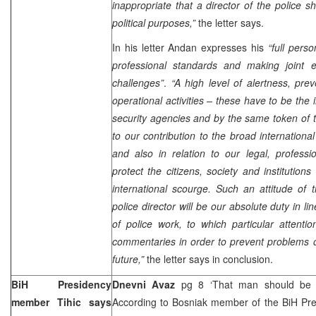
inappropriate that a director of the police s
political purposes,”
the letter says.
In his letter Andan expresses his
“full pers
professional standards and making joint ef
challenges”
.
“A high level of alertness, prev
operational activities – these have to be the 
security agencies and by the same token of th
to our contribution to the broad internation
and also in relation to our legal, professi
protect the citizens, society and institution
international scourge. Such an attitude of
police director will be our absolute duty in l
of police work, to which particular attentio
commentaries in order to prevent problems o
future,”
the letter says in conclusion.
BiH Presidency
Dnevni Avaz
pg 8 ‘That man should be r
member Tihic says
According to Bosniak member of the BiH Pr