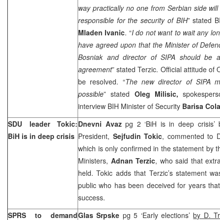
way practically no one from Serbian side will 
responsible for the security of BIH
” stated B
Mladen Ivanic
. “
I do not want to wait any lo
have agreed upon that the Minister of Defenc
Bosniak and director of SIPA should be a
agreement
” stated Terzic. Official attitude of
be resolved. “
The new director of SIPA m
possible
” stated
Oleg Milisic
,
spokespers
interview BIH Minister of Security
Barisa Col
SDU leader Tokic:
Dnevni Avaz
pg 2 ‘BiH is in deep crisis’
BiH is in deep crisis
President,
Sejfudin Tokic
, commented to DA
which is only confirmed in the statement by t
Ministers,
Adnan Terzic
, who said that extr
held. Tokic adds that Terzic’s statement w
public who has been deceived for years tha
success.
SPRS to demand
Glas Srpske
pg 5 ‘Early elections’
by D. Tr