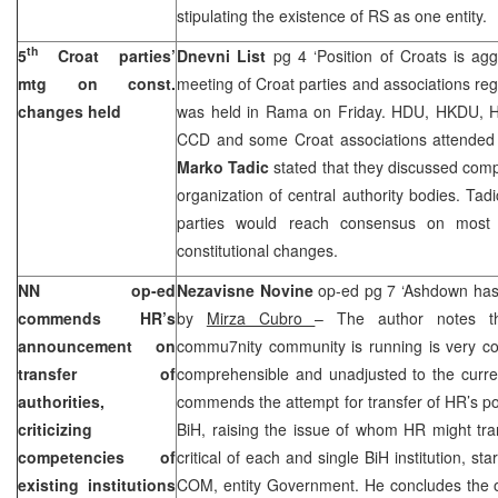
stipulating the existence of RS as one entity.
th
5
Croat parties’
Dnevni List
pg 4 ‘Position of Croats is ag
mtg on const.
meeting of Croat parties and associations reg
changes held
was held in Rama on Friday. HDU, HKDU, HS
CCD and some Croat associations attended 
Marko Tadic
stated that they discussed comp
organization of central authority bodies. Tad
parties would reach consensus on most i
constitutional changes.
NN op-ed
Nezavisne Novine
op-ed pg 7 ‘Ashdown has 
commends HR’s
by
Mirza Cubro
– The author notes tha
announcement on
commu7nity community is running is very con
transfer of
comprehensible and unadjusted to the curren
authorities,
commends the attempt for transfer of HR’s pow
criticizing
BiH, raising the issue of whom HR might tran
competencies of
critical of each and single BiH institution, st
existing institutions
COM, entity Government. He concludes the o