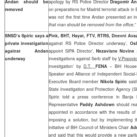
Andan should be
apology by RS Police Director
Dragomir A
removed
on preparations for Madrid terrorist attack in
was not the first time Andan presented an i
that man should be removed from the office,”
SNSD’s Spiric says a
Pink, BHT, Hayat, FTV, RTRS, Dnevni Av
private investigation
against RS Police Director underway’,
Osl
against Andan
appoint SIPA Director’,
Nezavisne Novine
underway
investigations against Serb staff’ by
V.Popovi
investigation’ by
D.T.,
FENA
– BiH House 
Speaker and Alliance of Independent Socia
Executive Board member
Nikola Spiric
said 
State Investigation and Protection Agency (SI
Spiric told a press conference in
Banja 
Representative
Paddy Ashdown
should reac
appointed in accordance with the results of
imposing a solution, but by implementing t
initiative of BiH Council of Ministers Chair
Ad
and said that this would provide a new parl