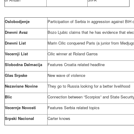
Oslobodjenje
Participation of
Serbia
in aggression against BiH
Dnevni Avaz
Bozo Ljubic claims that he has evidence that elect
Dnevni List
Marin Cilic conquered Paris (a junior from Medju
Vecernji List
Cilic winner at Roland Garros
Slobodna Dalmacija
Features
Croatia
related headline
Glas Srpske
New wave of violence
Nezavisne Novine
They go to
Russia
looking for a better livelihood
Blic
Connection between “Scorpios” and State Security
Vecernje Novosti
Features
Serbia
related topics
Srpski Nacional
Carter knows