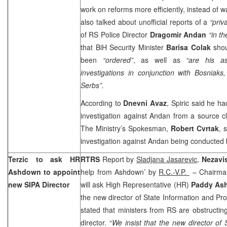
work on reforms more efficiently, instead of wa
also talked about unofficial reports of a
“priv
of RS Police Director
Dragomir Andan
“in t
that BiH Security Minister
Barisa Colak
shou
been
“ordered”
, as well as
“are his as
investigations in conjunction with Bosniak
Serbs”.
According to
Dnevni Avaz
, Spiric said he h
investigation against Andan from a source clo
The Ministry’s Spokesman,
Robert Cvrtak
, 
investigation against Andan being conducted
Terzic to ask HR
RTRS
Report by
Sladjana Jasarevic
,
Nezavi
Ashdown to appoint
help from Ashdown’ by
R.C.-V.P.
– Chairma
new SIPA Director
will ask High Representative (HR)
Paddy As
the new director of State Information and Pro
stated that ministers from RS are obstructi
director. “
We insist that the new director of 