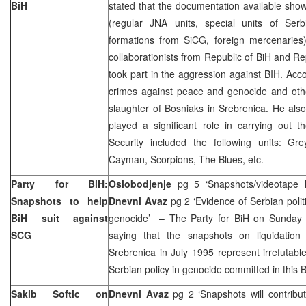
BiH
stated that the documentation available sho
(regular JNA units, special units of Ser
formations from SiCG, foreign mercenaries)
collaborationists from Republic of BiH and Re
took part in the aggression against BIH. Acc
crimes against peace and genocide and othe
slaughter of Bosniaks in Srebrenica. He als
played a significant role in carrying out 
Security included the following units: G
Cayman, Scorpions, The Blues, etc.
Party for BiH:
Oslobodjenje
pg 5 ‘Snapshots/videotape 
Snapshots to help
Dnevni Avaz
pg 2 ‘Evidence of Serbian polit
BiH suit against
genocide’ – The Party for BiH on Sunday 
SCG
saying that the snapshots on liquidation
Srebrenica in July 1995 represent irrefutab
Serbian policy in genocide committed in this 
Sakib Softic on
Dnevni Avaz
pg 2 ‘Snapshots will contrib