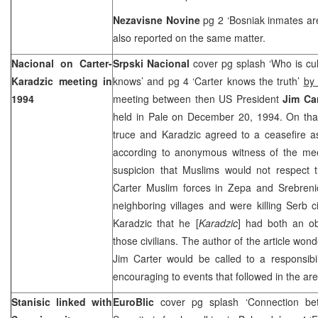
Nezavisne Novine
pg 2 ‘Bosniak inmates are
also reported on the same matter.
Nacional on Carter-
Srpski Nacional
cover pg splash ‘Who is cu
Karadzic meeting in
knows’ and pg 4 ‘Carter knows the truth’
by 
1994
meeting between then US President
Jim Ca
held in Pale on December 20, 1994. On that
truce and Karadzic agreed to a ceasefire 
according to anonymous witness of the mee
suspicion that Muslims would not respect t
Carter Muslim forces in Zepa and Srebrenic
neighboring villages and were killing Serb ci
Karadzic that he [
Karadzic
] had both an obl
those civilians. The author of the article wo
Jim Carter would be called to a responsibil
encouraging to events that followed in the ar
Stanisic linked with
EuroBlic
cover pg splash ‘Connection be