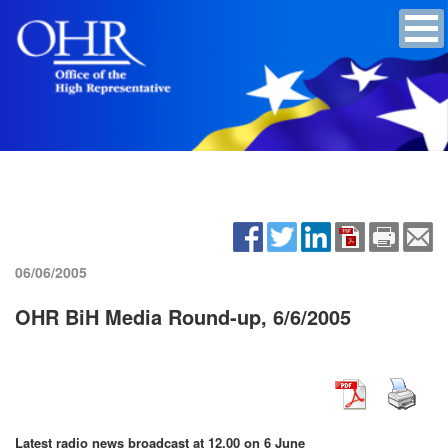
06/06/2005
OHR BiH Media Round-up, 6/6/2005
Latest radio news broadcast at 12.00 on 6 June