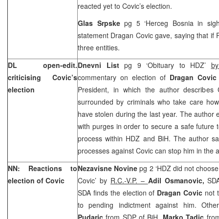
reacted yet to Covic’s election.
Glas Srpske
pg 5 ‘Herceg
Bosnia
in sig
statement Dragan Covic gave, saying that if
three entities.
DL open-edit.
Dnevni List
pg 9 ‘Obituary to HDZ’
by
criticising Covic’s
commentary on election of
Dragan Covic
election
President, in which the author describes
surrounded by criminals who take care how 
have stolen during the last year. The author 
with purges in order to secure a safe future t
process within HDZ and BiH. The author sa
processes against Covic can stop him in the 
NN: Reactions to
Nezavisne Novine
pg 2 ‘HDZ did not choose
election of Covic
Covic’ by
R.C.-V.P. –
Adil Osmanovic,
SDA
SDA finds the election of
Dragan Covic
not 
to pending indictment against him. Other 
Pudaric
from SDP of BiH,
Marko Tadic
fro