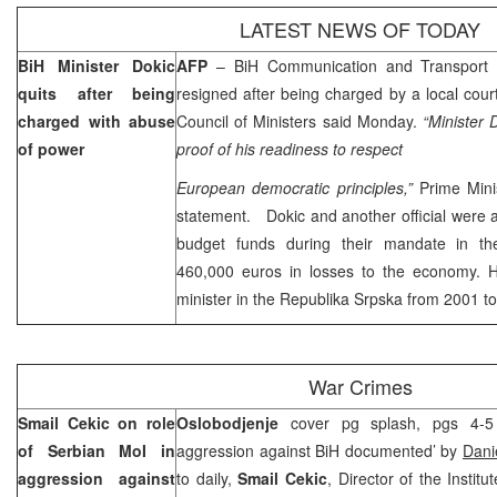
LATEST NEWS OF TODAY
BiH Minister Dokic
AFP
– BiH Communication and Transport 
quits after being
resigned after being charged by a local cour
charged with abuse
Council of Ministers said Monday.
“Minister 
of power
proof of his readiness to respect
European democratic principles,”
Prime Mini
statement. Dokic and another official were 
budget funds during their mandate in t
460,000 euros in losses to the economy. 
minister in the Republika Srpska from 2001 t
War Crimes
Smail Cekic on role
Oslobodjenje
cover pg splash, pgs 4-5 ‘
of Serbian MoI in
aggression against BiH documented’ by
Dani
aggression against
to daily,
Smail Cekic
, Director of the Instit