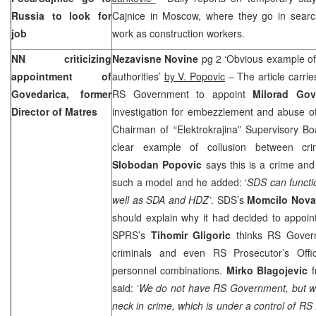
Russia
to look for
Cajnice in Moscow, where they go in search
job
work as construction workers.
NN criticizing
Nezavisne Novine
pg 2 ‘Obvious example of
appointment of
authorities’
by V. Popovic
– The article carrie
Govedarica, former
RS Government to appoint
Milorad Gov
Director of Matres
investigation for embezzlement and abuse of o
Chairman of “Elektrokrajina” Supervisory Bo
clear example of collusion between cri
Slobodan Popovic
says this is a crime and 
such a model and he added: ‘
SDS can functio
well as SDA and HDZ’
. SDS’s
Momcilo Nova
should explain why it had decided to appoint
SPRS’s
Tihomir Gligoric
thinks RS Gover
criminals and even RS Prosecutor’s Offi
personnel combinations.
Mirko Blagojevic
f
said: ‘
We do not have RS Government, but we h
neck in crime, which is under a control of RS