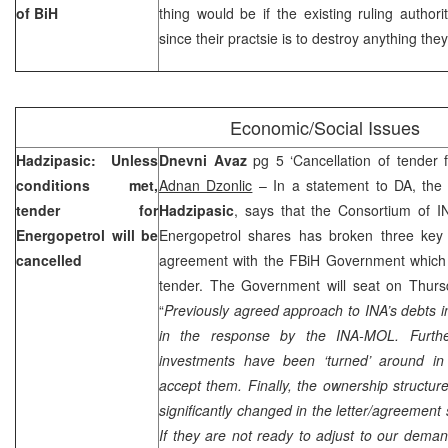
of BiH
thing would be if the existing ruling author
since their practsie is to destroy anything the
Economic/Social Issues
Hadzipasic: Unless
Dnevni Avaz
pg 5 ‘Cancellation of tender 
conditions met,
Adnan Dzonlic
– In a statement to DA, the
tender for
Hadzipasic
, says that the Consortium of 
Energopetrol will be
Energopetrol shares has broken three key c
cancelled
agreement with the FBiH Government which c
tender. The Government will seat on Thursd
“
Previously agreed approach to INA’s debts
in the response by the INA-MOL. Furthe
investments have been ‘turned’ around i
accept them. Finally, the ownership struct
significantly changed in the letter/agreement
If they are not ready to adjust to our deman