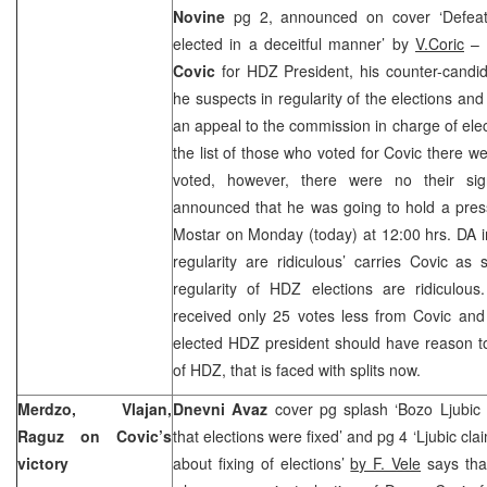
Novine
pg 2, announced on cover ‘Defeat
elected in a deceitful manner’ by
V.Coric
– A
Covic
for HDZ President, his counter-candi
he suspects in regularity of the elections an
an appeal to the commission in charge of elec
the list of those who voted for Covic there w
voted, however, there were no their sign
announced that he was going to hold a press
Mostar on Monday (today) at
12:00
hrs. DA i
regularity are ridiculous’ carries Covic as
regularity of HDZ elections are ridiculous
received only 25 votes less from Covic and 
elected HDZ president should have reason to
of HDZ, that is faced with splits now.
Merdzo, Vlajan,
Dnevni Avaz
cover pg splash ‘Bozo Ljubic
Raguz on Covic’s
that elections were fixed’ and pg 4 ‘Ljubic cl
victory
about fixing of elections’
by F. Vele
says tha