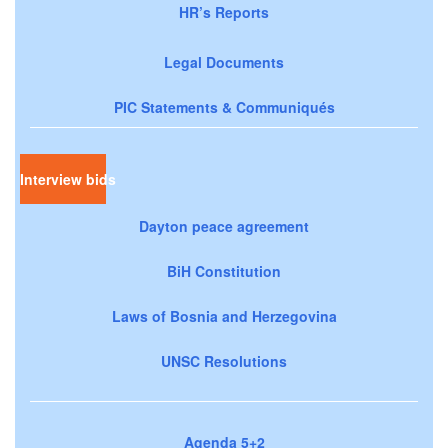
HR’s Reports
Legal Documents
PIC Statements & Communiqués
Interview bids
Dayton peace agreement
BiH Constitution
Laws of Bosnia and Herzegovina
UNSC Resolutions
Agenda 5+2