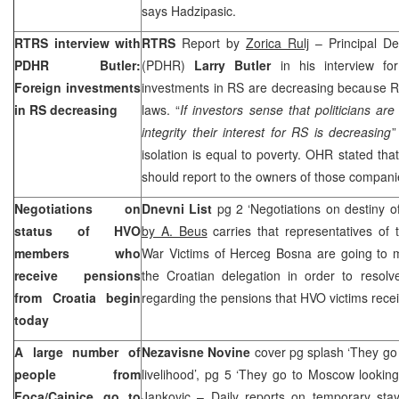
says Hadzipasic.
RTRS interview with
RTRS
Report by
Zorica Rulj
– Principal De
PDHR Butler:
(PDHR)
Larry Butler
in his interview fo
Foreign investments
investments in RS are decreasing because R
in RS decreasing
laws. “
If investors sense that politicians ar
integrity their interest for RS is decreasing
”
isolation is equal to poverty. OHR stated t
should report to the owners of those companies
Negotiations on
Dnevni List
pg 2 ‘Negotiations on destiny 
status of HVO
by A. Beus
carries that representatives of
members who
War Victims of Herceg Bosna are going to 
receive pensions
the Croatian delegation in order to resolv
from
Croatia
begin
regarding the pensions that HVO victims rece
today
A large number of
Nezavisne Novine
cover pg splash ‘They go 
people from
livelihood’, pg 5 ‘They go to Moscow looking 
Foca/Cajnice go to
Jankovic
– Daily reports on temporary st