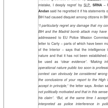
mistake, I deeply regret’ by
Sl.P.,
SRNA
– R
Andan
said he regretted it if his statements 
BiH had caused disquiet among citizens in Bi
“I particularly regret any damage that my c
BiH and the
Madrid
bomb attack may have 
addresseed to EU Police Mission Commis
letter to Carty – parts of which have been m
of the Interior – says that the intelligence 
nature and that it has not been established
be used as
“clear evidence”
.
“Making int
operational nature public too soon is professi
context can obviously be considered wrong a
the conclusions of your report to the High 
accept in principle,”
the letter says. Andan s
not politically motivated and that in this sen
his claim”.
“But, at the same time I accept
interpreted as police interference in poli