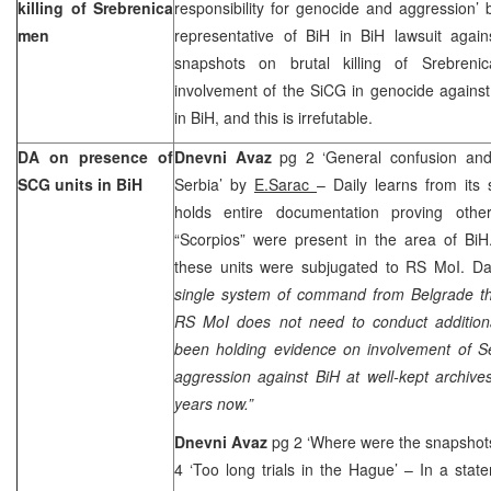
killing of Srebrenica
responsibility for genocide and aggression’
men
representative of BiH in BiH lawsuit again
snapshots on brutal killing of Srebreni
involvement of the SiCG in genocide against
in BiH, and this is irrefutable.
DA on presence of
Dnevni Avaz
pg 2 ‘General confusion an
SCG units in BiH
Serbia’ by
E.Sarac
– Daily learns from its
holds entire documentation proving othe
“Scorpios” were present in the area of Bi
these units were subjugated to RS MoI. Dai
single system of command from
Belgrade
th
RS MoI does not need to conduct additional
been holding evidence on involvement of Se
aggression against BiH at well-kept archiv
years now.”
Dnevni Avaz
pg 2 ‘Where were the snapshots
4 ‘Too long trials in the Hague’ – In a sta