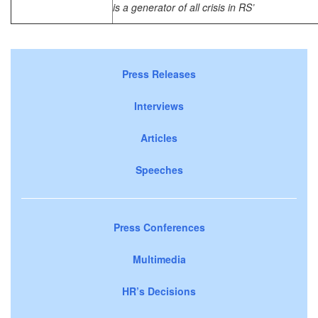
is a generator of all crisis in RS’
Press Releases
Interviews
Articles
Speeches
Press Conferences
Multimedia
HR’s Decisions