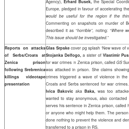
Agency),
Erhard Busek,
the Special Coordin
Europe, pledged in favour of accelerating the
would be useful for the region if the thin
Commenting on snapshots on murder of Bo
described it as “
horrible”,
noting: “
Where we
This issue should be investigated.”
Reports on attacks
Glas Srpske
cover pg splash ‘New wave of v
of Serbs/Croats at
Stojanka Delfogo,
a sister of
Vlastimir Pus
Zenica prison
for war crimes in Zenica prison, called
GS
Su
following Srebrenica
was attacked in prison. She claims showing
killings videotape
crimes triggered a wave of violence in the 
presentation
Croats and Serbs sentenced for war crimes.
Ivica Bakovic
aka
Baka,
was too attack
wanted to stay anonymous, also contacted
serves his sentence in Zenica prison, called h
or anyone who might help them. The person 
done nothing to prevent the violence and de
transferred to a prison in RS.