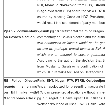
NHI,
Momcilo Novakovic
from SDS,
Tihomi
Blagojevic
from SRS) share the view HDZ f
course by electing Covic as HDZ President, 
would result in disbandment of party members 
Vjesnik commentary
Vjesnik
pg 16 ‘Detrimental return of Dragan
on Covic’s election
commentary on Covic’s election and the auth
with announced isolation it would not be good
on eve of, perhaps, crucial events in BiH, th
which are an attempt to secure guarantee
According to the author, the decision that
from Mostar to
Sarajevo
is continuation of
which HDZ remains focused on
Herzegovina
RS Police Director
Pink, BHT, Hayat, FTV, RTRS, Oslobodje
regrets his claims
‘Andan apologized for presenting inaccurate 
on BiH links with
8 ‘Andan presented allegations without firm e
Madrid
bomb attack
pg 4 ‘I regret if I have upset BiH citizens’
‘Neither grounded or useful’ by
G.Dakic,
Ver