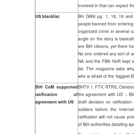
involved in that can expect th
US blacklist
BH DANI pg. 1, 18, 19 an
people banned from entering 
organized crime in several c
angle on the story is basical
are BiH citizens, yet there h
No one ordered any sort of an 
NA and the FBih HoR kept sil
list. The magazine asks why
who is afraid of the ‘biggest 
BiH CoM supported
BHTV 1, FTV, RTRS, Oslobodje
ratification of
the agreement with US’ – Bi
agreement with US
draft decision on ratificati
soldiers before the Interna
ratification will not cause p
of BiH authorities detailing sp