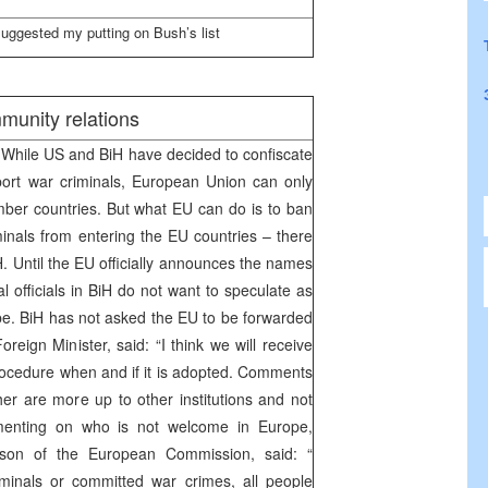
uggested my putting on Bush’s list
munity relations
While US and BiH have decided to confiscate
port war criminals, European Union can only
ber countries. But what EU can do is to ban
inals from entering the EU countries – there
. Until the EU officially announces the names
al officials in BiH do not want to speculate as
e. BiH has not asked the EU to be forwarded
Foreign Minister, said: “I think we will receive
procedure when and if it is adopted. Comments
r are more up to other institutions and not
menting on who is not welcome in Europe,
son of the European Commission, said: “
minals or committed war crimes, all people