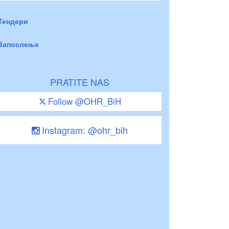
Тендери
Запослење
PRATITE NAS
Follow @OHR_BiH
Instagram: @ohr_bih