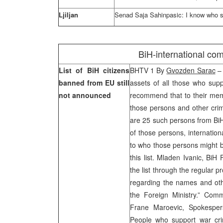
Ljiljan
Senad Saja Sahinpasic: I know who s
BiH-international com
List of BiH citizens
BHTV 1 By
Gvozden Sarac
– 
banned from EU still
assets of all those who sup
not announced
recommend that to their mem
those persons and other crim
are 25 such persons from BiH
of those persons, internation
to who those persons might b
this list. Mladen Ivanic, BiH 
the list through the regular 
regarding the names and othe
the Foreign Ministry.” Com
Frane Maroevic, Spokesper
People who support war cri