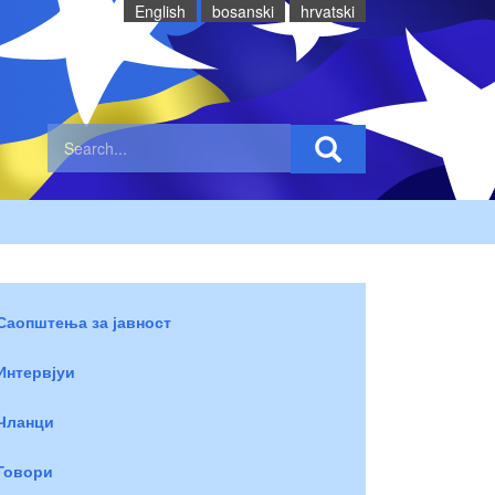
English
bosanski
hrvatski
Саопштења за јавност
Интервјуи
Чланци
Говори