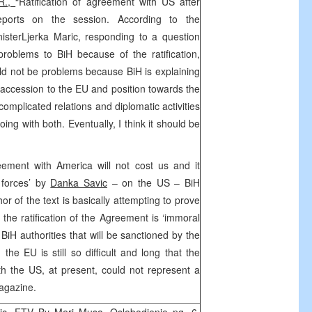
R.,
“Ratification of agreement with US after
reports on the session. According to the
sterLjerka Maric, responding to a question
roblems to BiH because of the ratification,
ld not be problems because BiH is explaining
to accession to the EU and position towards the
 complicated relations and diplomatic activities
ing with both. Eventually, I think it should be
ement with America will not cost us and it
 forces’ by
Danka Savic
– on the US – BiH
or of the text is basically attempting to prove
the ratification of the Agreement is ‘immoral
iH authorities that will be sanctioned by the
the EU is still so difficult and long that the
h the US, at present, could not represent a
magazine.