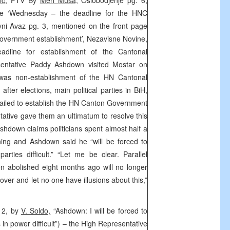
ic
, FTV By
Meri Musa,
Oslobodjenje pg. 6,
ge ‘Wednesday – the deadline for the HNC
ni Avaz pg. 3, mentioned on the front page
overnment establishment’, Nezavisne Novine,
dline for establishment of the Cantonal
entative Paddy Ashdown visited Mostar on
 was non-establishment of the HN Cantonal
ter elections, main political parties in BiH,
ailed to establish the HN Canton Government
tative gave them an ultimatum to resolve this
down claims politicians spent almost half a
thing and Ashdown said he “will be forced to
parties difficult.” “Let me be clear. Parallel
en abolished eight months ago will no longer
over and let no one have illusions about this,”
 12, by
V. Soldo,
“Ashdown: I will be forced to
es in power difficult”) – the High Representative