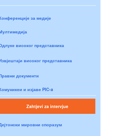
Конференције за медије
Мултимедија
Одлуке високог представника
Извјештаји високог представника
Правни документи
Комуникеи и изјаве PIC-a
Zahtjevi za intervjue
Дејтонски мировни споразум