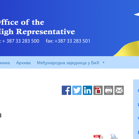
вника
Архива
Међународна заједница у БиХ
3