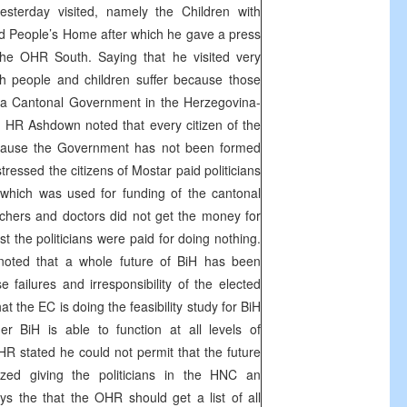
sterday visited, namely the Children with
d People’s Home after which he gave a press
the OHR South. Saying that he visited very
ich people and children suffer because those
a Cantonal Government in the Herzegovina-
, HR Ashdown noted that every citizen of the
cause the Government has not been formed
essed the citizens of Mostar paid politicians
which was used for funding of the cantonal
achers and doctors did not get the money for
st the politicians were paid for doing nothing.
oted that a whole future of BiH has been
failures and irresponsibility of the elected
at the EC is doing the feasibility study for BiH
r BiH is able to function at all levels of
he HR stated he could not permit that the future
ized giving the politicians in the HNC an
s the that the OHR should get a list of all