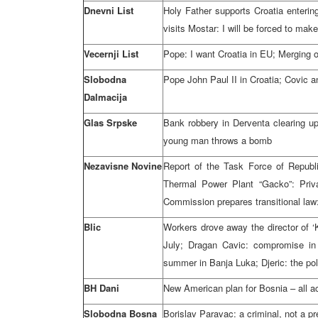
Dnevni List
Holy Father supports Croatia enter
visits Mostar: I will be forced to make l
Vecernji List
Pope: I want Croatia in EU; Merging 
Slobodna
Pope John Paul II in Croatia; Covic 
Dalmacija
Glas Srpske
Bank robbery in Derventa clearing u
young man throws a bomb
Nezavisne Novine
Report of the Task Force of Republ
Thermal Power Plant “Gacko”: Priva
Commission prepares transitional la
Blic
Workers drove away the director of ‘K
July; Dragan Cavic: compromise in 
summer in Banja Luka; Djeric: the pol
BH Dani
New American plan for Bosnia – all acc
Slobodna Bosna
Borislav Paravac: a criminal, not a pr