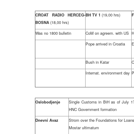
CROAT RADIO HERCEG-
BH TV 1
(19,00 hrs)
BOSNA
(18,00 hrs)
Was no 1800 bulletin
CoM on agreem. with US
H
Pope arrived in Croatia
E
Bush in Katar
C
Internat. environment day
P
Oslobodjenje
Single Customs in BiH as of July 1
HNC Government formation
Dnevni Avaz
Strom over the Foundations for Loan
Mostar ultimatum