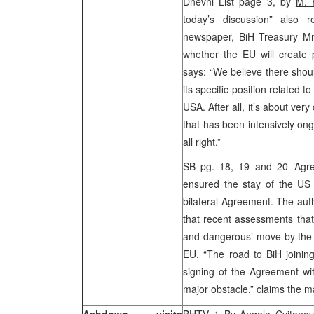
Dnevni List page 3, by
M. 
today’s discussion” also 
newspaper, BiH Treasury Mni
whether the EU will create p
says: “We believe there shou
its specific position related 
USA. After all, it’s about very
that has been intensively ongo
all right.”
SB pg. 18, 19 and 20 ‘Agre
ensured the stay of the US
bilateral Agreement. The auth
that recent assessments that 
and dangerous’ move by the B
EU. “The road to BiH joining 
signing of the Agreement wit
major obstacle,” claims the 