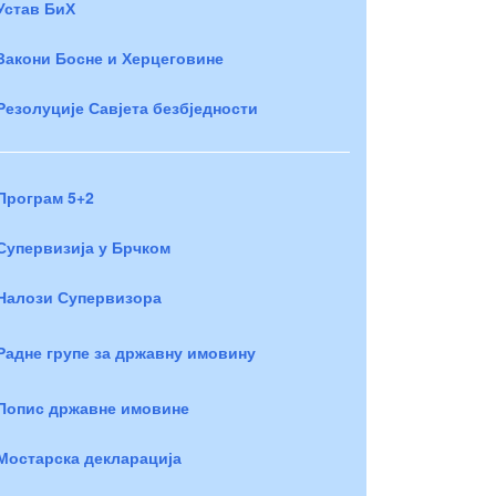
Устав БиХ
Закони Босне и Херцеговине
Резолуције Савјета безбједности
Програм 5+2
Супервизија у Брчком
Налози Супервизора
Радне групе за државну имовину
Попис државне имовине
Мостарска декларација