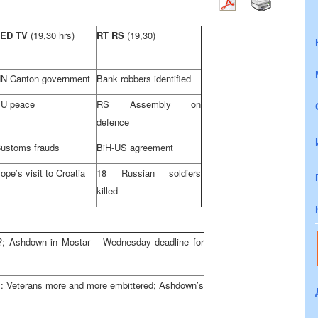
FED TV
(19,30 hrs)
RT RS
(19,30)
N Canton government
Bank robbers identified
U peace
RS Assembly on
defence
ustoms frauds
BiH-US agreement
ope’s visit to Croatia
18 Russian soldiers
killed
?; Ashdown in Mostar – Wednesday deadline for
s: Veterans more and more embittered; Ashdown’s