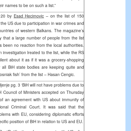
eir names to be on such a list.”
d 20 by
Esad Hecimovic
– on the list of 150
the US due to participation in war crimes and
ountries of western Balkans. The magazine’s
ly that a large number of people from the list
as been no reaction from the local authorities.
investigation lreated to the list, while the RS
ent about it as if it was a grocery-shopping
 all BiH state bodies are keeping quite and
Bosniak fish’ from the list – Hasan Cengic.
nje pg. 3 ‘BiH will not have problems due to
H Council of Ministers accepted on Thursday
on of an agreement with US about immunity of
tional Criminal Court. It was said that the
roblems with EU, considering diplomatic efforts
ecific position of BiH in relation to US and EU.