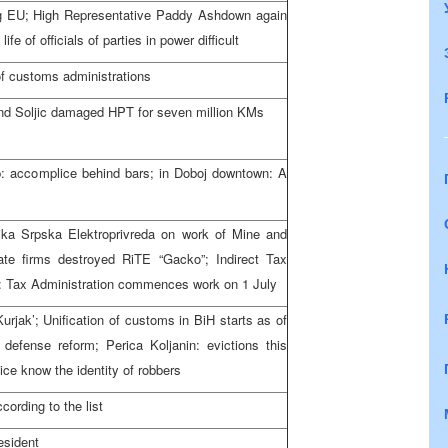
ing EU; High Representative Paddy Ashdown again
ife of officials of parties in power difficult
of customs administrations
and Soljic damaged HPT for seven million KMs
p: accomplice behind bars; in Doboj downtown: A
ika Srpska Elektroprivreda on work of Mine and
te firms destroyed RiTE “Gacko”; Indirect Tax
w: Tax Administration commences work on 1 July
urjak’; Unification of customs in BiH starts as of
defense reform; Perica Koljanin: evictions this
ice know the identity of robbers
ording to the list
esident