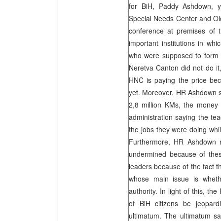
for BiH, Paddy Ashdown, ye
Special Needs Center and Ol
conference at premises of 
important institutions in wh
who were supposed to form 
Neretva Canton did not do it
HNC is paying the price be
yet. Moreover, HR Ashdown str
2,8 million KMs, the money 
administration saying the te
the jobs they were doing whil
Furthermore, HR Ashdown n
undermined because of these 
leaders because of the fact th
whose main issue is whethe
authority. In light of this, t
of BiH citizens be jeopard
ultimatum. The ultimatum say