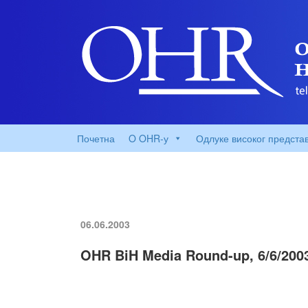
Почетна
O OHR-у
Одлуке високог предста
06.06.2003
OHR BiH Media Round-up, 6/6/200