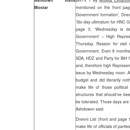
Ashdown visits
BHTV 1 By
Angela Cvitanov
Mostar
mentioned on the front pa
Government formation’, Dnev
‘Six-day ultimatum for HNC G
page 3, ‘Wednesday is dea
Government’ – High Repres
Thursday. Reason for visit
Government. Even 8 months af
SDA, HDZ and Party for BiH f
and, therefore high Represen
issue by Wednesday noon. Ash
budget and did literarily no
make life of those political 
structures that should’ve be
be tolerated. Those days are 
Ashdowvn said.
Dnevni List (front and page
make life of officials of parti