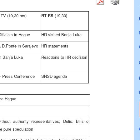
 TV
(19,30 hrs)
RT RS
(19,30)
fficials in Hague
HR visited Banja Luka
a D.Ponte in Sarajevo
HR statements
n Banja Luka
Reactions to HR decision
 Press Conference
SNSD agenda
the Hague
hout authority representatives; Delic: Bills of
re pure speculation