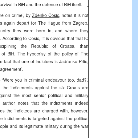
survival in BiH and the defence of BiH itself.
ure on crime’, by
Zdenko Cosic
, notes it is not
ts again depart for The Hague from Zagreb,
ountry they were born in, and where they
According to Cosic, ‘it is obvious that that IC
ciplining the Republic of Croatia, than
 of BiH. The hypocrisy of the policy of The
e fact that one of indictees is Jadranko Prlic,
 agreement’.
‘Were you in criminal endeavour too, dad?’,
t the indictments against the six Croats are
gainst the most senior political and military
e author notes that the indictments indeed
s the indictees are charged with, however,
 indictments is targeted against the political
eople and its legitimate military during the war