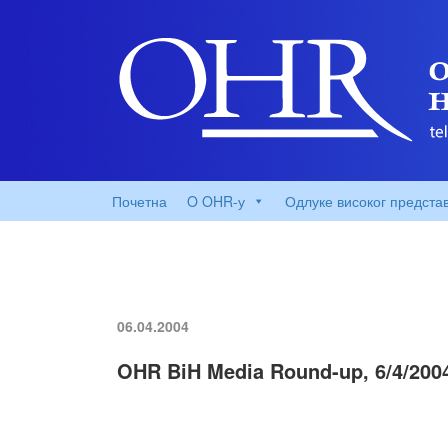
Почетна
O OHR-у
Одлуке високог предста
06.04.2004
OHR BiH Media Round-up, 6/4/200