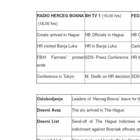
RADIO HERCEG BOSNA
BH TV 1
(19,00 hrs)
FED
(18,00 hrs)
Croats arrived in Hague
HB Officials in Hague
HB O
HR visited Banja Luka
HR in Banja Luka
Carl
FBiH Farmers’ protest
SDS- Press Conference
HR i
ends
Conference in Tokyo
M. Dodik on HR decision
SDS-
Oslobodjenje
Leaders of ‘Herceg-Bosna’ leave for 
Dnevni Avaz
The six arrived in The Hague
Dnevni List
Send-off of The Hague indictees wit
indictment against Bosniak officers a