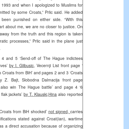
in 1993 and when I apologized to Muslims for
tted by some Croats,” Prlic said. He added
t been punished on either side. “With this
 part about me, we are no closer to justice. On
 away from the truth and this region is taken
atic processes,” Prlic said in the plane just
.
s 4 and 5 ‘Send-off of The Hague indictees
ives’
by I. Glibusic
, Vecernji List front page ‘
ro Croats from BiH’ and pages 2 and 3 ‘Croats
 Z. Bajt, Slobodna Dalmacija front page
l also win The Hague battle’ and page 4 ‘6
 flak jackets’
by T. Klauski,Hina
also reported
 ‘Croats from BiH shocked’
not signed,
carries
ifications stated against Croat(ian), wartime
s as a direct accusation because of organizing