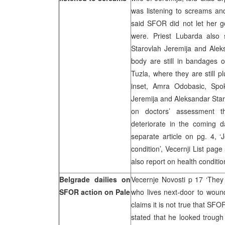
was listening to screams an
said SFOR did not let her 
were. Priest Lubarda also 
Starovlah Jeremija and Alek
body are still in bandages ow
Tuzla, where they are still p
inset, Amra Odobasic, Spok
Jeremija and Aleksandar Starov
on doctors’ assessment th
deteriorate in the coming d
separate article on pg. 4, ‘
condition’, Vecernji List page 
also report on health conditio
Belgrade dailies on
Vecernje Novosti p 17 ‘They 
SFOR action on Pale
who lives next-door to wound
claims it is not true that SF
stated that he looked troug