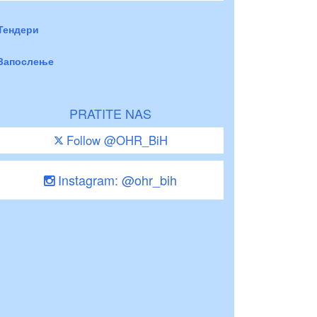
Тендери
Запослење
PRATITE NAS
Follow @OHR_BiH
Instagram: @ohr_bih