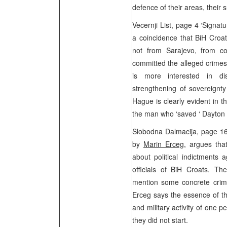
defence of their areas, their 
Vecernji List, page 4 ‘Signat
a coincidence that BiH Croa
not from Sarajevo, from c
committed the alleged crimes. 
is more interested in dis
strengthening of sovereignty
Hague is clearly evident in th
the man who ‘saved ‘ Dayton
Slobodna Dalmacija, page 16 
by
Marin Erceg
, argues tha
about political indictments a
officials of BiH Croats. Th
mention some concrete crime
Erceg says the essence of the
and military activity of one p
they did not start.