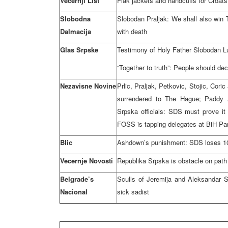
Vecernji List
Flak jackets and handcuffs for Croa
Slobodna
Slobodan Praljak: We shall also win 
Dalmacija
with death
Glas Srpske
Testimony of Holy Father Slobodan Lu
“Together to truth”: People should dec
Nezavisne Novine
Prlic, Praljak, Petkovic, Stojic, Cor
surrendered to The Hague; Paddy
Srpska officials: SDS must prove it
FOSS is tapping delegates at BiH Pa
Blic
Ashdown’s punishment: SDS loses 1
Vecernje Novosti
Republika Srpska is obstacle on path
Belgrade’s
Sculls of Jeremija and Aleksandar S
Nacional
sick sadist