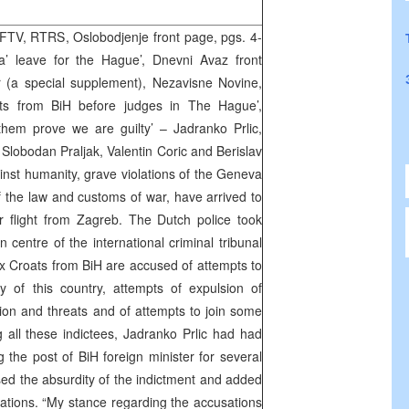
TV, RTRS, Oslobodjenje front page, pgs. 4-
a’ leave for the Hague’, Dnevni Avaz front
 (a special supplement), Nezavisne Novine,
ts from BiH before judges in The Hague’,
them prove we are guilty’ – Jadranko Prlic,
, Slobodan Praljak, Valentin Coric and Berislav
inst humanity, grave violations of the Geneva
f the law and customs of war, have arrived to
 flight from Zagreb. The Dutch police took
 centre of the international criminal tribunal
ix Croats from BiH are accused of attempts to
ry of this country, attempts of expulsion of
tion and threats and of attempts to join some
 all these indictees, Jadranko Prlic had had
g the post of BiH foreign minister for several
sed the absurdity of the indictment and added
sations. “My stance regarding the accusations