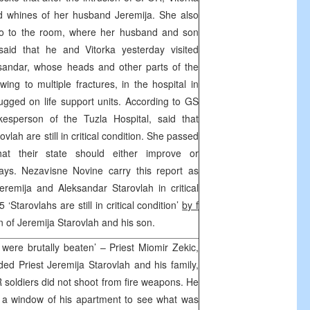
d whines of her husband Jeremija. She also
go to the room, where her husband and son
said that he and Vitorka yesterday visited
sandar, whose heads and other parts of the
ing to multiple fractures, in the hospital in
lugged on life support units. According to GS
esperson of the Tuzla Hospital, said that
lah are still in critical condition. She passed
at their state should either improve or
ays. Nezavisne Novine carry this report as
Jeremija and Aleksandar Starovlah in critical
5 ‘Starovlahs are still in critical condition’
by f
n of Jeremija Starovlah and his son.
were brutally beaten’ – Priest Miomir Zekic,
ed Priest Jeremija Starovlah and his family,
OR soldiers did not shoot from fire weapons. He
h a window of his apartment to see what was