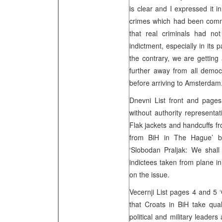
is clear and I expressed it 
crimes which had been commi
that real criminals had no
indictment, especially in its
the contrary, we are getting
further away from all democr
before arriving to Amsterdam
Dnevni List front and page
without authority representat
Flak jackets and handcuffs f
from BiH in The Hague’ by
‘Slobodan Praljak: We shal
indictees taken from plane in
on the issue.
Vecernji List pages 4 and 5
that Croats in BiH take qual
political and military leader