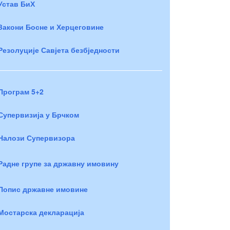
Устав БиХ
Закони Босне и Херцеговине
Резолуције Савјета безбједности
Програм 5+2
Супервизија у Брчком
Налози Супервизора
Радне групе за државну имовину
Попис државне имовине
Мостарска декларација