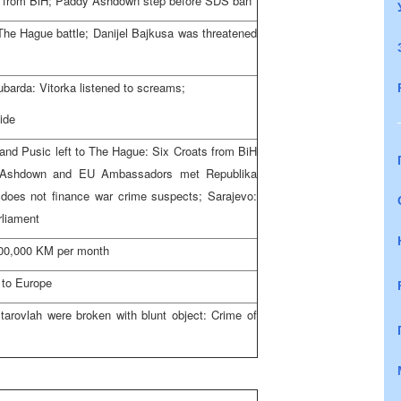
ts from BiH; Paddy Ashdown step before SDS ban
The Hague battle; Danijel Bajkusa was threatened
barda: Vitorka listened to screams;
ide
ic and Pusic left to The Hague: Six Croats from BiH
 Ashdown and EU Ambassadors met Republika
 does not finance war crime suspects; Sarajevo:
rliament
00,000 KM per month
 to Europe
tarovlah were broken with blunt object: Crime of