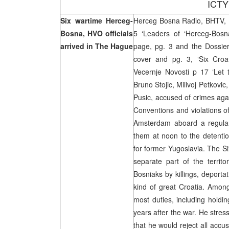
ICTY
Six wartime Herceg-
Herceg Bosna Radio, BHTV, F
Bosna, HVO officials
5 ‘Leaders of ‘Herceg-Bosn
arrived in The Hague
page, pg. 3 and the Dossier
cover and pg. 3, ‘Six Croa
Vecernje Novosti p 17 ‘Let 
Bruno Stojic, Milivoj Petkovic
Pusic, accused of crimes aga
Conventions and violations o
Amsterdam aboard a regular
them at noon to the detention
for former Yugoslavia. The S
separate part of the territo
Bosniaks by killings, deporta
kind of great Croatia. Among
most duties, including holdin
years after the war. He stres
that he would reject all accu