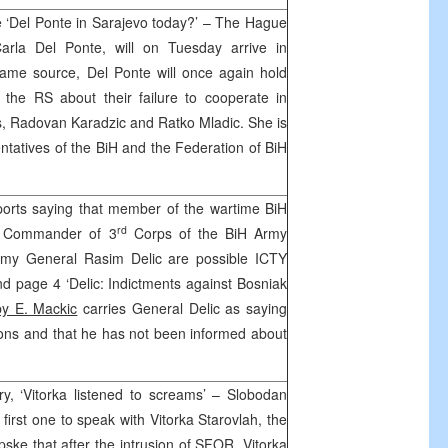
 ‘Del Ponte in Sarajevo today?’ – The Hague
Carla Del Ponte, will on Tuesday arrive in
same source, Del Ponte will once again hold
f the RS about their failure to cooperate in
es, Radovan Karadzic and Ratko Mladic. She is
entatives of the BiH and the Federation of BiH
ports saying that member of the wartime BiH
rd
r Commander of 3
Corps of the BiH Army
my General Rasim Delic are possible ICTY
and page 4 ‘Delic: Indictments against Bosniak
by E. Mackic
carries General Delic as saying
ions and that he has not been informed about
y, ‘Vitorka listened to screams’ – Slobodan
first one to speak with Vitorka Starovlah, the
rpske that after the intrusion of SFOR, Vitorka