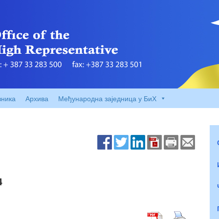
вника
Архива
Међународна заједница у БиХ
4