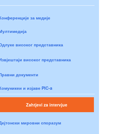
Конференције за медије
Мултимедија
Одлуке високог представника
Извјештаји високог представника
Правни документи
Комуникеи и изјаве PIC-a
Zahtjevi za intervjue
Дејтонски мировни споразум