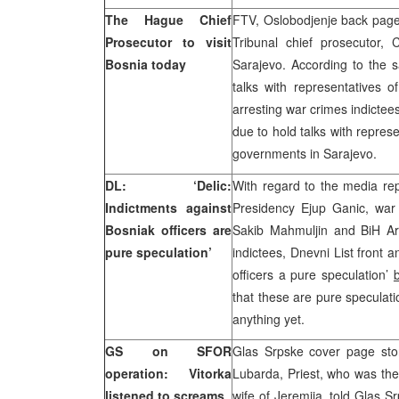
The Hague Chief
FTV, Oslobodjenje back page
Prosecutor to visit
Tribunal chief prosecutor, 
Bosnia today
Sarajevo. According to the 
talks with representatives o
arresting war crimes indicte
due to hold talks with repres
governments in Sarajevo.
DL: ‘Delic:
With regard to the media re
Indictments against
Presidency Ejup Ganic, wa
Bosniak officers are
Sakib Mahmuljin and BiH Ar
pure speculation’
indictees, Dnevni List front 
officers a pure speculation’
that these are pure speculat
anything yet.
GS on SFOR
Glas Srpske cover page stor
operation: Vitorka
Lubarda, Priest, who was the 
listened to screams
wife of Jeremija, told Glas S