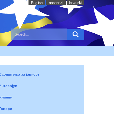
English
bosanski
hrvatski
Саопштења за јавност
Интервјуи
Чланци
Говори