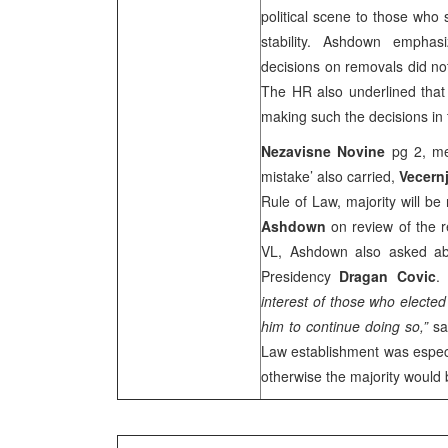
political scene to those who s
stability. Ashdown emphas
decisions on removals did n
The HR also underlined that
making such the decisions in
Nezavisne Novine
pg 2, me
mistake’ also carried,
Vecernj
Rule of Law, majority will be
Ashdown
on review of the re
VL, Ashdown also asked ab
Presidency
Dragan Covic
interest of those who elected
him to continue doing so,”
sa
Law establishment was especia
otherwise the majority woul