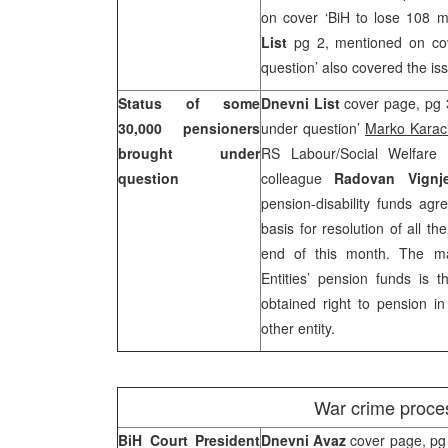
on cover ‘BiH to lose 108 mi
List
pg 2, mentioned on co
question’ also covered the is
Status of some
Dnevni List
cover page, pg 
30,000 pensioners
under question’
Marko Karac
brought under
RS Labour/Social Welfare
question
colleague
Radovan Vignje
pension-disability funds agr
basis for resolution of all t
end of this month. The ma
Entities’ pension funds is
obtained right to pension i
other entity.
War crime proces
BiH Court President
Dnevni Avaz
cover page, pg 