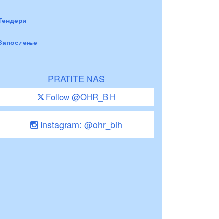
Тендери
Запослење
PRATITE NAS
Follow @OHR_BiH
Instagram: @ohr_bih