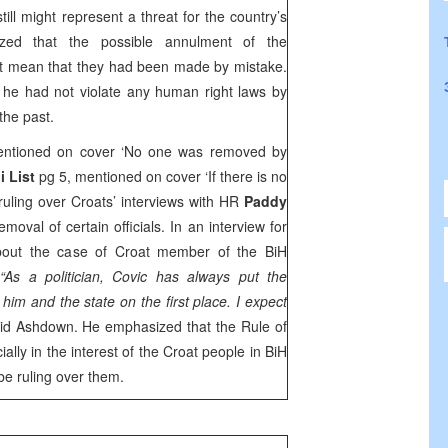
till might represent a threat for the country’s
ized that the possible annulment of the
ot mean that they had been made by mistake.
 he had not violate any human right laws by
 the past.
ntioned on cover ‘No one was removed by
i List
pg 5, mentioned on cover ‘If there is no
 ruling over Croats’ interviews with HR
Paddy
moval of certain officials. In an interview for
out the case of Croat member of the BiH
.
“As a politician, Covic has always put the
 him and the state on the first place. I expect
id Ashdown. He emphasized that the Rule of
lly in the interest of the Croat people in BiH
d be ruling over them.