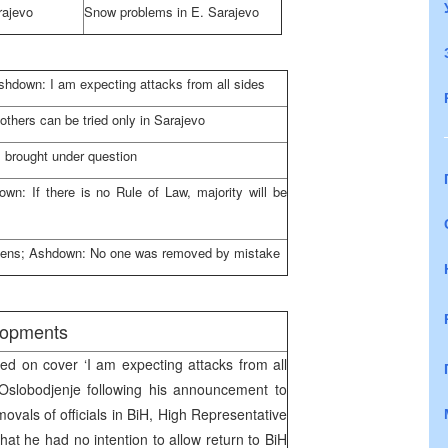
rajevo
Snow problems in
E. Sarajevo
hdown: I am expecting attacks from all sides
thers can be tried only in
Sarajevo
 brought under question
wn: If there is no Rule of Law, majority will be
itizens; Ashdown: No one was removed by mistake
elopments
d on cover ‘I am expecting attacks from all
 Oslobodjenje following his announcement to
vals of officials in BiH, High Representative
hat he had no intention to allow return to BiH