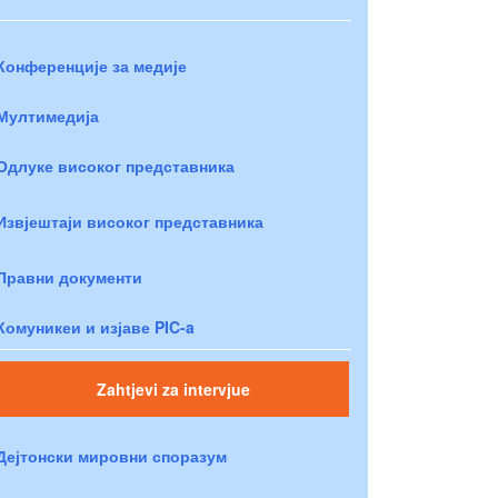
Конференције за медије
Мултимедија
Одлуке високог представника
Извјештаји високог представника
Правни документи
Комуникеи и изјаве PIC-a
Zahtjevi za intervjue
Дејтонски мировни споразум