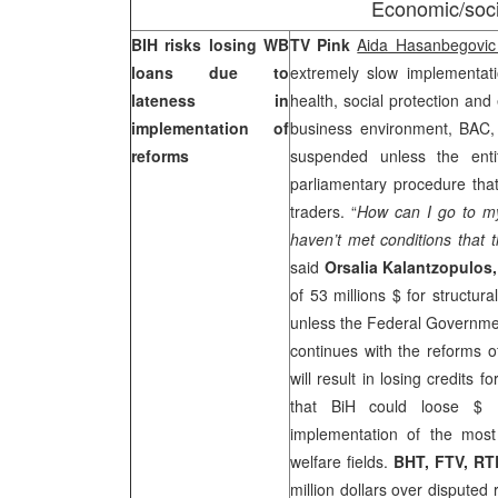
Economic/soci
BIH risks losing WB
TV Pink
Aida Hasanbegovi
loans due to
extremely slow implementat
lateness in
health, social protection and
implementation of
business environment, BAC,
reforms
suspended unless the entit
parliamentary procedure that 
traders. “
How can I go to my
haven’t met conditions that t
said
Orsalia Kalantzopulos,
of 53 millions $ for structura
unless the Federal Governmen
continues with the reforms o
will result in losing credits
that BiH could loose $ 
implementation of the most
welfare fields.
BHT, FTV, RT
million dollars over disputed 