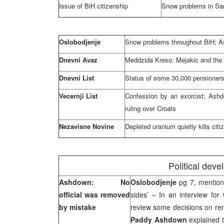
Issue of BiH citizenship
Snow problems in
Sa
Oslobodjenje
Snow problems throughout BiH; As
Dnevni Avaz
Meddzida Kreso: Mejakic and the o
Dnevni List
Status of some 30,000 pensioners
Vecernji List
Confession by an exorcist; Ashdo
ruling over Croats
Nezavisne Novine
Depleted uranium quietly kills c
Political dev
Ashdown: No
Oslobodjenje
pg 7, mentione
official was removed
sides’ – In an interview for
by mistake
review some decisions on remo
Paddy Ashdown
explained t