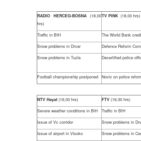
RADIO HERCEG-BOSNA
(18,00
TV PINK
(18,00 hrs)
hrs)
Traffic in BIH
The World Bank credi
Snow problems in Drvar
Defence Reform Com
Snow problems in
Tuzla
Decertified police offi
Football championship postponed
Novic on police refor
NTV Hayat
(19,00 hrs)
FTV
(19,30 hrs)
Severe weather conditions in BiH
Traffic in BIH
Issue of Vc corridor
Snow problems in Dr
Issue of airport in Visoko
Snow problems in
Ce