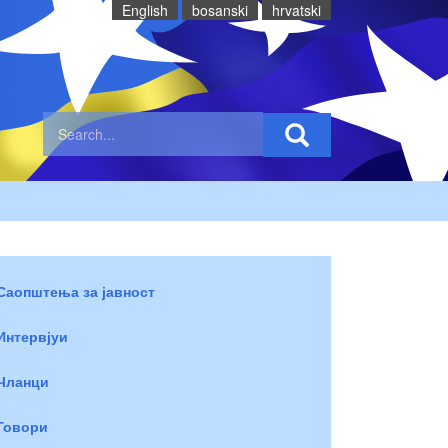
English
bosanski
hrvatski
Саопштења за јавност
Интервјуи
Чланци
Говори