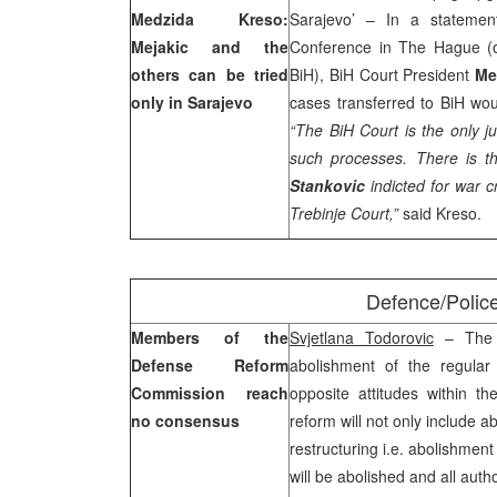
Medzida Kreso:
Sarajevo’ – In a statement
Mejakic and the
Conference in The Hague (o
others can be tried
BiH), BiH Court President
Me
only in
Sarajevo
cases transferred to BiH wou
“The
BiH Court
is the only ju
such processes. There is t
Stankovic
indicted for war c
Trebinje Court,”
said Kreso.
Defence/Polic
Members of the
Svjetlana Todorovic
– The 
Defense Reform
abolishment of the regular
Commission reach
opposite attitudes within 
no consensus
reform will not only include a
restructuring i.e. abolishment 
will be abolished and all autho