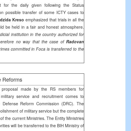
 for the daily given following the Status
n possible transfer of some ICTY cases to
dzida Kreso
emphasized that trials in all the
ld be held in a fair and honest atmosphere.
dicial institution in the country authorized for
herefore no way that the case of
Radovan
rimes committed in Foca is transferred to the
e Reforms
proposal made by the RS members for
 military service and recruitment comes to
the Defense Reform Commission (DRC). The
bolishment of military service but the complete
of the current Ministries. The Entity Ministries
rities will be transferred to the BIH Ministry of