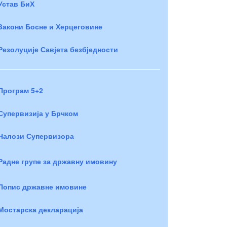
Устав БиХ
Закони Босне и Херцеговине
Резолуције Савјета безбједности
Програм 5+2
Супервизија у Брчком
Налози Супервизора
Радне групе за државну имовину
Попис државне имовине
Мостарска декларација