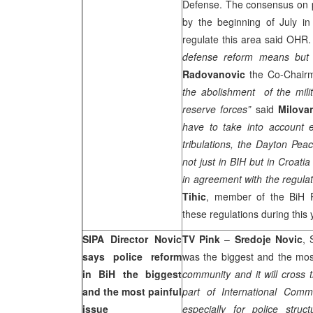
Defense. The consensus on pr
by the beginning of July in 
regulate this area said OHR.
defense reform means but i
Radovanovic
the Co-Chair
the abolishment of the mili
reserve forces”
said
Milova
have to take into account 
tribulations, the Dayton Pea
not just in BIH but in Croati
in agreement with the regulat
Tihic
, member of the BiH 
these regulations during this 
SIPA Director Novic
TV Pink
–
Sredoje Novic
, 
says police reform
was the biggest and the most
in BiH the biggest
community and it will cross 
and the most painful
part of International Com
issue
especially for police struc