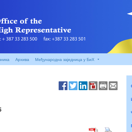
вника
Архива
Међународна заједница у БиХ
5