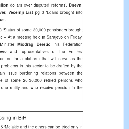
llion dollars over disputed reforms’,
Dnevni
ver,
Vecernji List
pg 3 ‘Loans brought into
sue.
3 ‘Status of some 30,000 pensioners brought
ic
– At a meeting held in Sarajevo on Friday,
 Minister
Miodrag Deretic
, his Federation
vic
and representatives of the Entities’
eed on for a platform that will serve as the
he problems in this sector to be drafted by the
in issue burdening relations between the
 the of some 20-30,000 retired persons who
n one entity and who receive pension in the
sing in BiH
5 ‘Mejakic and the others can be tried only in