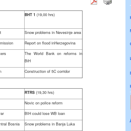
BHT 1
(19,00 hrs)
t
Snow problems in Nevesinje area
mission
Report on flood in
Herzegovina
cers
The World Bank on reforms in
BiH
m
Construction of 5C corridor
RTRS
(19,30 hrs)
Novic on police reform
var
BIH could lose WB loan
ntral Bosnia
Snow problems in
Banja Luka