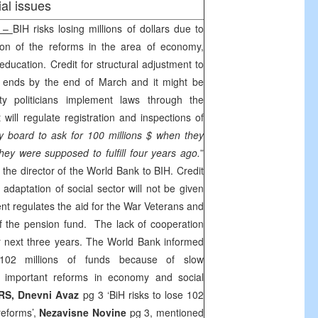
al issues
c –
BIH risks losing millions of dollars due to
ion of the reforms in the area of economy,
 education. Credit for structural adjustment to
 ends by the end of March and it might be
y politicians implement laws through the
will regulate registration and inspections of
 board to ask for 100 millions $ when they
hey were supposed to fulfill four years ago.
”
the director of the World Bank to BIH. Credit
l adaptation of social sector will not be given
t regulates the aid for the War Veterans and
f the pension fund. The lack of cooperation
 for next three years. The World Bank informed
102 millions of funds because of slow
 important reforms in economy and social
RS, Dnevni Avaz
pg 3 ‘BiH risks to lose 102
reforms’,
Nezavisne Novine
pg 3, mentioned