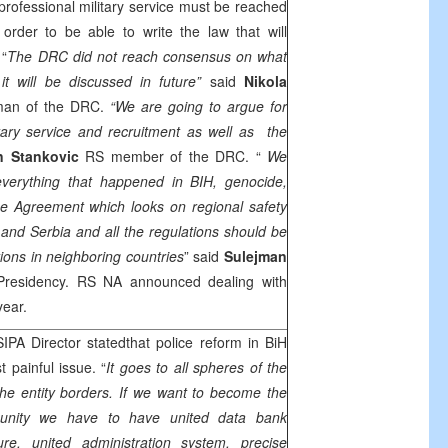
ofessional military service must be reached
order to be able to write the law that will
 “
The DRC did not reach consensus on what
t will be discussed in future”
said
Nikola
man of the DRC.
“We are going to argue for
tary service and recruitment as well as the
n Stankovic
RS member of the DRC. “
We
everything that happened in BIH, genocide,
ce Agreement which looks on regional safety
a and Serbia and all the regulations should be
ions in neighboring countries
” said
Sulejman
Presidency. RS NA announced dealing with
year.
SIPA Director statedthat police reform in BiH
 painful issue. “
It goes to all spheres of the
the entity borders. If we want to become the
munity we have to have united data bank
ture, united administration system, precise