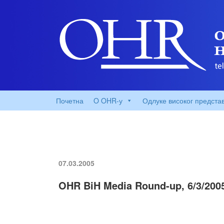
Почетна
O OHR-у
Одлуке високог предста
07.03.2005
OHR BiH Media Round-up, 6/3/200