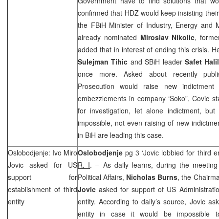
Government have to find solutions that woul
confirmed that HDZ would keep insisting their o
the FBiH Minister of Industry, Energy and 
already nominated
Miroslav Nikolic
, forme
added that in interest of ending this crisis.
Sulejman Tihic
and SBiH leader
Safet Hali
once more. Asked about recently publi
Prosecution would raise new indictment 
embezzlements in company ‘Soko”, Covic stat
for investigation, let alone indictment, bu
impossible, not even raising of new indictmen
in BiH are leading this case.
Oslobodjenje: Ivo Miro
Oslobodjenje
pg 3 ‘Jovic lobbied for third 
Jovic asked for
US
R. I
. – As daily learns, during the meetin
support for
Political Affairs,
Nicholas Burns
, the Chairm
establishment of third
Jovic
asked for support of US Administration
entity
entity. According to daily’s source, Jovic as
entity in case it would be impossible t