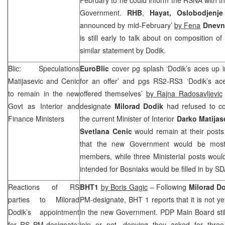
Government.
RHB
,
Hayat,
Oslobodjenje
announced by mid-February’
by Fena
Dnevn
is still early to talk about on composition 
similar statement by Dodik.
Blic: Speculations
EuroBlic
cover pg splash ‘Dodik’s aces up in
Matijasevic and Cenic
for an offer’ and pgs RS2-RS3 ‘Dodik’s ace
to remain in the new
offered themselves’
by Rajna Radosavljevic
Govt as Interior and
designate
Milorad Dodik
had refused to c
Finance Ministers
the current Minister of Interior
Darko Matijas
Svetlana Cenic
would remain at their posts
that the new Government would be mos
members, while three Ministerial posts wou
intended for Bosniaks would be filled in by 
Reactions of RS
BHT1
by Boris Gagic
– Following
Milorad D
parties to Milorad
PM-designate, BHT 1 reports that it is not ye
Dodik’s appointment
in the new Government. PDP Main Board stil
for RS PM-designate:
join or not, denying they asked for three 