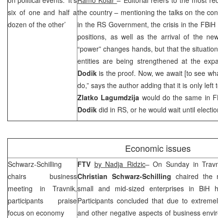
six of one and half a
the country – mentioning the talks on the cons
dozen of the other’
in the RS Government, the crisis in the FBi
positions, as well as the arrival of the n
“power” changes hands, but that the situation
entities are being strengthened at the expa
Dodik
is the proof. Now, we await [to see w
do,” says the author adding that it is only lef
Zlatko Lagumdzija
would do the same in 
Dodik
did in RS, or he would wait until electio
Economic issues
Schwarz-Schilling
FTV
b
y Nadja Ridzic
– On Sunday in Travn
chairs business
Christian Schwarz-Schilling
chaired the 
meeting in Travnik,
small and mid-sized enterprises in BiH 
participants praise
Participants concluded that due to extremel
focus on economy
and other negative aspects of business envi