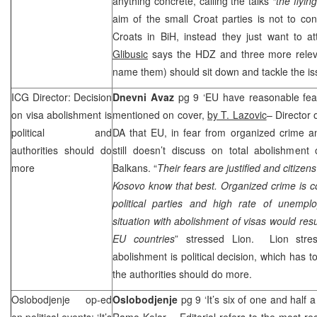
anything concrete, calling the talks
“the flyin
aim of the small Croat parties is not to cont
Croats in BiH, instead they just want to at
Glibusic
says the HDZ and three more releva
name them) should sit down and tackle the is
ICG Director: Decision
Dnevni Avaz
pg 9 ‘EU have reasonable fear
on visa abolishment is
mentioned on cover,
by T. Lazovic
– Director
political and
DA that EU, in fear from organized crime 
authorities should do
still doesn’t discuss on total abolishment
more
Balkans. “
Their fears are justified and citizen
Kosovo know that best. Organized crime is c
political parties and high rate of unemp
situation with abolishment of visas would res
EU countries
” stressed Lion. Lion stres
abolishment is political decision, which has t
the authorities should do more.
Oslobodjenje op-ed
Oslobodjenje
pg 9 ‘It’s six of one and half
on political events: ‘It’s
Ramo Kolar
– Editorial refers to the most re