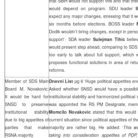
that SBiH would not support this and that th
would depend on program. SDU leader
S
expect any major changes, stressing that it wo
six months before elections. BOSS leader
Dodik wouldn’t bring changes, except in person
support’- SDA leader
Sulejman Tihic
belie
would present step ahead, comparing to
SD
too early to talk about full support, which
proposes functional solutions in area of re
reforms.
Member of
SDS
Main
Dnevni List
pg 6 ‘Huge political appetites en
Board M. Novakovic:
Asked whether SNSD would have a possibili
It would be hard for
institutional stability and harmonized political
SNSD to preserve
was appointed the RS PM Designate, mem
institutional stability
Momcilo Novakovic
stated that this would 
due to big appetites of
current situation since political appetites of
parties that make
majority are rather big. He added: ‘
This wo
RSNA majority
taking into consideration appetites of PDP