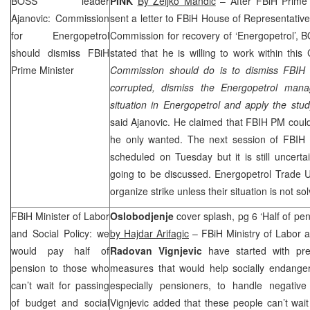
BOSS leader
PINK
By Zeljko Mandic
– After FBiH Prime
Ajanovic: Commission
sent a letter to FBiH House of Representatives
for Energopetrol
Commission for recovery of ‘Energopetrol’,
should dismiss FBiH
stated that he is willing to work within this
Prime Minister
Commission should do is to dismiss FBIH 
corrupted, dismiss the Energopetrol mana
situation in Energopetrol and apply the st
said Ajanovic. He claimed that FBIH PM coul
he only wanted. The next session of FBIH 
scheduled on Tuesday but it is still uncertai
going to be discussed. Energopetrol Trade 
organize strike unless their situation is not so
FBiH Minister of Labor
Oslobodjenje
cover splash, pg 6 ‘Half of pen
and Social Policy: we
by Hajdar Arifagic
– FBiH Ministry of Labor a
would pay half of
Radovan Vignjevic
have started with pre
pension to those who
measures that would help socially endanger
can’t wait for passing
especially pensioners, to handle negativ
of budget and social
Vignjevic added that these people can’t wai