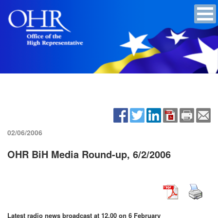
02/06/2006
OHR BiH Media Round-up, 6/2/2006
Latest radio news broadcast at 12.00 on 6 February