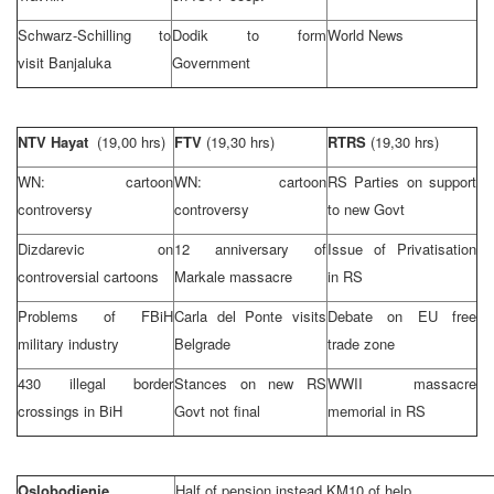
Schwarz-Schilling to
Dodik to form
World News
visit Banjaluka
Government
NTV Hayat
(19,00 hrs)
FTV
(19,30 hrs)
RTRS
(19,30 hrs)
WN: cartoon
WN: cartoon
RS Parties on support
controversy
controversy
to new Govt
Dizdarevic on
12 anniversary of
Issue of Privatisation
controversial cartoons
Markale massacre
in RS
Problems of FBiH
Carla del Ponte visits
Debate on EU free
military industry
Belgrade
trade zone
430 illegal border
Stances on new RS
WWII massacre
crossings in BiH
Govt not final
memorial in RS
Oslobodjenje
Half of pension instead KM10 of help