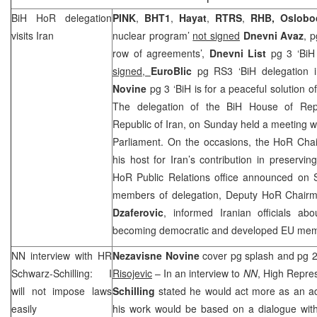
BiH HoR delegation
PINK
,
BHT1
,
Hayat
,
RTRS
,
RHB
,
Oslobo
visits
Iran
nuclear program’
not signed
Dnevni Avaz
, p
row of agreements’,
Dnevni List
pg 3 ‘BiH 
signed,
EuroBlic
pg RS3 ‘BiH delegation 
Novine
pg 3 ‘BiH is for a peaceful solution of
The delegation of the BiH House of Repre
Republic of Iran, on Sunday held a meeting wi
Parliament. On the occasions, the HoR Ch
his host for
Iran
’s contribution in preservi
HoR Public Relations office announced on S
members of delegation, Deputy HoR Chai
Dzaferovic
, informed Iranian officials ab
becoming democratic and developed EU mem
NN interview with HR
Nezavisne Novine
cover pg splash and pg 2 
Schwarz-Schilling: I
Risojevic
– In an interview to
NN
, High Repre
will not impose laws
Schilling
stated he would act more as an adv
easily
his work would be based on a dialogue with 