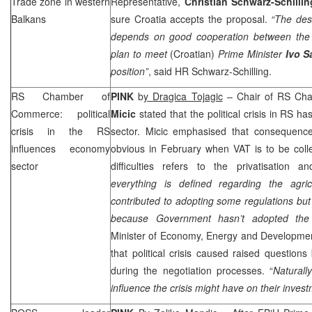
Trade zone in western
Representative,
Christian Schwarz-Schillin
Balkans
sure
Croatia
accepts the proposal.
“The des
depends on good cooperation between the c
plan to meet
(Croatian)
Prime Minister
Ivo S
position”
, said HR Schwarz-Schilling.
RS Chamber of
PINK
b
y Dragica Tojagic
– Chair of RS Ch
Commerce: political
Micic
stated that the political crisis in RS ha
crisis in the RS
sector. Micic emphasised that consequence
influences economy
obvious in February when VAT is to be coll
sector
difficulties refers to the privatisation a
everything is defined regarding the agri
contributed to adopting some regulations bu
because Government hasn’t adopted the
Minister of Economy, Energy and Developm
that political crisis caused raised questions
during the negotiation processes. “
Natural
influence the crisis might have on their inves