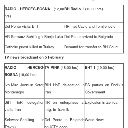
RADIO HERCEG-BOSNA
(12,00
BH Radio 1
(12,00 hrs)
hrs)
Del Ponte visits BiH
HR met Cavic and Tomljenovic
HR Schwarz-Schilling in
Banja Luka
Del Ponte arrived to
Belgrade
Catholic priest killed in
Turkey
Demand for transfer to BH Court
TV news broadcast on 5 February
RADIO HERCEG-
TV PINK
(18,00 hrs)
BHT 1
(19,00 hrs)
BOSNA
(18,00 hrs)
Ivo Miro Jovic in
Kotor
,
BIH HoR delegation in
RS parties on Dodik’s
Montenegro
Iran
Government
BiH HoR delegation
HR on enterprises at
Explosion in Zenica
visits
Iran
mtg. in Travnik
Schwarz-Schilling in
Del Ponte in
Belgrade
World News
Travnik
on ICTY coop.