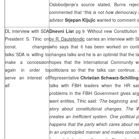
Oslobodjenje’s source stated, Burns rejec
commented that “
this is not how democracy i
advisor
Stjepan Kljujic
wanted to comment on
DL interview with SDA
Dnevni List
pg 9 ‘Without new Constitution w
President S. Tihic on
by R. Dautefendic
carries an interview with 
const. changes
who says that it has been worked on contin
talks:‘SDA is willing to
changes talks and he is an optimist that the t
make a concession
hopes that the International Community 
again in order to
politicians so that the talks can continu
serve an interest of
Representative
Christian Schwarz-Schilling
all’
talks with FBiH leaders when the HR said
problems in the FBiH Government gives ar
want entities, Tihic said:
‘The beginning and 
story about constitutional changes. The
W
creates an inefficient system. One political 
happens that the party which cares about re
in an unprincipled manner and makes concessio