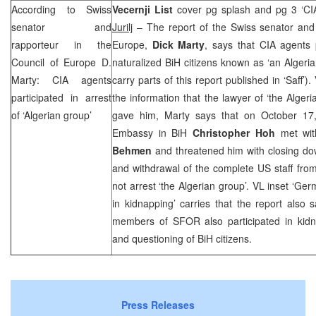
According to Swiss
Vecernji List
cover pg splash and pg 3 ‘
CI
senator and
Jurilj
– The report of the Swiss senator and 
rapporteur in the
Europe,
Dick Marty
, says that
CIA
agents p
Council of Europe D.
naturalized BiH citizens known as ‘an Algeri
Marty:
CIA
agents
carry parts of this report published in ‘Saff’).
participated in arrest
the information that the lawyer of ‘the Alger
of ‘Algerian group’
gave him, Marty says that on October 17
Embassy in BiH
Christopher Hoh
met wit
Behmen
and threatened him with closing do
and withdrawal of the complete US staff from 
not arrest ‘the Algerian group’. VL inset ‘Ger
in kidnapping’ carries that the report also
members of SFOR also participated in kidna
and questioning of BiH citizens.
Press Releases