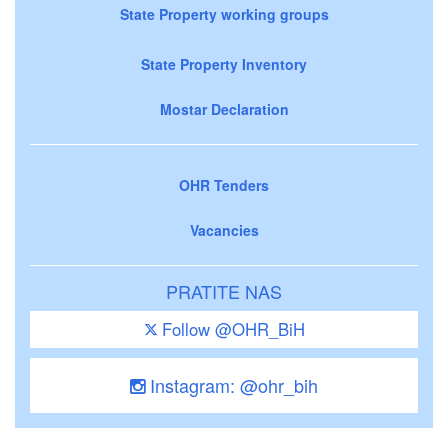
State Property working groups
State Property Inventory
Mostar Declaration
OHR Tenders
Vacancies
PRATITE NAS
Follow @OHR_BiH
Instagram: @ohr_bih