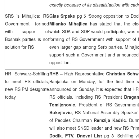
exactly because of its dissatisfaction with cadr
SRS
’s Mihajlica: RS
Glas Srpske
pg 5 ‘Strong opposition to Dod
Government formed
Milanko Mihajlica
has stated that the ele
with support of
which SDA and
SDP
would participate, was n
Bosniak parties is not
forming of RS Government with support of B
solution for RS
even larger gap among Serb parties. Mihaj
support such a Government and announce
opposition.
HR Schwarz-Schilling
RHB
– High Representative
Christian Schwa
to meet RS officials,
Banjaluka on Monday, for the first time 
new RS PM-designate
announced on Sunday. It is expected that HR 
today
RS officials, including RS President
Draga
Tomljenovic
, President of RS Government
Bukejlovic
, RS National Assembly Speake
of Peoples Chairman
Remzija
Kadric
. Duri
will also meet SNSD leader and new RS Prim
Dodik
.
FTV,
Dnevni List
pg 3 ‘Schilling v