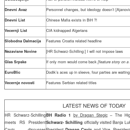
Dnevni Avaz
Personnel changes, but ideology doesn’t [Ajanovi
Dnevni List
Chinese Mafia exists in BiH ?!
Vecernji List
CIA
kidnapped Algerians
Slobodna Dalmacija
Features
Croatia
related headline
Nezavisne Novine
[HR Schwarz-Schilling:] I will not impose laws
Glas Srpske
If only mom would come back
[feature story on a s
EuroBlic
Dodik’s aces up in sleeve, four parties are waiting 
Vecernje novosti
Features Serbian related titles
LATEST NEWS OF TODAY
HR Schwarz-Schilling
BH Radio 1
b
y Dragan Stegic
– The Hig
meets RS President
Schwarz- Schilling
officially visited
Banja Lu
Cavic, discusses
President
Dragan Cavic
and Vice- Preside