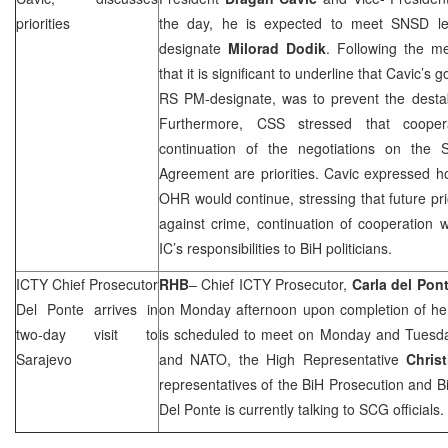
priorities
the day, he is expected to meet SNSD le
designate
Milorad Dodik
. Following the m
that it is significant to underline that Cavic’s
RS PM-designate, was to prevent the destab
Furthermore,
CSS
stressed that coope
continuation of the negotiations on the St
Agreement are priorities. Cavic expressed h
OHR would continue, stressing that future prio
against crime, continuation of cooperation 
IC’s responsibilities to BiH politicians.
ICTY Chief Prosecutor
RHB
– Chief ICTY Prosecutor,
Carla del Pon
Del Ponte arrives in
on Monday afternoon upon completion of her
two-day visit to
is scheduled to meet on Monday and Tuesd
Sarajevo
and NATO, the High Representative
Chris
representatives of the BiH Prosecution and
B
Del Ponte is currently talking to
SCG
officials.