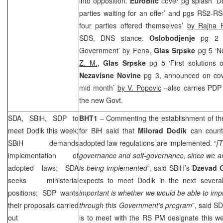
into opposition.
EuroBlic
cover pg splash ‘Do
parties waiting for an offer’ and pgs RS2-RS
four parties offered themselves’
by Rajna R
SDS
, DNS stance.
Oslobodjenje
pg 2 ‘
Government’
by Fena,
Glas Srpske
pg 5 ‘N
Z. M.,
Glas Srpske
pg 5 ‘First solutions
Nezavisne Novine
pg 3, announced on co
mid month’
by V. Popovic
–also carries PDP y
the new Govt.
SDA, SBiH,
SDP
to
BHT1
– Commenting the establishment of t
meet Dodik this week;
for BiH said that
Milorad Dodik
can count
SBiH demands
adopted law regulations are implemented. “
[T
implementation of
governance and self-governance, since we are 
adopted laws; SDA
is being implemented
”, said SBiH’s
Dzevad 
seeks ministerial
expects to meet Dodik in the next several
positions;
SDP
wants
important is whether we would be able to im
their proposals carried
through this Government’s program
”, said
SD
out
is to meet with the RS PM designate this w