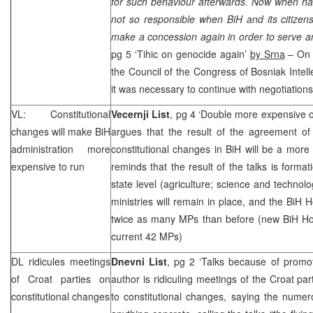
for such behaviour afterwards. Now when hav
not so responsible when BiH and its citizen
make a concession again in order to serve an 
pg 5 ‘Tihic on genocide again’
by Srna
– On S
the Council of the Congress of Bosniak Intelle
it was necessary to continue with negotiations
VL: Constitutional
Vecernji List
, pg 4 ‘Double more expensive of
changes will make BiH
argues that the result of the agreement of 
administration more
constitutional changes in BiH will be a more
expensive to run
reminds that the result of the talks is format
state level (agriculture; science and technol
ministries will remain in place, and the BiH 
twice as many MPs than before (new BiH Ho
current 42 MPs)
DL ridicules meetings
Dnevni List
, pg 2 ‘Talks because of promo
of Croat parties on
author is ridiculing meetings of the Croat par
constitutional changes
to constitutional changes, saying the nume