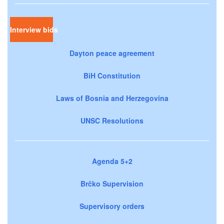
Interview bids
Dayton peace agreement
BiH Constitution
Laws of Bosnia and Herzegovina
UNSC Resolutions
Agenda 5+2
Brčko Supervision
Supervisory orders