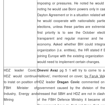
imposing or pressures. He noted he would 
noting he would use
Bonn
powers only in cas
Dayton Agreement or in a situation related 
he would cooperate with nationalistic part
elections, unless these parties are extremi
first priority is to see the October ele
transparent and regular manner and he
economy. Asked whether BIH could integrat
organization (i.e. entities), the HR stated if
joining Europe with the existing organization 
would need to implement certain changes.
HDZ leader Covic:
Dnevni Avaz
pg 5 ‘I will try to come to 
HDZ would continue
Halilovic’, mentioned on cover,
by Faruk Vel
to insist on position of
HDZ leader
Dragan Covic
commented on r
FBiH Minister of
government caused by the division of the m
Industry, Energy and
stressed that SBiH and HDZ are not in clash
Mining
of the FBiH Defence Ministry it became ob