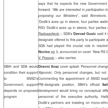
says that he expects the new Government
forward. “
We are interested in participation
proposing our Ministers
”, said Ahmetovic
‘Dodik’s aces up in sleeve, four parties wait
RS3 ‘Dodik’s aces up in sleeve, four parties
Radosavljevic
– SDA’s
Dzevad Gusic
said it
designate offered to this party to participat
SDA had played the crucial role in resolvi
Novine
pg 3, announced on cover ‘New RS 
V. Popovic
– also carries.
SBiH and SDA would
Dnevni Avaz
cover splash ‘Personnel changes
condition their support
‘Ajanovic: Only personnel changes, but not
to SNSD’s
Commenting the appointment of SNSD lea
Government; support
PM-designate position, SBiH’s official
Saf
depends on proposed
development would bring no conceptual diff
program
personnel of the executive authority. Hali
Dodik’s partners are insisting on mono-eth