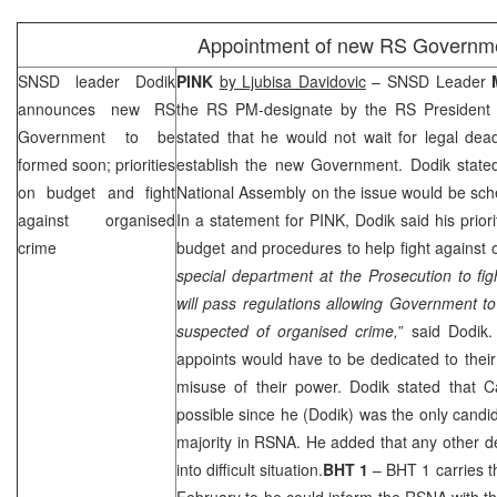
Appointment of new RS Governm
SNSD leader Dodik
PINK
by Ljubisa Davidovic
– SNSD Leader
announces new RS
the RS PM-designate by the RS Presiden
Government to be
stated that he would not wait for legal dea
formed soon; priorities
establish the new Government. Dodik stated
on budget and fight
National Assembly on the issue would be sch
against organised
In a statement for PINK, Dodik said his prior
crime
budget and procedures to help fight against 
special department at the Prosecution to fi
will pass regulations allowing Government to 
suspected of organised crime,
” said Dodik.
appoints would have to be dedicated to their 
misuse of their power. Dodik stated that C
possible since he (Dodik) was the only candid
majority in RSNA. He added that any other d
into difficult situation.
BHT 1
– BHT 1 carries t
February to he could inform the RSNA with t