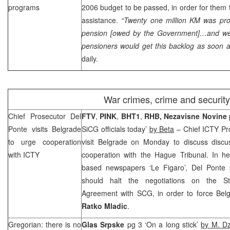
programs
2006 budget to be passed, in order for them
assistance.
“Twenty one million KM was pro
pension [owed by the Government]…and we 
pensioners would get this backlog as soon a
daily.
War crimes, crime and security
Chief Prosecutor Del
FTV
,
PINK
,
BHT1
,
RHB
,
Nezavisne Novine
Ponte visits
Belgrade
SiCG officials today’
by Beta
– Chief ICTY Pr
to urge cooperation
visit
Belgrade
on Monday to discuss discu
with ICTY
cooperation with the Hague Tribunal. In her
based newspapers ‘Le Figaro’, Del Ponte 
should halt the negotiations on the Sta
Agreement with
SCG
, in order to force
Bel
Ratko
Mladic
.
Gregorian: there is no
Glas Srpske
pg 3 ‘On a long stick’
by M. D