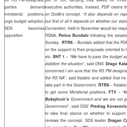
parties demand
executive authorities. Instead, PDP claims t
ministerial positions,
on Dodik’s concept. “
It also depends on rep
urge budget adoption,
but first of all it depends on whether our st
SDS
becomes
Convention, held in November would be resp
opposition
RSNA,
Perica Bundalo
following the sess
Sunday.
RTRS
– Bundalo added that the PD
on the support to their proposals oriented to 
etc.
BHT 1
– “
We have to pass the budget as
stabilize the situation
”, said DNS’
Drago Kala
concerned I am sure that the RS PM designat
the RS NA
”, said Kalabic and added that he
take part in the Government.
RTRS
– Kalabi
to get some Ministerial positions.
FTV
– “
W
Bukejlovic’s
Government and we are not go
Government
”, said
DSS
’
Predrag Kovacevi
to take final stance on whether to support
reviews the concept.
SDS
leader
Dragan C