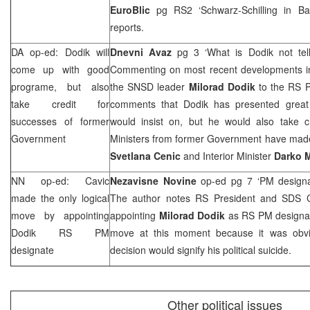
EuroBlic
pg RS2 ‘Schwarz-Schilling in
Ba
reports.
DA op-ed: Dodik will
Dnevni Avaz
pg 3 ‘What is Dodik not tel
come up with good
Commenting on most recent developments i
programe, but also
the SNSD leader
Milorad Dodik
to the RS P
take credit for
comments that Dodik has presented great
successes of former
would insist on, but he would also take cr
Government
Ministers from former Government have made,
Svetlana Cenic
and Interior Minister
Darko M
NN op-ed: Cavic
Nezavisne Novine
op-ed pg 7 ‘PM design
made the only logical
The author notes RS President and
SDS
C
move by appointing
appointing
Milorad Dodik
as RS PM designat
Dodik RS PM
move at this moment because it was obvi
designate
decision would signify his political suicide.
Other political issues