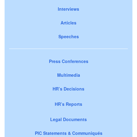
Interviews
Articles
Speeches
Press Conferences
Multimedia
HR’s Decisions
HR’s Reports
Legal Documents
PIC Statements & Communiqués