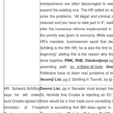
entrepreneurs are often discouraged to es
expand the existing one. The HR called on som
solve the problems. “
All illegal and criminal
reduced and you have to take part in it
”, sa
after the numerous reforms implemented in Bi
the priority was given to economy. While exp
HR’s mandate, businessmen saoid that des
Schilling is the fifth HR, he is also the first t
beginning” adding this is the reason why th
done together.
PINK,
RHB
,
Oslobodjenje
pg
ascending path’
by A.Babic-M.Gafic
Dne
Politicians have to listen real problems of
Vecernji List
, pg 2 ‘Schilling in Travnik’, by
id
HR Schwarz-Schilling
Dnevni List
, pg 4 ‘Sanader must accept fre
says he will make
DL reminds that Croatia is rejecting an EC
sure
Croatia
agrees to
there would be a free trade zone consisting 
formation of Free
which is something that BiH does agree to.