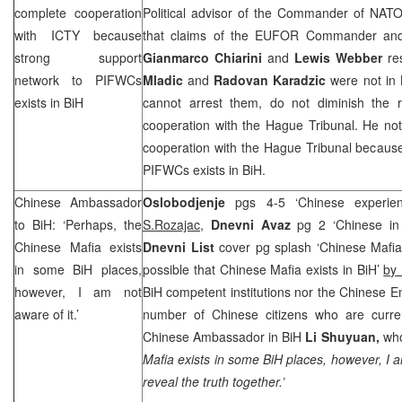
complete cooperation
Political advisor of the Commander of NATO
with ICTY because
that claims of the EUFOR Commander a
strong support
Gianmarco Chiarini
and
Lewis Webber
re
network to PIFWCs
Mladic
and
Radovan Karadzic
were not in 
exists in BiH
cannot arrest them, do not diminish the re
cooperation with the Hague Tribunal. He not
cooperation with the Hague Tribunal because
PIFWCs exists in BiH.
Chinese Ambassador
Oslobodjenje
pgs 4-5 ‘Chinese experie
to BiH: ‘Perhaps, the
S.Rozajac
,
Dnevni Avaz
pg 2 ‘Chinese in 
Chinese Mafia exists
Dnevni List
cover pg splash ‘Chinese Mafia e
in some BiH places,
possible that Chinese Mafia exists in BiH’
by 
however, I am not
BiH competent institutions nor the Chinese 
aware of it.’
number of Chinese citizens who are curren
Chinese Ambassador in BiH
Li Shuyuan,
who
Mafia exists in some BiH places, however, I a
reveal the truth together.’