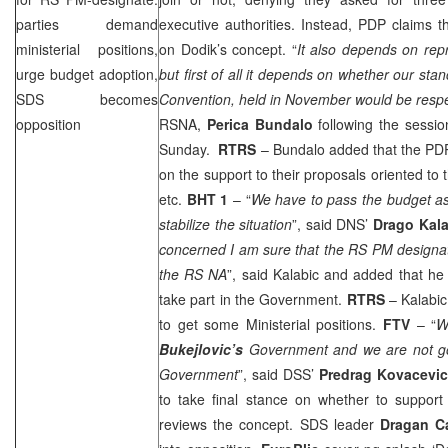
parties demand
executive authorities. Instead, PDP claims t
ministerial positions,
on Dodik’s concept. “
It also depends on rep
urge budget adoption,
but first of all it depends on whether our st
SDS
becomes
Convention, held in November would be resp
opposition
RSNA,
Perica Bundalo
following the sess
Sunday.
RTRS
– Bundalo added that the PD
on the support to their proposals oriented to 
etc.
BHT 1
– “
We have to pass the budget as
stabilize the situation
”, said DNS’
Drago Kala
concerned I am sure that the RS PM designat
the RS NA
”, said Kalabic and added that he
take part in the Government.
RTRS
– Kalabi
to get some Ministerial positions.
FTV
– “
W
Bukejlovic’s
Government and we are not go
Government
”, said
DSS
’
Predrag Kovacevi
to take final stance on whether to support
reviews the concept.
SDS
leader
Dragan C