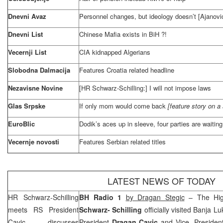
Dnevni Avaz
Personnel changes, but ideology doesn’t [Ajanovi
Dnevni List
Chinese Mafia exists in BiH ?!
Vecernji List
CIA
kidnapped Algerians
Slobodna Dalmacija
Features
Croatia
related headline
Nezavisne Novine
[HR Schwarz-Schilling:] I will not impose laws
Glas Srpske
If only mom would come back
[feature story on a s
EuroBlic
Dodik’s aces up in sleeve, four parties are waiting 
Vecernje novosti
Features Serbian related titles
LATEST NEWS OF TODAY
HR Schwarz-Schilling
BH Radio 1
b
y Dragan Stegic
– The Hig
meets RS President
Schwarz- Schilling
officially visited
Banja Lu
Cavic, discusses
President
Dragan Cavic
and Vice- Preside