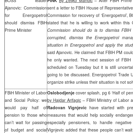
BOSS leader
PINK
By Zeljko Mandic
– After FBiH Prime
Ajanovic: Commission
sent a letter to FBiH House of Representatives
for Energopetrol
Commission for recovery of ‘Energopetrol’,
should dismiss FBiH
stated that he is willing to work within this
Prime Minister
Commission should do is to dismiss FBIH 
corrupted, dismiss the Energopetrol mana
situation in Energopetrol and apply the st
said Ajanovic. He claimed that FBIH PM coul
he only wanted. The next session of FBIH 
scheduled on Tuesday but it is still uncertai
going to be discussed. Energopetrol Trade 
organize strike unless their situation is not so
FBiH Minister of Labor
Oslobodjenje
cover splash, pg 6 ‘Half of pen
and Social Policy: we
by Hajdar Arifagic
– FBiH Ministry of Labor a
would pay half of
Radovan Vignjevic
have started with pre
pension to those who
measures that would help socially endanger
can’t wait for passing
especially pensioners, to handle negativ
of budget and social
Vignjevic added that these people can’t wai