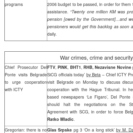
programs
2006 budget to be passed, in order for them
assistance.
“Twenty one million KM was pro
pension [owed by the Government]…and we 
pensioners would get this backlog as soon a
daily.
War crimes, crime and security
Chief Prosecutor Del
FTV
,
PINK
,
BHT1
,
RHB
,
Nezavisne Novine
Ponte visits
Belgrade
SiCG officials today’
by Beta
– Chief ICTY Pr
to urge cooperation
visit
Belgrade
on Monday to discuss discu
with ICTY
cooperation with the Hague Tribunal. In her
based newspapers ‘Le Figaro’, Del Ponte 
should halt the negotiations on the Sta
Agreement with
SCG
, in order to force
Bel
Ratko
Mladic
.
Gregorian: there is no
Glas Srpske
pg 3 ‘On a long stick’
by M. D