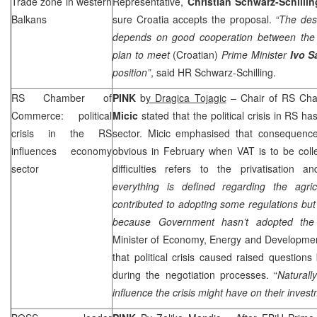
Trade zone in western
Representative,
Christian Schwarz-Schillin
Balkans
sure
Croatia
accepts the proposal.
“The des
depends on good cooperation between the c
plan to meet
(Croatian)
Prime Minister
Ivo S
position”
, said HR Schwarz-Schilling.
RS Chamber of
PINK
b
y Dragica Tojagic
– Chair of RS Ch
Commerce: political
Micic
stated that the political crisis in RS ha
crisis in the RS
sector. Micic emphasised that consequence
influences economy
obvious in February when VAT is to be coll
sector
difficulties refers to the privatisation a
everything is defined regarding the agri
contributed to adopting some regulations bu
because Government hasn’t adopted the
Minister of Economy, Energy and Developm
that political crisis caused raised questions
during the negotiation processes. “
Natural
influence the crisis might have on their inves