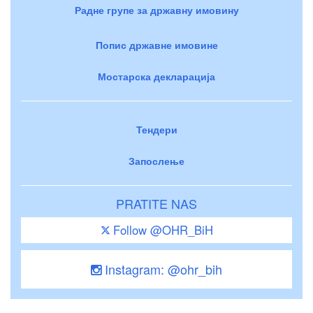
Радне групе за државну имовину
Попис државне имовине
Мостарска декларација
Тендери
Запослење
PRATITE NAS
Follow @OHR_BiH
Instagram: @ohr_bih