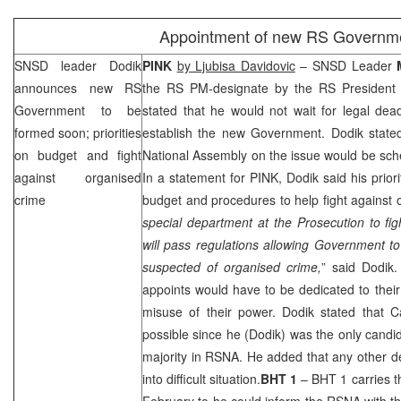
Appointment of new RS Governm
SNSD leader Dodik
PINK
by Ljubisa Davidovic
– SNSD Leader
announces new RS
the RS PM-designate by the RS Presiden
Government to be
stated that he would not wait for legal dea
formed soon; priorities
establish the new Government. Dodik stated
on budget and fight
National Assembly on the issue would be sch
against organised
In a statement for PINK, Dodik said his prior
crime
budget and procedures to help fight against 
special department at the Prosecution to fi
will pass regulations allowing Government to 
suspected of organised crime,
” said Dodik.
appoints would have to be dedicated to their 
misuse of their power. Dodik stated that C
possible since he (Dodik) was the only candid
majority in RSNA. He added that any other d
into difficult situation.
BHT 1
– BHT 1 carries t
February to he could inform the RSNA with t