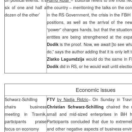
six of one and half a
the country – mentioning the talks on the cons
dozen of the other’
in the RS Government, the crisis in the FBi
positions, as well as the arrival of the n
“power” changes hands, but that the situation
entities are being strengthened at the expa
Dodik
is the proof. Now, we await [to see w
do,” says the author adding that it is only lef
Zlatko Lagumdzija
would do the same in 
Dodik
did in RS, or he would wait until electio
Economic issues
Schwarz-Schilling
FTV
b
y Nadja Ridzic
– On Sunday in Travn
chairs business
Christian Schwarz-Schilling
chaired the 
meeting in Travnik,
small and mid-sized enterprises in BiH 
participants praise
Participants concluded that due to extremel
focus on economy
and other negative aspects of business envi