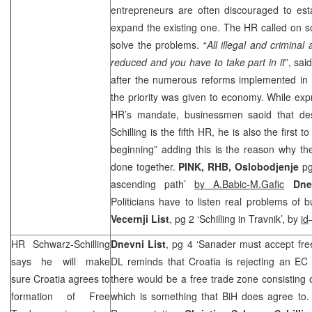
entrepreneurs are often discouraged to es
expand the existing one. The HR called on som
solve the problems. “
All illegal and criminal
reduced and you have to take part in it
”, sa
after the numerous reforms implemented in Bi
the priority was given to economy. While exp
HR’s mandate, businessmen saoid that des
Schilling is the fifth HR, he is also the first t
beginning” adding this is the reason why th
done together.
PINK,
RHB
,
Oslobodjenje
pg
ascending path’
by A.Babic-M.Gafic
Dne
Politicians have to listen real problems of
Vecernji List
, pg 2 ‘Schilling in Travnik’, by
id
HR Schwarz-Schilling
Dnevni List
, pg 4 ‘Sanader must accept fre
says he will make
DL reminds that Croatia is rejecting an EC
sure
Croatia
agrees to
there would be a free trade zone consisting 
formation of Free
which is something that BiH does agree to.