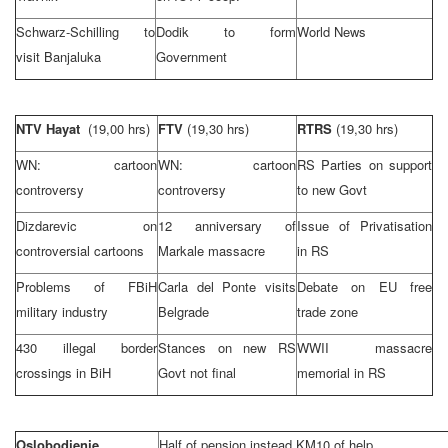
Schwarz-Schilling to
Dodik to form
World News
visit Banjaluka
Government
NTV Hayat
(19,00 hrs)
FTV
(19,30 hrs)
RTRS
(19,30 hrs)
WN: cartoon
WN: cartoon
RS Parties on support
controversy
controversy
to new Govt
Dizdarevic on
12 anniversary of
Issue of Privatisation
controversial cartoons
Markale massacre
in RS
Problems of FBiH
Carla del Ponte visits
Debate on EU free
military industry
Belgrade
trade zone
430 illegal border
Stances on new RS
WWII massacre
crossings in BiH
Govt not final
memorial in RS
Oslobodjenje
Half of pension instead KM10 of help