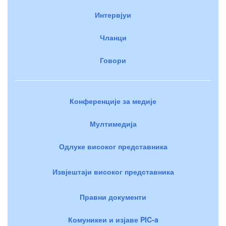
Интервјуи
Чланци
Говори
Конференције за медије
Мултимедија
Одлуке високог представника
Извјештаји високог представника
Правни документи
Комуникеи и изјаве PIC-a