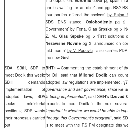
into opposition.
EuroBlic
cover pg splash ‘Do
parties waiting for an offer’ and pgs RS2-RS
four parties offered themselves’
by Rajna R
SDS
, DNS stance.
Oslobodjenje
pg 2 ‘
Government’
by Fena,
Glas Srpske
pg 5 ‘N
Z. M.,
Glas Srpske
pg 5 ‘First solutions
Nezavisne Novine
pg 3, announced on co
mid month’
by V. Popovic
–also carries PDP y
the new Govt.
SDA, SBiH,
SDP
to
BHT1
– Commenting the establishment of t
meet Dodik this week;
for BiH said that
Milorad Dodik
can count
SBiH demands
adopted law regulations are implemented. “
[T
implementation of
governance and self-governance, since we are 
adopted laws; SDA
is being implemented
”, said SBiH’s
Dzevad 
seeks ministerial
expects to meet Dodik in the next several
positions;
SDP
wants
important is whether we would be able to im
their proposals carried
through this Government’s program
”, said
SD
out
is to meet with the RS PM designate this w