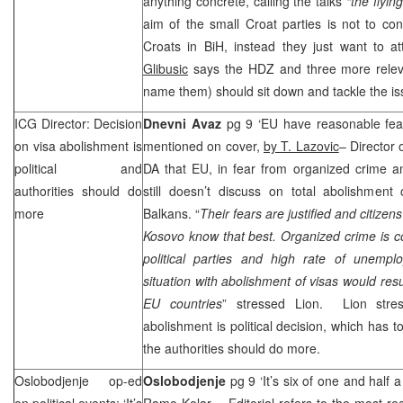
anything concrete, calling the talks
“the flyin
aim of the small Croat parties is not to cont
Croats in BiH, instead they just want to at
Glibusic
says the HDZ and three more releva
name them) should sit down and tackle the is
ICG Director: Decision
Dnevni Avaz
pg 9 ‘EU have reasonable fear
on visa abolishment is
mentioned on cover,
by T. Lazovic
– Director
political and
DA that EU, in fear from organized crime 
authorities should do
still doesn’t discuss on total abolishment
more
Balkans. “
Their fears are justified and citizen
Kosovo know that best. Organized crime is c
political parties and high rate of unemp
situation with abolishment of visas would res
EU countries
” stressed Lion. Lion stres
abolishment is political decision, which has t
the authorities should do more.
Oslobodjenje op-ed
Oslobodjenje
pg 9 ‘It’s six of one and half
on political events: ‘It’s
Ramo Kolar
– Editorial refers to the most re