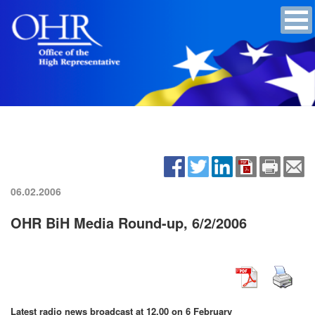
06.02.2006
OHR BiH Media Round-up, 6/2/2006
Latest radio news broadcast at 12.00 on 6 February