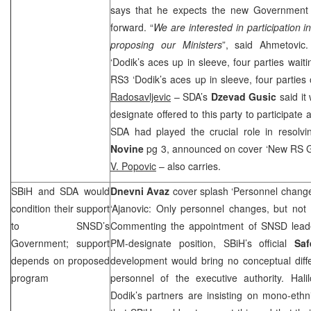
says that he expects the new Government
forward. “
We are interested in participation
proposing our Ministers
”, said Ahmetovic
‘Dodik’s aces up in sleeve, four parties wait
RS3 ‘Dodik’s aces up in sleeve, four parties
Radosavljevic
– SDA’s
Dzevad Gusic
said it
designate offered to this party to participat
SDA had played the crucial role in resolvi
Novine
pg 3, announced on cover ‘New RS 
V. Popovic
– also carries.
SBiH and SDA would
Dnevni Avaz
cover splash ‘Personnel changes
condition their support
‘Ajanovic: Only personnel changes, but not
to SNSD’s
Commenting the appointment of SNSD lea
Government; support
PM-designate position, SBiH’s official
Saf
depends on proposed
development would bring no conceptual diff
program
personnel of the executive authority. Hali
Dodik’s partners are insisting on mono-eth