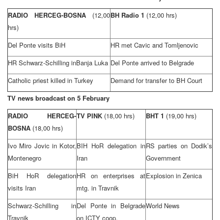
RADIO HERCEG-BOSNA
(12,00
BH Radio 1
(12,00 hrs)
hrs)
Del Ponte visits BiH
HR met Cavic and Tomljenovic
HR Schwarz-Schilling in
Banja Luka
Del Ponte arrived to
Belgrade
Catholic priest killed in
Turkey
Demand for transfer to BH Court
TV news broadcast on 5 February
RADIO HERCEG-
TV PINK
(18,00 hrs)
BHT 1
(19,00 hrs)
BOSNA
(18,00 hrs)
Ivo Miro Jovic in
Kotor
,
BIH HoR delegation in
RS parties on Dodik’s
Montenegro
Iran
Government
BiH HoR delegation
HR on enterprises at
Explosion in Zenica
visits
Iran
mtg. in Travnik
Schwarz-Schilling in
Del Ponte in
Belgrade
World News
Travnik
on ICTY coop.