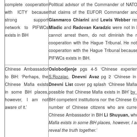
complete cooperation
Political advisor of the Commander of NATO
with ICTY because
that claims of the EUFOR Commander a
strong support
Gianmarco Chiarini
and
Lewis Webber
re
network to PIFWCs
Mladic
and
Radovan Karadzic
were not in 
exists in BiH
cannot arrest them, do not diminish the re
cooperation with the Hague Tribunal. He not
cooperation with the Hague Tribunal because
PIFWCs exists in BiH.
Chinese Ambassador
Oslobodjenje
pgs 4-5 ‘Chinese experie
to BiH: ‘Perhaps, the
S.Rozajac
,
Dnevni Avaz
pg 2 ‘Chinese in 
Chinese Mafia exists
Dnevni List
cover pg splash ‘Chinese Mafia e
in some BiH places,
possible that Chinese Mafia exists in BiH’
by 
however, I am not
BiH competent institutions nor the Chinese 
aware of it.’
number of Chinese citizens who are curren
Chinese Ambassador in BiH
Li Shuyuan,
who
Mafia exists in some BiH places, however, I a
reveal the truth together.’