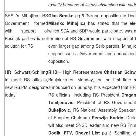
exactly because of its dissatisfaction with cadr
SRS
’s Mihajlica: RS
Glas Srpske
pg 5 ‘Strong opposition to Dod
Government formed
Milanko Mihajlica
has stated that the ele
with support of
which SDA and
SDP
would participate, was n
Bosniak parties is not
forming of RS Government with support of B
solution for RS
even larger gap among Serb parties. Mihaj
support such a Government and announce
opposition.
HR Schwarz-Schilling
RHB
– High Representative
Christian Schwa
to meet RS officials,
Banjaluka on Monday, for the first time 
new RS PM-designate
announced on Sunday. It is expected that HR 
today
RS officials, including RS President
Draga
Tomljenovic
, President of RS Government
Bukejlovic
, RS National Assembly Speake
of Peoples Chairman
Remzija
Kadric
. Duri
will also meet SNSD leader and new RS Prim
Dodik
.
FTV,
Dnevni List
pg 3 ‘Schilling v