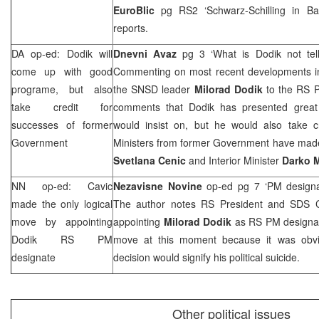
EuroBlic
pg RS2 ‘Schwarz-Schilling in
Ba
reports.
DA op-ed: Dodik will
Dnevni Avaz
pg 3 ‘What is Dodik not tel
come up with good
Commenting on most recent developments i
programe, but also
the SNSD leader
Milorad Dodik
to the RS P
take credit for
comments that Dodik has presented great
successes of former
would insist on, but he would also take cr
Government
Ministers from former Government have made,
Svetlana Cenic
and Interior Minister
Darko M
NN op-ed: Cavic
Nezavisne Novine
op-ed pg 7 ‘PM design
made the only logical
The author notes RS President and
SDS
C
move by appointing
appointing
Milorad Dodik
as RS PM designat
Dodik RS PM
move at this moment because it was obvi
designate
decision would signify his political suicide.
Other political issues