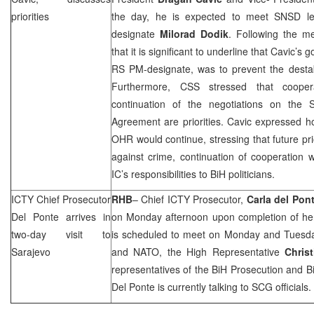
priorities
the day, he is expected to meet SNSD le
designate
Milorad Dodik
. Following the m
that it is significant to underline that Cavic’s
RS PM-designate, was to prevent the destab
Furthermore,
CSS
stressed that coope
continuation of the negotiations on the St
Agreement are priorities. Cavic expressed h
OHR would continue, stressing that future prio
against crime, continuation of cooperation 
IC’s responsibilities to BiH politicians.
ICTY Chief Prosecutor
RHB
– Chief ICTY Prosecutor,
Carla del Pon
Del Ponte arrives in
on Monday afternoon upon completion of her
two-day visit to
is scheduled to meet on Monday and Tuesd
Sarajevo
and NATO, the High Representative
Chris
representatives of the BiH Prosecution and
B
Del Ponte is currently talking to
SCG
officials.