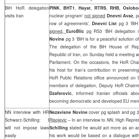
BiH HoR delegation
PINK
,
BHT1
,
Hayat
,
RTRS
,
RHB
,
Oslobo
visits
Iran
nuclear program’
not signed
Dnevni Avaz
, p
row of agreements’,
Dnevni List
pg 3 ‘BiH 
signed,
EuroBlic
pg RS3 ‘BiH delegation 
Novine
pg 3 ‘BiH is for a peaceful solution of
The delegation of the BiH House of Repre
Republic of Iran, on Sunday held a meeting wi
Parliament. On the occasions, the HoR Ch
his host for
Iran
’s contribution in preservi
HoR Public Relations office announced on S
members of delegation, Deputy HoR Chai
Dzaferovic
, informed Iranian officials ab
becoming democratic and developed EU mem
NN interview with HR
Nezavisne Novine
cover pg splash and pg 2 
Schwarz-Schilling: I
Risojevic
– In an interview to
NN
, High Repre
will not impose laws
Schilling
stated he would act more as an adv
easily
his work would be based on a dialogue with 