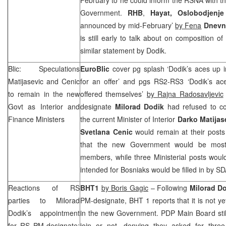
Government.
RHB
,
Hayat,
Oslobodjenje
announced by mid-February’
by Fena
Dnevn
is still early to talk about on composition 
similar statement by Dodik.
Blic: Speculations
EuroBlic
cover pg splash ‘Dodik’s aces up in
Matijasevic and Cenic
for an offer’ and pgs RS2-RS3 ‘Dodik’s ace
to remain in the new
offered themselves’
by Rajna Radosavljevic
Govt as Interior and
designate
Milorad Dodik
had refused to c
Finance Ministers
the current Minister of Interior
Darko Matijas
Svetlana Cenic
would remain at their posts
that the new Government would be mos
members, while three Ministerial posts wou
intended for Bosniaks would be filled in by 
Reactions of RS
BHT1
by Boris Gagic
– Following
Milorad D
parties to Milorad
PM-designate, BHT 1 reports that it is not ye
Dodik’s appointment
in the new Government. PDP Main Board stil
for RS PM-designate:
join or not, denying they asked for three 