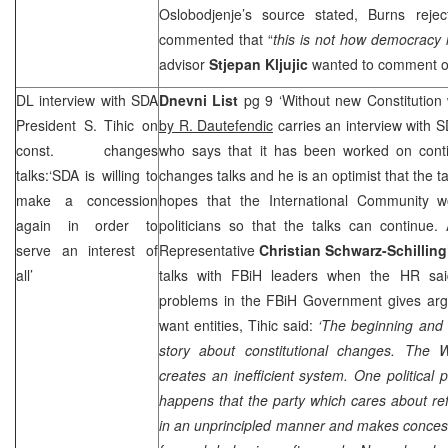
Oslobodjenje’s source stated, Burns rejec
commented that “
this is not how democracy i
advisor
Stjepan Kljujic
wanted to comment on
DL interview with SDA
Dnevni List
pg 9 ‘Without new Constitution w
President S. Tihic on
by R. Dautefendic
carries an interview with 
const. changes
who says that it has been worked on contin
talks:‘SDA is willing to
changes talks and he is an optimist that the t
make a concession
hopes that the International Community 
again in order to
politicians so that the talks can continu
serve an interest of
Representative
Christian Schwarz-Schilling
all’
talks with FBiH leaders when the HR said
problems in the FBiH Government gives ar
want entities, Tihic said:
‘The beginning and 
story about constitutional changes. The
W
creates an inefficient system. One political 
happens that the party which cares about re
in an unprincipled manner and makes concessio