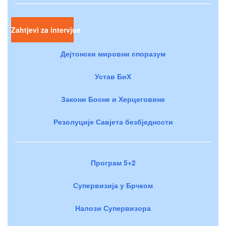
Zahtjevi za intervjue
Дејтонски мировни споразум
Устав БиХ
Закони Босне и Херцеговине
Резолуције Савјета безбједности
Програм 5+2
Супервизија у Брчком
Налози Супервизора