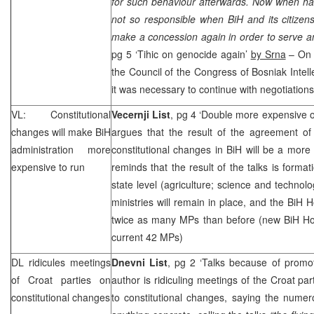
for such behaviour afterwards. Now when hav
not so responsible when BiH and its citizen
make a concession again in order to serve an 
pg 5 ‘Tihic on genocide again’
by Srna
– On S
the Council of the Congress of Bosniak Intelle
it was necessary to continue with negotiations
VL: Constitutional
Vecernji List
, pg 4 ‘Double more expensive of
changes will make BiH
argues that the result of the agreement of 
administration more
constitutional changes in BiH will be a more
expensive to run
reminds that the result of the talks is format
state level (agriculture; science and technol
ministries will remain in place, and the BiH 
twice as many MPs than before (new BiH Ho
current 42 MPs)
DL ridicules meetings
Dnevni List
, pg 2 ‘Talks because of promo
of Croat parties on
author is ridiculing meetings of the Croat par
constitutional changes
to constitutional changes, saying the nume