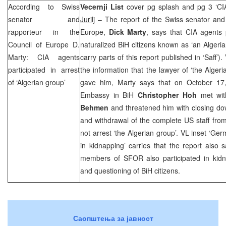
According to Swiss
Vecernji List
cover pg splash and pg 3 ‘
CI
senator and
Jurilj
– The report of the Swiss senator and 
rapporteur in the
Europe,
Dick Marty
, says that
CIA
agents p
Council of Europe D.
naturalized BiH citizens known as ‘an Algeri
Marty:
CIA
agents
carry parts of this report published in ‘Saff’).
participated in arrest
the information that the lawyer of ‘the Alger
of ‘Algerian group’
gave him, Marty says that on October 17
Embassy in BiH
Christopher Hoh
met wit
Behmen
and threatened him with closing do
and withdrawal of the complete US staff from 
not arrest ‘the Algerian group’. VL inset ‘Ger
in kidnapping’ carries that the report also
members of SFOR also participated in kidna
and questioning of BiH citizens.
Саопштења за јавност