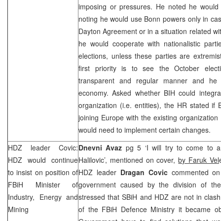
imposing or pressures. He noted he would 
noting he would use
Bonn
powers only in cas
Dayton Agreement or in a situation related 
he would cooperate with nationalistic part
elections, unless these parties are extremi
first priority is to see the October ele
transparent and regular manner and he
economy. Asked whether BIH could integrat
organization (i.e. entities), the HR stated if
joining Europe with the existing organization 
would need to implement certain changes.
HDZ leader Covic:
Dnevni Avaz
pg 5 ‘I will try to come to 
HDZ would continue
Halilovic’, mentioned on cover,
by Faruk Vel
to insist on position of
HDZ leader
Dragan Covic
commented on r
FBiH Minister of
government caused by the division of the m
Industry, Energy and
stressed that SBiH and HDZ are not in clash
Mining
of the FBiH Defence Ministry it became ob