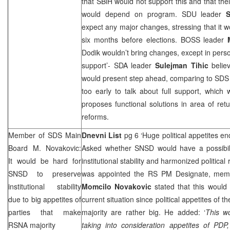
that SBiH would not support this and that th
would depend on program. SDU leader
S
expect any major changes, stressing that it wo
six months before elections. BOSS leader
Dodik wouldn’t bring changes, except in person
support’- SDA leader
Sulejman Tihic
belie
would present step ahead, comparing to
SD
too early to talk about full support, which
proposes functional solutions in area of re
reforms.
Member of
SDS
Main
Dnevni List
pg 6 ‘Huge political appetites en
Board M. Novakovic:
Asked whether SNSD would have a possibili
It would be hard for
institutional stability and harmonized political
SNSD to preserve
was appointed the RS PM Designate, mem
institutional stability
Momcilo Novakovic
stated that this would 
due to big appetites of
current situation since political appetites of
parties that make
majority are rather big. He added: ‘
This wo
RSNA majority
taking into consideration appetites of PDP