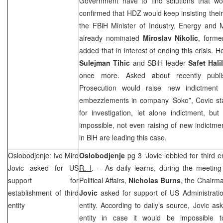
Government have to find solutions that woul
confirmed that HDZ would keep insisting their o
the FBiH Minister of Industry, Energy and 
already nominated
Miroslav Nikolic
, forme
added that in interest of ending this crisis.
Sulejman Tihic
and SBiH leader
Safet Hali
once more. Asked about recently publi
Prosecution would raise new indictment 
embezzlements in company ‘Soko”, Covic stat
for investigation, let alone indictment, bu
impossible, not even raising of new indictmen
in BiH are leading this case.
Oslobodjenje: Ivo Miro
Oslobodjenje
pg 3 ‘Jovic lobbied for third 
Jovic asked for
US
R. I
. – As daily learns, during the meetin
support for
Political Affairs,
Nicholas Burns
, the Chairm
establishment of third
Jovic
asked for support of US Administration
entity
entity. According to daily’s source, Jovic as
entity in case it would be impossible t