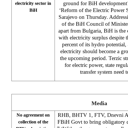
ground for BiH development’ 
electricity sector in
‘Reform of the Electric Power 
BiH
Sarajevo on Thursday. Addressi
of the BiH Council of Ministe
apart from Bulgaria, BiH is the 
with electricity surplus despite t
percent of its hydro potential,
electricity should become a g
the upcoming period. Terzic stre
for electric power, state regu
transfer system need t
Media
RHB, BHTV 1, FTV, Dnevni Av
No agreement on
FBiH Govt to bring obligatory 
collection of the