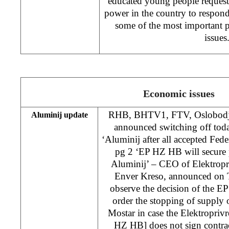
educated young people request
power in the country to respond 
some of the most important p
issues
Economic issues
RHB, BHTV1, FTV, Oslobodjen
Aluminij update
announced switching off tod
‘Aluminij after all accepted Feder
pg 2 ‘EP HZ HB will secure p
Aluminij’ – CEO of Elektropr
Enver Kreso, announced on 
observe the decision of the E
order the stopping of supply o
Mostar in case the Elektropri
HZ HB] does not sign contrac