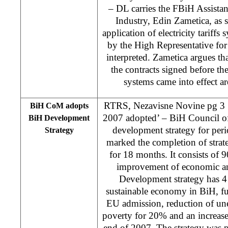
– DL carries the FBiH Assista
Industry, Edin Zametica, as 
application of electricity tariff
by the High Representative for 
interpreted. Zametica argues th
the contracts signed before the
systems came into effect are
RTRS, Nezavisne Novine pg 3 ‘
BiH CoM adopts
2007 adopted’ – BiH Council of
BiH Development
development strategy for per
Strategy
marked the completion of strate
for 18 months. It consists of 
improvement of economic and
Development strategy has 4
sustainable economy in BiH, fu
EU admission, reduction of u
poverty for 20% and an increase
end of 2007. The strategy was 