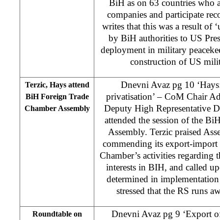
BiH as on 63 countries who a
companies and participate reco
writes that this was a result of 
by BiH authorities to US Pre
deployment in military peaceke
construction of US mili
Dnevni Avaz pg 10 ‘Hays
Terzic, Hays attend
privatisation’ – CoM Chair Ad
BiH Foreign Trade
Deputy High Representative 
Chamber Assembly
attended the session of the B
Assembly. Terzic praised Ass
commending its export-import 
Chamber’s activities regarding 
interests in BIH, and called up
determined in implementation 
stressed that the RS runs aw
Dnevni Avaz pg 9 ‘Export of 
Roundtable on