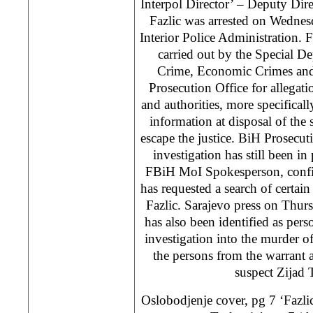
Interpol Director’ – Deputy Dir
Fazlic was arrested on Wedne
Interior Police Administration. F
carried out by the Special D
Crime, Economic Crimes and
Prosecution Office for allegat
and authorities, more specificall
information at disposal of the
escape the justice. BiH Prosecuti
investigation has still been in
FBiH MoI Spokesperson, confi
has requested a search of certain
Fazlic. Sarajevo press on Thurs
has also been identified as per
investigation into the murder o
the persons from the warrant ar
suspect Zijad 
Oslobodjenje cover, pg 7 ‘Fazlic