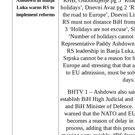
RHB, Oslobodjenje pg 5 ‘Road
Ashdown in Banja
holidays’, Dnevni Avaz pg 2 ‘R
Luka warns RS to
the road to Europe’, Dnevni Li
implement reforms
RS must not distance BiH from 
3 ‘Holidays are not excuse’, 
‘Number of holidays cannot 
Representative Paddy Ashdown 
RS leadership in Banja Luka,
Srpska cannot be a reason for
Europe and stressing that that a
to EU admission, must be solv
days.
BHTV 1 – Ashdown also said t
establish BiH High Judicial and
and BiH Minister of Defence. 
warned that the NATO and EU 
becomes a reason of delay in
process, adding that this proc