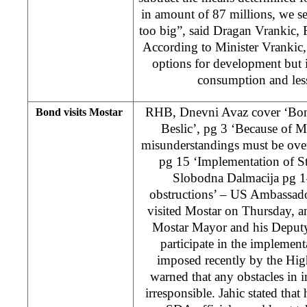
in amount of 87 millions, we see
too big”, said Dragan Vrankic, 
According to Minister Vrankic,
options for development but i
consumption and les
RHB, Dnevni Avaz cover ‘Bond
Bond visits Mostar
Beslic’, pg 3 ‘Because of Mo
misunderstandings must be over
pg 15 ‘Implementation of S
Slobodna Dalmacija pg 1
obstructions’ – US Ambassado
visited Mostar on Thursday, a
Mostar Mayor and his Deputy 
participate in the implement
imposed recently by the Hig
warned that any obstacles in
irresponsible. Jahic stated tha