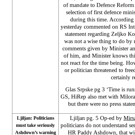
of mandate to Defence Reform
selection of first defence mini
during this time. Accordin
yesterday commented on RS Inte
statement regarding Zeljko Ko
was not a wise thing to do by m
comments given by Minister and
of him, and Minister knows thi
not react for the time being. Ho
or politician threatened to fre
certainly r
Glas Srpske pg 3 ‘Time is run
GS, HiRep also met with Milor
but there were no press state
Ljiljan pg. 5 Op-ed by
Mirs
Ljiljan: Politicians
politicians do not understand se
must take seriously
HR Paddy Ashdown, that will 
Ashdown’s warning