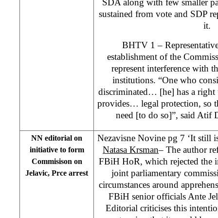
SDA along with few smaller par
sustained from vote and SDP rep
it.
BHTV 1 – Representatives
establishment of the Commiss
represent interference with t
institutions. “One who consid
discriminated… [he] has a right
provides… legal protection, so t
need [to do so]”, said Ati
Nezavisne Novine pg 7 ‘It still is
NN editorial on
Natasa Krsman
– The author ref
initiative to form
FBiH HoR, which rejected the i
Commisison on
joint parliamentary commiss
Jelavic, Prce arrest
circumstances around apprehens
FBiH senior officials Ante Je
Editorial criticises this intent