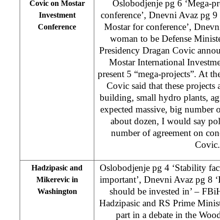
Oslobodjenje pg 6 ‘Mega-pro
Covic on Mostar
conference’, Dnevni Avaz pg 9 
Investment
Mostar for conference’, Dnevni
Conference
woman to be Defense Minist
Presidency Dragan Covic annou
Mostar International Investm
present 5 “mega-projects”. At the
Covic said that these projects 
building, small hydro plants, a
expected massive, big number o
about dozen, I would say poli
number of agreement on conc
Covic
Oslobodjenje pg 4 ‘Stability f
Hadzipasic and
important’, Dnevni Avaz pg 8 ‘
Mikerevic in
should be invested in’ – FB
Washington
Hadzipasic and RS Prime Minis
part in a debate in the Wo