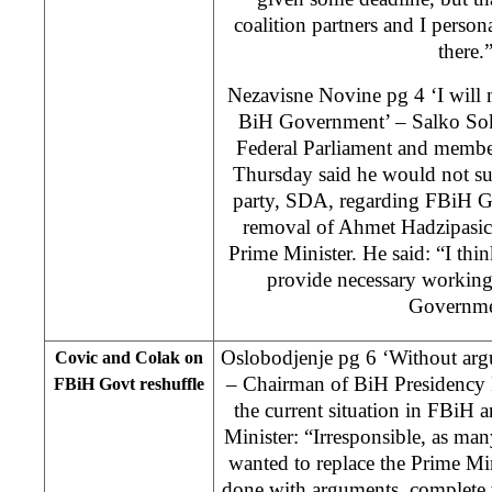
coalition partners and I perso
there.
Nezavisne Novine pg 4 ‘I will n
BiH Government’ – Salko Sok
Federal Parliament and membe
Thursday said he would not sup
party, SDA, regarding FBiH G
removal of Ahmet Hadzipasic
Prime Minister. He said: “I thin
provide necessary working
Governme
Oslobodjenje pg 6 ‘Without arg
Covic and Colak on
– Chairman of BiH Presidenc
FBiH Govt reshuffle
the current situation in FBiH 
Minister: “Irresponsible, as ma
wanted to replace the Prime Min
done with arguments, complete t