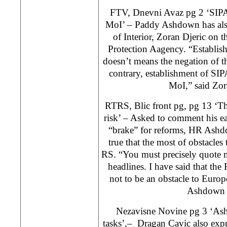
FTV, Dnevni Avaz pg 2 ‘SIPA 
MoI’ – Paddy Ashdown has als
of Interior, Zoran Djeric on 
Protection Aagency. “Establis
doesn’t means the negation of th
contrary, establishment of SI
MoI,” said Zor
RTRS, Blic front pg, pg 13 ‘The
risk’ – Asked to comment his ear
“brake” for reforms, HR Ashdo
true that the most of obstacle
RS. “You must precisely quote m
headlines. I have said that the
not to be an obstacle to Europ
Ashdown 
Nezavisne Novine pg 3 ‘Ashd
tasks’,– Dragan Cavic also expr