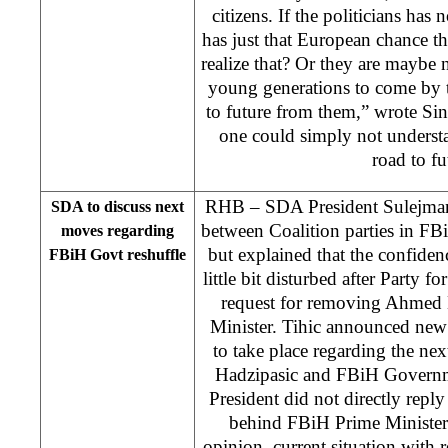
citizens. If the politicians has 
has just that European chance t
realize that? Or they are maybe 
young generations to come by 
to future from them,” wrote Si
one could simply not understa
road to fu
RHB – SDA President Sulejman T
SDA to discuss next
between Coalition parties in FB
moves regarding
but explained that the confide
FBiH Govt reshuffle
little bit disturbed after Party
request for removing Ahmed 
Minister. Tihic announced new 
to take place regarding the ne
Hadzipasic and FBiH Govern
President did not directly rep
behind FBiH Prime Minister’
opinion, current situation with 