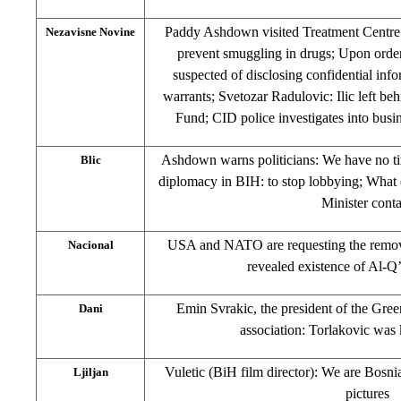
Paddy Ashdown visited Treatment Centre i
Nezavisne Novine
prevent smuggling in drugs; Upon orde
suspected of disclosing confidential info
warrants; Svetozar Radulovic: Ilic left be
Fund; CID police investigates into busin
Ashdown warns politicians: We have no ti
Blic
diplomacy in BIH: to stop lobbying; What do
Minister cont
USA and NATO are requesting the remova
Nacional
revealed existence of Al-Q
Emin Svrakic, the president of the Gree
Dani
association: Torlakovic was 
Vuletic (BiH film director): We are Bosn
Ljiljan
pictures