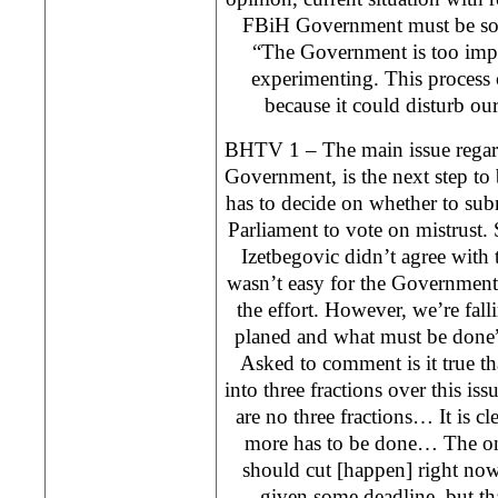
FBiH Government must be solv
“The Government is too impor
experimenting. This process 
because it could disturb ou
BHTV 1 – The main issue regard
Government, is the next step to
has to decide on whether to subm
Parliament to vote on mistrust.
Izetbegovic didn’t agree with 
wasn’t easy for the Government 
the effort. However, we’re fal
planed and what must be done”
Asked to comment is it true t
into three fractions over this is
are no three fractions… It is cl
more has to be done… The onl
should cut [happen] right no
given some deadline, but th