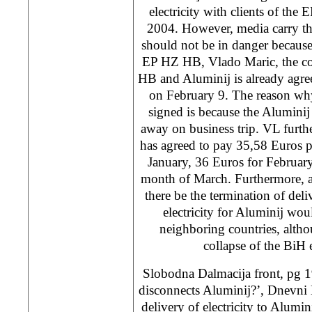
electricity with clients of th
2004. However, media carry th
should not be in danger becaus
EP HZ HB, Vlado Maric, the co
HB and Aluminij is already agre
on February 9. The reason why
signed is because the Alumini
away on business trip. VL furthe
has agreed to pay 35,58 Euros p
January, 36 Euros for Februar
month of March. Furthermore, a
there be the termination of del
electricity for Aluminij wou
neighboring countries, althou
collapse of the BiH
Slobodna Dalmacija front, pg 1
disconnects Aluminij?’, Dnevni 
delivery of electricity to Alumin