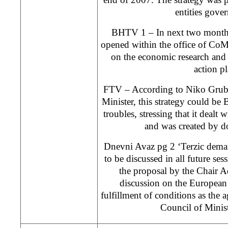
entities gove
BHTV 1 – In next two months
opened within the office of Co
on the economic research and 
action pl
FTV – According to Niko Grube
Minister, this strategy could b
troubles, stressing that it dealt 
and was created by d
Dnevni Avaz pg 2 ‘Terzic dema
to be discussed in all future se
the proposal by the Chair A
discussion on the European i
fulfillment of conditions as the 
Council of Minist