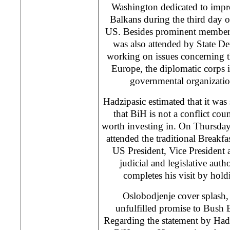
Washington dedicated to impr
Balkans during the third day of 
US. Besides prominent members 
was also attended by State De
working on issues concerning 
Europe, the diplomatic corps
governmental organizatio
Hadzipasic estimated that it was
that BiH is not a conflict cou
worth investing in. On Thursda
attended the traditional Breakfa
US President, Vice President a
judicial and legislative auth
completes his visit by holdi
Oslobodjenje cover splash
unfulfilled promise to Bush 
Regarding the statement by Hadz