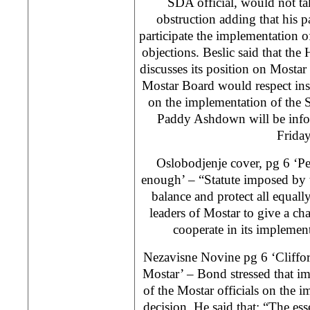
SDA official, would not ta
obstruction adding that his p
participate the implementation o
objections. Beslic said that th
discusses its position on Mosta
Mostar Board would respect inst
on the implementation of the 
Paddy Ashdown will be inf
Friday
Oslobodjenje cover, pg 6 ‘Pe
enough’ – “Statute imposed by t
balance and protect all equall
leaders of Mostar to give a cha
cooperate in its implemen
Nezavisne Novine pg 6 ‘Cliffo
Mostar’ – Bond stressed that im
of the Mostar officials on the
decision. He said that: “The ess