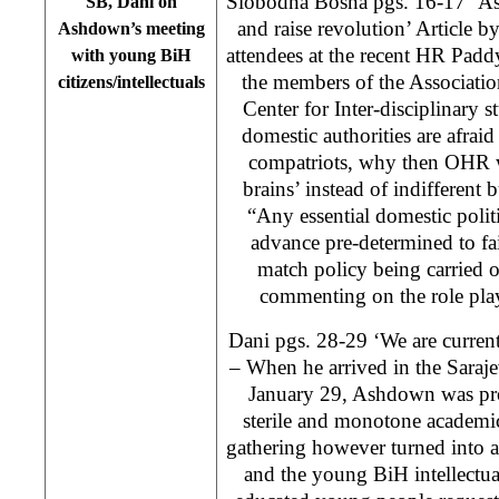
Slobodna Bosna pgs. 16-17 ‘As
SB, Dani on
and raise revolution’ Article b
Ashdown’s meeting
attendees at the recent HR Pad
with young BiH
the members of the Associatio
citizens/intellectuals
Center for Inter-disciplinary s
domestic authorities are afrai
compatriots, why then OHR w
brains’ instead of indifferent 
“Any essential domestic politi
advance pre-determined to fail
match policy being carried
commenting on the role p
Dani pgs. 28-29 ‘We are curren
– When he arrived in the Saraj
January 29, Ashdown was pro
sterile and monotone academi
gathering however turned into a
and the young BiH intellectua