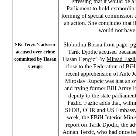
stressing that it would be 
Parliament to hold extraordi
forming of special commission
an action. She concludes that i
would not have 
Slobodna Bosna front page, pgs
SB: Terzic’s advisor
Tarik Djodic accused becaus
accused over crime
Hasan Cengic’ By
Mirsad Fazli
committed by Hasan
close to the Federation of BiH 
Cengic
recent apprehension of Ante J
Miroslav Rupcic was just an ov
and trying former BiH Army log
deputy to the state parliame
Fazlic. Fazlic adds that, with
SFOR, OHR and US Embassy, a
week, the FBiH Interior Minis
report on Tarik Djodic, the 
Adnan Terzic, who had once b