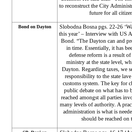
to reconstruct the City Administr
future for all citiz
Slobodna Bosna pgs. 22-26 ‘War 
Bond on Dayton
this year’ – Interview with US 
Bond. “The Dayton can and pr
in time. Essentially, it has 
defense reform is a result of
ministry at the state level, w
Dayton. Regarding taxes, we see
responsibility to the state lave
customs system. The key for ch
public debate on what has to 
reached amongst all parties invo
many levels of authority. A pra
administration is what is nee
should be reached on 