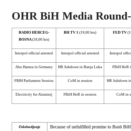
OHR BiH Media Round-u
RADIO HERCEG-
BH TV 1
(19,00 hrs)
FED TV
(1
BOSNA
(18,00 hrs)
Interpol official arrested
Interpol official arrested
Interpol offic
Abu Hamza in Germany
HR Ashdown in Banja Luka
FBiH HoR i
FBIH Parliament Session
CoM in session
HR Ashdown in
Electricity for Aluminij
FBiH HoR in session
CoM in s
Because of unfulfilled promise to Bush BiH
Oslobodjenje