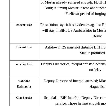
of Mostar already suffered enough; FBiH Ho
Court; Aluminij Mostar: Kreso announced 
Fazlic suspected of forging
Prosecution says it has evidences against F
Dnevni Avaz
will stay in BiH; US Ambassador in Mostar
Beslic
Ashdown: RS must not distance BiH fro
Dnevni List
Statute promised
Deputy Director of Interpol arrested because
Vecernji List
on Jelavic
Deputy Director of Interpol arrested; Mlac
Slobodna
Hague list
Dalmacija
Scandal at BiH InterPol: Deputy Director
Glas Srpske
service: Those having enough mon