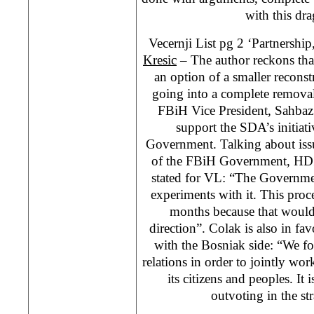
with this dr
Vecernji List pg 2 ‘Partnershi
Kresic
– The author reckons tha
an option of a smaller recons
going into a complete removal o
FBiH Vice President, Sahbaz 
support the SDA’s initiat
Government. Talking about issu
of the FBiH Government, HDZ
stated for VL: “The Governmen
experiments with it. This proc
months because that would
direction”. Colak is also in fav
with the Bosniak side: “We fo
relations in order to jointly wor
its citizens and peoples. It
outvoting in the str