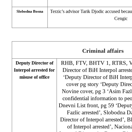
Terzic’s advisor Tarik Djodic accused beca
Slobodna Bosna
Cengic
Criminal affairs
RHB, FTV, BHTV 1, RTRS, Vece
Deputy Director of
Director of BiH Interpol arrest
Interpol arrested for
‘Deputy Director of BiH Interp
misuse of office
cover pg story ‘Deputy Direc
Novine cover, pg 3 ‘Asim Fazli
confidential information to peo
Dnevni List front, pg 59 ‘Deput
Fazlic arrested’, Slobodna 
Director of Interpol arrested’, 
of Interpol arrested’, Nacion