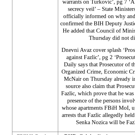
warrants on Turkovic’, pg 7 ‘A
secrecy veil’ – State Minister
officially informed on why and
confirmed the BIH Deputy Justi
He added that Council of Minist
Thursday did not di
Dnevni Avaz cover splash ‘Prose
against Fazlic’, pg 2 ‘Prosecut
Daily says that Prosecutor of 
Organized Crime, Economic Cr
McNair on Thursday already in
source also claim that Prosecu
Fazlic, which prove that he was
presence of the persons invol
whose apartments FBiH MoI, up
arrests that Fazlic allegedly he
Senka Nozica will be Fazl