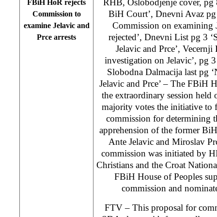
RHB, Oslobodjenje cover, pg 8 
FBiH HoR rejects
BiH Court’, Dnevni Avaz pg 
Commission to
Commission on examining Je
examine Jelavic and
rejected’, Dnevni List pg 3 ‘S
Prce arrests
Jelavic and Prce’, Vecernji 
investigation on Jelavic’, pg 
Slobodna Dalmacija last pg 
Jelavic and Prce’ – The FBiH H
the extraordinary session held
majority votes the initiative to
commission for determining t
apprehension of the former BiH
Ante Jelavic and Miroslav Pr
commission was initiated by H
Christians and the Croat Nation
FBiH House of Peoples sup
commission and nominate
FTV – This proposal for com