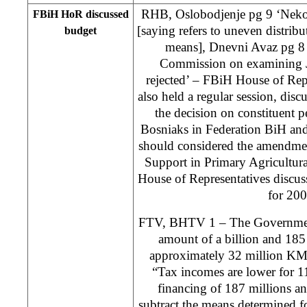
RHB, Oslobodjenje pg 9 ‘Ne
FBiH HoR discussed
[saying refers to uneven distribu
budget
means], Dnevni Avaz pg 8 
Commission on examining Je
rejected’ – FBiH House of Rep
also held a regular session, disc
the decision on constituent 
Bosniaks in Federation BiH and
should considered the amendment
Support in Primary Agricultura
House of Representatives discu
for 200
FTV, BHTV 1 – The Government
amount of a billion and 185
approximately 32 million KM l
“Tax incomes are lower for 1
financing of 187 millions an
subtract the means determined f