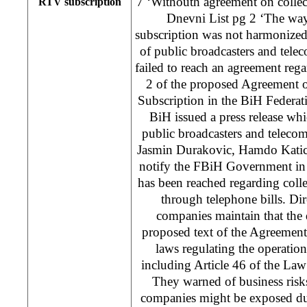
7 ‘Withouth agreement on collec
RTV subscription
Dnevni List pg 2 ‘The wa
subscription was not harmonize
of public broadcasters and tel
failed to reach an agreement rega
2 of the proposed Agreement 
Subscription in the BiH Feder
BiH issued a press release whic
public broadcasters and telec
Jasmin Durakovic, Hamdo Katica
notify the FBiH Government in 
has been reached regarding coll
through telephone bills. Dir
companies maintain that the d
proposed text of the Agreement 
laws regulating the operatio
including Article 46 of the La
They warned of business risk
companies might be exposed due