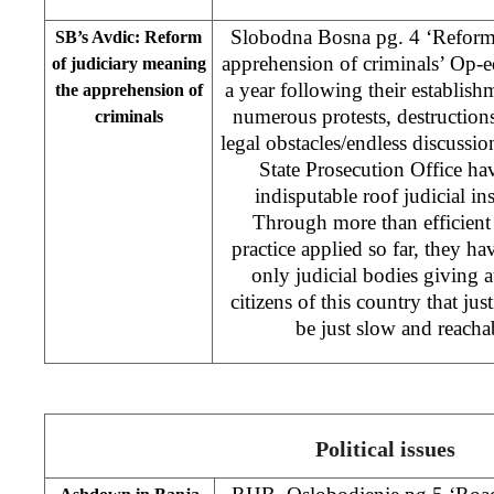
Slobodna Bosna pg. 4 ‘Reform 
SB’s Avdic: Reform
apprehension of criminals’ Op-
of judiciary meaning
a year following their establis
the apprehension of
numerous protests, destructions
criminals
legal obstacles/endless discussio
State Prosecution Office h
indisputable roof judicial ins
Through more than efficien
practice applied so far, they h
only judicial bodies giving at 
citizens of this country that jus
be just slow and reacha
Political issues