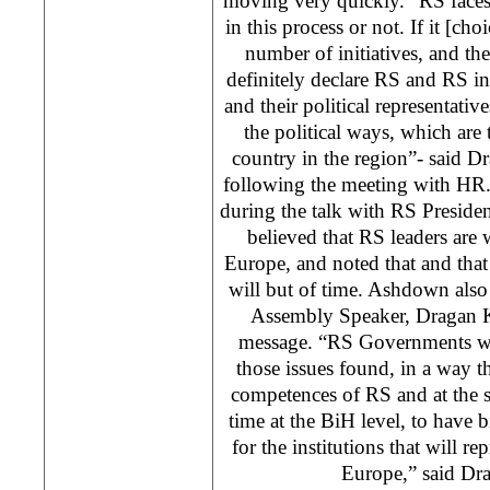
moving very quickly. “RS faces 
in this process or not. If it [choic
number of initiatives, and the
definitely declare RS and RS ins
and their political representative
the political ways, which are 
country in the region”- said D
following the meeting with H
during the talk with RS Preside
believed that RS leaders are
Europe, and noted that and that
will but of time. Ashdown also
Assembly Speaker, Dragan Ka
message. “RS Governments wan
those issues found, in a way 
competences of RS and at the 
time at the BiH level, to have b
for the institutions that will 
Europe,” said Dra