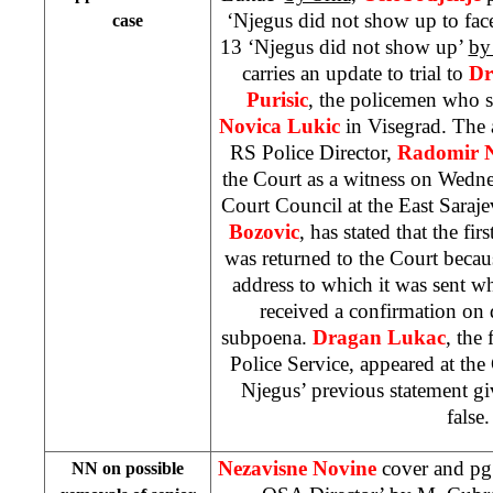
‘Njegus did not show up to fa
case
13 ‘Njegus did not show up’
by
carries an update to trial to
Dr
Purisic
, the policemen who s
Novica Lukic
in Visegrad. The a
RS Police Director,
Radomir N
the Court as a witness on Wedne
Court Council at the
East Saraj
Bozovic
, has stated that the fi
was returned to the Court becau
address to which it was sent whi
received a confirmation on 
subpoena.
Dragan Lukac
, the
Police Service, appeared at the 
Njegus’ previous statement gi
false.
Nezavisne Novine
cover and pg
NN on possible