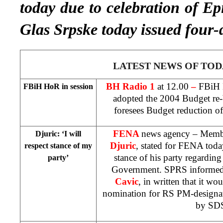
today due to celebration of 
Glas Srpske today issued four-
LATEST NEWS OF TOD
BH Radio 1
at 12.00
–
FBiH 
FBiH HoR in session
adopted the 2004 Budget re-
foresees Budget reduction 
FENA
news agency – Memb
Djuric: ‘I will
Djuric
, stated for FENA today
respect stance of my
stance of his party regardin
party’
Government. SPRS informed
Cavic
, in written that it wo
nomination for RS PM-designate
by SD