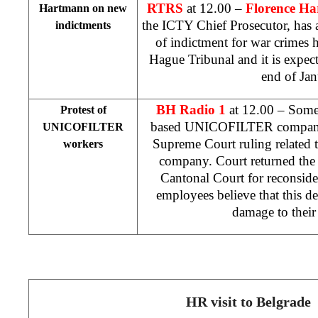
RTRS
at 12.00 –
Florence H
Hartmann on new
the ICTY Chief Prosecutor, has 
indictments
of indictment for war crimes
Hague Tribunal and it is expect
end of Jan
BH Radio 1
at 12.00 – Some
Protest of
based UNICOFILTER company 
UNICOFILTER
Supreme Court ruling related to
workers
company. Court returned the 
Cantonal Court
for reconsi
employees believe that this d
damage to thei
HR visit to Belgrade