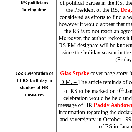
of political parties in the RS, th
RS politicians
the President of the RS,
Drag
buying time
considered as efforts to find a wa
however it would appear that the
the RS is to not reach an agr
Moreover, the author reckons it i
RS PM-designate will be known 
since the holiday season in the
(Friday
Glas Srpske
cover page story 
GS: Celebration of
13 RS birthday in
D.M. –
The article reminds of c
shadow of HR
th
of RS to be marked on 9
Jan
measures
celebration would be held und
message of HR
Paddy Ashdow
information regarding the decla
and sovereignty in October 199
of RS in Jana