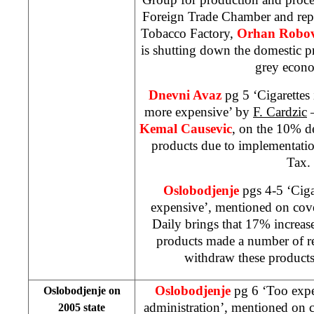
Foreign Trade Chamber and repr
Tobacco Factory,
Orhan Robov
is shutting down the domestic p
grey eco
Dnevni Avaz
pg 5 ‘Cigarettes 
more expensive’ by
F. Cardzic
–
Kemal Causevic
, on the 10% de
products due to implementati
Tax.
Oslobodjenje
pgs 4-5 ‘Cig
expensive’, mentioned on cov
Daily brings that 17% increase
products made a number of ret
withdraw these products
Oslobodjenje
pg 6 ‘Too expe
Oslobodjenje on
administration’, mentioned on 
2005 state