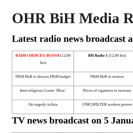
OHR BiH Media Ro
Latest radio news broadcast a
RADIO HERCEG-BOSNA
(12,00
BH Radio 1
(12,00 hrs)
hrs)
FBiH HoR to discuss FBiH budget
FBiH HoR in session
Inter-religious Centre ‘Most’
Prices of cigarettes to increase
On tragedy in
Asia
UNICOFILTER workers protest
TV news broadcast on 5 Janu