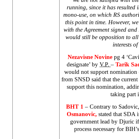
running, since it has resulted i
mono-use, on which RS authorit
this point in time. However, w
with the Agreement signed and 
would still be opposition to al
interests o
Nezavisne Novine
pg 4 ‘Cavi
designate’ by
V.P.
–
Tarik Sa
would not support nomination 
from SNSD said that the current
support this nomination, addi
taking part i
BHT 1
– Contrary to Sadovic
Osmanovic,
stated that SDA is
government lead by Djuric if 
process necessary for BIH’