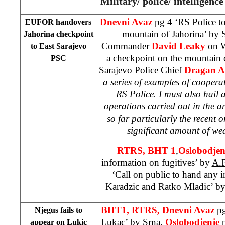
Military/ police/ intelligence
Dnevni Avaz
pg 4 ‘RS Police t
EUFOR handovers
mountain
of
Jahorina
’ by
Jahorina checkpoint
Commander
David Leaky
on 
to East Sarajevo
a checkpoint on the
mountain
PSC
Sarajevo Police Chief
Dragan 
a series of examples of coope
RS Police. I must also hail a
operations carried out in the 
so far particularly the recent o
significant amount of w
RTRS, BHT 1
,
Oslobodje
information on fugitives’ by
A.P
‘Call on public to hand any
Karadzic and Ratko Mladic’ b
BHT1, RTRS, Dnevni Avaz
pg
Njegus fails to
Lukac’
by Srna
,
Oslobodjenje
appear on Lukic