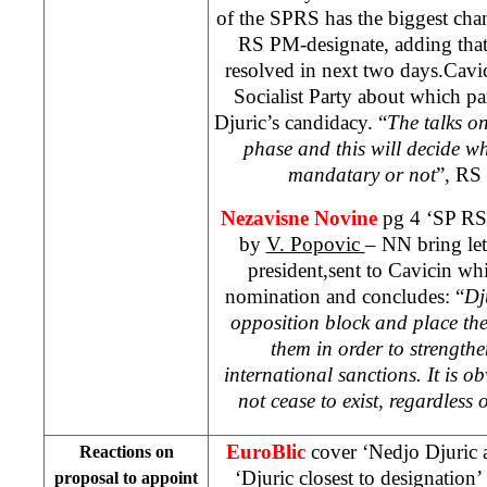
of the SPRS has the biggest cha
RS PM-designate, adding that 
resolved in next two days.Cavi
Socialist Party about which par
Djuric’s candidacy. “
The talks on
phase and this will decide wh
mandatary or not
”, RS 
Nezavisne Novine
pg 4 ‘SP RS 
by
V. Popovic
– NN bring let
president,sent to Cavicin wh
nomination and concludes: “
Dj
opposition block and place th
them in order to strength
international sanctions. It is o
not cease to exist, regardles
EuroBlic
cover ‘Nedjo Djuric 
Reactions on
‘Djuric closest to designation
proposal to appoint