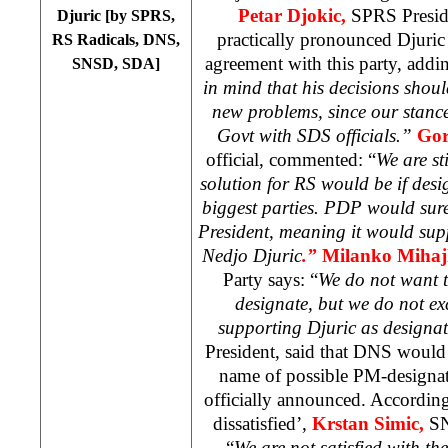
Petar Djokic,
SPRS Preside
Djuric [by SPRS,
practically pronounced Djuric
RS Radicals, DNS,
agreement with this party, addin
SNSD, SDA]
in mind that his decisions shoul
new problems, since our stance 
Govt with SDS officials.”
Gor
official, commented: “
We are sti
solution for RS would be if des
biggest parties. PDP would sur
President, meaning it would suppo
Nedjo Djuric
.”
Milanko Mihaj
Party says: “
We do not want t
designate, but we do not exc
supporting Djuric as designa
President, said that DNS would 
name of possible PM-designat
officially announced. Accordin
dissatisfied’,
Krstan Simic,
SN
“
We are not satisfied with t