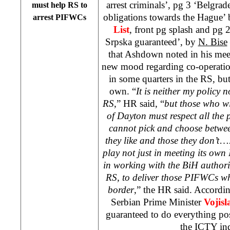
arrest criminals’, pg 3 ‘Belgrad
must help RS to
obligations towards the Hague’
arrest PIFWCs
List
, front pg splash and pg 
Srpska guaranteed’, by
N. Bise
that Ashdown noted in his meet
new mood regarding co-operatio
in some quarters in the RS, but
own. “
It is neither my policy 
RS
,” HR said, “
but those who wi
of Dayton must respect all the 
cannot pick and choose betwee
they like and those they don’t
…
play not just in meeting its own
in working with the BiH authorit
RS, to deliver those PIFWCs wh
border
,” the HR said. Accordin
Serbian Prime Minister
Vojis
guaranteed to do everything pos
the ICTY ind