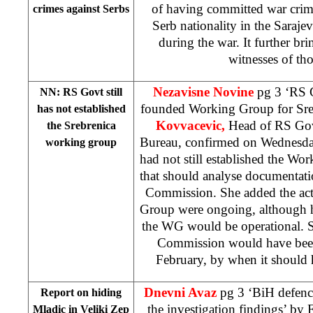
of having committed war crim
crimes against Serbs
Serb nationality in the Saraje
during the war. It further br
witnesses of tho
Nezavisne Novine
pg 3 ‘RS G
NN: RS Govt still
founded Working Group for Sre
has not established
Kovvacevic,
Head of RS Gov
the Srebrenica
Bureau, confirmed on Wednesda
working group
had not still established the Wo
that should analyse documentat
Commission. She added the acti
Group were ongoing, although h
the WG would be operational. S
Commission would have been
February, by when it should 
Dnevni Avaz
pg 3 ‘BiH defence
Report on hiding
the investigation findings’ by
E
Mladic in Veliki Zep