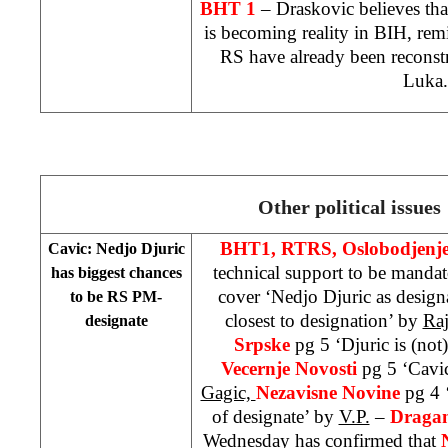
BHT 1
– Draskovic believes tha
is becoming reality in BIH, re
RS have already been reconst
Luka
.
Other political issues
BHT1, RTRS, Oslobodjenj
Cavic: Nedjo Djuric
technical support to be manda
has biggest chances
cover ‘Nedjo Djuric as design
to be RS PM-
closest to designation’ by
Raj
designate
Srpske
pg 5 ‘Djuric is (not
Vecernje Novosti
pg 5 ‘Cavi
Gagic,
Nezavisne Novine
pg 4 
of designate’ by
V.P.
–
Dragan
Wednesday has confirmed that