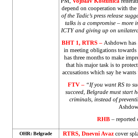
PM,
Vojislav Kostunica
reitera
depend on cooperation with the
of the Tadic’s press release sugge
talks is a compromise – more i
ICTY and giving up on unilater
BHT 1, RTRS –
Ashdown has
in meeting obligations towards
has three months to make imp
that his major task is to prote
accusations which say he wants 
FTV –
“If you want RS to su
succeed,
Belgrade
must start h
criminals, instead of preven
Ashdow
RHB
– reported 
RTRS, Dnevni Avaz
cover spl
OHR:
Belgrade