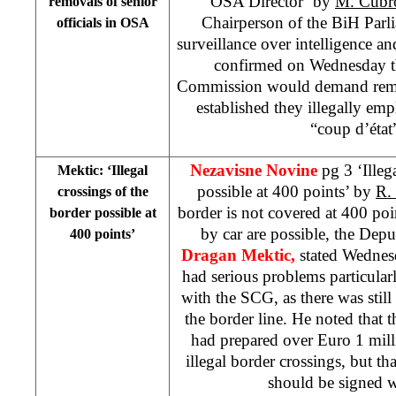
OSA Director’ by
M. Cub
removals of senior
Chairperson of the BiH Par
officials in OSA
surveillance over intelligence an
confirmed on Wednesday th
Commission would demand remov
established they illegally em
“coup d’état”
Nezavisne Novine
pg 3 ‘Illeg
Mektic: ‘Illegal
possible at 400 points’ by
R.
crossings of the
border is not covered at 400 poin
border possible at
by car are possible, the Depu
400 points’
Dragan Mektic,
stated Wednes
had serious problems particularl
with the SCG, as there was stil
the border line. He noted tha
had prepared over Euro 1 mill
illegal border crossings, but t
should be signed 