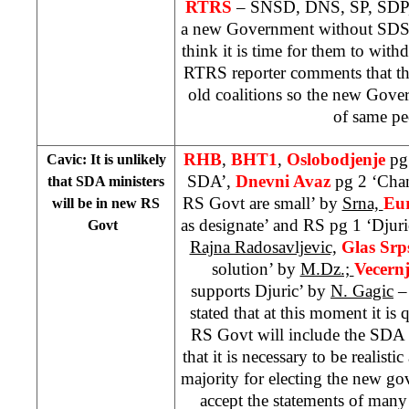
RTRS
– SNSD, DNS, SP, SDP,
a new Government without SDS.
think it is time for them to wi
RTRS reporter comments that th
old coalitions so the new Gove
of same pe
RHB
,
BHT1
,
Oslobodjenje
pg
Cavic: It is unlikely
SDA’,
Dnevni Avaz
pg 2 ‘Cha
that SDA ministers
RS Govt are small’ by
Srna,
Eu
will be in new RS
as designate’ and RS pg 1 ‘Djuric
Govt
Rajna Radosavljevic,
Glas Sr
solution’ by
M.Dz.;
Vecern
supports Djuric’ by
N. Gagic
–
stated that at this moment it is 
RS Govt will include the SDA 
that it is necessary to be realist
majority for electing the new gov
accept the statements of many 