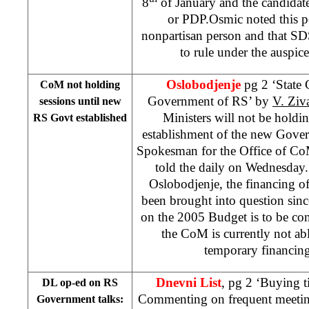
8
of January and the candida
or PDP.Osmic noted this p
nonpartisan person and that S
to rule under the auspice
Oslobodjenje
pg 2 ‘State 
CoM not holding
Government of RS’ by
V. Ziv
sessions until new
Ministers will not be holding
RS Govt established
establishment of the new Gove
Spokesman for the Office of C
told the daily on Wednesday
Oslobodjenje, the financing of 
been brought into question sinc
on the 2005 Budget is to be co
the CoM is currently not ab
temporary financin
Dnevni List
, pg 2 ‘Buying 
DL op-ed on RS
Commenting on frequent meeting
Government talks: