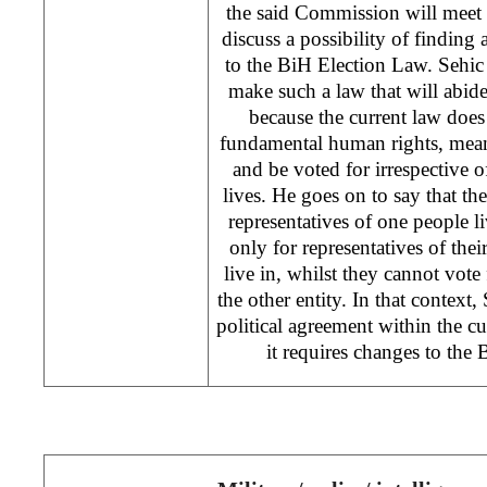
the said Commission will meet i
discuss a possibility of finding
to the BiH Election Law. Sehic e
make such a law that will abid
because the current law does
fundamental human rights, meani
and be voted for irrespective o
lives. He goes on to say that th
representatives of one people li
only for representatives of thei
live in, whilst they cannot vote 
the other entity. In that context, 
political agreement within the cu
it requires changes to the 