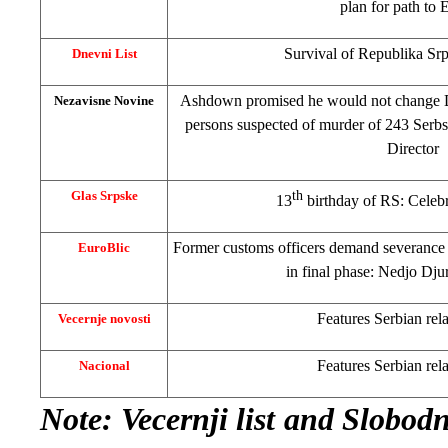
plan for path to
E
Survival of Republika Sr
Dnevni List
Ashdown promised he would not change
Nezavisne Novine
persons suspected of murder of 243 Ser
Director
Glas Srpske
th
13
birthday of RS: Celeb
Former customs officers demand severance
EuroBlic
in final phase: Nedjo Djur
Features Serbian rela
Vecernje novosti
Features Serbian rela
Nacional
Note
: Vecernji list and Slobo