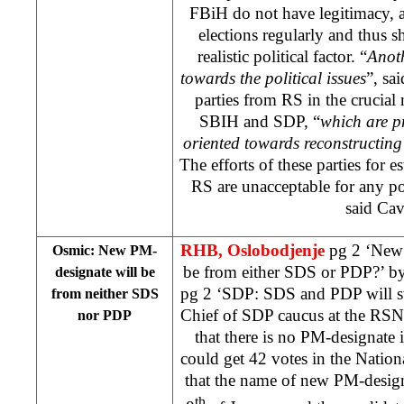
FBiH do not have legitimacy, a
elections regularly and thus s
realistic political factor. “
Anoth
towards the political issues
”, sai
parties from RS in the crucial
SBIH and SDP, “
which are pr
oriented towards reconstructing
The efforts of these parties for 
RS are unacceptable for any pol
said Cav
RHB,
Oslobodjenje
pg 2 ‘New
Osmic: New PM-
be from either SDS or PDP?’ b
designate will be
pg 2 ‘SDP: SDS and PDP will sti
from neither SDS
Chief of SDP caucus at the R
nor PDP
that there is no PM-designate
could get 42 votes in the Natio
that the name of new PM-desig
th