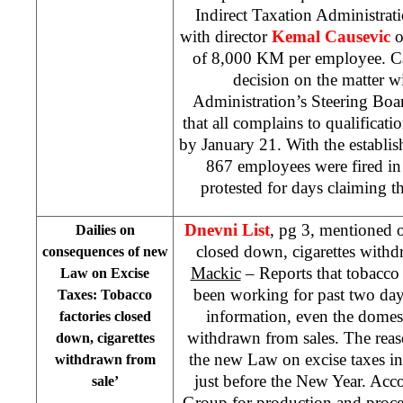
Indirect Taxation Administrat
with director
Kemal Causevic
o
of 8,000 KM per employee. Cau
decision on the matter w
Administration’s Steering Boa
that all complains to qualificati
by January 21. With the establis
867 employees were fired in
protested for days claiming th
Dnevni List
, pg 3, mentioned o
Dailies on
closed down, cigarettes withd
consequences of new
Mackic
– Reports that tobacco 
Law on Excise
been working for past two day
Taxes: Tobacco
information, even the domest
factories closed
withdrawn from sales. The reaso
down, cigarettes
the new Law on excise taxes i
withdrawn from
just before the New Year. Acco
sale’
Group for production and proce