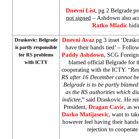
Dnevni List
, pg 2
Belgrade
pro
not signed
– Ashdown also ac
Ratko Mladic
hid
Dnevni Avaz
pg 3 inset ‘Drask
Draskovic:
Belgrade
have their hands tied’ – Foll
is partly responsible
Paddy Ashdown
, SCG Foreign
for RS problems
blamed official Belgrade for 
with ICTY
cooperating with the ICTY. “
Res
RS after 16 December cannot be 
Belgrade is to be partly blamed 
as the RS authorities which did
indictee
,” said Draskovic. He rei
President,
Dragan Cavic
, as w
Darko Matijasevic
, want to tak
however feel having their hands
rejection to cooperat