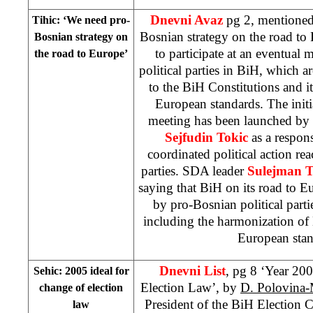
Dnevni Avaz
pg 2, mentioned
Tihic: ‘We need pro-
Bosnian strategy on the road to
Bosnian strategy on
to participate at an eventual
the road to
Europe
’
political parties in BiH, which a
to the BiH Constitutions and i
European standards. The initi
meeting has been launched by
Sejfudin Tokic
as a respon
coordinated political action rea
parties. SDA leader
Sulejman T
saying that BiH on its road to
E
by pro-Bosnian political parti
including the harmonization of
European sta
Dnevni List
, pg 8 ‘Year 200
Sehic: 2005 ideal for
Election Law’, by
D. Polovina
change of election
President of the BiH Election
law