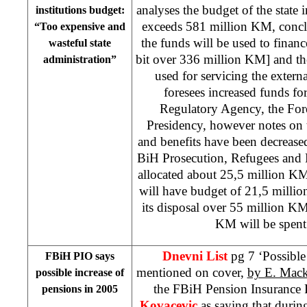
analyses the budget of the state 
institutions budget:
exceeds 581 million KM, conclu
“Too expensive and
the funds will be used to finance
wasteful state
bit over 336 million KM] and the
administration”
used for servicing the extern
foresees increased funds f
Regulatory Agency, the For
Presidency, however notes on the
and benefits have been decrease
BiH Prosecution, Refugees and 
allocated about 25,5 million K
will have budget of 21,5 milli
its disposal over 55 million K
KM will be spent f
Dnevni List
pg 7 ‘Possible 
FBiH PIO says
mentioned on cover,
by E. Mack
possible increase of
the FBiH Pension Insuranc
pensions in 2005
Kovacevic
as saying that durin