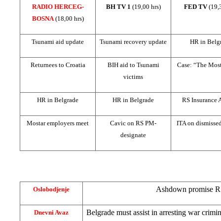
RADIO HERCEG-
BH TV 1
(19,00 hrs)
FED TV
(19,
BOSNA
(18,00 hrs)
Tsunami aid update
Tsunami recovery update
HR in Belg
Returnees to
Croatia
BIH aid to Tsunami
Case: “The Most
victims
HR in Belgrade
HR in Belgrade
RS Insurance 
Mostar employers meet
Cavic on RS PM-
ITA on dismisse
designate
Ashdown promise RS
Oslobodjenje
Belgrade
must assist in arresting war crimi
Dnevni Avaz