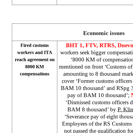
Economic issues
BHT 1, FTV, RTRS,
Dnevn
Fired customs
workers seek bigger compensat
workers and ITA
‘8000 KM of compensatio
reach agreement on
mentioned on front ‘Customs off
8000 KM
amounting to 8 thousand mark
compensations
cover ‘Former customs officer
BAM 10 thousand’ and RSpg 3
pay of BAM 10 thousand’;
‘Dismissed customs officers 
BAM 8 thousand’ by
P. Kli
‘Severance pay of eight tho
Employees of the RS Customs 
not passed the qualification 