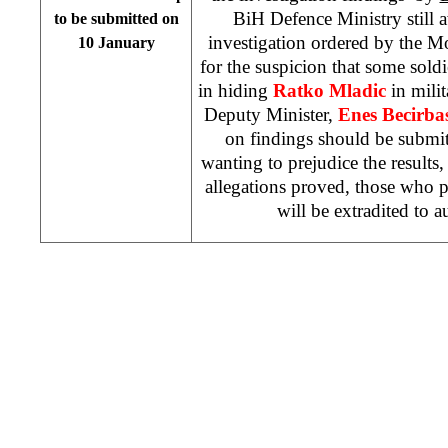
BiH Defence Ministry still a
to be submitted on
investigation ordered by the
10 January
for the suspicion that some sol
in hiding
Ratko Mladic
in milit
Deputy Minister,
Enes Becirbas
on findings should be submi
wanting to prejudice the results, 
allegations proved, those who pa
will be extradited to a