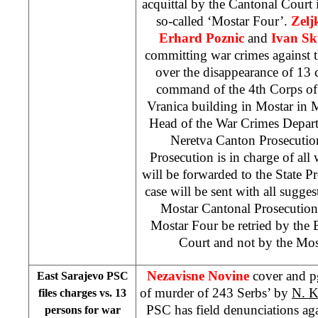
acquittal by the Cantonal Court i
so-called ‘Mostar Four’.
Zelj
Erhard Poznic
and
Ivan Sk
committing war crimes against t
over the disappearance of 13
command of the 4th Corps of
Vranica building in Mostar in
Head of the War Crimes Depart
Neretva Canton Prosecution
Prosecution is in charge of all 
will be forwarded to the State P
case will be sent with all sugge
Mostar Cantonal Prosecution,
Mostar Four be retried by the
Court and not by the
Mos
Nezavisne Novine
cover and p
East Sarajevo PSC
of murder of 243 Serbs’ by
N. 
files charges vs. 13
PSC has field denunciations ag
persons for war