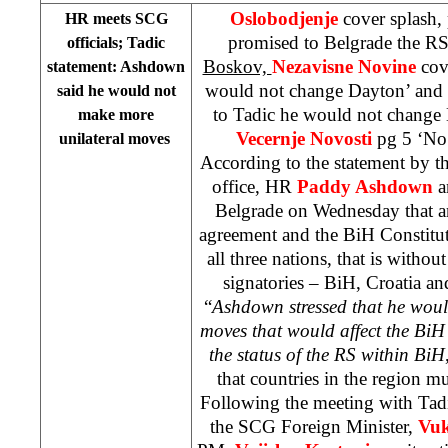
Oslobodjenje
cover splash
HR meets SCG
promised to Belgrade the RS
officials; Tadic
Boskov,
Nezavisne Novine
cov
statement: Ashdown
would not change Dayton’ and
said he would not
to Tadic he would not change
make more
Vecernje Novosti
pg 5 ‘No
unilateral moves
According to the statement by th
office, HR
Paddy Ashdown
a
Belgrade on Wednesday that a
agreement and the BiH Constitut
all three nations, that is withou
signatories – BiH, Croatia a
“
Ashdown stressed that he woul
moves that would affect the BiH 
the status of the RS within BiH
that countries in the region 
Following the meeting with Tad
the SCG Foreign Minister,
Vuk