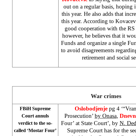
out on a regular basis, hoping i
this year. He also adds that incr
this year. According to Kovace
good cooperation with the RS
however, he believes that it wou
Funds and organize a single Fund 
to avoid disagreements regardin
retirement and social se
War crimes
Oslobodjenje
pg 4 ‘“Vran
FBiH Supreme
Prosecution’
by Onasa
,
Dnevni
Court annuls
Four’ at State Court’, by
N. Ded
verdict to the so-
Supreme Court has for the se
called ‘Mostar Four’