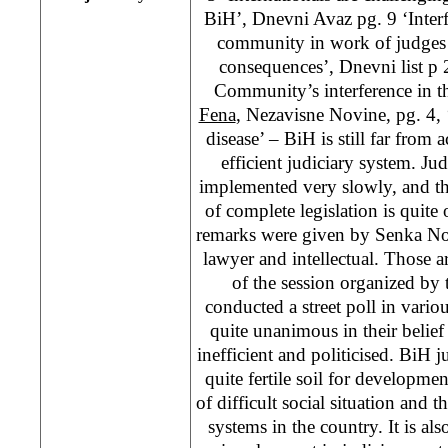
BiH’, Dnevni Avaz pg. 9 ‘Interfe
community in work of judges
consequences’, Dnevni list p 2
Community’s interference in th
Fena
, Nezavisne Novine, pg. 4, 
disease’ – BiH is still far from
efficient judiciary system. Ju
implemented very slowly, and t
of complete legislation is quite
remarks were given by Senka No
lawyer and intellectual. Those a
of the session organized by
conducted a street poll in variou
quite unanimous in their belief 
inefficient and politicised. BiH j
quite fertile soil for developmen
of difficult social situation and t
systems in the country. It is al