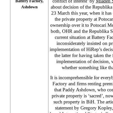
conflict of interest’ by
Mladen 
Battery Factory,
about decision of the Republik
Ashdown
23 March this year, when it has o
the private property at Potocar
ownership over it to Potocari M
both, OHR and the Republika S
current situation at Battery Fac
inconsiderately insisted on p
implementation of HiRep’s decis
the latter for having taken the 
implementation of decision, 
whether something like th
It is incomprehensible for every
Factory and firms renting premis
that Paddy Ashdown, who com
private property is ‘sacred’, now
such property in BiH. The artic
statement by Gregory Kopley,