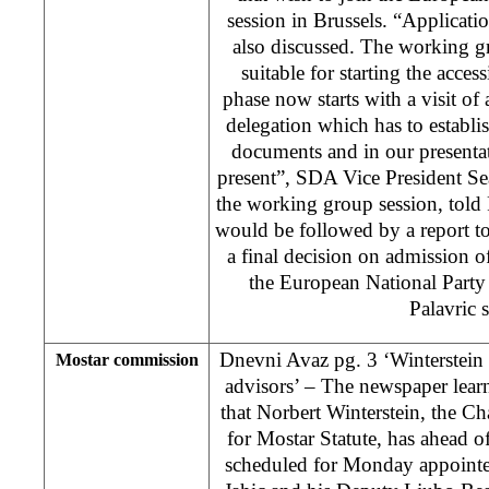
session in Brussels. “Applica
also discussed. The working g
suitable for starting the acce
phase now starts with a visit of
delegation which has to establis
documents and in our presentati
present”, SDA Vice President Se
the working group session, told
would be followed by a report t
a final decision on admission 
the European National Party
Palavric s
Dnevni Avaz pg. 3 ‘Winterstein 
Mostar commission
advisors’ – The newspaper lea
that Norbert Winterstein, the 
for Mostar Statute, has ahead 
scheduled for Monday appoint