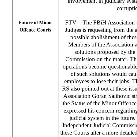
involvement in judiciary syste
corrupti
FTV – The FBiH Association 
Future of Minor
Judges is requesting from the a
Offence Courts
possible abolishment of the
Members of the Association ar
solutions proposed by the
Commission on the matter. They
operations become questionable
of such solutions would ca
employees to lose their jobs. 
RS also pointed out at these is
Association Goran Salihovic str
the Status of the Minor Offence
expressed his concern regarding
judicial system in the future
Independent Judicial Commission
these Courts after a more detailed