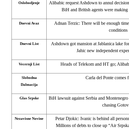
Alibabic request Ashdown to annul decision
Oslobodjenje
BiH and British agents were making
Adnan Terzic: There will be enough time
Dnevni Avaz
conditions
Ashdown got mansion at Jablanica lake for
Dnevni List
Jahic new independent exper
Heads of Telekom and HT go; Alibabi
Vecernji List
Carla del Ponte comes 
Slobodna
Dalmacija
BiH lawsuit against Serbia and Montenegro :
Glas Srpske
chasing Gotov
Petar Djokic: Ivanic is behind all person
Nezavisne Novine
Millions of debts to close up “Air Srpsk