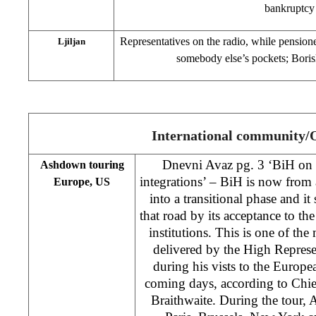
bankruptcy
Representatives on the radio, while pensione
Ljiljan
somebody else’s pockets; Boris
International community
Dnevni Avaz pg. 3 ‘BiH on 
Ashdown touring
integrations’ – BiH is now from 
Europe, US
into a transitional phase and i
that road by its acceptance to th
institutions. This is one of the
delivered by the High Repre
during his vists to the Europe
coming days, according to Ch
Braithwaite. During the tour, 