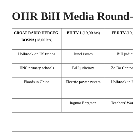
OHR BiH Media Round-u
CROAT RADIO HERCEG-
BH TV 1
(19,00 hrs)
FED TV
(19,
BOSNA
(18,00 hrs)
Holbrook on US troops
Israel issues
BiH judic
HNC primary schools
BiH judiciary
Ze-Do Canton
Floods in China
Electric power system
Holbrook in 
Ingmar Bergman
Teachers’ Wo