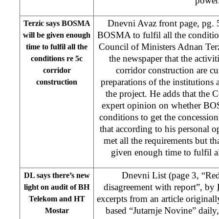
power
Dnevni Avaz front page, pg. 5
Terzic says BOSMA
BOSMA to fulfil all the conditi
will be given enough
Council of Ministers Adnan Terz
time to fulfil all the
the newspaper that the activit
conditions re 5c
corridor construction are cu
corridor
preparations of the institutions 
construction
the project. He adds that the C
expert opinion on whether BOS
conditions to get the concessi
that according to his persona
met all the requirements but 
given enough time to fulfil a
Dnevni List (page 3, “Re
DL says there’s new
disagreement with report”, by
light on audit of BH
excerpts from an article original
Telekom and HT
based “Jutarnje Novine” daily
Mostar