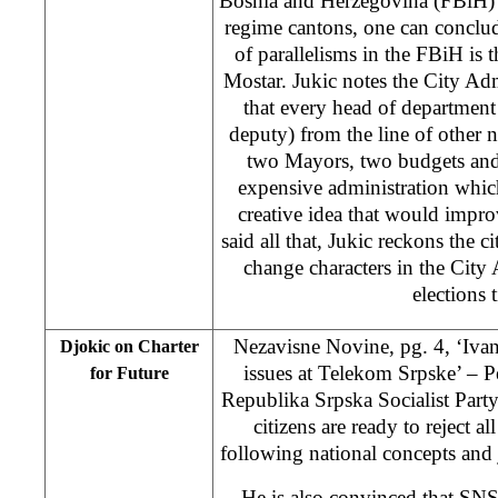
Bosnia and Herzegovina (FBiH) 
regime cantons, one can conclud
of parallelisms in the FBiH is 
Mostar. Jukic notes the City Admi
that every head of department 
deputy) from the line of other n
two Mayors, two budgets and
expensive administration which
creative idea that would impro
said all that, Jukic reckons the c
change characters in the City
elections 
Nezavisne Novine, pg. 4, ‘Ivan
Djokic on Charter
issues at Telekom Srpske’ – Pe
for Future
Republika Srpska Socialist Party
citizens are ready to reject al
following national concepts and j
He is also convinced that S