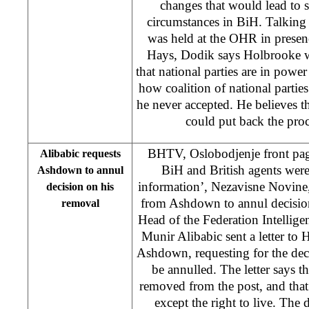
changes that would lead to st
circumstances in BiH. Talking
was held at the OHR in prese
Hays, Dodik says Holbrooke w
that national parties are in powe
how coalition of national partie
he never accepted. He believes th
could put back the pro
BHTV, Oslobodjenje front pag
Alibabic requests
BiH and British agents we
Ashdown to annul
information’, Nezavisne Novine
decision on his
from Ashdown to annul decisi
removal
Head of the Federation Intellig
Munir Alibabic sent a letter to
Ashdown, requesting for the dec
be annulled. The letter says th
removed from the post, and that 
except the right to live. The d