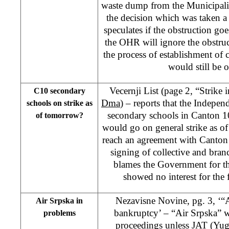
waste dump from the Municipalit
the decision which was taken 
speculates if the obstruction go
the OHR will ignore the obstr
the process of establishment of 
would still be o
Vecernji List (page 2, “Strike 
C10 secondary
Dma
) – reports that the Indepe
schools on strike as
secondary schools in Canton 
of tomorrow?
would go on general strike as of 
reach an agreement with Canto
signing of collective and bra
blames the Government for the
showed no interest for the f
Nezavisne Novine, pg. 3, ‘“A
Air Srpska in
bankruptcy’ – “Air Srpska” 
problems
proceedings unless JAT (Yugo