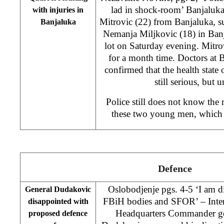
lad in shock-room’ Banjaluka 
with injuries in
Mitrovic (22) from Banjaluka, s
Banjaluka
Nemanja Miljkovic (18) in Ba
lot on Saturday evening. Mitro
for a month time. Doctors at 
confirmed that the health state 
still serious, but 
Police still does not know the 
these two young men, which r
Defence
Oslobodjenje pgs. 4-5 ‘I am d
General Dudakovic
FBiH bodies and SFOR’ – Inter
disappointed with
Headquarters Commander ge
proposed defence