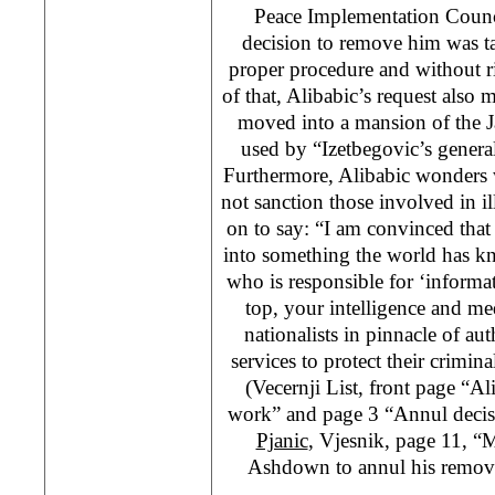
Peace Implementation Counci
decision to remove him was t
proper procedure and without r
of that, Alibabic’s request als
moved into a mansion of the J
used by “Izetbegovic’s general
Furthermore, Alibabic wonder
not sanction those involved in i
on to say: “I am convinced tha
into something the world has kn
who is responsible for ‘inform
top, your intelligence and med
nationalists in pinnacle of aut
services to protect their criminal
(Vecernji List, front page “Al
work” and page 3 “Annul deci
Pjanic
, Vjesnik, page 11, “
Ashdown to annul his remov