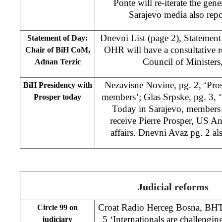
Ponte will re-iterate the gene
Sarajevo media also rep
Dnevni List (page 2), Statement
Statement of Day:
OHR will have a consultative r
Chair of BiH CoM,
Council of Ministers
Adnan Terzic
Nezavisne Novine, pg. 2, ‘Pro
BiH Presidency with
members’; Glas Srpske, pg. 3, 
Prosper today
Today in Sarajevo, members 
receive Pierre Prosper, US A
affairs. Dnevni Avaz pg. 2 als
Judicial reforms
Croat Radio Herceg Bosna, BHT
Circle 99 on
5 ‘Internationals are challengin
judiciary