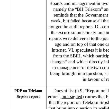
Boards and management in two
namely the “BH Telekom” an
reminds that the Government t
week, but failed because all the
not get the audit reports. DL co
the excuse sounds pretty uncon
reports were delivered to the jou
ago and on top of that one ca
Internet. VL speculates it is b
from the SBiH, which participa
changes” and which directly in
to management of the two com
being brought into question, 
in favour of 
Dnevni list (p 9, “Report on
PDP on Telekom
errors”,
not signed
) carries that
Srpske report
that the report on Telekom Srpsk
that bring into question its well