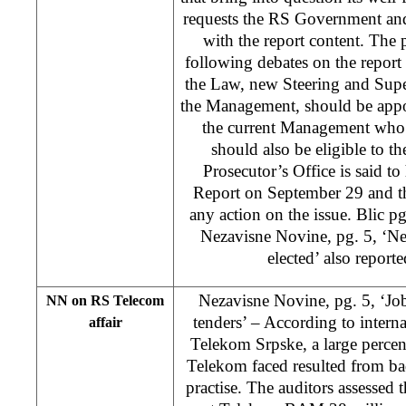
requests the RS Government an
with the report content. The p
following debates on the report 
the Law, new Steering and Supe
the Management, should be appo
the current Management who h
should also be eligible to 
Prosecutor’s Office is said to
Report on September 29 and th
any action on the issue. Blic pg.
Nezavisne Novine, pg. 5, ‘Ne
elected’ also reporte
Nezavisne Novine, pg. 5, ‘Job
NN on RS Telecom
tenders’ – According to interna
affair
Telekom Srpske, a large percen
Telekom faced resulted from b
practise. The auditors assessed t