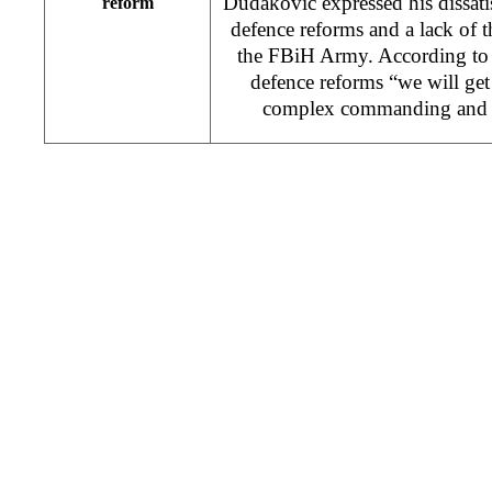
Dudakovic expressed his dissati
reform
defence reforms and a lack of th
the FBiH Army. According to
defence reforms “we will get
complex commanding and p