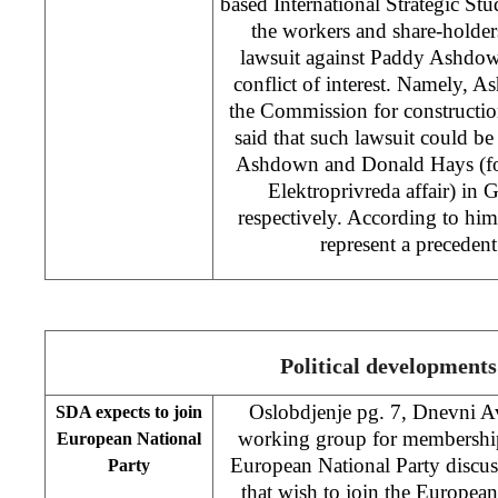
based International Strategic Stud
the workers and share-holders
lawsuit against Paddy Ashdown
conflict of interest. Namely, A
the Commission for constructi
said that such lawsuit could be
Ashdown and Donald Hays (for
Elektroprivreda affair) in
respectively. According to hi
represent a precedent 
Political developments
Oslobdjenje pg. 7, Dnevni 
SDA expects to join
working group for membership
European National
European National Party discuss
Party
that wish to join the European 