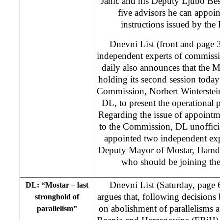
Jahic and his Deputy Ljubo Besli
five advisors he can appoin
instructions issued by the
Dnevni List (front and page 
independent experts of commiss
daily also announces that the 
holding its second session toda
Commission, Norbert Winterstein
DL, to present the operational 
Regarding the issue of appointm
to the Commission, DL unofficia
appointed two independent ex
Deputy Mayor of Mostar, Hamdij
who should be joining th
Dnevni List (Saturday, page 
DL: “Mostar – last
argues that, following decisions
stronghold of
on abolishment of parallelisms at
parallelism”