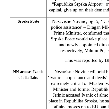
“Republika Srpska Airport”, o
capital, give up on their deman
Nezavisne Novine, pg. 5, ‘Daki
Srpske Poste
police assistance’ – Dragan Mi
Prime Minister, confirmed that 
Srpske Poste would take place
and newly appointed directo
respectively, Milutin Peji
This was reported by 
Nezavisne Novine editorial 
NN accuses Ivanic
‘Ivanic – appearance and deeds’ – 
of all affairs
extremely critical of Mladen I
Minister and former Republik
Jerinic
accused Ivanic of almo
place in Republika Srpska, he sta
affairs, moves on to EU ban l