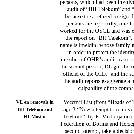
persons, which had been involve
audit of “BH Telekom” and “
because they refused to sign t
persons are reportedly, one 
worked for the OSCE and was on
the report on “BH Telekom”, 
name is Imeldin, whose family 
in order to protect the identi
member of OHR’s audit team o
the second person, DL got the c
official of the OHR” and the s
the audit reports exaggerate a b
culpability of the comp
Vecernji List (front “Heads o
VL on removals in
page 3 “New attempt to remove
BH Telekom and
Telekom”, by
E. Medunjanin
)
HT Mostar
Federation of Bosnia and Herzeg
second attempt, take a decisi