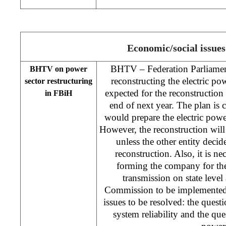
Economic/social issues
BHTV – Federation Parliamen
BHTV on power
reconstructing the electric po
sector restructuring
expected for the reconstructio
in FBiH
end of next year. The plan is c
would prepare the electric power
However, the reconstruction wil
unless the other entity decid
reconstruction. Also, it is ne
forming the company for the
transmission on state level
Commission to be implemented. 
issues to be resolved: the questi
system reliability and the ques