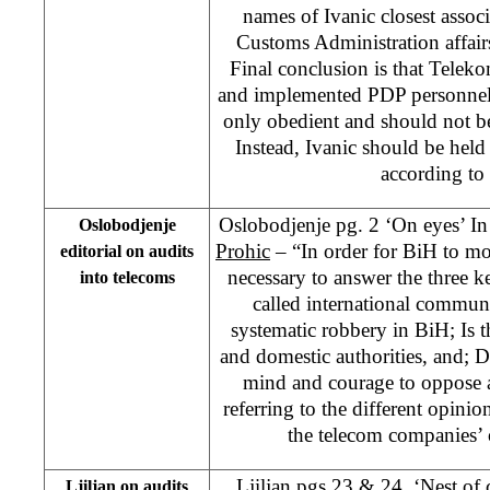
names of Ivanic closest assoc
Customs Administration affair
Final conclusion is that Telek
and implemented PDP personnel 
only obedient and should not be 
Instead, Ivanic should be held r
according to
Oslobodjenje pg. 2 ‘On eyes’ 
Oslobodjenje
Prohic
– “In order for BiH to mov
editorial on audits
necessary to answer the three k
into telecoms
called international communit
systematic robbery in BiH; Is
and domestic authorities, and; 
mind and courage to oppose al
referring to the different opinio
the telecom companies’ 
Ljiljan pgs 23 & 24, ‘Nest of
Ljiljan on audits