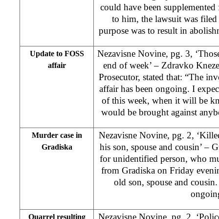
could have been supplemented f
to him, the lawsuit was filed
purpose was to result in abolis
Nezavisne Novine, pg. 3, ‘Thos
Update to FOSS
end of week’ – Zdravko Knezev
affair
Prosecutor, stated that: “The i
affair has been ongoing. I expec
of this week, when it will be 
would be brought against anybo
Nezavisne Novine, pg. 2, ‘Kille
Murder case in
his son, spouse and cousin’ – Gr
Gradiska
for unidentified person, who 
from Gradiska on Friday evening
old son, spouse and cousin. 
ongoin
Nezavisne Novine, pg. 2, ‘Police
Quarrel resulting