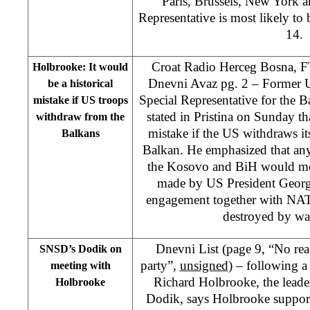
Paris, Brussels, New York
Representative is most likely t
14.
Croat Radio Herceg Bosna, F
Holbrooke: It would
Dnevni Avaz pg. 2 – Former U
be a historical
Special Representative for the 
mistake if US troops
stated in Pristina on Sunday tha
withdraw from the
mistake if the US withdraws its
Balkans
Balkan. He emphasized that an
the Kosovo and BiH would me
made by US President Georg
engagement together with NATO
destroyed by war
Dnevni List (page 9, “No rea
SNSD’s Dodik on
party”,
unsigned
) – following 
meeting with
Richard Holbrooke, the lead
Holbrooke
Dodik, says Holbrooke support