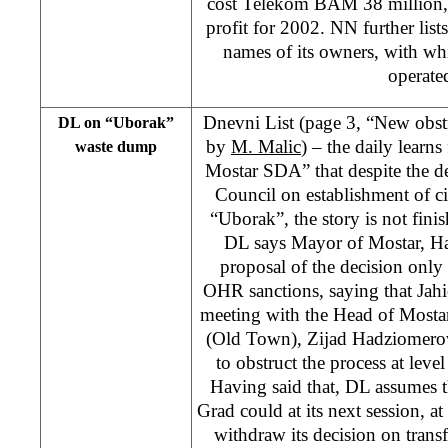
cost Telekom BAM 38 million,
profit for 2002. NN further lis
names of its owners, with w
operate
Dnevni List (page 3, “New obs
DL on “Uborak”
by
M. Malic
) – the daily learns
waste dump
Mostar SDA” that despite the d
Council on establishment of 
“Uborak”, the story is not finis
DL says Mayor of Mostar, Ha
proposal of the decision only a
OHR sanctions, saying that Jahic
meeting with the Head of Mostar
(Old Town), Zijad Hadziomero
to obstruct the process at level
Having said that, DL assumes t
Grad could at its next session, a
withdraw its decision on transf