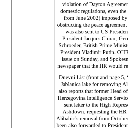
violation of Dayton Agreemen
domestic regulations, even the
from June 2002) imposed by
obstructing the peace agreement
was also sent to US Preside
President Jacques Chirac, Ge
Schroeder, British Prime Minis
President Vladimir Putin. OH
issue on Sunday, and Spokesm
newspaper that the HR would res
Dnevni List (front and page 5
Jablanica lake for removing A
also reports that former Head o
Herzegovina Intelligence Servi
sent letter to the High Repre
Ashdown, requesting the HR t
Alibabic’s removal from October
been also forwarded to President