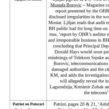
Mustafa Borovic
– Magazine carr
report presented by the OHR
disclosed irregularities in the
Mostar. Ljiljan reads that audit 
BH public had for long time on 
true, ‘report by OHR’s auditor e
and irresponsible business in 
concluding that Principal De
Donald Hays would soon publ
misdoings of Telekom Srpske as 
Borovic, telecommunications 
damaged authorities and the cit
KM, and adds the investigatio
will allegedly reveal the 
Lagumdzija, Kresimir Zubak and
the telecoms’
Patriot, pages 20 & 21, ‘Ash
Patriot on Potocari