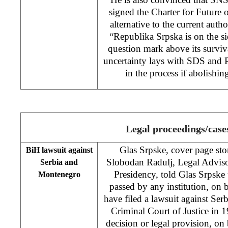
signed the Charter for Future 
alternative to the current autho
“Republika Srpska is on the si
question mark above its surviva
uncertainty lays with SDS and
in the process if abolishi
Legal proceedings/case
Glas Srpske, cover page stor
BiH lawsuit against
Slobodan Radulj, Legal Advis
Serbia and
Presidency, told Glas Srpske t
Montenegro
passed by any institution, on
have filed a lawsuit against Se
Criminal Court of Justice in 1
decision or legal provision, on 