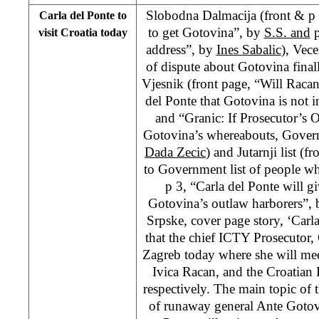
Slobodna Dalmacija (front & p 
Carla del Ponte to
to get Gotovina”, by
S.S. and
p
visit Croatia today
address”, by
Ines Sabalic
), Vece
of dispute about Gotovina final
Vjesnik (front page, “Will Raca
del Ponte that Gotovina is not 
and “Granic: If Prosecutor’s 
Gotovina’s whereabouts, Govern
Dada Zecic
) and Jutarnji list (
to Government list of people w
p 3, “Carla del Ponte will 
Gotovina’s outlaw harborers”,
Srpske, cover page story, ‘Carl
that the chief ICTY Prosecutor, C
Zagreb today where she will mee
Ivica Racan, and the Croatian 
respectively. The main topic of t
of runaway general Ante Gotovin