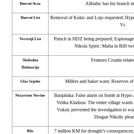
Alibabic has his branch 
Dnevni Avaz
Removal of Kukic and Lojo requested; Hypo
Dnevni List
Vc
Putsch in HDZ being prepared; Espionage
Vecernji List
Nikola Spiric: Mafia in BiH twic
Features Croatia relate
Slobodna
Dalmacija
Millers and baker warn: Reserves of
Glas Srpske
Banjaluka: False alarm on bomb at Hypo-
Nezavisne Novine
Velika Kladusa: The entire village wants
Vuksic prevented the investigation to w
Dragan Nikolic plead
7 million KM for drought’s consequences;
Blic