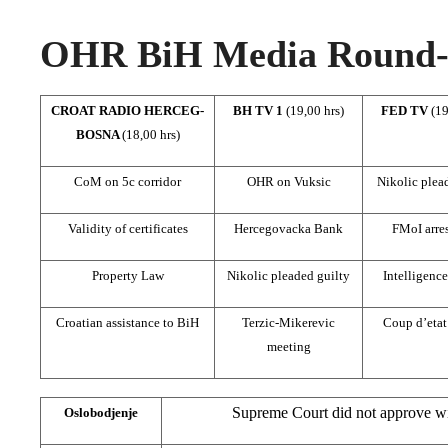
OHR BiH Media Round-u
CROAT RADIO HERCEG-
BH TV 1
(19,00 hrs)
FED TV
(19
BOSNA
(18,00 hrs)
CoM on 5c corridor
OHR on Vuksic
Nikolic plea
Validity of certificates
Hercegovacka Bank
FMoI arre
Property Law
Nikolic pleaded guilty
Intelligenc
Croatian assistance to BiH
Terzic-Mikerevic
Coup d’etat
meeting
Supreme Court did not approve wi
Oslobodjenje