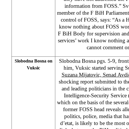
information from FOSS.” Sve
member of the F BiH Parliament
control of FOSS, says: “As a 
know nothing about FOSS work
F BiH Body for supervision and 
services’ work I know nothing 
cannot comment on
Slobodna Bosna pgs. 5-9, front
Slobodna Bosna on
him, Vuksic started serving 
Vuksic
Suzana Mijatovic, Senad Avdi
shocking report submitted to t
and leading politicians in the 
Intelligence-Security Service
which on the basis of the severa
former FOSS head reveals alle
politics, police, media that h
d’etat, is likely to be the most