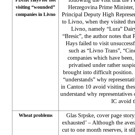
Herzegovina Prime Minister,
visiting “wounded”
Principal Deputy High Represen
companies in Livno
to Livno, when they visited thr
Livno, namely “Lura” Dair
“Bresic”, the author notes th
Hays failed to visit unsuccess
such as “Livno Trans”, “Cinc
companies which have been, a
privatised under rather susp
brought into difficult position.
“understands” why representativ
in Canton 10 avoid visiting the
understand why representatives 
IC avoid 
Glas Srpske, cover page story
Wheat problems
exhausted’ – Although the aver
cut to one month reserves, it s