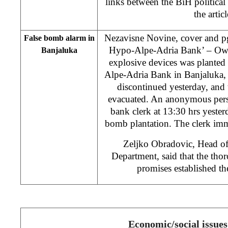
links between the BiH political 
the artic
Nezavisne Novine, cover and pg
False bomb alarm in
Hypo-Alpe-Adria Bank’ – Owin
Banjaluka
explosive devices was planted
Alpe-Adria Bank in Banjaluka,
discontinued yesterday, and 
evacuated. An anonymous pers
bank clerk at 13:30 hrs yeste
bomb plantation. The clerk imm
Zeljko Obradovic, Head o
Department, said that the tho
promises established t
Economic/social issues