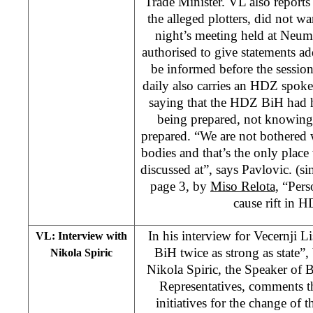
Trade Minister. VL also reports
the alleged plotters, did not w
night’s meeting held at Neum
authorised to give statements a
be informed before the sessio
daily also carries an HDZ spoke
saying that the HDZ BiH had 
being prepared, not knowing
prepared. “We are not bothered 
bodies and that’s the only plac
discussed at”, says Pavlovic. (sim
page 3, by
Miso Relota,
“Perso
cause rift in 
In his interview for Vecernji Li
VL: Interview with
BiH twice as strong as state”
Nikola Spiric
Nikola Spiric, the Speaker of 
Representatives, comments t
initiatives for the change of