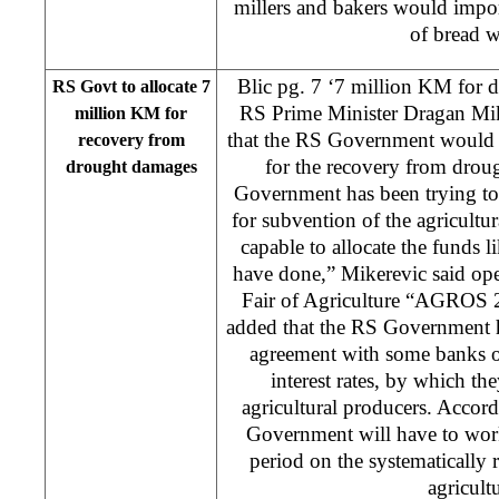
millers and bakers would impo
of bread w
Blic pg. 7 ‘7 million KM for 
RS Govt to allocate 7
RS Prime Minister Dragan Mik
million KM for
that the RS Government would 
recovery from
for the recovery from dro
drought damages
Government has been trying to 
for subvention of the agricultur
capable to allocate the funds 
have done,” Mikerevic said ope
Fair of Agriculture “AGROS 
added that the RS Government h
agreement with some banks on
interest rates, by which th
agricultural producers. Accor
Government will have to wor
period on the systematically 
agricultu