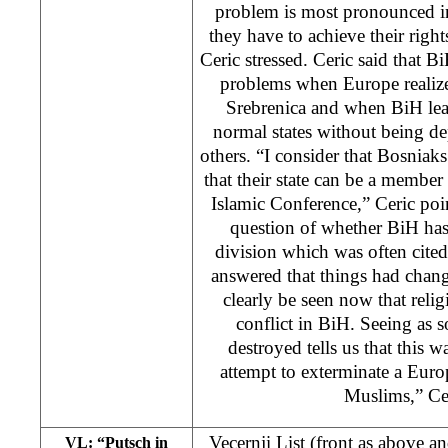
problem is most pronounced in
they have to achieve their right
Ceric stressed. Ceric said that B
problems when Europe realize
Srebrenica and when BiH learn
normal states without being de
others. “I consider that Bosniaks
that their state can be a member 
Islamic Conference,” Ceric poi
question of whether BiH has
division which was often cited
answered that things had chang
clearly be seen now that reli
conflict in BiH. Seeing as
destroyed tells us that this 
attempt to exterminate a Euro
Muslims,” Cer
Vecernji List (front as above 
VL: “Putsch in