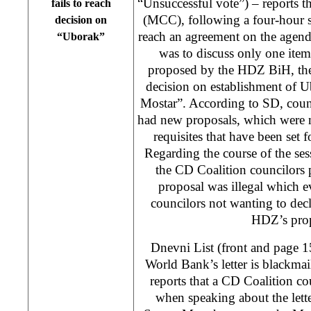
“Unsuccessful vote”) – reports t
fails to reach
(MCC), following a four-hour se
decision on
reach an agreement on the agen
“Uborak”
was to discuss only one item
proposed by the HDZ BiH, the
decision on establishment of 
Mostar”. According to SD, coun
had new proposals, which were n
requisites that have been set
Regarding the course of the sess
the CD Coalition councilors 
proposal was illegal which e
councilors not wanting to dec
HDZ’s prop
Dnevni List (front and page 
World Bank’s letter is blackmail
reports that a CD Coalition c
when speaking about the lett