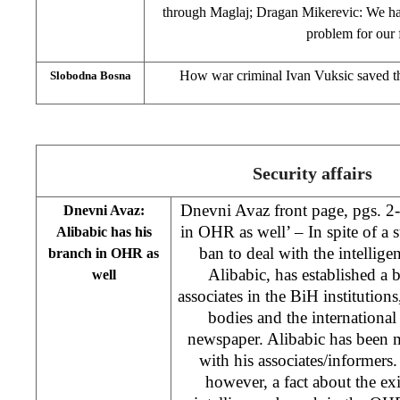
through Maglaj; Dragan Mikerevic: We hav
problem for our 
How war criminal Ivan Vuksic saved th
Slobodna Bosna
Security affairs
Dnevni Avaz front page, pgs. 2-
Dnevni Avaz:
in OHR as well’ – In spite of a s
Alibabic has his
ban to deal with the intellig
branch in OHR as
Alibabic, has established a
well
associates in the BiH institutions
bodies and the internationa
newspaper. Alibabic has been m
with his associates/informers.
however, a fact about the exi