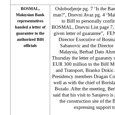
Oslobodjenje pg. 7 ‘Is the Ba
BOSMAL,
man?’, Dnevni Avaz pg. 4 ‘Mal
Malaysian Bank
to BiH to personally confi
representatives
BOSMAL, Dnevni List page 7
handed a letter of
given letter of guarantee”, FE
guarantee to the
Director Executive of Bosma
authorized BiH
Sabanovic and the Director
officials
Malaysia, Berhad Dato Ahm
Thursday the letter of guaranty
EUR 300 million to the BiH Mi
and Transport, Branko Dokic.
Presidency members Dragan Cov
well as with the chief of Boris
Bozalo. After the meeting, B
said that his visit to Sarajevo is
the construction site of the
expressing support t