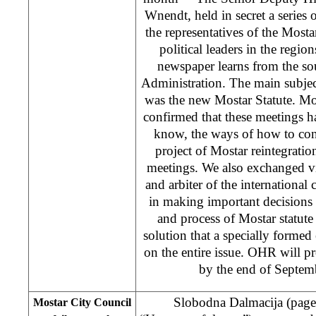
Wnendt, held in secret a series
the representatives of the Mosta
political leaders in the region
newspaper learns from the so
Administration. The main subjec
was the new Mostar Statute. M
confirmed that these meetings ha
know, the ways of how to cont
project of Mostar reintegratio
meetings. We also exchanged v
and arbiter of the international
in making important decisions 
and process of Mostar statute 
solution that a specially formed
on the entire issue. OHR will p
by the end of Septemb
Slobodna Dalmacija (pag
Mostar City Council