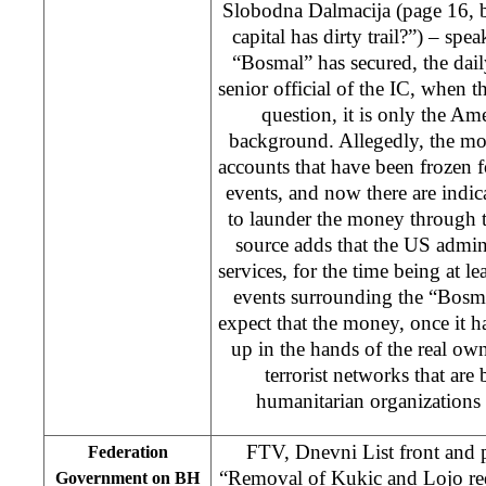
Slobodna Dalmacija (page 16,
capital has dirty trail?”) – sp
“Bosmal” has secured, the dail
senior official of the IC, when t
question, it is only the A
background. Allegedly, the m
accounts that have been frozen 
events, and now there are indica
to launder the money through 
source adds that the US admini
services, for the time being at le
events surrounding the “Bosm
expect that the money, once it h
up in the hands of the real own
terrorist networks that ar
humanitarian organizations
FTV, Dnevni List front and 
Federation
“Removal of Kukic and Lojo re
Government on BH