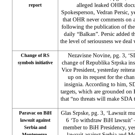
alleged leaked OHR doc
report
Spokesperson, Vedran Persic, y
that OHR never comments on a
following the publication of t
daily “Balkan”. Persic added t
the level of seriousness we dea
Nezavisne Novine, pg. 3, ‘S
Change of RS
change of Republika Srpska ins
symbols initiative
Vice President, yesterday reiter
up on its request for the ch
insignia. According to him, SDA
targets, which are grounded on 
that “no threats will make SDA t
Glas Srpske, pg. 3, ‘Lawsuit mu
Paravac on BiH
6 ‘To withdraw BiH lawsuit’ 
lawsuit against
member to BiH Presidency, yest
Serbia and
lawsuit against Serbia and Mo
Montenegro