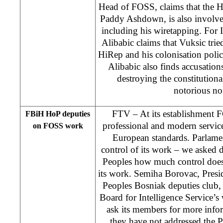
Head of FOSS, claims that the H
Paddy Ashdown, is also involved
including his wiretapping. For I
Alibabic claims that Vuksic tried
HiRep and his colonisation poli
Alibabic also finds accusation
destroying the constitutiona
notorious no
FTV – At its establishment
FBiH HoP deputies
professional and modern servic
on FOSS work
European standards. Parlamen
control of its work – we asked 
Peoples how much control does
its work. Semiha Borovac, Presi
Peoples Bosniak deputies club, 
Board for Intelligence Service’
ask its members for more info
they have not addressed the 