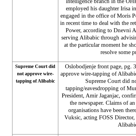
intelligence branch in the OHR 
employed his daughter Irisa 
engaged in the office of Moris 
in recent time to deal with the re
Power, according to Dnevni A
serving Alibabic through advis
at the particular moment he sho
resolve some 
Oslobodjenje front page, pg. 
Supreme Court did
approve wire-tapping of Alibabi
not approve wire-
Supreme Court did no
tapping of Alibabic
tapping/eavesdropping of Mun
President, Amir Jaganjac, confir
the newspaper. Claims of an
organisations have been ther
Vuksic, acting FOSS Director, 
Alibabi