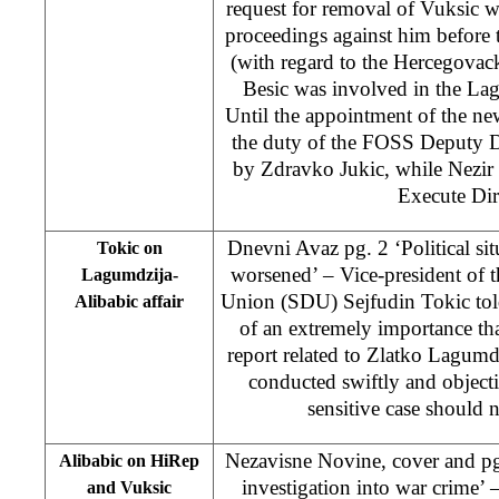
request for removal of Vuksic w
proceedings against him before
(with regard to the Hercegova
Besic was involved in the Lag
Until the appointment of the new
the duty of the FOSS Deputy D
by Zdravko Jukic, while Nezir 
Execute Dir
Dnevni Avaz pg. 2 ‘Political sit
Tokic on
worsened’ – Vice-president of 
Lagumdzija-
Union (SDU) Sejfudin Tokic told
Alibabic affair
of an extremely importance that
report related to Zlatko Lagumd
conducted swiftly and objecti
sensitive case should n
Nezavisne Novine, cover and pg
Alibabic on HiRep
investigation into war crime’
and Vuksic