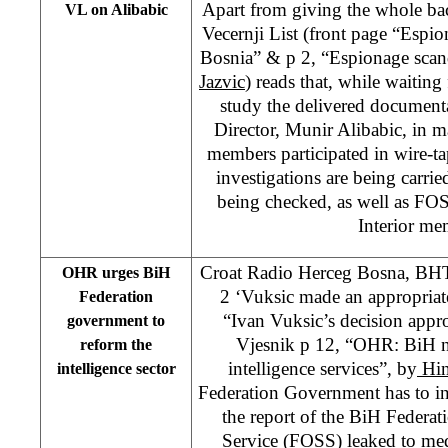
Apart from giving the whole ba
VL on Alibabic
Vecernji List (front page “Espi
Bosnia” & p 2, “Espionage scan
Jazvic
) reads that, while waiting
study the delivered documen
Director, Munir Alibabic, in 
members participated in wire-ta
investigations are being carr
being checked, as well as FO
Interior me
Croat Radio Herceg Bosna, BH
OHR urges BiH
2 ‘Vuksic made an appropriate
Federation
“Ivan Vuksic’s decision app
government to
Vjesnik p 12, “OHR: BiH n
reform the
intelligence services”, by
Hi
intelligence sector
Federation Government has to in
the report of the BiH Federati
Service (FOSS) leaked to med