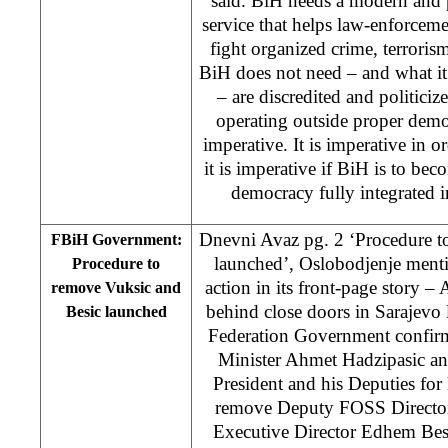
said. BiH needs a modern and pr
service that helps law-enforceme
fight organized crime, terroris
BiH does not need – and what it
– are discredited and politiciz
operating outside proper demo
imperative. It is imperative in or
it is imperative if BiH is to be
democracy fully integrated i
Dnevni Avaz pg. 2 ‘Procedure t
FBiH Government:
launched’, Oslobodjenje men
Procedure to
action in its front-page story – A
remove Vuksic and
behind close doors in Sarajevo
Besic launched
Federation Government confirm
Minister Ahmet Hadzipasic an
President and his Deputies for
remove Deputy FOSS Directo
Executive Director Edhem Besi