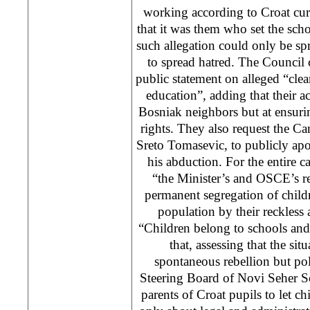
working according to Croat cur
that it was them who set the scho
such allegation could only be s
to spread hatred. The Counci
public statement on alleged “clea
education”, adding that their act
Bosniak neighbors but at ensurin
rights. They also request the Ca
Sreto Tomasevic, to publicly apo
his abduction. For the entire 
“the Minister’s and OSCE’s re
permanent segregation of child
population by their reckless 
“Children belong to schools and 
that, assessing that the sit
spontaneous rebellion but poli
Steering Board of Novi Seher S
parents of Croat pupils to let chi