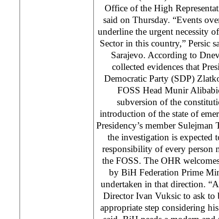
Office of the High Representa
said on Thursday. “Events over 
underline the urgent necessity of
Sector in this country,” Persic s
Sarajevo. According to Dne
collected evidences that Pres
Democratic Party (SDP) Zlatk
FOSS Head Munir Alibabic
subversion of the constitu
introduction of the state of eme
Presidency’s member Sulejman T
the investigation is expected 
responsibility of every person 
the FOSS. The OHR welcomes 
by BiH Federation Prime Min
undertaken in that direction. 
Director Ivan Vuksic to ask to
appropriate step considering his