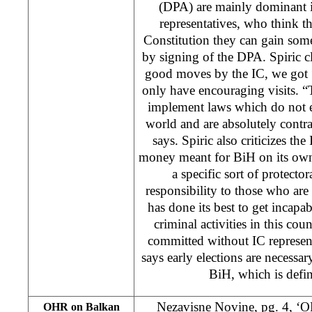
(DPA) are mainly dominant i
representatives, who think t
Constitution they can gain some
by signing of the DPA. Spiric c
good moves by the IC, we got 
only have encouraging visits. “
implement laws which do not e
world and are absolutely contr
says. Spiric also criticizes the
money meant for BiH on its own 
a specific sort of protector
responsibility to those who are 
has done its best to get incapab
criminal activities in this co
committed without IC represent
says early elections are necessary
BiH, which is defin
Nezavisne Novine, pg. 4, ‘
OHR on Balkan