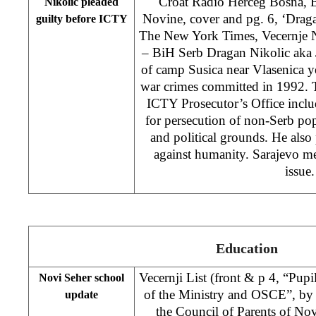
Croat Radio Herceg Bosna,
Nikolic pleaded
Novine, cover and pg. 6, ‘Draga
guilty before ICTY
The New York Times, Vecernje N
– BiH Serb Dragan Nikolic aka
of camp Susica near Vlasenica ye
war crimes committed in 1992. 
ICTY Prosecutor’s Office includ
for persecution of non-Serb popu
and political grounds. He also 
against humanity. Sarajevo me
issue.
Education
Vecernji List (front & p 4, “Pupi
Novi Seher school
of the Ministry and OSCE”, b
update
the Council of Parents of No