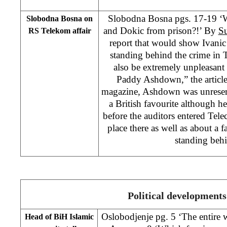
Slobodna Bosna pgs. 17-19 ‘W
Slobodna Bosna on
and Dokic from prison?!’ By
Su
RS Telekom affair
report that would show Ivanic
standing behind the crime in
also be extremely unpleasant
Paddy Ashdown,” the article
magazine, Ashdown was unreserv
a British favourite although 
before the auditors entered Tel
place there as well as about a 
standing beh
Political developments
Oslobodjenje pg. 5 ‘The entire w
Head of BiH Islamic