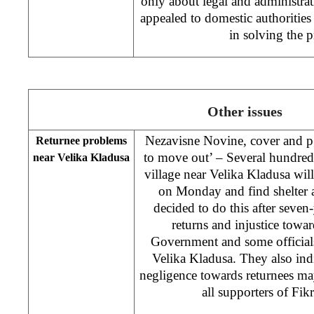
only about legal and administrat
appealed to domestic authorities
in solving the
Other issues
Nezavisne Novine, cover and pg
Returnee problems
to move out’ – Several hundreds
near Velika Kladusa
village near Velika Kladusa will
on Monday and find shelter 
decided to do this after seven
returns and injustice tow
Government and some officials
Velika Kladusa. They also indi
negligence towards returnees may
all supporters of Fik