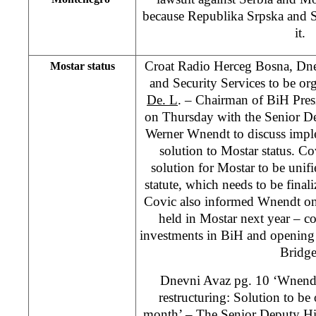
because Republika Srpska and S
it.
Croat Radio Herceg Bosna, Dnev
Mostar status
and Security Services to be org
De. L
. – Chairman of BiH Pre
on Thursday with the Senior D
Werner Wnendt to discuss impl
solution to Mostar status. Cov
solution for Mostar to be unifi
statute, which needs to be finali
Covic also informed Wnendt on
held in Mostar next year – c
investments in BiH and opening 
Bridge
Dnevni Avaz pg. 10 ‘Wnendt
restructuring: Solution to be 
month’ – The Senior Deputy Hi