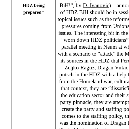
BiH!”, by
D. Ivanovic
) – anno
HDZ being
of HDZ BiH should be in sessi
prepared”
topical issues such as the reform
pressures coming from Unions,
issues. The interesting bit in the
“worn down HDZ politicians” i
parallel meeting in Neum at 
with a scenario to “attack” the
its sources in the HDZ that Pe
Zeljko Raguz, Dragan Vukic a
putsch in the HDZ with a help 
from the Homeland war, cultural
that context, they are “dissati
the education sector and their s
party pinnacle, they are attempt
create the party and staffing p
comes to the staffing policy, th
was the nomination of Dragan 