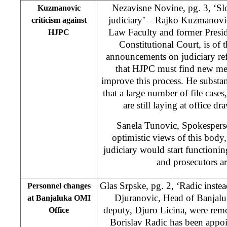
Nezavisne Novine, pg. 3, ‘Sl
Kuzmanovic
judiciary’ – Rajko Kuzmanovic
criticism against
Law Faculty and former Presi
HJPC
Constitutional Court, is of
announcements on judiciary ref
that HJPC must find new m
improve this process. He substant
that a large number of file cases
are still laying at office d
Sanela Tunovic, Spokespers
optimistic views of this body
judiciary would start functionin
and prosecutors a
Glas Srpske, pg. 2, ‘Radic inste
Personnel changes
Djuranovic, Head of Banjalu
at Banjaluka OMI
deputy, Djuro Licina, were rem
Office
Borislav Radic has been appo