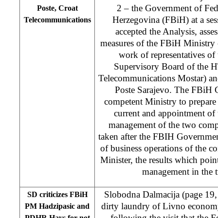
2 – the Government of Fed
Poste, Croat
Herzegovina (FBiH) at a ses
Telecommunications
accepted the Analysis, asse
measures of the FBiH Ministry
work of representatives of t
Supervisory Board of the H
Telecommunications Mostar) an
Poste Sarajevo. The FBiH 
competent Ministry to prepare 
current and appointment of
management of the two compa
taken after the FBIH Government
of business operations of the 
Minister, the results which poin
management in the 
Slobodna Dalmacija (page 19
SD criticizes FBiH
dirty laundry of Livno econom
PM Hadzipasic and
following the visit that the 
PDHR Hays for not