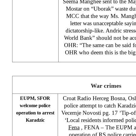
Seema Manghee sent to the Ma
Mostar on “Uborak” waste dump
MCC that the way Ms. Mangh
letter was unacceptable sayi
dictatorship-like. Andric stress
World Bank” should not be acce
OHR: “The same can be said fo
OHR who deem this is the big
War crimes
Croat Radio Herceg Bosna, Osl
EUPM, SFOR
police attempt to catch Karad
welcome police
Vecernje Novosti pg. 17 ‘Tip-off
operation to arrest
‘Local residents informed poli
Karadzic
Fena
, FENA – The EUPM a
operation of RS police carr