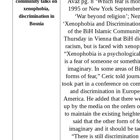
Avaz pg. 8 ‘Which fear is mor
community talks on
1995 or New York September 1
xenophobia,
‘War beyond religion’; Nez
discrimination in
‘Xenophobia and Discrimination
Bosnia
of the BiH Islamic Community
Thursday in Vienna that BiH di
racism, but is faced with xeno
“Xenophobia is a psychological
is a fear of someone or somethi
imaginary. In some areas of B
forms of fear,” Ceric told journ
took part in a conference on co
and discrimination in Europe
America. He added that there we
up by the media on the orders 
to maintain the existing heighte
said that the other form of f
imaginary and it should be t
“There is still discrimination