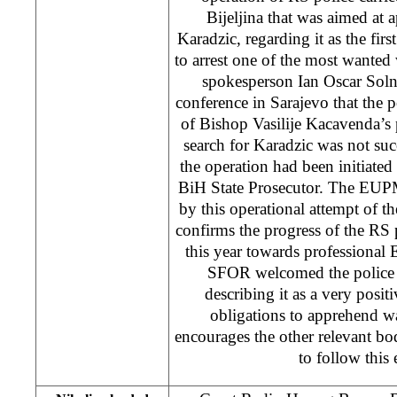
Bijeljina that was aimed a
Karadzic, regarding it as the firs
to arrest one of the most wante
spokesperson Ian Oscar Soln
conference in Sarajevo that the p
of Bishop Vasilije Kacavenda’s p
search for Karadzic was not suc
the operation had been initiated 
BiH State Prosecutor. The EUP
by this operational attempt of t
confirms the progress of the R
this year towards professional 
SFOR welcomed the police o
describing it as a very positi
obligations to apprehend wa
encourages the other relevant bod
to follow this