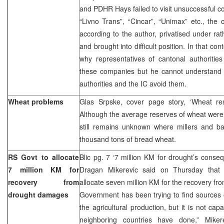
and PDHR Hays failed to visit unsuccessful c
“Livno Trans”, “Cincar”, “Unimax” etc., th
according to the author, privatised under ra
and brought into difficult position. In that co
why representatives of cantonal authorities
these companies but he cannot understand 
authorities and the IC avoid them.
Wheat problems
Glas Srpske, cover page story, ‘Wheat re
Although the average reserves of wheat were 
still remains unknown where millers and b
thousand tons of bread wheat.
RS Govt to allocate
Blic pg. 7 ‘7 million KM for drought’s cons
7 million KM for
Dragan Mikerevic said on Thursday tha
recovery from
allocate seven million KM for the recovery 
drought damages
Government has been trying to find sources o
the agricultural production, but it is not cap
neighboring countries have done,” Miker