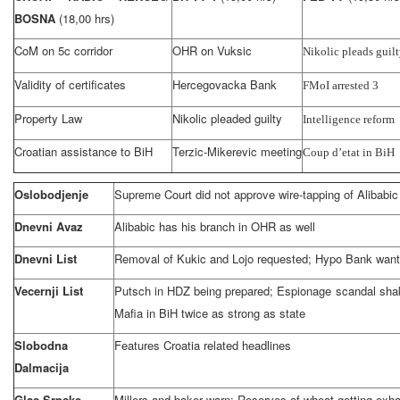
BOSNA
(18,00 hrs)
CoM on 5c corridor
OHR on Vuksic
Nikolic pleads guil
Validity of certificates
Hercegovacka Bank
FMoI arrested 3
Property Law
Nikolic pleaded guilty
Intelligence reform
Croatian assistance to BiH
Terzic-Mikerevic meeting
Coup d’etat in BiH
Oslobodjenje
Supreme Court did not approve wire-tapping of Alibabic
Dnevni Avaz
Alibabic has his branch in OHR as well
Dnevni List
Removal of Kukic and Lojo requested; Hypo Bank wants
Vecernji List
Putsch in HDZ being prepared; Espionage scandal shak
Mafia in BiH twice as strong as state
Slobodna
Features Croatia related headlines
Dalmacija
Glas Srpske
Millers and baker warn: Reserves of wheat getting exh