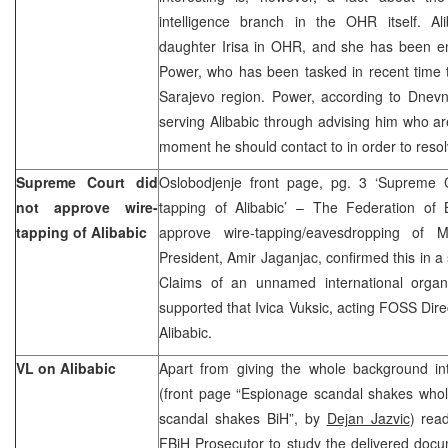
intelligence branch in the OHR itself. Ali
daughter Irisa in OHR, and she has been en
Power, who has been tasked in recent time t
Sarajevo region. Power, according to Dnevn
serving Alibabic through advising him who are
moment he should contact to in order to re
Supreme Court did
Oslobodjenje front page, pg. 3 ‘Supreme 
not approve wire-
tapping of Alibabic’ – The Federation of
tapping of Alibabic
approve wire-tapping/eavesdropping of M
President, Amir Jaganjac, confirmed this in a
Claims of an unnamed international organ
supported that Ivica Vuksic, acting FOSS Direc
Alibabic.
VL on Alibabic
Apart from giving the whole background int
(front page “Espionage scandal shakes whol
scandal shakes BiH”, by
Dejan Jazvic
) read
FBiH Prosecutor to study the delivered doc