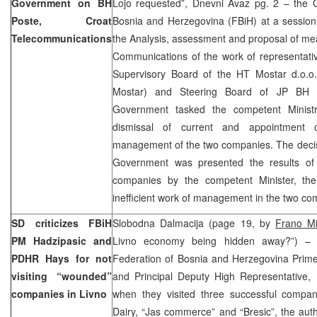
Government on BH
Lojo requested”, Dnevni Avaz pg. 2 – the 
Poste, Croat
Bosnia and Herzegovina (FBiH) at a session
Telecommunications
the Analysis, assessment and proposal of mea
Communications of the work of representative
Supervisory Board of the HT Mostar d.o.o
Mostar) and Steering Board of JP BH 
Government tasked the competent Ministr
dismissal of current and appointment
management of the two companies. The decis
Government was presented the results of 
companies by the competent Minister, the
inefficient work of management in the two co
SD criticizes FBiH
Slobodna Dalmacija (page 19, by
Frano Mi
PM Hadzipasic and
Livno economy being hidden away?”) – fo
PDHR Hays for not
Federation of Bosnia and Herzegovina Prime
visiting “wounded”
and Principal Deputy High Representative, 
companies in Livno
when they visited three successful compan
Dairy, “Jas commerce” and “Bresic”, the aut