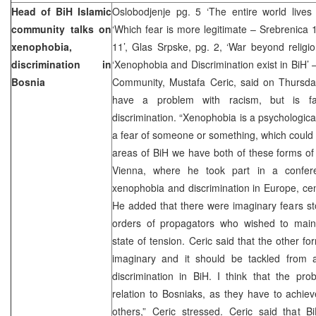
Head of BiH Islamic
Oslobodjenje pg. 5 ‘The entire world lives
community talks on
‘Which fear is more legitimate – Srebrenic
xenophobia,
11’, Glas Srpske, pg. 2, ‘War beyond religi
discrimination in
‘Xenophobia and Discrimination exist in BiH’ 
Bosnia
Community, Mustafa Ceric, said on Thursday
have a problem with racism, but is f
discrimination. “Xenophobia is a psychologica
a fear of someone or something, which could 
areas of BiH we have both of these forms of fe
Vienna, where he took part in a confer
xenophobia and discrimination in Europe, ce
He added that there were imaginary fears s
orders of propagators who wished to maint
state of tension. Ceric said that the other fo
imaginary and it should be tackled from a
discrimination in BiH. I think that the pr
relation to Bosniaks, as they have to achieve
others,” Ceric stressed. Ceric said that B