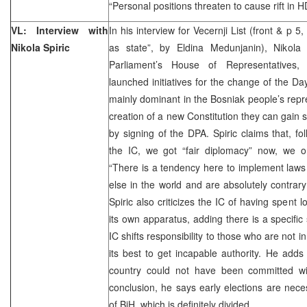
“Personal positions threaten to cause rift in 
VL: Interview with
In his interview for Vecernji List (front & p 5
Nikola Spiric
as state”, by Eldina Medunjanin), Nikola
Parliament’s House of Representatives,
launched initiatives for the change of the 
mainly dominant in the Bosniak people’s repre
creation of a new Constitution they can gain 
by signing of the DPA. Spiric claims that, 
the IC, we got “fair diplomacy” now, we on
“There is a tendency here to implement laws
else in the world and are absolutely contrary
Spiric also criticizes the IC of having spent
its own apparatus, adding there is a specific 
IC shifts responsibility to those who are not i
its best to get incapable authority. He adds t
country could not have been committed wit
conclusion, he says early elections are neces
of BiH, which is definitely divided.