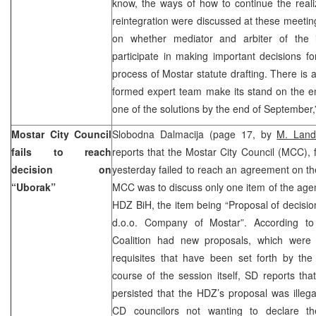
know, the ways of how to continue the reali
reintegration were discussed at these meeti
on whether mediator and arbiter of the i
participate in making important decisions f
process of Mostar statute drafting. There is a
formed expert team make its stand on the en
one of the solutions by the end of September,
Mostar City Council
Slobodna Dalmacija (page 17, by
M. Land
fails to reach
reports that the Mostar City Council (MCC), f
decision on
yesterday failed to reach an agreement on t
“Uborak”
MCC was to discuss only one item of the age
HDZ BiH, the item being “Proposal of decisi
d.o.o. Company of Mostar”. According to
Coalition had new proposals, which were 
requisites that have been set forth by th
course of the session itself, SD reports tha
persisted that the HDZ’s proposal was illega
CD councilors not wanting to declare t