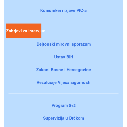
Komunikei i izjave PIC-a
Zahtjevi za intervjue
Dejtonski mirovni sporazum
Ustav BiH
Zakoni Bosne i Hercegovine
Rezolucije Vijeća sigurnosti
Program 5+2
Supervizija u Brčkom