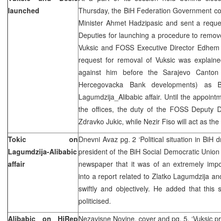
launched
Thursday, the BiH Federation Government con
Minister Ahmet Hadzipasic and sent a reque
Deputies for launching a procedure to remo
Vuksic and FOSS Executive Director Edhem B
request for removal of Vuksic was explaine
against him before the Sarajevo Canton 
Hercegovacka Bank developments) as B
Lagumdzija_Alibabic affair. Until the appoint
the offices, the duty of the FOSS Deputy D
Zdravko Jukic, while Nezir Fiso will act as t
Tokic on
Dnevni Avaz pg. 2 ‘Political situation in BiH 
Lagumdzija-Alibabic
president of the BiH Social Democratic Union 
affair
newspaper that it was of an extremely impor
into a report related to Zlatko Lagumdzija an
swiftly and objectively. He added that this
politicised.
Alibabic on HiRep
Nezavisne Novine, cover and pg. 5, ‘Vuksic pr