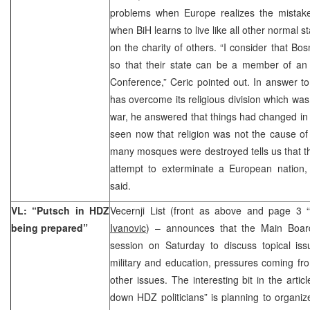
problems when Europe realizes the mistak
when BiH learns to live like all other normal 
on the charity of others. “I consider that Bos
so that their state can be a member of an o
Conference,” Ceric pointed out. In answer t
has overcome its religious division which was
war, he answered that things had changed in t
seen now that religion was not the cause of 
many mosques were destroyed tells us that t
attempt to exterminate a European nation, 
said.
VL: “Putsch in HDZ
Vecernji List (front as above and page 3
being prepared”
Ivanovic
) – announces that the Main Boar
session on Saturday to discuss topical is
military and education, pressures coming fr
other issues. The interesting bit in the arti
down HDZ politicians” is planning to organi