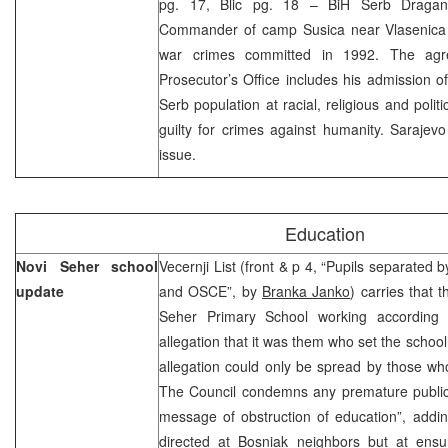
pg. 17, Blic pg. 18 – BiH Serb Dragan 
Commander of camp Susica near Vlasenica y
war crimes committed in 1992. The ag
Prosecutor’s Office includes his admission of
Serb population at racial, religious and poli
guilty for crimes against humanity. Sarajev
issue.
Education
Novi Seher school
Vecernji List (front & p 4, “Pupils separated 
update
and OSCE”, by
Branka Janko
) carries that 
Seher Primary School working according 
allegation that it was them who set the school
allegation could only be spread by those wh
The Council condemns any premature public 
message of obstruction of education”, adding 
directed at Bosniak neighbors but at ensur