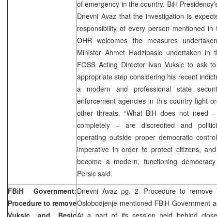
of emergency in the country. BiH Presidency
Dnevni Avaz that the investigation is expec
responsibility of every person mentioned in
OHR welcomes the measures undertaken
Minister Ahmet Hadzipasic undertaken in th
FOSS Acting Director Ivan Vuksic to ask 
appropriate step considering his recent indic
a modern and professional state securit
enforcement agencies in this country fight o
other threats. “What BiH does not need –
completely – are discredited and politici
operating outside proper democratic control
imperative in order to protect citizens, and 
become a modern, functioning democracy f
Persic said.
FBiH Government:
Dnevni Avaz pg. 2 ‘Procedure to remove V
Procedure to remove
Oslobodjenje mentioned FBiH Government acti
Vuksic and Besic
At a part of its session held behind clos