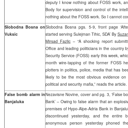
deputy I know nothing about FOSS work, a
Body for supervision and control of the intel
nothing about the FOSS work. So I cannot co
Slobodna Bosna on
Slobodna Bosna pgs. 5-9, front page ‘Aft
Vuksic
started serving Sulejman Tihic, SDA’ By
Suzan
Mirsad Fazlic
– “A shocking report submitt
Office and leading politicians in the country 
Security Service (FOSS) early this week, whic
month wire-tapping of the former FOSS he
plotters in politics, police, media that has b
likely to be the most obvious evidence on 
political and security mafia,” reads the article
False bomb alarm in
Nezavisne Novine, cover and pg. 3, ‘False b
Banjaluka
Bank’ – Owing to false alarm that an explosi
premises of Hypo-Alpe-Adria Bank in Banjalu
discontinued yesterday, and the entire 
anonymous person yesterday phoned the