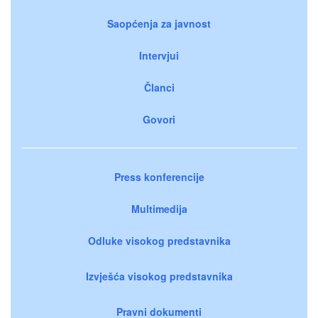
Saopćenja za javnost
Intervjui
Članci
Govori
Press konferencije
Multimedija
Odluke visokog predstavnika
Izvješća visokog predstavnika
Pravni dokumenti