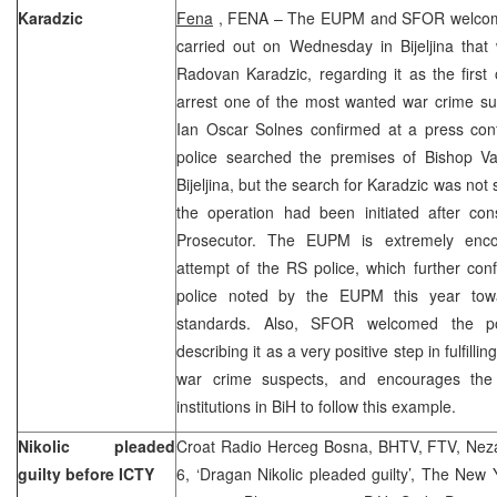
Karadzic
Fena
, FENA – The EUPM and SFOR welcome 
carried out on Wednesday in Bijeljina tha
Radovan Karadzic, regarding it as the first 
arrest one of the most wanted war crime 
Ian Oscar Solnes confirmed at a press conf
police searched the premises of Bishop Vas
Bijeljina, but the search for Karadzic was not
the operation had been initiated after con
Prosecutor. The EUPM is extremely encou
attempt of the RS police, which further con
police noted by the EUPM this year towa
standards. Also, SFOR welcomed the poli
describing it as a very positive step in fulfill
war crime suspects, and encourages the 
institutions in BiH to follow this example.
Nikolic pleaded
Croat Radio Herceg Bosna, BHTV, FTV, Neza
guilty before ICTY
6, ‘Dragan Nikolic pleaded guilty’, The New