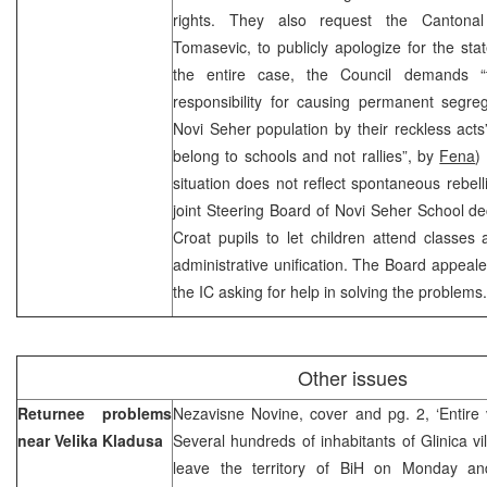
rights. They also request the Cantonal 
Tomasevic, to publicly apologize for the st
the entire case, the Council demands “
responsibility for causing permanent segreg
Novi Seher population by their reckless acts”
belong to schools and not rallies”, by
Fena
)
situation does not reflect spontaneous rebelli
joint Steering Board of Novi Seher School de
Croat pupils to let children attend classes 
administrative unification. The Board appeale
the IC asking for help in solving the problem
Other issues
Returnee problems
Nezavisne Novine, cover and pg. 2, ‘Entire 
near Velika Kladusa
Several hundreds of inhabitants of Glinica vi
leave the territory of BiH on Monday an