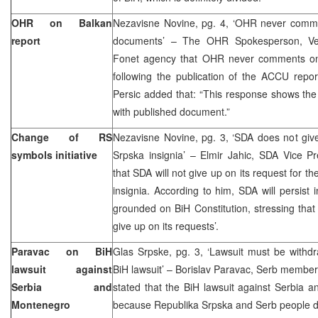
OHR on Balkan
Nezavisne Novine, pg. 4, ‘OHR never comm
report
documents’ – The OHR Spokesperson, Vedr
Fonet agency that OHR never comments on
following the publication of the ACCU repor
Persic added that: “This response shows the
with published document.”
Change of RS
Nezavisne Novine, pg. 3, ‘SDA does not giv
symbols initiative
Srpska insignia’ – Elmir Jahic, SDA Vice Pr
that SDA will not give up on its request for 
insignia. According to him, SDA will persist i
grounded on BiH Constitution, stressing that
give up on its requests’.
Paravac on BiH
Glas Srpske, pg. 3, ‘Lawsuit must be withdr
lawsuit against
BiH lawsuit’ – Borislav Paravac, Serb member
Serbia and
stated that the BiH lawsuit against Serbia an
Montenegro
because Republika Srpska and Serb people do