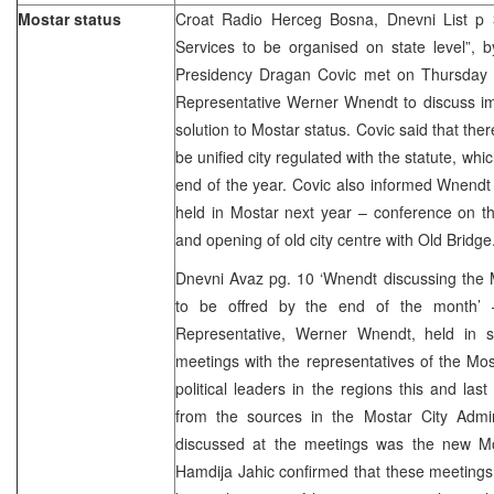
Mostar status
Croat Radio Herceg Bosna, Dnevni List p 3,
Services to be organised on state level”, b
Presidency Dragan Covic met on Thursday 
Representative Werner Wnendt to discuss im
solution to Mostar status. Covic said that the
be unified city regulated with the statute, whi
end of the year. Covic also informed Wnendt
held in Mostar next year – conference on th
and opening of old city centre with Old Bridge
Dnevni Avaz pg. 10 ‘Wnendt discussing the M
to be offred by the end of the month’
Representative, Werner Wnendt, held in s
meetings with the representatives of the Mos
political leaders in the regions this and la
from the sources in the Mostar City Admin
discussed at the meetings was the new Mo
Hamdija Jahic confirmed that these meetings 