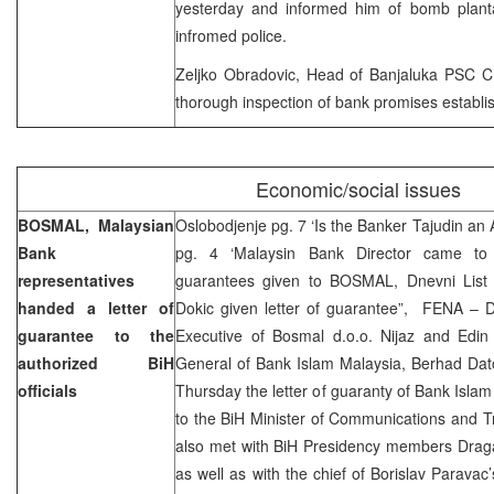
yesterday and informed him of bomb planta
infromed police.
Zeljko Obradovic, Head of Banjaluka PSC CI
thorough inspection of bank promises establ
Economic/social issues
BOSMAL, Malaysian
Oslobodjenje pg. 7 ‘Is the Banker Tajudin a
Bank
pg. 4 ‘Malaysin Bank Director came to 
representatives
guarantees given to BOSMAL, Dnevni Lis
handed a letter of
Dokic given letter of guarantee”, FENA – D
guarantee to the
Executive of Bosmal d.o.o. Nijaz and Edin
authorized BiH
General of Bank Islam Malaysia, Berhad Da
officials
Thursday the letter of guaranty of Bank Islam
to the BiH Minister of Communications and T
also met with BiH Presidency members Draga
as well as with the chief of Borislav Paravac