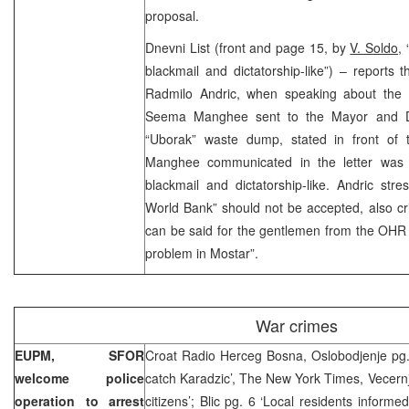
proposal.
Dnevni List (front and page 15, by
V. Soldo,
“
blackmail and dictatorship-like”) – reports t
Radmilo Andric, when speaking about the l
Seema Manghee sent to the Mayor and D
“Uborak” waste dump, stated in front of
Manghee communicated in the letter was 
blackmail and dictatorship-like. Andric stre
World Bank” should not be accepted, also cr
can be said for the gentlemen from the OHR 
problem in Mostar”.
War crimes
EUPM, SFOR
Croat Radio Herceg Bosna, Oslobodjenje pg. 
welcome police
catch Karadzic’, The New York Times, Vecernje
operation to arrest
citizens’; Blic pg. 6 ‘Local residents informe