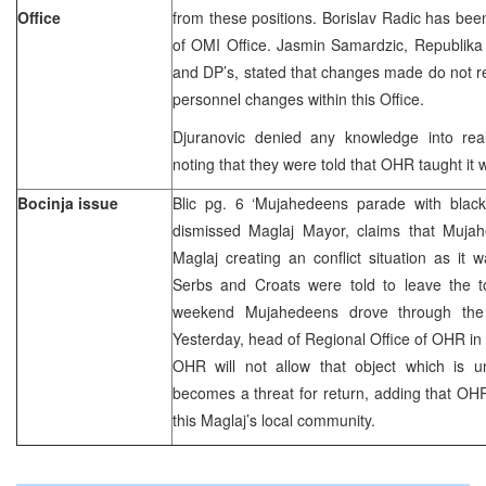
Office
from these positions. Borislav Radic has be
of OMI Office. Jasmin Samardzic, Republika
and DP’s, stated that changes made do not r
personnel changes within this Office.
Djuranovic denied any knowledge into rea
noting that they were told that OHR taught it 
Bocinja issue
Blic pg. 6 ‘Mujahedeens parade with blac
dismissed Maglaj Mayor, claims that Muja
Maglaj creating an conflict situation as i
Serbs and Croats were told to leave the to
weekend Mujahedeens drove through the t
Yesterday, head of Regional Office of OHR in 
OHR will not allow that object which is un
becomes a threat for return, adding that OHR 
this Maglaj’s local community.