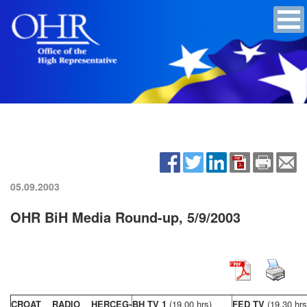
05.09.2003
OHR BiH Media Round-up, 5/9/2003
CROAT RADIO HERCEG-
BH TV 1
(19,00 hrs)
FED TV
(19,30 hrs