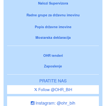
Nalozi Supervizora
Radne grupe za državnu imovinu
Popis državne imovine
Mostarska deklaracija
OHR tenderi
Zaposlenje
PRATITE NAS
Follow @OHR_BiH
Instagram: @ohr_bih