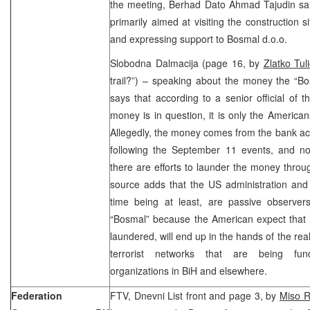
the meeting, Berhad Dato Ahmad Tajudin said 
primarily aimed at visiting the construction 
and expressing support to Bosmal d.o.o.
Slobodna Dalmacija (page 16, by
Zlatko Tuli
trail?”) – speaking about the money the “Bo
says that according to a senior official of t
money is in question, it is only the Americ
Allegedly, the money comes from the bank ac
following the September 11 events, and now
there are efforts to launder the money thro
source adds that the US administration and i
time being at least, are passive observer
“Bosmal” because the American expect that 
laundered, will end up in the hands of the rea
terrorist networks that are being fun
organizations in BiH and elsewhere.
Federation
FTV, Dnevni List front and page 3, by
Miso R