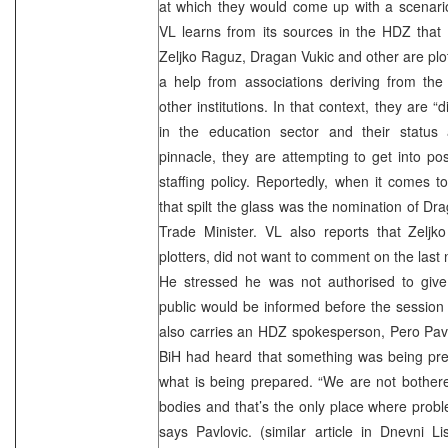
at which they would come up with a scenario
VL learns from its sources in the HDZ that
Zeljko Raguz, Dragan Vukic and other are plot
a help from associations deriving from the
other institutions. In that context, they are 
in the education sector and their status
pinnacle, they are attempting to get into pos
staffing policy. Reportedly, when it comes to
that spilt the glass was the nomination of Dr
Trade Minister. VL also reports that Zeljk
plotters, did not want to comment on the last
He stressed he was not authorised to give
public would be informed before the session
also carries an HDZ spokesperson, Pero Pavl
BiH had heard that something was being pr
what is being prepared. “We are not bothere
bodies and that’s the only place where prob
says Pavlovic. (similar article in Dnevni 