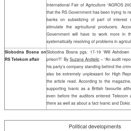
International Fair of Agriculture “AGROS 2
that the RS Government has been trying to 
banks on subsidizing of part of interest
stimulate the agricultural producers. Acc
Government will have to work more in t
systematically resolving of problems in agricul
Slobodna Bosna on
Slobodna Bosna pgs. 17-19 ‘Will Ashdown 
RS Telekom affair
prison?!’ By
Suzana Andjelic
– “An audit repo
his party’s company standing behind the cri
also be extremely unpleasant for High Rep
the article read. According to the magazin
supporting Ivanic as a British favourite a
even before the auditors entered Telecom a
there as well as about a fact Ivanic and Dok
Political developments