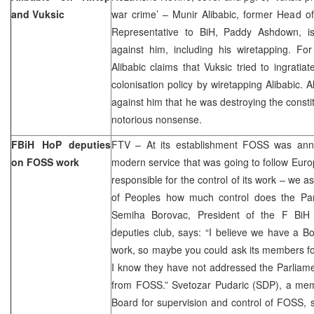
and Vuksic
war crime’ – Munir Alibabic, former Head o
Representative to BiH, Paddy Ashdown, is 
against him, including his wiretapping. For
Alibabic claims that Vuksic tried to ingratia
colonisation policy by wiretapping Alibabic. A
against him that he was destroying the consti
notorious nonsense.
FBiH HoP deputies
FTV – At its establishment FOSS was ann
on FOSS work
modern service that was going to follow Eur
responsible for the control of its work – we 
of Peoples how much control does the Par
Semiha Borovac, President of the F BiH
deputies club, says: “I believe we have a Boa
work, so maybe you could ask its members fo
I know they have not addressed the Parliame
from FOSS.” Svetozar Pudaric (SDP), a mem
Board for supervision and control of FOSS, 