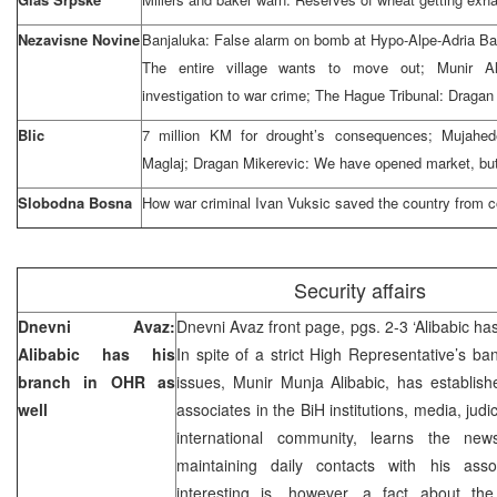
Nezavisne Novine
Banjaluka: False alarm on bomb at Hypo-Alpe-Adria Ban
The entire village wants to move out; Munir Al
investigation to war crime; The Hague Tribunal: Dragan 
Blic
7 million KM for drought’s consequences; Mujahed
Maglaj; Dragan Mikerevic: We have opened market, but i
Slobodna Bosna
How war criminal Ivan Vuksic saved the country from c
Security affairs
Dnevni Avaz:
Dnevni Avaz front page, pgs. 2-3 ‘Alibabic ha
Alibabic has his
In spite of a strict High Representative’s ban
branch in OHR as
issues, Munir Munja Alibabic, has establis
well
associates in the BiH institutions, media, jud
international community, learns the new
maintaining daily contacts with his asso
interesting is, however, a fact about the