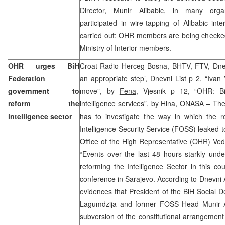
Director, Munir Alibabic, in many org
participated in wire-tapping of Alibabic inte
carried out: OHR members are being checke
Ministry of Interior members.
OHR urges BiH
Croat Radio Herceg Bosna, BHTV, FTV, Dne
Federation
an appropriate step’, Dnevni List p 2, “Ivan 
government to
move”, by
Fena
,
Vjesnik p 12, “OHR: Bi
reform the
intelligence services”, by
Hina,
ONASA – The 
intelligence sector
has to investigate the way in which the r
Intelligence-Security Service (FOSS) leaked 
Office of the High Representative (OHR) Ved
“Events over the last 48 hours starkly unde
reforming the Intelligence Sector in this cou
conference in Sarajevo. According to Dnevni
evidences that President of the BiH Social 
Lagumdzija and former FOSS Head Munir A
subversion of the constitutional arrangement 