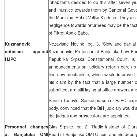
inhabitants decided to do this after seven-ye
and injustice towards them by Cantonal Gove
the Municipal Hal of Velika Kladusa. They also
negligence towards returnees may be the fact 
of Fikret Abdic Babo.
Kuzmanovic
Nezavisne Novine, pg. 3, ‘Slow and partial 
criticism against
Kuzmanovic, Professor at Banjaluka Law Fac
HJPC
Republika Srpska Constitutional Court, i
announcements on judiciary reform bore no 
find new mechanism, which would improve th
his claim by the fact that a large number o
submitted, are still laying at office drawers an
Sanela Tunovic, Spokesperson of HJPC, expre
body, convinced that the BiH judiciary would s
the judges and prosecutors are appointed.
Personnel changes
Glas Srpske, pg. 2, ‘Radic instead of Djura
at Banjaluka OMI
Head of Banjaluka OMI Office, and his deput