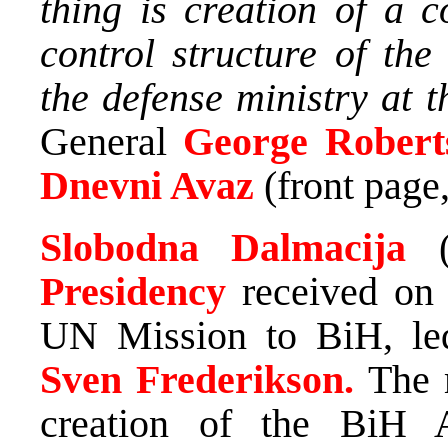
thing is creation of a
control structure of the
the defense ministry at t
General
George Robert
Dnevni Avaz
(front page,
Slobodna Dalmacija
Presidency
received on
UN Mission to BiH, le
Sven Frederikson.
The 
creation of the BiH 