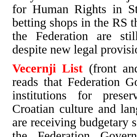
for Human Rights in St
betting shops in the RS 
the Federation are sti
despite new legal provisi
Vecernji List
(front a
reads that Federation 
institutions for pres
Croatian culture and la
are receiving budgetary s
the Federation Gover