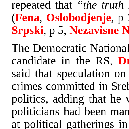
repeated that
“the truth 
(
Fena
,
Oslobodjenje
, p
Srpski
, p 5,
Nezavisne 
The Democratic National 
candidate in the RS,
D
said that speculation on
crimes committed in Sre
politics, adding that he
politicians had been man
at political gatherings 