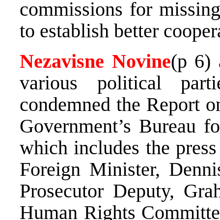
commissions for missing
to establish better cooper
Nezavisne Novine
(p 6) 
various political par
condemned the Report on
Government’s Bureau fo
which includes the press
Foreign Minister, Denn
Prosecutor Deputy, Gra
Human Rights Committee