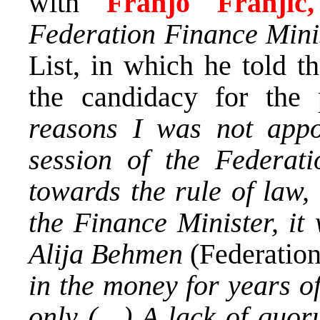
with
Franjo Franji
Federation Finance Mini
List, in which he told t
the candidacy for the
reasons I was not appo
session of the Federati
towards the rule of law,
the Finance Minister, it
Alija Behmen
(Federatio
in the money for years o
only (…) A lack of quoru