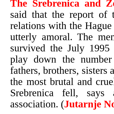
The Srebrenica and Z
said that the report of
relations with the Hague 
utterly amoral. The me
survived the July 1995 
play down the number o
fathers, brothers, sister
the most brutal and cru
Srebrenica fell, says
association. (
Jutarnje N