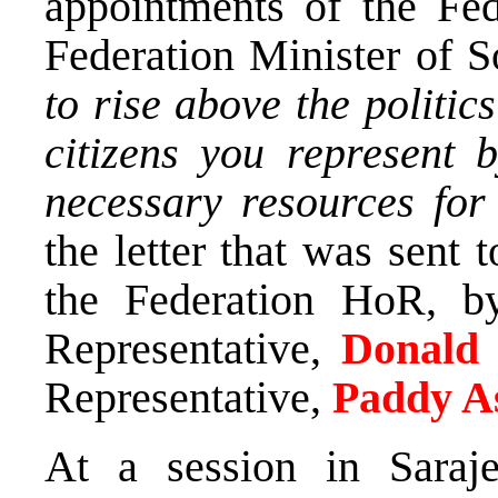
appointments of the Fed
Federation Minister of S
to rise above the politic
citizens you represent 
necessary resources for
the letter that was sent 
the Federation HoR, b
Representative,
Donald
Representative,
Paddy A
At a session in Sara