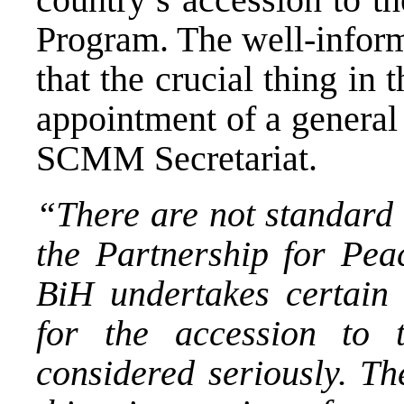
Program. The well-inform
that the crucial thing in
appointment of a general
SCMM Secretariat.
“There are not standard 
the Partnership for Pea
BiH undertakes certain 
for the accession to t
considered seriously. Th