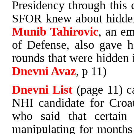
Presidency through this 
SFOR knew about hidden
Munib Tahirovic
, an em
of Defense, also gave h
rounds that were hidden 
Dnevni Avaz
, p 11)
Dnevni List
(page 11) c
NHI candidate for Croa
who said that certa
manipulating for months