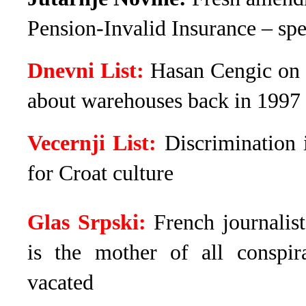
Pension-Invalid Insurance – spec
Dnevni List:
Hasan Cengic on 
about warehouses back in 1997
Vecernji List:
Discrimination 
for Croat culture
Glas Srpski:
French journalis
is the mother of all conspir
vacated