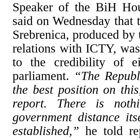
Speaker of the BiH Ho
said on Wednesday that t
Srebrenica, produced by 
relations with ICTY, was
to the credibility of 
parliament.
“The Republ
the best position on this
report. There is not
government distance itse
established,”
he told rep