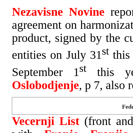
Nezavisne Novine
repor
agreement on harmoniza
product, signed by the c
st
entities on July 31
this
st
September 1
this ye
Oslobodjenje
, p 7, also 
Fede
Vecernji List
(front an