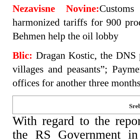
Nezavisne Novine:
Customs 
harmonized tariffs for 900 pr
Behmen help the oil lobby
Blic:
Dragan Kostic, the DNS 
villages and peasants”; Payme
offices for another three month
Sre
With regard to the repo
the RS Government in