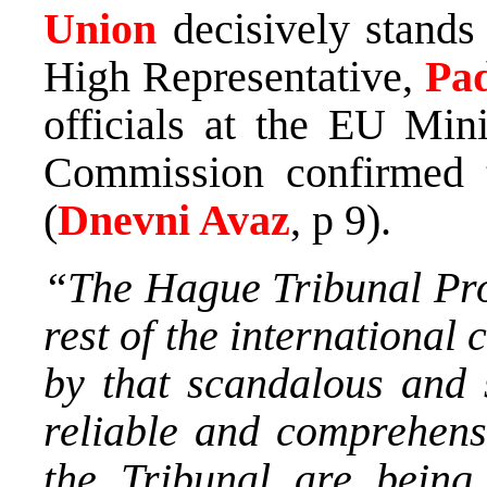
Union
decisively stands
High Representative,
Pa
officials at the EU Min
Commission confirmed
(
Dnevni Avaz
, p 9).
“The Hague Tribunal Pros
rest of the internationa
by that scandalous and 
reliable and comprehens
the Tribunal are being 