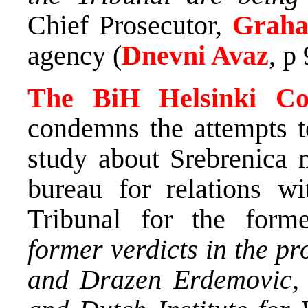
Chief Prosecutor,
Graha
agency (
Dnevni Avaz
, p
The BiH Helsinki Co
condemns the attempts to
study about Srebrenica
bureau for relations wi
Tribunal for the for
former verdicts in the p
and Drazen Erdemovic, 