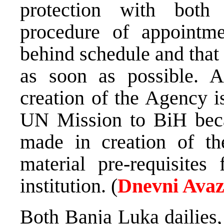
protection with both
procedure of appointme
behind schedule and that
as soon as possible. A
creation of the Agency i
UN Mission to BiH becau
made in creation of th
material pre-requisites
institution. (
Dnevni Ava
Both Banja Luka dailies