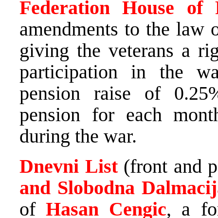
Federation House of R
amendments to the law on
giving the veterans a ri
participation in the w
pension raise of 0.25
pension for each mont
during the war.
Dnevni List
(front and 
and Slobodna Dalmaci
of
Hasan Cengic
, a f