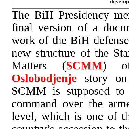
develop
The BiH Presidency me
final version of a docu
work of the BiH defense 
new structure of the St
Matters (
SCMM
) of
Oslobodjenje
story on 
SCMM is supposed to 
command over the armed
level, which is one of t
country’s accession to t