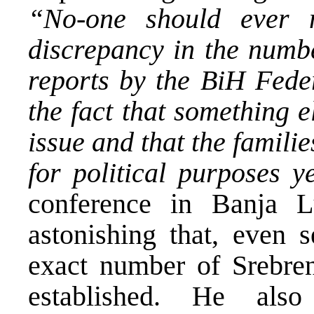
“No-one should ever m
discrepancy in the numbe
reports by the BiH Feder
the fact that something 
issue and that the famili
for political purposes y
conference in Banja 
astonishing that, even s
exact number of Srebren
established. He als