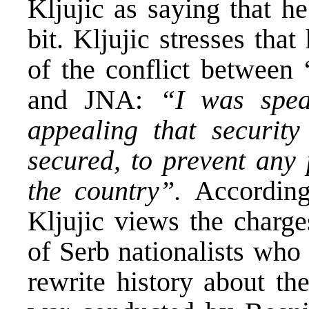
Kljujic as saying that h
bit. Kljujic stresses tha
of the conflict between
and JNA:
“I was spea
appealing that security
secured, to prevent any 
the country”.
According
Kljujic views the charge
of Serb nationalists who
rewrite history about th