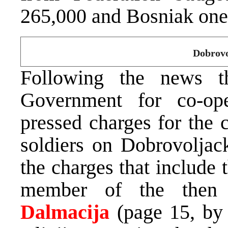
265,000 and Bosniak on
Dobrovo
Following the news 
Government for co-op
pressed charges for the
soldiers on Dobrovoljack
the charges that include
member of the then
Dalmacija
(page 15, b