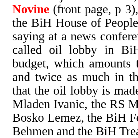
Novine
(front page, p 3
the BiH House of Peopl
saying at a news confere
called oil lobby in B
budget, which amounts 
and twice as much in th
that the oil lobby is ma
Mladen Ivanic, the RS Mi
Bosko Lemez, the BiH Fed
Behmen and the BiH Trea