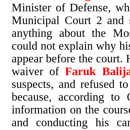
Minister of Defense, wh
Municipal Court 2 and 
anything about the Mo
could not explain why hi
appear before the court.
waiver of
Faruk Balija
suspects, and refused to
because, according to 
information on the cours
and conducting his c