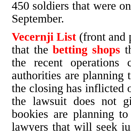
450 soldiers that were o
September.
Vecernji List
(front and 
that the
betting shops
th
the recent operations 
authorities are planning 
the closing has inflicted 
the lawsuit does not gi
bookies are planning to 
lawyers that will seek j