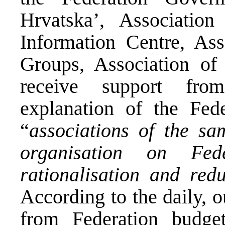
Hrvatska’, Association
Information Centre, Ass
Groups, Association of
receive support fro
explanation of the Fed
“
associations of the s
organisation on Fed
rationalisation and red
According to the daily,
from Federation budge