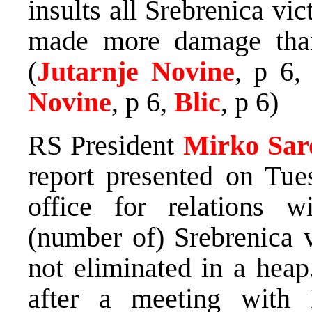
insults all Srebrenica vic
made more damage than
(
Jutarnje Novine
, p 6
Novine
, p 6,
Blic
, p 6)
RS President
Mirko Sar
report presented on Tu
office for relations 
(number of) Srebrenica v
not eliminated in a heap
after a meeting with 