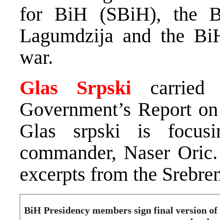
for BiH (SBiH), the B
Lagumdzija and the BiH
war.
Glas Srpski
carried 
Government’s Report on S
Glas srpski is focus
commander, Naser Oric. 
excerpts from the Srebren
BiH Presidency members sign final version o