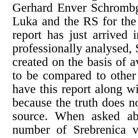
Gerhard Enver Schrombg
Luka and the RS for the 
report has just arrived 
professionally analysed,
created on the basis of av
to be compared to other 
have this report along wi
because the truth does 
source. When asked ab
number of Srebrenica vi