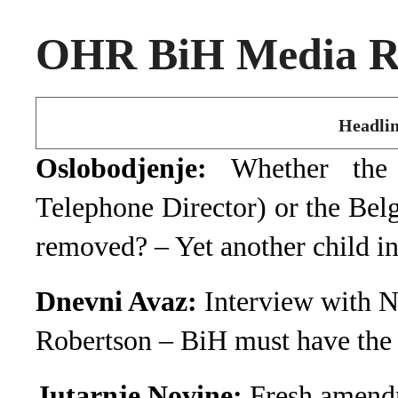
OHR BiH Media Ro
Headlin
Oslobodjenje:
Whether the
Telephone Director) or the Belg
removed? – Yet another child i
Dnevni Avaz:
Interview with 
Robertson – BiH must have the 
Jutarnje Novine:
Fresh amendm