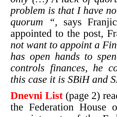
problem is that I have no
quorum “,
says Franji
appointed to the post, F
not want to appoint a Fin
has open hands to spe
controls finances, he co
this case it is SBiH and 
Dnevni List
(page 2) re
the Federation House o