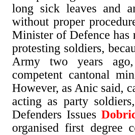
long sick leaves and a
without proper procedure
Minister of Defence has 
protesting soldiers, beca
Army two years ago, 
competent cantonal mini
However, as Anic said, c
acting as party soldiers
Defenders Issues
Dobric
organised first degree 