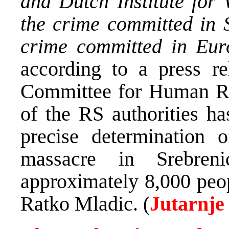
and Dutch Institute for
the crime committed in 
crime committed in Eur
according to a press r
Committee for Human Rig
of the RS authorities h
precise determination 
massacre in Srebreni
approximately 8,000 peop
Ratko Mladic. (
Jutarnje