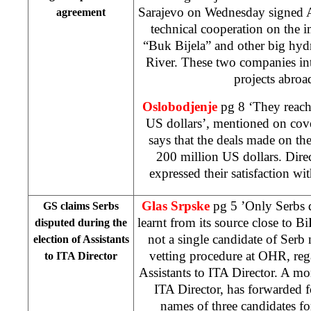
Sarajevo on Wednesday signed 
agreement
technical cooperation on the 
“Buk Bijela” and other big hyd
River. These two companies inte
projects abroad
Oslobodjenje
pg 8 ‘They reach
US dollars’, mentioned on cov
says that the deals made on th
200 million US dollars. Dire
expressed their satisfaction 
Glas Srpske
pg 5 ’Only Serbs 
GS claims Serbs
learnt from its source close to B
disputed during the
not a single candidate of Serb 
election of Assistants
vetting procedure at OHR, rega
to ITA Director
Assistants to ITA Director. A m
ITA Director, has forwarded f
names of three candidates for