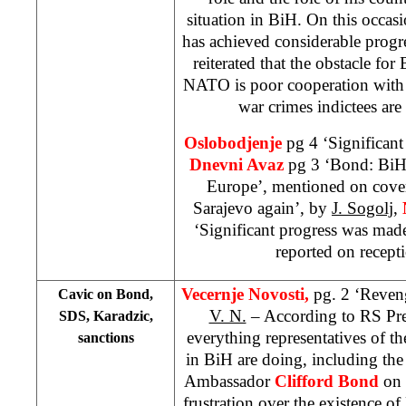
situation in BiH. On this occas
has achieved considerable progre
reiterated that the obstacle for
NATO is poor cooperation with 
war crimes indictees are 
Oslobodjenje
pg 4 ‘Significan
Dnevni Avaz
pg 3 ‘Bond: BiH’
Europe’, mentioned on cover
Sarajevo again’, by
J. Sogolj
,
‘Significant progress was mad
reported on recept
Vecernje Novosti,
pg. 2 ‘Reven
Cavic on Bond,
V. N.
– According to RS Pr
SDS, Karadzic,
everything representatives of t
sanctions
in BiH are doing, including the
Ambassador
Clifford Bond
on 
frustration over the existence of