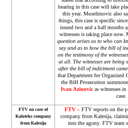
hearing in this case will take pl
this year. Muselimovic also sa
things, this case is specific sinc
issued two and a half months 
witnesses is taking place now
question arises as to who can 
say and as to how the bill of 
on the testimony of the witness
at all. The witnesses are bei
after the bill of indictment cam
that Department for Organized 
the BiH Prosecution summon
Ivan Azinovic
as witnesses i
case.
FTV –
FTV reports on the pr
FTV on case of
company from Kalesija, claimi
Kaloteks company
into the agony. FTV team s
from Kalesija