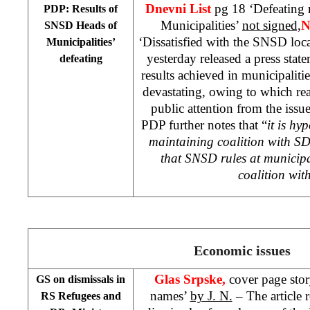
Dnevni List
pg 18 ‘Defeating 
PDP: Results of
Municipalities’
not signed,
N
SNSD Heads of
‘Dissatisfied with the SNSD loc
Municipalities’
yesterday released a press state
defeating
results achieved in municipali
devastating, owing to which rea
public attention from the issue
PDP further notes that “
it is hy
maintaining coalition with SD
that SNSD rules at municipa
coalition wi
Economic issues
Glas Srpske,
cover page sto
GS on dismissals in
names’
by J. N.
– The article 
RS Refugees and