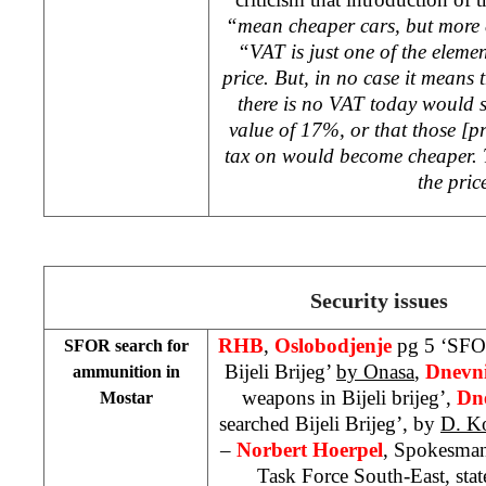
“mean cheaper cars, but more 
“VAT is just one of the eleme
price. But, in no case it means
there is no VAT today would s
value of 17%, or that those [
tax on would become cheaper. 
the pric
Security issues
RHB
,
Oslobodjenje
pg 5 ‘SFO
SFOR search for
Bijeli Brijeg’
by Onasa
,
Dnevn
ammunition in
weapons in Bijeli brijeg’,
Dne
Mostar
searched Bijeli Brijeg’, by
D. Ko
–
Norbert Hoerpel
, Spokesman
Task Force South-East, state