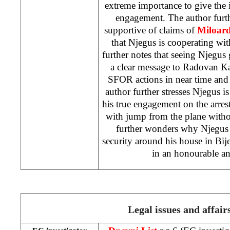
extreme importance to give the
engagement. The author furthe
supportive of claims of
Miloar
that Njegus is cooperating wi
further notes that seeing Njegus
a clear message to Radovan Ka
SFOR actions in near time and 
author further stresses Njegus is
his true engagement on the arre
with jump from the plane witho
further wonders why Njegus 
security around his house in Bijel
in an honourable an
Legal issues and affair