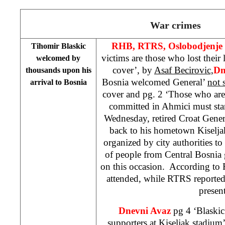
War crimes
RHB, RTRS, Oslobodjenje
Tihomir Blaskic
victims are those who lost thei
welcomed by
cover’, by
Asaf Becirovic,
Dn
thousands upon his
Bosnia welcomed General’
not 
arrival to
Bosnia
cover and pg. 2 ‘Those who are
committed in Ahmici must stan
Wednesday, retired Croat Gene
back to his hometown Kiselj
organized by city authorities 
of people from
Central Bosnia
on this occasion. According to
attended, while RTRS reported
present
Dnevni Avaz
pg 4 ‘Blaski
supporters at Kiseljak stadium