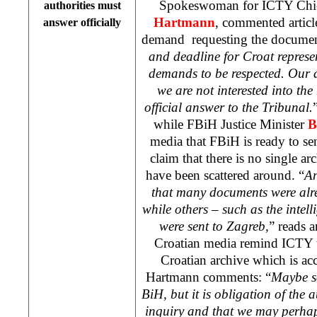
Spokeswoman for ICTY Chie
authorities must
Hartmann
, commented artic
answer officially
demand
requesting the documen
and deadline for Croat represe
demands to be respected. Our 
we are not interested into the
official answer to the Tribunal.
while FBiH Justice Minister
B
media that FBiH is ready to 
claim that there is no single a
have been scattered around. “
An
that many documents were alr
while others – such as the intel
were sent to
Zagreb
,
” reads a
Croatian media remind ICTY t
Croatian archive which is acc
Hartmann comments: “
Maybe s
BiH, but it is obligation of the 
inquiry and that we may perhap