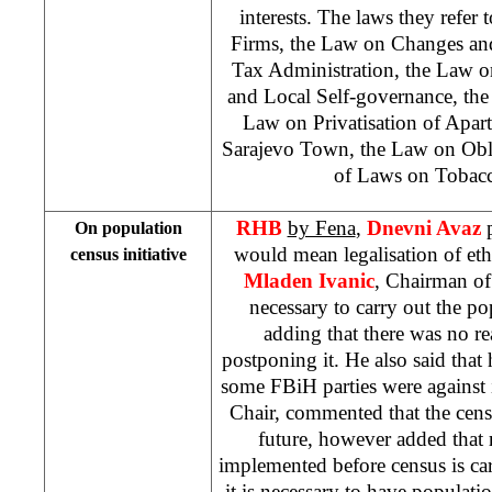
interests. The laws they refer 
Firms, the Law on Changes an
Tax Administration, the Law on
and Local Self-governance, th
Law on Privatisation of Apar
Sarajevo Town, the Law on Obli
of Laws on Tobac
RHB
by Fena
,
Dnevni Avaz
On population
would mean legalisation of et
census initiative
Mladen Ivanic
, Chairman of 
necessary to carry out the p
adding that there was no r
postponing it. He also said tha
some FBiH parties were against 
Chair, commented that the cen
future, however added that 
implemented before census is car
it is necessary to have populatio