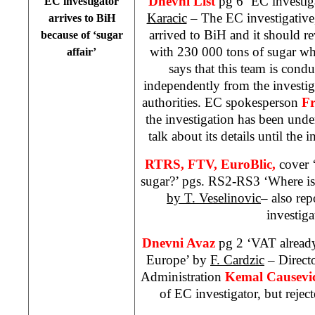
Dnevni List
pg 6 ‘EC investig
EC investigator
Karacic
– The EC investigative,
arrives to BiH
arrived to BiH and it should r
because of ‘sugar
with 230 000 tons of sugar wh
affair’
says that this team is condu
independently from the investi
authorities. EC spokesperson
Fr
the investigation has been und
talk about its details until the 
RTRS, FTV,
EuroBlic,
cover 
sugar?’ pgs. RS2-RS3 ‘Where is
by T. Veselinovic
– also rep
investiga
Dnevni Avaz
pg 2 ‘VAT already
Europe’ by
F. Cardzic
– Directo
Administration
Kemal Causevi
of EC investigator, but rejec