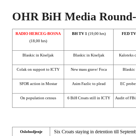
OHR BiH Media Round-u
RADIO HERCEG-BOSNA
BH TV 1
(19,00 hrs)
FED T
(18,00 hrs)
Blaskic in Kiseljak
Blaskic in Kiseljak
Kaloteks 
Colak on support to ICTY
New mass grave/ Foca
Blaskic 
SFOR action in Mostar
Asim Fazlic to plead
EC probes
On population census
6 BiH Croats still in ICTY
Audit of FB
Six Croats staying in detention till Septemb
Oslobodjenje