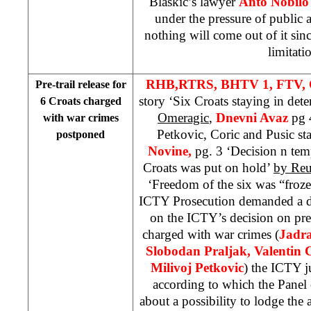
Blaskic’s lawyer
Anto Nobilo
under the pressure of public 
nothing will come out of it sinc
limitati
RHB,
RTRS, BHTV 1,
FTV, 
Pre-trail release for
story ‘Six Croats staying in det
6 Croats charged
Omeragic
,
Dnevni Avaz
pg 4
with war crimes
Petkovic, Coric and Pusic st
postponed
Novine,
pg. 3 ‘Decision n tem
Croats was put on hold’
by Reu
‘Freedom of the six was “froz
ICTY Prosecution demanded a de
on the ICTY’s decision on pre-t
charged with war crimes (
Jadra
Slobodan Praljak, Valentin C
Milivoj Petkovic
) the ICTY j
according to which the Panel
about a possibility to lodge the