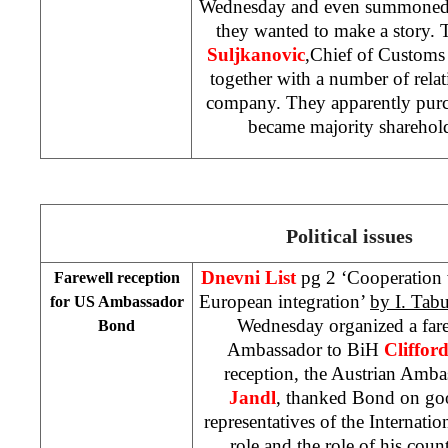
Wednesday and even summoned t
they wanted to make a story. 
Suljkanovic
,Chief of Customs 
together with a number of relati
company. They apparently purch
became majority sharehol
Political issues
Dnevni List
pg 2 ‘Cooperation 
Farewell reception
European integration’
by
I.
Tabu
for US Ambassador
Wednesday organized a fare
Bond
Ambassador to BiH
Cliffor
reception, the Austrian Amb
Jandl
, thanked Bond on goo
representatives of the Internat
role and the role of his cou