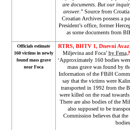
are documents. But our inquir
answer
.” Source from
Croati
Croatian Archives possess a p
President’s office, former Her
as some documents from B
RTRS
,
BHTV 1, Dnevni Ava
Officials estimate
Miljevina and Foca’
by Fena,
160 victims in newly
‘Approximately 160 bodies wer
found mass grave
mass grave was found by th
near Foca
Information of the FBiH Commi
say that the victims were Kal
transported in 1992 from the 
were killed on the road toward
There are also bodies of the Mi
also supposed to be transpor
Commission believes that the
bodies