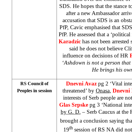
SDS. He hopes that the stance
after a new Ambassador arriv
accusation that SDS is an obst
PfP, Cavic emphasised that SDS
PfP. He assessed that a ‘politica
Karadzic
has not been arrested 
said he does not believe Cl
influence on decisions of HR
‘
Ashdown is not a person that o
He brings his own
Dnevni Avaz
pg 2 ‘Vital int
RS Council of
threatened’ by
Onasa
,
Dnevni 
Peoples in session
interests of Serb people are n
Glas Srpske
pg 3 ‘National inte
by G. D.
– Serb Caucus at the 
brought a conclusion saying tha
th
19
session of RS NA did not 