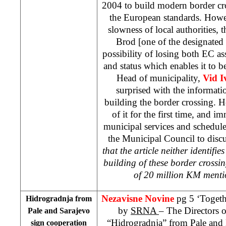
2004 to build modern border cr
the European standards. Howe
slowness of local authorities,
Brod [one of the designated 
possibility of losing both EC as
and status which enables it to b
Head of municipality,
Vid I
surprised with the informat
building the border crossing. H
of it for the first time, and
municipal services and schedule
the Municipal Council to discus
that the article neither identifi
building of these border crossi
of 20 million KM menti
Nezavisne Novine
pg 5 ‘Togeth
Hidrogradnja from
by
SRNA
– The Directors
Pale and
Sarajevo
“Hidrogradnja” from Pale and
sign cooperation