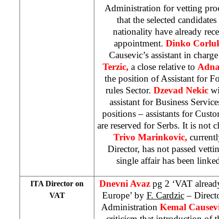
Administration for vetting pr
that the selected candidate
nationality have already rece
appointment.
Dinko Corl
Causevic’s assistant in charg
Terzic,
a close relative to
Adna
the position of Assistant for 
rules Sector.
Dzevad Nekic
wi
assistant for Business Servic
positions – assistants for Cust
are reserved for Serbs. It is not 
Trivo Marinkovic,
current
Director, has not passed vetti
single affair has been linke
Dnevni Avaz
pg 2 ‘VAT already
ITA Director on
Europe’ by
F. Cardzic
– Directo
VAT
Administration
Kemal Causev
criticism that introduction of