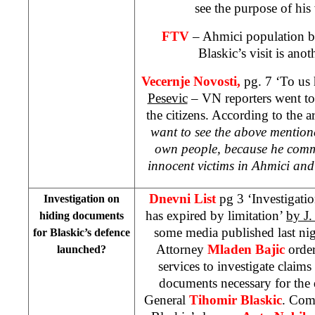
see the purpose of his 
FTV
– Ahmici population b
Blaskic’s visit is ano
Vecernje Novosti,
pg. 7 ‘To us 
Pesevic
– VN reporters went to
the citizens. According to the ar
want to see the above mention
own people, because he comm
innocent victims in Ahmici and
Dnevni List
pg 3 ‘Investigation
Investigation on
has expired by limitation’
by J.
hiding documents
some media published last nig
for Blaskic’s defence
Attorney
Mladen Bajic
order
launched?
services to investigate claims
documents necessary for the 
General
Tihomir Blaskic
. Comm