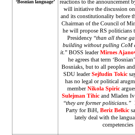
reactions to the announcement 
‘Bosnian language’
will initiative the discussion 
and its constitutionality before 
Chairman of the Council of Min
he will propose RS politicians
Presidency “
than all these g
building without pulling CoM a
it.
” BOSS leader
Mirnes Ajano
he agrees that term ‘Bosnian
Bosniaks, but to all peoples and
SDU leader
Sejfudin Tokic
sa
has no legal or political ar
member
Nikola Spiric
argues
Sulejman Tihic
and Mladen Iva
“
they are former politicians.”
M
Party for BiH,
Beriz Belkic
sa
lately deal with the langu
competencies 