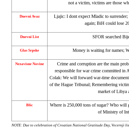
not a victim, victims are those wh
Ljajic: I dont expect Mladic to surrender;
Dnevni Avaz
again; BiH could lose 
SFOR searched Bije
Dnevni List
Money is waiting for names; Wa
Glas Srpske
Crime and corruption are the main pro
Nezavisne Novine
responsible for war crime committed in A
Colak: We will forward war-time document
of the Hague Tribunal; Remembering victim
market of
Libya
Where is 250,000 tons of sugar? Who will g
Blic
of
Ministry
of In
NOTE: Due to celebration of Croatian National Gratitude Day, Vecernji li