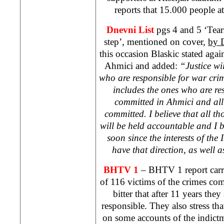
reports that 15.000 people 
Dnevni List
pgs 4 and 5 ‘Tear
step’, mentioned on cover,
by 
this occasion Blaskic stated again
Ahmici and added:
“Justice wi
who are responsible for war cri
includes the ones who are res
committed in Ahmici and all
committed. I believe that all 
will be held accountable and I be
soon since the interests of th
have that direction, as well
BHTV 1
– BHTV 1 report carr
of 116 victims of the crimes co
bitter that after 11 years the
responsible. They also stress th
on some accounts of the indictm