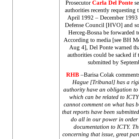
Prosecutor
Carla Del Ponte
se
authorities recently requesting
April 1992 – December 1993 a
Defense Council [HVO] and so-
Herceg-Bosna be forwarded t
According to media [see BH M
Aug 4], Del Ponte warned tha
authorities could be sacked if
submitted by Septemb
RHB
–Barisa Colak comment
Hague
[Tribunal] has a ri
authority have an obligation t
which can be related to ICTY
cannot comment on what has 
that reports have been submitted
do all in our power in order 
documentation to ICTY. The
concerning that issue, great pa