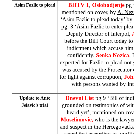
BHTV 1
,
Oslobodjenje
pg 
Asim Fazlic to plead
mentioned on cover, by
A. Nez
‘Asim Fazlic to plead today’ by
pg. 3 ‘Asim Fazlic to enter ple
Deputy Director of Interpol,
before the BiH Court today to
indictment which accuse him 
confidently.
Senka Nozica
, 
expected for Fazlic to plead not g
was accused by the Prosecutor 
for fight against corruption,
Joh
with persons wanted by Inte
Dnevni List
pg 9 ‘Bill of indi
Update to Ante
grounded on testimonies of wi
Jelavic’s trial
heard yet’, mentioned on cov
Muselimovic,
who is the lawye
and suspect in the Hercegovack
stated that according to unoffi