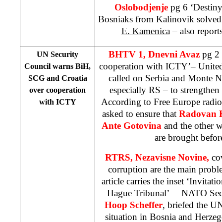
Oslobodjenje
pg 6 ‘Destiny
Bosniaks from Kalinovik solved
E. Kamenica
– also report
BHTV 1, Dnevni Avaz
pg 2 
UN Security
cooperation with ICTY’– United
Council warns BiH,
called on Serbia and Monte N
SCG and
Croatia
especially RS – to strengthe
over cooperation
According to Free Europe radio,
with ICTY
asked to ensure that
Radovan 
Ante Gotovina
and the other w
are brought before
RTRS,
Nezavisne Novine,
co
corruption are the main prob
article carries the inset ‘Invitat
Hague Tribunal’
– NATO Secr
Hoop Scheffer
, briefed the U
situation in Bosnia and Herzeg