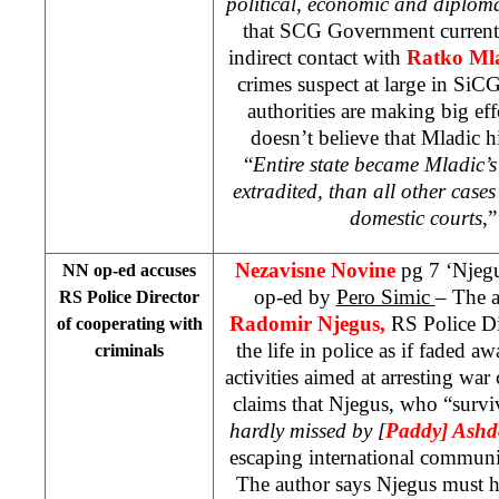
political, economic and diploma
that SCG Government currently
indirect contact with
Ratko Ml
crimes suspect at large in SiCG
authorities are making big eff
doesn’t believe that Mladic 
“
Entire state became Mladic’s
extradited, than all other cases
domestic courts
,”
Nezavisne Novine
pg 7 ‘Njegu
NN op-ed accuses
op-ed by
Pero Simic
– The a
RS Police Director
Radomir Njegus,
RS Police Di
of cooperating with
the life in police as if faded aw
criminals
activities aimed at arresting war
claims that Njegus, who “survi
hardly missed by [
Paddy] Ash
escaping international communi
The author says Njegus must ha