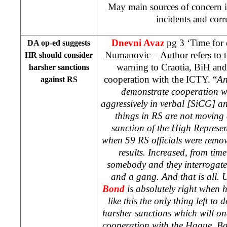
May main sources of concern i
incidents and corr
Dnevni Avaz
pg 3 ‘Time for
DA op-ed suggests
Numanovic
– Author refers to 
HR should consider
warning to Craotia, BiH and
harsher sanctions
cooperation with the ICTY. “
An
against RS
demonstrate cooperation w
aggressively in verbal [SiCG] an
things in RS are not moving a
sanction of the High Represen
when 59 RS officials were remov
results. Increased, from tim
somebody and they interrogate
and a gang. And that is all
Bond
is absolutely right when he
like this the only thing left to
harsher sanctions which will once
cooperation with the Hague. Ban