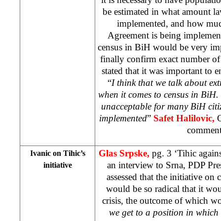
be estimated in what amount l
implemented, and how muc
Agreement is being implement
census in BiH would be very imp
finally confirm exact number of B
stated that it was important to e
“
I think that we talk about ex
when it comes to census in BiH. 
unacceptable for many BiH citiz
implemented
”
Safet Halilovic,
comment
Glas Srpske,
pg. 3 ‘Tihic again
Ivanic on Tihic’s
an interview to Srna, PDP Pr
initiative
assessed that the initiative o
would be so radical that it w
crisis, the outcome of which wo
we get to a position in which