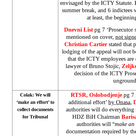
envisaged by the ICTY Statute. 
summer break, and 6 indictees wi
at least, the beginni
Dnevni List
pg 7 ‘Prosecutor
mentioned on cover,
not sign
Christian Cartier
stated that 
lodging of the appeal will not 
that the ICTY employees are 
lawyer of Bruno Stojic,
Zeljk
decision of the ICTY Pros
ungroun
RTSR, Oslobodjenje
pg 7 
Colak: We will
additional effort’
by Onasa
,
‘make an effort’ to
authorities will do everythin
collect documents
HDZ BiH Chairman
Baris
for Tribunal
authorities will “
make an 
documentation required by th