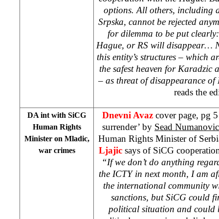
options. All others, including
Srpska, cannot be rejected anymor
for dilemma to be put clearly:
Hague, or RS will disappear… N
this entity’s structures – which ar
the safest heaven for Karadzic 
– as threat of disappearance of
reads the edi
Dnevni Avaz
cover page, pg 5
DA int with SiCG
surrender’ by
Sead Numanovic
Human Rights
Human Rights Minister of Serb
Minister on Mladic,
Ljajic
says of SiCG cooperation
war crimes
“If we don’t do anything regar
the ICTY in next month, I am af
the international community wil
sanctions, but SiCG could find
political situation and could 