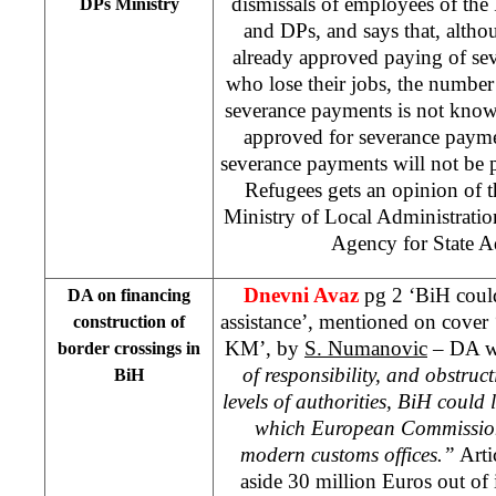
dismissals of employees of the
DPs Ministry
and DPs, and says that, alt
already approved paying of se
who lose their jobs, the number
severance payments is not know
approved for severance paym
severance payments will not be p
Refugees gets an opinion of t
Ministry of Local Administrati
Agency for State A
Dnevni Avaz
pg 2 ‘BiH coul
DA on financing
assistance’, mentioned on cover
construction of
KM’, by
S. Numanovic
– DA wr
border crossings in
of responsibility, and obstru
BiH
levels of authorities, BiH could 
which European Commission 
modern customs offices.”
Arti
aside 30 million Euros out of