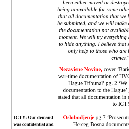
been either moved or destroyed
being unavailable for some othe
that all documentation that we 
be submitted, and we will make ad
the documentation not available
moment. We will try everything 
to hide anything. I believe tha
only help to those who are
crimes.
Nezavisne Novine,
cover ‘Bari
war-time documentation of HVO 
Hague Tribunal’ pg. 2 ‘We 
documentation to the Hague’
stated that all documentation in
to ICT
Oslobodjenje
pg 7 ‘Prosecuto
ICTY: Our demand
Herceg-Bosna document
was confidential and