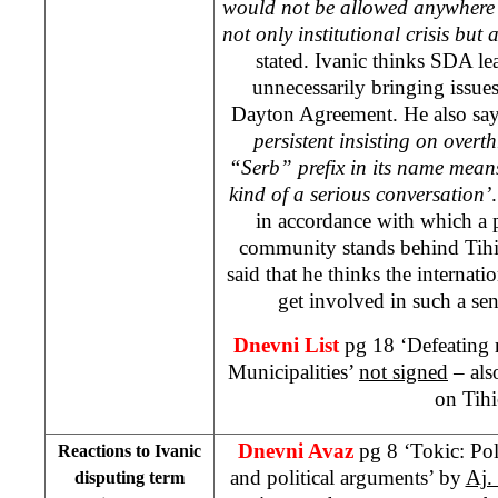
would not be allowed anywhere 
not only institutional crisis but a
stated. Ivanic thinks SDA l
unnecessarily bringing issue
Dayton Agreement. He also say
persistent insisting on over
“Serb” prefix in its name means
kind of a serious conversation’
in accordance with which a p
community stands behind Tihic’
said that he thinks the interna
get involved in such a sens
Dnevni List
pg 18 ‘Defeating 
Municipalities’
not signed
– als
on Tihi
Dnevni Avaz
pg 8 ‘Tokic: Pol
Reactions to Ivanic
and political arguments’ by
Aj.
disputing term