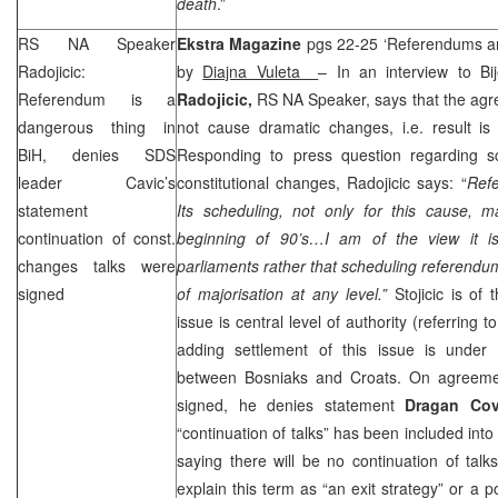
death
.”
RS NA Speaker
Ekstra Magazine
pgs 22-25 ‘Referendums ar
Radojicic:
by
Diajna Vuleta ­
– In an interview to Bi
Referendum is a
Radojicic,
RS NA Speaker, says that the agr
dangerous thing in
not cause dramatic changes, i.e. result is a
BiH, denies
SDS
Responding to press question regarding s
leader Cavic’s
constitutional changes, Radojicic says: “
Refe
statement
Its scheduling, not only for this cause,
continuation of const.
beginning of 90’s…I am of the view it is
changes talks were
parliaments rather that scheduling referendu
signed
of majorisation at any level.”
Stojicic is of
issue is central level of authority (referring t
adding settlement of this issue is under 
between Bosniaks and Croats. On agreemen
signed, he denies statement
Dragan Co
“continuation of talks” has been included int
saying there will be no continuation of tal
explain this term as “an exit strategy” or a pol