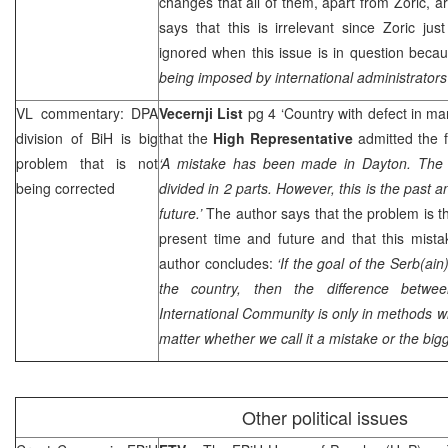
changes that all of them, apart from Zoric, ar
says that this is irrelevant since Zoric jus
ignored when this issue is in question becau
being imposed by international administrators
VL commentary: DPA
Vecernji List
pg 4 ‘Country with defect in ma
division of BiH is big
that the
High Representative
admitted the f
problem that is not
‘A mistake has been made in
Dayton
. The
being corrected
divided in 2 parts. However, this is the past 
future.’
The author says that the problem is tha
present time and future and that this mist
author concludes:
‘If the goal of the Serb(ai
the country, then the difference betw
International Community is only in methods wh
matter whether we call it a mistake or the big
Other political issues