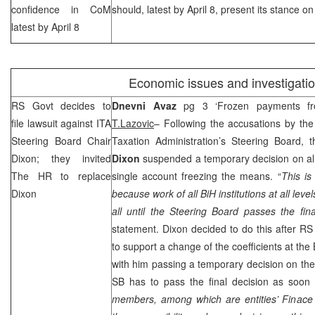
confidence in CoM
should, latest by April 8, present its stance 
latest by April 8
Economic issues and investigati
RS Govt decides to
Dnevni Avaz
pg 3 ‘Frozen payments fr
file lawsuit against ITA
T.Lazovic
– Following the accusations by th
Steering Board Chair
Taxation Administration’s Steering Board,
Dixon; they invited
Dixon
suspended a temporary decision on all
The HR to replace
single account freezing the means. “
This is
Dixon
because work of all BiH institutions at all leve
all until the Steering Board passes the fina
statement.
Dixon
decided to do this after RS
to support a change of the coefficients at th
with him passing a temporary decision on the 
SB has to pass the final decision as soon
members, among which are entities’ Finace 