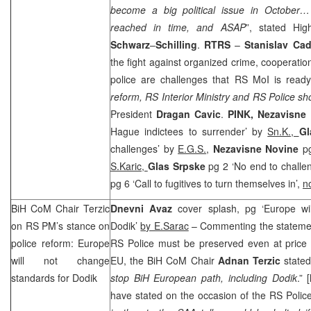
become a big political issue in October
reached in time, and ASAP
”, stated Hig
Schwarz
–
Schilling
.
RTRS
–
Stanislav Cad
the fight against organized crime, cooperatio
police are challenges that RS MoI is read
reform, RS Interior Ministry and RS Police sho
President
Dragan Cavic
.
PINK,
Nezavisne
Hague indictees to surrender’ by
Sn.K.,
Gl
challenges’ by
E.G.S.
,
Nezavisne Novine
p
S.Karic,
Glas Srpske
pg 2 ‘No end to challe
pg 6 ‘Call to fugitives to turn themselves in’,
n
BiH CoM Chair Terzic
Dnevni Avaz
cover splash, pg ‘Europe wil
on RS PM’s stance on
Dodik’
by E.Sarac
– Commenting the statem
police reform:
Europe
RS Police must be preserved even at price 
will not change
EU, the BiH CoM Chair
Adnan Terzic
stated
standards for Dodik
stop BiH European path, including Dodik
.” [
have stated on the occasion of the RS Polic