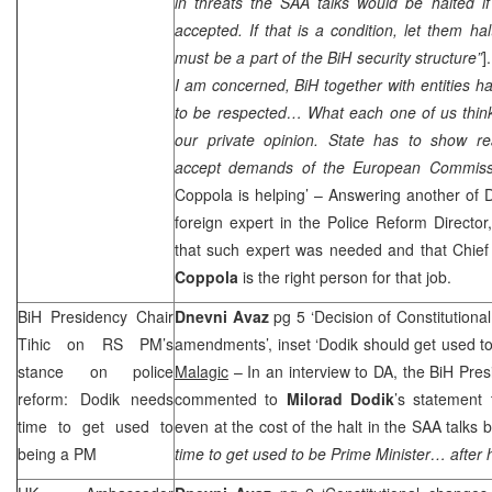
in threats the
SAA
talks would be halted if
accepted. If that is a condition, let them hal
must be a part of the BiH security structure”
]
I am concerned, BiH together with entities h
to be respected… What each one of us thinks
our private opinion. State has to show r
accept demands of the European Commiss
Coppola is helping’ – Answering another of D
foreign expert in the Police Reform Director, 
that such expert was needed and that Chi
Coppola
is the right person for that job.
BiH Presidency Chair
Dnevni Avaz
pg 5 ‘Decision of Constitutiona
Tihic on RS PM’s
amendments’, inset ‘Dodik should get used to
stance on police
Malagic
– In an interview to DA, the BiH Pre
reform: Dodik needs
commented to
Milorad
Dodik
’s statement
time to get used to
even at the cost of the halt in the
SAA
talks b
being a PM
time to get used to be Prime Minister… after 