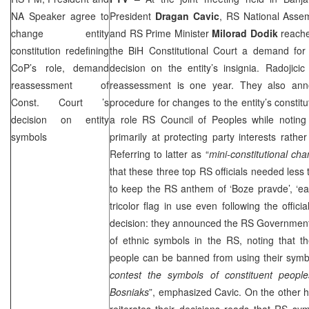
NA Speaker agree to
President
Dragan
Cavic
, RS National Ass
change entity
and RS Prime Minister
Milorad
Dodik
reache
constitution redefining
the BiH Constitutional Court a demand for 
CoP’s role, demand
decision on the entity’s insignia. Radojici
reassessment of
reassessment is one year. They also anno
Const. Court
’s
procedure for changes to the entity’s constitu
decision on entity
a role RS Council of Peoples while noting t
symbols
primarily at protecting party interests rather
Referring to latter as “
mini-constitutional ch
that these three top RS officials needed less
to keep the RS anthem of ‘Boze pravde’, ‘ea
tricolor flag in use even following the offici
decision: they announced the RS Government 
of ethnic symbols in the RS, noting that th
people can be banned from using their symbo
contest the symbols of constituent peopl
Bosniaks
”, emphasized Cavic. On the other 
reiterates their decisions reads that RS sym