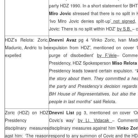
party HDZ 1990. In a short statement for B
Miro Jovic
stressed that there is no split in
‘Ivo Miro Jovic denies split-up’
not signed,
Jovic: There is no split within HDZ’
by S.B.
– c
HDZ’s Relota: Zoric,
Dnevni Avaz
pg 4 ‘Vinko Zoric, Ivan Madu
Madunic, Andric to be
expulsion from HDZ’, mentioned on cover ‘
expelled
purge of disobedient’
by F.Vele
– Commen
Presidency, HDZ Spokesperson
Miso Relota
Presidency leads toward certain expulsion. “
the story about them. They committed a heav
the party and Presidency’s decision regards
BiH House of Representatives, but also the th
people in last months
” said Relota.
Zoric (HDZ) on HDZ
Dnevni List
pg 3, mentioned on cover ‘On
Presidency
Covic’s way’
by Lj. Vidacak
– Commenti
disciplinary measures
disciplinary measures against him
Vinko Zor
agst him: ‘The reason
respond to any summon of Covic and the HDZ