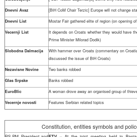
Dnevni Avaz
[BiH CoM Chair Terzic]
Europe
will not change st
Dnevni List
Mostar Fair gathered elite of region (on opening of
Vecernji List
It depends on Croats whether they would have the
Prime Minister Milorad Dodik)
Slobodna Dalmacija
With hammer over Croats (commentary on Croatian 
discussed the issue of BiH Croats)
Nezavisne Novine
Two banks robbed
Glas Srpske
Banks robbed
EuroBlic
A woman drove away an organised group of thiev
Vecernje novosti
Features Serbian related topics
Constitution, entities symbols and poli
RS PM, President and
FTV –
At the joint meeting held in Ban