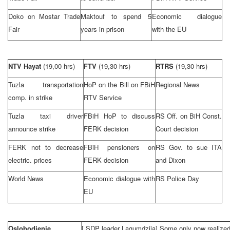
Doko on Mostar Trade
Maktouf to spend 5
Economic dialogue
Fair
years in prison
with the EU
NTV Hayat
(19,00 hrs)
FTV
(19,30 hrs)
RTRS
(19,30 hrs)
Tuzla
transportation
HoP on the Bill on FBiH
Regional News
comp. in strike
RTV Service
Tuzla
taxi driver
FBiH HoP to discuss
RS Off. on
BiH Const.
announce strike
FERK decision
Court
decision
FERK not to decrease
FBiH pensioners on
RS Gov. to sue ITA
electric. prices
FERK decision
and
Dixon
World News
Economic dialogue with
RS Police Day
EU
Oslobodjenje
[
SDP
leader Lagumdzija] Some only now realized