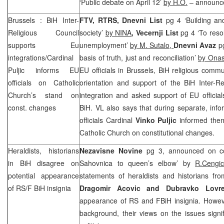
‘Public debate on April 12’
by H.O.
– announce
Brussels
: BiH Inter-
FTV, RTRS, Dnevni List
pg 4 ‘Building an
Religious Council
society’
by NINA
, Vecernji List
pg 4 ‘To reso
supports Eu
unemployment’
by M. Sutalo,
Dnevni Avaz
pg
integrations/Cardinal
basis of truth, just and reconciliation’
by Ona
Puljic informs EU
EU officials in Brussels, BiH religious comm
officials on Catholic
orientation and support of the BiH Inter-R
Church’s stand on
integration and asked support of EU official
const. changes
BiH. VL also says that during separate, inf
officials Cardinal
Vinko Puljic
informed them
Catholic Church on constitutional changes.
Heraldists, historians
Nezavisne Novine
pg 3, announced on co
in BiH disagree on
Sahovnica to queen’s elbow’ by
R.Cengic
potential appearance
statements of heraldists and historians fr
of RS/F BiH insignia
Dragomir Acovic and Dubravko Lovr
appearance of RS and FBiH insignia. Howeve
background, their views on the issues signifi