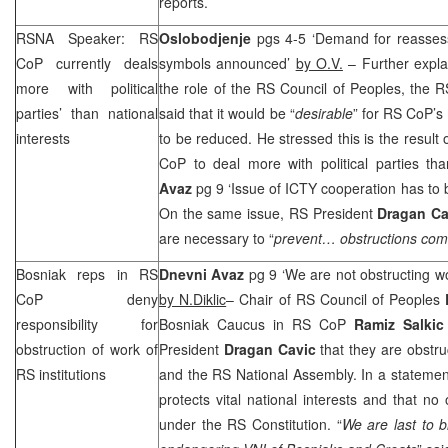
reports.
RSNA Speaker: RS
Oslobodjenje
pgs 4-5 ‘Demand for reasses
CoP currently deals
symbols announced’
by O.V.
– Further explai
more with political
the role of the RS Council of Peoples, the
parties’ than national
said that it would be “
desirable
” for RS CoP’
interests
to be reduced. He stressed this is the result 
CoP to deal more with political parties tha
Avaz
pg 9 ‘Issue of ICTY cooperation has to b
On the same issue, RS President
Dragan Ca
are necessary to “
prevent… obstructions comi
Bosniak reps in RS
Dnevni Avaz
pg 9 ‘We are not obstructing w
CoP deny
by N.Diklic
– Chair of RS Council of Peoples
responsibility for
Bosniak Caucus in RS CoP
Ramiz Salkic
obstruction of work of
President
Dragan Cavic
that they are obstru
RS institutions
and the RS National Assembly. In a statemen
protects vital national interests and that no
under the RS Constitution. “
We are last to 