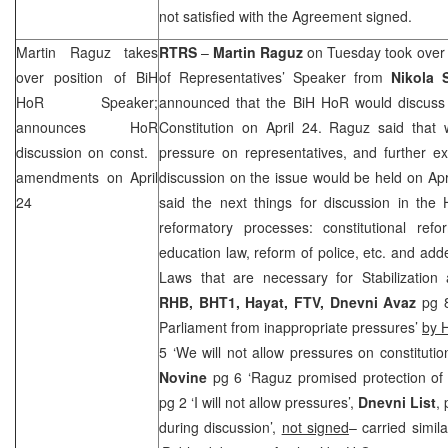
not satisfied with the Agreement signed.
Martin Raguz takes
RTRS
–
Martin Raguz
on Tuesday took over 
over position of BiH
of Representatives’ Speaker from
Nikola 
HoR Speaker;
announced that the BiH HoR would discuss
announces HoR
Constitution on April 24. Raguz said that 
discussion on const.
pressure on representatives, and further ex
amendments on April
discussion on the issue would be held on Apri
24
said the next things for discussion in the
reformatory processes: constitutional ref
education law, reform of police, etc. and ad
Laws that are necessary for Stabilization
RHB
, BHT1, Hayat, FTV,
Dnevni Avaz
pg 
Parliament from inappropriate pressures’
by 
5 ‘We will not allow pressures on constituti
Novine
pg 6 ‘Raguz promised protection of
pg 2 ‘I will not allow pressures’,
Dnevni List
, 
during discussion’,
not signed
– carried simil