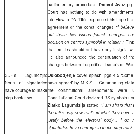
parliamentary procedure.
Dnevni Avaz
pg 5
Court has nothing to do with amendment
interview to DA, Tihic expressed his hope the
agreement on the const. changes: “
I believ
put these two issues [const. changes and
decision on entities symbols] in relation.
” Tihi
that entities should not have any insignia wh
He also announced the continuation of the 
changes between the political leaders on We
SDP
’s Lagumdzija:
Oslobodjenje
cover splash, pgs 4-5 ‘Some 
None of signatories
have agreed’
by M.K.S.
– Commenting stat
have courage to make
the constitutional amendments were 
step back now
Constitutional Court declared RS symbols unc
Zlatko Lagumdzija
stated: “
I am afraid that
the talks only now realized what they have
justify before the electoral body… I do 
signatories have courage to make step back, f