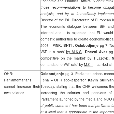
Economic and Financial Affairs. “
I don’t thin
those recommendations to become obligat
analysis, and try to immediately impleme
Director of the BiH Directorate of European 
The economic dialogue between BiH and E
informal and it is expected that EU would 
domestic authorities to create economic-fis
2006
.
PINK, BHT1,
Oslobodjenje
pg 7 ‘No
VAT in a rush’
by M.K.S.,
Dnevni Avaz
pg
competitive on the market’
by T.Lazovic,
N
demands one VAT rate’ by
M.C.
– carried sim
OHR:
Oslobodjenje
pg 3 ‘Parliamentarians cannot
Parliamentarians
Fena
– OHR spokesperson
Kevin Sullivan
cannot increase their
Tuesday, stating that the OHR welcomes the 
own salaries
increasing the salaries and pensions of 
Parliament launched by the media and NGO se
of public comment has been that parliamenta
at a level that is appropriate to the import