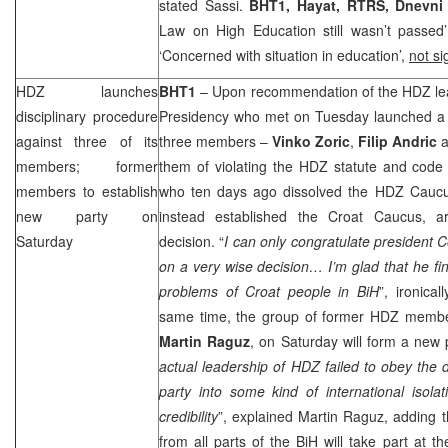
stated Sassi.
BHT1, Hayat, RTRS, Dnevn
Law on High Education still wasn’t passed
‘Concerned with situation in education’,
not s
HDZ launches
BHT1
– Upon recommendation of the HDZ l
disciplinary procedure
Presidency who met on Tuesday launched a di
against three of its
three members –
Vinko Zoric
,
Filip Andric
a
members; former
them of violating the HDZ statute and code 
members to establish
who ten days ago dissolved the HDZ Caucu
new party on
instead established the Croat Caucus, a
Saturday
decision. “
I can only congratulate president
on a very wise decision… I’m glad that he fin
problems of Croat people in BiH
”, ironica
same time, the group of former HDZ membe
Martin
Raguz
, on Saturday will form a new 
actual leadership of HDZ failed to obey the d
party into some kind of international isola
credibility
”, explained Martin Raguz, adding 
from all parts of the BiH will take part at 