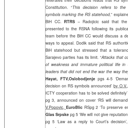
Constitution. “
This decision refers to the 
symbols marking the RS statehood,
” explai
BiH CC.
RTRS
– Radojicic said that th
presented to the RSNA following its public
team before the BiH CC would discuss a de
ways to appeal. Dodik said that RS authorit
BiH statehood but stressed that a toleran
Sarajevo
parties has its limit. “
Attacks that c
of weakness and immature political life in
leaders that did not end the war the way th
Hayat, FTV,
Oslobodjenje
pgs 4-5 ‘Deman
decision on RS symbols announced’
by O.V.
ICTY cooperation has to be solved definitely
pg 3, announced on cover ‘RS will demand r
V.Popovic,
EuroBlic
RSpg 2 ‘To preserve en
Glas Srpske
pg 5 ‘We will not give reputatio
pg 5 ‘Law as a reply to Court’s decision’