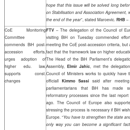
hope that this issue will be solved long befo
on Stabilisation and Association Agreement, wh
the end of the year
”, stated Maroevic.
RHB
–
CoE Monitoring
FTV
– The delegation of the Council of Eu
Committee
visiting BiH on Tuesday commended effort
commends BiH post-
meeting the CoE post-accession criteria, but 
accession efforts,
fact that the framework law on higher educat
urges adoption of
The Head of the BiH Parliament’s delegati
higher edu. law,
Assembly,
Elmir Jahic
, met the delegatio
supports const.
Council of Ministers works to quickly have 
changes
officiall
Kimmo Sassi
said after meetin
parliamentarians that BiH has made su
reformatory processes since the last repor
ago. The Council of Europe also supported
stressing the process is necessary if BiH wis
Europe
. “
You have to strengthen the state and 
only way you can become a significant fac