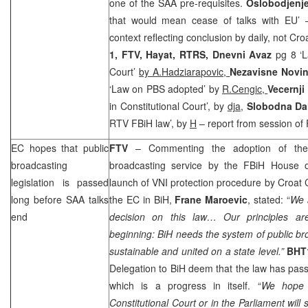
one of the
SAA
pre-requisites.
Oslobodjenj
that would mean cease of talks with EU’ 
context reflecting conclusion by daily, not Cr
1, FTV, Hayat, RTRS,
Dnevni Avaz
pg 8 ‘
Court’
by A.Hadziarapovic,
Nezavisne Novi
‘Law on PBS adopted’ by
R.Cengic,
Vecernji 
in Constitutional Court’, by
dja
,
Slobodna Da
RTV FBiH law’, by
H
– report from session of
EC hopes that public
FTV
– Commenting the adoption of th
broadcasting
broadcasting service by the FBiH House 
legislation is passed
launch of VNI protection procedure by Croat
long before
SAA
talks
the EC in BiH,
Frane Maroevic
, stated: “
We a
end
decision on this law… Our principles a
beginning: BiH needs the system of public bro
sustainable and united on a state level.”
BHT
Delegation to BiH deem that the law has pass
which is a progress in itself. “
We hope 
Constitutional Court
or in the Parliament wil