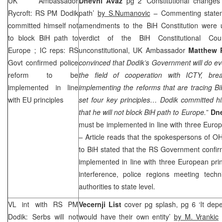
UK
Ambassador
Dnevni Avaz
pg 2 ‘Constitutional changes
Rycroft: RS PM Dodik
path’
by S.Numanovic
– Commenting state
committed himself not
amendments to the BiH Constitution were u
to block BiH path to
verdict of the BiH Constitutional Co
Europe
; IC reps: RS
unconstitutional, UK Ambassador
Matthew 
Govt confirmed police
convinced that Dodik’s Government will do eve
reform to be
the field of cooperation with ICTY, bre
implemented in line
implementing the reforms that are tracing 
with EU principles
set four key principles… Dodik committed hi
that he will not block BiH path to
Europe
.
”
Dne
must be implemented in line with three Europ
– Article reads that the spokespersons of 
to BiH stated that the RS Government confirm
implemented in line with three European princi
interference, police regions meeting techni
authorities to state level.
VL int with RS PM
Vecernji List
cover pg splash, pg 6 ‘It dep
Dodik: Serbs will not
would have their own entity’
by M. Vrankic
c