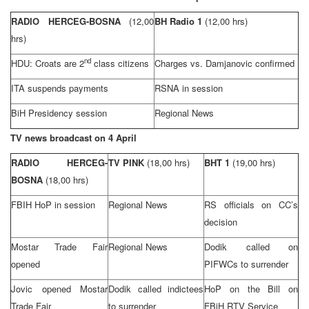
RADIO HERCEG-BOSNA
(12,00
BH Radio 1
(12,00 hrs)
hrs)
nd
HDU: Croats are 2
class citizens
Charges vs. Damjanovic confirmed
ITA suspends payments
RSNA in session
BiH Presidency session
Regional News
TV news broadcast on 4 April
RADIO HERCEG-
TV PINK
(18,00 hrs)
BHT 1
(19,00 hrs)
BOSNA
(18,00 hrs)
FBIH HoP in session
Regional News
RS officials on CC’s
decision
Mostar Trade Fair
Regional News
Dodik called on
opened
PIFWCs to surrender
Jovic opened Mostar
Dodik called indictees
HoP on the Bill on
Trade Fair
to surrender
FBiH RTV Service