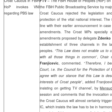
Croat Caucus in FBiH
FTV
– The FBiH House of Peoples (HoP) on
HoP invokes VNI
the FBiH Public Broadcasting Service by major
regarding PBS law
Croat Caucus rejected the legislation a
protection of the vital national interest. The 
line with their earlier announcement in case
amendments. The Croat MPs specially ob
amendments proposed by delegate
Zdenko
establishment of three channels in the l
peoples.
“This Law does not enable us to ch
with all those things in common
”, Chair
Franjicevic
, commented. “
Therefore, I bel
Court, i.e. the Council for the Protection of t
agree with our stance that this Law is destr
interests of Croat people
”, added Franjicevi
insisting on getting TV channel’, by
Mensud
session and comments that the invocation of
the Croat Caucus will almost certainly trigger
IC, which insists the law has to be in harmony 