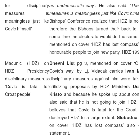
for disciplinary
an undemocratic way’
. He also said: ‘
The
measures is
measures is meaningless just like Covic hims
meaningless just like
Bishops’ Conference realized that HDZ is no
Covic himself’
therefore the Bishops turned their back to
some time the electorate would do the same
mentioned on cover ‘HDZ has lost compass’ a
honourable people to join new party, HDZ 19
Madunic (HDZ) on
Dnevni List
pg 3, mentioned on cover ‘On
HDZ Presidency
Covic’s way’
by Lj. Vidacak
carries
Ivan 
disciplinary measures:
disciplinary measures against him were ta
‘Covic is fatal for
criticizing proposals by HDZ Ministers
Dr
Croat people’
Kristo
and because he spoke up about cons
also said that he is not going to join HD
believes that Covic is fatal for the Croa
destroyed HDZ to a large extent.
Slobodna 
on cover ‘HDZ has lost compass’ also ca
statement.