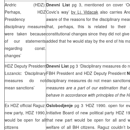
Andric (HDZ):
Dnevni List
pg 3, mentioned on cover ‘On
Perhaps, HDZ
Covic’s way’
by Lj. Vidacak
also carries And
Presidency
aware of the reasons for the disciplinary me
disciplinary measures
that, perhaps, this is related to their
were taken because
constitutional changes since they did not giv
of our statements
added that he would stay by the end of his m
regarding const.
changes’
HDZ Deputy President
Dnevni List
pg 3 ‘Disciplinary measures do 
Lozancic: ‘Disciplinary
FBiH President and HDZ Deputy President
N
measures do not
disciplinary measures do not mean sanctions
mean sanctions’
measures are a part of our estimation that
behave in accordance with principles of the
Ex HDZ official Raguz:
Oslobodjenje
pg 3 ‘HDZ 1990. open for e
new party, HDZ 1990,
Initiative Board of new political party HDZ 
would be open for all
that new part would be open for all and 
citizens
welfare of all BiH citizens. Raguz couldn’t