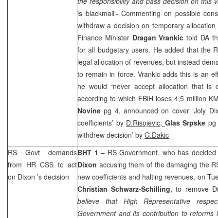
the responsibility and pass decision on this vi
is blackmail’- Commenting on possible cons
withdraw a decision on temporary allocation
Finance Minister
Dragan Vrankic
told DA th
for all budgetary users. He added that the 
legal allocation of revenues, but instead de
to remain in force. Vrankic adds this is an e
he would “never accept allocation that is 
according to which FBiH loses 4,5 million K
Novine
pg 4, announced on cover ‘Joly Dix
coefficients’ by
D.Risojevic,
Glas Srpske
pg 
withdrew decision’ by
G.Dakic
RS Govt demands
BHT 1
– RS Government, who has decided to
from HR
CSS
to act
Dixon
accusing them of the damaging the RS 
on
Dixon
’s decision
new coefficients and halting revenues, on T
Christian Schwarz-Schilling
, to remove D
believe that High Representative respec
Government and its contribution to reforms 