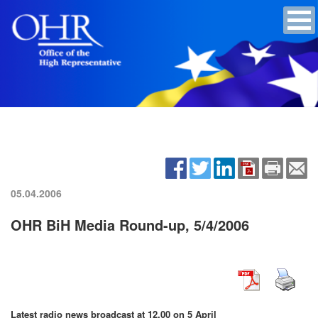
05.04.2006
OHR BiH Media Round-up, 5/4/2006
Latest radio news broadcast at 12.00 on 5 April