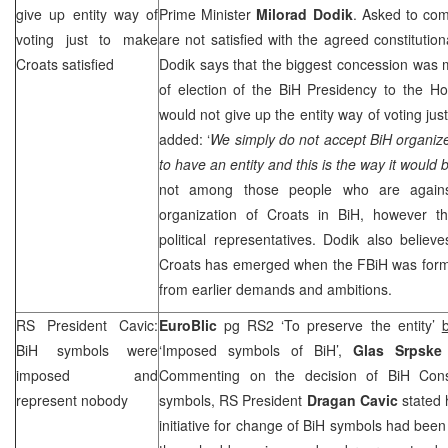
give up entity way of
Prime Minister
Milorad Dodik
. Asked to com
voting just to make
are not satisfied with the agreed constitutio
Croats satisfied
Dodik says that the biggest concession was 
of election of the BiH Presidency to the H
would not give up the entity way of voting jus
added: ‘
We simply do not accept BiH organize
to have an entity and this is the way it would 
not among those people who are against a
organization of Croats in BiH, however t
political representatives. Dodik also believe
Croats has emerged when the FBiH was form
from earlier demands and ambitions.
RS President Cavic:
EuroBlic
pg RS2 ‘To preserve the entity’
BiH symbols were
‘Imposed symbols of BiH’,
Glas Srpsk
imposed and
Commenting on the decision of BiH Consti
represent nobody
symbols, RS President
Dragan Cavic
stated 
initiative for change of BiH symbols had been 