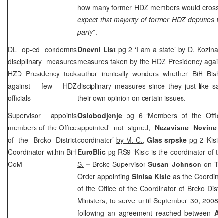
how many former HDZ members would cross
expect that majority of former HDZ deputies w
party
”.
DL op-ed condemns
Dnevni List
pg 2 ‘I am a state’
by D. Kozina
disciplinary measures
measures taken by the HDZ Presidency again
HZD Presidency took
author ironically wonders whether BiH Bi
against few HDZ
disciplinary measures since they just like 
officials
their own opinion on certain issues.
Supervisor appoints
Oslobodjenje
pg 6 ‘Members of the Offi
members of the Office
appointed’
not signed
,
Nezavisne Novin
of the Brcko District
coordinator’
by M. C.
,
Glas srpske
pg 2 ‘Kis
Coordinator within BiH
EuroBlic
pg RS9 ‘Kisic is the coordinator of t
CoM
S.
–
Brcko Supervisor
Susan Johnson
on T
Order appointing
Sinisa Kisic
as the Coordi
of the Office of the Coordinator of Brcko Dist
Ministers, to serve until September 30, 200
following an agreement reached between
A