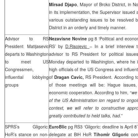
Mirsad Djapo
, Mayor of Brcko District, in
in its implementation, the Supervisor issued 
various outstanding issues to be resolved 
District in an orderly and timely manner.
Advisor to RS
Nezavisne Novine
pg 8 ‘Political and econom
President Matijasevic
RS’ by
D.Risojevic
– In a brief interview 
departs to
Washington
advisor to RS President for political issues
to meet US
Monday departed to Washington, where he i
Congressmen,
high officials of the US Congress and influen
influential lobbying
of
Dragan Cavic,
RS President. According to
groups
of those meetings will be: Hague issues,
economic cooperation. According to him, “
we 
of the
US
Administration ion regard to ongoing
context, we will refer to constructive ap
greatly contributed to held talks, had.”
SPRS
’s Gligoric:
EuroBlic
pg RS3 ‘Gligoric: deadline is April 8
HoR’s stance on non-
delegate at BiH HoR
Tihomir Gligoric
con