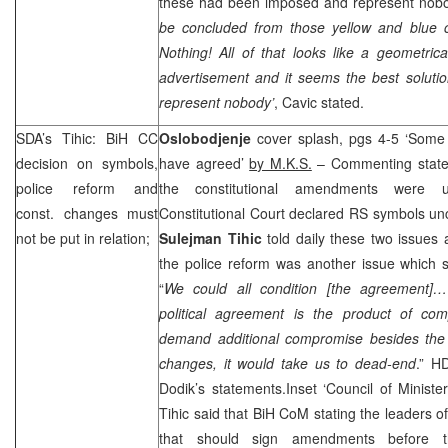
these had been imposed and represent nobod
be concluded from those yellow and blue co
Nothing! All of that looks like a geometric
advertisement and it seems the best solution
represent nobody’
, Cavic stated.
SDA’s Tihic: BiH CC
Oslobodjenje
cover splash, pgs 4-5 ‘Some 
decision on symbols,
have agreed’
by M.K.S.
– Commenting stat
police reform and
the constitutional amendments were 
const. changes must
Constitutional Court declared RS symbols unc
not be put in relation;
Sulejman Tihic
told daily these two issues 
the police reform was another issue which s
“
We could all condition [the agreement]…
political agreement is the product of co
demand additional compromise besides the 
changes, it would take us to dead-end
.” H
Dodik’s statements.Inset ‘Council of Minist
Tihic said that BiH CoM stating the leaders of
that should sign amendments before 