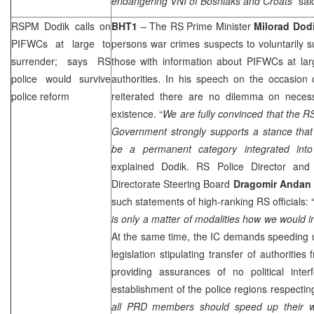
endangering VNI of Bosniaks and Croats
” sai
RSPM Dodik calls on
BHT1
– The RS Prime Minister
Milorad
Dod
PIFWCs at large to
persons war crimes suspects to voluntarily s
surrender; says RS
those with information about PIFWCs at lar
police would survive
authorities. In his speech on the occasion
police reform
reiterated there are no dilemma on necessi
existence. “
We are fully convinced that the RS
Government strongly supports a stance that
be a permanent category integrated into
explained Dodik. RS Police Director an
Directorate Steering Board
Dragomir Andan
such statements of high-ranking RS officials: 
is only a matter of modalities how we would in
At the same time, the IC demands speeding up 
legislation stipulating transfer of authorities 
providing assurances of no political inte
establishment of the police regions respecting
all
PRD
members should speed up their wor