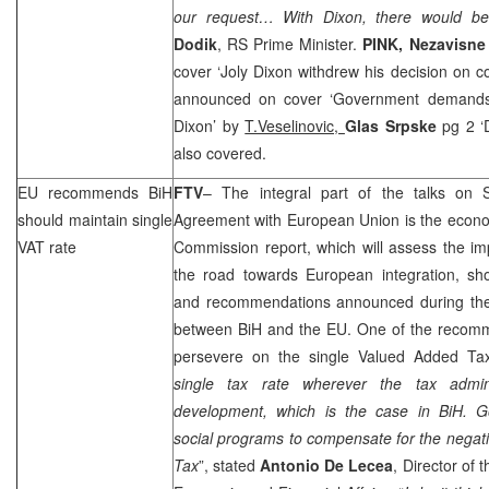
our request… With
Dixon
, there would be
Dodik
, RS Prime Minister.
PINK,
Nezavisne
cover ‘Joly Dixon withdrew his decision on co
announced on cover ‘Government demands 
Dixon’ by
T.Veselinovic,
Glas Srpske
pg 2 ‘
also covered.
EU recommends BiH
FTV
– The integral part of the talks on St
should maintain single
Agreement with European Union is the econo
VAT rate
Commission report, which will assess the 
the road towards European integration, sho
and recommendations announced during the
between BiH and the EU. One of the recomme
persevere on the single Valued Added Tax
single tax rate wherever the tax admini
development, which is the case in BiH. G
social programs to compensate for the negati
Tax
”, stated
Antonio De Lecea
, Director of 