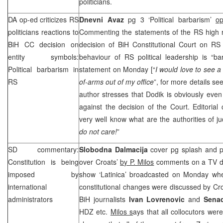
politicians.
DA op-ed criticizes RS
Dnevni Avaz
pg 3 ‘Political barbarism’
o
politicians reactions to
Commenting the statements of the RS high ra
BiH CC decision on
decision of BiH Constitutional Court on RS i
entity symbols:
behaviour of RS political leadership is “b
Political barbarism in
statement on Monday [“
I would
love to see a
RS
of-arms out of my office
”, for more details s
author stresses that Dodik is obviously even
against the decision of the Court. Editorial 
very well know what are the authorities of jud
do not care!
”
SD commentary:
Slobodna Dalmacija
cover pg splash and 
Constitution is being
over Croats’
by P. Milos
comments on a TV deb
imposed by
show ‘Latinica’ broadcasted on Monday wh
international
constitutional changes were discussed by Cro
administrators
BiH journalists
Ivan Lovrenovic
and
Sena
HDZ etc.
Milos s
ays that all collocutors were