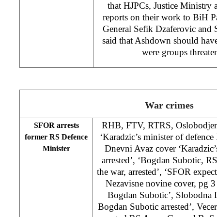
that HJPCs, Justice Ministr
reports on their work to BiH 
General Sefik Dzaferovic and
said that Ashdown should have
were groups threate
War crimes
RHB, FTV, RTRS, Oslobodjenj
SFOR arrests
‘Karadzic’s minister of defence
former RS Defence
Dnevni Avaz cover ‘Karadzic’s
Minister
arrested’, ‘Bogdan Subotic, R
the war, arrested’, ‘SFOR expects
Nezavisne novine cover, pg 3
Bogdan Subotic’, Slobodna D
Bogdan Subotic arrested’, Vecer