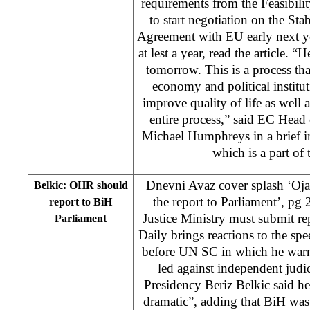
requirements from the Feasibili
to start negotiation on the Sta
Agreement with EU early next ye
at lest a year, read the article. 
tomorrow. This is a process th
economy and political instituti
improve quality of life as well 
entire process,” said EC Head
Michael Humphreys in a brief i
which is a part o
Dnevni Avaz cover splash ‘Oj
Belkic: OHR should
the report to Parliament’, p
report to BiH
Justice Ministry must submit re
Parliament
Daily brings reactions to the s
before UN SC in which he warn
led against independent jud
Presidency Beriz Belkic said he 
dramatic”, adding that BiH was