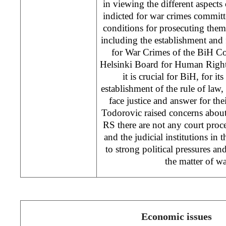
in viewing the different aspects
indicted for war crimes committ
conditions for prosecuting them
including the establishment and
for War Crimes of the BiH Co
Helsinki Board for Human Right
it is crucial for BiH, for it
establishment of the rule of law,
face justice and answer for thei
Todorovic raised concerns about t
RS there are not any court proce
and the judicial institutions in 
to strong political pressures an
the matter of wa
Economic issues