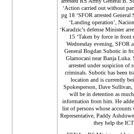
arrested RS Army General B. Su
‘Action carried out without part
pg 18 ‘SFOR arrested General S
‘Landing operation’, Nacion
‘Karadzic’s defense Minister arr
15 ‘Taken by force in front 
Wednesday evening, SFOR ar
General Bogdan Subotic in fro
Glamocani near Banja Luka. 
arrested under suspicion of 
criminals. Subotic has been t
location and is currently 
Spokesperson, Dave Sullivan, 
will be in detention as muc
information from him. He adde
list of persons whose accounts
Representative, Paddy Ashdown,
they help the ICT