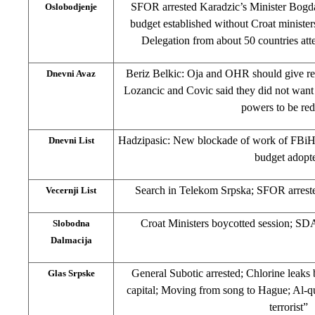
SFOR arrested Karadzic’s Minister Bogd
Oslobodjenje
budget established without Croat ministe
Delegation from about 50 countries att
Beriz Belkic: Oja and OHR should give rep
Dnevni Avaz
Lozancic and Covic said they did not want
powers to be re
Hadzipasic: New blockade of work of FBi
Dnevni List
budget adopt
Search in Telekom Srpska; SFOR arreste
Vecernji List
Croat Ministers boycotted session; SDA
Slobodna
Dalmacija
General Subotic arrested; Chlorine leaks 
Glas Srpske
capital; Moving from song to Hague; Al-q
terrorist”