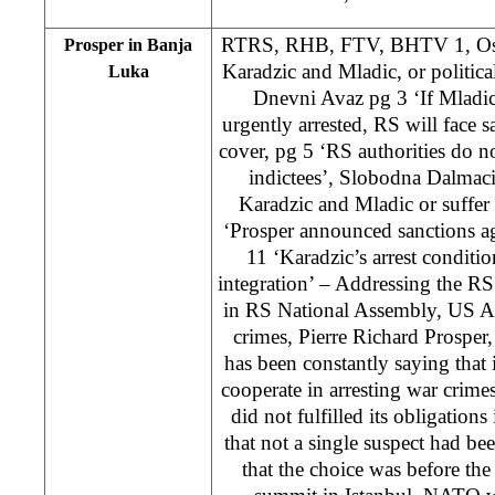
RTRS, RHB, FTV, BHTV 1, Oslo
Prosper in Banja
Karadzic and Mladic, or politic
Luka
Dnevni Avaz pg 3 ‘If Mladic
urgently arrested, RS will face 
cover, pg 5 ‘RS authorities do no
indictees’, Slobodna Dalmaci
Karadzic and Mladic or suffe
‘Prosper announced sanctions a
11 ‘Karadzic’s arrest conditi
integration’ – Addressing the 
in RS National Assembly, US Am
crimes, Pierre Richard Prosper
has been constantly saying that i
cooperate in arresting war crimes
did not fulfilled its obligations
that not a single suspect had bee
that the choice was before the 