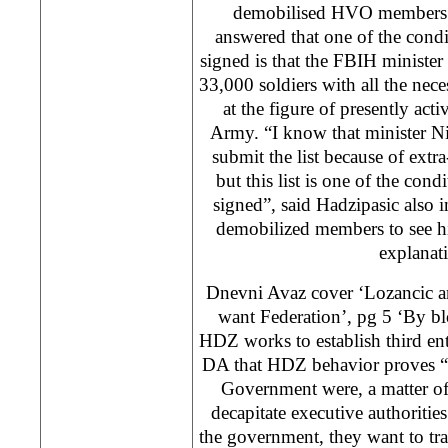
demobilised HVO members.
answered that one of the condi
signed is that the FBIH minister 
33,000 soldiers with all the neces
at the figure of presently ac
Army. “I know that minister Nik
submit the list because of ext
but this list is one of the cond
signed”, said Hadzipasic also 
demobilized members to see hi
explanat
Dnevni Avaz cover ‘Lozancic a
want Federation’, pg 5 ‘By b
HDZ works to establish third ent
DA that HDZ behavior proves “tha
Government were, a matter of 
decapitate executive authoriti
the government, they want to tra