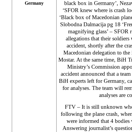
black box in Germany’, Nezav
Germany
‘SFOR knew where is crash loc
‘Black box of Macedonian plan
Slobodna Dalmacija pg 18 ‘Fren
magnifying glass’ – SFOR r
allegations that their soldiers
accident, shortly after the cr
Macedonian delegation to the 
Mostar. At the same time, BiH 
Ministry’s Commission appoi
accident announced that a tea
BiH experts left for Germany, c
for analyses. The team will re
analyses are c
FTV – It is still unknown wh
following the plane crash, when
were informed that 4 bodies 
Answering journalist’s questi