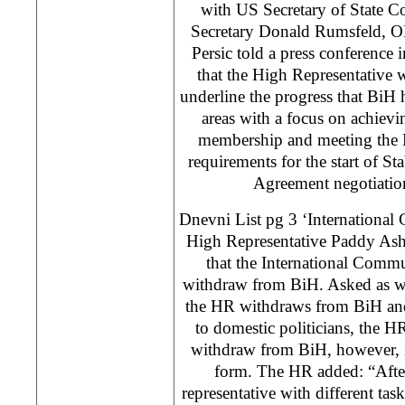
with US Secretary of State C
Secretary Donald Rumsfeld, 
Persic told a press conference 
that the High Representative w
underline the progress that BiH 
areas with a focus on achievi
membership and meeting the
requirements for the start of St
Agreement negotiations
Dnevni List pg 3 ‘International
High Representative Paddy As
that the International Commu
withdraw from BiH. Asked as whe
the HR withdraws from BiH and
to domestic politicians, the HR
withdraw from BiH, however, i
form. The HR added: “Afte
representative with different ta