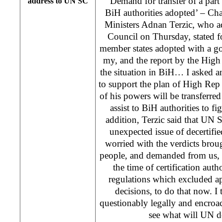
‘Demand for transfer of a par
address to UN SC
BiH authorities adopted’ – Ch
Ministers Adnan Terzic, who a
Council on Thursday, stated 
member states adopted with a g
my, and the report by the Hi
the situation in BiH… I asked a
to support the plan of High Rep 
of his powers will be transferred
assist to BiH authorities to f
addition, Terzic said that UN 
unexpected issue of decertifie
worried with the verdicts broug
people, and demanded from us, h
the time of certification auth
regulations which excluded ap
decisions, to do that now. I 
questionably legally and encroa
see what will UN d