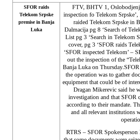
FTV, BHTV 1, Oslobodjenje
SFOR raids
inspection fo Telekom Srpske’
Telekom Srpske
raided Telekom Srpske in 
premise in Banja
Dalmacija pg 8 ‘Search of Tele
Luka
List pg 3 ‘Search in Telekom 
cover, pg 3 ‘SFOR raids Tele
‘SFOR inspected Telekom’ – SF
out the inspection of the “Te
Banja Luka on Thursday.SFOR st
the operation was to gather do
equipment that could be of inter
Dragan Mikerevic said he w
investigation and that SFOR c
according to their mandate. Th
and all relevant institutions
operati
RTRS – SFOR Spokesperson D
that some documents were seize