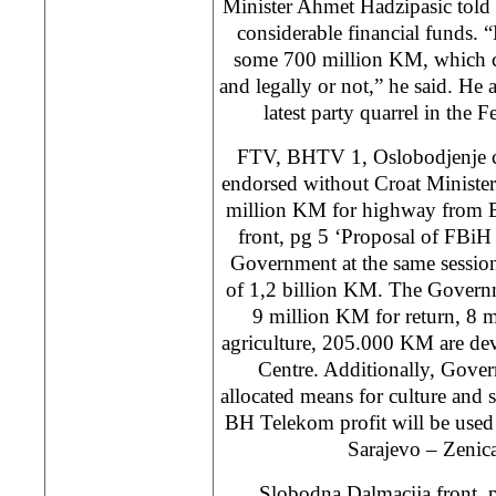
Minister Ahmet Hadzipasic told 
considerable financial funds. 
some 700 million KM, which ca
and legally or not,” he said. He 
latest party quarrel in the
FTV, BHTV 1, Oslobodjenje co
endorsed without Croat Ministe
million KM for highway from 
front, pg 5 ‘Proposal of FBi
Government at the same session
of 1,2 billion KM. The Governm
9 million KM for return, 8 m
agriculture, 205.000 KM are de
Centre. Additionally, Gove
allocated means for culture and s
BH Telekom profit will be used 
Sarajevo – Zeni
Slobodna Dalmacija front, 