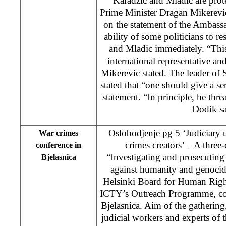
‘Karadzic and Mladic are prot
Prime Minister Dragan Mikerevi
on the statement of the Ambass
ability of some politicians to re
and Mladic immediately. “This
international representative an
Mikerevic stated. The leader o
stated that “one should give a se
statement. “In principle, he thr
Dodik sa
Oslobodjenje pg 5 ‘Judiciary 
War crimes
crimes creators’ – A three-
conference in
“Investigating and prosecuting 
Bjelasnica
against humanity and genocid
Helsinki Board for Human Right
ICTY’s Outreach Programme, c
Bjelasnica. Aim of the gatherin
judicial workers and experts of 