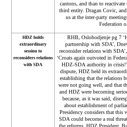
cantons, and than to reactivate 
third entity. Dragan Covic, an
us at the inter-party meeting
Federation o
RHB, Oslobodjenje pg 7 ‘H
HDZ holds
partnership with SDA’, Dne
extraordinary
reconsider relations with SDA’, 
session to
‘Croats again outvoted in Federa
reconsiders relations
HDZ-SDA authority in crisis!
with SDA
dispute, HDZ held its extraord
establishing that the relations 
were not going well, and that
and HDZ were becoming seriou
because, as it was said, disre
about establishment of parl
Presidency considers that this v
SDA could become a real threat
the reforms. HDZ President, Ba