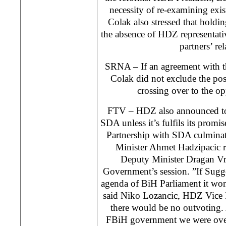
necessity of re-examining exi
Colak also stressed that holding
the absence of HDZ representati
partners’ rel
SRNA – If an agreement with t
Colak did not exclude the po
crossing over to the o
FTV – HDZ also announced to 
SDA unless it’s fulfils its prom
Partnership with SDA culminat
Minister Ahmet Hadzipacic r
Deputy Minister Dragan Vr
Government’s session. ”If Sugg
agenda of BiH Parliament it wo
said Niko Lozancic, HDZ Vice 
there would be no outvoting. A
FBiH government we were over