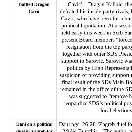
Cavic’ – Dragan Kalinic, the
baffled Dragan
defeated his inside-party rival
Cavic
Cavic, who have been for a lon
political liquidation. At a ses
held early this week in Serb Sar
present Board members “forced
resignation from the top par
together with other SDS Presi
support to Sarovic. Sarovic wa
politics by High Represent
suspicion of providing support 
final result of the SDs Main Boa
remained in the office of the S
was suggested to “remove hi
jeopardize SDS’s political posi
local election
Dani pgs. 26-28 ‘Zagreb duel f
Dani on a political
Mulic-Busatlija
– The author a
duel in Zagreb for