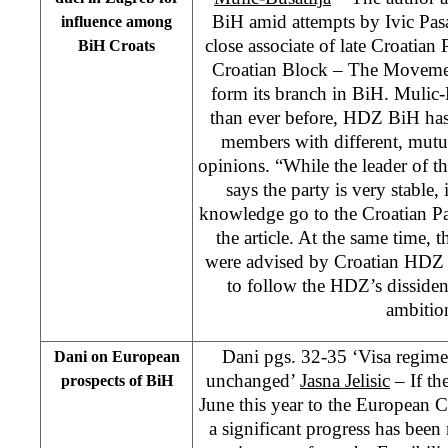
BiH amid attempts by Ivic Pasa
influence among
close associate of late Croatia
BiH Croats
Croatian Block – The Movemen
form its branch in BiH. Mulic-
than ever before, HDZ BiH ha
members with different, mutua
opinions. “While the leader of 
says the party is very stable,
knowledge go to the Croatian Pa
the article. At the same time, 
were advised by Croatian HDZ 
to follow the HDZ’s dissident 
ambitio
Dani pgs. 32-35 ‘Visa regim
Dani on European
unchanged’
Jasna Jelisic
– If th
prospects of BiH
June this year to the European 
a significant progress has bee