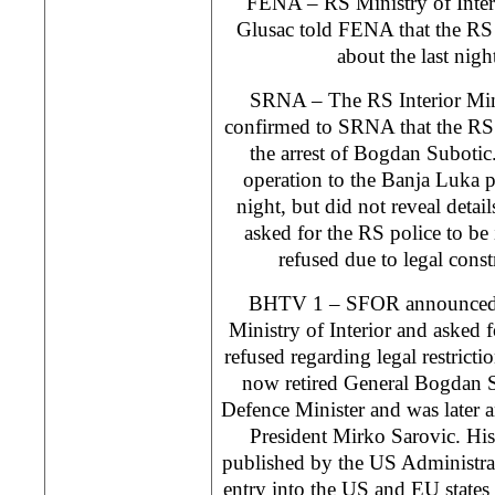
FENA – RS Ministry of Inter
Glusac told FENA that the RS
about the last nigh
SRNA – The RS Interior Min
confirmed to SRNA that the RS p
the arrest of Bogdan Subot
operation to the Banja Luka pu
night, but did not reveal detai
asked for the RS police to be 
refused due to legal const
BHTV 1 – SFOR announced la
Ministry of Interior and asked
refused regarding legal restrict
now retired General Bogdan S
Defence Minister and was later 
President Mirko Sarovic. His n
published by the US Administra
entry into the US and EU states