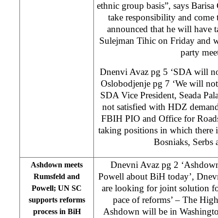
ethnic group basis”, says Baris
take responsibility and come
announced that he will have 
Sulejman Tihic on Friday and wi
party mee
Dnenvi Avaz pg 5 ‘SDA will no
Oslobodjenje pg 7 ‘We will not
SDA Vice President, Seada Pa
not satisfied with HDZ demand
FBIH PIO and Office for Road
taking positions in which there 
Bosniaks, Serbs 
Dnevni Avaz pg 2 ‘Ashdown 
Ashdown meets
Powell about BiH today’, Dnev
Rumsfeld and
are looking for joint solution 
Powell; UN SC
pace of reforms’ – The Hig
supports reforms
Ashdown will be in Washingto
process in BiH