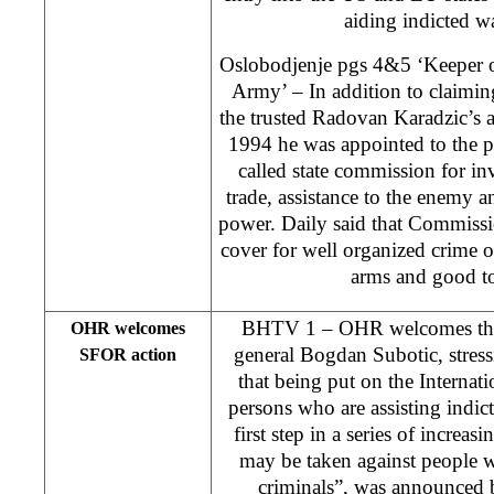
aiding indicted wa
Oslobodjenje pgs 4&5 ‘Keeper of
Army’ – In addition to claimin
the trusted Radovan Karadzic’s as
1994 he was appointed to the p
called state commission for in
trade, assistance to the enemy a
power. Daily said that Commiss
cover for well organized crime of
arms and good t
BHTV 1 – OHR welcomes the 
OHR welcomes
general Bogdan Subotic, stress
SFOR action
that being put on the Internat
persons who are assisting indict
first step in a series of increas
may be taken against people 
criminals”, was announced