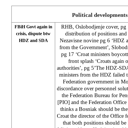
Political developments
RHB, Oslobodjenje cover, pg 
FBiH Govt again in
distribution of positions an
crisis, dispute btw
Nezavisne novine pg 6 ‘HDZ an
HDZ and SDA
from the Government’, Slobodn
pg 17 ‘Croat ministers boycott
front splash ‘Croats again 
authorities’, pg 5’The HDZ-SDA 
ministers from the HDZ failed t
Federation government in Mo
discordance over personnel solut
the Federation Bureau for Pen
[PIO] and the Federation Offic
thinks a Bosniak should be the
Croat the director of the Office
that both positions should be