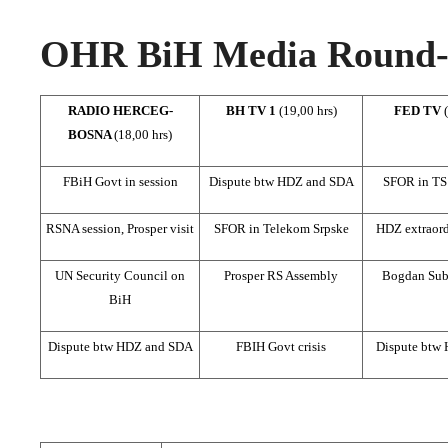
OHR BiH Media Round-u
RADIO HERCEG-
BH TV 1
(19,00 hrs)
FED TV
BOSNA
(18,00 hrs)
FBiH Govt in session
Dispute btw HDZ and SDA
SFOR in TS
RSNA session, Prosper visit
SFOR in Telekom Srpske
HDZ extraord
UN Security Council on
Prosper RS Assembly
Bogdan Subo
BiH
Dispute btw HDZ and SDA
FBIH Govt crisis
Dispute btw