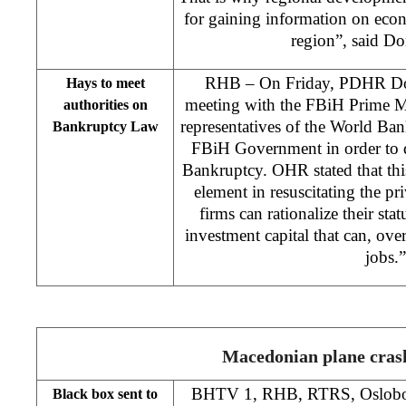
for gaining information on econo
region”, said D
RHB – On Friday, PDHR Don
Hays to meet
meeting with the FBiH Prime M
authorities on
representatives of the World Ban
Bankruptcy Law
FBiH Government in order to 
Bankruptcy. OHR stated that thi
element in resuscitating the pri
firms can rationalize their stat
investment capital that can, ove
jobs.”
Macedonian plane cras
BHTV 1, RHB, RTRS, Oslobodj
Black box sent to