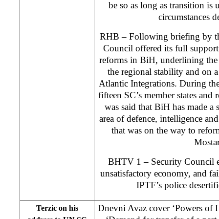
be so as long as transition i
circumstances d
RHB – Following briefing by t
Council offered its full suppor
reforms in BiH, underlining the
the regional stability and on
Atlantic Integrations. During the
fifteen SC’s member states and re
was said that BiH has made a s
area of defence, intelligence a
that was on the way to refor
Mostar
BHTV 1 – Security Council ex
unsatisfactory economy, and fai
IPTF’s police desertifi
Dnevni Avaz cover ‘Powers of H
Terzic on his