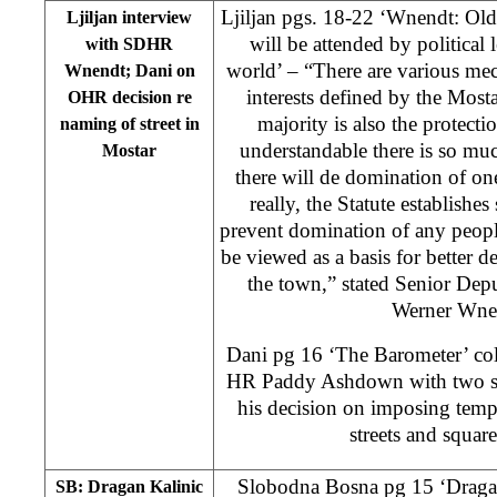
Ljiljan pgs. 18-22 ‘Wnendt: Ol
Ljiljan interview
will be attended by political 
with SDHR
world’ – “There are various mec
Wnendt; Dani on
interests defined by the Most
OHR decision re
majority is also the protecti
naming of street in
understandable there is so muc
Mostar
there will de domination of on
really, the Statute establishe
prevent domination of any people
be viewed as a basis for better d
the town,” stated Senior Dep
Werner Wn
Dani pg 16 ‘The Barometer’ c
HR Paddy Ashdown with two st
his decision on imposing temp
streets and square
Slobodna Bosna pg 15 ‘Dragan
SB: Dragan Kalinic