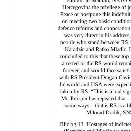
summit in Istanbul, NATO wi
Hercegovina the privilege of jo
Peace or postpone this indefinit
on meeting two basic conditio
defence reforms and cooperation 
was very direct in his address,
people who stand between RS a
Karadzic and Ratko Mladic.
concluded to this that these top
arrested or the RS would rema
forever, and would face sancti
with RS President Dragan Cavic
the world and USA were expectin
taken by RS. “This is a bad sign
Mr. Prosper has repeated that 
some ways – that is RS is a bl
Milorad Dodik, SN
Blic pg 13 ‘Hostages of indicte