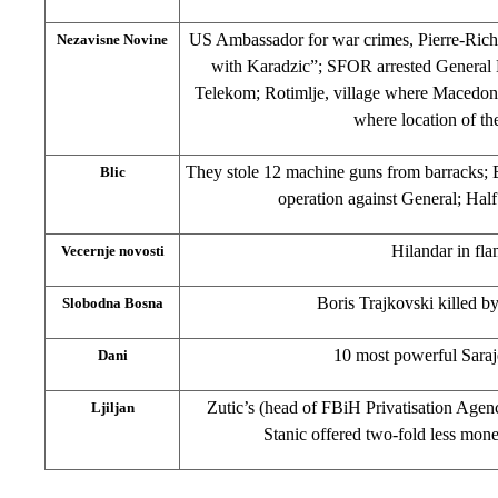
US Ambassador for war crimes, Pierre-Rich
Nezavisne Novine
with Karadzic”; SFOR arrested General
Telekom; Rotimlje, village where Macedo
where location of the
They stole 12 machine guns from barracks; 
Blic
operation against General; Hal
Hilandar in fl
Vecernje novosti
Boris Trajkovski killed 
Slobodna Bosna
10 most powerful Saraj
Dani
Zutic’s (head of FBiH Privatisation Agency
Ljiljan
Stanic offered two-fold less mon