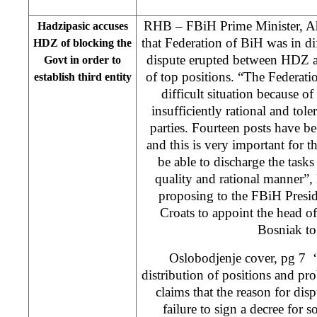
RHB – FBiH Prime Minister, Ah
Hadzipasic accuses
that Federation of BiH was in dif
HDZ of blocking the
dispute erupted between HDZ a
Govt in order to
of top positions. “The Federati
establish third entity
difficult situation because o
insufficiently rational and tol
parties. Fourteen posts have b
and this is very important for t
be able to discharge the tasks
quality and rational manner”, 
proposing to the FBiH Presid
Croats to appoint the head o
Bosniak to
Oslobodjenje cover, pg 7 ‘
distribution of positions and pr
claims that the reason for di
failure to sign a decree for s