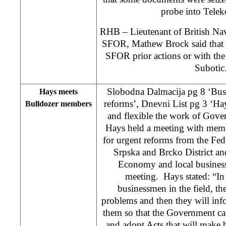
probe into Tele
RHB – Lieutenant of British Na
SFOR, Mathew Brock said that th
SFOR prior actions or with the
Suboti
Slobodna Dalmacija pg 8 ‘Bu
Hays meets
reforms’, Dnevni List pg 3 ‘Ha
Bulldozer members
and flexible the work of Go
Hays held a meeting with memb
for urgent reforms from the Fe
Srpska and Brcko District an
Economy and local business
meeting. Hays stated: “In 
businessmen in the field, the
problems and then they will in
them so that the Government can
and adopt Acts that will make b