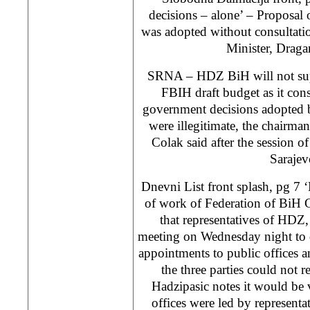
decisions – alone’ – Proposal
was adopted without consultati
Minister, Draga
SRNA – HDZ BiH will not supp
FBIH draft budget as it consi
government decisions adopted 
were illegitimate, the chairm
Colak said after the session of
Sarajev
Dnevni List front splash, pg 7
of work of Federation of BiH 
that representatives of HD
meeting on Wednesday night to d
appointments to public offices a
the three parties could not
Hadzipasic notes it would be v
offices were led by representa