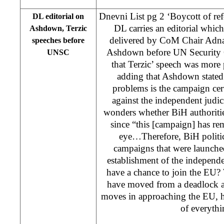
Dnevni List pg 2 ‘Boycott of re
DL editorial on
DL carries an editorial whic
Ashdown, Terzic
delivered by CoM Chair Adn
speeches before
Ashdown before UN Security C
UNSC
that Terzic’ speech was more
adding that Ashdown stated 
problems is the campaign cer
against the independent judi
wonders whether BiH authoritie
since “this [campaign] has re
eye…Therefore, BiH politic
campaigns that were launched
establishment of the independe
have a chance to join the EU?
have moved from a deadlock 
moves in approaching the EU, ho
of everyth