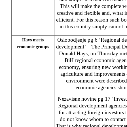
This will make the complete w
creative and flexible and, what 
efficient. For this reason such 
in this country simply cannot 
Oslobodjenje pg 6 ‘Regional de
Hays meets
development’ – The Principal D
economic groups
Donald Hays, on Thursday met w
BiH regional economic agenc
economy, ensuring new workin
agriculture and improvements 
environment were described 
economic agencies shoul
Nezavisne novine pg 17 ‘Invest
Regional development agencies 
for attracting foreign investors
do not know whom to contact 
That is why regional development