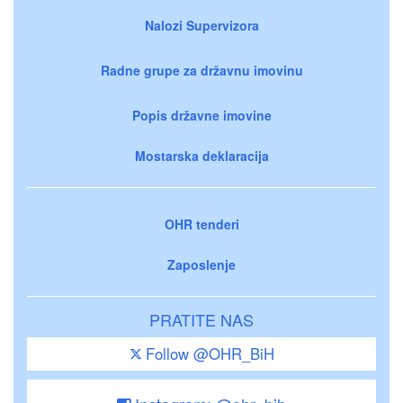
Nalozi Supervizora
Radne grupe za državnu imovinu
Popis državne imovine
Mostarska deklaracija
OHR tenderi
Zaposlenje
PRATITE NAS
Follow @OHR_BiH