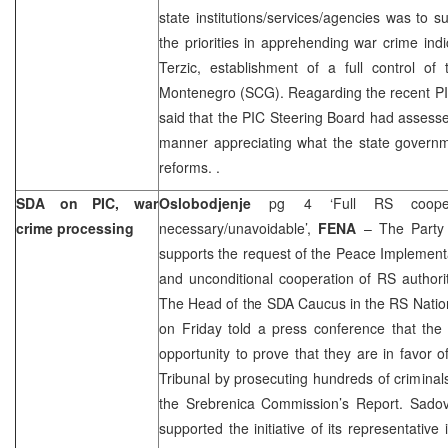
state institutions/services/agencies was to s
the priorities in apprehending war crime ind
Terzic, establishment of a full control o
Montenegro (SCG). Reagarding the recent PI
said that the PIC Steering Board had assess
manner appreciating what the state governm
reforms. .
SDA on PIC, war
Oslobodjenje
pg 4 ‘Full RS cooper
crime processing
necessary/unavoidable’,
FENA
– The Party 
supports the request of the Peace Implementat
and unconditional cooperation of RS authori
The Head of the SDA Caucus in the RS Natio
on Friday told a press conference that the
opportunity to prove that they are in favor 
Tribunal by prosecuting hundreds of crimina
the Srebrenica Commission’s Report. Sado
supported the initiative of its representativ