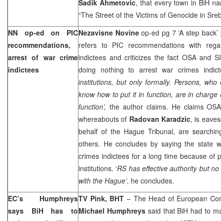
Sadik Ahmetovic
, that every town in BiH na
“The Street of the Victims of Genocide in Sreb
NN op-ed on PIC
Nezavisne Novine
op-ed pg 7 ‘A step back’
recommendations,
refers to PIC recommendations with rega
arrest of war crime
indictees and criticizes the fact OSA and SIP
indictees
doing nothing to arrest war crimes indict
institutions, but only formally. Persons, who
know how to put it in function, are in charge o
function’,
the author claims. He claims OSA,
whereabouts of
Radovan Karadzic
, is eave
behalf of the Hague Tribunal, are searchin
others. He concludes by saying the state wi
crimes indictees for a long time because of p
institutions. ‘
RS has effective authority but no p
with the Hague’
, he concludes.
EC’s Humphreys
TV Pink, BHT
– The Head of European Comm
says BiH has to
Michael Humphreys
said that BiH had to m