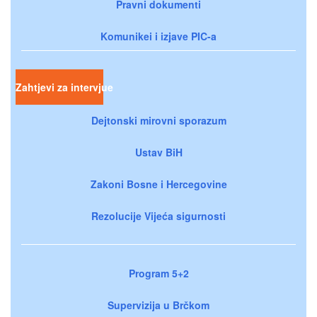
Pravni dokumenti
Komunikei i izjave PIC-a
Zahtjevi za intervjue
Dejtonski mirovni sporazum
Ustav BiH
Zakoni Bosne i Hercegovine
Rezolucije Vijeća sigurnosti
Program 5+2
Supervizija u Brčkom