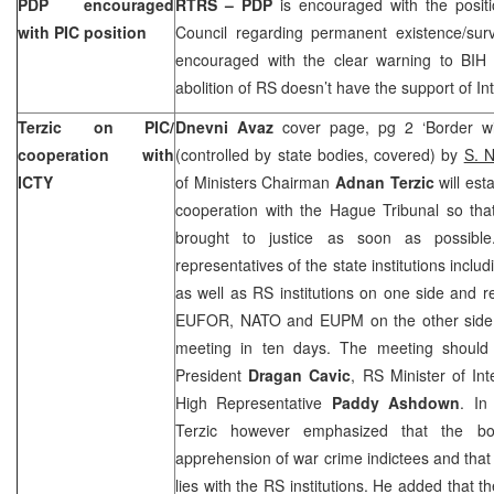
PDP encouraged
RTRS – PDP
is encouraged with the posit
with PIC position
Council regarding permanent existence/survi
encouraged with the clear warning to BIH p
abolition of RS doesn’t have the support of I
Terzic on PIC/
Dnevni Avaz
cover page, pg 2 ‘Border wit
cooperation with
(controlled by state bodies, covered) by
S. 
ICTY
of Ministers Chairman
Adnan Terzic
will est
cooperation with the Hague Tribunal so tha
brought to justice as soon as possibl
representatives of the state institutions inc
as well as RS institutions on one side and 
EUFOR, NATO and EUPM on the other side. Th
meeting in ten days. The meeting should
President
Dragan Cavic
, RS Minister of Int
High Representative
Paddy Ashdown
. In
Terzic however emphasized that the 
apprehension of war crime indictees and that t
lies with the RS institutions. He added that t