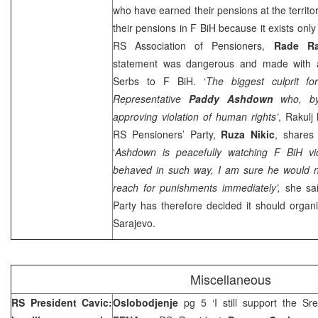
who have earned their pensions at the territo
their pensions in F BiH because it exists onl
RS Association of Pensioners,
Rade Ra
statement was dangerous and made with a
Serbs to F BiH. ‘
The biggest culprit fo
Representative
Paddy Ashdown
who, by 
approving violation of human rights’
, Rakulj
RS Pensioners’ Party,
Ruza Nikic
, shares
‘
Ashdown is peacefully watching F BiH vio
behaved in such way, I am sure he would no
reach for punishments immediately’,
she sa
Party has therefore decided it should organ
Sarajevo.
Miscellaneous
RS President Cavic:
Oslobodjenje
pg 5 ‘I still support the Sr