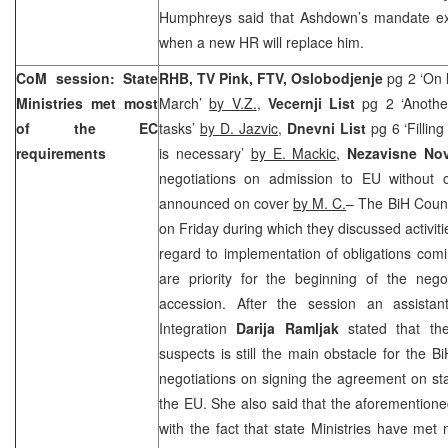
Humphreys said that Ashdown’s mandate exp
when a new HR will replace him.
CoM session: State
RHB, TV Pink, FTV, Oslobodjenje
pg 2 ‘On l
Ministries met most
March’
by V.Z.
,
Vecernji List
pg 2 ‘Another
of the EC
tasks’
by D. Jazvic,
Dnevni List
pg 6 ‘Filling
requirements
is necessary’
by E. Mackic
,
Nezavisne No
negotiations on admission to EU without 
announced on cover
by M. C.
– The BiH Counc
on Friday during which they discussed activitie
regard to implementation of obligations com
are priority for the beginning of the negot
accession. After the session an assistan
Integration
Darija Ramljak
stated that the
suspects is still the main obstacle for the Bi
negotiations on signing the agreement on sta
the EU. She also said that the aforementioned
with the fact that state Ministries have met 