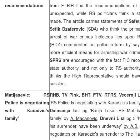
recommendations
from F BiH find the recommendations of P
unexpected, while RS politicians think a
made. The article carries statements of
Safet
Sefik Dzaferovic
(SDA) who think the primar
arrest of war crimes indictees lies upon 
(HDZ) commented on police reform by sayi
more efficient means for arresting war crim
SPRS
are encouraged with the fact PIC rec
state authority, and not only to RS authorit
thinks the High Representative should have
session.
Matijasevic: RS
RHB, TV Pink, BHT, FTV, RTRS, Vecernji L
Police is negotiating
‘RS Police is negotiating with Karadzic’s famil
with Karadzic’s
Dalmacija
last pg ‘Banja Luka: RS MoI is 
family’
family’ by
A. Macanovic
,
Dnevni List
pg 5 ‘N
his surrender have been underway’
by A.B.
negotiates on Karadzic’s surrender to The H