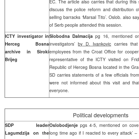
EC. The article also carries that during thi
discuss the police reform and distribution 
selling barracks ‘Marsal Tito’. Oslob. also sa
of Serb people attended this session.
ICTY investigator in
Slobodna Dalmacija
pg 16, mentioned on 
Herceg Bosna
investigators’
by D. Ivankovic
carries that
archive in Siroki
employees from the Croat Office for cooper
Brijeg
representative of the ICTY visited on Fri
Republic of Herceg Bosna located in the Gra
SD carries statements of a few officials fro
were not informed about this visit and that
everyone.
Political developments
SDP leader
Oslobodjenje
pgs 4-5, mentioned on cove
Lagumdzija on the
long time ago if I reacted to every attack’ – 