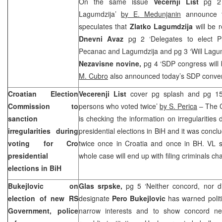
On the same issue
Vecernji List
pg 2 
Lagumdzija’
by E. Medunjanin
announce t
speculates that
Zlatko Lagumdzija
will be 
Dnevni Avaz
pg 2 ‘Delegates to elect P
Pecanac and Lagumdzija and pg 3 ‘Will Lagum
Nezavisne novine,
pg 4 ‘SDP congress will
M. Cubro
also announced today’s SDP conve
Croatian Election
Vecerenji List
cover pg splash and pg 15 
Commission to
persons who voted twice’
by S. Perica
– The C
sanction
is checking the information on irregularities 
irregularities during
presidential elections in BiH and it was conc
voting for Cro
twice once in Croatia and once in BH. VL s
presidential
whole case will end up with filing criminals c
elections in BiH
Bukejlovic on
Glas srpske,
pg 5 ‘Neither concord, nor d
election of new RS
designate
Pero Bukejlovic
has warned politi
Government, police
narrow interests and to show concord nec