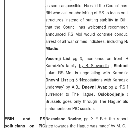
as soon as possible. He said the Council has 
BiH who call on abolishing of RS to focus on 
structures instead of putting stability in B
that the Council has welcomed recommend
announced RS MoI would continue conductin
arrest of all war crimes indictees, including
R
Mladic
.
Vecernji List
pg 3, mentioned on front ‘RS
Karadzic’s family’
by B. Stevandic
,
Slobod
Luka: RS MoI is negotiating with Karadzic
Dnevni List
pg 5 ‘Negotiations with Karadzi
underway’
by A.B.,
Dnevni Avaz
pg 2 ‘RS M
surrender to The Hague’,
Oslobodjenje
c
Brussels goes only through The Hague’ also
statements on PIC session.
FBiH and RS
Nezavisne Novine,
pg 2 ‘F BiH: the repor
politicians on PIC
step towards the Hague was made’
by M. C. 