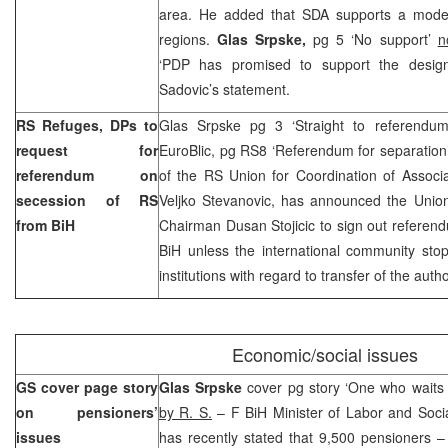
area. He added that SDA supports a model 
regions.
Glas Srpske,
pg 5 ‘No support’
n
‘PDP has promised to support the desig
Sadovic’s statement.
RS Refuges, DPs to
Glas Srpske pg 3 ‘Straight to referendu
request for
EuroBlic, pg RS8 ‘Referendum for separation
referendum on
of the RS Union for Coordination of Associ
secession of RS
Veljko Stevanovic, has announced the Uni
from BiH
Chairman Dusan Stojicic to sign out referen
BiH unless the international community sto
institutions with regard to transfer of the autho
Economic/social issues
GS cover page story
Glas Srpske
cover pg story ‘One who waits w
on pensioners’
by R. S.
– F BiH Minister of Labor and Soci
issues
has recently stated that 9,500 pensioners 