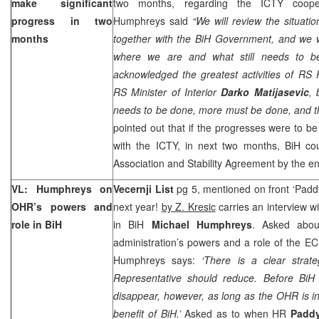
make significant
two months, regarding the ICTY cooper
progress in two
Humphreys said
“We will review the situati
months
together with the BiH Government, and we 
where we are and what still needs to be 
acknowledged the greatest activities of RS
RS Minister of Interior
Darko Matijasevic
, 
needs to be done, more must be done, and th
pointed out that if the progresses were to 
with the ICTY, in next two months, BiH cou
Association and Stability Agreement by the en
VL: Humphreys on
Vecernji List
pg 5, mentioned on front ‘Padd
OHR’s powers and
next year!
by Z. Kresic
carries an interview w
role in BiH
in BiH
Michael Humphreys
. Asked about
administration’s powers and a role of the 
Humphreys says:
‘There is a clear strat
Representative should reduce. Before BiH
disappear, however, as long as the OHR is in
benefit of BiH.’
Asked as to when HR
Padd