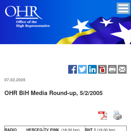
07.02.2005
OHR BiH Media Round-up, 5/2/2005
RADIO HERCEG-
TV PINK
(18,00 hrs)
BHT 1
(19,00 hrs)