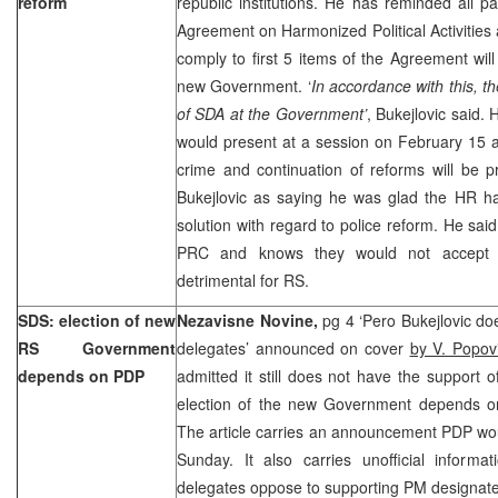
reform
republic institutions. He has reminded all pa
Agreement on Harmonized Political Activities a
comply to first 5 items of the Agreement will
new Government. ‘
In accordance with this, th
of SDA at the Government’
, Bukejlovic said.
would present at a session on February 15 a
crime and continuation of reforms will be pri
Bukejlovic as saying he was glad the HR h
solution with regard to police reform. He sa
PRC and knows they would not accept 
detrimental for RS.
SDS: election of new
Nezavisne Novine,
pg 4 ‘Pero Bukejlovic do
RS Government
delegates’ announced on cover
by V. Popov
depends on PDP
admitted it still does not have the support 
election of the new Government depends o
The article carries an announcement PDP woul
Sunday. It also carries unofficial informa
delegates oppose to supporting PM designat