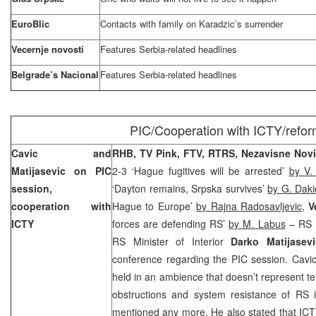
EuroBlic
Contacts with family on Karadzic’s surrender
Vecernje novosti
Features Serbia-related headlines
Belgrade’s Nacional
Features Serbia-related headlines
PIC/Cooperation with ICTY/refo
Cavic and
RHB, TV Pink, FTV, RTRS, Nezavisne Nov
Matijasevic on PIC
2-3 ‘Hague fugitives will be arrested’
by V.
session,
‘Dayton remains, Srpska survives’
by G. Daki
cooperation with
Hague to Europe’
by Rajna Radosavljevic
,
V
ICTY
forces are defending RS’
by M. Labus
– RS 
RS Minister of Interior
Darko Matijase
conference regarding the PIC session. Cavic
held in an ambience that doesn’t represent t
obstructions and system resistance of RS 
mentioned any more. He also stated that ICTY 