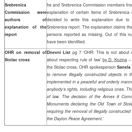
Srebrenica
he and Srebrenica Commission members from
Commission were
explanation of certain items of Srebrenica
authors of
decided to write this explanation due to “a
explanation of the
Srebrenica report. The explanation claims the
report
persons reported as missing. Out of this n
have been identified.
OHR on removal of
Dnevni List
pg 7 ‘OHR: This is not about d
Stolac cross
about respecting rule of law’
by D. Kozina
– 
the Stolac cross, OHR spokesperson
Sanela
to remove illegally constructed objects in 
implemented in a peaceful and orderly manne
anybody’s rights, including religious ones. Th
of law. The decision of the Annex 8 Comm
Monuments declaring the Old Town of Stol
requiring the removal of illegally constructed
the Dayton Peace Agreement.’