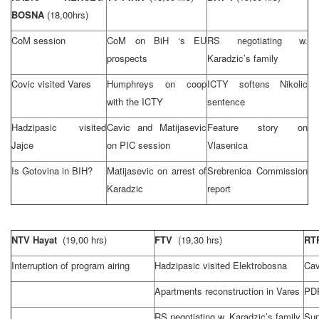
BOSNA
(18,00hrs)
CoM session
CoM on BiH ‘s EU
RS negotiating w.
prospects
Karadzic’s family
Covic visited Vares
Humphreys on coop
ICTY softens Nikolic
with the ICTY
sentence
Hadzipasic visited
Cavic and Matijasevic
Feature story on
Jajce
on PIC session
Vlasenica
Is Gotovina in BIH?
Matijasevic on arrest of
Srebrenica Commission
Karadzic
report
NTV Hayat
(19,00 hrs)
FTV
(19,30 hrs)
RT
Interruption of program airing
Hadzipasic visited Elektrobosna
Cav
Apartments reconstruction in Vares
PDP
RS negotiating w. Karadzic’s family
Su