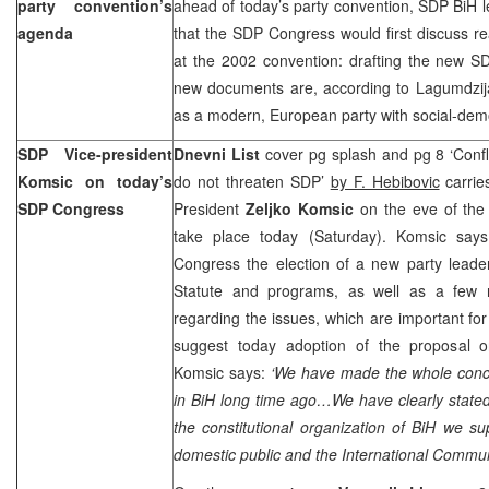
party convention’s
ahead of today’s party convention, SDP BiH 
agenda
that the SDP Congress would first discuss rea
at the 2002 convention: drafting the new S
new documents are, according to Lagumdzija
as a modern, European party with social-dem
SDP Vice-president
Dnevni List
cover pg splash and pg 8 ‘Confli
Komsic on today’s
do not threaten SDP’
by F. Hebibovic
carrie
SDP Congress
President
Zeljko Komsic
on the eve of the
take place today (Saturday). Komsic says
Congress the election of a new party leade
Statute and programs, as well as a few r
regarding the issues, which are important fo
suggest today adoption of the proposal o
Komsic says:
‘We have made the whole conce
in BiH long time ago…We have clearly stated
the constitutional organization of BiH we s
domestic public and the International Communi