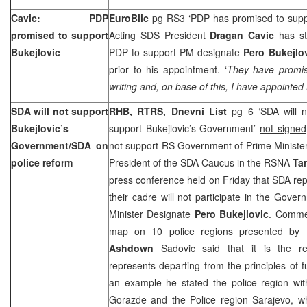
Cavic: PDP
EuroBlic
pg RS3 ‘PDP has promised to supp
promised to support
Acting SDS President
Dragan Cavic
has st
Bukejlovic
PDP to support PM designate
Pero Bukejlo
prior to his appointment. ‘
They have promise
writing and, on base of this, I have appointed 
SDA will not support
RHB, RTRS, Dnevni List
pg 6 ‘SDA will no
Bukejlovic’s
support Bukejlovic’s Government’
not signed
Government/SDA on
not support RS Government of Prime Minister
police reform
President of the SDA Caucus in the RSNA
Ta
press conference held on Friday that SDA repr
their cadre will not participate in the Gov
Minister Designate
Pero Bukejlovic
. Commen
map on 10 police regions presented by 
Ashdown
Sadovic said that it is the re
represents departing from the principles of fu
an example he stated the police region wit
Gorazde and the Police region
Sarajevo
, w