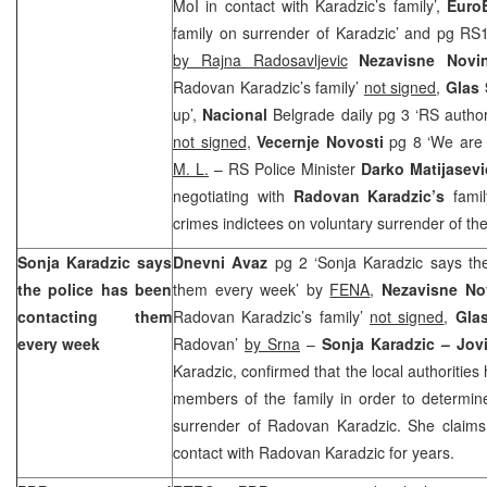
MoI in contact with Karadzic’s family’,
Euro
family on surrender of Karadzic’ and pg RS
by Rajna Radosavljevic
Nezavisne Nov
Radovan Karadzic’s family’
not signed
,
Glas
up’,
Nacional
Belgrade daily pg 3 ‘RS author
not signed
,
Vecernje Novosti
pg 8 ‘We are 
M. L.
– RS Police Minister
Darko Matijasevi
negotiating with
Radovan Karadzic’s
fami
crimes indictees on voluntary surrender of the
Sonja Karadzic says
Dnevni Avaz
pg 2 ‘Sonja Karadzic says the
the police has been
them every week’ by
FENA
,
Nezavisne N
contacting them
Radovan Karadzic’s family’
not signed
,
Gla
every week
Radovan’
by Srna
–
Sonja Karadzic – Jov
Karadzic, confirmed that the local authoritie
members of the family in order to determine 
surrender of Radovan Karadzic. She claims
contact with Radovan Karadzic for years.