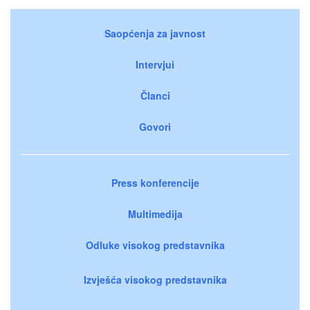
Saopćenja za javnost
Intervjui
Članci
Govori
Press konferencije
Multimedija
Odluke visokog predstavnika
Izvješća visokog predstavnika