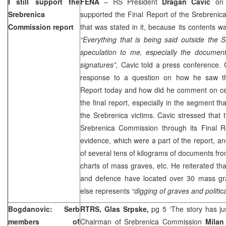
I still support the
FENA
– RS President
Dragan Cavic
on F
Srebrenica
supported the Final Report of the Srebreni
Commission report
that was stated in it, because its contents w
“Everything that is being said outside the 
speculation to me, especially the document
signatures”,
Cavic told a press conference. 
response to a question on how he saw th
Report today and how did he comment on cer
the final report, especially in the segment t
the Srebrenica victims. Cavic stressed that
Srebrenica Commission through its Final R
evidence, which were a part of the report, an
of several tens of kilograms of documents fro
charts of mass graves, etc. He reiterated that
and defence have located over 30 mass gra
else represents
“digging of graves and politic
Bogdanovic: Serb
RTRS, Glas Srpske,
pg 5 ‘The story has j
members of
Chairman of Srebrenica Commission
Milan