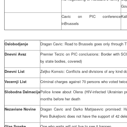
Go
Cavic on PIC conference
Kal
in
Brussels
Oslobodjenje
Dragan Cavic: Road to
Brussels
goes only through
T
Dnevni Avaz
Premier Terzic on PIC conclusions: Border with SCG 
by state bodies, covered)
Dnevni List
Zeljko Komsic: Conflicts and divisions of any kind 
Vecernji List
Criminal charges against 70 persons who voted twic
Slobodna Dalmacija
Police knew about Olena (HIV-infected Ukrainian pr
months before her death
Nezavisne Novine
Dragan Cavic and Darko Matijasevic promised: Hag
Pero Bukejlovic does not have the support of 42 del
Glas Srpske
One who waits will not live to see it happen