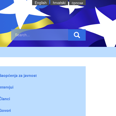
English
hrvatski
cрпски
Saopćenja za javnost
Intervjui
Članci
Govori