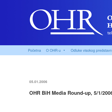
Početna
O OHR-u
Odluke visokog predstavn
05.01.2006
OHR BiH Media Round-up, 5/1/200