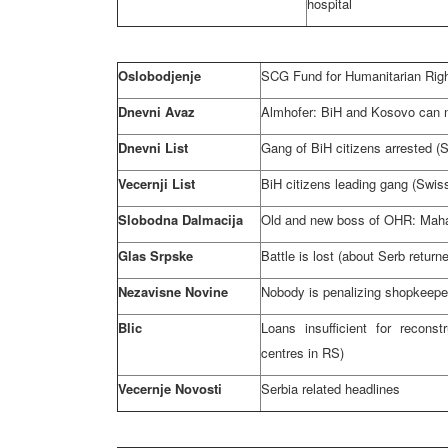
hospital
Oslobodjenje
SCG Fund for Humanitarian Right
Dnevni Avaz
Almhofer: BiH and Kosovo can n
Dnevni List
Gang of BiH citizens arrested (S
Vecernji List
BiH citizens leading gang (Swiss
Slobodna Dalmacija
Old and new boss of OHR: Mahar
Glas Srpske
Battle is lost (about Serb retur
Nezavisne Novine
Nobody is penalizing shopkeepe
Blic
Loans insufficient for reconst
centres in RS)
Vecernje Novosti
Serbia related headlines