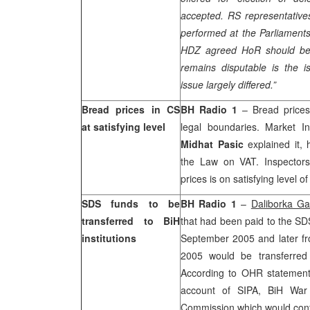
accepted. RS representative
performed at the Parliament
HDZ agreed HoR should be 
remains disputable is the i
issue largely differed.”
Bread prices in CS
BH Radio 1
– Bread prices 
at satisfying level
legal boundaries. Market I
Midhat Pasic
explained it, 
the Law on VAT. Inspectors
prices is on satisfying level o
SDS funds to be
BH Radio 1
–
Daliborka Ga
transferred to BiH
that had been paid to the SD
institutions
September 2005 and later fr
2005 would be transferred 
According to OHR statement,
account of SIPA, BiH War
Commission which would contri