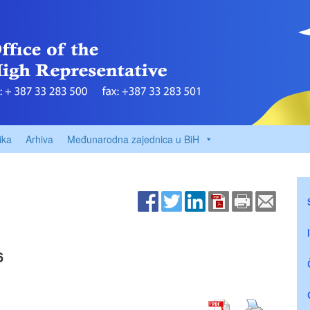
ika
Arhiva
Međunarodna zajednica u BiH
6