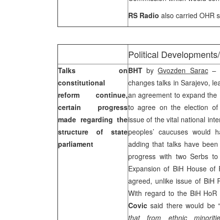
RS Radio
also carried OHR s
Political Developments
Talks on
BHT
by
Gvozden Sarac
– A
constitutional
changes talks in Sarajevo, lea
reform continue,
an agreement to expand the 
certain progress
to agree on the election of
made regarding the
issue of the vital national i
structure of state
peoples’ caucuses would h
parliament
adding that talks have bee
progress with two Serbs to 
Expansion of BiH House of 
agreed, unlike issue of BiH 
With regard to the BiH HoR
Covic
said there would be 
that from ethnic minoriti