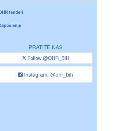
OHR tenderi
Zaposlenje
PRATITE NAS
Follow @OHR_BiH
Instagram: @ohr_bih