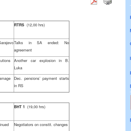
RTRS
(12,00 hrs)
Sarajevo
Talks in SA ended: No
agreement
utions
Another car explosion in B.
Luka
damage
Dec. pensions’ payment starts
in RS
BHT 1
(19,00 hrs)
tinued
Negotiators on constit. changes