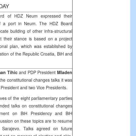
DAY
rd of HDZ Neum expressed their
g of a port in Neum. The HDZ Board
cate building of other infra-structural
hat their stance is based on a project
ional plan, which was established by
pation of the Republic Croatia, BiH and
an Tihic
and PDP President
Mladen
the constitutional changes talks it was
 President and two Vice Presidents.
es of the eight parliamentary parties
nded talks on constitutional changes
ement on BiH Presidency and BiH
ussion on these topics are to resume
Sarajevo. Talks agreed on future