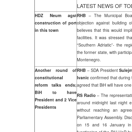
LATEST NEWS OF TO
HDZ Neum agst
RHB
– The Municipal Boa
construction of port
objection against buildin
in this town
believes that this would impli
facilities. It was stressed t
“Southern Adriatic”- the reg
the former state, with partici
Montenegro.
Another round of
RHB
– SDA President
Sulejm
constitutional
Ivanic
confirmed that during 
reform talks ends;
agreed that BiH will have one
BiH to have
RS Radio
– The representativ
President and 2 Vice
around midnight last night e
Presidents
without reaching an agre
Parliamentary Assembly. Disc
on 15 and 16 January in 