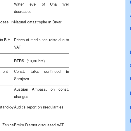
Water level of Una river
decreases
ocess in
Natural catastrophe in Drvar
 in BiH
Prices of medicines raise due to
VAT
RTRS
(19,30 hrs)
lment
Const. talks continued in
Sarajevo
Austrian Ambass. on const.
changes
nd-by
Audit’s report on irregularities
 Zenica
Brcko District discussed VAT