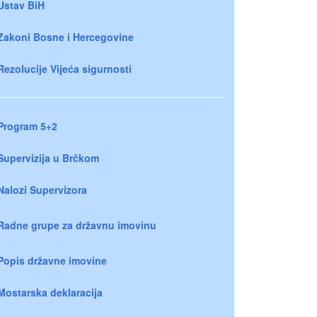
Ustav BiH
Zakoni Bosne i Hercegovine
Rezolucije Vijeća sigurnosti
Program 5+2
Supervizija u Brčkom
Nalozi Supervizora
Radne grupe za državnu imovinu
Popis državne imovine
Mostarska deklaracija