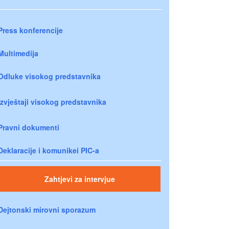
Press konferencije
Multimedija
Odluke visokog predstavnika
Izvještaji visokog predstavnika
Pravni dokumenti
Deklaracije i komunikei PIC-a
Zahtjevi za intervjue
Dejtonski mirovni sporazum