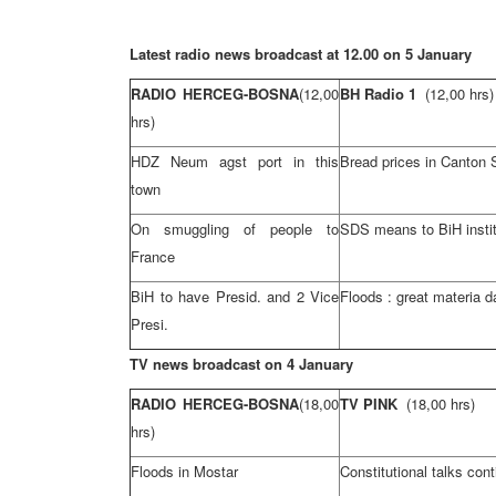
Latest radio news broadcast at 12.00 on 5 January
RADIO HERCEG-BOSNA
(12,00
BH Radio 1
(12,00 hrs)
hrs)
HDZ Neum agst port in this
Bread prices in Canton 
town
On smuggling of people to
SDS means to BiH instit
France
BiH to have Presid. and 2 Vice
Floods : great materia 
Presi.
TV news broadcast on 4 January
RADIO HERCEG-BOSNA
(18,00
TV PINK
(18,00 hrs)
hrs)
Floods in Mostar
Constitutional talks con