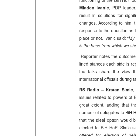
functioning of the BiH HoP bu
Mladen Ivanic,
PDP leader,
result in solutions for signi
changes. According to him, t
response to the question as t
place or not. Ivanic said: “
My 
is the base from which we sho
Reporter notes the outcome o
lined stances each side is re
the talks share the view 
international officials during 
RS Radio – Krstan SImic
issues related to powers of
great extent, adding that th
number of delegates to BiH H
that the ideal option would 
elected to BiH HoP. Simic sa
offered for election of d