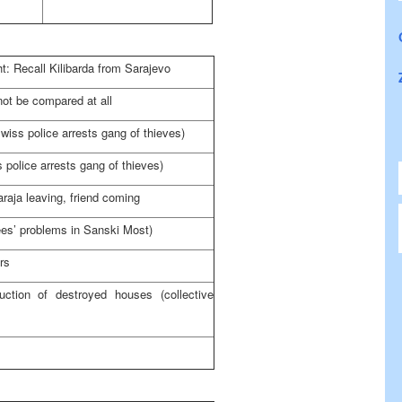
: Recall Kilibarda from Sarajevo
ot be compared at all
wiss police arrests gang of thieves)
 police arrests gang of thieves)
aja leaving, friend coming
nees’ problems in Sanski Most)
rs
ruction of destroyed houses (collective