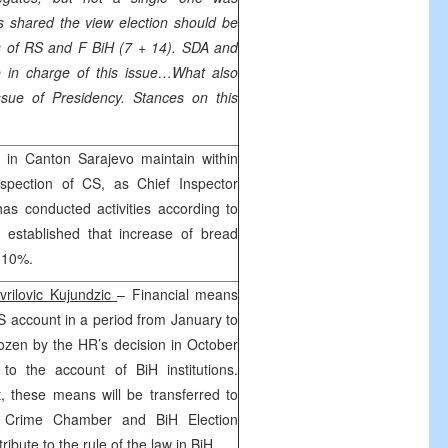
s shared the view election should be
s of RS and F BiH (7 + 14). SDA and
in charge of this issue…What also
ssue of Presidency. Stances on this
in Canton Sarajevo maintain within
nspection of CS, as Chief Inspector
has conducted activities according to
 established that increase of bread
f 10%.
vrilovic Kujundzic
– Financial means
S account in a period from January to
ozen by the HR’s decision in October
to the account of BiH institutions.
 these means will be transferred to
 Crime Chamber and BiH Election
bute to the rule of the law in BiH.