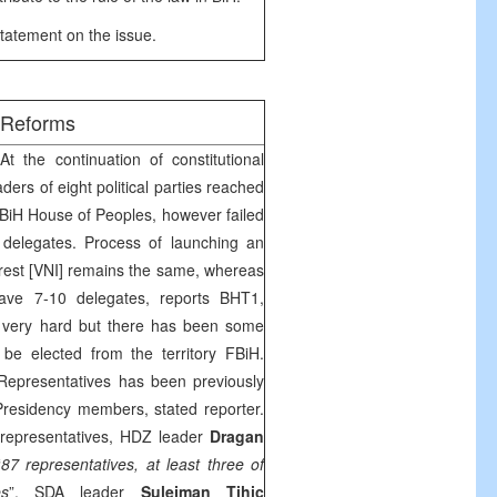
tatement on the issue.
/Reforms
t the continuation of constitutional
ders of eight political parties reached
BiH House of Peoples, however failed
 delegates. Process of launching an
nterest [VNI] remains the same, whereas
ave 7-10 delegates, reports BHT1,
n very hard but there has been some
be elected from the territory FBiH.
Representatives has been previously
Presidency members, stated reporter.
 representatives, HDZ leader
Dragan
“
87 representatives, at least three of
es
”. SDA leader
Sulejman Tihic