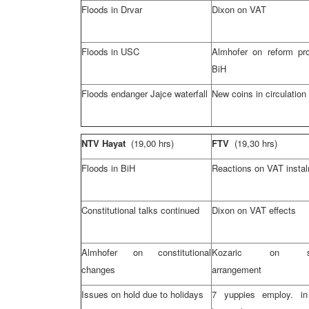
Floods in Drvar
Dixon on VAT
Floods in USC
Almhofer on reform pr
BiH
Floods endanger Jajce waterfall
New coins in circulation
NTV Hayat
(19,00 hrs)
FTV
(19,30 hrs)
Floods in BiH
Reactions on VAT insta
Constitutional talks continued
Dixon on VAT effects
Almhofer on constitutional
Kozaric on sta
changes
arrangement
Issues on hold due to holidays
7 yuppies employ. in