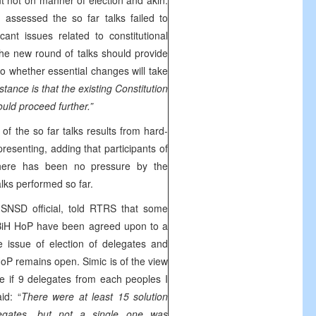
t not on manner of election and akin.
 assessed the so far talks failed to
ficant issues related to constitutional
he new round of talks should provide
o whether essential changes will take
stance is that the existing Constitution
uld proceed further.”
f the so far talks results from hard-
presenting, adding that participants of
there has been no pressure by the
talks performed so far.
,
SNSD official, told RTRS that some
 BiH HoP have been agreed upon to a
e issue of election of delegates and
oP remains open. Simic is of the view
be if 9 delegates from each peoples I
id: “
There were at least 15 solution
elegates, but not a single one was