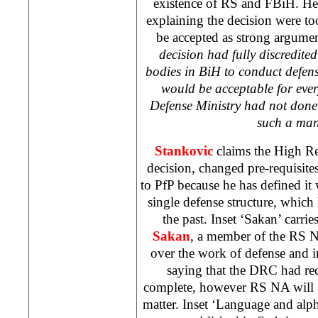
existence of RS and FBiH. He 
explaining the decision were t
be accepted as strong argume
decision had fully discredited
bodies in BiH to conduct defen
would be acceptable for ev
Defense Ministry had not done 
such a man
Stankovic
claims the High Rep
decision, changed pre-requisite
to PfP because he has defined it 
single defense structure, which
the past. Inset ‘Sakan’ carrie
Sakan
, a member of the RS N
over the work of defense and int
saying that the DRC had rec
complete, however RS NA will g
matter. Inset ‘Language and alph