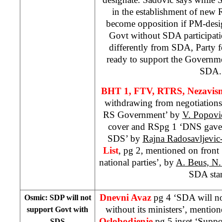
in the establishment of new R
become opposition if PM-desig
Govt without SDA participatio
differently from SDA, Party 
ready to support the Governm
SDA.
BHT 1, FTV, RTRS,
Nezavis
withdrawing from negotiations
RS Government’ by
V. Popovi
cover and RSpg 1 ‘DNS gave 
SDS’ by
Rajna Radosavljevic
List
, pg 2, mentioned on fron
national parties’, by
A. Beus, N.
SDA sta
Dnevni Avaz
pg 4 ‘SDA will n
Osmic: SDP will not
without its ministers’, mentio
support Govt with
Oslobodjenje
pg 5 inset ‘Suppo
SDS