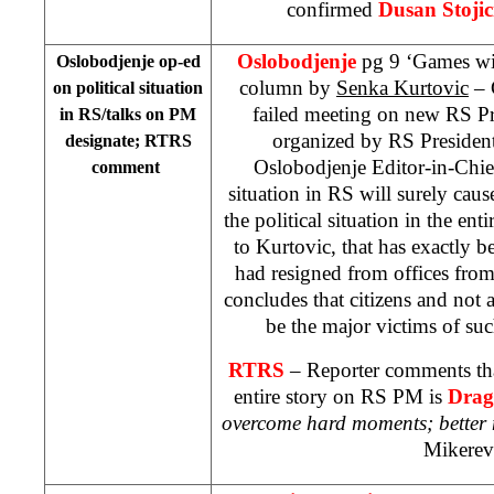
confirmed
Dusan Stojic
Oslobodjenje
pg 9 ‘Games wit
Oslobodjenje op-ed
column by
Senka Kurtovic
– 
on political situation
failed meeting on new RS Pr
in RS/talks on PM
organized by RS Presiden
designate; RTRS
Oslobodjenje Editor-in-Chief
comment
situation in RS will surely cause
the political situation in the en
to Kurtovic, that has exactly b
had resigned from offices fro
concludes that citizens and not a
be the major victims of suc
RTRS
– Reporter comments tha
entire story on RS PM is
Drag
overcome hard moments; better
Mikerev