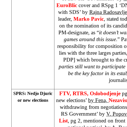
EuroBlic
cover and RSpg 1 ‘DN
with SDS’ by
Rajna Radosavlje
leader,
Marko Pavic
, stated to
on the nomination of its candid
PM-designate, as “
it doesn’t wa
games around this issue
.” Pa
responsibility for composition
lies with the three larges parti
PDP] which brought to the cri
parties still want to participat
be the key factor in its est
journalis
FTV, RTRS, Oslobodjenje
pg
SPRS: Nedjo Djuric
new elections’
by Fena,
Nezavi
or new elections
withdrawing from negotiations
RS Government’ by
V. Popov
List
, pg 2, mentioned on fron