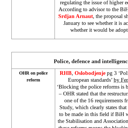
regulating the issue of higher ed
According to advisor to the BiH 
Srdjan Arnaut
, the proposal s
January to see whether it is ac
whether it would be adopt
Police, defence and intelligenc
RHB
,
Oslobodjenje
pg 3 ‘Pol
OHR on police
European standards’
by Fe
reform
‘Blocking the police reforms is
– OHR stated that the restructur
one of the 16 requirements f
Study, which clearly states that
to be made in this field if BiH
the Stabilisation and Association
these reforms means the blocki