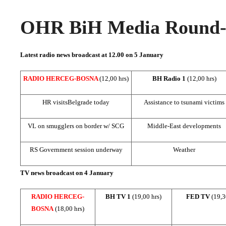
OHR BiH Media Round-u
Latest radio news broadcast at 12.00 on 5 January
RADIO HERCEG-BOSNA
(12,00 hrs)
BH Radio 1
(12,00 hrs)
HR visits
Belgrade
today
Assistance to tsunami victims
VL on smugglers on border w/ SCG
Middle-East developments
RS Government session underway
Weather
TV news broadcast on 4 January
RADIO HERCEG-
BH TV 1
(19,00 hrs)
FED TV
(19,3
BOSNA
(18,00 hrs)