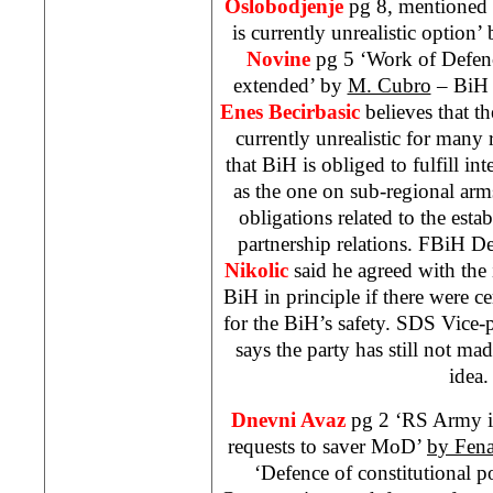
Oslobodjenje
pg 8, mentioned o
is currently unrealistic option’
Novine
pg 5 ‘Work of Defe
extended’ by
M. Cubro
– BiH 
Enes Becirbasic
believes that th
currently unrealistic for many 
that BiH is obliged to fulfill in
as the one on sub-regional arm
obligations related to the esta
partnership relations. FBiH D
Nikolic
said he agreed with the 
BiH in principle if there were 
for the BiH’s safety. SDS Vice-
says the party has still not mad
idea.
Dnevni Avaz
pg 2 ‘RS Army is
requests to saver MoD’
by Fen
‘Defence of constitutional p