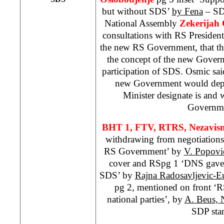
but without SDS’
by Fena
– SDP
National Assembly
Zekerijah
consultations with RS Presiden
the new RS Government, that th
the concept of the new Gover
participation of SDS. Osmic sai
new Government would dep
Minister designate is and
Governme
BHT 1, FTV, RTRS,
Nezavis
withdrawing from negotiations
RS Government’ by
V. Popovi
cover and RSpg 1 ‘DNS gave 
SDS’ by
Rajna Radosavljevic-E
pg 2, mentioned on front ‘
national parties’, by
A. Beus, 
SDP sta