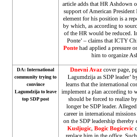
article adds that HR Ashdown o
support of American President 
element for his position is a r
by which, as according to sour
of the HR would be reduced. In
Ponte’ – claims that ICTY Ch
Ponte
had applied a pressure 
him to organize As
Dnevni Avaz
cover page, pg
DA: International
Lagumdzija as SDP leader’ 
community trying to
learns that the international c
convince
implement a plan according to
Lagumdzija to leave
should be forced to realize b
top SDP post
longer be SDP leader. Alleged
career in international missions
on the SDP leadership thereby c
Kusljugic
,
Bogic Bogicevic
replace him in the office. Such