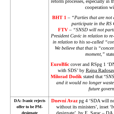
reform processes, especially in t
cooperation w
BHT 1
– “Parties that are not
participate in the RS
FTV
–
“SNSD will not partic
President Cavic in relation to re-
in relation to his so-called “
We believe that that is “concen
moment,”
stat
EuroBlic
cover and RSpg 1 ‘DN
with SDS’ by
Rajna Radosav
Milorad Dodik
stated that “
SNS
and it would no longer waste
future gover
Dnevni Avaz
pg 4 ‘SDA will n
DA: Ivanic rejects
without its ministers’, inset ‘
offer to be PM-
designate’, by
E. Sarac
– DA l
designate