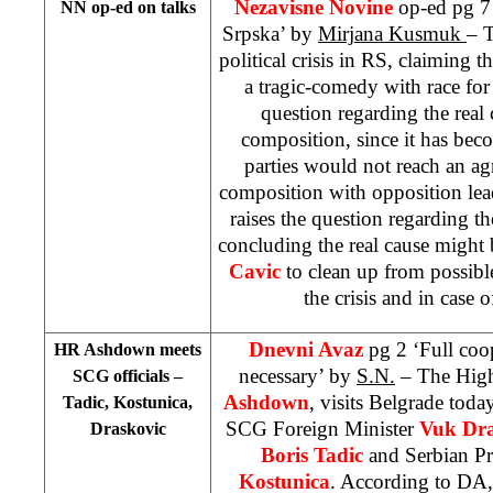
Nezavisne Novine
op-ed pg 7
NN op-ed on talks
Srpska’ by
Mirjana Kusmuk
– T
political crisis in RS, claiming th
a tragic-comedy with race for 
question regarding the rea
composition, since it has beco
parties would not reach an 
composition with opposition lead
raises the question regarding the
concluding the real cause might 
Cavic
to clean up from possib
the crisis and in case 
Dnevni Avaz
pg 2 ‘Full coo
HR Ashdown meets
necessary’ by
S.N.
– The High
SCG officials –
Ashdown
, visits
Belgrade
today
Tadic, Kostunica,
SCG Foreign Minister
Vuk Dra
Draskovic
Boris Tadic
and Serbian P
Kostunica
. According to DA,