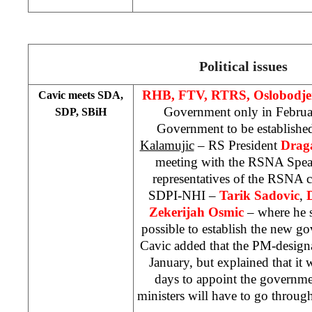
Political issues
RHB, FTV, RTRS, Oslobodje
Cavic meets SDA,
Government only in Februa
SDP, SBiH
Government to be establishe
Kalamujic
– RS President
Drag
meeting with the RSNA Spe
representatives of the RSNA
SDPI-NHI –
Tarik Sadovic
,
Zekerijah Osmic
– where he st
possible to establish the new g
Cavic added that the PM-design
January, but explained that it
days to appoint the governme
ministers will have to go throu