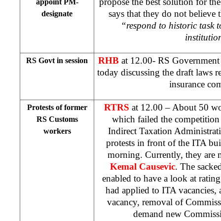
propose the best solution for th
appoint PM-
says that they do not believe 
designate
“respond to historic task t
institutio
RHB
at 12.00- RS Government in
RS Govt in session
today discussing the draft laws re
insurance co
RTRS
at 12.00 – About 50 w
Protests of former
which failed the competition 
RS Customs
Indirect Taxation Administrati
workers
protests in front of the ITA bu
morning. Currently, they are m
Kemal Causevic
. The sacke
enabled to have a look at rating 
had applied to ITA vacancies, 
vacancy, removal of Commiss
demand new Commissio