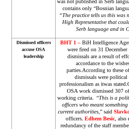
was not published in Serb langu
contains only “Bosnian langua
“The practice tells us this was n
High Representative that coul
Serb language and in C
BHT 1 –
BiH Intelligence Age
Dismissed officers
were fired on
31 December
accuse OSA
dismissals are a result of eff
leadership
accordance to the wishes 
parties.According to these off
dismissals were political
professionalism as itwas stated
OSA work dismissed 307 off
working criteria. “
This is a poli
officers who meant something
current authorities
,” said
Slavko
officers.
Edhem Besic
, also 
redundancy of the staff member