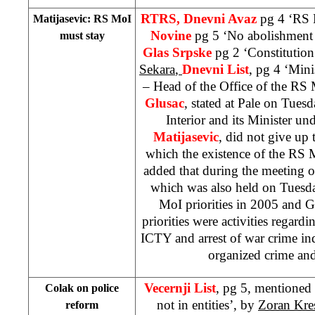
RTRS, Dnevni Avaz
pg 4 ‘RS 
Matijasevic: RS MoI
Novine
pg 5 ‘No abolishment
must stay
Glas Srpske
pg 2 ‘Constitution
Sekara
,
Dnevni List
, pg 4 ‘Mini
– Head of the Office of the RS M
Glusac
, stated at Pale on Tues
Interior and its Minister un
Matijasevic
, did not give up 
which the existence of the RS 
added that during the meeting 
which was also held on Tuesda
MoI priorities in 2005 and Gl
priorities were activities regard
ICTY and arrest of war crime ind
organized crime and
Vecernji List
, pg 5, mentioned 
Colak on police
not in entities’, by
Zoran Kre
reform