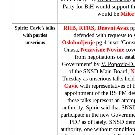
Party for BiH would support 
would be
Milor
RHB, RTRS, Dnevni Avaz
pg
Spiric: Cavic’s talks
defended with requests t
with parties
Oslobodjenje
pg 4 inset ‘Consu
unserious
Onasa,
Nezavisne Novine
cov
from negotiations on est
Government’ by
V. Popovic-D
of the SNSD Main Board,
N
Tuesday as unserious talks hel
Cavic
with representatives of R
appointment of the RS PM desi
these talks represent an attem
authority. Spiric said that SN
participate in the new Governm
PDP as of lately. SNSD dem
authority, one without condition