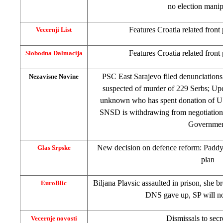
no election manip
Features
Croatia
related front
Vecernji List
Features
Croatia
related front
Slobodna Dalmacija
PSC East Sarajevo filed denunciations
Nezavisne Novine
suspected of murder of 229 Serbs; Upd
unknown who has spent donation of U
SNSD is withdrawing from negotiation
Governme
New decision on defence reform: Paddy f
Glas Srpske
plan
Biljana Plavsic assaulted in prison, she b
EuroBlic
DNS gave up, SP will n
Dismissals to secr
Vecernje novosti