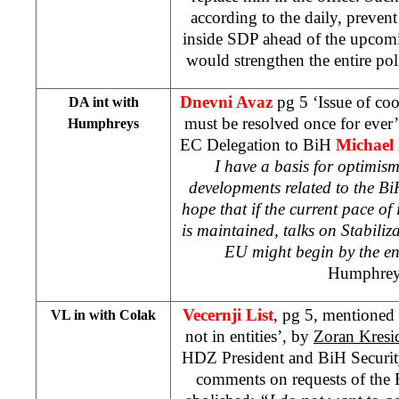
according to the daily, prevent 
inside SDP ahead of the upcomi
would strengthen the entire po
Dnevni Avaz
pg 5 ‘Issue of coo
DA int with
must be resolved once for ever
Humphreys
EC Delegation to BiH
Michael
I have a basis for optimis
developments related to the BiH
hope that if the current pace of
is maintained, talks on Stabiliz
EU might begin by the end
Humphre
Vecernji List
, pg 5, mentioned 
VL in with Colak
not in entities’, by
Zoran Kresi
HDZ President and BiH Securit
comments on requests of the 