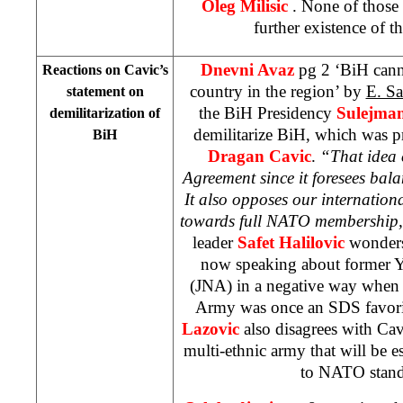
Oleg Milisic
. None of those 
further existence of th
Dnevni Avaz
pg 2 ‘BiH cann
Reactions on Cavic’s
country in the region’ by
E. Sa
statement on
the BiH Presidency
Sulejman
demilitarization of
demilitarize BiH, which was p
BiH
Dragan Cavic
.
“That idea 
Agreement since it foresees balan
It also opposes our internation
towards full NATO membership
leader
Safet Halilovic
wonders
now speaking about former 
(JNA) in a negative way when 
Army was once an SDS favori
Lazovic
also disagrees with Cav
multi-ethnic army that will be 
to NATO sta