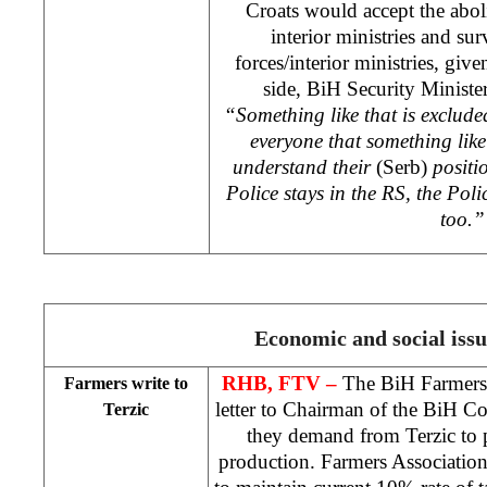
Croats would accept the abol
interior ministries and sur
forces/interior ministries, give
side, BiH Security Ministe
“Something like that is excluded
everyone that something like
understand their
(Serb)
positi
Police stays in the RS, the Pol
too.”
Economic and social issu
RHB
, FTV –
The BiH Farmers’
Farmers write to
letter to Chairman of the BiH 
Terzic
they demand from Terzic to p
production. Farmers Association