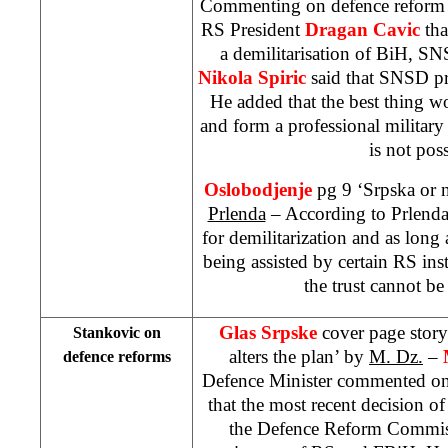
Commenting on defence reform i
RS President
Dragan Cavic
th
a demilitarisation of BiH, 
Nikola Spiric
said that SNSD pr
He added that the best thing wo
and form a professional military 
is not poss
Oslobodjenje
pg 9 ‘Srpska or 
Prlenda
– According to Prlenda,
for demilitarization and as long
being assisted by certain RS in
the trust cannot b
Glas Srpske
cover page story
Stankovic on
alters the plan’ by
M. Dz.
–
defence reforms
Defence Minister commented on
that the most recent decision 
the Defence Reform Commiss