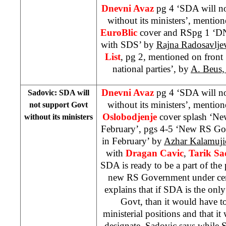
Dnevni Avaz
pg 4 ‘SDA will n
without its ministers’, mentio
EuroBlic
cover and RSpg 1 ‘DN
with SDS’ by
Rajna Radosavlje
List
, pg 2, mentioned on fron
national parties’, by
A. Beus,
Dnevni Avaz
pg 4 ‘SDA will n
Sadovic: SDA will
without its ministers’, mentio
not support Govt
Oslobodjenje
cover splash ‘N
without its ministers
February’, pgs 4-5 ‘New RS Gov
in February’ by
Azhar Kalamuji
with
Dragan Cavic
,
Tarik Sa
SDA is ready to be a part of the
new RS Government under cert
explains that if SDA is the onl
Govt, than it would have to
ministerial positions and that i
designate. Sadovic says while S