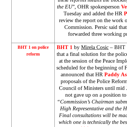
the EU
”, OHR spokesperson
Ve
Tuesday and added the HR
P
review the report on the work o
Commission. Persic said tha
forwarded three working p
BHT 1
by
Mirela Cosic
– BHT 1 
BHT 1 on police
that a final solution for the poli
reform
at the session of the Peace Im
scheduled for the beginning of F
announced that HR
Paddy A
proposals of the Police Refo
Council of Ministers until mid 
not gave up on a position to
“Commission’s Chairman submitt
High Representative and the HR
Final consultations will be ma
which one is technically the be