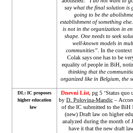
abolished:
“I do not want to go
say what the final solution is 
going to be the abolishmen
establishment of something else. 
is not in the organization in ent
shape. One needs to seek solut
well-known models in mul
communities”
. In the contex
Colak says one has to be ver
equality of people in BiH, not
thinking that the communiti
organized like in
Belgium
, the 
Dnevni List
, pg 5 ‘Status quo 
DL: IC proposes
by
D. Polovina-Mandic
– Accord
higher education
of the IC submitted to the BiH M
law
(new) Draft law on higher ed
analyzed during the month of 
have it that the new draft la