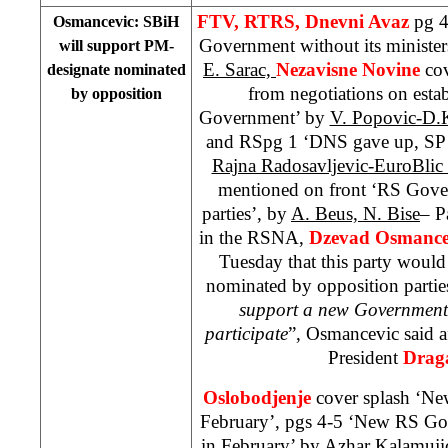
FTV, RTRS, Dnevni Avaz
pg 4
Osmancevic: SBiH
Government without its minister
will support PM-
E. Sarac,
Nezavisne Novine
co
designate nominated
from negotiations on est
by opposition
Government’ by
V. Popovic-D.
and RSpg 1 ‘DNS gave up, SP 
Rajna Radosavljevic-EuroBlic
mentioned on front ‘RS Gove
parties’, by
A. Beus, N. Bise
– P
in the RSNA,
Dzevad Osmance
Tuesday that this party woul
nominated by opposition parties
support a new Government
participate
”, Osmancevic said a
President
Drag
Oslobodjenje
cover splash ‘N
February’, pgs 4-5 ‘New RS Gov
in February’ by
Azhar Kalamuji