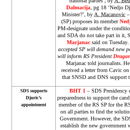
national parties’, by
A. Beu
Dalmacija
, pg 18 ‘Nedjo D
Minister?’, by
A. Macanovic
– 
(SP) proposes its member
Ned
PM-designate under the conditio
and SDA do not take part in it, 
Marjanac
said on Tuesday.
accepted SP will demand new pa
will inform RS President
Dragan
Marjanac told journalists. He
received a letter from Cavic 
that SNSD and DNS support th
BHT 1
– SDS Presidency 
SDS supports
preparedness to support the can
Djuric’s
member of the RS SP for the RS
appointment
on all parties to find the soluti
Government. However, the SDS r
establish the new government wi