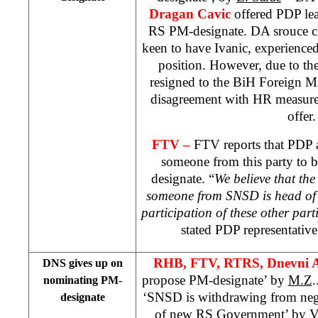
Dragan Cavic
offered PDP le
RS PM-designate. DA srouce cl
keen to have Ivanic, experienced 
position. However, due to the 
resigned to the BiH Foreign Min
disagreement with HR measures
offer.
FTV –
FTV reports that PDP a
someone from this party to 
designate. “
We believe that the
someone from SNSD is head of 
participation of these other par
stated PDP representativ
RHB, FTV, RTRS, Dnevni 
DNS gives up on
propose PM-designate’ by
M.Z
.
nominating PM-
‘SNSD is withdrawing from nego
designate
of new RS Government’ by
V