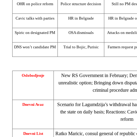
OHR on police reform
Police structure decision
Still no PM de
Cavic talks with parties
HR in
Belgrade
HR in
Belgrade
o
Spiric on designated PM
OSA dismissals
Attacks on medzli
DNS won’t candidate PM
Trial to Bojic, Purisic
Farmers request p
New RS Government in February; Demili
Oslobodjenje
unrealistic option; Bringing down disput
criminal procedure ad
Scenario for Lagumdzija’s withdrawal ha
Dnevni Avaz
the state on daily basis; Reactions: Cavi
reform
Ratko Maricic, consul general of
republic
Dnevni List