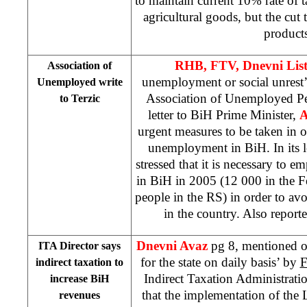
to maintain current 10% rate of 
agricultural goods, but the cut 
product
RHB, FTV, Dnevni Lis
Association of
unemployment or social unrest
Unemployed write
Association of Unemployed Pe
to Terzic
letter to BiH Prime Minister,
A
urgent measures to be taken in or
unemployment in BiH. In its le
stressed that it is necessary to e
in BiH in 2005 (12 000 in the 
people in the RS) in order to avo
in the country. Also repor
Dnevni Avaz
pg 8, mentioned 
ITA Director says
for the state on daily basis’ by
F
indirect taxation to
Indirect Taxation Administrati
increase BiH
that the implementation of the
revenues