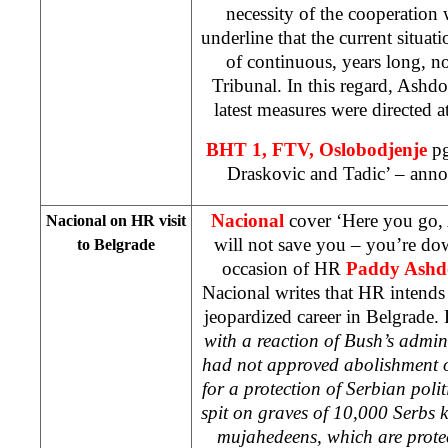
necessity of the cooperation
underline that the current situat
of continuous, years long, n
Tribunal. In this regard, Ashdo
latest measures were directed a
BHT 1, FTV, Oslobodjenje
pg
Draskovic and Tadic’ – anno
Nacional
cover ‘Here you go,
Nacional on HR visit
will not save you – you’re d
to
Belgrade
occasion of HR
Paddy Ashd
Nacional writes that HR intends t
jeopardized career in Belgrade.
with a reaction of Bush’s admin
had not approved abolishment 
for a protection of Serbian polit
spit on graves of 10,000 Serbs k
mujahedeens, which are pro