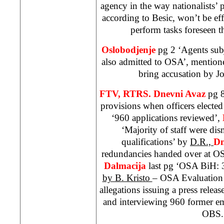
agency in the way nationalists’ 
according to Besic, won’t be effi
perform tasks foreseen t
Oslobodjenje
pg 2 ‘Agents subj
also admitted to OSA’, mentione
bring accusation by J
FTV, RTRS. Dnevni Avaz
pg 8
provisions when officers elected
‘960 applications reviewed’,
‘Majority of staff were dis
qualifications’ by
D.R.,
Dn
redundancies handed over at O
Dalmacija
last pg ‘OSA BiH: 
by B. Kristo
– OSA Evaluation
allegations issuing a press relea
and interviewing 960 former e
OBS.