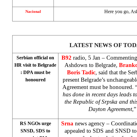
Here you go, A
Nacional
LATEST NEWS OF TOD
B92
radio, 5 Jan – Commenting 
Serbian official on
Ashdown to Belgrade,
Brank
HR visit to
Belgrade
Boris Tadic
, said that the Se
: DPA must be
present Belgrade’s unchangeabl
honoured
Agreement must be honoured. 
has done in recent days leads to
the Republic of Srpska and this
Dayton Agreement
,”
Srna
news agency – Coordinat
RS NGOs urge
appealed to SDS and SNSD to 
SNSD, SDS to