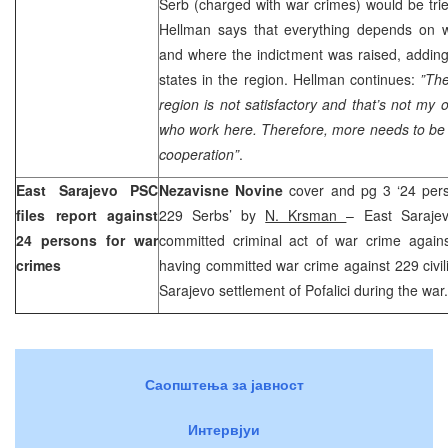
Serb (charged with war crimes) would be trie
Hellman says that everything depends on 
and where the indictment was raised, adding
states in the region. Hellman continues:
”The
region is not satisfactory and that’s not my 
who work here. Therefore, more needs to be 
cooperation”
.
East Sarajevo PSC
Nezavisne Novine
cover and pg 3 ‘24 per
files report against
229 Serbs’ by
N. Krsman
– East Saraje
24 persons for war
committed criminal act of war crime again
crimes
having committed war crime against 229 civili
Sarajevo settlement of Pofalici during the war.
Саопштења за јавност
Интервјуи