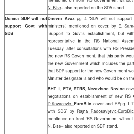
N. Bise
– also reported on the SDA stand.
Osmic: SDP will not
Dnevni Avaz
pg 4 ‘SDA will not support
support Govt with
ministers’, mentioned on cover, by
E. Sara
SDS
‘Support to Govt’s establishment, but wi
representative in the RS National Ass
Tuesday, after consultations with RS Presid
the new RS Government, that this party woul
the new Government which includes the part
that SDP support for the new Government wo
Minister designate is and who would be on t
BHT 1, FTV, RTRS,
Nezavisne Novine
cov
negotiations on establishment of new RS
D.Kovacevic,
EuroBlic
cover and RSpg 1 ‘D
with SDS’ by
Rajna Radosavljevic-EuroBli
mentioned on front ‘RS Government without n
N. Bise
– also reported on SDP stand.