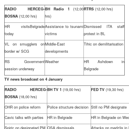
RADIO HERCEG-
BH Radio 1
(12,00
RTRS
(12,00 hrs)
BOSNA
(12,00 hrs)
hrs)
HR visits
Belgrade
Assistance to tsunami
Dismissed ITA staff
today
victims
protest in BL
VL on smugglers on
Middle-East
Tihic on demilitarisation
border w/ SCG
developments
RS Government
Weather
HR Ashdown in
session underway
Belgrade
TV news broadcast on 4 January
RADIO HERCEG-
BH TV 1
(19,00 hrs)
FED TV
(19,30 hrs)
BOSNA
(18,00 hrs)
OHR on police reform
Police structure decision
Still no PM designate
Cavic talks with parties
HR in
Belgrade
HR in
Belgrade
on We
Spiric on designated PM
OSA dismissals
Attacks on medzlis in