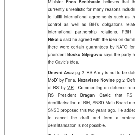
Minister
Enes Becirbasic
believes that th
currently unrealistic for many reasons includi
to fulfill international agreements such as
control as well as BiH’s obligations rela
international partnership relations. FBi
Nikolic
said he agreed with the idea on demilita
there were certain guarantees by NATO for 
president
Bosko Siljegovic
says the party ha
the Cavic’s idea.
Dnevni Avaz
pg 2 ‘RS Army is not to be de
MoD’
by Fena
,
Nezavisne Novine
pg 2 ‘Defe
of RS’ by
V.P.
– Commenting on defence refor
RS President
Dragan Cavic
that RS 
demilitarisation of BiH, SNSD Main Board 
SNSD proposed this two years ago. He added 
to cancel the draft and form a professi
demilitarisation is not possible.