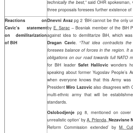
technically the best,”
said OHR spokesman,
three proposals foresees further existence of t
Reactions on
Dnevni Avaz
pg 2 ‘BiH cannot be the only u
Cavic’s statement
by
E. Sarac
– Bosniak member of the BiH 
on demilitarization
against idea to demilitarize BiH, which wa
of BiH
Dragan Cavic
.
“That idea contradicts th
foresees balance of forces in the region. It 
obligations on our road towards full NATO 
for BiH leader
Safet Halilovic
wonders ho
speaking about former Yugoslav People’s A
when everyone knows that this Army was 
President
Miro Lazovic
also disagrees with 
multi-ethnic army that will be establish
standards.
Oslobodjenje
pg 8, mentioned on cover ‘De
unrealistic option’ by
A. Prlenda,
Nezavisne 
Reform Commission extended’ by
M. Cu