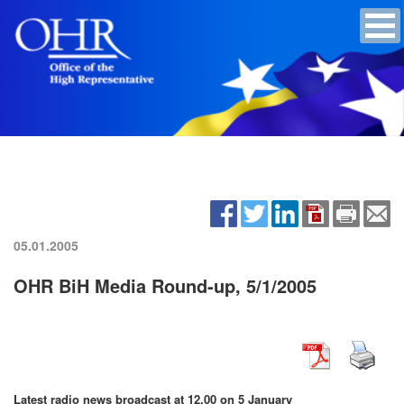
05.01.2005
OHR BiH Media Round-up, 5/1/2005
Latest radio news broadcast at 12.00 on 5 January