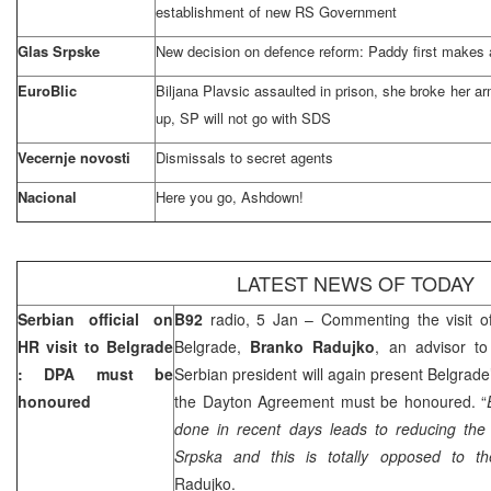
establishment of new RS Government
Glas Srpske
New decision on defence reform: Paddy first makes a
EuroBlic
Biljana Plavsic assaulted in prison, she broke her a
up, SP will not go with SDS
Vecernje novosti
Dismissals to secret agents
Nacional
Here you go, Ashdown!
LATEST NEWS OF TODAY
Serbian official on
B92
radio, 5 Jan – Commenting the visit 
HR visit to
Belgrade
Belgrade,
Branko Radujko
, an advisor t
: DPA must be
Serbian president will again present Belgrade
honoured
the Dayton Agreement must be honoured. “
done in recent days leads to reducing the 
Srpska and this is totally opposed to 
Radujko.