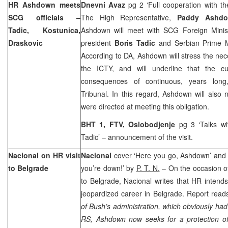
HR Ashdown meets
Dnevni Avaz
pg 2 ‘Full cooperation with 
SCG officials –
The High Representative,
Paddy Ashd
Tadic, Kostunica,
Ashdown will meet with SCG Foreign Mini
Draskovic
president
Boris Tadic
and Serbian Prime 
According to DA, Ashdown will stress the nece
the ICTY, and will underline that the cu
consequences of continuous, years long,
Tribunal. In this regard, Ashdown will also 
were directed at meeting this obligation.
BHT 1, FTV, Oslobodjenje
pg 3 ‘Talks wi
Tadic’ – announcement of the visit.
Nacional on HR visit
Nacional
cover ‘Here you go, Ashdown’ and p
to
Belgrade
you’re down!’ by
P. T. N.
– On the occasion 
to Belgrade, Nacional writes that HR intends
jeopardized career in Belgrade. Report read
of Bush’s administration, which obviously ha
RS, Ashdown now seeks for a protection of S