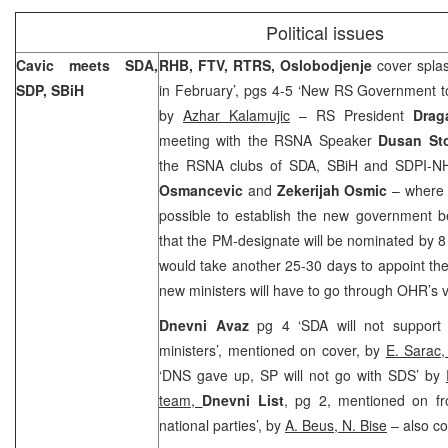
Political issues
Cavic meets SDA,
RHB, FTV, RTRS, Oslobodjenje
cover spl
SDP, SBiH
in February’, pgs 4-5 ‘New RS Government to
by
Azhar Kalamujic
– RS President
Drag
meeting with the RSNA Speaker
Dusan Sto
the RSNA clubs of SDA, SBiH and SDPI-N
Osmancevic
and
Zekerijah Osmic
– where h
possible to establish the new government b
that the PM-designate will be nominated by 8 
would take another 25-30 days to appoint the
new ministers will have to go through OHR’s v
Dnevni Avaz
pg 4 ‘SDA will not support
ministers’, mentioned on cover, by
E. Sarac
‘DNS gave up, SP will not go with SDS’ by
team,
Dnevni List
, pg 2, mentioned on fr
national parties’, by
A. Beus, N. Bise
– also co