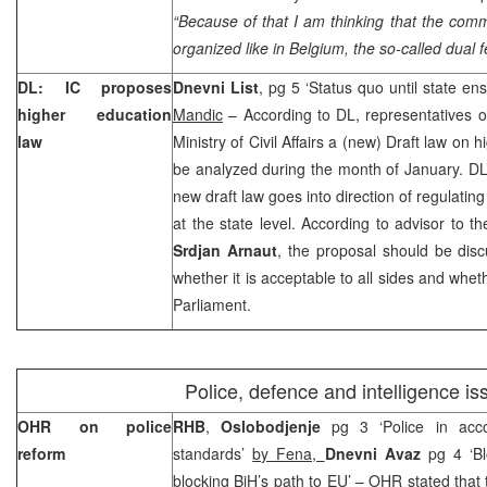
“Because of that I am thinking that the com
organized like in
Belgium
, the so-called dual 
DL: IC proposes
Dnevni List
, pg 5 ‘Status quo until state e
higher education
Mandic
– According to DL, representatives o
law
Ministry of Civil Affairs a (new) Draft law on
be analyzed during the month of January. DL’s
new draft law goes into direction of regulatin
at the state level. According to advisor to the
Srdjan Arnaut
, the proposal should be dis
whether it is acceptable to all sides and whet
Parliament.
Police, defence and intelligence is
OHR on police
RHB
,
Oslobodjenje
pg 3 ‘Police in acc
reform
standards’
by Fena,
Dnevni Avaz
pg 4 ‘Bl
blocking BiH’s path to EU’ – OHR stated that t