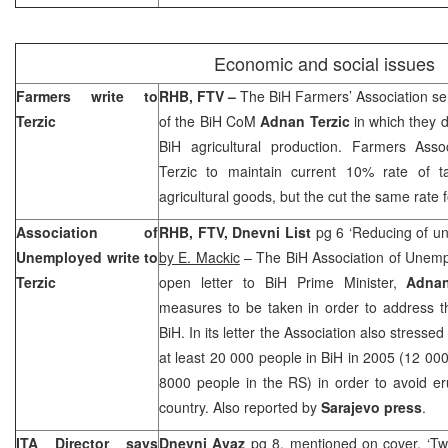
Economic and social issues
Farmers write to
RHB
, FTV –
The BiH Farmers’ Association se
Terzic
of the BiH CoM
Adnan Terzic
in which they 
BiH agricultural production. Farmers Ass
Terzic to maintain current 10% rate of t
agricultural goods, but the cut the same rate
Association of
RHB, FTV, Dnevni List
pg 6 ‘Reducing of un
Unemployed write to
by E. Mackic
– The BiH Association of Unem
Terzic
open letter to BiH Prime Minister,
Adnan
measures to be taken in order to address t
BiH. In its letter the Association also stressed
at least 20 000 people in BiH in 2005 (12 000
8000 people in the RS) in order to avoid eru
country. Also reported by
Sarajevo
press
.
ITA Director says
Dnevni Avaz
pg 8, mentioned on cover, ‘Tw