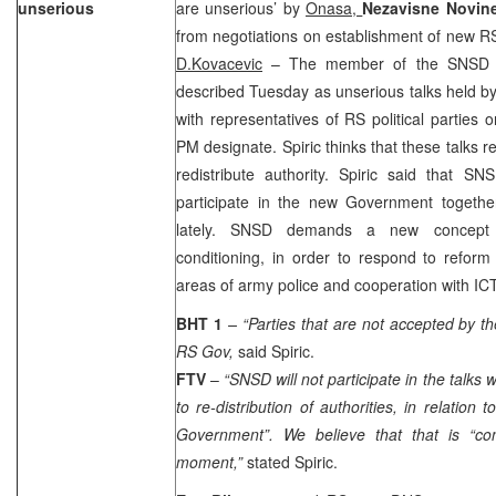
unserious
are unserious’ by
Onasa,
Nezavisne Novin
from negotiations on establishment of new 
D.Kovacevic
– The member of the SNSD 
described Tuesday as unserious talks held b
with representatives of RS political parties
PM designate. Spiric thinks that these talks 
redistribute authority. Spiric said that S
participate in the new Government togeth
lately. SNSD demands a new concept o
conditioning, in order to respond to reform
areas of army police and cooperation with IC
BHT 1
– “Parties that are not accepted by th
RS Gov,
said Spiric.
FTV
–
“SNSD will not participate in the talks w
to re-distribution of authorities, in relation 
Government”. We believe that that is “conc
moment,”
stated Spiric.