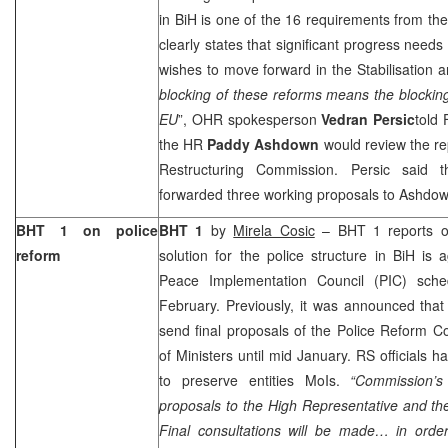
in BiH is one of the 16 requirements from the
clearly states that significant progress needs 
wishes to move forward in the Stabilisation a
blocking of these reforms means the blockin
EU
”, OHR spokesperson
Vedran Persic
told
the HR
Paddy Ashdown
would review the re
Restructuring Commission. Persic said 
forwarded three working proposals to Ashdow
BHT 1 on police
BHT 1
by
Mirela Cosic
– BHT 1 reports on 
reform
solution for the police structure in BiH is
Peace Implementation Council (PIC) sche
February. Previously, it was announced th
send final proposals of the Police Reform C
of Ministers until mid January. RS officials 
to preserve entities MoIs.
“Commission’s
proposals to the High Representative and th
Final consultations will be made… in orde