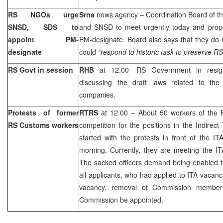
RS NGOs urge
Srna
news agency – Coordination Board of 
SNSD, SDS to
and SNSD to meet urgently today and propos
appoint PM-
PM-designate. Board also says that they do 
designate
could
“respond to historic task to preserve RS a
RS Govt in session
RHB
at 12.00- RS Government in resign
discussing the draft laws related to the
companies.
Protests of former
RTRS
at 12.00 – About 50 workers of the 
RS Customs workers
competition for the positions in the Indirect
started with the protests in front of the IT
morning. Currently, they are meeting the IT
The sacked officers demand being enabled to 
all applicants, who had applied to ITA vacanc
vacancy, removal of Commission membe
Commission be appointed.