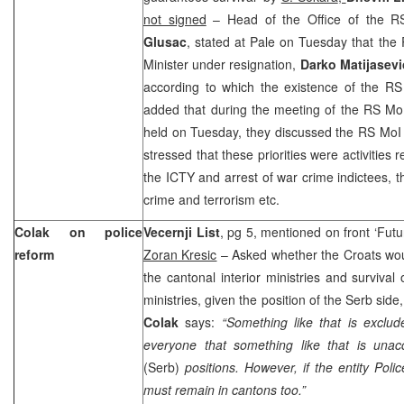
not signed
– Head of the Office of the RS 
Glusac
, stated at Pale on Tuesday that the R
Minister under resignation,
Darko Matijasevi
according to which the existence of the R
added that during the meeting of the RS Mo
held on Tuesday, they discussed the RS MoI 
stressed that these priorities were activities
the ICTY and arrest of war crime indictees, t
crime and terrorism etc.
Colak on police
Vecernji List
, pg 5, mentioned on front ‘Future
reform
Zoran Kresic
– Asked whether the Croats wou
the cantonal interior ministries and survival o
ministries, given the position of the Serb side
Colak
says:
“Something like that is exclud
everyone that something like that is unacc
(Serb)
positions. However, if the entity Poli
must remain in cantons too.”