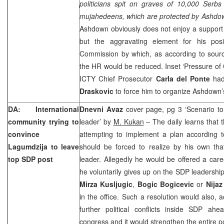
politicians spit on graves of 10,000 Serbs
mujahedeens, which are protected by Ashd
Ashdown obviously does not enjoy a support
but the aggravating element for his posi
Commission by which, as according to sourc
the HR would be reduced. Inset ‘Pressure of C
ICTY Chief Prosecutor
Carla del Ponte
had
Draskovic
to force him to organize Ashdown’s 
DA: International
Dnevni Avaz
cover page, pg 3 ‘Scenario t
community trying to
leader’ by
M. Kukan
– The daily learns that t
convince
attempting to implement a plan according 
Lagumdzija to leave
should be forced to realize by his own t
top SDP post
leader. Allegedly he would be offered a caree
he voluntarily gives up on the SDP leadership
Mirza Kusljugic
,
Bogic Bogicevic
or
Nijaz
in the office. Such a resolution would also, a
further political conflicts inside SDP ah
congress and it would strengthen the entire po