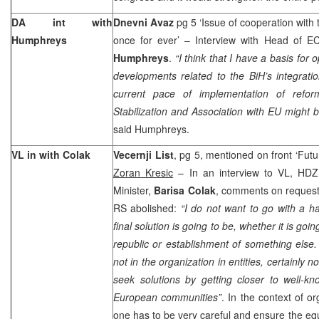
DA int with
Dnevni Avaz
pg 5 ‘Issue of cooperation with
Humphreys
once for ever’ – Interview with Head of E
Humphreys
.
“I think that I have a basis for
developments related to the BiH’s integratio
current pace of implementation of refor
Stabilization and Association with EU might b
said Humphreys.
VL in with Colak
Vecernji List
, pg 5, mentioned on front ‘Future
Zoran Kresic
– In an interview to VL, HDZ
Minister,
Barisa Colak
, comments on requests
RS abolished:
“I do not want to go with a h
final solution is going to be, whether it is goi
republic or establishment of something else. 
not in the organization in entities, certainly 
seek solutions by getting closer to well-kn
European communities”
. In the context of o
one has to be very careful and ensure the equa