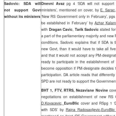
Sadovic: SDA will
Dnevni Avaz
pg 4 ‘SDA will not support
not support Govt
ministers’, mentioned on cover, by
E. Sarac
without its ministers
‘New RS Government only in February’, pg
be established in February’ by
Azhar Kalam
with
Dragan Cavic
,
Tarik Sadovic
stated for
a part of the parliamentary majority and ne
conditions. Sadovic explains that if SDA is 
new Govt, than it would have to take all five
and that it would not accept any PM-designa
ready to participate in the establishment of
become opposition if PM-designate decides 
participation. DA article reads that different
SPD are not ready to support the Government
BHT 1, FTV, RTRS,
Nezavisne Novine
cov
negotiations on establishment of new RS
D.Kovacevic,
EuroBlic
cover and RSpg 1 ‘D
with SDS’ by
Rajna Radosavljevic-EuroBli
mentioned on front ‘RS Government without n