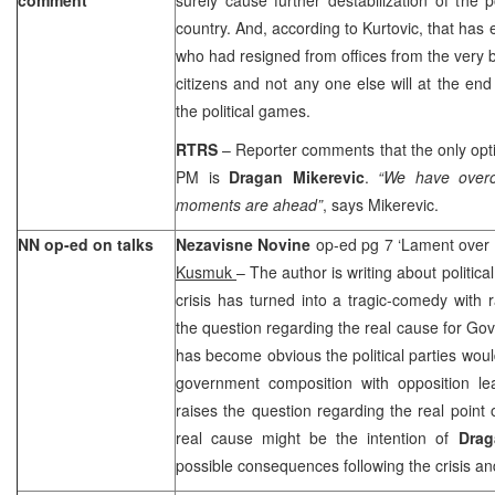
country. And, according to Kurtovic, that has 
who had resigned from offices from the very 
citizens and not any one else will at the end
the political games.
RTRS
– Reporter comments that the only opti
PM is
Dragan Mikerevic
.
“We have over
moments are ahead”
, says Mikerevic.
NN op-ed on talks
Nezavisne Novine
op-ed pg 7 ‘Lament over
Kusmuk
– The author is writing about political
crisis has turned into a tragic-comedy with 
the question regarding the real cause for Gov
has become obvious the political parties wo
government composition with opposition lea
raises the question regarding the real point 
real cause might be the intention of
Dra
possible consequences following the crisis an