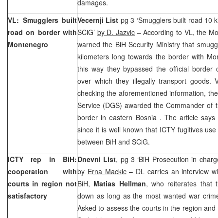
damages.
VL: Smugglers built
Vecernji List
pg 3 ‘Smugglers built road 10 k
road on border with
SCiG’
by D. Jazvic
– According to VL, the Mo
Montenegro
warned the BiH Security Ministry that smugg
kilometers long towards the border with Mo
this way they bypassed the official border
over which they illegally transport goods. 
checking the aforementioned information, the
Service (DGS) awarded the Commander of th
border in eastern
Bosnia
. The article says
since it is well known that ICTY fugitives use
between BiH and SCiG.
ICTY rep in BiH:
Dnevni List
, pg 3 ‘BiH Prosecution in charg
cooperation with
by
Erna Mackic
– DL carries an interview wi
courts in region not
BiH,
Matias Hellman
, who reiterates that 
satisfactory
down as long as the most wanted war crimes 
Asked to assess the courts in the region and