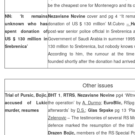
be the cheapest one for Montenegro and its ci
NN: ‘It remains
Nezavisne Novine
cover and pg 4 ‘‘It re
unknown who has
donation of US $ 130 million’ M.Cubro
–
H
spent donation of
post-war senior police official in Srebrenica
US $ 130 million in
Government of Saudi Arabia in summer 1995
Srebrenica’
130 million to Srebrenica, but nobody knows
According to him, the rumour at the time
founded shortly after the donation had arrived
Other issues
Trial of Pursic, Bojic,
BHT 1
,
RTRS
,
Nezavisne Novine
pg4 ‘Witne
accused of Lukic
the operation’ by
A. Durmo
;
EuroBlic,
RSpg 
murder, resumes
afterwards’ by
D.S.
;
Glas Srpske
pg 13 ‘Pla
Zelenovic
– The testimonies of several RS MoI 
defence marked the resumption of the trial
Drazen Bojic,
members of the RS Special Po