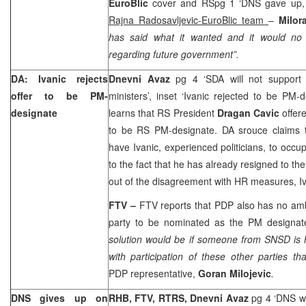
EuroBlic
cover and RSpg 1 ‘DNS gave up, 
Rajna Radosavljevic-EuroBlic team
–
Milo
has said what it wanted and it would no 
regarding future government”.
DA: Ivanic rejects
Dnevni Avaz
pg 4 ‘SDA will not support
offer to be PM-
ministers’, inset ‘Ivanic rejected to be PM-
designate
learns that RS President
Dragan Cavic
offer
to be RS PM-designate. DA srouce claims 
have Ivanic, experienced politicians, to occu
to the fact that he has already resigned to th
out of the disagreement with HR measures, Iva
FTV –
FTV reports that PDP also has no amb
party to be nominated as the PM designate
solution would be if someone from SNSD is 
with participation of these other parties t
PDP representative,
Goran Milojevic
.
DNS gives up on
RHB, FTV, RTRS, Dnevni Avaz
pg 4 ‘DNS wi