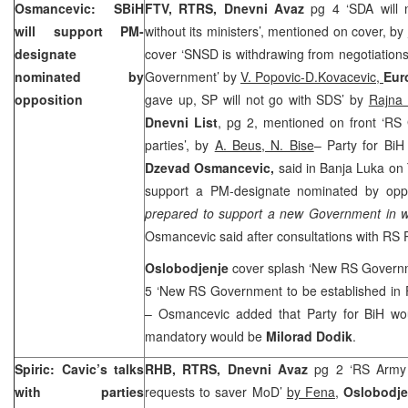
Osmancevic: SBiH
FTV, RTRS, Dnevni Avaz
pg 4 ‘SDA will
will support PM-
without its ministers’, mentioned on cover, by
designate
cover ‘SNSD is withdrawing from negotiation
nominated by
Government’ by
V. Popovic-D.Kovacevic,
Eur
opposition
gave up, SP will not go with SDS’ by
Rajna 
Dnevni List
, pg 2, mentioned on front ‘RS
parties’, by
A. Beus, N. Bise
– Party for BiH
Dzevad Osmancevic,
said in Banja Luka on 
support a PM-designate nominated by oppos
prepared to support a new Government in w
Osmancevic said after consultations with RS 
Oslobodjenje
cover splash ‘New RS Governme
5 ‘New RS Government to be established in 
– Osmancevic added that Party for BiH wo
mandatory would be
Milorad Dodik
.
Spiric: Cavic’s talks
RHB, RTRS, Dnevni Avaz
pg 2 ‘RS Army 
with parties
requests to saver MoD’
by Fena
,
Oslobodj