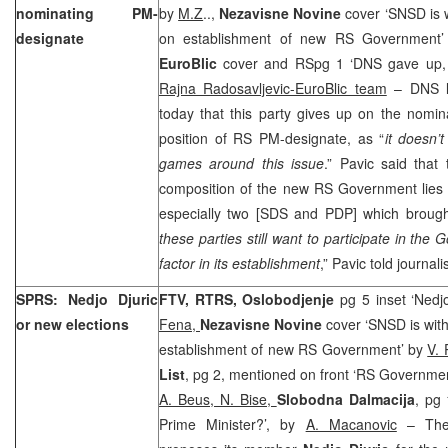
nominating PM-
by
M.Z
..,
Nezavisne Novine
cover ‘SNSD is 
designate
on establishment of new RS Government
EuroBlic
cover and RSpg 1 ‘DNS gave up, 
Rajna Radosavljevic-EuroBlic team
– DNS l
today that this party gives up on the nomina
position of RS PM-designate, as “
it doesn’t
games around this issue
.” Pavic said that 
composition of the new RS Government lies w
especially two [SDS and PDP] which brought 
these parties still want to participate in th
factor in its establishment
,” Pavic told journali
SPRS: Nedjo Djuric
FTV, RTRS, Oslobodjenje
pg 5 inset ‘Nedj
or new elections
Fena,
Nezavisne Novine
cover ‘SNSD is wit
establishment of new RS Government’ by
V. 
List
, pg 2, mentioned on front ‘RS Government
A. Beus, N. Bise,
Slobodna Dalmacija
, pg
Prime Minister?’, by
A. Macanovic
– The 