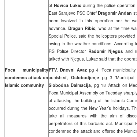
of
Novica Lukic
during the police operation 
East Sarajevo PSC Chief
Dragomir Andan
s
been involved in this operation nor he wa
advance.
Dragan Ribic,
who at the time w
Special Police, said the helicopters provided
owing to the weather conditions. According 
RS Police Director
Radomir Njegus
and i
talked with Njegus, Lukac said that the opera
Foca municipality
FTV, Dnevni Avaz
pg 4 ‘Foca municipality
condemns attack on
punished’,
Oslobodjenje
pg 3 ‘Municipal 
Islamic community
Slobodna Dalmacija
, pg 18 ‘Attack on Me
Foca Municipal Assembly on Tuesday sharply
of attacking the building of the Islamic Co
occurred during the New Year’s holidays. T
take all measures with the aim of disco
perpetrators of this barbaric act. Municipal
condemned the attack and offered the Municipa