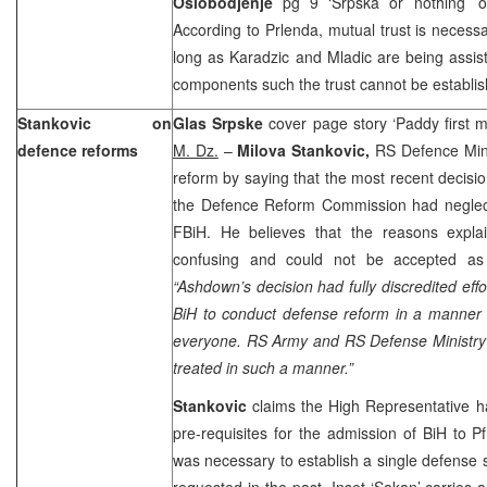
Oslobodjenje
pg 9 ‘Srpska or nothing’ 
According to Prlenda, mutual trust is necessa
long as Karadzic and Mladic are being assiste
components such the trust cannot be establ
Stankovic on
Glas Srpske
cover page story ‘Paddy first m
defence reforms
M. Dz.
–
Milova Stankovic,
RS Defence Min
reform by saying that the most recent decisi
the Defence Reform Commission had neglec
FBiH. He believes that the reasons expla
confusing and could not be accepted as 
“Ashdown’s decision had fully discredited effo
BiH to conduct defense reform in a manner 
everyone. RS Army and RS Defense Ministry 
treated in such a manner.”
Stankovic
claims the High Representative ha
pre-requisites for the admission of BiH to 
was necessary to establish a single defense 
requested in the past. Inset ‘Sakan’ carries 