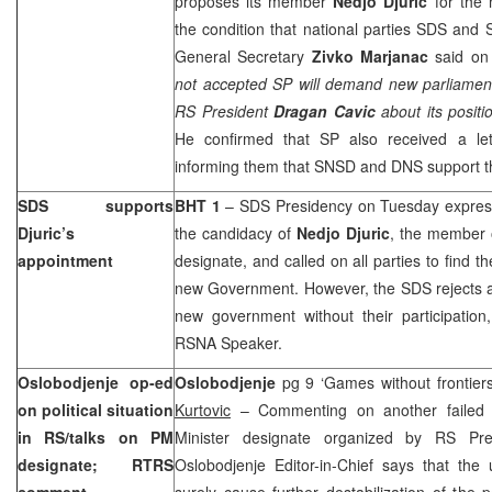
proposes its member
Nedjo Djuric
for the
the condition that national parties SDS and S
General Secretary
Zivko Marjanac
said on
not accepted SP will demand new parliamenta
RS President
Dragan Cavic
about its positi
He confirmed that SP also received a le
informing them that SNSD and DNS support th
SDS supports
BHT 1
– SDS Presidency on Tuesday expres
Djuric’s
the candidacy of
Nedjo Djuric
, the member 
appointment
designate, and called on all parties to find th
new Government. However, the SDS rejects any
new government without their participatio
RSNA Speaker.
Oslobodjenje op-ed
Oslobodjenje
pg 9 ‘Games without frontier
on political situation
Kurtovic
– Commenting on another failed
in RS/talks on PM
Minister designate organized by RS Pr
designate; RTRS
Oslobodjenje Editor-in-Chief says that the 
comment
surely cause further destabilization of the po