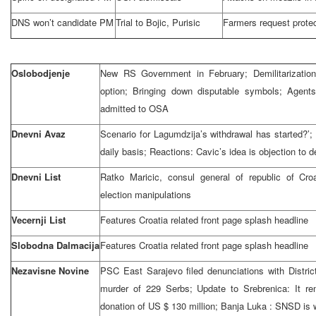
DNS won’t candidate PM
Trial to Bojic, Purisic
Farmers request protec
Oslobodjenje
New RS Government in February; Demilitarization
option; Bringing down disputable symbols; Agents
admitted to OSA
Dnevni Avaz
Scenario for Lagumdzija’s withdrawal has started?’;
daily basis; Reactions: Cavic’s idea is objection to
Dnevni List
Ratko Maricic, consul general of
republic
of
Croa
election manipulations
Vecernji List
Features
Croatia
related front page splash headline
Slobodna Dalmacija
Features
Croatia
related front page splash headline
Nezavisne Novine
PSC East Sarajevo filed denunciations with Distri
murder of 229 Serbs; Update to Srebrenica: It 
donation of US $ 130 million;
Banja Luka
: SNSD is w