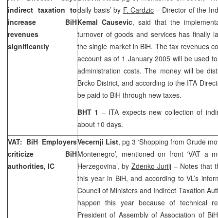
indirect taxation to
daily basis’ by
F. Cardzic
– Director of the Ind
increase BiH
Kemal Causevic
, said that the implemen
revenues
turnover of goods and services has finally 
significantly
the single market in BiH. The tax revenues co
account as of
1 January 2005
will be used to
administration costs. The money will be dis
Brcko District, and according to the ITA Direct
be paid to BiH through new taxes.
BHT 1
– ITA expects new collection of indi
about 10 days.
VAT: BiH Employers
Vecernji List
, pg 3 ‘Shopping from Grude mov
criticize BiH
Montenegro’, mentioned on front ‘VAT a m
authorities, IC
Herzegovina’, by
Zdenko Jurilj
– Notes that t
this year in BiH, and according to VL’s info
Council of Ministers and Indirect Taxation Aut
happen this year because of technical re
President of Assembly of Association of B