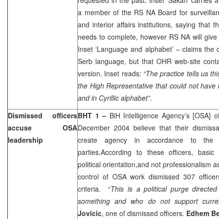
a member of the RS NA Board for surveillan
and interior affairs institutions, saying that
needs to complete, however RS NA will give t
Inset ‘Language and alphabet’ – claims the 
Serb language, but that OHR web-site conta
version. Inset reads:
“The practice tells us th
the High Representative that could not have
and in Cyrillic alphabet”
.
Dismissed officers
BHT 1 –
BiH Intelligence Agency’s [OSA] o
accuse OSA
December 2004
believe that their dismissa
leadership
create agency in accordance to the wi
parties.According to these officers, basic 
political orientation,and not professionalism 
control of OSA work dismissed 307 office
criteria. “
This is a political purge directe
something and who do not support current
Jovicic
, one of dismissed officers.
Edhem Be