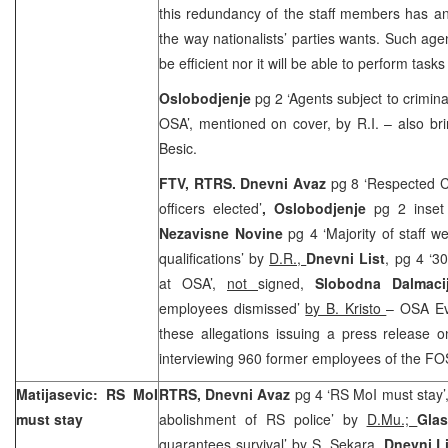
this redundancy of the staff members has an
the way nationalists’ parties wants. Such age
be efficient nor it will be able to perform task
Oslobodjenje
pg 2 ‘Agents subject to crimin
OSA’, mentioned on cover, by R.I. – also br
Besic.
FTV, RTRS. Dnevni Avaz
pg 8 ‘Respected C
officers elected’
, Oslobodjenje
pg 2 inset 
Nezavisne Novine
pg 4 ‘Majority of staff w
qualifications’ by
D.R.,
Dnevni List
, pg 4 ‘3
at OSA’,
not
signed,
Slobodna Dalmaci
employees dismissed’
by B. Kristo
– OSA Ev
these allegations issuing a press release o
interviewing 960 former employees of the F
Matijasevic: RS MoI
RTRS, Dnevni Avaz
pg 4 ‘RS MoI must stay’
must stay
abolishment of RS police’ by
D.Mu.;
Gla
guarantees survival’ by
S. Sekara
,
Dnevni L