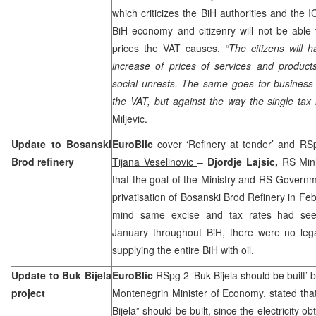
which criticizes the BiH authorities and the 
BiH economy and citizenry will not be able 
prices the VAT causes.
“The citizens will h
increase of prices of services and product
social unrests. The same goes for business
the VAT, but against the way the single tax
Miljevic.
Update to Bosanski
EuroBlic
cover ‘Refinery at tender’ and RS
Brod refinery
Tijana Veselinovic
–
Djordje Lajsic,
RS Mini
that the goal of the Ministry and RS Governm
privatisation of Bosanski Brod Refinery in Feb
mind same excise and tax rates had see
January throughout BiH, there were no legal
supplying the entire BiH with oil.
Update to Buk Bijela
EuroBlic
RSpg 2 ‘Buk Bijela should be built’ 
project
Montenegrin Minister of Economy, stated tha
Bijela” should be built, since the electricity 