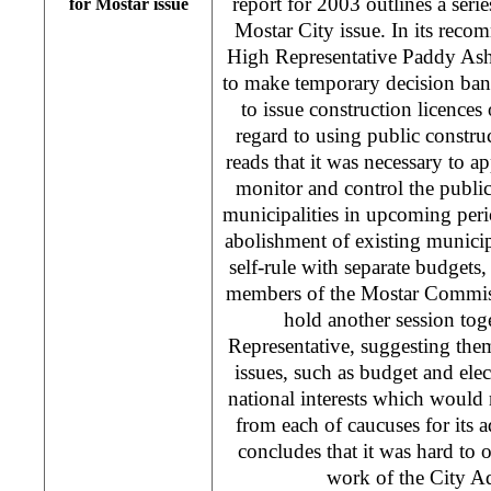
report for 2003 outlines a ser
for Mostar issue
Mostar City issue. In its reco
High Representative Paddy As
to make temporary decision bann
to issue construction licences
regard to using public constru
reads that it was necessary to 
monitor and control the public
municipalities in upcoming peri
abolishment of existing municipa
self-rule with separate budgets
members of the Mostar Commiss
hold another session tog
Representative, suggesting them 
issues, such as budget and elect
national interests which would 
from each of caucuses for its 
concludes that it was hard to 
work of the City A