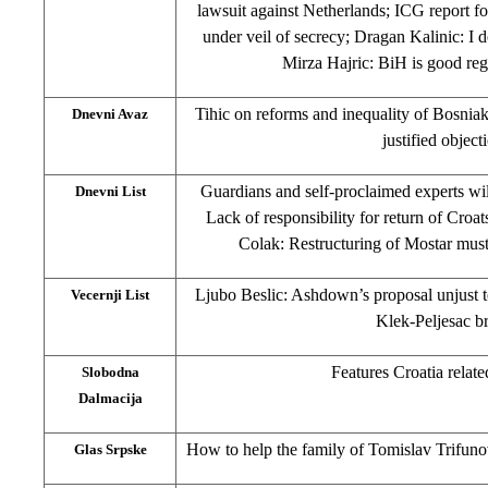
lawsuit against Netherlands; ICG report fo
under veil of secrecy; Dragan Kalinic: I
Mirza Hajric: BiH is good reg
Tihic on reforms and inequality of Bosnia
Dnevni Avaz
justified object
Guardians and self-proclaimed experts wil
Dnevni List
Lack of responsibility for return of Croa
Colak: Restructuring of Mostar must
Ljubo Beslic: Ashdown’s proposal unjust 
Vecernji List
Klek-Peljesac b
Features Croatia relate
Slobodna
Dalmacija
How to help the family of Tomislav Trifuno
Glas Srpske