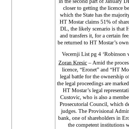
in the second part of January D
closer to getting the licence b
which the State has the majority
HT Mostar claims 51% of share
DL, the likely scenario is that 
and transfers it, for a certain fe
be returned to HT Mostar’s owne
Vecernji List pg 4 ‘Robinson 
Zoran Kresic
– Amid the proces
licence, “Eronet” and “HT Mos
legal battle for the ownership o
the legal proceedings are marked
HT Mostar’s legal representat
Custovic, who is also a member
Prosecutorial Council, which d
judges. The Provisional Admin
bank, one of shareholders in E
the competent institutions w