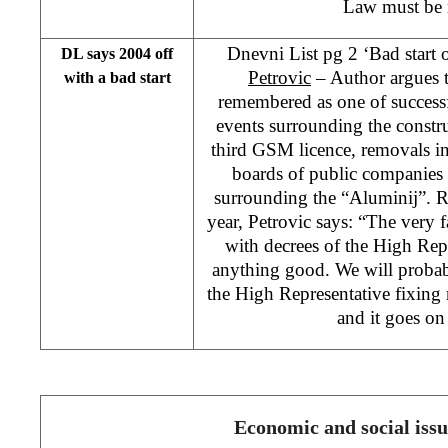
Law must be 
Dnevni List pg 2 ‘Bad start
DL says 2004 off
Petrovic
– Author argues t
with a bad start
remembered as one of success
events surrounding the constru
third GSM licence, removals in
boards of public companies 
surrounding the “Aluminij”. R
year, Petrovic says: “The very fa
with decrees of the High Rep
anything good. We will probab
the High Representative fixing 
and it goes on
Economic and social issu