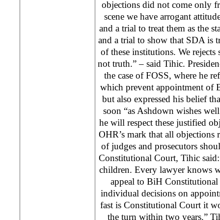
objections did not come only f
scene we have arrogant attitud
and a trial to treat them as the s
and a trial to show that SDA is 
of these institutions. We rejects 
not truth.” – said Tihic. Presi
the case of FOSS, where he re
which prevent appointment of 
but also expressed his belief tha
soon “as Ashdown wishes well t
he will respect these justified 
OHR’s mark that all objections 
of judges and prosecutors shou
Constitutional Court, Tihic said: 
children. Every lawyer knows w
appeal to BiH Constitutional
individual decisions on appoi
fast is Constitutional Court it 
the turn within two years.” Ti