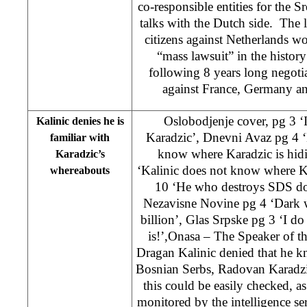
co-responsible entities for the S
talks with the Dutch side. The 
citizens against Netherlands w
“mass lawsuit” in the histor
following 8 years long negotia
against France, Germany an
Oslobodjenje cover, pg 3 ‘
Kalinic denies he is
Karadzic’, Dnevni Avaz pg 4 ‘
familiar with
know where Karadzic is hidi
Karadzic’s
‘Kalinic does not know where Ka
whereabouts
10 ‘He who destroys SDS doe
Nezavisne Novine pg 4 ‘Dark 
billion’, Glas Srpske pg 3 ‘I 
is!’,Onasa – The Speaker of 
Dragan Kalinic denied that he k
Bosnian Serbs, Radovan Karadzic
this could be easily checked, as
monitored by the intelligence ser