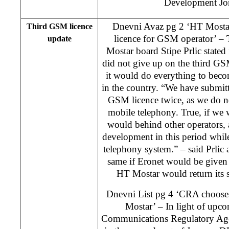
Development Jo
Dnevni Avaz pg 2 ‘HT Mostar
Third GSM licence
licence for GSM operator’ – 
update
Mostar board Stipe Prlic state
did not give up on the third GS
it would do everything to bec
in the country. “We have submitte
GSM licence twice, as we do n
mobile telephony. True, if we w
would behind other operators,
development in this period whil
telephony system.” – said Prlic 
same if Eronet would be given
HT Mostar would return its 
Dnevni List pg 4 ‘CRA choose
Mostar’ – In light of upc
Communications Regulatory Age