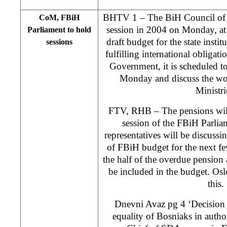
BHTV 1 – The BiH Council of Min
CoM, FBiH
session in 2004 on Monday, at 
Parliament to hold
draft budget for the state instit
sessions
fulfilling international obligat
Government, it is scheduled to
Monday and discuss the wor
Ministri
FTV, RHB – The pensions will 
session of the FBiH Parli
representatives will be discuss
of FBiH budget for the next fe
the half of the overdue pension 
be included in the budget. Osl
this.
Dnevni Avaz pg 4 ‘Decision
equality of Bosniaks in author