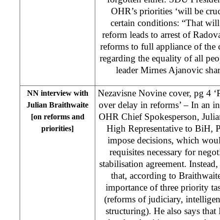
OHR’s priorities ‘will be cru
certain conditions: “That wil
reform leads to arrest of Radov
reforms to full appliance of th
regarding the equality of all pe
leader Mirnes Ajanovic sha
Nezavisne Novine cover, pg 4 ‘Po
NN interview with
over delay in reforms’ – In an i
Julian Braithwaite
OHR Chief Spokesperson, Julian 
[on reforms and
High Representative to BiH, 
priorities]
impose decisions, which woul
requisites necessary for nego
stabilisation agreement. Instead,
that, according to Braithwaite
importance of three priority t
(reforms of judiciary, intellig
structuring). He also says th