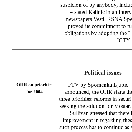
suspicion of by anybody, inclu
– stated Kalinic in an inte
newspapers Vesti. RSNA Spe
proved its commitment to fulf
obligations by adopting the 
ICTY
Political issues
FTV
by Spomenka Ljubic
–
OHR on priorities
announced, the OHR starts th
for 2004
three priorities: reforms in secur
seeking the solution for Mosta
Sullivan stressed that ther
improvement in regarding thes
such process has to continue as 