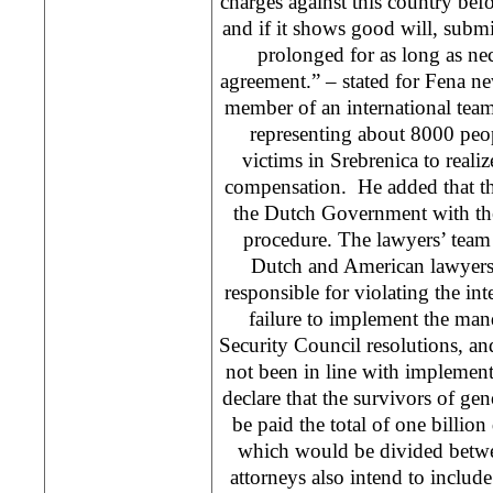
charges against this country bef
and if it shows good will, submit
prolonged for as long as ne
agreement.” – stated for Fena 
member of an international team
representing about 8000 peop
victims in Srebrenica to realize
compensation. He added that th
the Dutch Government with the
procedure. The lawyers’ team
Dutch and American lawyers
responsible for violating the int
failure to implement the ma
Security Council resolutions, an
not been in line with implemen
declare that the survivors of ge
be paid the total of one billion
which would be divided betwe
attorneys also intend to include