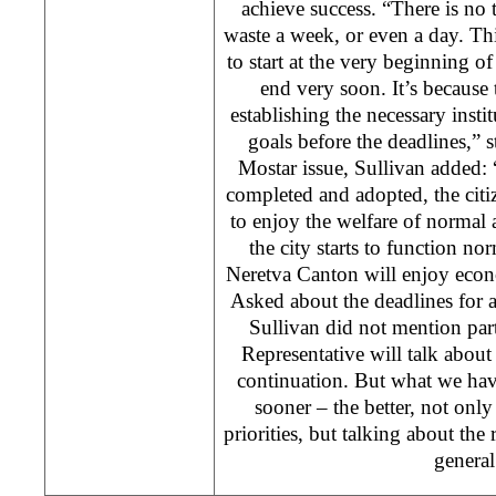
achieve success. “There is no
waste a week, or even a day. Thi
to start at the very beginning of 
end very soon. It’s because 
establishing the necessary inst
goals before the deadlines,” 
Mostar issue, Sullivan added: 
completed and adopted, the citi
to enjoy the welfare of normal 
the city starts to function n
Neretva Canton will enjoy econo
Asked about the deadlines for 
Sullivan did not mention par
Representative will talk about 
continuation. But what we hav
sooner – the better, not onl
priorities, but talking about th
general