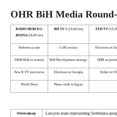
OHR BiH Media Round-u
RADIO HERCEG-
BH TV 1
(19,00 hrs)
FED TV
(19,30
BOSNA
(18,00 hrs)
Srebrenica case
CoM session
Elections in Ge
FBiH HoR in session
BiH Development strategy
OHR on priori
New ICTY interviews
Elections in Georgia
Strike in U
World News
Plane crash in Egypt
Lawyers team representing Srebrenica peop
Oslobodjenje