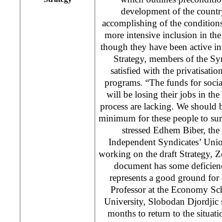
development of the countr
accomplishing of the condition
more intensive inclusion in the
though they have been active i
Strategy, members of the Sy
satisfied with the privatisatio
programs. “The funds for socia
will be losing their jobs in th
process are lacking. We should be
minimum for these people to surv
stressed Edhem Biber, the
Independent Syndicates’ Uni
working on the draft Strategy, Ze
document has some deficiencie
represents a good ground fo
Professor at the Economy Sc
University, Slobodan Djordjic 
months to return to the situat