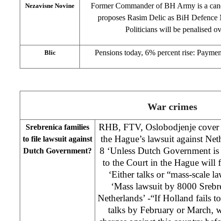
Former Commander of BH Army is a candi
Nezavisne Novine
proposes Rasim Delic as BiH Defence Mi
Politicians will be penalised o
Pensions today, 6% percent rise: Paymen
Blic
War crimes
RHB, FTV, Oslobodjenje cover s
Srebrenica families
the Hague’s lawsuit against Ne
to file lawsuit against
8 ‘Unless Dutch Government is r
Dutch Government?
to the Court in the Hague will 
‘Either talks or “mass-scale l
‘Mass lawsuit by 8000 Srebre
Netherlands’ -“If Holland fails t
talks by February or March, w