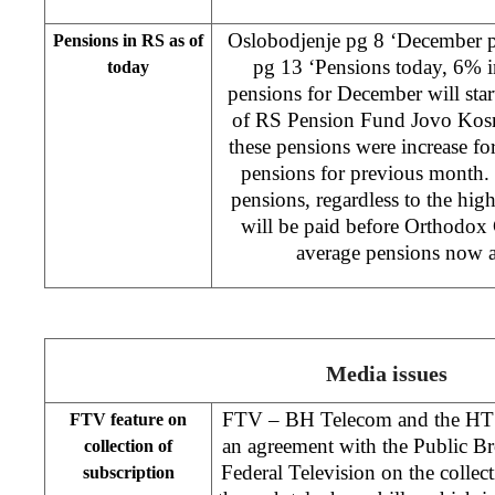
Oslobodjenje pg 8 ‘December pe
Pensions in RS as of
pg 13 ‘Pensions today, 6% i
today
pensions for December will st
of RS Pension Fund Jovo Kosm
these pensions were increase f
pensions for previous month. 
pensions, regardless to the hi
will be paid before Orthodox C
average pensions now
Media issues
FTV – BH Telecom and the HT 
FTV feature on
an agreement with the Public Br
collection of
Federal Television on the collec
subscription