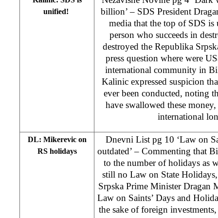
billion’ – SDS President Dragan
unified!
media that the top of SDS is u
person who succeeds in des
destroyed the Republika Srpsk
press question where were US$
international community in BiH
Kalinic expressed suspicion tha
ever been conducted, noting 
have swallowed these money, 
international lon
Dnevni List pg 10 ‘Law on Sa
DL: Mikerevic on
outdated’ – Commenting that Bi
RS holidays
to the number of holidays as wel
still no Law on State Holidays
Srpska Prime Minister Dragan Mi
Law on Saints’ Days and Holiday
the sake of foreign investments,