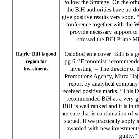
follow the Strategy. On the othe
the BiH authorities have no dou
give positive results very soon.
conference together with the 
provide necessary support to 
stressed the BiH Prime Mi
Oslobodjenje cover ‘BiH is a g
Hajric: BiH is good
pg 6 ‘’Economist’ recommende
region for
investing’ – The director of 
investments
Promotions Agency, Mirza Hajric,
report by analytical company
received positive marks. “This 
recommended BiH as a very go
BiH is well ranked and it is in t
am sure that is continuation of
started. If we practically apply
awarded with new investments
guilty