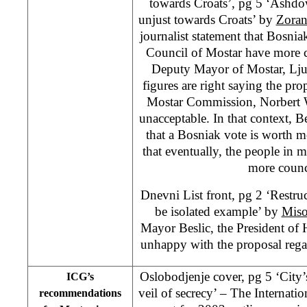
towards Croats’, pg 5 ‘Ashdo
unjust towards Croats’ by
Zoran
journalist statement that Bosnia
Council of Mostar have more c
Deputy Mayor of Mostar, Ljub
figures are right saying the pr
Mostar Commission, Norbert W
unacceptable. In that context, Be
that a Bosniak vote is worth m
that eventually, the people in m
more counc
Dnevni List front, pg 2 ‘Restru
be isolated example’ by
Miso
Mayor Beslic, the President of
unhappy with the proposal regar
Oslobodjenje cover, pg 5 ‘City’
ICG’s
veil of secrecy’ – The Internation
recommendations