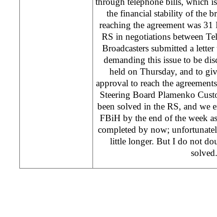
through telephone bills, which 
the financial stability of the 
reaching the agreement was 31
RS in negotiations between T
Broadcasters submitted a lett
demanding this issue to be disc
held on Thursday, and to gi
approval to reach the agreement
Steering Board Plamenko Custov
been solved in the RS, and we ex
FBiH by the end of the week as
completed by now; unfortunately
little longer. But I do not do
solved