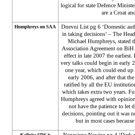
logical for state Defence Minister
are a Croat an
Dnevni List pg 6 ‘Domestic auth
Humphreys on SAA
in taking decisions’ – The Hea
Michael Humphreys, stated th
Association Agreement on BiH 
effect in late 2007 the earlies
very talks could begin in early 
one year, which could end up 
early 2006, and after that t
ratified by all the EU institut
which takes extra two years. Fu
Humphreys agreed with opinion 
not have the patience to let 
decisions, pointing out it was n
but in most cases because 
Nezavisne Novine pg 4 ‘Dark 
Kalinic: SDS is