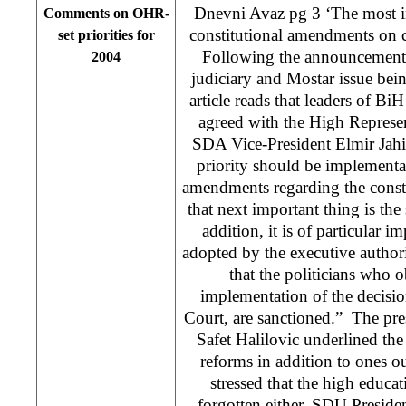
Dnevni Avaz pg 3 ‘The most i
Comments on OHR-
constitutional amendments on c
set priorities for
Following the announcement
2004
judiciary and Mostar issue bei
article reads that leaders of BiH
agreed with the High Repres
SDA Vice-President Elmir Jahi
priority should be implementat
amendments regarding the const
that next important thing is the 
addition, it is of particular i
adopted by the executive authori
that the politicians who ob
implementation of the decisi
Court, are sanctioned.” The pre
Safet Halilovic underlined th
reforms in addition to ones 
stressed that the high educa
forgotten either. SDU Preside