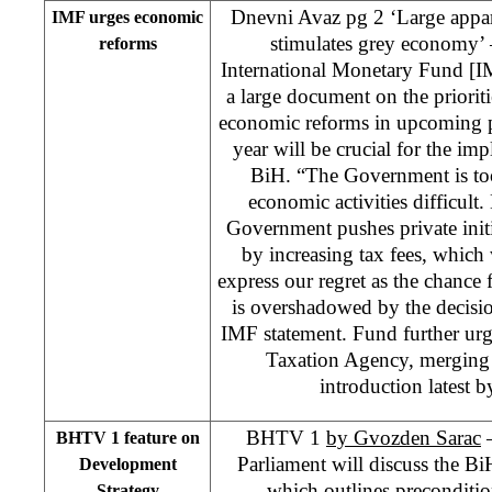
Dnevni Avaz pg 2 ‘Large appa
IMF urges economic
stimulates grey economy’ 
reforms
International Monetary Fund [IM
a large document on the priorit
economic reforms in upcoming pe
year will be crucial for the im
BiH. “The Government is too
economic activities difficult
Government pushes private init
by increasing tax fees, whic
express our regret as the chance f
is overshadowed by the decisi
IMF statement. Fund further urg
Taxation Agency, merging
introduction latest 
BHTV 1
by Gvozden Sarac
–
BHTV 1 feature on
Parliament will discuss the B
Development
which outlines precondition
Strategy