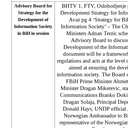
BHTV 1, FTV, Oslobodjenje p
Advisory Board for
Development Strategy for Info
Strategy for the
Avaz pg 4 ‘Strategy for B
Development of
Information Society’ – The Ch
Information Society
Ministers Adnan Terzic sche
in BiH in session
Advisory Board to discuss
Development of the Informat
document will be a framework
regulations and acts at the level 
aimed at ensuring the dev
information society. The Board 
FBiH Prime Minister Ahmet
Minister Dragan Mikerevic, stat
Communications Branko Dokic
Dragan Solaja, Principal Dep
Donald Hays, UNDP official 
Norwegian Ambassador to Bi
representative of the Norwegia