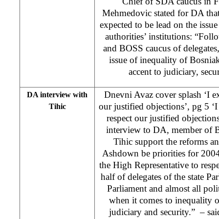
Chief of SDA caucus in
Mehmedovic stated for DA that 
expected to be lead on the issue
authorities’ institutions: “Foll
and BOSS caucus of delegates,
issue of inequality of Bosniak
accent to judiciary, sec
Dnevni Avaz cover splash ‘I e
DA interview with
our justified objections’, pg 5 
Tihic
respect our justified objection
interview to DA, member of 
Tihic support the reforms 
Ashdown be priorities for 2004
the High Representative to respe
half of delegates of the state 
Parliament and almost all poli
when it comes to inequality o
judiciary and security.” – said