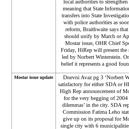
local authorities to strengthen
meaning that State Informati
transfers into State Investiga
with police authorities as soo
reform, Braithwaite says that
should unify by March or Apri
Mostar issue, OHR Chief Spo
Friday, HiRep will present the
led by Norbert Winterstein. On
belief it represents a good fou
Dnevni Avaz pg 3 ‘Norbert Wi
Mostar issue update
satisfactory for either SDA or H
High Rep announcement of Most
for the very begging of 2004 
dilemmas’ in the city. SDA rep
Commission Fatima Leho stated
give up on its proposal for Mo
single city with 6 municipalitie