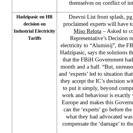
themselves on conflict of int
Dnevni List front splash, pg
Hadzipasic on HR
proclaimed experts will have t
decision on
Miso Relota
– Asked to c
Industrial Electricity
Representative’s Decision r
Tariffs
electricity to “Aluminij”, the 
Hadzipasic, says the solutions t
that the FBiH Government had 
month and a half. “But, unreason
and ‘experts’ led to situation th
they accept the IC’s decision wi
to put it simply, beyond comp
work and behaviour is exactly
Europe and makes this Govern
can the ‘experts’ go before the
what they had advocated was 
compensate the ‘damage’ to th