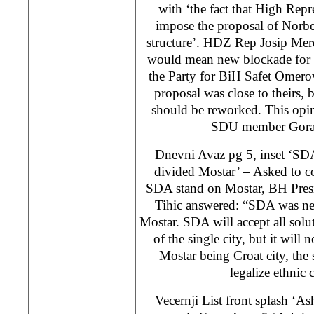
with ‘the fact that High Repr
impose the proposal of Norbe
structure’. HDZ Rep Josip Merd
would mean new blockade for M
the Party for BiH Safet Omerov
proposal was close to theirs, 
should be reworked. This opin
SDU member Gora
Dnevni Avaz pg 5, inset ‘SDA
divided Mostar’ – Asked to c
SDA stand on Mostar, BH Pre
Tihic answered: “SDA was nev
Mostar. SDA will accept all solu
of the single city, but it will 
Mostar being Croat city, the
legalize ethnic 
Vecernji List front splash ‘A