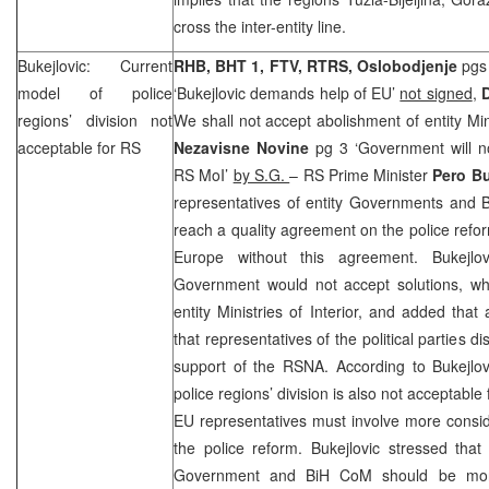
cross the inter-entity line.
Bukejlovic: Current
RHB, BHT 1, FTV, RTRS, Oslobodjenje
pgs 
model of police
‘Bukejlovic demands help of EU’
not signed
,
regions’ division not
We shall not accept abolishment of entity Mini
acceptable for RS
Nezavisne Novine
pg 3 ‘Government will no
RS MoI’
by S.G.
– RS Prime Minister
Pero Bu
representatives of entity Governments and B
reach a quality agreement on the police ref
Europe without this agreement. Bukejlov
Government would not accept solutions, wh
entity Ministries of Interior, and added that
that representatives of the political parties 
support of the RSNA. According to Bukejlov
police regions’ division is also not acceptable
EU representatives must involve more consid
the police reform. Bukejlovic stressed that
Government and BiH CoM should be more