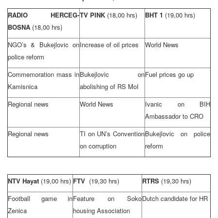
RADIO HERCEG-
TV PINK
(18,00 hrs)
BHT 1
(19,00 hrs)
BOSNA
(18,00 hrs)
NGO’s & Bukejlovic on
Increase of oil prices
World News
police reform
Commemoration mass in
Bukejlovic on
Fuel prices go up
Kamisnica
abolishing of RS MoI
Regional news
World News
Ivanic on BIH
Ambassador to CRO
Regional news
TI on UN’s Convention
Bukejlovic on police
on corruption
reform
NTV Hayat
(19,00 hrs)
FTV
(19,30 hrs)
RTRS
(19,30 hrs)
Football game in
Feature on Soko
Dutch candidate for HR
Zenica
housing Association