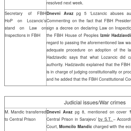
resolved next week.
Secretary of FBiH
Dnevni Avaz
pg 5 ‘Lozancic abuses aut
HoP on Lozancic’s
Commenting on the fact that FBiH Preside
stand on Law on
sign a decree on declaring Law on Inspectio
Inspections in FBiH
the FBiH House of Peoples
Izmir Hadziavd
regard to passing the aforementioned law wa
adequate procedure on adoption of the la
Hadziavdic says that what Lozancic did 
authority. Hadziavdic explained that the FBiH
is in charge of judging constitutionality or pr
and he added that the
FBiH Constitutional Co
Judicial issues/War crimes
M. Mandic transferred
Dnevni Avaz
pg 8, mentioned on cover ‘M
to Central Prison
Central Prison in
Sarajevo
’
by S.T.
– Accordi
Court
,
Momcilo Mandic
charged with the ec