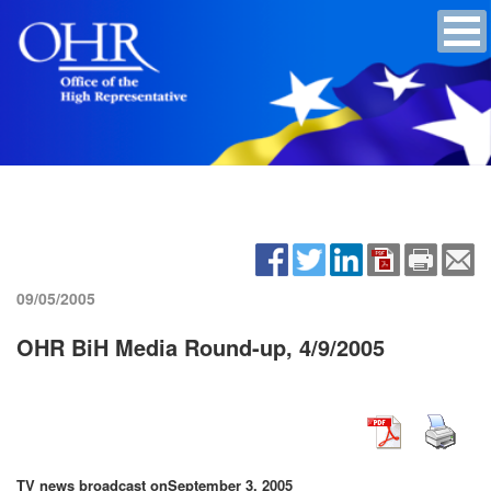
09/05/2005
OHR BiH Media Round-up, 4/9/2005
TV news broadcast on
September 3, 2005