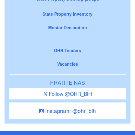
State Property Inventory
Mostar Declaration
OHR Tenders
Vacancies
PRATITE NAS
Follow @OHR_BiH
Instagram: @ohr_bih