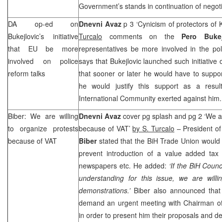
Government’s stands in continuation of negoti
DA op-ed on
Dnevni Avaz
p 3 ‘Cynicism of protectors of
Bukejlovic’s initiative
Turcalo
comments on the
Pero Bukej
that EU be more
representatives be more involved in the pol
involved on police
says that Bukejlovic launched such initiative
reform talks
that sooner or later he would have to suppo
he would justify this support as a resul
International Community exerted against him.
Biber: We are willing
Dnevni Avaz
cover pg splash and pg 2 ‘We ar
to organize protests
because of VAT’
by S. Turcalo
– President o
because of VAT
Biber
stated that the BiH Trade Union would 
prevent introduction of a value added tax
newspapers etc. He added:
‘If the BiH Coun
understanding for this issue, we are willi
demonstrations.’
Biber also announced that
demand an urgent meeting with Chairman 
in order to present him their proposals and 