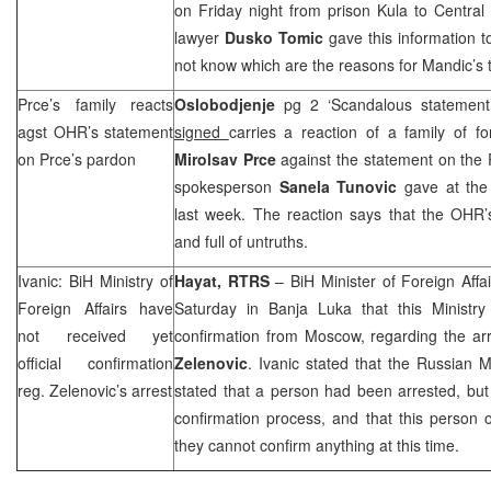
on Friday night from prison Kula to Central
lawyer
Dusko Tomic
gave this information 
not know which are the reasons for Mandic’s t
Prce’s family reacts
Oslobodjenje
pg 2 ‘Scandalous statemen
agst OHR’s statement
signed
carries a reaction of a family of 
on Prce’s pardon
Mirolsav Prce
against the statement on the 
spokesperson
Sanela Tunovic
gave at the
last week. The reaction says that the OHR’
and full of untruths.
Ivanic: BiH Ministry of
Hayat, RTRS
– BiH Minister of Foreign Affa
Foreign Affairs have
Saturday in
Banja Luka
that this Ministry 
not received yet
confirmation from
Moscow
, regarding the ar
official confirmation
Zelenovic
. Ivanic stated that the Russian M
reg. Zelenovic’s arrest
stated that a person had been arrested, but th
confirmation process, and that this person
they cannot confirm anything at this time.