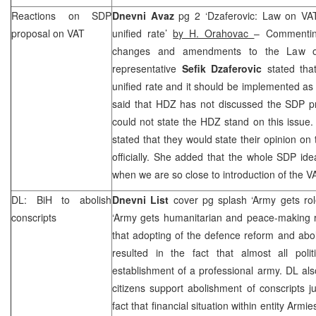
Reactions on SDP
Dnevni Avaz
pg 2 ‘Dzaferovic: Law on VA
proposal on VAT
unified rate’
by H. Orahovac
– Commentin
changes and amendments to the Law 
representative
Sefik Dzaferovic
stated tha
unified rate and it should be implemented as
said that HDZ has not discussed the SDP pr
could not state the HDZ stand on this issue
stated that they would state their opinion on
officially. She added that the whole SDP ide
when we are so close to introduction of the V
DL: BiH to abolish
Dnevni List
cover pg splash ‘Army gets ro
conscripts
‘Army gets humanitarian and peace-making 
that adopting of the defence reform and abo
resulted in the fact that almost all polit
establishment of a professional army. DL al
citizens support abolishment of conscripts ju
fact that financial situation within entity Armie