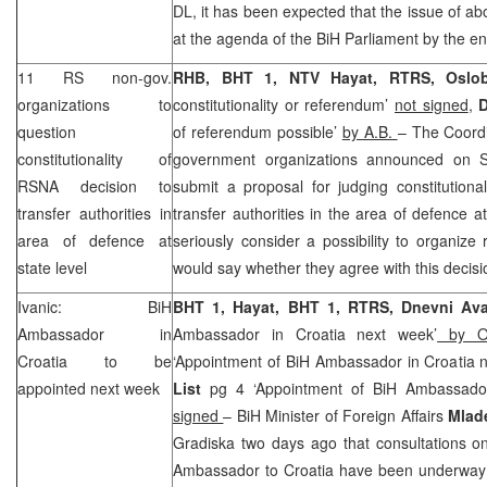
DL, it has been expected that the issue of abo
at the agenda of the BiH Parliament by the en
11 RS non-gov.
RHB, BHT 1, NTV Hayat, RTRS, Oslob
organizations to
constitutionality or referendum’
not signed
,
D
question
of referendum possible’
by A.B.
– The Coordi
constitutionality of
government organizations announced on Sa
RSNA decision to
submit a proposal for judging constitutiona
transfer authorities in
transfer authorities in the area of defence at
area of defence at
seriously consider a possibility to organize
state level
would say whether they agree with this decis
Ivanic: BiH
BHT 1, Hayat, BHT 1, RTRS, Dnevni A
Ambassador in
Ambassador in Croatia next week’
by On
Croatia
to be
‘Appointment of BiH Ambassador in Croatia 
appointed next week
List
pg 4 ‘Appointment of BiH Ambassador
signed
– BiH Minister of Foreign Affairs
Mlad
Gradiska two days ago that consultations o
Ambassador to Croatia have been underway a