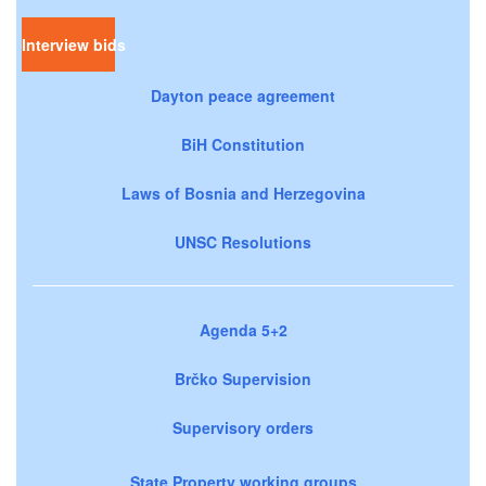
Interview bids
Dayton peace agreement
BiH Constitution
Laws of Bosnia and Herzegovina
UNSC Resolutions
Agenda 5+2
Brčko Supervision
Supervisory orders
State Property working groups