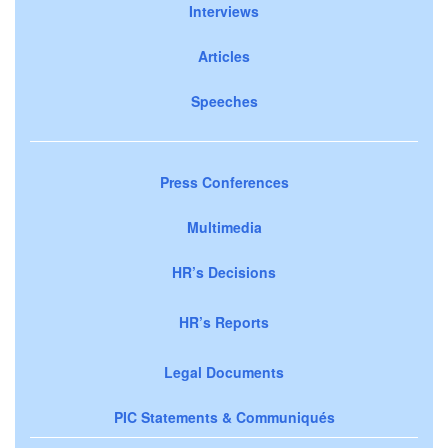
Interviews
Articles
Speeches
Press Conferences
Multimedia
HR’s Decisions
HR’s Reports
Legal Documents
PIC Statements & Communiqués