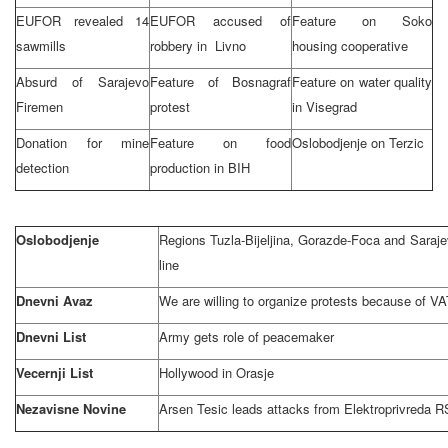
EUFOR revealed 14
EUFOR accused of
Feature on Soko
sawmills
robbery in Livno
housing cooperative
Absurd of
Sarajevo
Feature of Bosnagraf
Feature on water quality
Firemen
protest
in Visegrad
Donation for mine
Feature on food
Oslobodjenje on Terzic
detection
production in BIH
Oslobodjenje
Regions Tuzla-Bijeljina, Gorazde-Foca and
Saraje
line
Dnevni Avaz
We are willing to organize protests because of VA
Dnevni List
Army gets role of peacemaker
Vecernji List
Hollywood
in Orasje
Nezavisne Novine
Arsen Tesic leads attacks from Elektroprivreda R