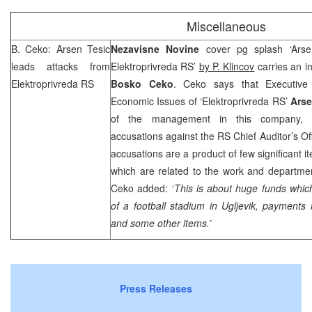
Miscellaneous
B. Ceko: Arsen Tesic
Nezavisne Novine
cover pg splash ‘Arse
leads attacks from
Elektroprivreda RS’
by P. Klincov
carries an i
Elektroprivreda RS
Bosko Ceko
. Ceko says that Executive 
Economic Issues of ‘Elektroprivreda RS’
Arse
of the management in this company, 
accusations against the RS Chief Auditor’s Of
accusations are a product of few significant i
which are related to the work and departmen
Ceko added: ‘
This is about huge funds which
of a football stadium in Ugljevik, paymen
and some other items.’
Press Releases