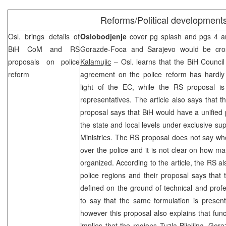
Reforms/Political development
Osl. brings details of
Oslobodjenje
cover pg splash and pgs 4 and
BiH CoM and RS
Gorazde-Foca and
Sarajevo
would be cross
proposals on police
Kalamujic
– Osl. learns that the BiH Council 
reform
agreement on the police reform has hardl
light of the EC, while the RS proposal i
representatives. The article also says that t
proposal says that BiH would have a unified p
the state and local levels under exclusive su
Ministries. The RS proposal does not say wh
over the police and it is not clear on how ma
organized. According to the article, the RS al
police regions and their proposal says that
defined on the ground of technical and profes
to say that the same formulation is presen
however this proposal also explains that funct
implies that the regions Tuzla-Bijeljina, G